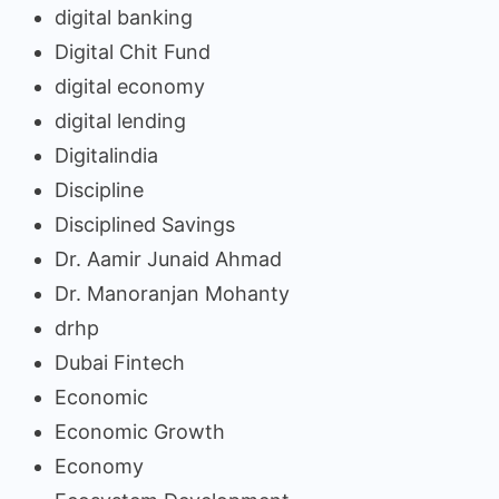
digital banking
Digital Chit Fund
digital economy
digital lending
Digitalindia
Discipline
Disciplined Savings
Dr. Aamir Junaid Ahmad
Dr. Manoranjan Mohanty
drhp
Dubai Fintech
Economic
Economic Growth
Economy