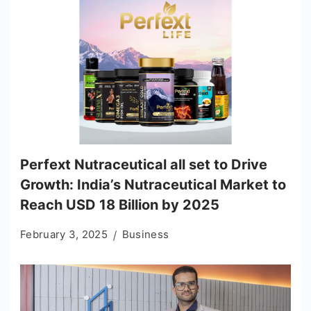
Perfext Nutraceutical all set to Drive
Growth: India’s Nutraceutical Market to
Reach USD 18 Billion by 2025
February 3, 2025
Business