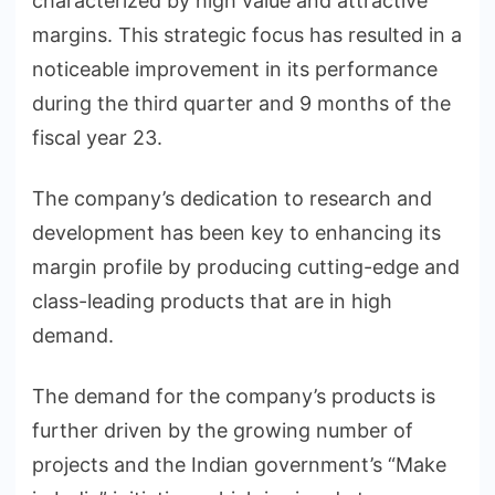
characterized by high value and attractive
margins. This strategic focus has resulted in a
noticeable improvement in its performance
during the third quarter and 9 months of the
fiscal year 23.
The company’s dedication to research and
development has been key to enhancing its
margin profile by producing cutting-edge and
class-leading products that are in high
demand.
The demand for the company’s products is
further driven by the growing number of
projects and the Indian government’s “Make