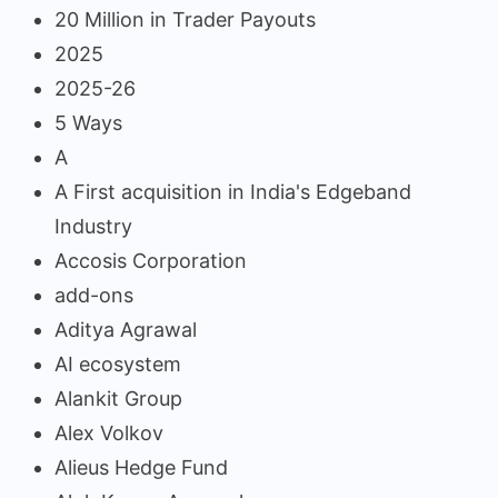
20 Million in Trader Payouts
2025
2025-26
5 Ways
A
A First acquisition in India's Edgeband
Industry
Accosis Corporation
add-ons
Aditya Agrawal
AI ecosystem
Alankit Group
Alex Volkov
Alieus Hedge Fund