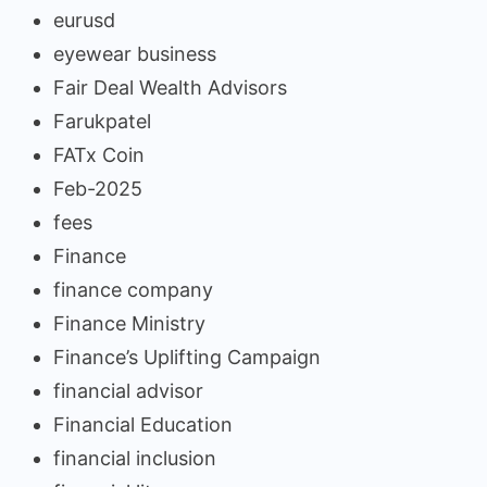
eurusd
eyewear business
Fair Deal Wealth Advisors
Farukpatel
FATx Coin
Feb-2025
fees
Finance
finance company
Finance Ministry
Finance’s Uplifting Campaign
financial advisor
Financial Education
financial inclusion