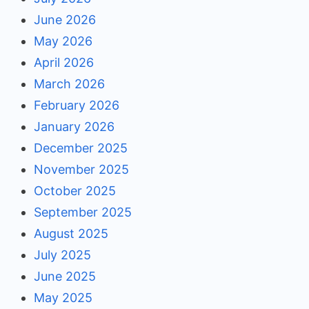
June 2026
May 2026
April 2026
March 2026
February 2026
January 2026
December 2025
November 2025
October 2025
September 2025
August 2025
July 2025
June 2025
May 2025