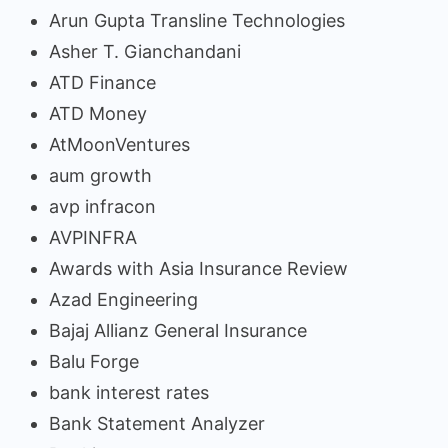
Arun Gupta Transline Technologies
Asher T. Gianchandani
ATD Finance
ATD Money
AtMoonVentures
aum growth
avp infracon
AVPINFRA
Awards with Asia Insurance Review
Azad Engineering
Bajaj Allianz General Insurance
Balu Forge
bank interest rates
Bank Statement Analyzer