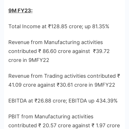
9M FY23:
Total Income at ₹128.85 crore; up 81.35%
Revenue from Manufacturing activities
contributed ₹ 86.60 crore against ₹39.72
crore in 9MFY22
Revenue from Trading activities contributed ₹
41.09 crore against ₹30.61 crore in 9MFY22
EBITDA at ₹26.88 crore; EBITDA up 434.39%
PBIT from Manufacturing activities
contributed ₹ 20.57 crore against ₹ 1.97 crore