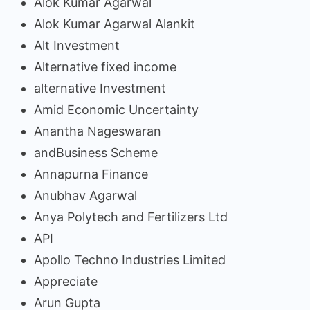
Alok Kumar Agarwal
Alok Kumar Agarwal Alankit
Alt Investment
Alternative fixed income
alternative Investment
Amid Economic Uncertainty
Anantha Nageswaran
andBusiness Scheme
Annapurna Finance
Anubhav Agarwal
Anya Polytech and Fertilizers Ltd
API
Apollo Techno Industries Limited
Appreciate
Arun Gupta