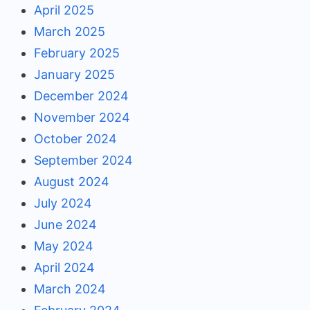
April 2025
March 2025
February 2025
January 2025
December 2024
November 2024
October 2024
September 2024
August 2024
July 2024
June 2024
May 2024
April 2024
March 2024