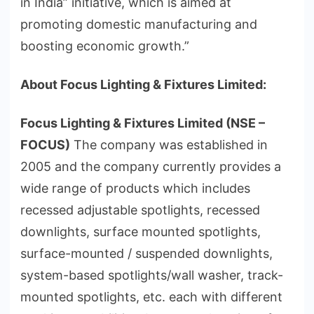
in India” initiative, which is aimed at
promoting domestic manufacturing and
boosting economic growth.”
About Focus Lighting & Fixtures Limited:
Focus Lighting & Fixtures Limited (NSE –
FOCUS)
The company was established in
2005 and the company currently provides a
wide range of products which includes
recessed adjustable spotlights, recessed
downlights, surface mounted spotlights,
surface-mounted / suspended downlights,
system-based spotlights/wall washer, track-
mounted spotlights, etc. each with different