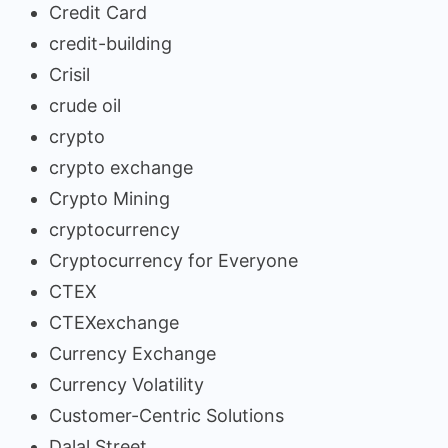
Credit Card
credit-building
Crisil
crude oil
crypto
crypto exchange
Crypto Mining
cryptocurrency
Cryptocurrency for Everyone
CTEX
CTEXexchange
Currency Exchange
Currency Volatility
Customer-Centric Solutions
Dalal Street