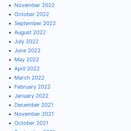
November 2022
October 2022
September 2022
August 2022
July 2022
June 2022
May 2022
April 2022
March 2022
February 2022
January 2022
December 2021
November 2021
October 2021