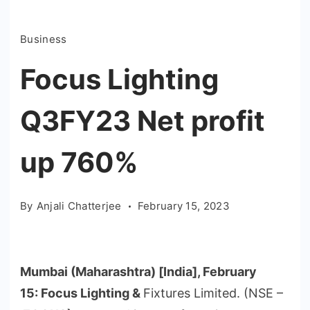
Business
Focus Lighting
Q3FY23 Net profit
up 760%
By
Anjali Chatterjee
February 15, 2023
Mumbai (Maharashtra) [India], February
15
:
Focus Lighting &
Fixtures Limited. (NSE –