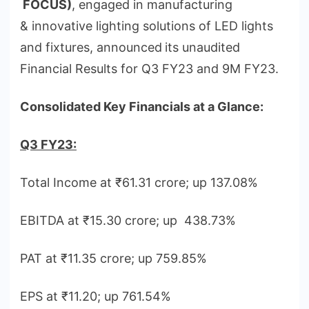
FOCUS)
, engaged in manufacturing
& innovative lighting solutions of LED lights
and fixtures, announced
its unaudited
Financial Results for Q3 FY23 and 9M FY23.
Consolidated Key Financials at a Glance:
Q3 FY23:
Total Income at ₹61.31 crore; up 137.08%
EBITDA at ₹15.30 crore; up 438.73%
PAT at ₹11.35 crore; up 759.85%
EPS at ₹11.20; up 761.54%