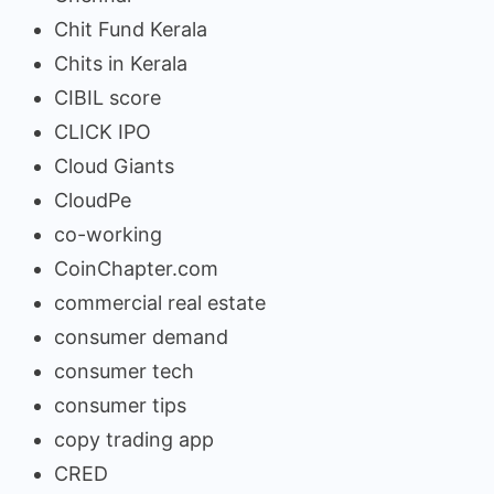
Chit Fund Kerala
Chits in Kerala
CIBIL score
CLICK IPO
Cloud Giants
CloudPe
co-working
CoinChapter.com
commercial real estate
consumer demand
consumer tech
consumer tips
copy trading app
CRED