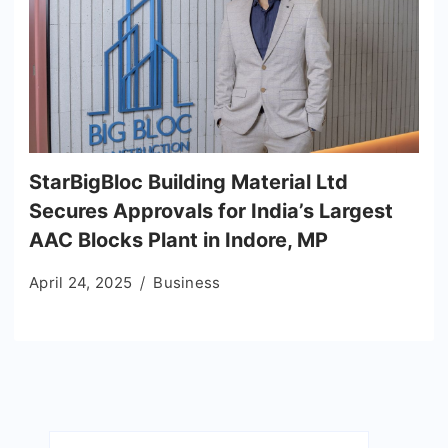
StarBigBloc Building Material Ltd
Secures Approvals for India’s Largest
AAC Blocks Plant in Indore, MP
April 24, 2025
Business
Search