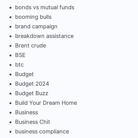
bonds vs mutual funds
booming bulls
brand campaign
breakdown assistance
Brent crude
BSE
btc
Budget
Budget 2024
Budget Buzz
Build Your Dream Home
Business
Business Chit
business compliance