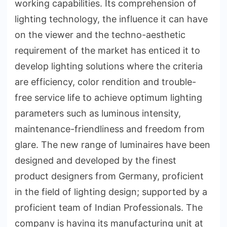
working capabilities. Its comprehension of
lighting technology, the influence it can have
on the viewer and the techno-aesthetic
requirement of the market has enticed it to
develop lighting solutions where the criteria
are efficiency, color rendition and trouble-
free service life to achieve optimum lighting
parameters such as luminous intensity,
maintenance-friendliness and freedom from
glare. The new range of luminaires have been
designed and developed by the finest
product designers from Germany, proficient
in the field of lighting design; supported by a
proficient team of Indian Professionals. The
company is having its manufacturing unit at