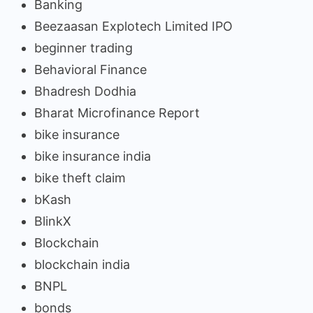
Banking
Beezaasan Explotech Limited IPO
beginner trading
Behavioral Finance
Bhadresh Dodhia
Bharat Microfinance Report
bike insurance
bike insurance india
bike theft claim
bKash
BlinkX
Blockchain
blockchain india
BNPL
bonds