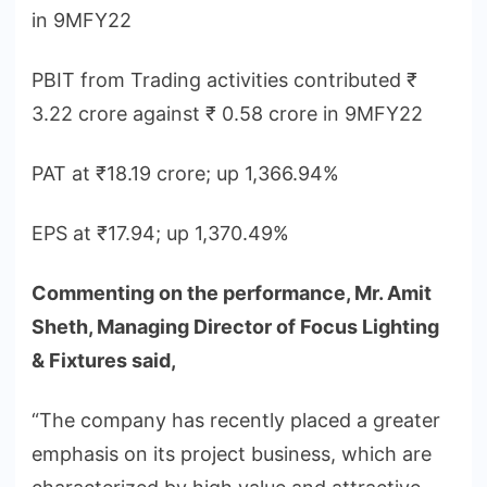
in 9MFY22
PBIT from Trading activities contributed ₹
3.22 crore against ₹ 0.58 crore in 9MFY22
PAT at ₹18.19 crore; up 1,366.94%
EPS at ₹17.94; up 1,370.49%
Commenting on the performance, Mr. Amit
Sheth, Managing Director of Focus Lighting
& Fixtures said,
“The company has recently placed a greater
emphasis on its project business, which are