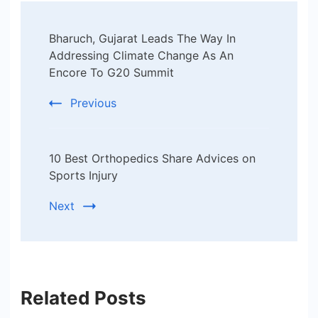
Post
Bharuch, Gujarat Leads The Way In
Navigation
Addressing Climate Change As An
Encore To G20 Summit
Previous
10 Best Orthopedics Share Advices on
Sports Injury
Next
Related Posts