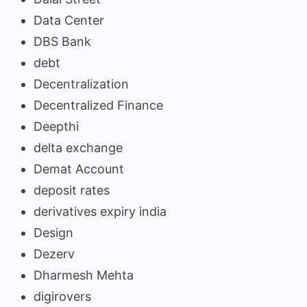
Data Center
DBS Bank
debt
Decentralization
Decentralized Finance
Deepthi
delta exchange
Demat Account
deposit rates
derivatives expiry india
Design
Dezerv
Dharmesh Mehta
digirovers