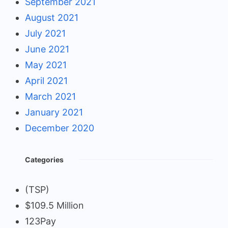
September 2021
August 2021
July 2021
June 2021
May 2021
April 2021
March 2021
January 2021
December 2020
Categories
(TSP)
$109.5 Million
123Pay