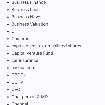
Business Finance
Business Loan
Business News
Business Valuation
C
Cameras
capital gains tax on unlisted shares
Capital Venture Fund
car insurance
cashaa.com
CBDCs
CCTV
CEO
Chairperson & MD
Chennai