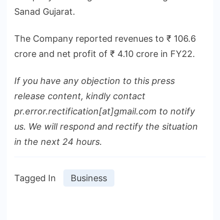
Sanad Gujarat.
The Company reported revenues to ₹ 106.6
crore and net profit of ₹ 4.10 crore in FY22.
If you have any objection to this press
release content, kindly contact
pr.error.rectification[at]gmail.com to notify
us. We will respond and rectify the situation
in the next 24 hours.
Tagged In
Business