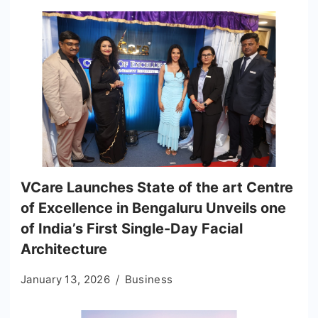
VCare Launches State of the art Centre
of Excellence in Bengaluru Unveils one
of India’s First Single-Day Facial
Architecture
January 13, 2026
Business