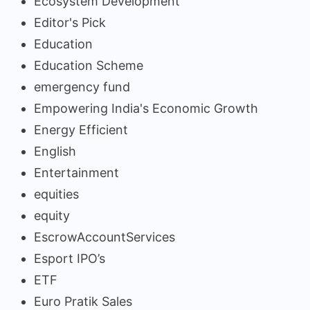
Ecosystem Development
Editor's Pick
Education
Education Scheme
emergency fund
Empowering India's Economic Growth
Energy Efficient
English
Entertainment
equities
equity
EscrowAccountServices
Esport IPO’s
ETF
Euro Pratik Sales