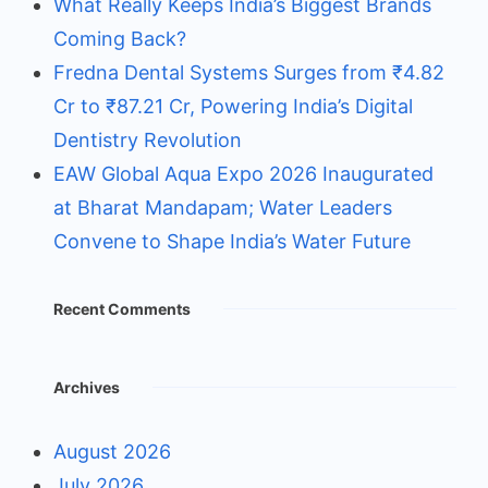
What Really Keeps India’s Biggest Brands
Coming Back?
Fredna Dental Systems Surges from ₹4.82
Cr to ₹87.21 Cr, Powering India’s Digital
Dentistry Revolution
EAW Global Aqua Expo 2026 Inaugurated
at Bharat Mandapam; Water Leaders
Convene to Shape India’s Water Future
Recent Comments
Archives
August 2026
July 2026