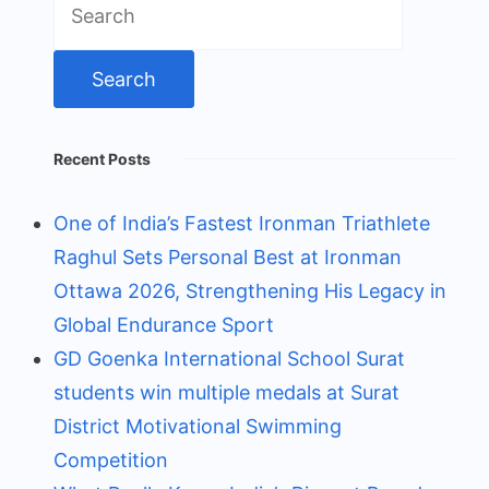
for:
Recent Posts
One of India’s Fastest Ironman Triathlete
Raghul Sets Personal Best at Ironman
Ottawa 2026, Strengthening His Legacy in
Global Endurance Sport
GD Goenka International School Surat
students win multiple medals at Surat
District Motivational Swimming
Competition