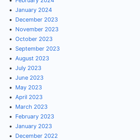
February 2024
January 2024
December 2023
November 2023
October 2023
September 2023
August 2023
July 2023
June 2023
May 2023
April 2023
March 2023
February 2023
January 2023
December 2022