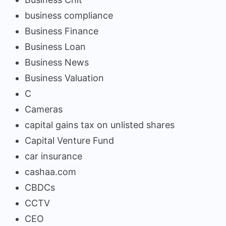
business compliance
Business Finance
Business Loan
Business News
Business Valuation
C
Cameras
capital gains tax on unlisted shares
Capital Venture Fund
car insurance
cashaa.com
CBDCs
CCTV
CEO