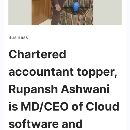
Business
Chartered
accountant topper,
Rupansh Ashwani
is MD/CEO of Cloud
software and