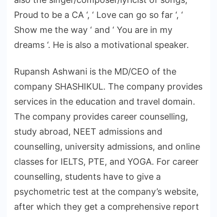
Proud to be a CA ‘, ‘ Love can go so far ‘, ‘
Show me the way ‘ and ‘ You are in my
dreams ‘. He is also a motivational speaker.
Rupansh Ashwani is the MD/CEO of the
company SHASHIKUL. The company provides
services in the education and travel domain.
The company provides career counselling,
study abroad, NEET admissions and
counselling, university admissions, and online
classes for IELTS, PTE, and YOGA. For career
counselling, students have to give a
psychometric test at the company’s website,
after which they get a comprehensive report