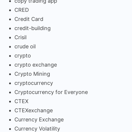
copy trading app
CRED
Credit Card
credit-building
Crisil
crude oil
crypto
crypto exchange
Crypto Mining
cryptocurrency
Cryptocurrency for Everyone
CTEX
CTEXexchange
Currency Exchange
Currency Volatility