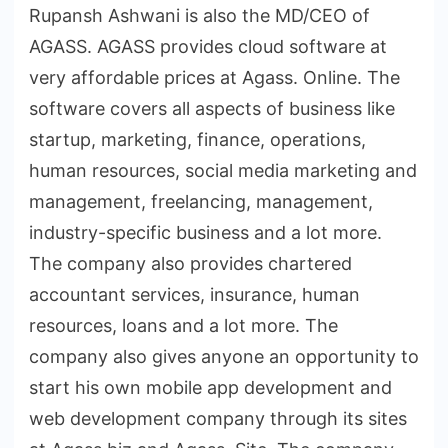
Rupansh Ashwani is also the MD/CEO of
AGASS. AGASS provides cloud software at
very affordable prices at Agass. Online. The
software covers all aspects of business like
startup, marketing, finance, operations,
human resources, social media marketing and
management, freelancing, management,
industry-specific business and a lot more.
The company also provides chartered
accountant services, insurance, human
resources, loans and a lot more. The
company also gives anyone an opportunity to
start his own mobile app development and
web development company through its sites