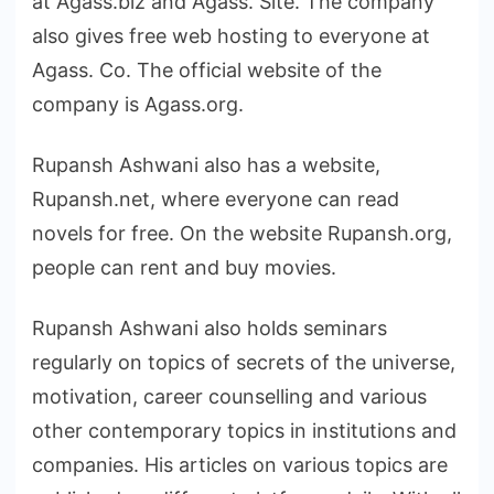
at Agass.biz and Agass. Site. The company
also gives free web hosting to everyone at
Agass. Co. The official website of the
company is Agass.org.
Rupansh Ashwani also has a website,
Rupansh.net, where everyone can read
novels for free. On the website Rupansh.org,
people can rent and buy movies.
Rupansh Ashwani also holds seminars
regularly on topics of secrets of the universe,
motivation, career counselling and various
other contemporary topics in institutions and
companies. His articles on various topics are