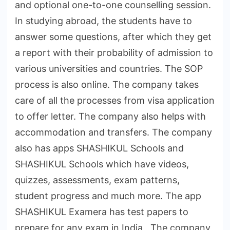
and optional one-to-one counselling session.
In studying abroad, the students have to
answer some questions, after which they get
a report with their probability of admission to
various universities and countries. The SOP
process is also online. The company takes
care of all the processes from visa application
to offer letter. The company also helps with
accommodation and transfers. The company
also has apps SHASHIKUL Schools and
SHASHIKUL Schools which have videos,
quizzes, assessments, exam patterns,
student progress and much more. The app
SHASHIKUL Examera has test papers to
prepare for any exam in India. The company