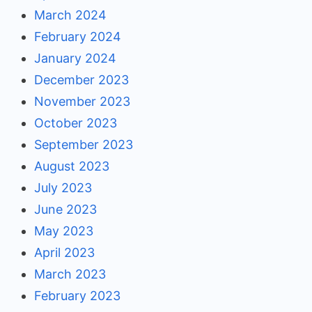
March 2024
February 2024
January 2024
December 2023
November 2023
October 2023
September 2023
August 2023
July 2023
June 2023
May 2023
April 2023
March 2023
February 2023