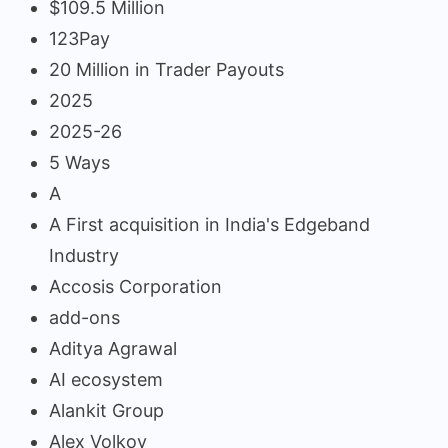
$109.5 Million
123Pay
20 Million in Trader Payouts
2025
2025-26
5 Ways
A
A First acquisition in India's Edgeband
Industry
Accosis Corporation
add-ons
Aditya Agrawal
AI ecosystem
Alankit Group
Alex Volkov