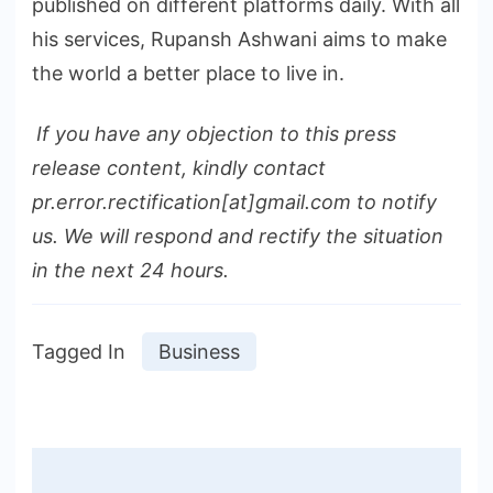
published on different platforms daily. With all
his services, Rupansh Ashwani aims to make
the world a better place to live in.
If you have any objection to this press
release content, kindly contact
pr.error.rectification[at]gmail.com to notify
us. We will respond and rectify the situation
in the next 24 hours.
Tagged In
Business
Post