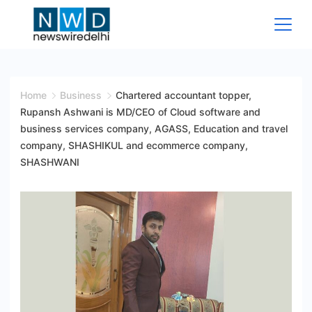
Skip
to
content
News
Wire
Home
Business
Chartered accountant topper,
Rupansh Ashwani is MD/CEO of Cloud software and
Delhi
business services company, AGASS, Education and travel
company, SHASHIKUL and ecommerce company,
SHASHWANI