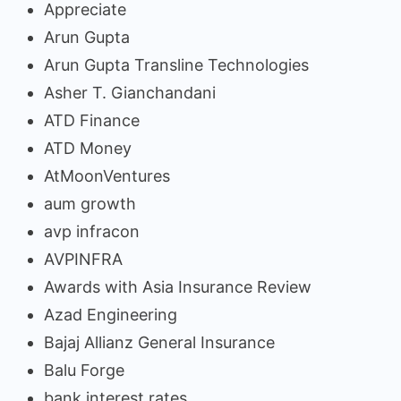
Appreciate
Arun Gupta
Arun Gupta Transline Technologies
Asher T. Gianchandani
ATD Finance
ATD Money
AtMoonVentures
aum growth
avp infracon
AVPINFRA
Awards with Asia Insurance Review
Azad Engineering
Bajaj Allianz General Insurance
Balu Forge
bank interest rates