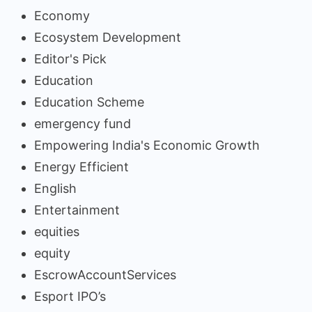
Economy
Ecosystem Development
Editor's Pick
Education
Education Scheme
emergency fund
Empowering India's Economic Growth
Energy Efficient
English
Entertainment
equities
equity
EscrowAccountServices
Esport IPO’s