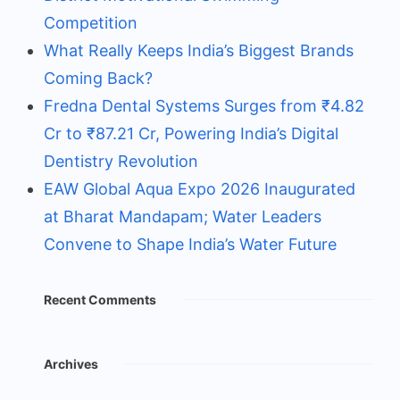
Competition
What Really Keeps India’s Biggest Brands
Coming Back?
Fredna Dental Systems Surges from ₹4.82
Cr to ₹87.21 Cr, Powering India’s Digital
Dentistry Revolution
EAW Global Aqua Expo 2026 Inaugurated
at Bharat Mandapam; Water Leaders
Convene to Shape India’s Water Future
Recent Comments
Archives