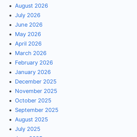
August 2026
July 2026
June 2026
May 2026
April 2026
March 2026
February 2026
January 2026
December 2025
November 2025
October 2025
September 2025
August 2025
July 2025