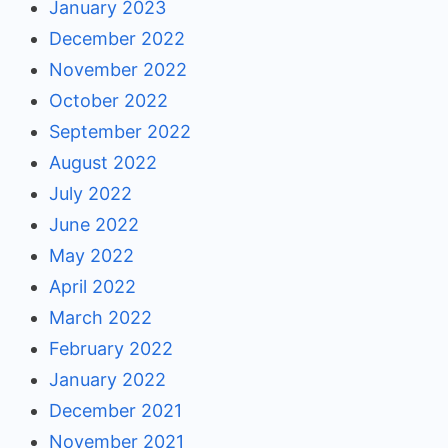
January 2023
December 2022
November 2022
October 2022
September 2022
August 2022
July 2022
June 2022
May 2022
April 2022
March 2022
February 2022
January 2022
December 2021
November 2021