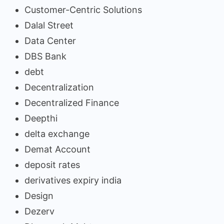
Customer-Centric Solutions
Dalal Street
Data Center
DBS Bank
debt
Decentralization
Decentralized Finance
Deepthi
delta exchange
Demat Account
deposit rates
derivatives expiry india
Design
Dezerv