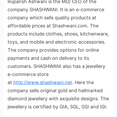
Rupansh Ashwani is the MD/ CEO of the
company SHASHWANI. It is an e-commerce
company which sells quality products at
affordable prices at Shashwani.com. The
products include clothes, shoes, kitchenware,
toys, and mobile and electronic accessories.
The company provides options for online
payments and cash on delivery to its
customers. SHASHWANI also has a jewellery
e-commerce store
at
http://www.shashwani.net
. Here the
company sells original gold and hallmarked
diamond jewellery with exquisite designs. The
jewellery is certified by GIA, SGL, GSI and IGI.