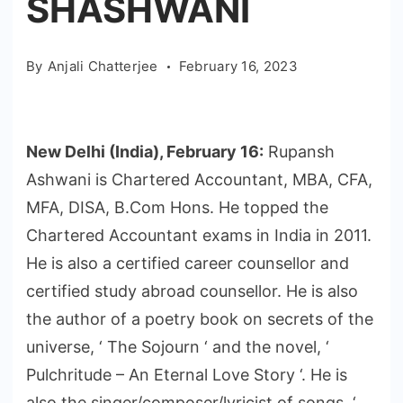
SHASHWANI
By
Anjali Chatterjee
February 16, 2023
New Delhi (India), February 16:
Rupansh
Ashwani is Chartered Accountant, MBA, CFA,
MFA, DISA, B.Com Hons. He topped the
Chartered Accountant exams in India in 2011.
He is also a certified career counsellor and
certified study abroad counsellor. He is also
the author of a poetry book on secrets of the
universe, ‘ The Sojourn ‘ and the novel, ‘
Pulchritude – An Eternal Love Story ‘. He is
also the singer/composer/lyricist of songs, ‘