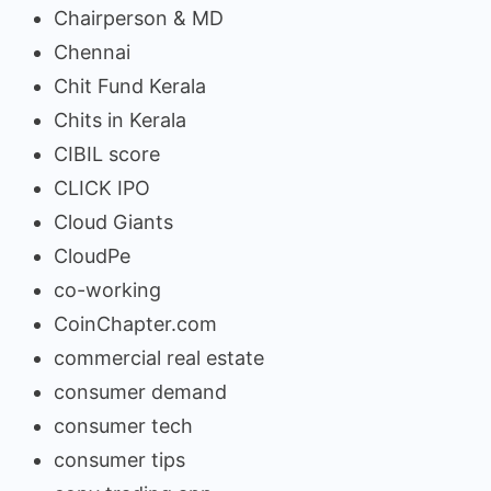
Chairperson & MD
Chennai
Chit Fund Kerala
Chits in Kerala
CIBIL score
CLICK IPO
Cloud Giants
CloudPe
co-working
CoinChapter.com
commercial real estate
consumer demand
consumer tech
consumer tips