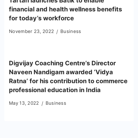
Tartan launches Batik to enable
financial and health wellness benefits
for today’s workforce
November 23, 2022
Business
Digvijay Coaching Centre’s Director
Naveen Nandigam awarded ‘Vidya
Ratna’ for his contribution to commerce
professional education in India
May 13, 2022
Business