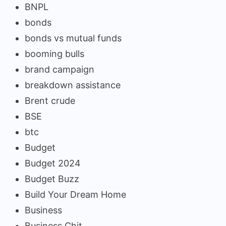
BNPL
bonds
bonds vs mutual funds
booming bulls
brand campaign
breakdown assistance
Brent crude
BSE
btc
Budget
Budget 2024
Budget Buzz
Build Your Dream Home
Business
Business Chit