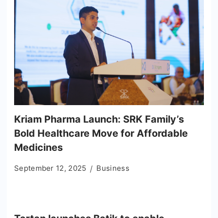
Kriam Pharma Launch: SRK Family’s
Bold Healthcare Move for Affordable
Medicines
September 12, 2025
Business