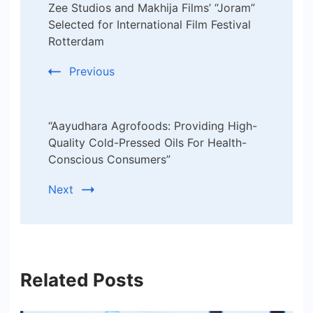
Zee Studios and Makhija Films’ “Joram”
Navigation
Selected for International Film Festival
Rotterdam
Previous
“Aayudhara Agrofoods: Providing High-
Quality Cold-Pressed Oils For Health-
Conscious Consumers”
Next
Related Posts