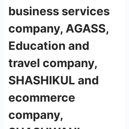
business services
company, AGASS,
Education and
travel company,
SHASHIKUL and
ecommerce
company,