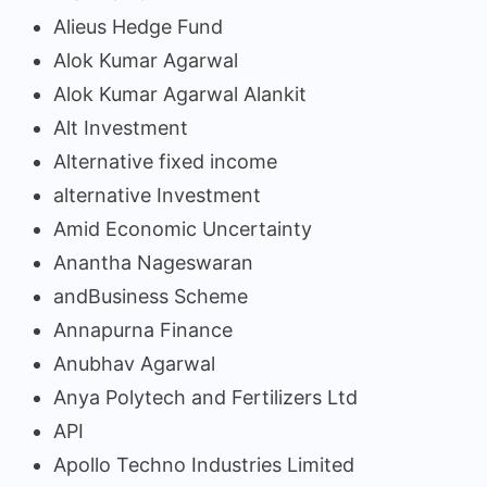
Alieus Hedge Fund
Alok Kumar Agarwal
Alok Kumar Agarwal Alankit
Alt Investment
Alternative fixed income
alternative Investment
Amid Economic Uncertainty
Anantha Nageswaran
andBusiness Scheme
Annapurna Finance
Anubhav Agarwal
Anya Polytech and Fertilizers Ltd
API
Apollo Techno Industries Limited