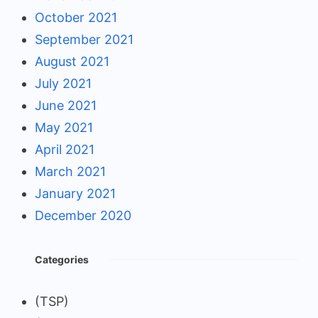
October 2021
September 2021
August 2021
July 2021
June 2021
May 2021
April 2021
March 2021
January 2021
December 2020
Categories
(TSP)