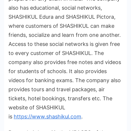
also has educational, social networks,
SHASHIKUL Edura and SHASHIKUL Pictora,
where customers of SHASHIKUL can make
friends, socialize and learn from one another.
Access to these social networks is given free
to every customer of SHASHIKUL. The
company also provides free notes and videos
for students of schools. It also provides
videos for banking exams. The company also
provides tours and travel packages, air
tickets, hotel bookings, transfers etc. The
website of SHASHIKUL
is
https://www.shashikul.com
.