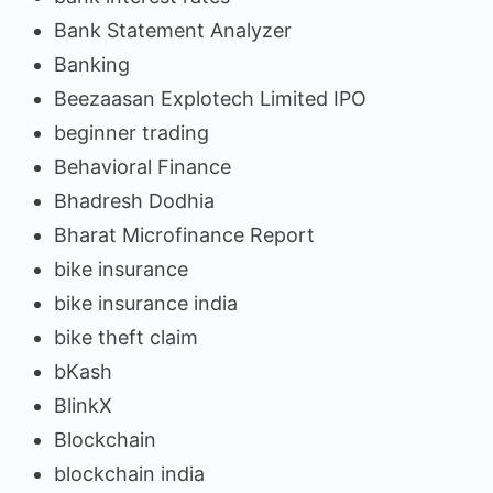
Bank Statement Analyzer
Banking
Beezaasan Explotech Limited IPO
beginner trading
Behavioral Finance
Bhadresh Dodhia
Bharat Microfinance Report
bike insurance
bike insurance india
bike theft claim
bKash
BlinkX
Blockchain
blockchain india