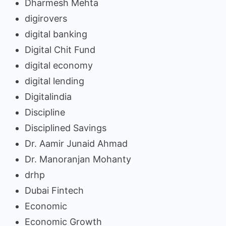
Dharmesh Mehta
digirovers
digital banking
Digital Chit Fund
digital economy
digital lending
Digitalindia
Discipline
Disciplined Savings
Dr. Aamir Junaid Ahmad
Dr. Manoranjan Mohanty
drhp
Dubai Fintech
Economic
Economic Growth