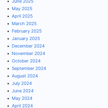
June 2025
May 2025
April 2025
March 2025
February 2025
January 2025
December 2024
November 2024
October 2024
September 2024
August 2024
July 2024
June 2024
May 2024
April 2024