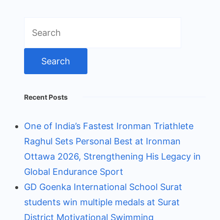
Search
for:
Recent Posts
One of India’s Fastest Ironman Triathlete
Raghul Sets Personal Best at Ironman
Ottawa 2026, Strengthening His Legacy in
Global Endurance Sport
GD Goenka International School Surat
students win multiple medals at Surat
District Motivational Swimming