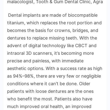
malacologist, Tooth & Gum Dental Clinic, Agra
Dental implants are made of biocompatible
titanium, which replaces the root portion and
becomes the basis for crowns, bridges, and
dentures to replace missing teeth. With the
advent of digital technology like CBCT and
intraoral 3D scanners, it’s becoming more
precise and painless, with immediate
aesthetic options. With a success rate as high
as 94%–98%, there are very few or negligible
conditions where it can’t be done. Older
patients with loose dentures are the ones
who benefit the most. Patients also have
much improved oral health, an improved