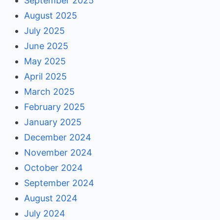
September 2025
August 2025
July 2025
June 2025
May 2025
April 2025
March 2025
February 2025
January 2025
December 2024
November 2024
October 2024
September 2024
August 2024
July 2024