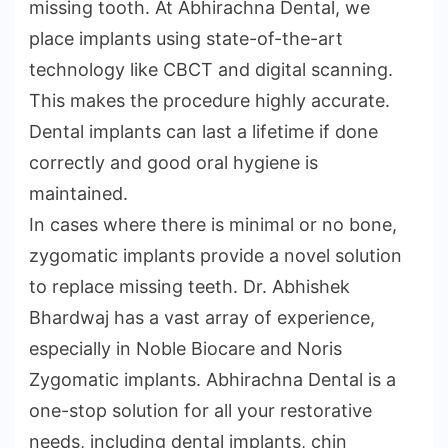
missing tooth. At Abhirachna Dental, we
place implants using state-of-the-art
technology like CBCT and digital scanning.
This makes the procedure highly accurate.
Dental implants can last a lifetime if done
correctly and good oral hygiene is
maintained.
In cases where there is minimal or no bone,
zygomatic implants provide a novel solution
to replace missing teeth. Dr. Abhishek
Bhardwaj has a vast array of experience,
especially in Noble Biocare and Noris
Zygomatic implants. Abhirachna Dental is a
one-stop solution for all your restorative
needs, including dental implants, chin