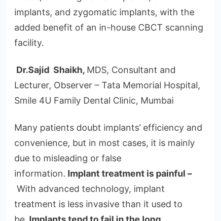
implants, and zygomatic implants, with the
added benefit of an in-house CBCT scanning
facility.
Dr.Sajid Shaikh,
MDS, Consultant and
Lecturer, Observer – Tata Memorial Hospital,
Smile 4U Family Dental Clinic, Mumbai
Many patients doubt implants’ efficiency and
convenience, but in most cases, it is mainly
due to misleading or false
information.
Implant treatment is painful –
With advanced technology, implant
treatment is less invasive than it used to
be.
Implants tend to fail in the long