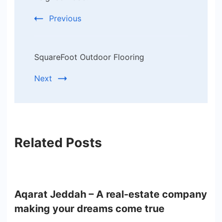
Previous
SquareFoot Outdoor Flooring
Next
Related Posts
Aqarat Jeddah – A real-estate company
making your dreams come true