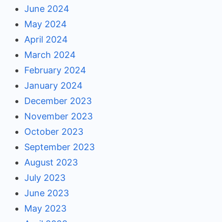
June 2024
May 2024
April 2024
March 2024
February 2024
January 2024
December 2023
November 2023
October 2023
September 2023
August 2023
July 2023
June 2023
May 2023