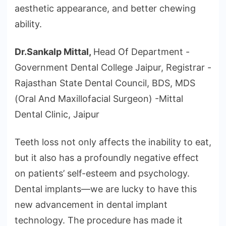
aesthetic appearance, and better chewing
ability.
Dr.Sankalp Mittal,
Head Of Department -
Government Dental College Jaipur, Registrar -
Rajasthan State Dental Council, BDS, MDS
(Oral And Maxillofacial Surgeon) -Mittal
Dental Clinic, Jaipur
Teeth loss not only affects the inability to eat,
but it also has a profoundly negative effect
on patients’ self-esteem and psychology.
Dental implants—we are lucky to have this
new advancement in dental implant
technology. The procedure has made it