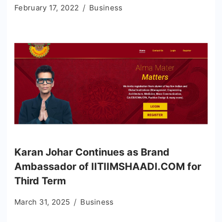
February 17, 2022
Business
Karan Johar Continues as Brand
Ambassador of IITIIMSHAADI.COM for
Third Term
March 31, 2025
Business