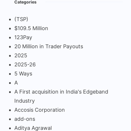
Categories
(TSP)
$109.5 Million
123Pay
20 Million in Trader Payouts
2025
2025-26
5 Ways
A
A First acquisition in India's Edgeband
Industry
Accosis Corporation
add-ons
Aditya Agrawal