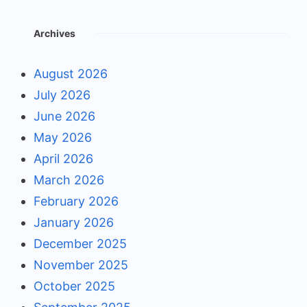
Archives
August 2026
July 2026
June 2026
May 2026
April 2026
March 2026
February 2026
January 2026
December 2025
November 2025
October 2025