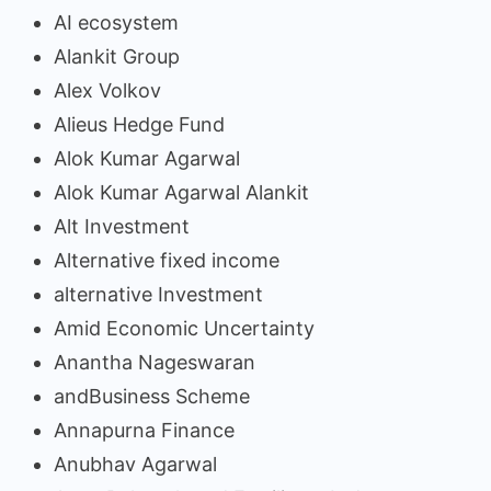
AI ecosystem
Alankit Group
Alex Volkov
Alieus Hedge Fund
Alok Kumar Agarwal
Alok Kumar Agarwal Alankit
Alt Investment
Alternative fixed income
alternative Investment
Amid Economic Uncertainty
Anantha Nageswaran
andBusiness Scheme
Annapurna Finance
Anubhav Agarwal