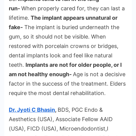
run-
When properly cared for, they can last a
lifetime.
The implant appears unnatural or
fake-
The implant is buried underneath the
gum, so it should not be visible. When
restored with porcelain crowns or bridges,
dental implants look and feel like natural
teeth.
Implants are not for older people, or I
am not healthy enough-
Age is not a decisive
factor in the success of the treatment. Elders
require the most dental rehabilitation.
Dr. Jyoti C Bhasin
,
BDS, PGC Endo &
Aesthetics (USA), Associate Fellow AAID
(USA), FICD (USA), Microendodontist,I