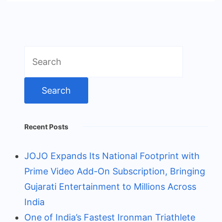
Search
for:
Recent Posts
JOJO Expands Its National Footprint with
Prime Video Add-On Subscription, Bringing
Gujarati Entertainment to Millions Across
India
One of India’s Fastest Ironman Triathlete