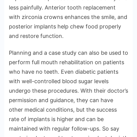
less painfully. Anterior tooth replacement
with zirconia crowns enhances the smile, and
posterior implants help chew food properly
and restore function.
Planning and a case study can also be used to
perform full mouth rehabilitation on patients
who have no teeth. Even diabetic patients
with well-controlled blood sugar levels
undergo these procedures. With their doctor’s
permission and guidance, they can have
other medical conditions, but the success
rate of implants is higher and can be
maintained with regular follow-ups. So say