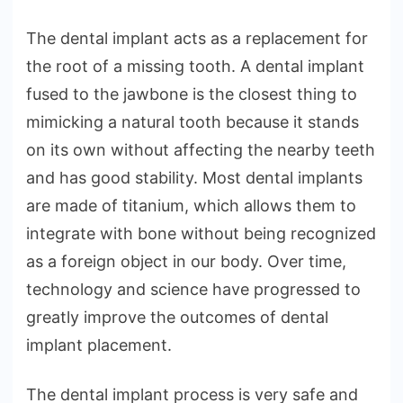
The dental implant acts as a replacement for
the root of a missing tooth. A dental implant
fused to the jawbone is the closest thing to
mimicking a natural tooth because it stands
on its own without affecting the nearby teeth
and has good stability. Most dental implants
are made of titanium, which allows them to
integrate with bone without being recognized
as a foreign object in our body. Over time,
technology and science have progressed to
greatly improve the outcomes of dental
implant placement.
The dental implant process is very safe and