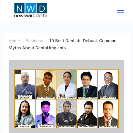
Skip
to
content
News
Wire
Home
Business
10 Best Dentists Debunk Common
Myths About Dental Implants
Delhi