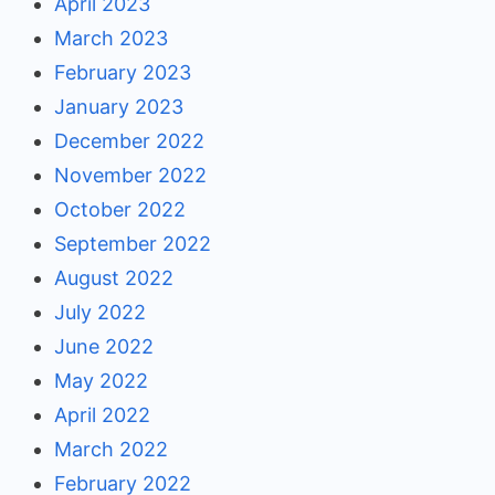
April 2023
March 2023
February 2023
January 2023
December 2022
November 2022
October 2022
September 2022
August 2022
July 2022
June 2022
May 2022
April 2022
March 2022
February 2022