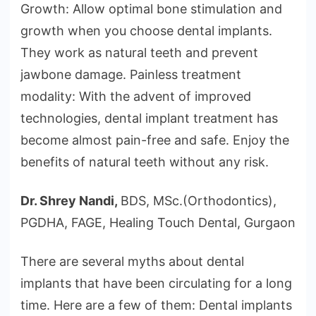
Growth: Allow optimal bone stimulation and
growth when you choose dental implants.
They work as natural teeth and prevent
jawbone damage. Painless treatment
modality: With the advent of improved
technologies, dental implant treatment has
become almost pain-free and safe. Enjoy the
benefits of natural teeth without any risk.
Dr. Shrey Nandi,
BDS, MSc.(Orthodontics),
PGDHA, FAGE, Healing Touch Dental, Gurgaon
There are several myths about dental
implants that have been circulating for a long
time. Here are a few of them: Dental implants