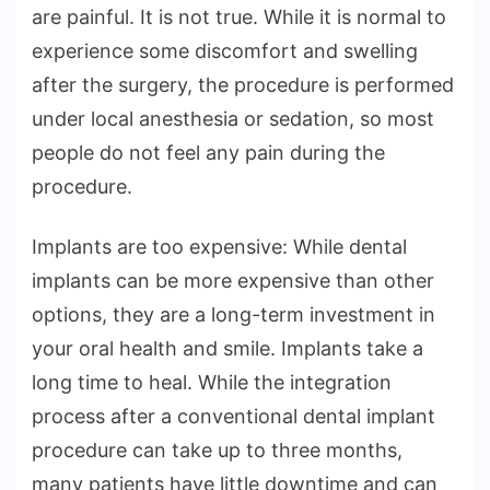
are painful. It is not true. While it is normal to
experience some discomfort and swelling
after the surgery, the procedure is performed
under local anesthesia or sedation, so most
people do not feel any pain during the
procedure.
Implants are too expensive: While dental
implants can be more expensive than other
options, they are a long-term investment in
your oral health and smile. Implants take a
long time to heal. While the integration
process after a conventional dental implant
procedure can take up to three months,
many patients have little downtime and can