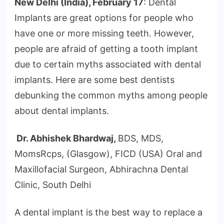
New Delhi (India), February 17
: Dental
Implants are great options for people who
have one or more missing teeth. However,
people are afraid of getting a tooth implant
due to certain myths associated with dental
implants. Here are some best dentists
debunking the common myths among people
about dental implants.
Dr. Abhishek Bhardwaj,
BDS, MDS,
MomsRcps, (Glasgow), FICD (USA) Oral and
Maxillofacial Surgeon, Abhirachna Dental
Clinic, South Delhi
A dental implant is the best way to replace a