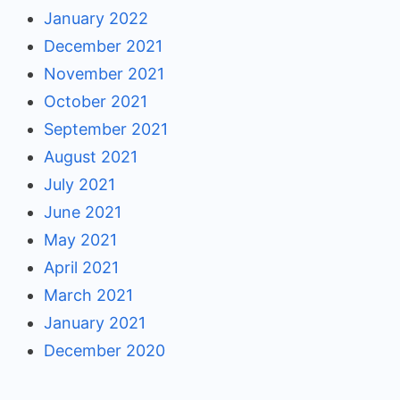
January 2022
December 2021
November 2021
October 2021
September 2021
August 2021
July 2021
June 2021
May 2021
April 2021
March 2021
January 2021
December 2020