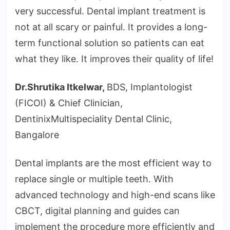
very successful. Dental implant treatment is
not at all scary or painful. It provides a long-
term functional solution so patients can eat
what they like. It improves their quality of life!
Dr.Shrutika Itkelwar,
BDS, Implantologist
(FICOI) & Chief Clinician,
DentinixMultispeciality Dental Clinic,
Bangalore
Dental implants are the most efficient way to
replace single or multiple teeth. With
advanced technology and high-end scans like
CBCT, digital planning and guides can
implement the procedure more efficiently and