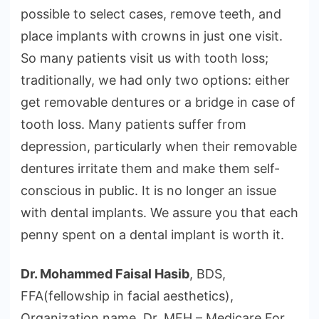
possible to select cases, remove teeth, and
place implants with crowns in just one visit.
So many patients visit us with tooth loss;
traditionally, we had only two options: either
get removable dentures or a bridge in case of
tooth loss. Many patients suffer from
depression, particularly when their removable
dentures irritate them and make them self-
conscious in public. It is no longer an issue
with dental implants. We assure you that each
penny spent on a dental implant is worth it.
Dr. Mohammed Faisal Hasib
, BDS,
FFA(fellowship in facial aesthetics),
Organization name, Dr. MFH – Medicare For