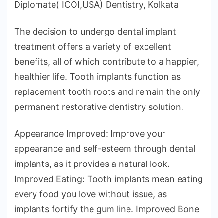
Diplomate( ICOI,USA) Dentistry, Kolkata
The decision to undergo dental implant
treatment offers a variety of excellent
benefits, all of which contribute to a happier,
healthier life. Tooth implants function as
replacement tooth roots and remain the only
permanent restorative dentistry solution.
Appearance Improved: Improve your
appearance and self-esteem through dental
implants, as it provides a natural look.
Improved Eating: Tooth implants mean eating
every food you love without issue, as
implants fortify the gum line. Improved Bone