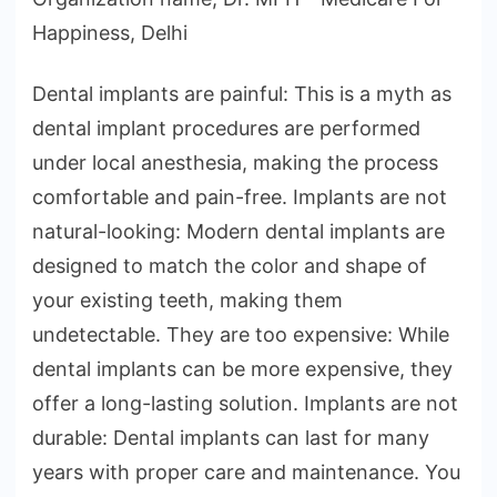
Happiness, Delhi
Dental implants are painful: This is a myth as
dental implant procedures are performed
under local anesthesia, making the process
comfortable and pain-free. Implants are not
natural-looking: Modern dental implants are
designed to match the color and shape of
your existing teeth, making them
undetectable. They are too expensive: While
dental implants can be more expensive, they
offer a long-lasting solution. Implants are not
durable: Dental implants can last for many
years with proper care and maintenance. You