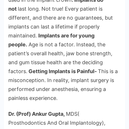
not
last long. Not true! Every patient is
different, and there are no guarantees, but
implants can last a lifetime if properly
maintained.
Implants are for young
people.
Age is not a factor. Instead, the
patient’s overall health, jaw bone strength,
and gum tissue health are the deciding
factors.
Getting Implants is Painful-
This is a
misconception. In reality, implant surgery is
performed under anesthesia, ensuring a
painless experience.
Dr. (Prof) Ankur Gupta,
MDS(
Prosthodontics And Oral Implantology),