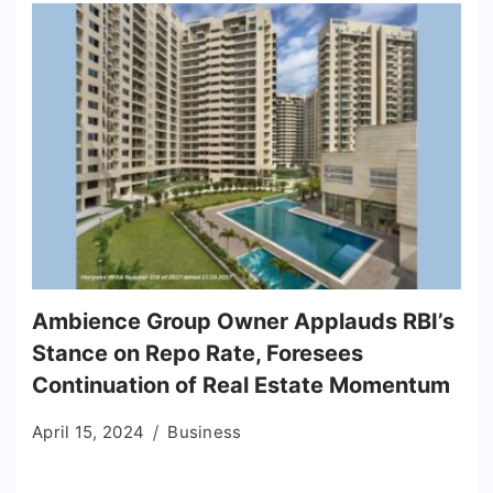
Ambience Group Owner Applauds RBI’s
Stance on Repo Rate, Foresees
Continuation of Real Estate Momentum
April 15, 2024
Business