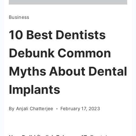
Business
10 Best Dentists
Debunk Common
Myths About Dental
Implants
By
Anjali Chatterjee
February 17, 2023