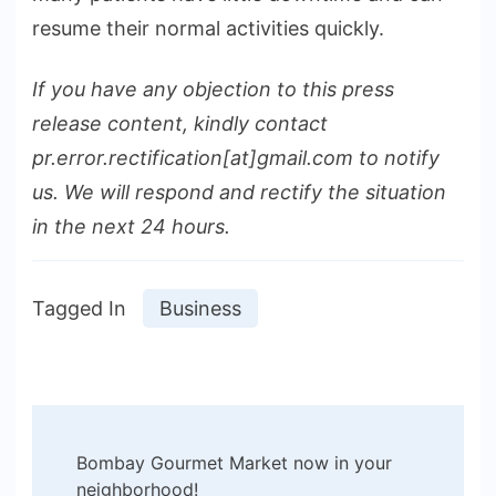
resume their normal activities quickly.
If you have any objection to this press
release content, kindly contact
pr.error.rectification[at]gmail.com to notify
us. We will respond and rectify the situation
in the next 24 hours.
Tagged In
Business
Post
Bombay Gourmet Market now in your
Navigation
neighborhood!