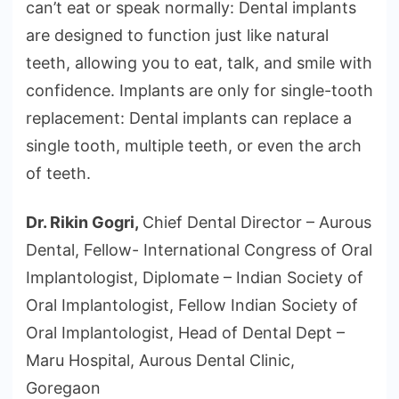
can’t eat or speak normally: Dental implants
are designed to function just like natural
teeth, allowing you to eat, talk, and smile with
confidence. Implants are only for single-tooth
replacement: Dental implants can replace a
single tooth, multiple teeth, or even the arch
of teeth.
Dr. Rikin Gogri,
Chief Dental Director – Aurous
Dental, Fellow- International Congress of Oral
Implantologist, Diplomate – Indian Society of
Oral Implantologist, Fellow Indian Society of
Oral Implantologist, Head of Dental Dept –
Maru Hospital, Aurous Dental Clinic,
Goregaon