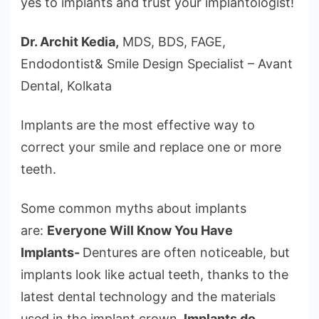
yes to implants and trust your implantologist!
Dr. Archit Kedia,
MDS, BDS, FAGE,
Endodontist& Smile Design Specialist – Avant
Dental, Kolkata
Implants are the most effective way to
correct your smile and replace one or more
teeth.
Some common myths about implants
are:
Everyone Will Know You Have
Implants-
Dentures are often noticeable, but
implants look like actual teeth, thanks to the
latest dental technology and the materials
used in the implant crown
. Implants do