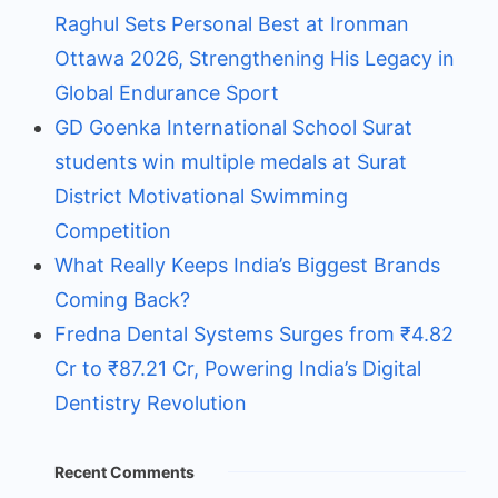
Raghul Sets Personal Best at Ironman
Ottawa 2026, Strengthening His Legacy in
Global Endurance Sport
GD Goenka International School Surat
students win multiple medals at Surat
District Motivational Swimming
Competition
What Really Keeps India’s Biggest Brands
Coming Back?
Fredna Dental Systems Surges from ₹4.82
Cr to ₹87.21 Cr, Powering India’s Digital
Dentistry Revolution
Recent Comments