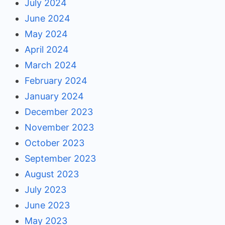
July 2024
June 2024
May 2024
April 2024
March 2024
February 2024
January 2024
December 2023
November 2023
October 2023
September 2023
August 2023
July 2023
June 2023
May 2023