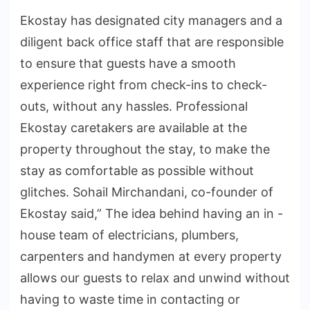
Ekostay has designated city managers and a
diligent back office staff that are responsible
to ensure that guests have a smooth
experience right from check-ins to check-
outs, without any hassles. Professional
Ekostay caretakers are available at the
property throughout the stay, to make the
stay as comfortable as possible without
glitches. Sohail Mirchandani, co-founder of
Ekostay said,” The idea behind having an in -
house team of electricians, plumbers,
carpenters and handymen at every property
allows our guests to relax and unwind without
having to waste time in contacting or