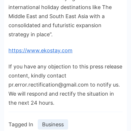
international holiday destinations like The
Middle East and South East Asia with a
consolidated and futuristic expansion
strategy in place”.
https://www.ekostay.com
If you have any objection to this press release
content, kindly contact
pr.error.rectification@gmail.com to notify us.
We will respond and rectify the situation in
the next 24 hours.
Tagged In
Business