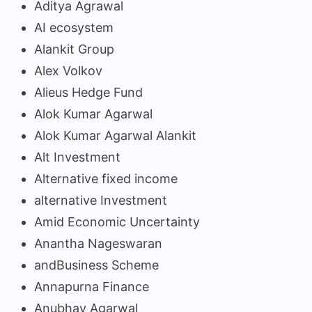
Aditya Agrawal
AI ecosystem
Alankit Group
Alex Volkov
Alieus Hedge Fund
Alok Kumar Agarwal
Alok Kumar Agarwal Alankit
Alt Investment
Alternative fixed income
alternative Investment
Amid Economic Uncertainty
Anantha Nageswaran
andBusiness Scheme
Annapurna Finance
Anubhav Agarwal