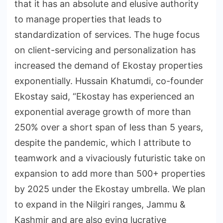
that it has an absolute and elusive authority
to manage properties that leads to
standardization of services. The huge focus
on client-servicing and personalization has
increased the demand of Ekostay properties
exponentially. Hussain Khatumdi, co-founder
Ekostay said, “Ekostay has experienced an
exponential average growth of more than
250% over a short span of less than 5 years,
despite the pandemic, which I attribute to
teamwork and a vivaciously futuristic take on
expansion to add more than 500+ properties
by 2025 under the Ekostay umbrella. We plan
to expand in the Nilgiri ranges, Jammu &
Kashmir and are also eying lucrative