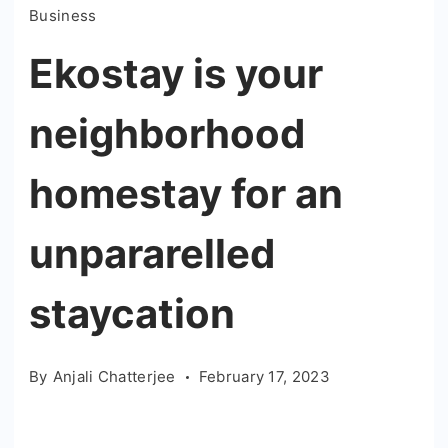
Business
Ekostay is your
neighborhood
homestay for an
unpararelled
staycation
By
Anjali Chatterjee
February 17, 2023