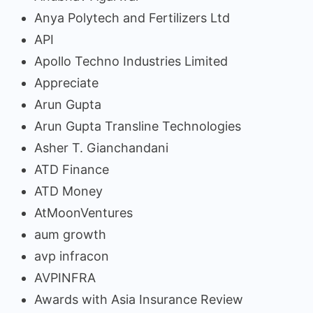
Anya Polytech and Fertilizers Ltd
API
Apollo Techno Industries Limited
Appreciate
Arun Gupta
Arun Gupta Transline Technologies
Asher T. Gianchandani
ATD Finance
ATD Money
AtMoonVentures
aum growth
avp infracon
AVPINFRA
Awards with Asia Insurance Review