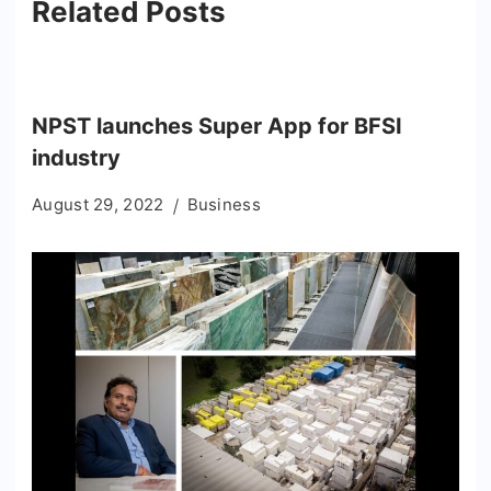
Related Posts
NPST launches Super App for BFSI
industry
August 29, 2022
Business