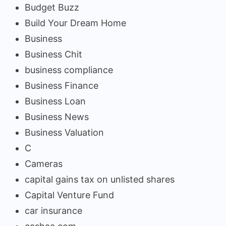
Budget Buzz
Build Your Dream Home
Business
Business Chit
business compliance
Business Finance
Business Loan
Business News
Business Valuation
C
Cameras
capital gains tax on unlisted shares
Capital Venture Fund
car insurance