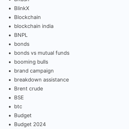
BlinkX
Blockchain
blockchain india
BNPL
bonds
bonds vs mutual funds
booming bulls
brand campaign
breakdown assistance
Brent crude
BSE
btc
Budget
Budget 2024