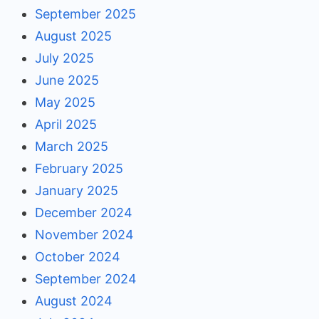
September 2025
August 2025
July 2025
June 2025
May 2025
April 2025
March 2025
February 2025
January 2025
December 2024
November 2024
October 2024
September 2024
August 2024