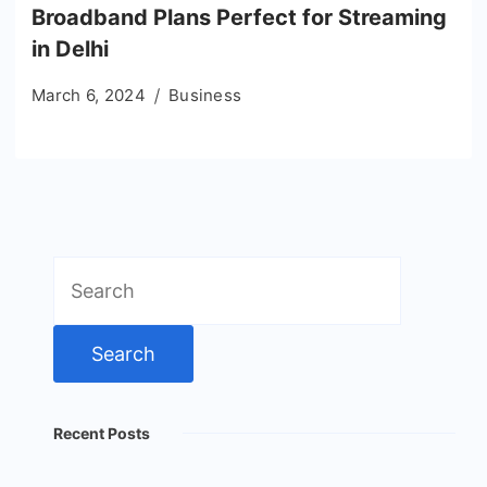
Broadband Plans Perfect for Streaming
in Delhi
March 6, 2024
Business
Search
for:
Recent Posts