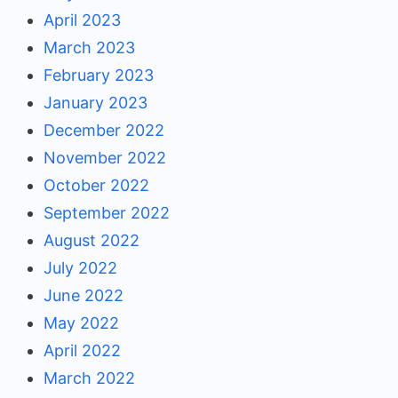
April 2023
March 2023
February 2023
January 2023
December 2022
November 2022
October 2022
September 2022
August 2022
July 2022
June 2022
May 2022
April 2022
March 2022