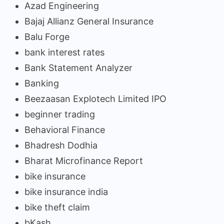
Azad Engineering
Bajaj Allianz General Insurance
Balu Forge
bank interest rates
Bank Statement Analyzer
Banking
Beezaasan Explotech Limited IPO
beginner trading
Behavioral Finance
Bhadresh Dodhia
Bharat Microfinance Report
bike insurance
bike insurance india
bike theft claim
bKash