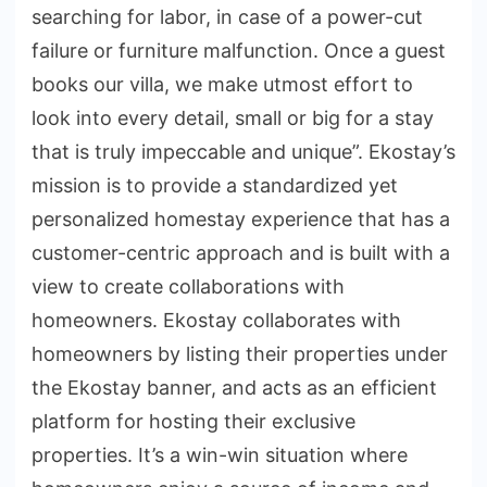
searching for labor, in case of a power-cut
failure or furniture malfunction. Once a guest
books our villa, we make utmost effort to
look into every detail, small or big for a stay
that is truly impeccable and unique”. Ekostay’s
mission is to provide a standardized yet
personalized homestay experience that has a
customer-centric approach and is built with a
view to create collaborations with
homeowners. Ekostay collaborates with
homeowners by listing their properties under
the Ekostay banner, and acts as an efficient
platform for hosting their exclusive
properties. It’s a win-win situation where