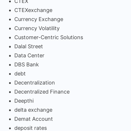
CTEX
CTEXexchange
Currency Exchange
Currency Volatility
Customer-Centric Solutions
Dalal Street
Data Center
DBS Bank
debt
Decentralization
Decentralized Finance
Deepthi
delta exchange
Demat Account
deposit rates