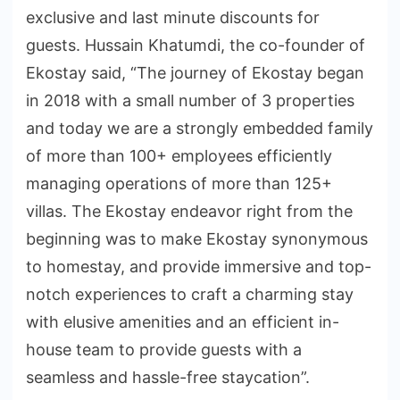
exclusive and last minute discounts for
guests. Hussain Khatumdi, the co-founder of
Ekostay said, “The journey of Ekostay began
in 2018 with a small number of 3 properties
and today we are a strongly embedded family
of more than 100+ employees efficiently
managing operations of more than 125+
villas. The Ekostay endeavor right from the
beginning was to make Ekostay synonymous
to homestay, and provide immersive and top-
notch experiences to craft a charming stay
with elusive amenities and an efficient in-
house team to provide guests with a
seamless and hassle-free staycation”.