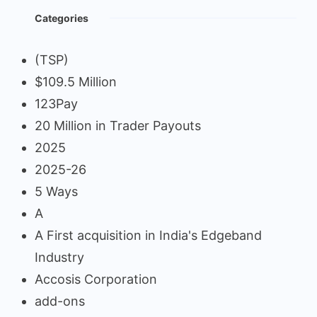
Categories
(TSP)
$109.5 Million
123Pay
20 Million in Trader Payouts
2025
2025-26
5 Ways
A
A First acquisition in India's Edgeband
Industry
Accosis Corporation
add-ons