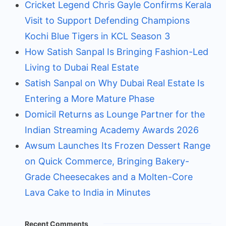
Cricket Legend Chris Gayle Confirms Kerala
Visit to Support Defending Champions
Kochi Blue Tigers in KCL Season 3
How Satish Sanpal Is Bringing Fashion-Led
Living to Dubai Real Estate
Satish Sanpal on Why Dubai Real Estate Is
Entering a More Mature Phase
Domicil Returns as Lounge Partner for the
Indian Streaming Academy Awards 2026
Awsum Launches Its Frozen Dessert Range
on Quick Commerce, Bringing Bakery-
Grade Cheesecakes and a Molten-Core
Lava Cake to India in Minutes
Recent Comments