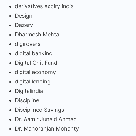
derivatives expiry india
Design
Dezerv
Dharmesh Mehta
digirovers
digital banking
Digital Chit Fund
digital economy
digital lending
Digitalindia
Discipline
Disciplined Savings
Dr. Aamir Junaid Ahmad
Dr. Manoranjan Mohanty