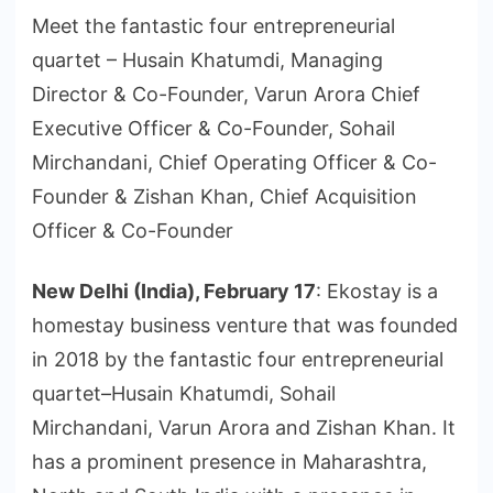
Meet the fantastic four entrepreneurial
quartet – Husain Khatumdi, Managing
Director & Co-Founder, Varun Arora Chief
Executive Officer & Co-Founder, Sohail
Mirchandani, Chief Operating Officer & Co-
Founder & Zishan Khan, Chief Acquisition
Officer & Co-Founder
New Delhi (India), February 17
: Ekostay is a
homestay business venture that was founded
in 2018 by the fantastic four entrepreneurial
quartet–Husain Khatumdi, Sohail
Mirchandani, Varun Arora and Zishan Khan. It
has a prominent presence in Maharashtra,