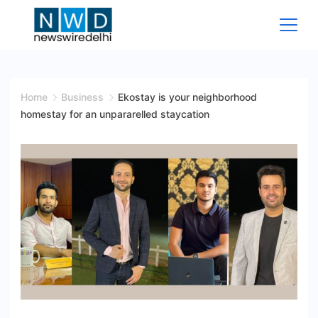
Skip
to
content
News
Wire
Home
Business
Ekostay is your neighborhood
homestay for an unpararelled staycation
Delhi