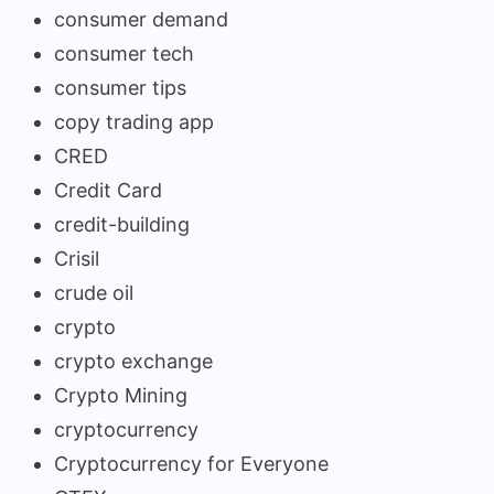
consumer demand
consumer tech
consumer tips
copy trading app
CRED
Credit Card
credit-building
Crisil
crude oil
crypto
crypto exchange
Crypto Mining
cryptocurrency
Cryptocurrency for Everyone