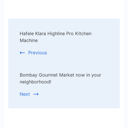
Post
Hafele Klara Highline Pro Kitchen
Navigation
Machine
Previous
Bombay Gourmet Market now in your
neighborhood!
Next