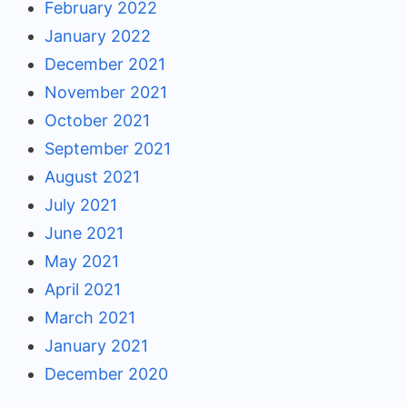
February 2022
January 2022
December 2021
November 2021
October 2021
September 2021
August 2021
July 2021
June 2021
May 2021
April 2021
March 2021
January 2021
December 2020