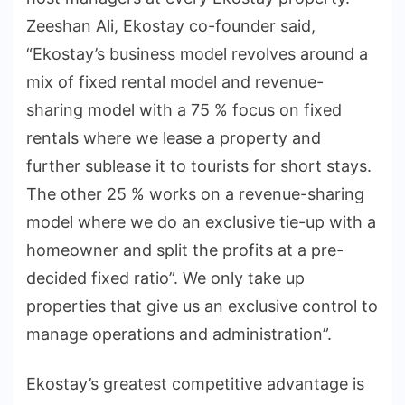
Zeeshan Ali, Ekostay co-founder said,
“Ekostay’s business model revolves around a
mix of fixed rental model and revenue-
sharing model with a 75 % focus on fixed
rentals where we lease a property and
further sublease it to tourists for short stays.
The other 25 % works on a revenue-sharing
model where we do an exclusive tie-up with a
homeowner and split the profits at a pre-
decided fixed ratio”. We only take up
properties that give us an exclusive control to
manage operations and administration”.
Ekostay’s greatest competitive advantage is