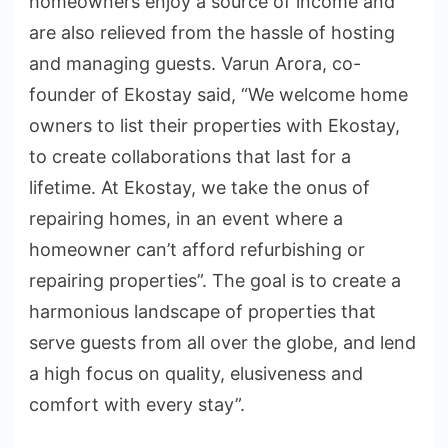
homeowners enjoy a source of income and
are also relieved from the hassle of hosting
and managing guests. Varun Arora, co-
founder of Ekostay said, “We welcome home
owners to list their properties with Ekostay,
to create collaborations that last for a
lifetime. At Ekostay, we take the onus of
repairing homes, in an event where a
homeowner can’t afford refurbishing or
repairing properties”. The goal is to create a
harmonious landscape of properties that
serve guests from all over the globe, and lend
a high focus on quality, elusiveness and
comfort with every stay”.