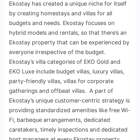
Ekostay has created a unique niche for itself
by creating homestays and villas for all
budgets and needs. Ekostay focuses on
hybrid models and rentals, so that there’s an
Ekostay property that can be experienced by
everyone irrespective of the budget.
Ekostay’s villa categories of EKO Gold and
EKO Luxe include budget villas, luxury villas,
party-friendly villas, villas for corporate
gatherings and offbeat villas. A part of
Ekostay’s unique customer-centric strategy is
providing standardized amenities like free Wi-
Fi, barbeque arrangements, dedicated
caretakers, timely inspections and dedicated
host managers at every Ekostay property.