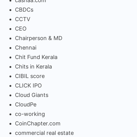
cashaa.com
CBDCs
CCTV
CEO
Chairperson & MD
Chennai
Chit Fund Kerala
Chits in Kerala
CIBIL score
CLICK IPO
Cloud Giants
CloudPe
co-working
CoinChapter.com
commercial real estate