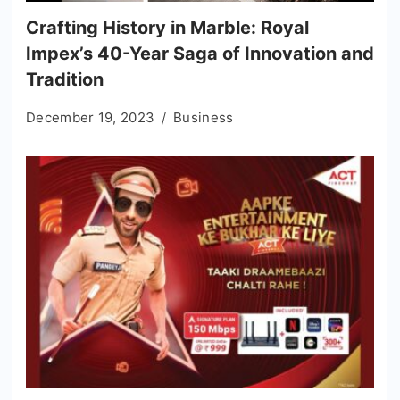
Crafting History in Marble: Royal
Impex’s 40-Year Saga of Innovation and
Tradition
December 19, 2023
Business