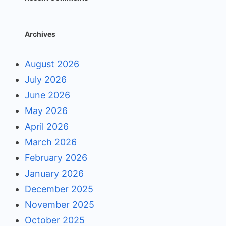
Archives
August 2026
July 2026
June 2026
May 2026
April 2026
March 2026
February 2026
January 2026
December 2025
November 2025
October 2025