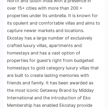
North and South India with a presence in
over 15+ cities with more than 200 +
properties under its umbrella. It is known for
its opulent and comfortable villas and aims to
capture newer markets and locations.
Ekostay has a large number of exclusively
crafted luxury villas, apartments and
homestays and has a vast option of
properties for guest’s right from budgeted
homestays to gold category luxury villas that
are built to create lasting memories with
friends and family. It has been awarded as
the most iconic Getaway Brand by Midday
International and the introduction of Eko
Membership has enabled Ekostay provide