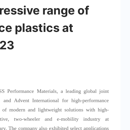
essive range of
e plastics at
023
Performance Materials, a leading global joint
and Advent International for high-performance
 of modern and lightweight solutions with high-
tive, two-wheeler and e-mobility industry at
ry. The company also exhibited select applications