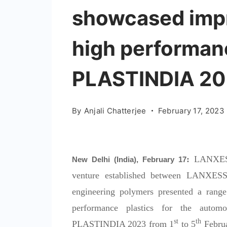
showcased impr
high performanc
PLASTINDIA 2
By
Anjali Chatterjee
February 17, 2023
:
LANXESS 
New Delhi (India), February 17
venture established between LANXESS 
engineering polymers presented a range
performance plastics for the automo
st
th
PLASTINDIA 2023 from 1
to 5
Februa