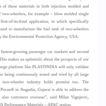
on of these materials in both injection molded and
of two-wheelers, for example – blow molded single
irst-of-its-kind application, in which specifically
ed to manufacture the fuel tank of two-wheelers
by the Environmental Protection Agency, USA.
 fastest-growing passenger car markets and second
This makes us optimistic about the prospects of our
 large platform like PLASTINDIA will only validate
re being continuously tested and tried by all large
e two-wheeler industry holds promise too. The
ocan® in Jhagadia, Gujarat is able to address the
 also customers overseas”, said Milan Vignjevic,
SS Performance Materials – APAC region.