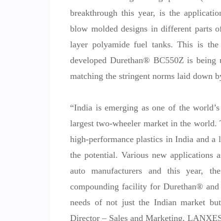
breakthrough this year, is the applicati
blow molded designs in different parts 
layer polyamide fuel tanks. This is the f
developed Durethan® BC550Z is being us
matching the stringent norms laid down 
“India is emerging as one of the world’s
largest two-wheeler market in the world. 
high-performance plastics in India and a
the potential. Various new applications a
auto manufacturers and this year, th
compounding facility for Durethan® and P
needs of not just the Indian market but
Director – Sales and Marketing, LANXE