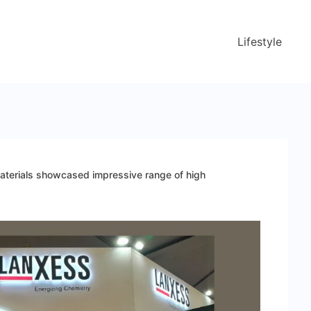
Lifestyle
erials showcased impressive range of high