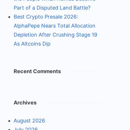
Part of a Disputed Land Battle?
Best Crypto Presale 2026:
AlphaPepe Nears Total Allocation
Depletion After Crushing Stage 19
As Altcoins Dip
Recent Comments
Archives
August 2026
July 2026