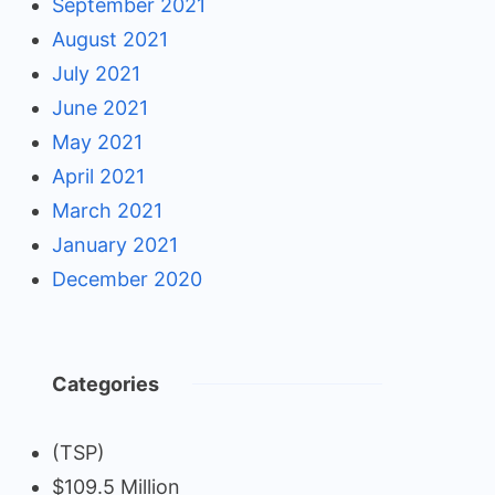
September 2021
August 2021
July 2021
June 2021
May 2021
April 2021
March 2021
January 2021
December 2020
Categories
(TSP)
$109.5 Million