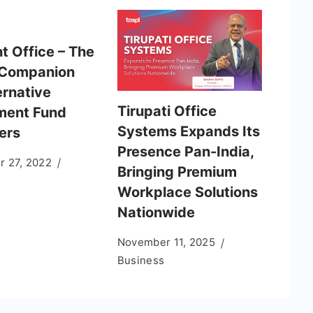
t Office – The
 Companion
ernative
Tirupati Office
ment Fund
Systems Expands Its
ers
Presence Pan-India,
 27, 2022
Bringing Premium
Workplace Solutions
Nationwide
November 11, 2025
Business