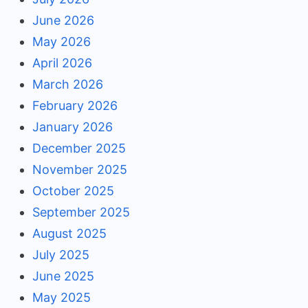
June 2026
May 2026
April 2026
March 2026
February 2026
January 2026
December 2025
November 2025
October 2025
September 2025
August 2025
July 2025
June 2025
May 2025