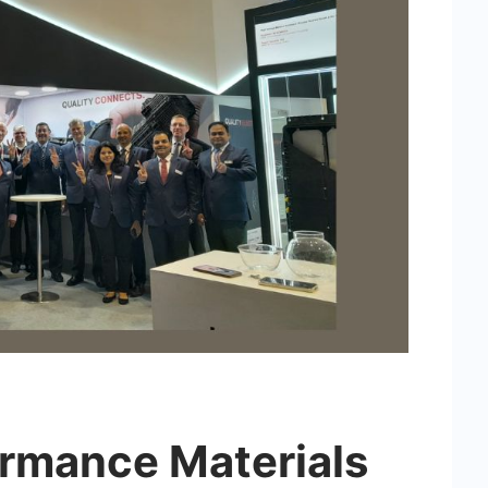
rmance Materials