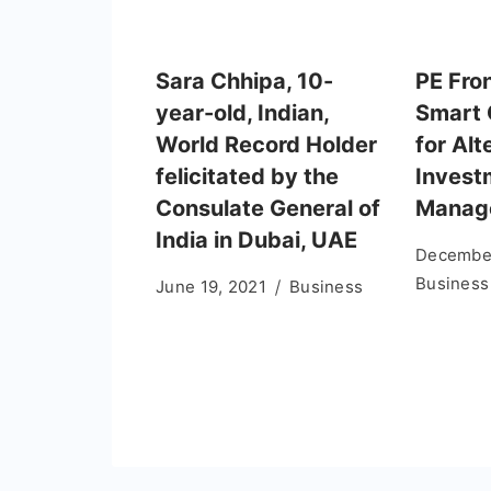
Sara Chhipa, 10-
PE Fron
year-old, Indian,
Smart
World Record Holder
for Alt
felicitated by the
Invest
Consulate General of
Manag
India in Dubai, UAE
December
Business
June 19, 2021
Business