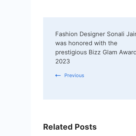
Post
Fashion Designer Sonali Jai
Navigation
was honored with the
prestigious Bizz Glam Awar
2023
Previous
Related Posts