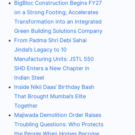
BigBloc Construction Begins FY27
on a Strong Footing; Accelerates
Transformation into an Integrated
Green Building Solutions Company
From Padma Shri Debi Sahai
Jindal’s Legacy to 10
Manufacturing Units: JSTL 550
SHD Enters a New Chapter in
Indian Steel
Inside Nikii Daas’ Birthday Bash
That Brought Mumbai’s Elite
Together
Majiwada Demolition Order Raises
Troubling Questions: Who Protects
the People When Homes Become