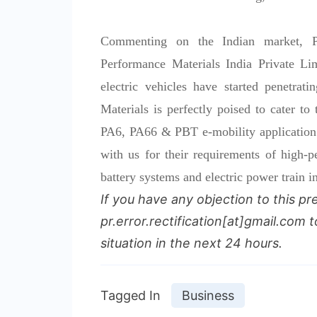
Commenting on the Indian market,
Performance Materials India Private Li
electric vehicles have started penetr
Materials is perfectly poised to cater to
PA6, PA66 & PBT e-mobility application 
with us for their requirements of high-
battery systems and electric power train i
If you have any objection to this pr
pr.error.rectification[at]gmail.com t
situation in the next 24 hours.
Tagged In
Business