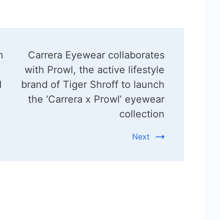
n
Carrera Eyewear collaborates
with Prowl, the active lifestyle
d
brand of Tiger Shroff to launch
the ‘Carrera x Prowl’ eyewear
collection
Next