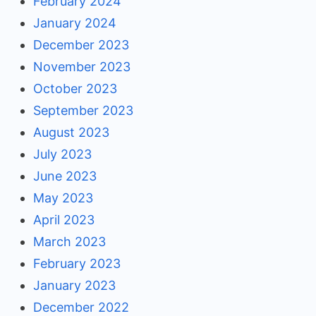
February 2024
January 2024
December 2023
November 2023
October 2023
September 2023
August 2023
July 2023
June 2023
May 2023
April 2023
March 2023
February 2023
January 2023
December 2022