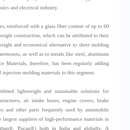
nics and electrical industry.
s, reinforced with a glass fiber content of up to 60
tweight construction, which can be attributed to their
tweight and economical alternative to sheet molding
rmosets, as well as to metals like steel, aluminum
 Materials, therefore, has been regularly adding
f injection molding materials in this segment.
ed lightweight and sustainable solutions for
ructures, air intake hoses, engine covers, brake
es and other parts frequently used by automobile
 largest suppliers of high-performance materials in
rethan®, Pocan®) both in India and globally. A