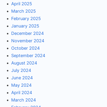
April 2025
March 2025
February 2025
January 2025
December 2024
November 2024
October 2024
September 2024
August 2024
July 2024
June 2024
May 2024
April 2024
March 2024