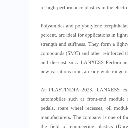
of high-performance plastics in the electro
Polyamides and polybutylene terephthalate
percent, are ideal for applications in ligh
strength and stiffness. They form a ligh
compounds (SMC) and other reinforced the
and die-cast zinc. LANXESS Performance
new variations to its already wide range o
At PLASTINDIA 2023, LANXESS exhibit
automobiles such as front-end module st
pedals, spare wheel recesses, oil modul
manufacturers. The company is one of the
the field of engineering plastics (Du