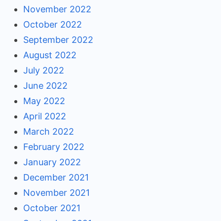
November 2022
October 2022
September 2022
August 2022
July 2022
June 2022
May 2022
April 2022
March 2022
February 2022
January 2022
December 2021
November 2021
October 2021