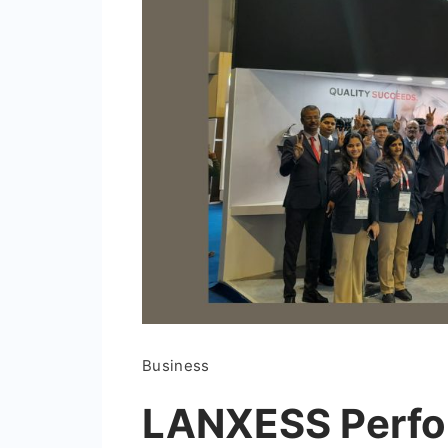
Business
LANXESS Perfo