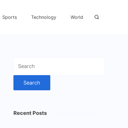
Sports
Technology
World
Search
for:
Recent Posts