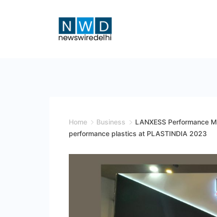
Skip
to
content
News
Wire
Delhi
Home
Business
LANXESS Performance Mat
performance plastics at PLASTINDIA 2023