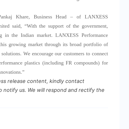
 Pankaj Khare, Business Head – of LANXESS
mited said, “With the support of the government,
ating in the Indian market. LANXESS Performance
 this growing market through its broad portfolio of
solutions. We encourage our customers to connect
performance plastics (including FR compounds) for
nnovations.”
ess release content, kindly contact
o notify us. We will respond and rectify the