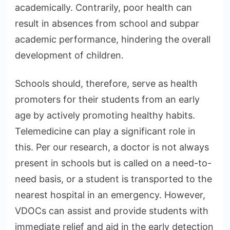
academically. Contrarily, poor health can
result in absences from school and subpar
academic performance, hindering the overall
development of children.
Schools should, therefore, serve as health
promoters for their students from an early
age by actively promoting healthy habits.
Telemedicine can play a significant role in
this. Per our research, a doctor is not always
present in schools but is called on a need-to-
need basis, or a student is transported to the
nearest hospital in an emergency. However,
VDOCs can assist and provide students with
immediate relief and aid in the early detection