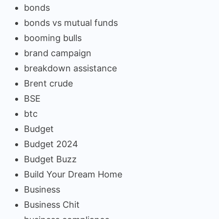
bonds
bonds vs mutual funds
booming bulls
brand campaign
breakdown assistance
Brent crude
BSE
btc
Budget
Budget 2024
Budget Buzz
Build Your Dream Home
Business
Business Chit