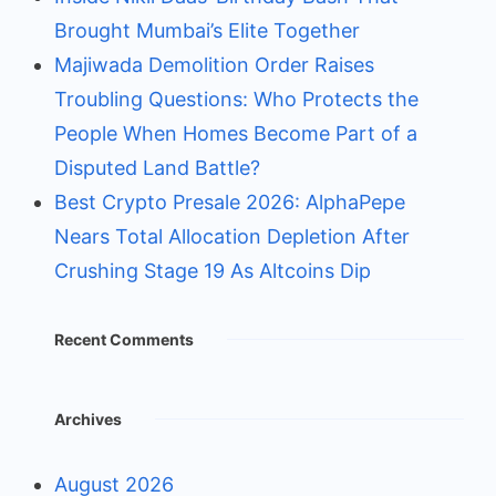
Brought Mumbai’s Elite Together
Majiwada Demolition Order Raises
Troubling Questions: Who Protects the
People When Homes Become Part of a
Disputed Land Battle?
Best Crypto Presale 2026: AlphaPepe
Nears Total Allocation Depletion After
Crushing Stage 19 As Altcoins Dip
Recent Comments
Archives
August 2026