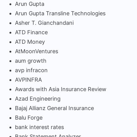
Arun Gupta
Arun Gupta Transline Technologies
Asher T. Gianchandani
ATD Finance
ATD Money
AtMoonVentures
aum growth
avp infracon
AVPINFRA
Awards with Asia Insurance Review
Azad Engineering
Bajaj Allianz General Insurance
Balu Forge
bank interest rates
Bank Statement Analyzer