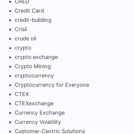
CRED
Credit Card
credit-building
Crisil
crude oil
crypto
crypto exchange
Crypto Mining
cryptocurrency
Cryptocurrency for Everyone
CTEX
CTEXexchange
Currency Exchange
Currency Volatility
Customer-Centric Solutions