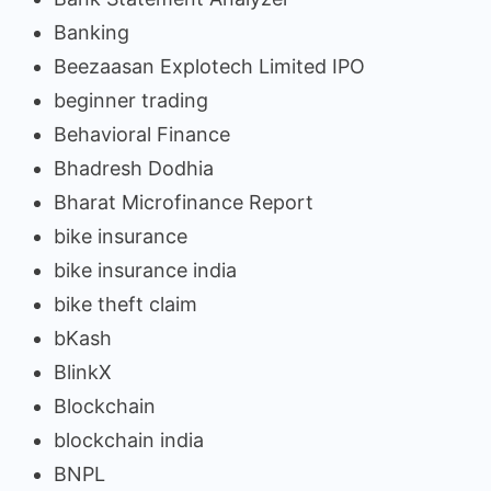
Banking
Beezaasan Explotech Limited IPO
beginner trading
Behavioral Finance
Bhadresh Dodhia
Bharat Microfinance Report
bike insurance
bike insurance india
bike theft claim
bKash
BlinkX
Blockchain
blockchain india
BNPL