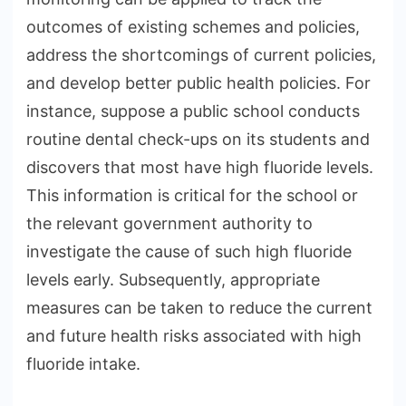
outcomes of existing schemes and policies,
address the shortcomings of current policies,
and develop better public health policies. For
instance, suppose a public school conducts
routine dental check-ups on its students and
discovers that most have high fluoride levels.
This information is critical for the school or
the relevant government authority to
investigate the cause of such high fluoride
levels early. Subsequently, appropriate
measures can be taken to reduce the current
and future health risks associated with high
fluoride intake.