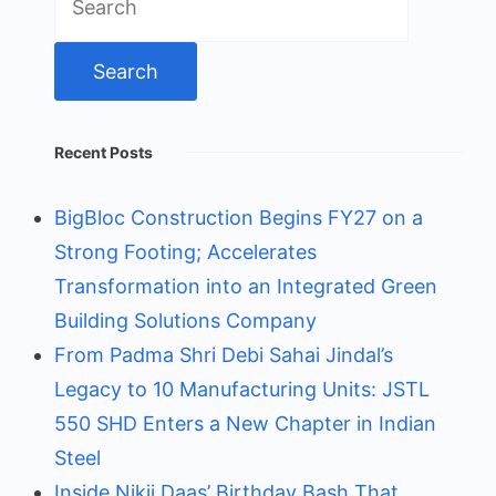
for:
Recent Posts
BigBloc Construction Begins FY27 on a
Strong Footing; Accelerates
Transformation into an Integrated Green
Building Solutions Company
From Padma Shri Debi Sahai Jindal’s
Legacy to 10 Manufacturing Units: JSTL
550 SHD Enters a New Chapter in Indian
Steel
Inside Nikii Daas’ Birthday Bash That