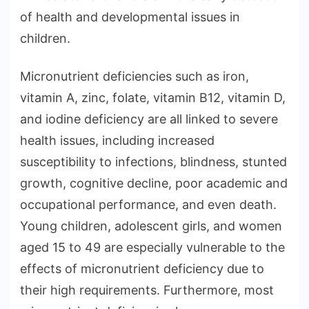
of health and developmental issues in
children.
Micronutrient deficiencies such as iron,
vitamin A, zinc, folate, vitamin B12, vitamin D,
and iodine deficiency are all linked to severe
health issues, including increased
susceptibility to infections, blindness, stunted
growth, cognitive decline, poor academic and
occupational performance, and even death.
Young children, adolescent girls, and women
aged 15 to 49 are especially vulnerable to the
effects of micronutrient deficiency due to
their high requirements. Furthermore, most