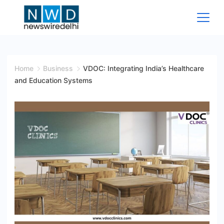
Skip
to
content
News
Wire
Home
Business
VDOC: Integrating India’s Healthcare
and Education Systems
Delhi