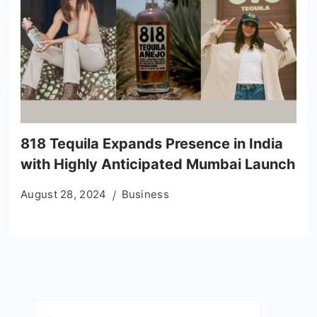
818 Tequila Expands Presence in India
with Highly Anticipated Mumbai Launch
August 28, 2024
Business
Search