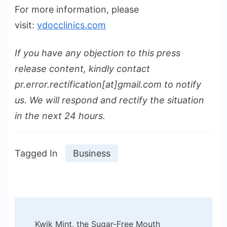
For more information, please
visit:
vdocclinics.com
If you have any objection to this press
release content, kindly contact
pr.error.rectification[at]gmail.com to notify
us. We will respond and rectify the situation
in the next 24 hours.
Tagged In
Business
Post
Kwik Mint, the Sugar-Free Mouth