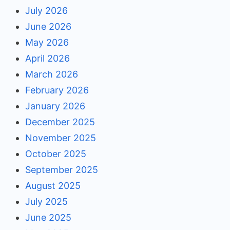
July 2026
June 2026
May 2026
April 2026
March 2026
February 2026
January 2026
December 2025
November 2025
October 2025
September 2025
August 2025
July 2025
June 2025