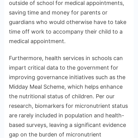
outside of school for medical appointments,
saving time and money for parents or
guardians who would otherwise have to take
time off work to accompany their child to a
medical appointment.
Furthermore, health services in schools can
impart critical data to the government for
improving governance initiatives such as the
Midday Meal Scheme, which helps enhance
the nutritional status of children. Per our
research, biomarkers for micronutrient status
are rarely included in population and health-
based surveys, leaving a significant evidence
gap on the burden of micronutrient