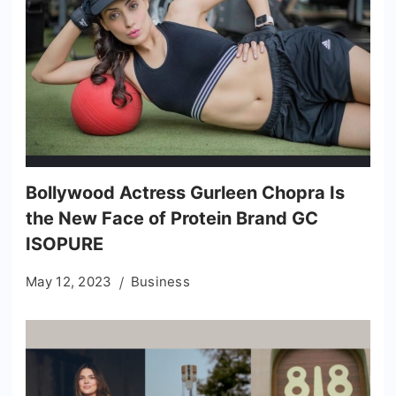
Bollywood Actress Gurleen Chopra Is
the New Face of Protein Brand GC
ISOPURE
May 12, 2023
Business