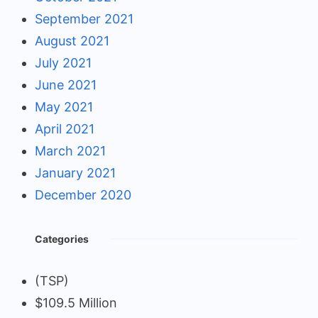
September 2021
August 2021
July 2021
June 2021
May 2021
April 2021
March 2021
January 2021
December 2020
Categories
(TSP)
$109.5 Million