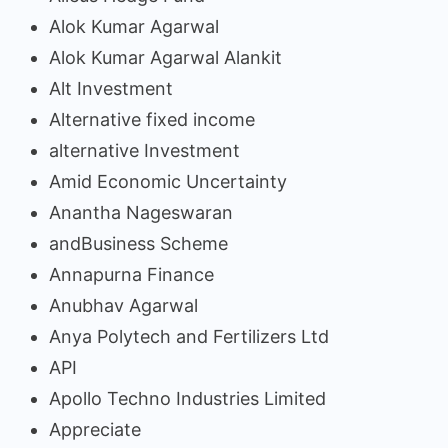
Alok Kumar Agarwal
Alok Kumar Agarwal Alankit
Alt Investment
Alternative fixed income
alternative Investment
Amid Economic Uncertainty
Anantha Nageswaran
andBusiness Scheme
Annapurna Finance
Anubhav Agarwal
Anya Polytech and Fertilizers Ltd
API
Apollo Techno Industries Limited
Appreciate