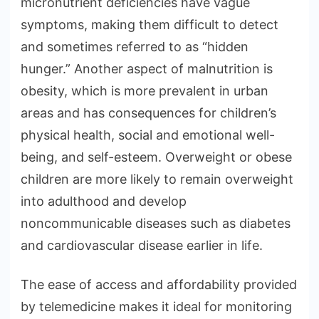
micronutrient deficiencies have vague
symptoms, making them difficult to detect
and sometimes referred to as “hidden
hunger.” Another aspect of malnutrition is
obesity, which is more prevalent in urban
areas and has consequences for children’s
physical health, social and emotional well-
being, and self-esteem. Overweight or obese
children are more likely to remain overweight
into adulthood and develop
noncommunicable diseases such as diabetes
and cardiovascular disease earlier in life.
The ease of access and affordability provided
by telemedicine makes it ideal for monitoring