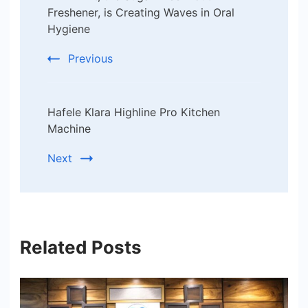
Navigation
Freshener, is Creating Waves in Oral
Hygiene
Previous
Hafele Klara Highline Pro Kitchen
Machine
Next
Related Posts