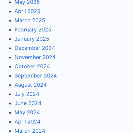
May 2025
April 2025
March 2025
February 2025
January 2025
December 2024
November 2024
October 2024
September 2024
August 2024
July 2024
June 2024
May 2024
April 2024
March 2024