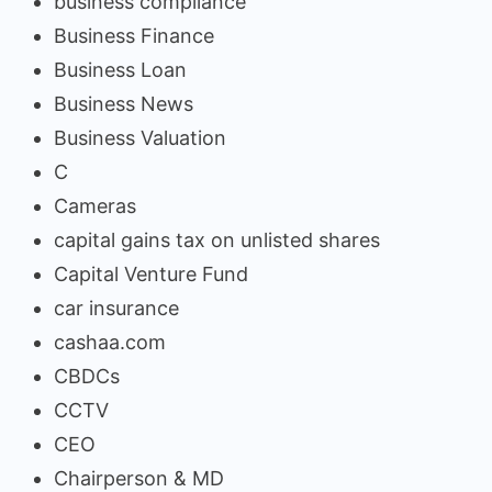
business compliance
Business Finance
Business Loan
Business News
Business Valuation
C
Cameras
capital gains tax on unlisted shares
Capital Venture Fund
car insurance
cashaa.com
CBDCs
CCTV
CEO
Chairperson & MD