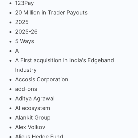
123Pay
20 Million in Trader Payouts
2025
2025-26
5 Ways
A
A First acquisition in India's Edgeband
Industry
Accosis Corporation
add-ons
Aditya Agrawal
AI ecosystem
Alankit Group
Alex Volkov
Alieus Hedge Fund