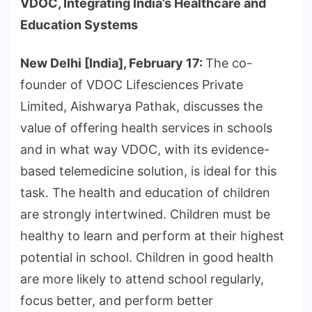
VDOC, Integrating India’s Healthcare and
Education Systems
New Delhi [India], February 17:
The co-
founder of VDOC Lifesciences Private
Limited, Aishwarya Pathak, discusses the
value of offering health services in schools
and in what way VDOC, with its evidence-
based telemedicine solution, is ideal for this
task. The health and education of children
are strongly intertwined. Children must be
healthy to learn and perform at their highest
potential in school. Children in good health
are more likely to attend school regularly,
focus better, and perform better