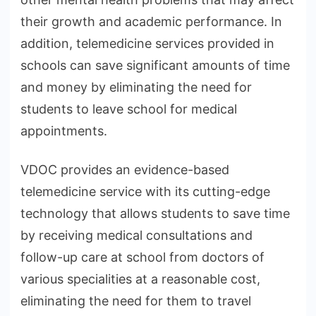
their growth and academic performance. In
addition, telemedicine services provided in
schools can save significant amounts of time
and money by eliminating the need for
students to leave school for medical
appointments.
VDOC provides an evidence-based
telemedicine service with its cutting-edge
technology that allows students to save time
by receiving medical consultations and
follow-up care at school from doctors of
various specialities at a reasonable cost,
eliminating the need for them to travel