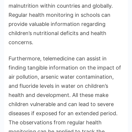
malnutrition within countries and globally.
Regular health monitoring in schools can
provide valuable information regarding
children’s nutritional deficits and health
concerns.
Furthermore, telemedicine can assist in
finding tangible information on the impact of
air pollution, arsenic water contamination,
and fluoride levels in water on children’s
health and development. All these make
children vulnerable and can lead to severe
diseases if exposed for an extended period.
The observations from regular health
monitoring can be applied to track the