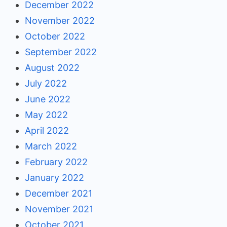
December 2022
November 2022
October 2022
September 2022
August 2022
July 2022
June 2022
May 2022
April 2022
March 2022
February 2022
January 2022
December 2021
November 2021
October 2021