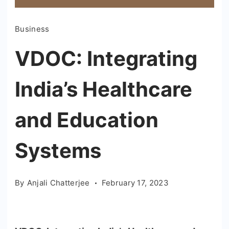
Business
VDOC: Integrating
India’s Healthcare
and Education
Systems
By
Anjali Chatterjee
February 17, 2023