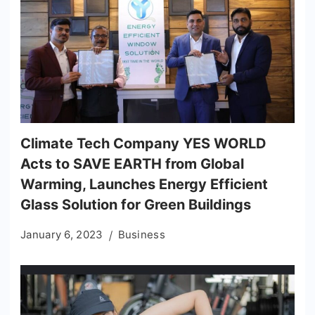
Climate Tech Company YES WORLD
Acts to SAVE EARTH from Global
Warming, Launches Energy Efficient
Glass Solution for Green Buildings
January 6, 2023
Business