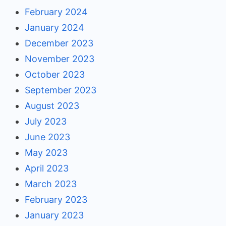
February 2024
January 2024
December 2023
November 2023
October 2023
September 2023
August 2023
July 2023
June 2023
May 2023
April 2023
March 2023
February 2023
January 2023