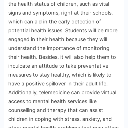
the health status of children, such as vital
signs and symptoms, right at their schools,
which can aid in the early detection of
potential health issues. Students will be more
engaged in their health because they will
understand the importance of monitoring
their health. Besides, it will also help them to
inculcate an attitude to take preventative
measures to stay healthy, which is likely to
have a positive spillover in their adult life.
Additionally, telemedicine can provide virtual
access to mental health services like
counselling and therapy that can assist
children in coping with stress, anxiety, and
other mental health problems that may affect