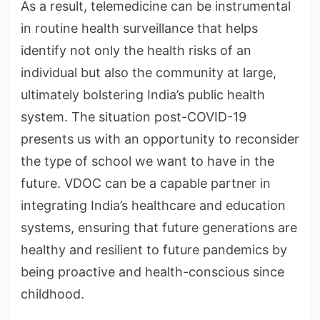
As a result, telemedicine can be instrumental
in routine health surveillance that helps
identify not only the health risks of an
individual but also the community at large,
ultimately bolstering India’s public health
system. The situation post-COVID-19
presents us with an opportunity to reconsider
the type of school we want to have in the
future. VDOC can be a capable partner in
integrating India’s healthcare and education
systems, ensuring that future generations are
healthy and resilient to future pandemics by
being proactive and health-conscious since
childhood.