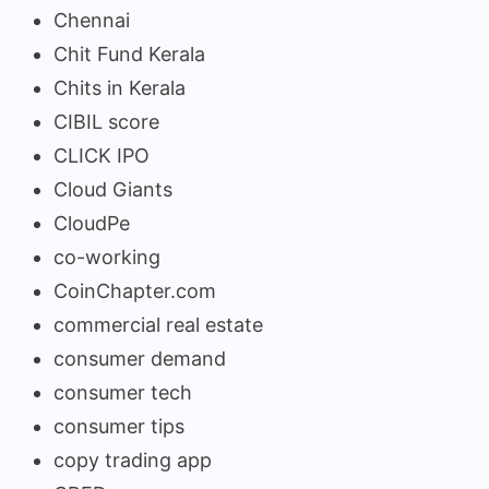
Chennai
Chit Fund Kerala
Chits in Kerala
CIBIL score
CLICK IPO
Cloud Giants
CloudPe
co-working
CoinChapter.com
commercial real estate
consumer demand
consumer tech
consumer tips
copy trading app