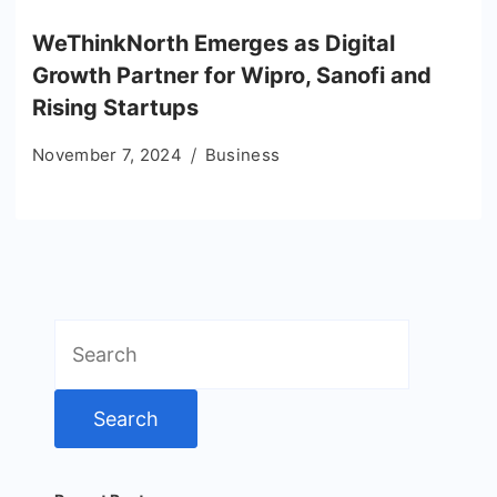
WeThinkNorth Emerges as Digital
Growth Partner for Wipro, Sanofi and
Rising Startups
November 7, 2024
Business
Search
for: