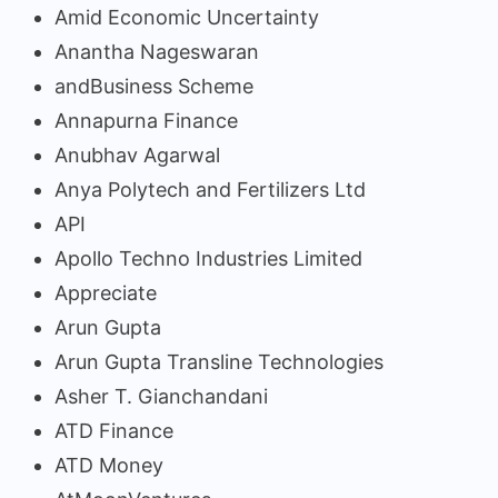
Amid Economic Uncertainty
Anantha Nageswaran
andBusiness Scheme
Annapurna Finance
Anubhav Agarwal
Anya Polytech and Fertilizers Ltd
API
Apollo Techno Industries Limited
Appreciate
Arun Gupta
Arun Gupta Transline Technologies
Asher T. Gianchandani
ATD Finance
ATD Money