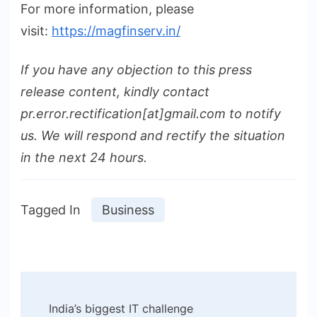
For more information, please
visit:
https://magfinserv.in/
If you have any objection to this press
release content, kindly contact
pr.error.rectification[at]gmail.com to notify
us. We will respond and rectify the situation
in the next 24 hours.
Tagged In
Business
Post
India’s biggest IT challenge