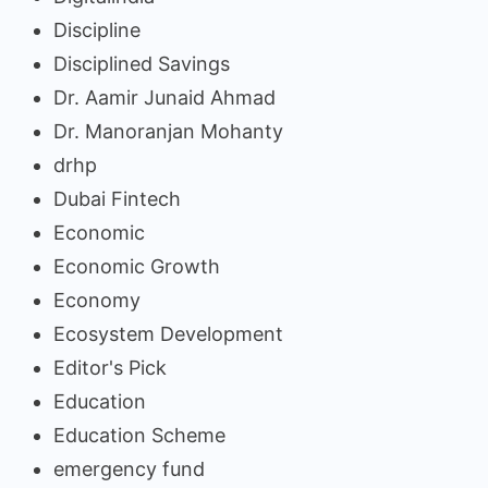
Discipline
Disciplined Savings
Dr. Aamir Junaid Ahmad
Dr. Manoranjan Mohanty
drhp
Dubai Fintech
Economic
Economic Growth
Economy
Ecosystem Development
Editor's Pick
Education
Education Scheme
emergency fund