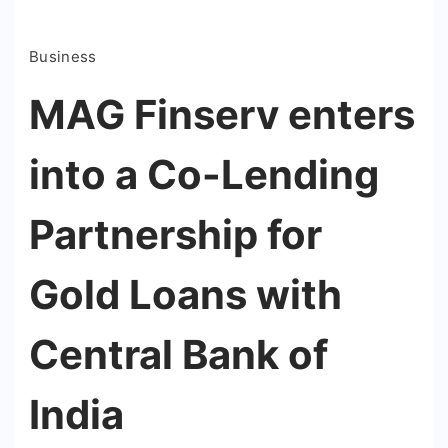
Business
MAG Finserv enters
into a Co-Lending
Partnership for
Gold Loans with
Central Bank of
India