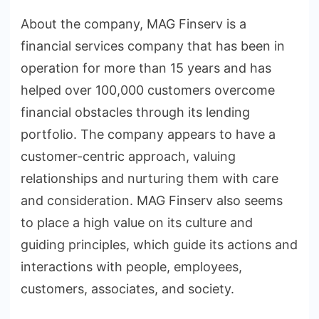
About the company, MAG Finserv is a
financial services company that has been in
operation for more than 15 years and has
helped over 100,000 customers overcome
financial obstacles through its lending
portfolio. The company appears to have a
customer-centric approach, valuing
relationships and nurturing them with care
and consideration. MAG Finserv also seems
to place a high value on its culture and
guiding principles, which guide its actions and
interactions with people, employees,
customers, associates, and society.