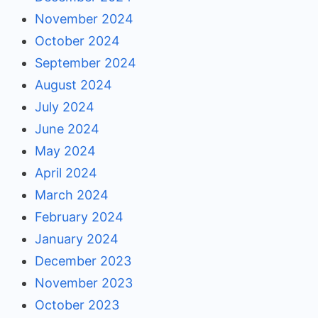
November 2024
October 2024
September 2024
August 2024
July 2024
June 2024
May 2024
April 2024
March 2024
February 2024
January 2024
December 2023
November 2023
October 2023