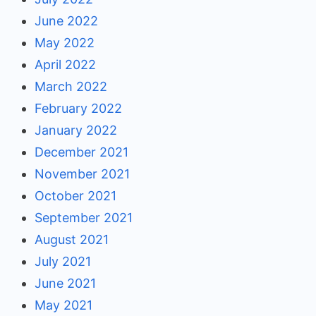
June 2022
May 2022
April 2022
March 2022
February 2022
January 2022
December 2021
November 2021
October 2021
September 2021
August 2021
July 2021
June 2021
May 2021