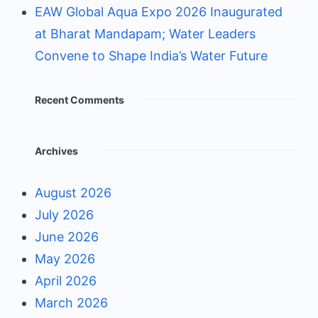
EAW Global Aqua Expo 2026 Inaugurated
at Bharat Mandapam; Water Leaders
Convene to Shape India’s Water Future
Recent Comments
Archives
August 2026
July 2026
June 2026
May 2026
April 2026
March 2026