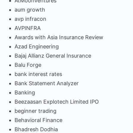
AtMoonVentures
aum growth
avp infracon
AVPINFRA
Awards with Asia Insurance Review
Azad Engineering
Bajaj Allianz General Insurance
Balu Forge
bank interest rates
Bank Statement Analyzer
Banking
Beezaasan Explotech Limited IPO
beginner trading
Behavioral Finance
Bhadresh Dodhia