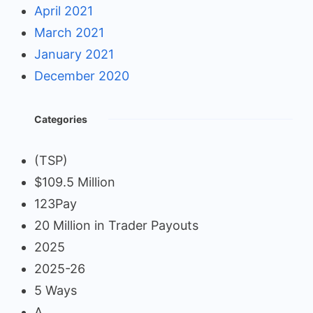
April 2021
March 2021
January 2021
December 2020
Categories
(TSP)
$109.5 Million
123Pay
20 Million in Trader Payouts
2025
2025-26
5 Ways
A