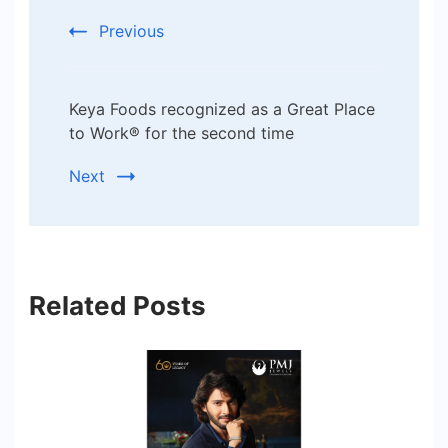
Navigation
Previous
Keya Foods recognized as a Great Place
to Work® for the second time
Next
Related Posts