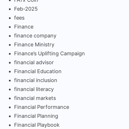
Feb-2025
fees
Finance
finance company
Finance Ministry
Finance’s Uplifting Campaign
financial advisor
Financial Education
financial inclusion
financial literacy
financial markets
Financial Performance
Financial Planning
Financial Playbook