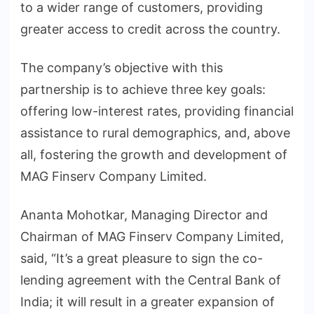
to a wider range of customers, providing
greater access to credit across the country.
The company’s objective with this
partnership is to achieve three key goals:
offering low-interest rates, providing financial
assistance to rural demographics, and, above
all, fostering the growth and development of
MAG Finserv Company Limited.
Ananta Mohotkar, Managing Director and
Chairman of MAG Finserv Company Limited,
said, “It’s a great pleasure to sign the co-
lending agreement with the Central Bank of
India; it will result in a greater expansion of