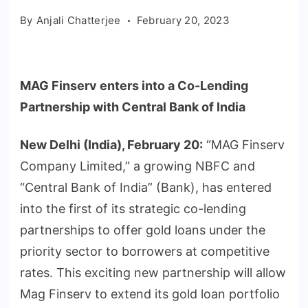
By
Anjali Chatterjee
February 20, 2023
MAG Finserv enters into a Co-Lending
Partnership with Central Bank of India
New Delhi (India), February 20:
“MAG Finserv
Company Limited,” a growing NBFC and
“Central Bank of India” (Bank), has entered
into the first of its strategic co-lending
partnerships to offer gold loans under the
priority sector to borrowers at competitive
rates. This exciting new partnership will allow
Mag Finserv to extend its gold loan portfolio