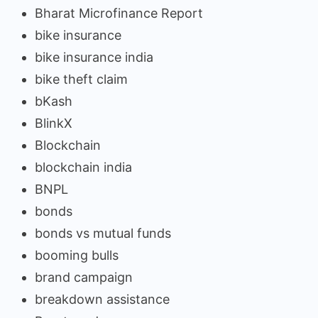
Bharat Microfinance Report
bike insurance
bike insurance india
bike theft claim
bKash
BlinkX
Blockchain
blockchain india
BNPL
bonds
bonds vs mutual funds
booming bulls
brand campaign
breakdown assistance