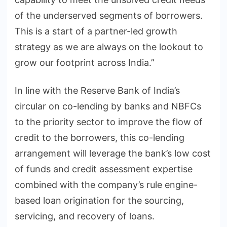
of the underserved segments of borrowers.
This is a start of a partner-led growth
strategy as we are always on the lookout to
grow our footprint across India.”
In line with the Reserve Bank of India’s
circular on co-lending by banks and NBFCs
to the priority sector to improve the flow of
credit to the borrowers, this co-lending
arrangement will leverage the bank’s low cost
of funds and credit assessment expertise
combined with the company’s rule engine-
based loan origination for the sourcing,
servicing, and recovery of loans.