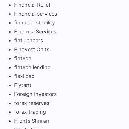
Financial Relief
Financial services
financial stability
FinancialServices
finfluencers
Finovest Chits
fintech
fintech lending
flexi cap
Flytant
Foreign Investors
forex reserves
forex trading
Fronts Shriram