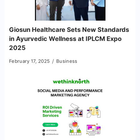
Giosun Healthcare Sets New Standards
in Ayurvedic Wellness at IPLCM Expo
2025
February 17, 2025
Business