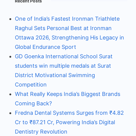
Recent Posts
One of India’s Fastest Ironman Triathlete
Raghul Sets Personal Best at Ironman
Ottawa 2026, Strengthening His Legacy in
Global Endurance Sport
GD Goenka International School Surat
students win multiple medals at Surat
District Motivational Swimming
Competition
What Really Keeps India’s Biggest Brands
Coming Back?
Fredna Dental Systems Surges from ₹4.82
Cr to ₹87.21 Cr, Powering India’s Digital
Dentistry Revolution