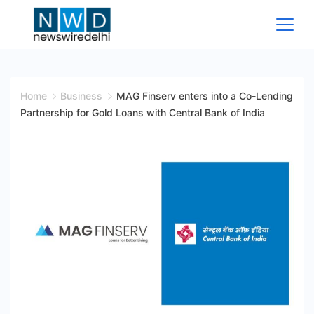
Skip
to
content
News
Wire
Home
Business
MAG Finserv enters into a Co-Lending
Partnership for Gold Loans with Central Bank of India
Delhi