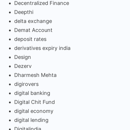
Decentralized Finance
Deepthi
delta exchange
Demat Account
deposit rates
derivatives expiry india
Design
Dezerv
Dharmesh Mehta
digirovers
digital banking
Digital Chit Fund
digital economy
digital lending
Digitalindia