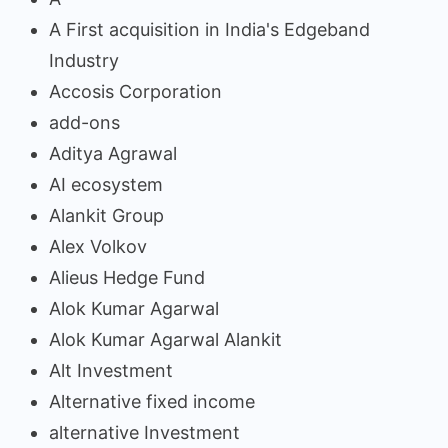
A First acquisition in India's Edgeband
Industry
Accosis Corporation
add-ons
Aditya Agrawal
AI ecosystem
Alankit Group
Alex Volkov
Alieus Hedge Fund
Alok Kumar Agarwal
Alok Kumar Agarwal Alankit
Alt Investment
Alternative fixed income
alternative Investment