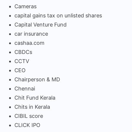
Cameras
capital gains tax on unlisted shares
Capital Venture Fund
car insurance
cashaa.com
CBDCs
CCTV
CEO
Chairperson & MD
Chennai
Chit Fund Kerala
Chits in Kerala
CIBIL score
CLICK IPO