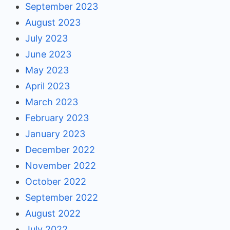
September 2023
August 2023
July 2023
June 2023
May 2023
April 2023
March 2023
February 2023
January 2023
December 2022
November 2022
October 2022
September 2022
August 2022
July 2022