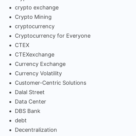
crypto exchange
Crypto Mining
cryptocurrency
Cryptocurrency for Everyone
CTEX
CTEXexchange
Currency Exchange
Currency Volatility
Customer-Centric Solutions
Dalal Street
Data Center
DBS Bank
debt
Decentralization