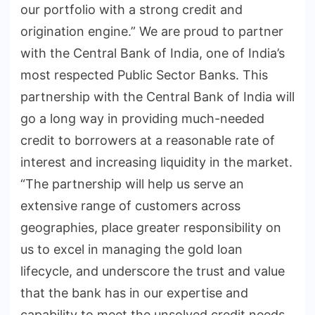
our portfolio with a strong credit and
origination engine.” We are proud to partner
with the Central Bank of India, one of India’s
most respected Public Sector Banks. This
partnership with the Central Bank of India will
go a long way in providing much-needed
credit to borrowers at a reasonable rate of
interest and increasing liquidity in the market.
“The partnership will help us serve an
extensive range of customers across
geographies, place greater responsibility on
us to excel in managing the gold loan
lifecycle, and underscore the trust and value
that the bank has in our expertise and
capability to meet the unsolved credit needs