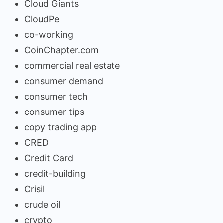
Cloud Giants
CloudPe
co-working
CoinChapter.com
commercial real estate
consumer demand
consumer tech
consumer tips
copy trading app
CRED
Credit Card
credit-building
Crisil
crude oil
crypto