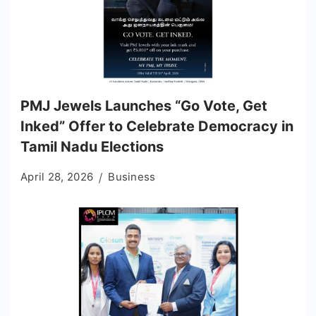
PMJ Jewels Launches “Go Vote, Get
Inked” Offer to Celebrate Democracy in
Tamil Nadu Elections
April 28, 2026
Business