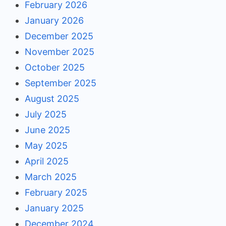
February 2026
January 2026
December 2025
November 2025
October 2025
September 2025
August 2025
July 2025
June 2025
May 2025
April 2025
March 2025
February 2025
January 2025
December 2024