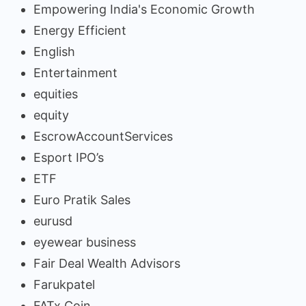
Empowering India's Economic Growth
Energy Efficient
English
Entertainment
equities
equity
EscrowAccountServices
Esport IPO’s
ETF
Euro Pratik Sales
eurusd
eyewear business
Fair Deal Wealth Advisors
Farukpatel
FATx Coin