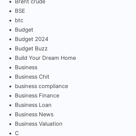
Brent crude
BSE
btc
Budget
Budget 2024
Budget Buzz
Build Your Dream Home
Business
Business Chit
business compliance
Business Finance
Business Loan
Business News
Business Valuation
C