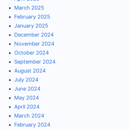
March 2025
February 2025
January 2025
December 2024
November 2024
October 2024
September 2024
August 2024
July 2024
June 2024
May 2024
April 2024
March 2024
February 2024