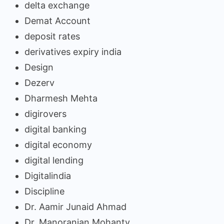
delta exchange
Demat Account
deposit rates
derivatives expiry india
Design
Dezerv
Dharmesh Mehta
digirovers
digital banking
digital economy
digital lending
Digitalindia
Discipline
Dr. Aamir Junaid Ahmad
Dr. Manoranjan Mohanty