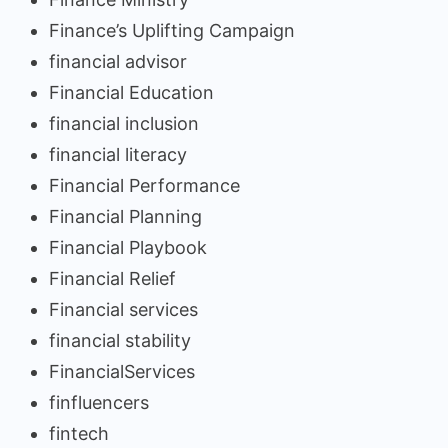
Finance’s Uplifting Campaign
financial advisor
Financial Education
financial inclusion
financial literacy
Financial Performance
Financial Planning
Financial Playbook
Financial Relief
Financial services
financial stability
FinancialServices
finfluencers
fintech