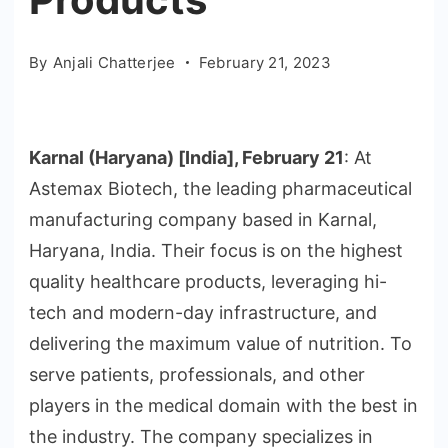
By
Anjali Chatterjee
February 21, 2023
Karnal (Haryana) [India], February 21
: At
Astemax Biotech, the leading pharmaceutical
manufacturing company based in Karnal,
Haryana, India. Their focus is on the highest
quality healthcare products, leveraging hi-
tech and modern-day infrastructure, and
delivering the maximum value of nutrition. To
serve patients, professionals, and other
players in the medical domain with the best in
the industry. The company specializes in