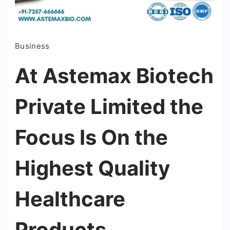
Business
At Astemax Biotech
Private Limited the
Focus Is On the
Highest Quality
Healthcare
Products