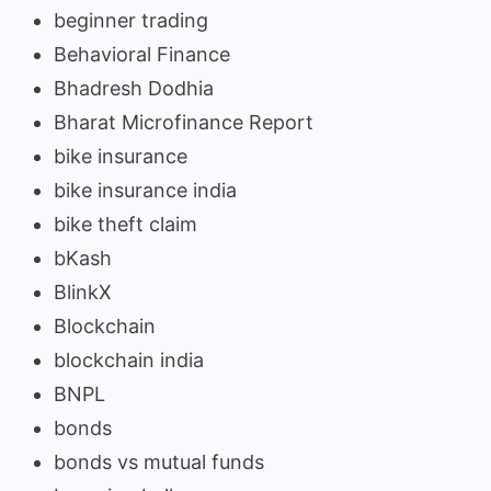
beginner trading
Behavioral Finance
Bhadresh Dodhia
Bharat Microfinance Report
bike insurance
bike insurance india
bike theft claim
bKash
BlinkX
Blockchain
blockchain india
BNPL
bonds
bonds vs mutual funds