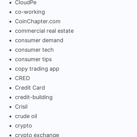
CloudPe
co-working
CoinChapter.com
commercial real estate
consumer demand
consumer tech
consumer tips
copy trading app
CRED
Credit Card
credit-building
Crisil
crude oil
crypto
crypto exchange