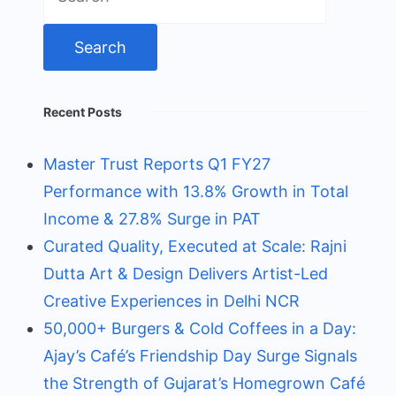
for:
Recent Posts
Master Trust Reports Q1 FY27
Performance with 13.8% Growth in Total
Income & 27.8% Surge in PAT
Curated Quality, Executed at Scale: Rajni
Dutta Art & Design Delivers Artist-Led
Creative Experiences in Delhi NCR
50,000+ Burgers & Cold Coffees in a Day:
Ajay’s Café’s Friendship Day Surge Signals
the Strength of Gujarat’s Homegrown Café