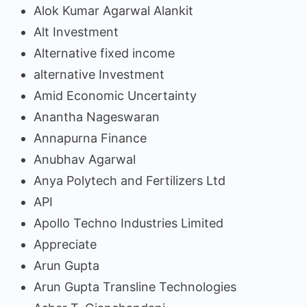
Alok Kumar Agarwal Alankit
Alt Investment
Alternative fixed income
alternative Investment
Amid Economic Uncertainty
Anantha Nageswaran
Annapurna Finance
Anubhav Agarwal
Anya Polytech and Fertilizers Ltd
API
Apollo Techno Industries Limited
Appreciate
Arun Gupta
Arun Gupta Transline Technologies