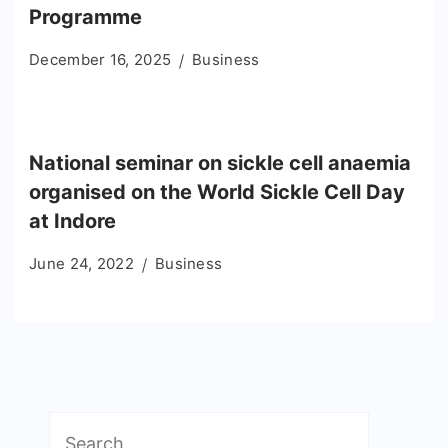
Programme
December 16, 2025
Business
National seminar on sickle cell anaemia
organised on the World Sickle Cell Day
at Indore
June 24, 2022
Business
Search