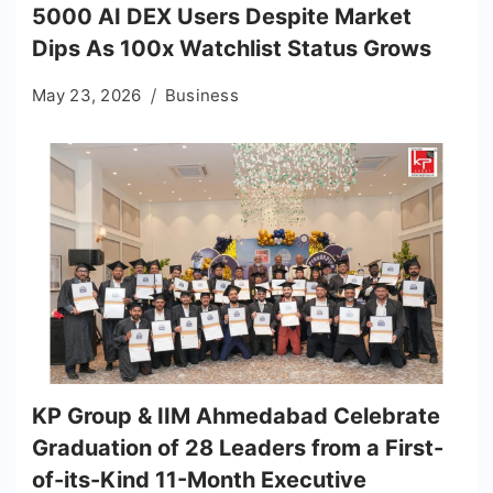
5000 AI DEX Users Despite Market
Dips As 100x Watchlist Status Grows
May 23, 2026
Business
KP Group & IIM Ahmedabad Celebrate
Graduation of 28 Leaders from a First-
of-its-Kind 11-Month Executive