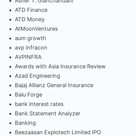
Asher T. Gianchandani
ATD Finance
ATD Money
AtMoonVentures
aum growth
avp infracon
AVPINFRA
Awards with Asia Insurance Review
Azad Engineering
Bajaj Allianz General Insurance
Balu Forge
bank interest rates
Bank Statement Analyzer
Banking
Beezaasan Explotech Limited IPO