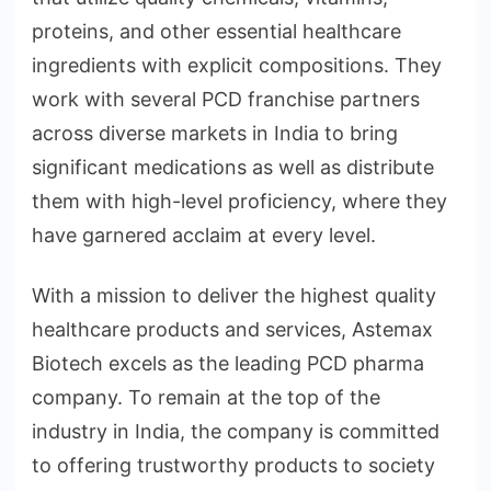
proteins, and other essential healthcare
ingredients with explicit compositions. They
work with several PCD franchise partners
across diverse markets in India to bring
significant medications as well as distribute
them with high-level proficiency, where they
have garnered acclaim at every level.
With a mission to deliver the highest quality
healthcare products and services, Astemax
Biotech excels as the leading PCD pharma
company. To remain at the top of the
industry in India, the company is committed
to offering trustworthy products to society