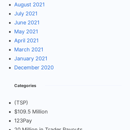
August 2021
July 2021
June 2021
May 2021
April 2021
March 2021
January 2021
December 2020
Categories
(TSP)
$109.5 Million
123Pay
20 Million in Trader Payouts