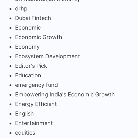
drhp
Dubai Fintech
Economic
Economic Growth
Economy
Ecosystem Development
Editor's Pick
Education
emergency fund
Empowering India's Economic Growth
Energy Efficient
English
Entertainment
equities