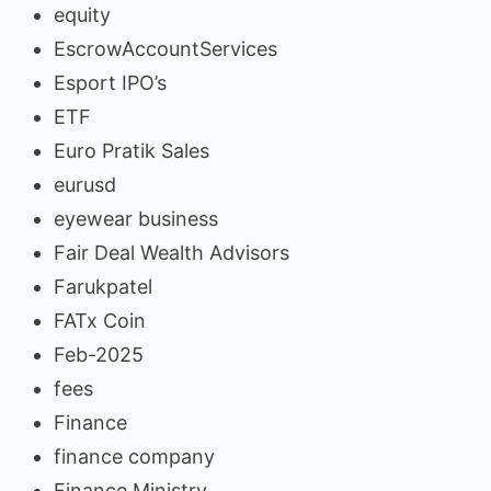
equity
EscrowAccountServices
Esport IPO’s
ETF
Euro Pratik Sales
eurusd
eyewear business
Fair Deal Wealth Advisors
Farukpatel
FATx Coin
Feb-2025
fees
Finance
finance company
Finance Ministry