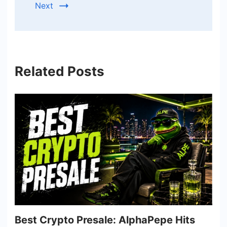
Next
Related Posts
Best Crypto Presale: AlphaPepe Hits