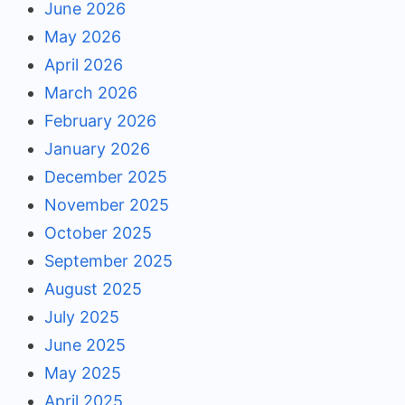
June 2026
May 2026
April 2026
March 2026
February 2026
January 2026
December 2025
November 2025
October 2025
September 2025
August 2025
July 2025
June 2025
May 2025
April 2025