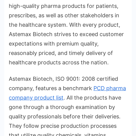
high-quality pharma products for patients,
prescribes, as well as other stakeholders in
the healthcare system. With every product,
Astemax Biotech strives to exceed customer
expectations with premium quality,
reasonably priced, and timely delivery of
healthcare products across the nation.
Astemax Biotech, ISO 9001: 2008 certified
company, features a benchmark
PCD pharma
company product list
. All the products have
gone through a thorough examination by
quality professionals before their deliveries.
They follow precise production processes
that utilize quality chemicals, vitamins,