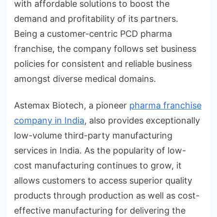
with affordable solutions to boost the
demand and profitability of its partners.
Being a customer-centric PCD pharma
franchise, the company follows set business
policies for consistent and reliable business
amongst diverse medical domains.
Astemax Biotech, a pioneer
pharma franchise
company in India
, also provides exceptionally
low-volume third-party manufacturing
services in India. As the popularity of low-
cost manufacturing continues to grow, it
allows customers to access superior quality
products through production as well as cost-
effective manufacturing for delivering the