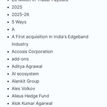
2025
2025-26
5 Ways
A
A First acquisition in India's Edgeband
Industry
Accosis Corporation
add-ons
Aditya Agrawal
AI ecosystem
Alankit Group
Alex Volkov
Alieus Hedge Fund
Alok Kumar Agarwal