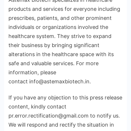
products and services for everyone including
prescribes, patients, and other prominent
individuals or organizations involved the
healthcare system. They strive to expand
their business by bringing significant
alterations in the healthcare space with its
safe and valuable services. For more
information, please
contact info@astemaxbiotech.in.
If you have any objection to this press release
content, kindly contact
pr.error.rectification@gmail.com to notify us.
We will respond and rectify the situation in