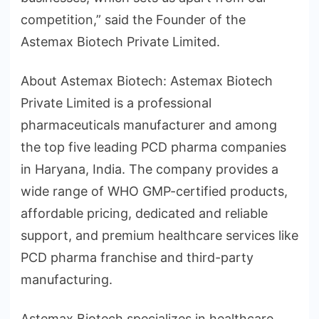
competition,” said the Founder of the
Astemax Biotech Private Limited.
About Astemax Biotech: Astemax Biotech
Private Limited is a professional
pharmaceuticals manufacturer and among
the top five leading PCD pharma companies
in Haryana, India. The company provides a
wide range of WHO GMP-certified products,
affordable pricing, dedicated and reliable
support, and premium healthcare services like
PCD pharma franchise and third-party
manufacturing.
Astemax Biotech specializes in healthcare