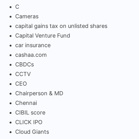
C
Cameras
capital gains tax on unlisted shares
Capital Venture Fund
car insurance
cashaa.com
CBDCs
CCTV
CEO
Chairperson & MD
Chennai
CIBIL score
CLICK IPO
Cloud Giants