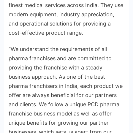
finest medical services across India. They use
modern equipment, industry appreciation,
and operational solutions for providing a
cost-effective product range.
“We understand the requirements of all
pharma franchises and are committed to
providing the franchise with a steady
business approach. As one of the best
pharma franchisers in India, each product we
offer are always beneficial for our partners
and clients. We follow a unique PCD pharma
franchise business model as well as offer
unique benefits for growing our partner
businesses, which sets us apart from our