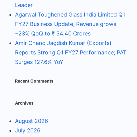
Leader
Agarwal Toughened Glass India Limited Q1
FY27 Business Update, Revenue grows
~23% QoQ to ₹ 34.40 Crores
Amir Chand Jagdish Kumar (Exports)
Reports Strong Q1 FY27 Performance; PAT
Surges 127.6% YoY
Recent Comments
Archives
August 2026
July 2026