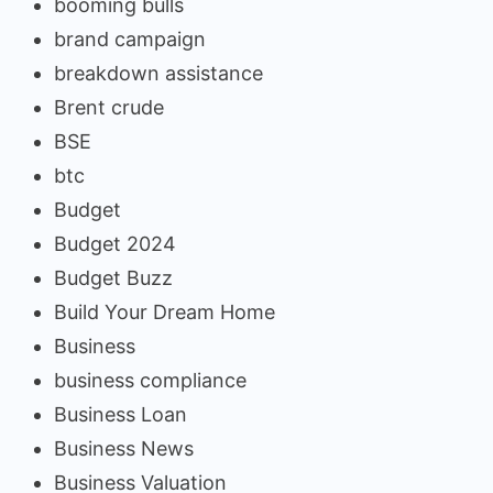
booming bulls
brand campaign
breakdown assistance
Brent crude
BSE
btc
Budget
Budget 2024
Budget Buzz
Build Your Dream Home
Business
business compliance
Business Loan
Business News
Business Valuation