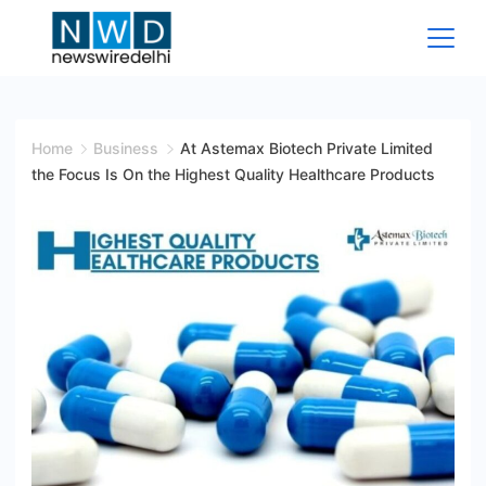
Skip
to
content
News
Wire
Home
Business
At Astemax Biotech Private Limited
the Focus Is On the Highest Quality Healthcare Products
Delhi