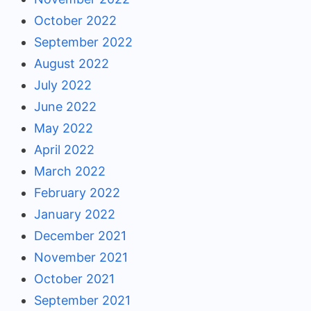
October 2022
September 2022
August 2022
July 2022
June 2022
May 2022
April 2022
March 2022
February 2022
January 2022
December 2021
November 2021
October 2021
September 2021