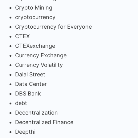
Crypto Mining
cryptocurrency
Cryptocurrency for Everyone
CTEX
CTEXexchange
Currency Exchange
Currency Volatility
Dalal Street
Data Center
DBS Bank
debt
Decentralization
Decentralized Finance
Deepthi