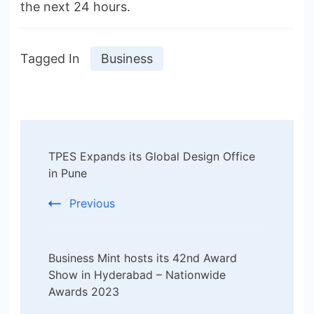
the next 24 hours.
Tagged In
Business
Post
TPES Expands its Global Design Office
Navigation
in Pune
Previous
Business Mint hosts its 42nd Award
Show in Hyderabad – Nationwide
Awards 2023