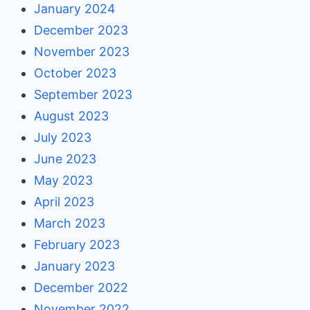
January 2024
December 2023
November 2023
October 2023
September 2023
August 2023
July 2023
June 2023
May 2023
April 2023
March 2023
February 2023
January 2023
December 2022
November 2022