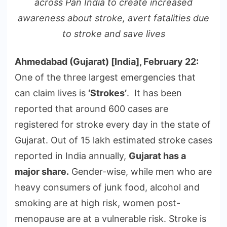
across Pan India to create increased
awareness about stroke, avert fatalities due
to stroke and save lives
Ahmedabad (Gujarat) [India], February 22:
One of the three largest emergencies that
can claim lives is
‘Strokes’
. It has been
reported that around 600 cases are
registered for stroke every day in the state of
Gujarat. Out of 15 lakh estimated stroke cases
reported in India annually,
Gujarat has a
major share.
Gender-wise, while men who are
heavy consumers of junk food, alcohol and
smoking are at high risk, women post-
menopause are at a vulnerable risk. Stroke is