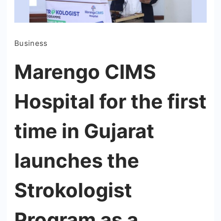
Business
Marengo CIMS
Hospital for the first
time in Gujarat
launches the
Strokologist
Program as a