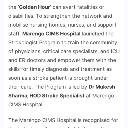
the
‘Golden Hour’
can avert fatalities or
disabilities. To strengthen the network and
mobilise nursing homes, nurses, and support
staff,
Marengo CIMS Hospital
launched the
Strokologist Program to train the community
of physicians, critical care specialists, and ICU
and ER doctors and empower them with the
skills for timely diagnosis and treatment as
soon as a stroke patient is brought under
their care. The Program is led by
Dr Mukesh
Sharma, HOD Stroke Specialist
at Marengo
CIMS Hospital.
The Marengo CIMS Hospital is recognised for