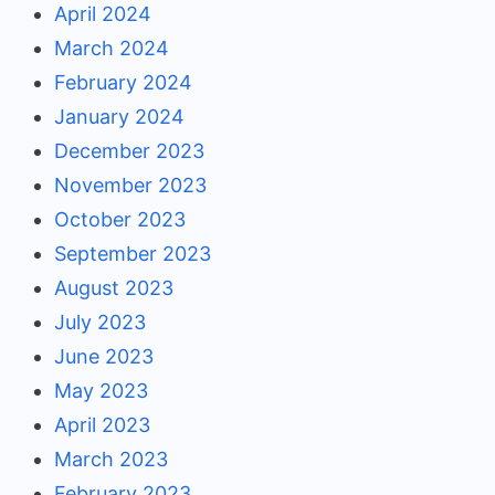
April 2024
March 2024
February 2024
January 2024
December 2023
November 2023
October 2023
September 2023
August 2023
July 2023
June 2023
May 2023
April 2023
March 2023
February 2023