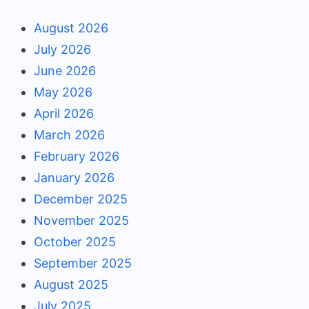
August 2026
July 2026
June 2026
May 2026
April 2026
March 2026
February 2026
January 2026
December 2025
November 2025
October 2025
September 2025
August 2025
July 2025