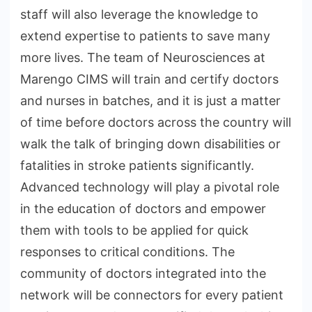
staff will also leverage the knowledge to
extend expertise to patients to save many
more lives. The team of Neurosciences at
Marengo CIMS will train and certify doctors
and nurses in batches, and it is just a matter
of time before doctors across the country will
walk the talk of bringing down disabilities or
fatalities in stroke patients significantly.
Advanced technology will play a pivotal role
in the education of doctors and empower
them with tools to be applied for quick
responses to critical conditions. The
community of doctors integrated into the
network will be connectors for every patient