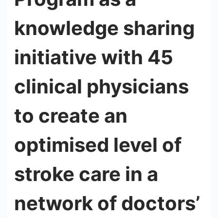
knowledge sharing
initiative with 45
clinical physicians
to create an
optimised level of
stroke care in a
network of doctors’