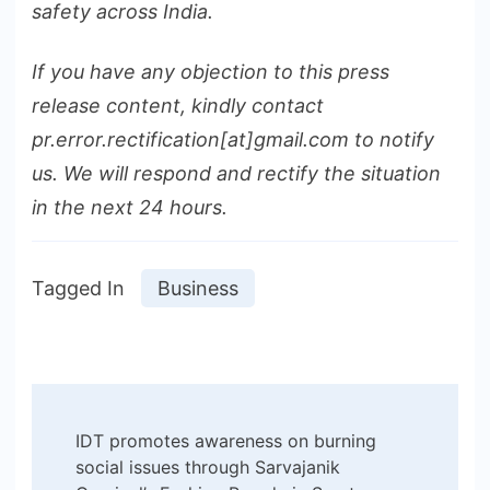
safety across India.
If you have any objection to this press
release content, kindly contact
pr.error.rectification[at]gmail.com to notify
us. We will respond and rectify the situation
in the next 24 hours.
Tagged In
Business
Post
IDT promotes awareness on burning
Navigation
social issues through Sarvajanik