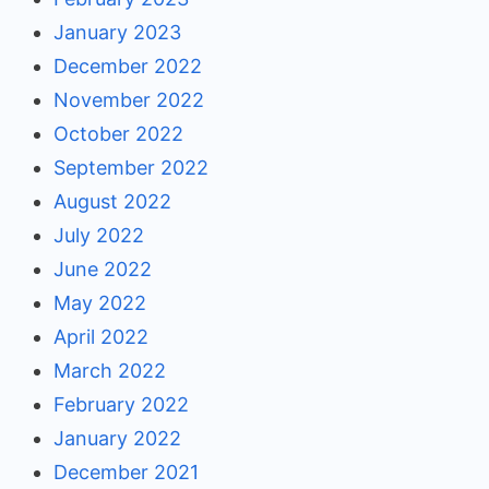
January 2023
December 2022
November 2022
October 2022
September 2022
August 2022
July 2022
June 2022
May 2022
April 2022
March 2022
February 2022
January 2022
December 2021