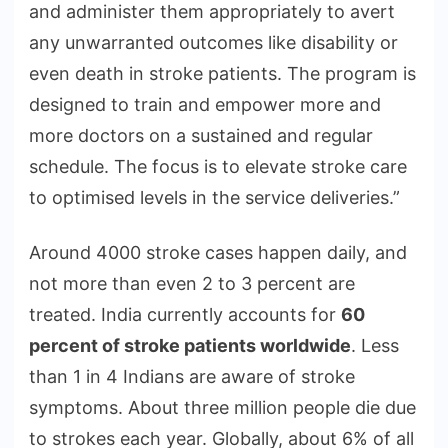
and administer them appropriately to avert
any unwarranted outcomes like disability or
even death in stroke patients. The program is
designed to train and empower more and
more doctors on a sustained and regular
schedule. The focus is to elevate stroke care
to optimised levels in the service deliveries.”
Around 4000 stroke cases happen daily, and
not more than even 2 to 3 percent are
treated. India currently accounts for
60
percent of stroke patients worldwide
. Less
than 1 in 4 Indians are aware of stroke
symptoms. About three million people die due
to strokes each year. Globally, about 6% of all