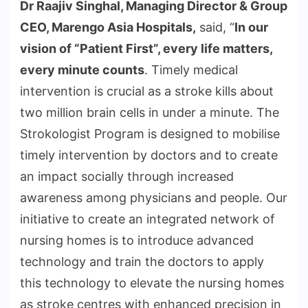
Dr Raajiv Singhal, Managing Director & Group
CEO, Marengo Asia Hospitals,
said, “
In our
vision of “Patient First”, every life matters,
every minute counts
. Timely medical
intervention is crucial as a stroke kills about
two million brain cells in under a minute. The
Strokologist Program is designed to mobilise
timely intervention by doctors and to create
an impact socially through increased
awareness among physicians and people. Our
initiative to create an integrated network of
nursing homes is to introduce advanced
technology and train the doctors to apply
this technology to elevate the nursing homes
as stroke centres with enhanced precision in