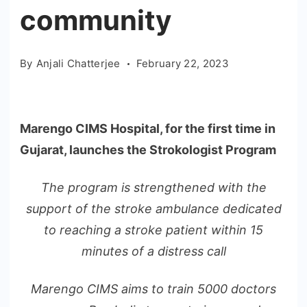
community
By
Anjali Chatterjee
February 22, 2023
Marengo CIMS Hospital, for the first time in
Gujarat, launches the Strokologist Program
The program is strengthened with the
support of the stroke ambulance dedicated
to reaching a stroke patient within 15
minutes of a distress call
Marengo CIMS aims to train 5000 doctors