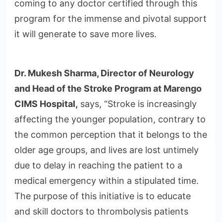
coming to any doctor certified through this
program for the immense and pivotal support
it will generate to save more lives.
Dr. Mukesh Sharma, Director of Neurology
and Head of the Stroke Program at
Marengo
CIMS Hospital,
says, “Stroke is increasingly
affecting the younger population, contrary to
the common perception that it belongs to the
older age groups, and lives are lost untimely
due to delay in reaching the patient to a
medical emergency within a stipulated time.
The purpose of this initiative is to educate
and skill doctors to thrombolysis patients