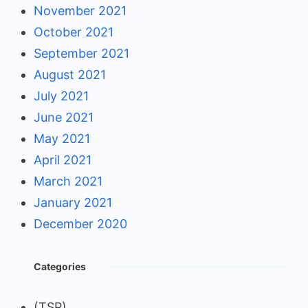
November 2021
October 2021
September 2021
August 2021
July 2021
June 2021
May 2021
April 2021
March 2021
January 2021
December 2020
Categories
(TSP)