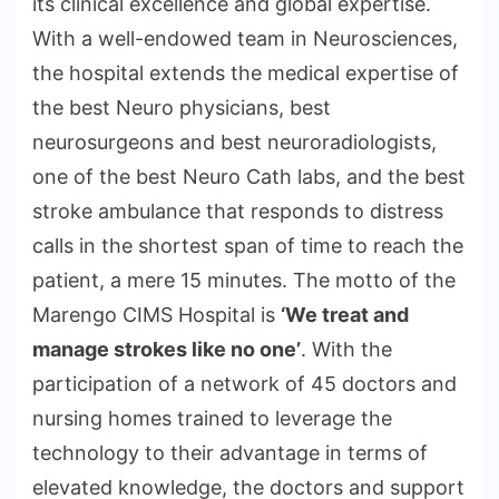
its clinical excellence and global expertise.
With a well-endowed team in Neurosciences,
the hospital extends the medical expertise of
the best Neuro physicians, best
neurosurgeons and best neuroradiologists,
one of the best Neuro Cath labs, and the best
stroke ambulance that responds to distress
calls in the shortest span of time to reach the
patient, a mere 15 minutes. The motto of the
Marengo CIMS Hospital is
‘We treat and
manage strokes like no one’
. With the
participation of a network of 45 doctors and
nursing homes trained to leverage the
technology to their advantage in terms of
elevated knowledge, the doctors and support