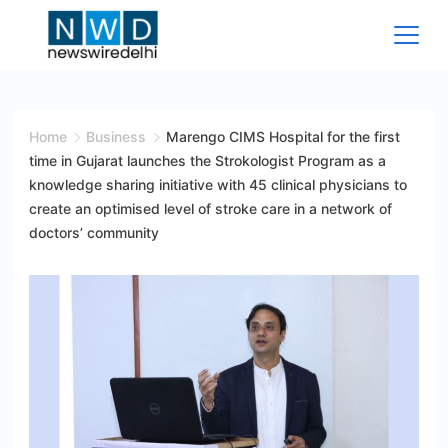
Skip
to
content
News
Wire
Home
Business
Marengo CIMS Hospital for the first
time in Gujarat launches the Strokologist Program as a
Delhi
knowledge sharing initiative with 45 clinical physicians to
create an optimised level of stroke care in a network of
doctors’ community