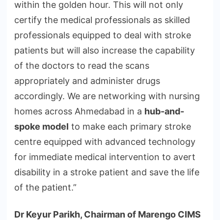
within the golden hour. This will not only
certify the medical professionals as skilled
professionals equipped to deal with stroke
patients but will also increase the capability
of the doctors to read the scans
appropriately and administer drugs
accordingly. We are networking with nursing
homes across Ahmedabad in a
hub-and-
spoke model
to make each primary stroke
centre equipped with advanced technology
for immediate medical intervention to avert
disability in a stroke patient and save the life
of the patient.”
Dr Keyur Parikh, Chairman of Marengo CIMS