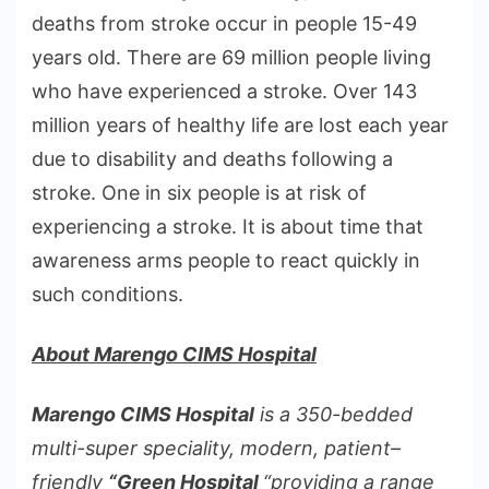
deaths from stroke occur in people 15-49
years old. There are 69 million people living
who have experienced a stroke. Over 143
million years of healthy life are lost each year
due to disability and deaths following a
stroke. One in six people is at risk of
experiencing a stroke. It is about time that
awareness arms people to react quickly in
such conditions.
About Marengo CIMS Hospital
Marengo CIMS Hospital
is a 350-bedded
multi-super speciality, modern, patient–
friendly
“Green Hospital
“providing a range