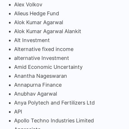
Alex Volkov
Alieus Hedge Fund
Alok Kumar Agarwal
Alok Kumar Agarwal Alankit
Alt Investment
Alternative fixed income
alternative Investment
Amid Economic Uncertainty
Anantha Nageswaran
Annapurna Finance
Anubhav Agarwal
Anya Polytech and Fertilizers Ltd
API
Apollo Techno Industries Limited