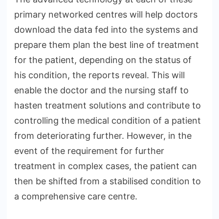
primary networked centres will help doctors
download the data fed into the systems and
prepare them plan the best line of treatment
for the patient, depending on the status of
his condition, the reports reveal. This will
enable the doctor and the nursing staff to
hasten treatment solutions and contribute to
controlling the medical condition of a patient
from deteriorating further. However, in the
event of the requirement for further
treatment in complex cases, the patient can
then be shifted from a stabilised condition to
a comprehensive care centre.