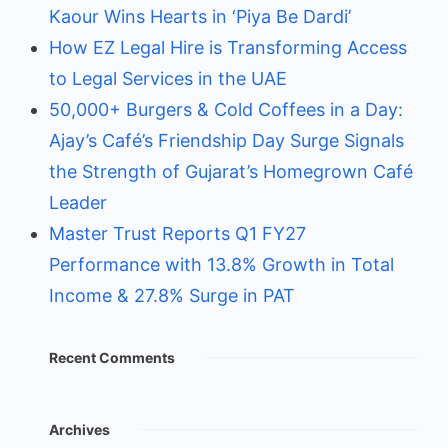
Kaour Wins Hearts in ‘Piya Be Dardi’
How EZ Legal Hire is Transforming Access
to Legal Services in the UAE
50,000+ Burgers & Cold Coffees in a Day:
Ajay’s Café’s Friendship Day Surge Signals
the Strength of Gujarat’s Homegrown Café
Leader
Master Trust Reports Q1 FY27
Performance with 13.8% Growth in Total
Income & 27.8% Surge in PAT
Recent Comments
Archives