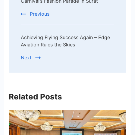
Carnival’s Fashion Parade in Surat
Previous
Achieving Flying Success Again – Edge
Aviation Rules the Skies
Next
Related Posts