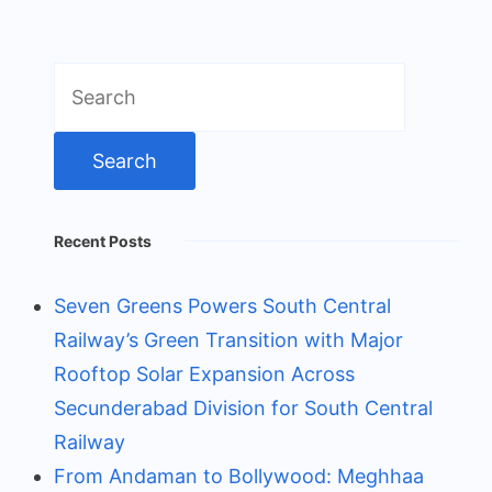
Search
for:
Recent Posts
Seven Greens Powers South Central
Railway’s Green Transition with Major
Rooftop Solar Expansion Across
Secunderabad Division for South Central
Railway
From Andaman to Bollywood: Meghhaa