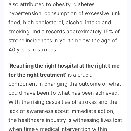
also attributed to obesity, diabetes,
hypertension, consumption of excessive junk
food, high cholesterol, alcohol intake and
smoking. India records approximately 15% of
stroke incidences in youth below the age of
40 years in strokes.
‘Reaching the right hospital at the right time
for the right treatment’
is a crucial
component in changing the outcome of what
could have been to what has been achieved.
With the rising casualties of strokes and the
lack of awareness about immediate action,
the healthcare industry is witnessing lives lost
when timely medical intervention within