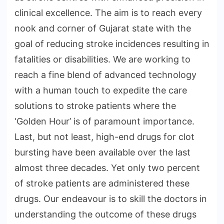
clinical excellence. The aim is to reach every
nook and corner of Gujarat state with the
goal of reducing stroke incidences resulting in
fatalities or disabilities. We are working to
reach a fine blend of advanced technology
with a human touch to expedite the care
solutions to stroke patients where the
‘Golden Hour’ is of paramount importance.
Last, but not least, high-end drugs for clot
bursting have been available over the last
almost three decades. Yet only two percent
of stroke patients are administered these
drugs. Our endeavour is to skill the doctors in
understanding the outcome of these drugs