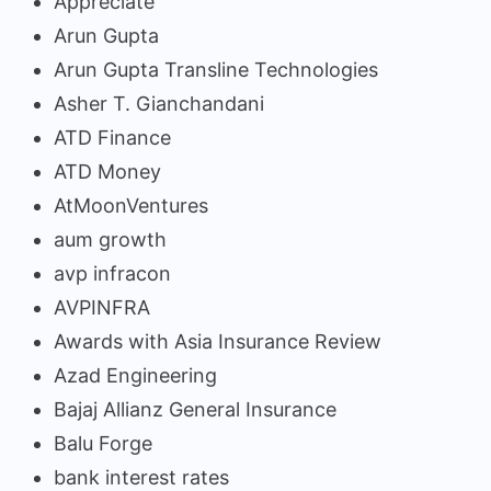
Appreciate
Arun Gupta
Arun Gupta Transline Technologies
Asher T. Gianchandani
ATD Finance
ATD Money
AtMoonVentures
aum growth
avp infracon
AVPINFRA
Awards with Asia Insurance Review
Azad Engineering
Bajaj Allianz General Insurance
Balu Forge
bank interest rates