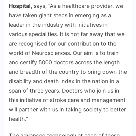
Hospital,
says, “As a healthcare provider, we
have taken giant steps in emerging as a
leader in the industry with initiatives in
various specialities. It is not far away that we
are recognised for our contribution to the
world of Neurosciences. Our aim is to train
and certify 5000 doctors across the length
and breadth of the country to bring down the
disability and death index in the nation in a
span of three years. Doctors who join us in
this initiative of stroke care and management
will partner with us in taking society to better
health.”
The advanced technology at each of these