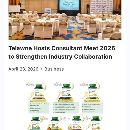
Telawne Hosts Consultant Meet 2026
to Strengthen Industry Collaboration
April 28, 2026
Business