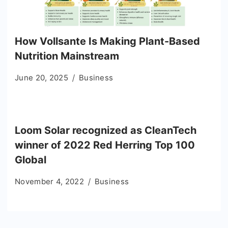
How Vollsante Is Making Plant-Based
Nutrition Mainstream
June 20, 2025
Business
Loom Solar recognized as CleanTech
winner of 2022 Red Herring Top 100
Global
November 4, 2022
Business