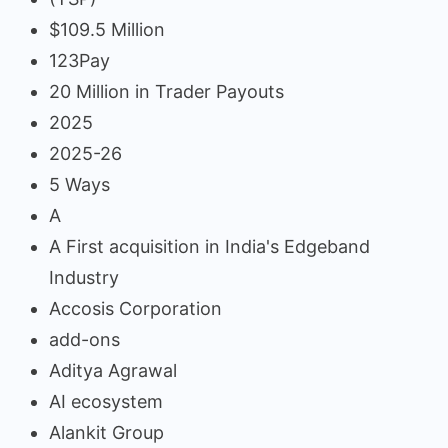
$109.5 Million
123Pay
20 Million in Trader Payouts
2025
2025-26
5 Ways
A
A First acquisition in India's Edgeband
Industry
Accosis Corporation
add-ons
Aditya Agrawal
AI ecosystem
Alankit Group