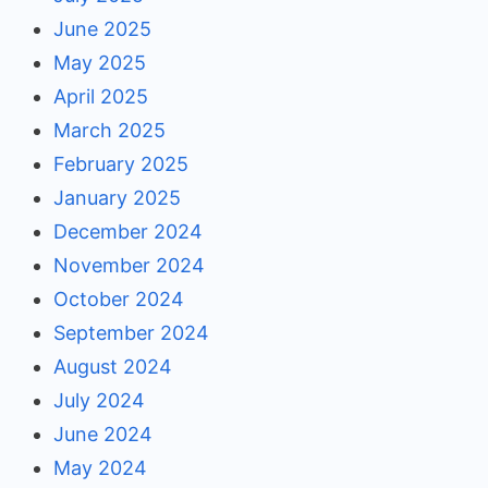
June 2025
May 2025
April 2025
March 2025
February 2025
January 2025
December 2024
November 2024
October 2024
September 2024
August 2024
July 2024
June 2024
May 2024