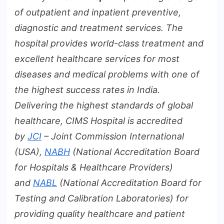
of outpatient and inpatient preventive,
diagnostic and treatment services. The
hospital provides world-class treatment and
excellent healthcare services for most
diseases and medical problems with one of
the highest success rates in India.
Delivering
the highest standards of global
healthcare, CIMS Hospital is accredited
by
JCI
– Joint Commission International
(USA),
NABH
(National Accreditation Board
for Hospitals & Healthcare Providers)
and
NABL
(National Accreditation Board for
Testing and Calibration Laboratories) for
providing quality healthcare and patient