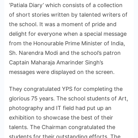
‘Patiala Diary’ which consists of a collection
of short stories written by talented writers of
the school. It was a moment of pride and
delight for everyone when a special message
from the Honourable Prime Minister of India,
Sh. Narendra Modi and the school’s patron
Captain Maharaja Amarinder Singh’s
messages were displayed on the screen.
They congratulated YPS for completing the
glorious 75 years. The school students of Art,
photography and IT field had put up an
exhibition to showcase the best of their
talents. The Chairman congratulated the
students for their outstanding efforts. The