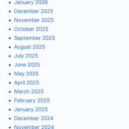
January 2026
December 2025
November 2025
October 2025
September 2025
August 2025
July 2025
June 2025
May 2025
April 2025
March 2025
February 2025
January 2025
December 2024
November 2024