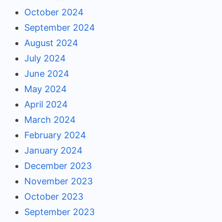
October 2024
September 2024
August 2024
July 2024
June 2024
May 2024
April 2024
March 2024
February 2024
January 2024
December 2023
November 2023
October 2023
September 2023