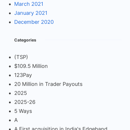
March 2021
January 2021
December 2020
Categories
(TSP)
$109.5 Million
123Pay
20 Million in Trader Payouts
2025
2025-26
5 Ways
A
A First acquisition in India's Edgeband