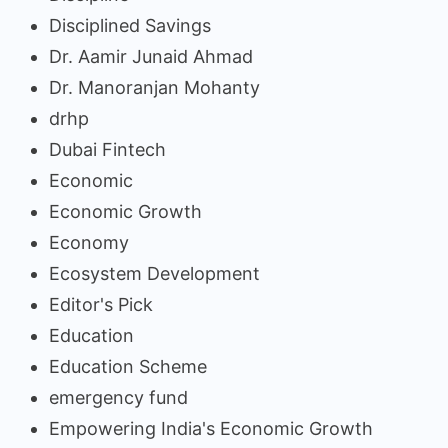
Disciplined Savings
Dr. Aamir Junaid Ahmad
Dr. Manoranjan Mohanty
drhp
Dubai Fintech
Economic
Economic Growth
Economy
Ecosystem Development
Editor's Pick
Education
Education Scheme
emergency fund
Empowering India's Economic Growth