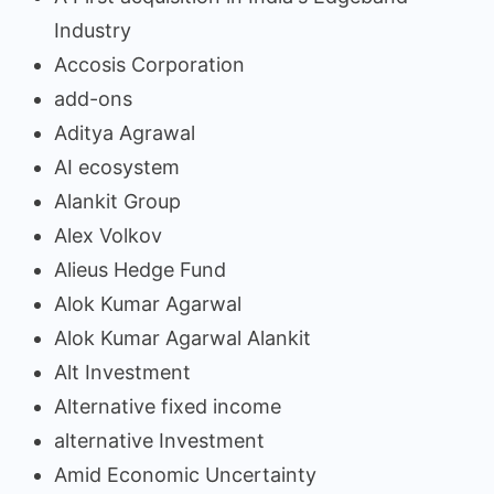
Industry
Accosis Corporation
add-ons
Aditya Agrawal
AI ecosystem
Alankit Group
Alex Volkov
Alieus Hedge Fund
Alok Kumar Agarwal
Alok Kumar Agarwal Alankit
Alt Investment
Alternative fixed income
alternative Investment
Amid Economic Uncertainty