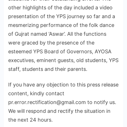
other highlights of the day included a video
presentation of the YPS journey so far and a
mesmerizing performance of the folk dance
of Gujrat named ‘Aswar’. All the functions
were graced by the presence of the
esteemed YPS Board of Governors, AYOSA
executives, eminent guests, old students, YPS
staff, students and their parents.
If you have any objection to this press release
content, kindly contact
pr.error.rectification@gmail.com to notify us.
We will respond and rectify the situation in
the next 24 hours.