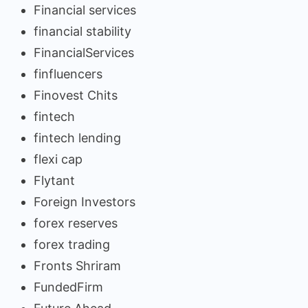
Financial services
financial stability
FinancialServices
finfluencers
Finovest Chits
fintech
fintech lending
flexi cap
Flytant
Foreign Investors
forex reserves
forex trading
Fronts Shriram
FundedFirm