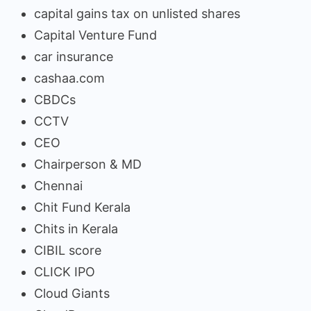
capital gains tax on unlisted shares
Capital Venture Fund
car insurance
cashaa.com
CBDCs
CCTV
CEO
Chairperson & MD
Chennai
Chit Fund Kerala
Chits in Kerala
CIBIL score
CLICK IPO
Cloud Giants