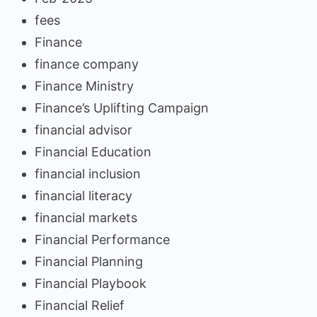
fees
Finance
finance company
Finance Ministry
Finance’s Uplifting Campaign
financial advisor
Financial Education
financial inclusion
financial literacy
financial markets
Financial Performance
Financial Planning
Financial Playbook
Financial Relief