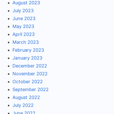
August 2023
July 2023
June 2023
May 2023
April 2023
March 2023
February 2023
January 2023
December 2022
November 2022
October 2022
September 2022
August 2022
July 2022
June 2022