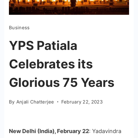
Business
YPS Patiala
Celebrates its
Glorious 75 Years
By
Anjali Chatterjee
February 22, 2023
New Delhi (India), February 22
: Yadavindra