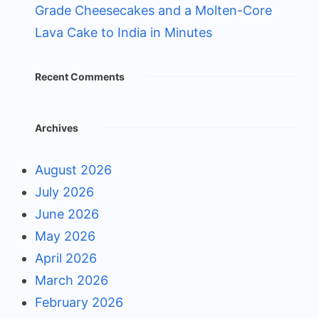
Grade Cheesecakes and a Molten-Core
Lava Cake to India in Minutes
Recent Comments
Archives
August 2026
July 2026
June 2026
May 2026
April 2026
March 2026
February 2026