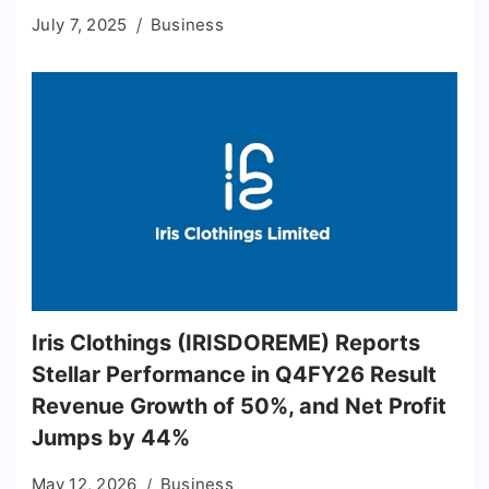
July 7, 2025
Business
Iris Clothings (IRISDOREME) Reports
Stellar Performance in Q4FY26 Result
Revenue Growth of 50%, and Net Profit
Jumps by 44%
May 12, 2026
Business