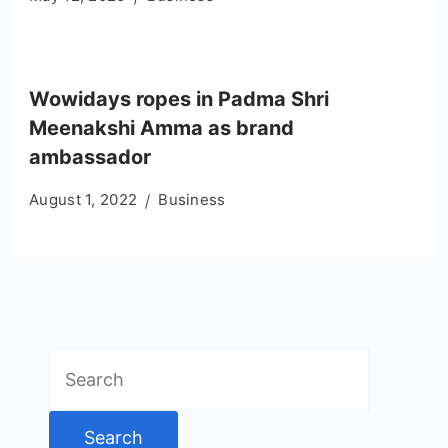
Wowidays ropes in Padma Shri
Meenakshi Amma as brand
ambassador
August 1, 2022
Business
Search
for: