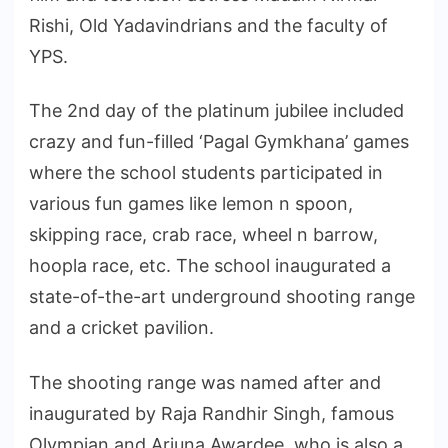
Rishi, Old Yadavindrians and the faculty of
YPS.
The 2nd day of the platinum jubilee included
crazy and fun-filled ‘Pagal Gymkhana’ games
where the school students participated in
various fun games like lemon n spoon,
skipping race, crab race, wheel n barrow,
hoopla race, etc. The school inaugurated a
state-of-the-art underground shooting range
and a cricket pavilion.
The shooting range was named after and
inaugurated by Raja Randhir Singh, famous
Olympian and Arjuna Awardee, who is also a