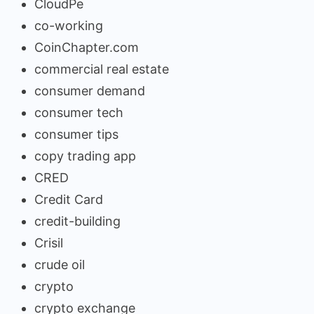
CloudPe
co-working
CoinChapter.com
commercial real estate
consumer demand
consumer tech
consumer tips
copy trading app
CRED
Credit Card
credit-building
Crisil
crude oil
crypto
crypto exchange