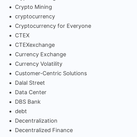
Crypto Mining
cryptocurrency
Cryptocurrency for Everyone
CTEX
CTEXexchange
Currency Exchange
Currency Volatility
Customer-Centric Solutions
Dalal Street
Data Center
DBS Bank
debt
Decentralization
Decentralized Finance