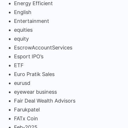
Energy Efficient
English
Entertainment
equities
equity
EscrowAccountServices
Esport IPO’s
ETF
Euro Pratik Sales
eurusd
eyewear business
Fair Deal Wealth Advisors
Farukpatel
FATx Coin
Feb-2025