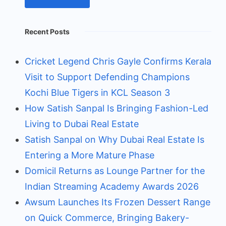
Recent Posts
Cricket Legend Chris Gayle Confirms Kerala
Visit to Support Defending Champions
Kochi Blue Tigers in KCL Season 3
How Satish Sanpal Is Bringing Fashion-Led
Living to Dubai Real Estate
Satish Sanpal on Why Dubai Real Estate Is
Entering a More Mature Phase
Domicil Returns as Lounge Partner for the
Indian Streaming Academy Awards 2026
Awsum Launches Its Frozen Dessert Range
on Quick Commerce, Bringing Bakery-