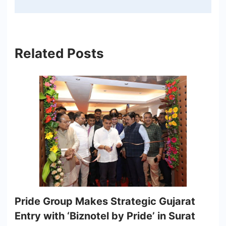
Related Posts
Pride Group Makes Strategic Gujarat
Entry with ‘Biznotel by Pride’ in Surat