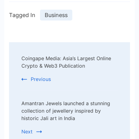
Tagged In
Business
Post
Coingape Media: Asia’s Largest Online
Navigation
Crypto & Web3 Publication
Previous
Amantran Jewels launched a stunning
collection of jewellery inspired by
historic Jali art in India
Next