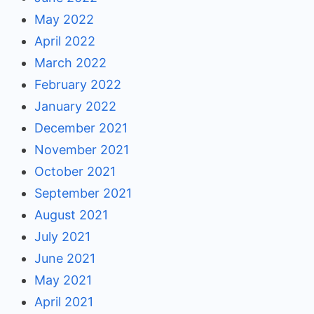
May 2022
April 2022
March 2022
February 2022
January 2022
December 2021
November 2021
October 2021
September 2021
August 2021
July 2021
June 2021
May 2021
April 2021