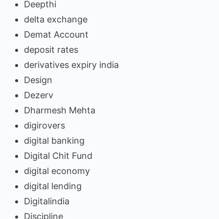
Deepthi
delta exchange
Demat Account
deposit rates
derivatives expiry india
Design
Dezerv
Dharmesh Mehta
digirovers
digital banking
Digital Chit Fund
digital economy
digital lending
Digitalindia
Discipline