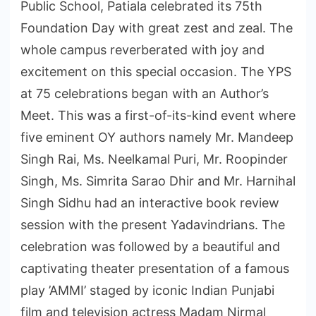
Public School, Patiala celebrated its 75th
Foundation Day with great zest and zeal. The
whole campus reverberated with joy and
excitement on this special occasion. The YPS
at 75 celebrations began with an Author’s
Meet. This was a first-of-its-kind event where
five eminent OY authors namely Mr. Mandeep
Singh Rai, Ms. Neelkamal Puri, Mr. Roopinder
Singh, Ms. Simrita Sarao Dhir and Mr. Harnihal
Singh Sidhu had an interactive book review
session with the present Yadavindrians. The
celebration was followed by a beautiful and
captivating theater presentation of a famous
play ’AMMI’ staged by iconic Indian Punjabi
film and television actress Madam Nirmal