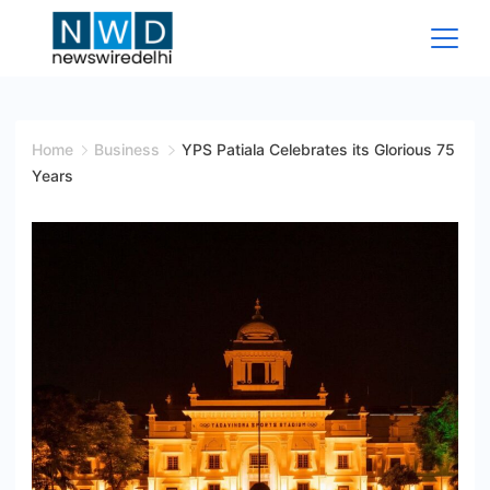
Skip
to
content
News
Wire
Home
Business
YPS Patiala Celebrates its Glorious 75
Years
Delhi