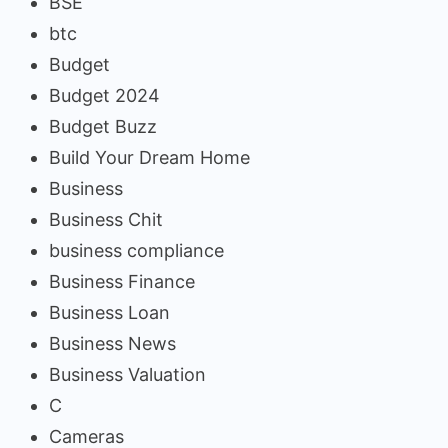
BSE
btc
Budget
Budget 2024
Budget Buzz
Build Your Dream Home
Business
Business Chit
business compliance
Business Finance
Business Loan
Business News
Business Valuation
C
Cameras