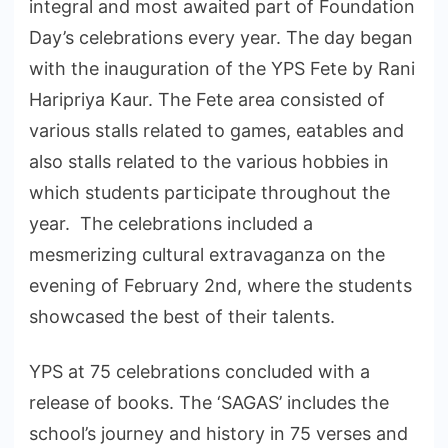
integral and most awaited part of Foundation
Day’s celebrations every year. The day began
with the inauguration of the YPS Fete by Rani
Haripriya Kaur. The Fete area consisted of
various stalls related to games, eatables and
also stalls related to the various hobbies in
which students participate throughout the
year. The celebrations included a
mesmerizing cultural extravaganza on the
evening of February 2nd, where the students
showcased the best of their talents.
YPS at 75 celebrations concluded with a
release of books. The ‘SAGAS’ includes the
school’s journey and history in 75 verses and