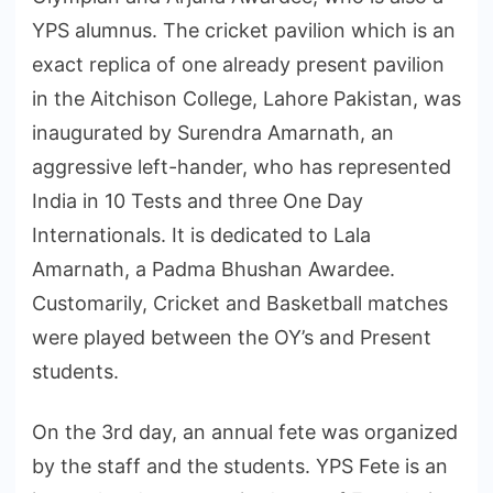
YPS alumnus. The cricket pavilion which is an
exact replica of one already present pavilion
in the Aitchison College, Lahore Pakistan, was
inaugurated by Surendra Amarnath, an
aggressive left-hander, who has represented
India in 10 Tests and three One Day
Internationals. It is dedicated to Lala
Amarnath, a Padma Bhushan Awardee.
Customarily, Cricket and Basketball matches
were played between the OY’s and Present
students.
On the 3rd day, an annual fete was organized
by the staff and the students. YPS Fete is an