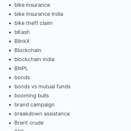
bike insurance
bike insurance india
bike theft claim
bKash
BlinkX
Blockchain
blockchain india
BNPL
bonds
bonds vs mutual funds
booming bulls
brand campaign
breakdown assistance
Brent crude