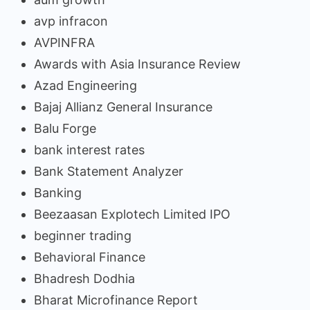
avp infracon
AVPINFRA
Awards with Asia Insurance Review
Azad Engineering
Bajaj Allianz General Insurance
Balu Forge
bank interest rates
Bank Statement Analyzer
Banking
Beezaasan Explotech Limited IPO
beginner trading
Behavioral Finance
Bhadresh Dodhia
Bharat Microfinance Report