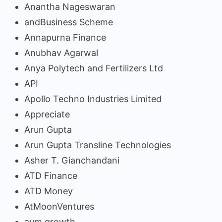
Anantha Nageswaran
andBusiness Scheme
Annapurna Finance
Anubhav Agarwal
Anya Polytech and Fertilizers Ltd
API
Apollo Techno Industries Limited
Appreciate
Arun Gupta
Arun Gupta Transline Technologies
Asher T. Gianchandani
ATD Finance
ATD Money
AtMoonVentures
aum growth