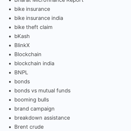
bike insurance
bike insurance india
bike theft claim
bKash
BlinkX
Blockchain
blockchain india
BNPL
bonds
bonds vs mutual funds
booming bulls
brand campaign
breakdown assistance
Brent crude