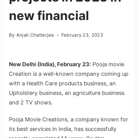
new financial
By
Anjali Chatterjee
February 23, 2023
New Delhi (India), February 23:
Pooja movie
Creation is a well-known company coming up
with a Health Care products business, an
Upholstery business, an agriculture business
and 2 TV shows.
Pooja Movie Creations, a company known for
its best services in India, has successfully