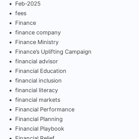
Feb-2025
fees
Finance
finance company
Finance Ministry
Finance’s Uplifting Campaign
financial advisor
Financial Education
financial inclusion
financial literacy
financial markets
Financial Performance
Financial Planning
Financial Playbook
Financial Relief