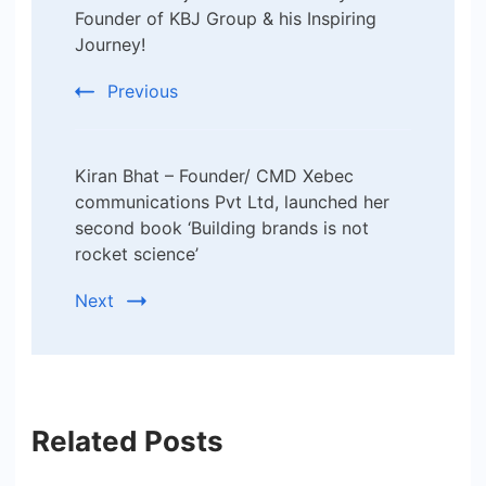
Navigation
Founder of KBJ Group & his Inspiring
Journey!
Previous
Kiran Bhat – Founder/ CMD Xebec
communications Pvt Ltd, launched her
second book ‘Building brands is not
rocket science’
Next
Related Posts