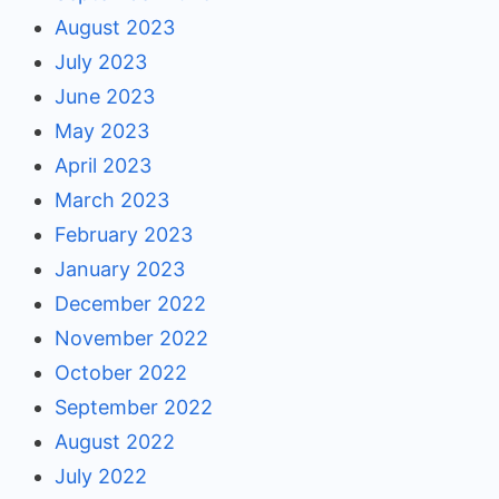
August 2023
July 2023
June 2023
May 2023
April 2023
March 2023
February 2023
January 2023
December 2022
November 2022
October 2022
September 2022
August 2022
July 2022