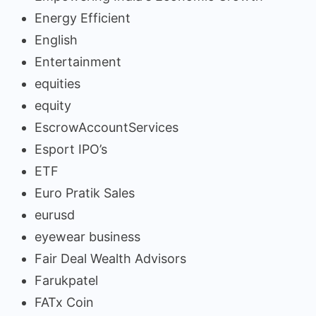
Energy Efficient
English
Entertainment
equities
equity
EscrowAccountServices
Esport IPO’s
ETF
Euro Pratik Sales
eurusd
eyewear business
Fair Deal Wealth Advisors
Farukpatel
FATx Coin