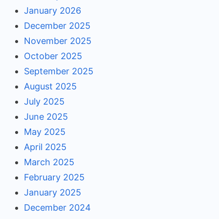
January 2026
December 2025
November 2025
October 2025
September 2025
August 2025
July 2025
June 2025
May 2025
April 2025
March 2025
February 2025
January 2025
December 2024