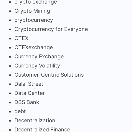
crypto exchange
Crypto Mining
cryptocurrency
Cryptocurrency for Everyone
CTEX
CTEXexchange
Currency Exchange
Currency Volatility
Customer-Centric Solutions
Dalal Street
Data Center
DBS Bank
debt
Decentralization
Decentralized Finance