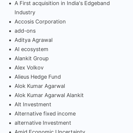
A First acquisition in India's Edgeband
Industry
Accosis Corporation
add-ons
Aditya Agrawal
AI ecosystem
Alankit Group
Alex Volkov
Alieus Hedge Fund
Alok Kumar Agarwal
Alok Kumar Agarwal Alankit
Alt Investment
Alternative fixed income
alternative Investment
Amid Economic Uncertainty