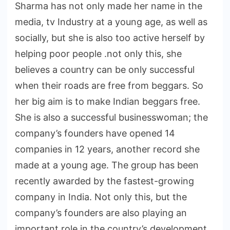
Sharma has not only made her name in the
media, tv Industry at a young age, as well as
socially, but she is also too active herself by
helping poor people .not only this, she
believes a country can be only successful
when their roads are free from beggars. So
her big aim is to make Indian beggars free.
She is also a successful businesswoman; the
company’s founders have opened 14
companies in 12 years, another record she
made at a young age. The group has been
recently awarded by the fastest-growing
company in India. Not only this, but the
company’s founders are also playing an
important role in the country’s development.