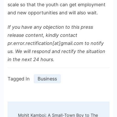
scale so that the youth can get employment
and new opportunities and will also wait.
If you have any objection to this press
release content, kindly contact
pr.error.rectification[at]gmail.com to notify
us. We will respond and rectify the situation
in the next 24 hours.
Tagged In
Business
Post
Mohit Kamboj: A Small-Town Boy to The