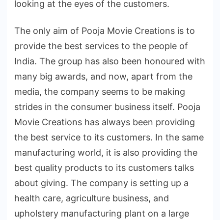
looking at the eyes of the customers.
The only aim of Pooja Movie Creations is to
provide the best services to the people of
India. The group has also been honoured with
many big awards, and now, apart from the
media, the company seems to be making
strides in the consumer business itself. Pooja
Movie Creations has always been providing
the best service to its customers. In the same
manufacturing world, it is also providing the
best quality products to its customers talks
about giving. The company is setting up a
health care, agriculture business, and
upholstery manufacturing plant on a large