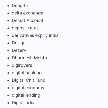
Deepthi
delta exchange
Demat Account
deposit rates
derivatives expiry india
Design
Dezerv
Dharmesh Mehta
digirovers
digital banking
Digital Chit Fund
digital economy
digital lending
Digitalindia