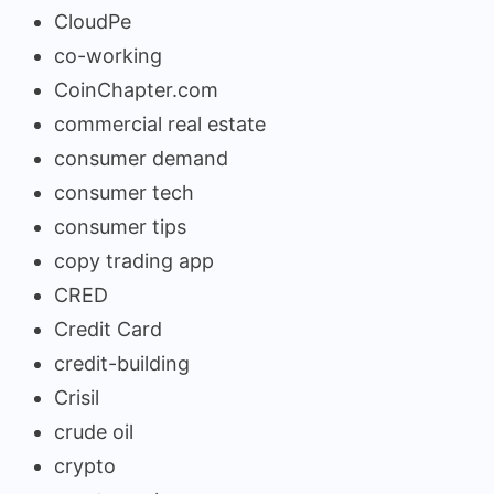
CloudPe
co-working
CoinChapter.com
commercial real estate
consumer demand
consumer tech
consumer tips
copy trading app
CRED
Credit Card
credit-building
Crisil
crude oil
crypto