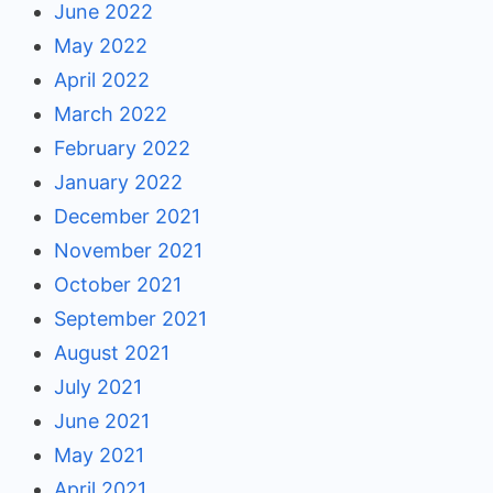
June 2022
May 2022
April 2022
March 2022
February 2022
January 2022
December 2021
November 2021
October 2021
September 2021
August 2021
July 2021
June 2021
May 2021
April 2021