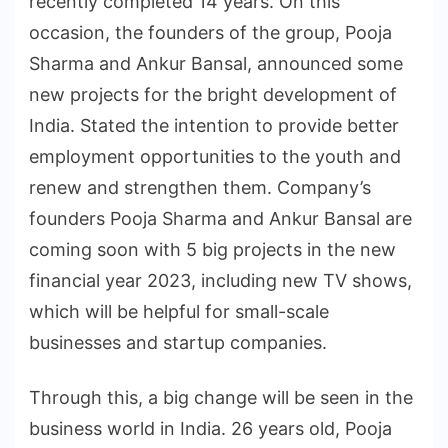
recently completed 14 years. On this
occasion, the founders of the group, Pooja
Sharma and Ankur Bansal, announced some
new projects for the bright development of
India. Stated the intention to provide better
employment opportunities to the youth and
renew and strengthen them. Company’s
founders Pooja Sharma and Ankur Bansal are
coming soon with 5 big projects in the new
financial year 2023, including new TV shows,
which will be helpful for small-scale
businesses and startup companies.
Through this, a big change will be seen in the
business world in India. 26 years old, Pooja