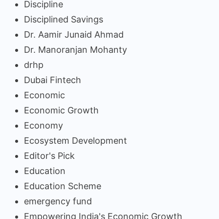
Discipline
Disciplined Savings
Dr. Aamir Junaid Ahmad
Dr. Manoranjan Mohanty
drhp
Dubai Fintech
Economic
Economic Growth
Economy
Ecosystem Development
Editor's Pick
Education
Education Scheme
emergency fund
Empowering India's Economic Growth