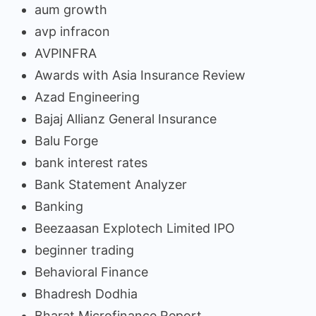
aum growth
avp infracon
AVPINFRA
Awards with Asia Insurance Review
Azad Engineering
Bajaj Allianz General Insurance
Balu Forge
bank interest rates
Bank Statement Analyzer
Banking
Beezaasan Explotech Limited IPO
beginner trading
Behavioral Finance
Bhadresh Dodhia
Bharat Microfinance Report