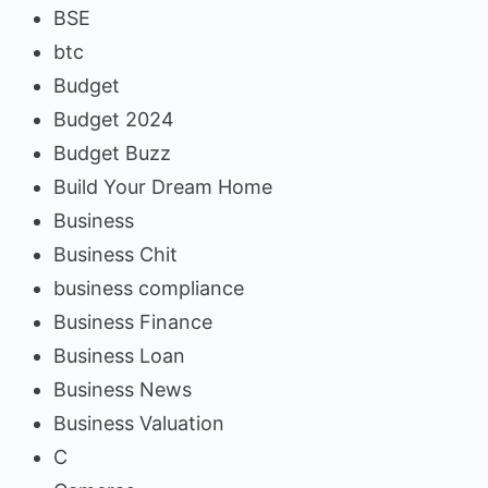
BSE
btc
Budget
Budget 2024
Budget Buzz
Build Your Dream Home
Business
Business Chit
business compliance
Business Finance
Business Loan
Business News
Business Valuation
C