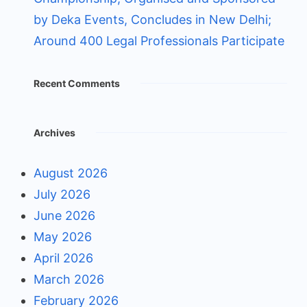
by Deka Events, Concludes in New Delhi;
Around 400 Legal Professionals Participate
Recent Comments
Archives
August 2026
July 2026
June 2026
May 2026
April 2026
March 2026
February 2026