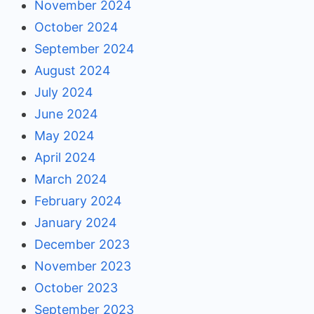
November 2024
October 2024
September 2024
August 2024
July 2024
June 2024
May 2024
April 2024
March 2024
February 2024
January 2024
December 2023
November 2023
October 2023
September 2023