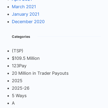
March 2021
January 2021
December 2020
Categories
(TSP)
$109.5 Million
123Pay
20 Million in Trader Payouts
2025
2025-26
5 Ways
A