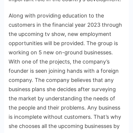
Along with providing education to the
customers in the financial year 2023 through
the upcoming tv show, new employment
opportunities will be provided. The group is
working on 5 new on-ground businesses.
With one of the projects, the company’s
founder is seen joining hands with a foreign
company. The company believes that any
business plans she decides after surveying
the market by understanding the needs of
the people and their problems. Any business
is incomplete without customers. That’s why
she chooses all the upcoming businesses by