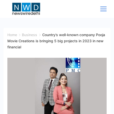
Skip
to
content
News
Wire
Home
Business
Country’s well-known company Pooja
Movie Creations is bringing 5 big projects in 2023 in new
Delhi
financial