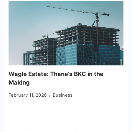
Wagle Estate: Thane’s BKC in the
Making
February 11, 2026
Business