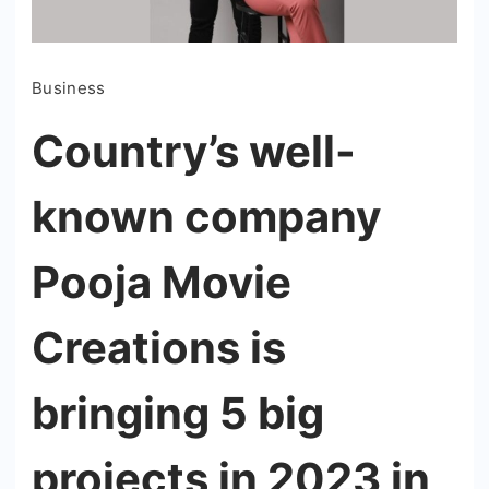
Business
Country’s well-
known company
Pooja Movie
Creations is
bringing 5 big
projects in 2023 in