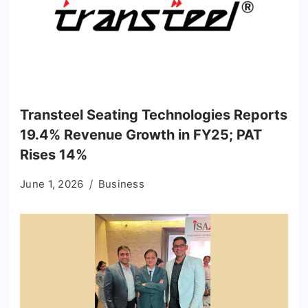
Transteel Seating Technologies Reports
19.4% Revenue Growth in FY25; PAT
Rises 14%
June 1, 2026
Business