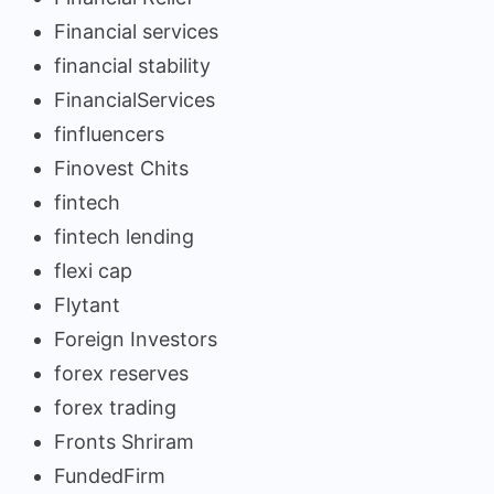
Financial services
financial stability
FinancialServices
finfluencers
Finovest Chits
fintech
fintech lending
flexi cap
Flytant
Foreign Investors
forex reserves
forex trading
Fronts Shriram
FundedFirm