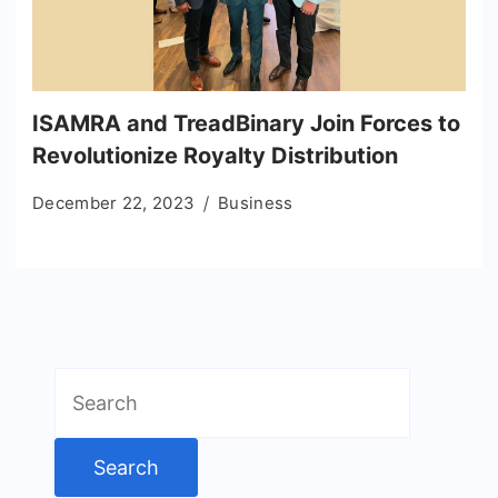
ISAMRA and TreadBinary Join Forces to
Revolutionize Royalty Distribution
December 22, 2023
Business
Search
for: