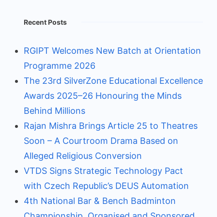
Recent Posts
RGIPT Welcomes New Batch at Orientation
Programme 2026
The 23rd SilverZone Educational Excellence
Awards 2025–26 Honouring the Minds
Behind Millions
Rajan Mishra Brings Article 25 to Theatres
Soon – A Courtroom Drama Based on
Alleged Religious Conversion
VTDS Signs Strategic Technology Pact
with Czech Republic’s DEUS Automation
4th National Bar & Bench Badminton
Championship, Organised and Sponsored