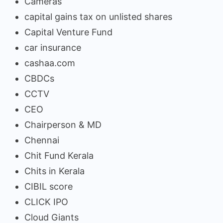
Cameras
capital gains tax on unlisted shares
Capital Venture Fund
car insurance
cashaa.com
CBDCs
CCTV
CEO
Chairperson & MD
Chennai
Chit Fund Kerala
Chits in Kerala
CIBIL score
CLICK IPO
Cloud Giants