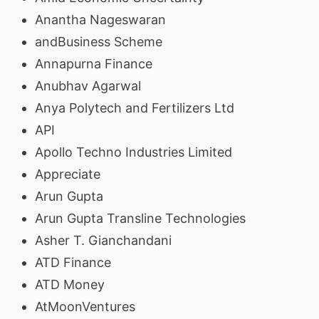
Anantha Nageswaran
andBusiness Scheme
Annapurna Finance
Anubhav Agarwal
Anya Polytech and Fertilizers Ltd
API
Apollo Techno Industries Limited
Appreciate
Arun Gupta
Arun Gupta Transline Technologies
Asher T. Gianchandani
ATD Finance
ATD Money
AtMoonVentures