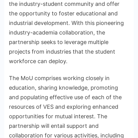
the industry-student community and offer
the opportunity to foster educational and
industrial development. With this pioneering
industry-academia collaboration, the
partnership seeks to leverage multiple
projects from industries that the student
workforce can deploy.
The MoU comprises working closely in
education, sharing knowledge, promoting
and populating effective use of each of the
resources of VES and exploring enhanced
opportunities for mutual interest. The
partnership will entail support and
collaboration for various activities, including