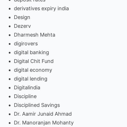
derivatives expiry india
Design
Dezerv
Dharmesh Mehta
digirovers
digital banking
Digital Chit Fund
digital economy
digital lending
Digitalindia
Discipline
Disciplined Savings
Dr. Aamir Junaid Ahmad
Dr. Manoranjan Mohanty