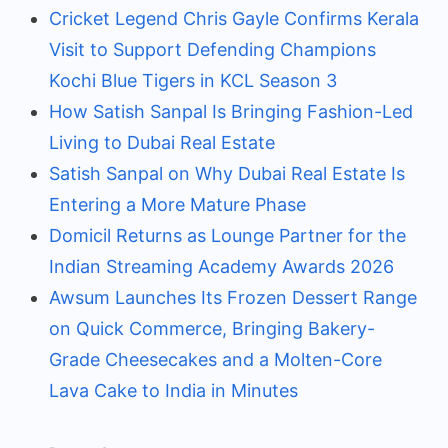
Cricket Legend Chris Gayle Confirms Kerala
Visit to Support Defending Champions
Kochi Blue Tigers in KCL Season 3
How Satish Sanpal Is Bringing Fashion-Led
Living to Dubai Real Estate
Satish Sanpal on Why Dubai Real Estate Is
Entering a More Mature Phase
Domicil Returns as Lounge Partner for the
Indian Streaming Academy Awards 2026
Awsum Launches Its Frozen Dessert Range
on Quick Commerce, Bringing Bakery-
Grade Cheesecakes and a Molten-Core
Lava Cake to India in Minutes