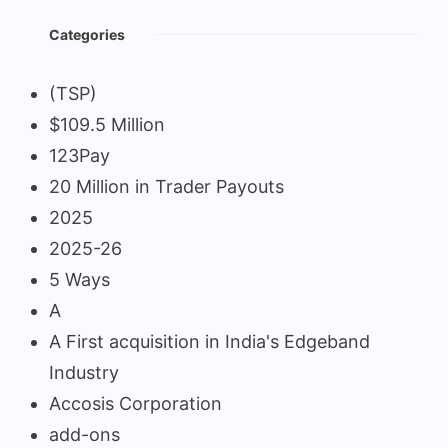
Categories
(TSP)
$109.5 Million
123Pay
20 Million in Trader Payouts
2025
2025-26
5 Ways
A
A First acquisition in India's Edgeband
Industry
Accosis Corporation
add-ons