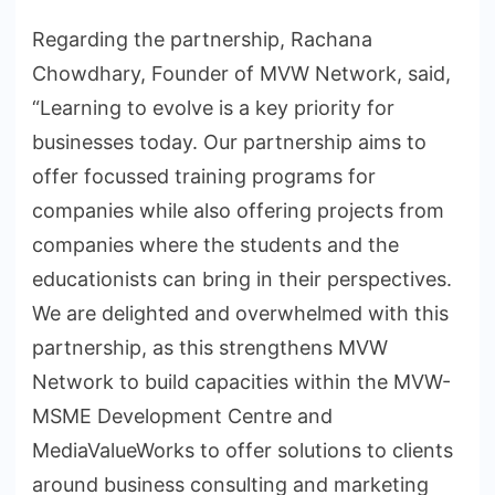
Regarding the partnership, Rachana
Chowdhary, Founder of MVW Network, said,
“Learning to evolve is a key priority for
businesses today. Our partnership aims to
offer focussed training programs for
companies while also offering projects from
companies where the students and the
educationists can bring in their perspectives.
We are delighted and overwhelmed with this
partnership, as this strengthens MVW
Network to build capacities within the MVW-
MSME Development Centre and
MediaValueWorks to offer solutions to clients
around business consulting and marketing