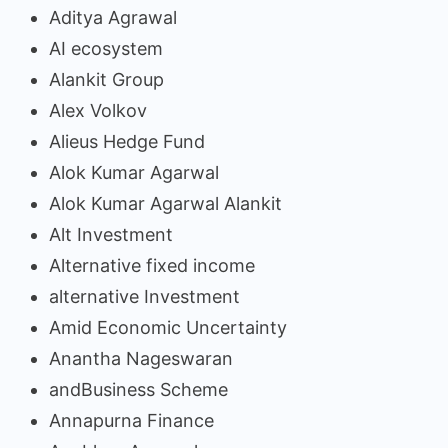
Aditya Agrawal
AI ecosystem
Alankit Group
Alex Volkov
Alieus Hedge Fund
Alok Kumar Agarwal
Alok Kumar Agarwal Alankit
Alt Investment
Alternative fixed income
alternative Investment
Amid Economic Uncertainty
Anantha Nageswaran
andBusiness Scheme
Annapurna Finance