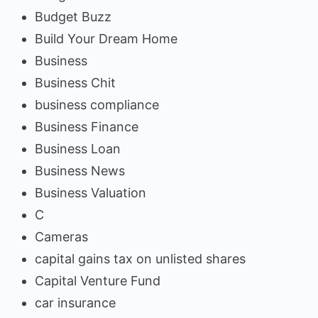
Budget Buzz
Build Your Dream Home
Business
Business Chit
business compliance
Business Finance
Business Loan
Business News
Business Valuation
C
Cameras
capital gains tax on unlisted shares
Capital Venture Fund
car insurance