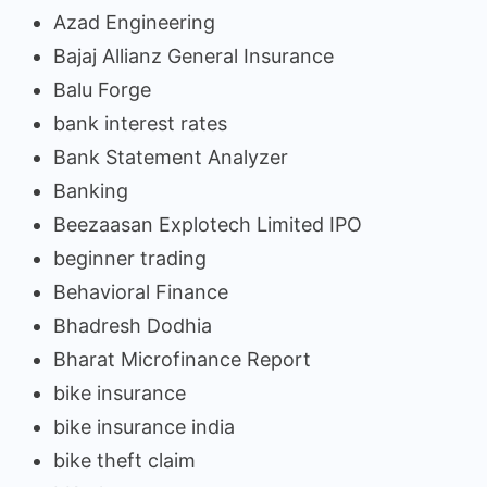
Azad Engineering
Bajaj Allianz General Insurance
Balu Forge
bank interest rates
Bank Statement Analyzer
Banking
Beezaasan Explotech Limited IPO
beginner trading
Behavioral Finance
Bhadresh Dodhia
Bharat Microfinance Report
bike insurance
bike insurance india
bike theft claim