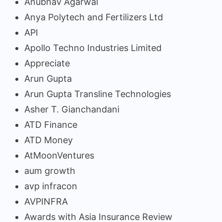
Anubhav Agarwal
Anya Polytech and Fertilizers Ltd
API
Apollo Techno Industries Limited
Appreciate
Arun Gupta
Arun Gupta Transline Technologies
Asher T. Gianchandani
ATD Finance
ATD Money
AtMoonVentures
aum growth
avp infracon
AVPINFRA
Awards with Asia Insurance Review