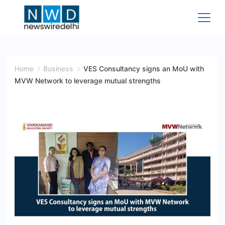
Skip
to
content
News
Wire
Home
Business
VES Consultancy signs an MoU with
MVW Network to leverage mutual strengths
Delhi