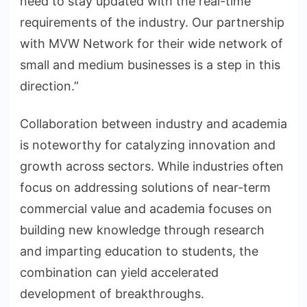
need to stay updated with the real-time
requirements of the industry. Our partnership
with MVW Network for their wide network of
small and medium businesses is a step in this
direction.”
Collaboration between industry and academia
is noteworthy for catalyzing innovation and
growth across sectors. While industries often
focus on addressing solutions of near-term
commercial value and academia focuses on
building new knowledge through research
and imparting education to students, the
combination can yield accelerated
development of breakthroughs.