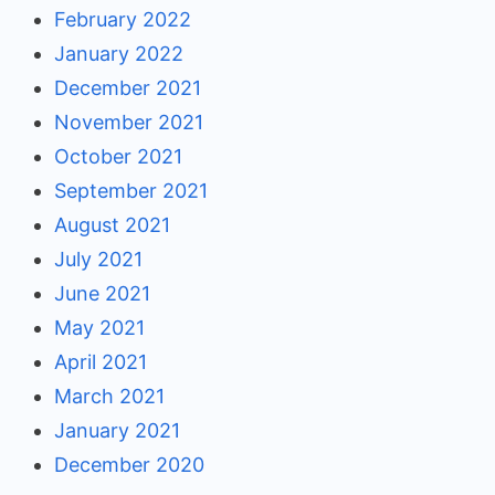
February 2022
January 2022
December 2021
November 2021
October 2021
September 2021
August 2021
July 2021
June 2021
May 2021
April 2021
March 2021
January 2021
December 2020