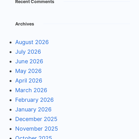
Recent Comments
Archives
August 2026
July 2026
June 2026
May 2026
April 2026
March 2026
February 2026
January 2026
December 2025
November 2025
October 2025