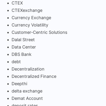
CTEX
CTEXexchange
Currency Exchange
Currency Volatility
Customer-Centric Solutions
Dalal Street
Data Center
DBS Bank
debt
Decentralization
Decentralized Finance
Deepthi
delta exchange
Demat Account
deposit rates