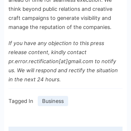
think beyond public relations and creative
craft campaigns to generate visibility and
manage the reputation of the companies.
If you have any objection to this press
release content, kindly contact
pr.error.rectification[at]gmail.com to notify
us. We will respond and rectify the situation
in the next 24 hours.
Tagged In
Business