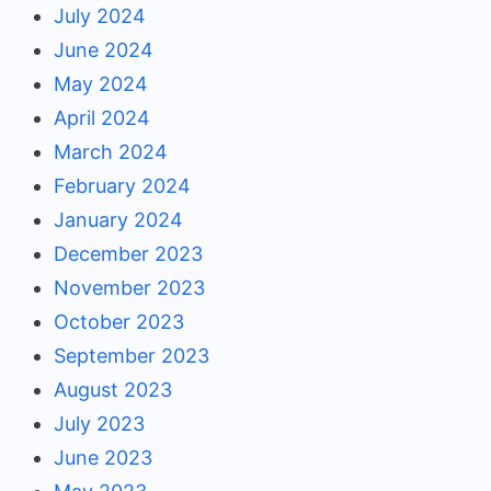
July 2024
June 2024
May 2024
April 2024
March 2024
February 2024
January 2024
December 2023
November 2023
October 2023
September 2023
August 2023
July 2023
June 2023