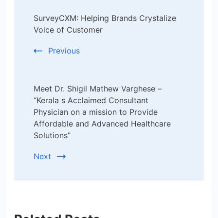
Post
SurveyCXM: Helping Brands Crystalize
Navigation
Voice of Customer
Previous
Meet Dr. Shigil Mathew Varghese –
“Kerala s Acclaimed Consultant
Physician on a mission to Provide
Affordable and Advanced Healthcare
Solutions”
Next