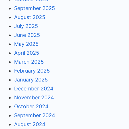
September 2025
August 2025
July 2025
June 2025
May 2025
April 2025
March 2025
February 2025
January 2025
December 2024
November 2024
October 2024
September 2024
August 2024