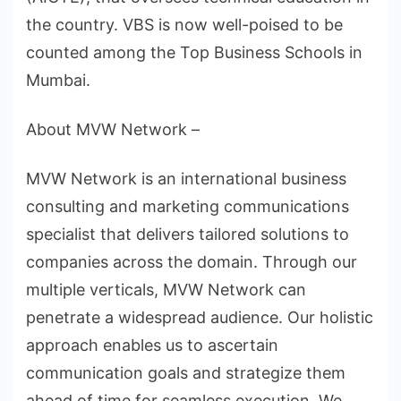
the country. VBS is now well-poised to be
counted among the Top Business Schools in
Mumbai.
About MVW Network –
MVW Network is an international business
consulting and marketing communications
specialist that delivers tailored solutions to
companies across the domain. Through our
multiple verticals, MVW Network can
penetrate a widespread audience. Our holistic
approach enables us to ascertain
communication goals and strategize them
ahead of time for seamless execution. We