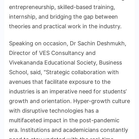
entrepreneurship, skilled-based training,
internship, and bridging the gap between
theories and practical work in the industry.
Speaking on occasion, Dr Sachin Deshmukh,
Director of VES Consultancy and
Vivekananda Educational Society, Business
School, said, “Strategic collaboration with
avenues that facilitate exposure to the
industries is an imperative need for students’
growth and orientation. Hyper-growth culture
with disruptive technologies has a
multifaceted impact in the post-pandemic
era. Institutions and academicians constantly