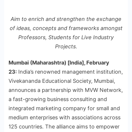
Aim to enrich and strengthen the exchange
of ideas, concepts and frameworks amongst
Professors, Students for Live Industry
Projects.
Mumbai (Maharashtra) [India], February
23:
India’s renowned management institution,
Vivekananda Educational Society, Mumbai,
announces a partnership with MVW Network,
a fast-growing business consulting and
integrated marketing company for small and
medium enterprises with associations across
125 countries. The alliance aims to empower