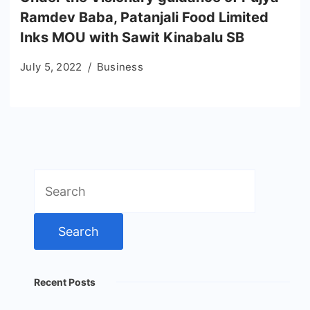
Ramdev Baba, Patanjali Food Limited
Inks MOU with Sawit Kinabalu SB
July 5, 2022
Business
Search
for:
Recent Posts