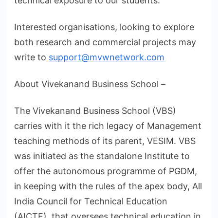
technical exposure to our students.
Interested organisations, looking to explore
both research and commercial projects may
write to
support@mvwnetwork.com
About Vivekanand Business School –
The Vivekanand Business School (VBS)
carries with it the rich legacy of Management
teaching methods of its parent, VESIM. VBS
was initiated as the standalone Institute to
offer the autonomous programme of PGDM,
in keeping with the rules of the apex body, All
India Council for Technical Education
(AICTE), that oversees technical education in