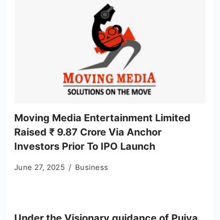
Moving Media Entertainment Limited
Raised ₹ 9.87 Crore Via Anchor
Investors Prior To IPO Launch
June 27, 2025
Business
Under the Visionary guidance of Pujya