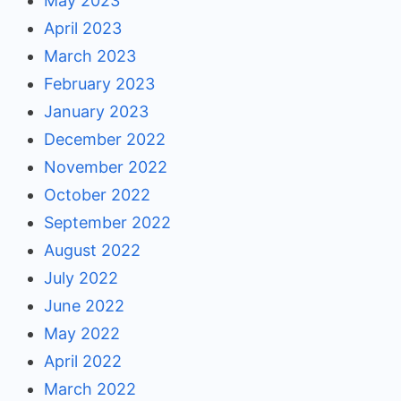
May 2023
April 2023
March 2023
February 2023
January 2023
December 2022
November 2022
October 2022
September 2022
August 2022
July 2022
June 2022
May 2022
April 2022
March 2022