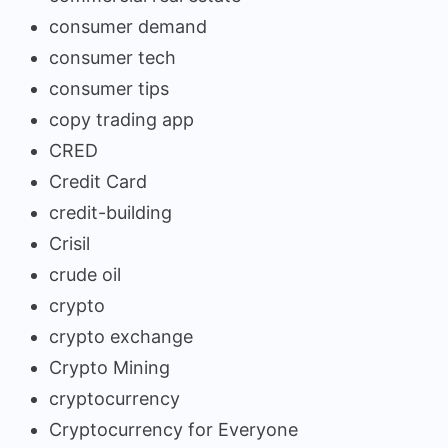
consumer demand
consumer tech
consumer tips
copy trading app
CRED
Credit Card
credit-building
Crisil
crude oil
crypto
crypto exchange
Crypto Mining
cryptocurrency
Cryptocurrency for Everyone