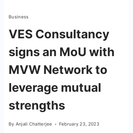
Business
VES Consultancy
signs an MoU with
MVW Network to
leverage mutual
strengths
By
Anjali Chatterjee
February 23, 2023