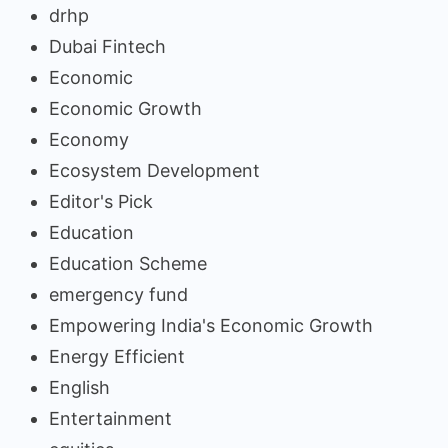
drhp
Dubai Fintech
Economic
Economic Growth
Economy
Ecosystem Development
Editor's Pick
Education
Education Scheme
emergency fund
Empowering India's Economic Growth
Energy Efficient
English
Entertainment