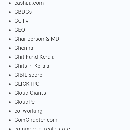
cashaa.com
CBDCs
CCTV
CEO
Chairperson & MD
Chennai
Chit Fund Kerala
Chits in Kerala
CIBIL score
CLICK IPO
Cloud Giants
CloudPe
co-working
CoinChapter.com
commercial real estate