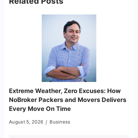
Related Posts
Extreme Weather, Zero Excuses: How
NoBroker Packers and Movers Delivers
Every Move On Time
August 5, 2026
Business