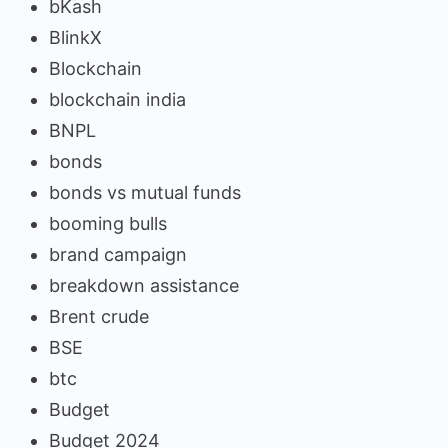
bKash
BlinkX
Blockchain
blockchain india
BNPL
bonds
bonds vs mutual funds
booming bulls
brand campaign
breakdown assistance
Brent crude
BSE
btc
Budget
Budget 2024