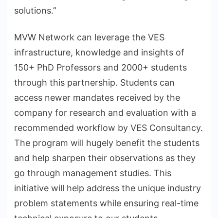
solutions.”
MVW Network can leverage the VES
infrastructure, knowledge and insights of
150+ PhD Professors and 2000+ students
through this partnership. Students can
access newer mandates received by the
company for research and evaluation with a
recommended workflow by VES Consultancy.
The program will hugely benefit the students
and help sharpen their observations as they
go through management studies. This
initiative will help address the unique industry
problem statements while ensuring real-time