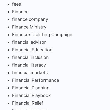
fees
Finance
finance company
Finance Ministry
Finance’s Uplifting Campaign
financial advisor
Financial Education
financial inclusion
financial literacy
financial markets
Financial Performance
Financial Planning
Financial Playbook
Financial Relief