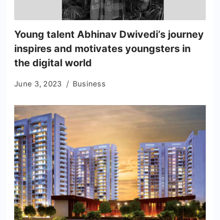
Young talent Abhinav Dwivedi’s journey
inspires and motivates youngsters in
the digital world
June 3, 2023
Business