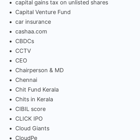
capital gains tax on unlisted shares
Capital Venture Fund
car insurance
cashaa.com
CBDCs
CCTV
CEO
Chairperson & MD
Chennai
Chit Fund Kerala
Chits in Kerala
CIBIL score
CLICK IPO
Cloud Giants
CloudPe