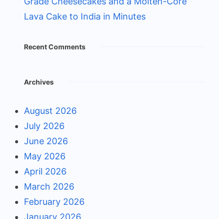
Grade Cheesecakes and a Molten-Core
Lava Cake to India in Minutes
Recent Comments
Archives
August 2026
July 2026
June 2026
May 2026
April 2026
March 2026
February 2026
January 2026