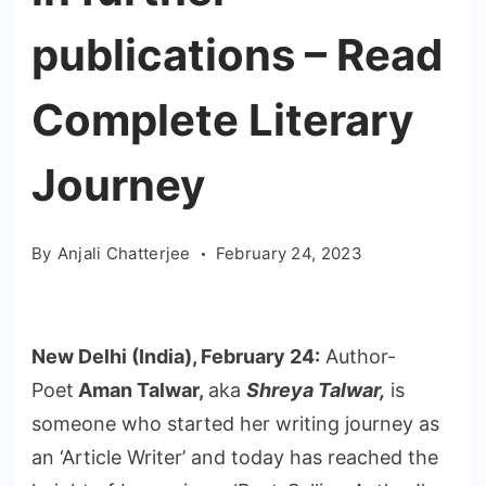
publications – Read
Complete Literary
Journey
By
Anjali Chatterjee
February 24, 2023
New Delhi (India), February 24:
Author-
Poet
Aman Talwar,
aka
Shreya Talwar,
is
someone who started her writing journey as
an ‘Article Writer’ and today has reached the