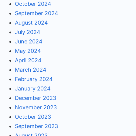
October 2024
September 2024
August 2024
July 2024
June 2024
May 2024
April 2024
March 2024
February 2024
January 2024
December 2023
November 2023
October 2023
September 2023
August 2023