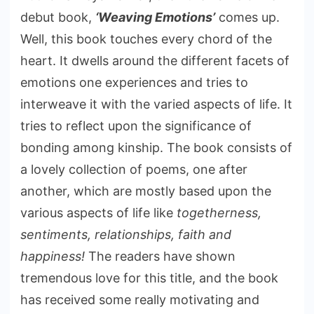
debut book,
‘Weaving Emotions’
comes up.
Well, this book touches every chord of the
heart. It dwells around the different facets of
emotions one experiences and tries to
interweave it with the varied aspects of life. It
tries to reflect upon the significance of
bonding among kinship. The book consists of
a lovely collection of poems, one after
another, which are mostly based upon the
various aspects of life like
togetherness,
sentiments, relationships, faith and
happiness!
The readers have shown
tremendous love for this title, and the book
has received some really motivating and