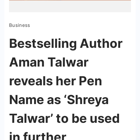
Business
Bestselling Author
Aman Talwar
reveals her Pen
Name as ‘Shreya
Talwar’ to be used
in further