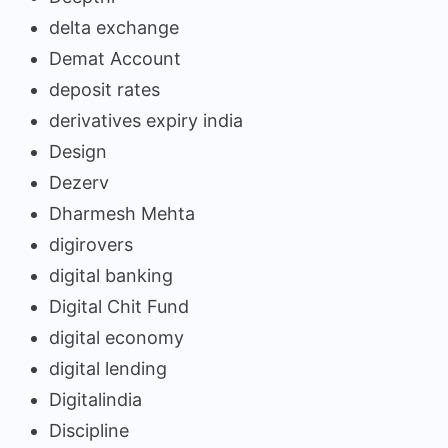
delta exchange
Demat Account
deposit rates
derivatives expiry india
Design
Dezerv
Dharmesh Mehta
digirovers
digital banking
Digital Chit Fund
digital economy
digital lending
Digitalindia
Discipline