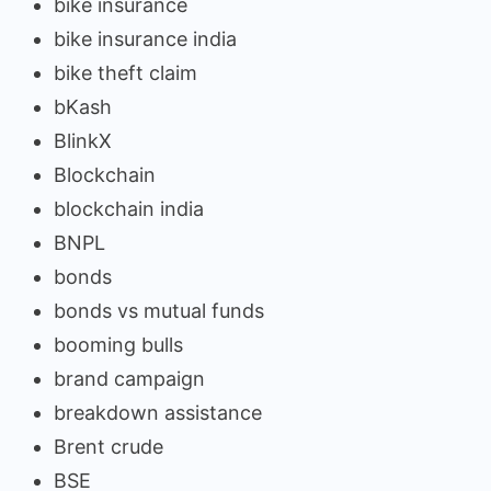
bike insurance
bike insurance india
bike theft claim
bKash
BlinkX
Blockchain
blockchain india
BNPL
bonds
bonds vs mutual funds
booming bulls
brand campaign
breakdown assistance
Brent crude
BSE