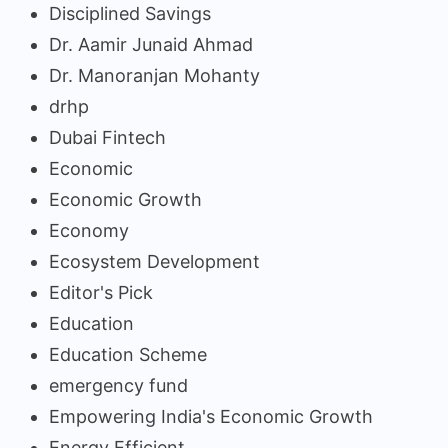
Disciplined Savings
Dr. Aamir Junaid Ahmad
Dr. Manoranjan Mohanty
drhp
Dubai Fintech
Economic
Economic Growth
Economy
Ecosystem Development
Editor's Pick
Education
Education Scheme
emergency fund
Empowering India's Economic Growth
Energy Efficient