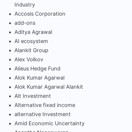
Industry
Accosis Corporation
add-ons
Aditya Agrawal
AI ecosystem
Alankit Group
Alex Volkov
Alieus Hedge Fund
Alok Kumar Agarwal
Alok Kumar Agarwal Alankit
Alt Investment
Alternative fixed income
alternative Investment
Amid Economic Uncertainty