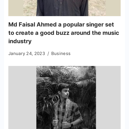
Md Faisal Ahmed a popular singer set
to create a good buzz around the music
industry
January 24, 2023
Business