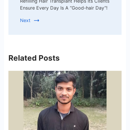
Refilling Hair Transplant Helps Its Clients
Ensure Every Day Is A “Good-hair Day”!
Next
Related Posts