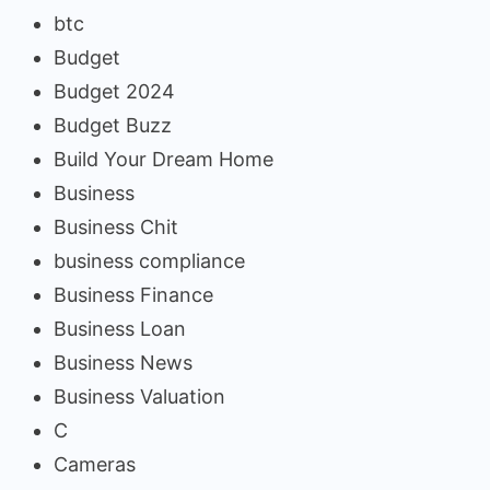
btc
Budget
Budget 2024
Budget Buzz
Build Your Dream Home
Business
Business Chit
business compliance
Business Finance
Business Loan
Business News
Business Valuation
C
Cameras