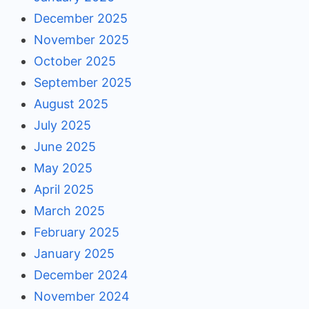
December 2025
November 2025
October 2025
September 2025
August 2025
July 2025
June 2025
May 2025
April 2025
March 2025
February 2025
January 2025
December 2024
November 2024