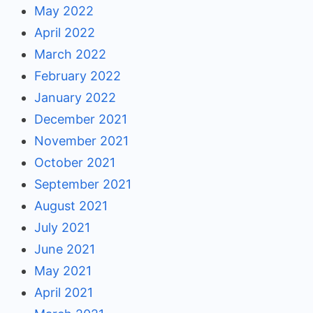
May 2022
April 2022
March 2022
February 2022
January 2022
December 2021
November 2021
October 2021
September 2021
August 2021
July 2021
June 2021
May 2021
April 2021