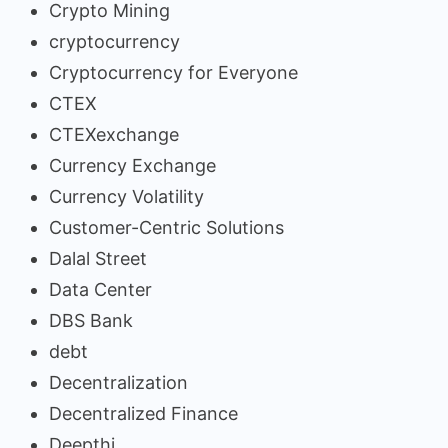
Crypto Mining
cryptocurrency
Cryptocurrency for Everyone
CTEX
CTEXexchange
Currency Exchange
Currency Volatility
Customer-Centric Solutions
Dalal Street
Data Center
DBS Bank
debt
Decentralization
Decentralized Finance
Deepthi