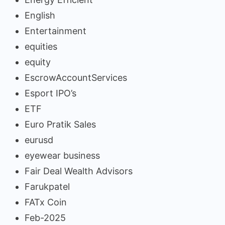
English
Entertainment
equities
equity
EscrowAccountServices
Esport IPO’s
ETF
Euro Pratik Sales
eurusd
eyewear business
Fair Deal Wealth Advisors
Farukpatel
FATx Coin
Feb-2025