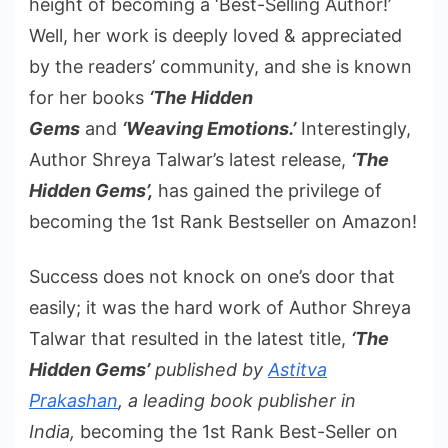
height of becoming a ‘Best-Selling Author!’
Well, her work is deeply loved & appreciated
by the readers’ community, and she is known
for her books
‘The Hidden
Gems
and
‘Weaving Emotions.’
Interestingly,
Author Shreya Talwar’s latest release,
‘The
Hidden Gems’,
has gained the privilege of
becoming the 1st Rank Bestseller on Amazon!
Success does not knock on one’s door that
easily; it was the hard work of Author Shreya
Talwar that resulted in the latest title,
‘The
Hidden Gems’
published by
Astitva
Prakashan
, a leading book publisher in
India,
becoming the 1st Rank Best-Seller on