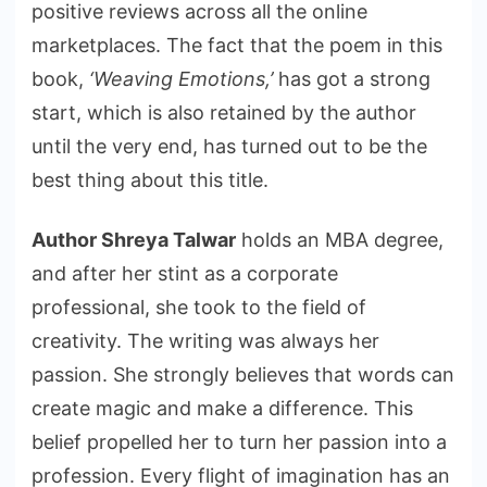
positive reviews across all the online
marketplaces. The fact that the poem in this
book,
‘Weaving Emotions,’
has got a strong
start, which is also retained by the author
until the very end, has turned out to be the
best thing about this title.
Author Shreya Talwar
holds an MBA degree,
and after her stint as a corporate
professional, she took to the field of
creativity. The writing was always her
passion. She strongly believes that words can
create magic and make a difference. This
belief propelled her to turn her passion into a
profession. Every flight of imagination has an