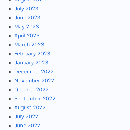
July 2023
June 2023
May 2023
April 2023
March 2023
February 2023
January 2023
December 2022
November 2022
October 2022
September 2022
August 2022
July 2022
June 2022