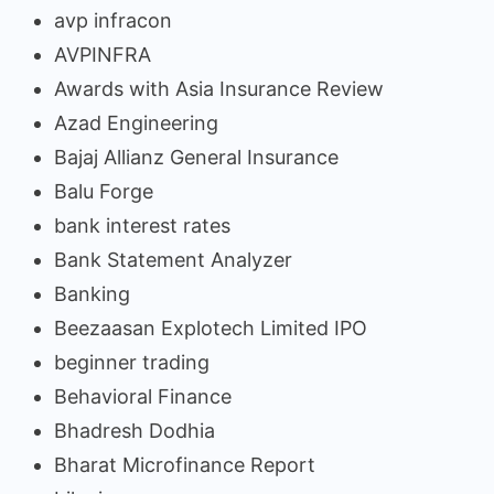
avp infracon
AVPINFRA
Awards with Asia Insurance Review
Azad Engineering
Bajaj Allianz General Insurance
Balu Forge
bank interest rates
Bank Statement Analyzer
Banking
Beezaasan Explotech Limited IPO
beginner trading
Behavioral Finance
Bhadresh Dodhia
Bharat Microfinance Report