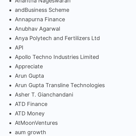
Anantha Nageswaran
andBusiness Scheme
Annapurna Finance
Anubhav Agarwal
Anya Polytech and Fertilizers Ltd
API
Apollo Techno Industries Limited
Appreciate
Arun Gupta
Arun Gupta Transline Technologies
Asher T. Gianchandani
ATD Finance
ATD Money
AtMoonVentures
aum growth