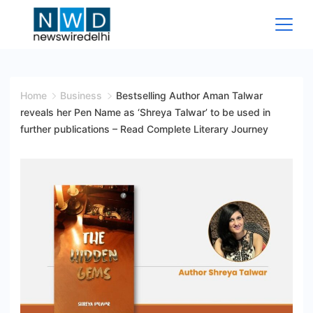
Skip
to
content
News
Wire
Home
Business
Bestselling Author Aman Talwar
reveals her Pen Name as ‘Shreya Talwar’ to be used in
Delhi
further publications – Read Complete Literary Journey