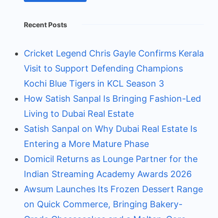
Recent Posts
Cricket Legend Chris Gayle Confirms Kerala
Visit to Support Defending Champions
Kochi Blue Tigers in KCL Season 3
How Satish Sanpal Is Bringing Fashion-Led
Living to Dubai Real Estate
Satish Sanpal on Why Dubai Real Estate Is
Entering a More Mature Phase
Domicil Returns as Lounge Partner for the
Indian Streaming Academy Awards 2026
Awsum Launches Its Frozen Dessert Range
on Quick Commerce, Bringing Bakery-