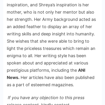
inspiration, and Shreya’s inspiration is her
mother, who is not only her mentor but also
her strength. Her Army background acted as
an added feather to display an array of her
writing skills and deep insight into humanity.
She wishes that she were able to bring to
light the priceless treasures which remain an
enigma to all. Her writing style has been
spoken about and appreciated at various
prestigious platforms, including the
ANI
News.
Her articles have also been published
as a part of esteemed magazines.
If you have any objection to this press
release content, kindly contact