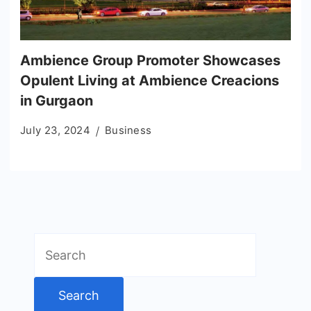
Ambience Group Promoter Showcases
Opulent Living at Ambience Creacions
in Gurgaon
July 23, 2024
Business
Search
for: