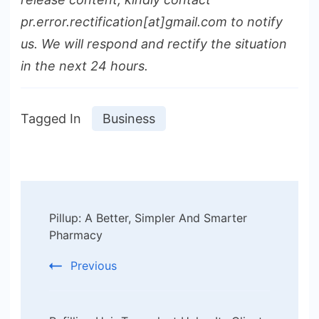
pr.error.rectification[at]gmail.com to notify
us. We will respond and rectify the situation
in the next 24 hours.
Tagged In
Business
Post
Pillup: A Better, Simpler And Smarter
Navigation
Pharmacy
Previous