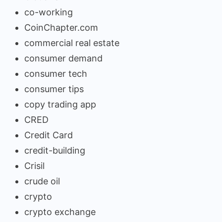
co-working
CoinChapter.com
commercial real estate
consumer demand
consumer tech
consumer tips
copy trading app
CRED
Credit Card
credit-building
Crisil
crude oil
crypto
crypto exchange