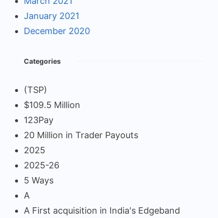
March 2021
January 2021
December 2020
Categories
(TSP)
$109.5 Million
123Pay
20 Million in Trader Payouts
2025
2025-26
5 Ways
A
A First acquisition in India's Edgeband