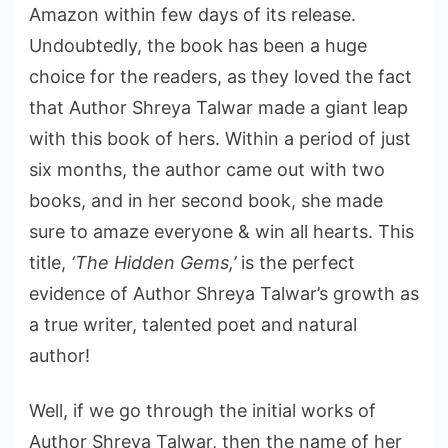
Amazon within few days of its release.
Undoubtedly, the book has been a huge
choice for the readers, as they loved the fact
that Author Shreya Talwar made a giant leap
with this book of hers. Within a period of just
six months, the author came out with two
books, and in her second book, she made
sure to amaze everyone & win all hearts. This
title,
‘The Hidden Gems,’
is the perfect
evidence of Author Shreya Talwar’s growth as
a true writer, talented poet and natural
author!
Well, if we go through the initial works of
Author Shreya Talwar, then the name of her