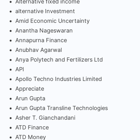
Alternative fixed income
alternative Investment
Amid Economic Uncertainty
Anantha Nageswaran
Annapurna Finance
Anubhav Agarwal
Anya Polytech and Fertilizers Ltd
API
Apollo Techno Industries Limited
Appreciate
Arun Gupta
Arun Gupta Transline Technologies
Asher T. Gianchandani
ATD Finance
ATD Money