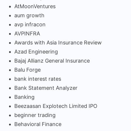
AtMoonVentures
aum growth
avp infracon
AVPINFRA
Awards with Asia Insurance Review
Azad Engineering
Bajaj Allianz General Insurance
Balu Forge
bank interest rates
Bank Statement Analyzer
Banking
Beezaasan Explotech Limited IPO
beginner trading
Behavioral Finance