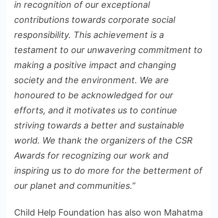
in recognition of our exceptional
contributions towards corporate social
responsibility. This achievement is a
testament to our unwavering commitment to
making a positive impact and changing
society and the environment. We are
honoured to be acknowledged for our
efforts, and it motivates us to continue
striving towards a better and sustainable
world. We thank the organizers of the CSR
Awards for recognizing our work and
inspiring us to do more for the betterment of
our planet and communities.”
Child Help Foundation has also won Mahatma