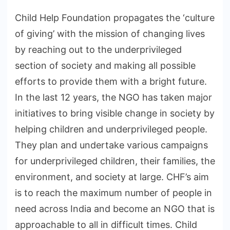
Child Help Foundation propagates the ‘culture
of giving’ with the mission of changing lives
by reaching out to the underprivileged
section of society and making all possible
efforts to provide them with a bright future.
In the last 12 years, the NGO has taken major
initiatives to bring visible change in society by
helping children and underprivileged people.
They plan and undertake various campaigns
for underprivileged children, their families, the
environment, and society at large. CHF’s aim
is to reach the maximum number of people in
need across India and become an NGO that is
approachable to all in difficult times. Child