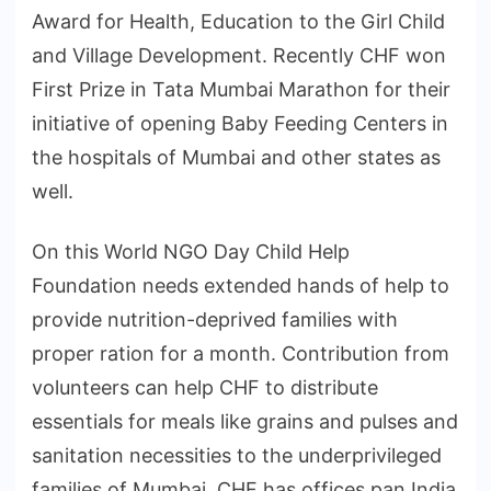
Award for Health, Education to the Girl Child
and Village Development. Recently CHF won
First Prize in Tata Mumbai Marathon for their
initiative of opening Baby Feeding Centers in
the hospitals of Mumbai and other states as
well.
On this World NGO Day Child Help
Foundation needs extended hands of help to
provide nutrition-deprived families with
proper ration for a month. Contribution from
volunteers can help CHF to distribute
essentials for meals like grains and pulses and
sanitation necessities to the underprivileged
families of Mumbai. CHF has offices pan India