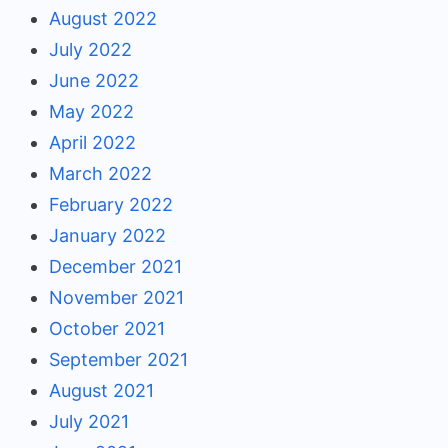
August 2022
July 2022
June 2022
May 2022
April 2022
March 2022
February 2022
January 2022
December 2021
November 2021
October 2021
September 2021
August 2021
July 2021