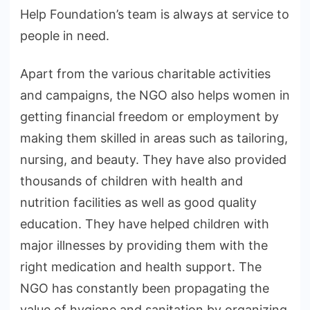
Help Foundation’s team is always at service to
people in need.
Apart from the various charitable activities
and campaigns, the NGO also helps women in
getting financial freedom or employment by
making them skilled in areas such as tailoring,
nursing, and beauty. They have also provided
thousands of children with health and
nutrition facilities as well as good quality
education. They have helped children with
major illnesses by providing them with the
right medication and health support. The
NGO has constantly been propagating the
value of hygiene and sanitation by organizing