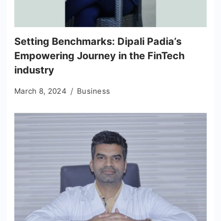
Setting Benchmarks: Dipali Padia’s
Empowering Journey in the FinTech
industry
March 8, 2024
Business