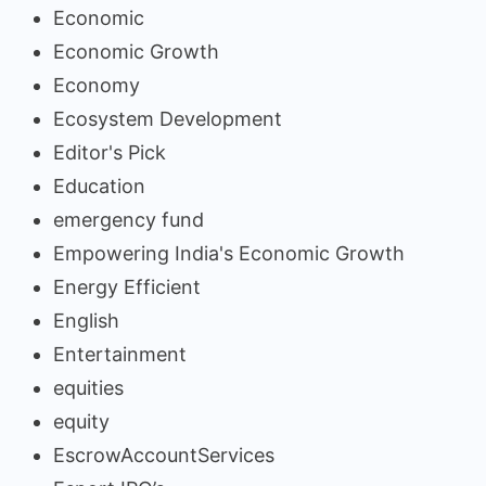
Economic
Economic Growth
Economy
Ecosystem Development
Editor's Pick
Education
emergency fund
Empowering India's Economic Growth
Energy Efficient
English
Entertainment
equities
equity
EscrowAccountServices