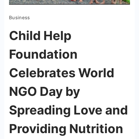
Business
Child Help
Foundation
Celebrates World
NGO Day by
Spreading Love and
Providing Nutrition