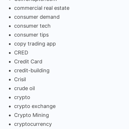
commercial real estate
consumer demand
consumer tech
consumer tips
copy trading app
CRED
Credit Card
credit-building
Crisil
crude oil
crypto
crypto exchange
Crypto Mining
cryptocurrency