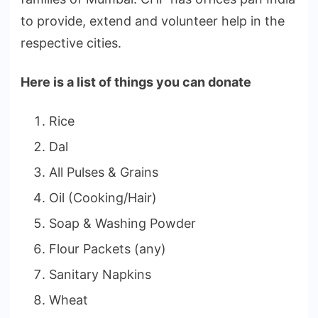
to provide, extend and volunteer help in the
respective cities.
Here is a list of things you can donate
Rice
Dal
All Pulses & Grains
Oil (Cooking/Hair)
Soap & Washing Powder
Flour Packets (any)
Sanitary Napkins
Wheat