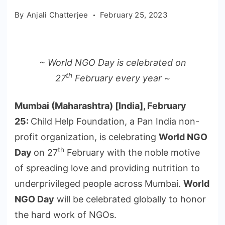
By
Anjali Chatterjee
February 25, 2023
~ World NGO Day is celebrated on
th
27
February every year ~
Mumbai (Maharashtra) [India], February
25:
Child Help Foundation, a Pan India non-
profit organization, is celebrating
World NGO
th
Day
on 27
February with the noble motive
of spreading love and providing nutrition to
underprivileged people across Mumbai.
World
NGO Day
will be celebrated globally to honor
the hard work of NGOs.