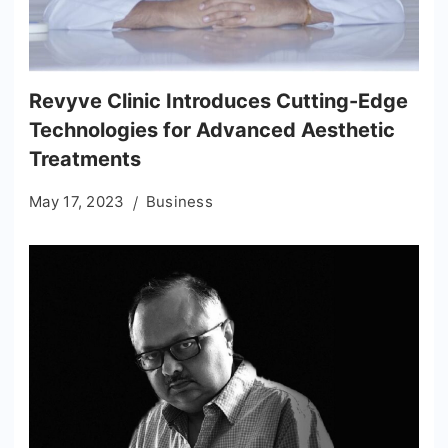
Revyve Clinic Introduces Cutting-Edge
Technologies for Advanced Aesthetic
Treatments
May 17, 2023
Business