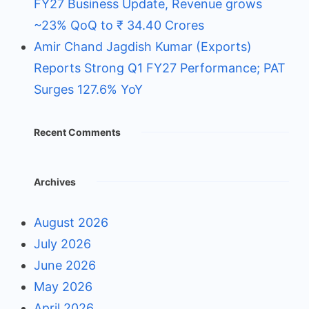
FY27 Business Update, Revenue grows
~23% QoQ to ₹ 34.40 Crores
Amir Chand Jagdish Kumar (Exports)
Reports Strong Q1 FY27 Performance; PAT
Surges 127.6% YoY
Recent Comments
Archives
August 2026
July 2026
June 2026
May 2026
April 2026