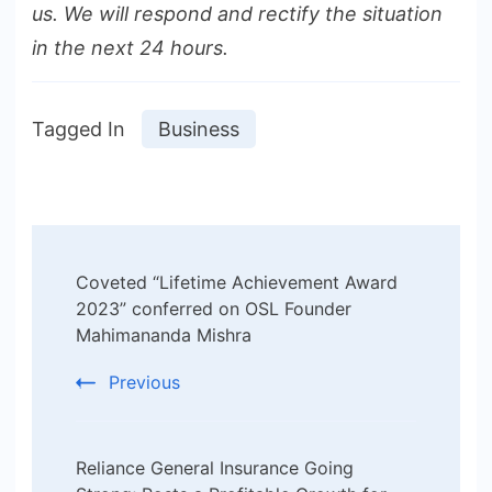
us. We will respond and rectify the situation
in the next 24 hours.
Tagged In
Business
Post
Coveted “Lifetime Achievement Award
Navigation
2023” conferred on OSL Founder
Mahimananda Mishra
Previous
Reliance General Insurance Going