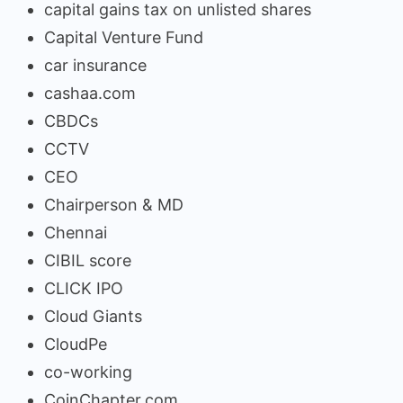
capital gains tax on unlisted shares
Capital Venture Fund
car insurance
cashaa.com
CBDCs
CCTV
CEO
Chairperson & MD
Chennai
CIBIL score
CLICK IPO
Cloud Giants
CloudPe
co-working
CoinChapter.com