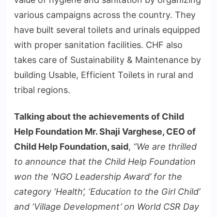
various campaigns across the country. They
have built several toilets and urinals equipped
with proper sanitation facilities. CHF also
takes care of Sustainability & Maintenance by
building Usable, Efficient Toilets in rural and
tribal regions.
Talking about the achievements of Child
Help Foundation Mr. Shaji Varghese, CEO of
Child Help Foundation, said
,
“We are thrilled
to announce that the Child Help Foundation
won the ‘NGO Leadership Award’ for the
category ‘Health’, ‘Education to the Girl Child’
and ‘Village Development’ on World CSR Day