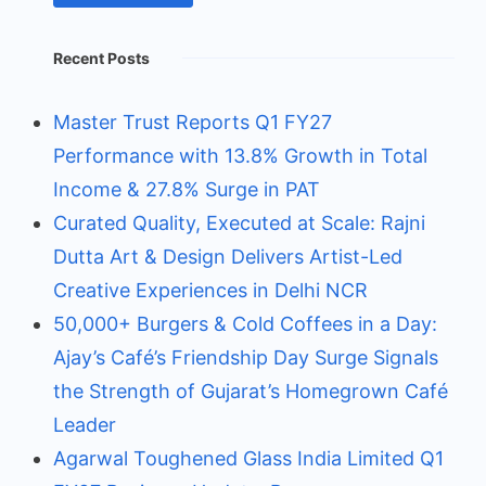
Recent Posts
Master Trust Reports Q1 FY27
Performance with 13.8% Growth in Total
Income & 27.8% Surge in PAT
Curated Quality, Executed at Scale: Rajni
Dutta Art & Design Delivers Artist-Led
Creative Experiences in Delhi NCR
50,000+ Burgers & Cold Coffees in a Day:
Ajay’s Café’s Friendship Day Surge Signals
the Strength of Gujarat’s Homegrown Café
Leader
Agarwal Toughened Glass India Limited Q1