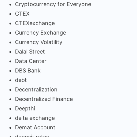
Cryptocurrency for Everyone
CTEX
CTEXexchange
Currency Exchange
Currency Volatility
Dalal Street
Data Center
DBS Bank
debt
Decentralization
Decentralized Finance
Deepthi
delta exchange
Demat Account
deposit rates