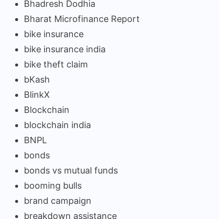
Bhadresh Dodhia
Bharat Microfinance Report
bike insurance
bike insurance india
bike theft claim
bKash
BlinkX
Blockchain
blockchain india
BNPL
bonds
bonds vs mutual funds
booming bulls
brand campaign
breakdown assistance