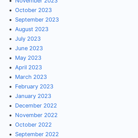
November 2023
October 2023
September 2023
August 2023
July 2023
June 2023
May 2023
April 2023
March 2023
February 2023
January 2023
December 2022
November 2022
October 2022
September 2022