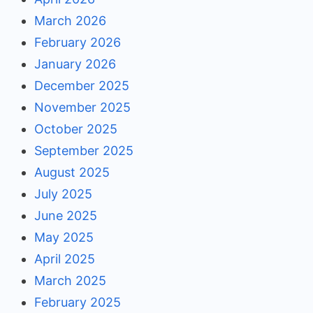
March 2026
February 2026
January 2026
December 2025
November 2025
October 2025
September 2025
August 2025
July 2025
June 2025
May 2025
April 2025
March 2025
February 2025