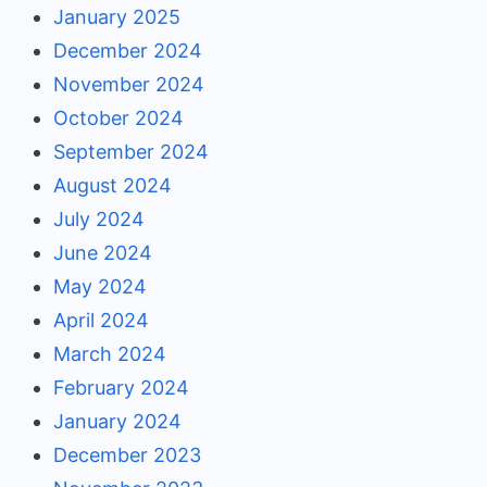
January 2025
December 2024
November 2024
October 2024
September 2024
August 2024
July 2024
June 2024
May 2024
April 2024
March 2024
February 2024
January 2024
December 2023