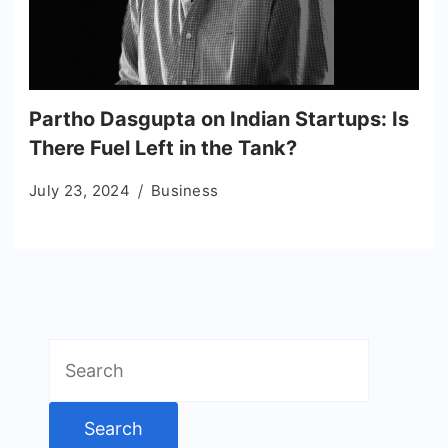
Partho Dasgupta on Indian Startups: Is
There Fuel Left in the Tank?
July 23, 2024
Business
Search
for: