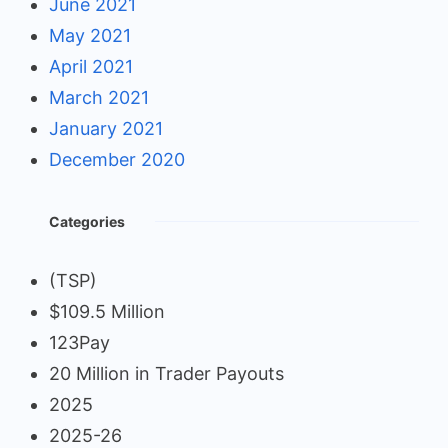
June 2021
May 2021
April 2021
March 2021
January 2021
December 2020
Categories
(TSP)
$109.5 Million
123Pay
20 Million in Trader Payouts
2025
2025-26