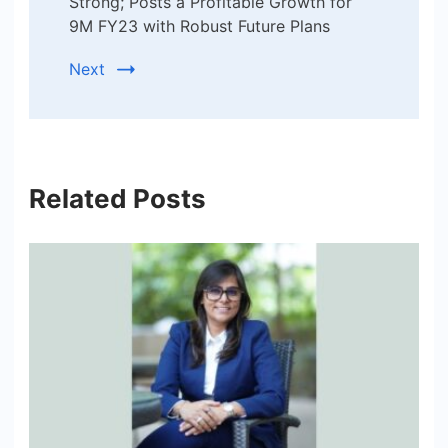
Strong; Posts a Profitable Growth for
9M FY23 with Robust Future Plans
Next
Related Posts