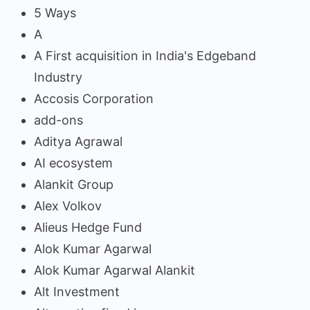
5 Ways
A
A First acquisition in India's Edgeband
Industry
Accosis Corporation
add-ons
Aditya Agrawal
AI ecosystem
Alankit Group
Alex Volkov
Alieus Hedge Fund
Alok Kumar Agarwal
Alok Kumar Agarwal Alankit
Alt Investment