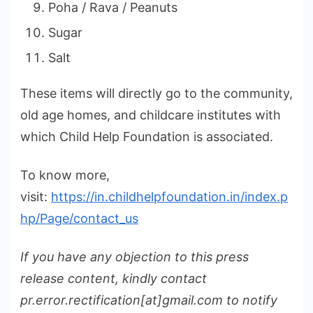
Poha / Rava / Peanuts
Sugar
Salt
These items will directly go to the community,
old age homes, and childcare institutes with
which Child Help Foundation is associated.
To know more,
visit:
https://in.childhelpfoundation.in/index.p
hp/Page/contact_us
If you have any objection to this press
release content, kindly contact
pr.error.rectification[at]gmail.com to notify