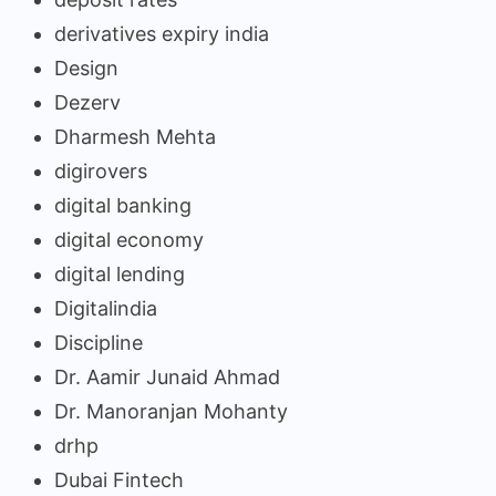
derivatives expiry india
Design
Dezerv
Dharmesh Mehta
digirovers
digital banking
digital economy
digital lending
Digitalindia
Discipline
Dr. Aamir Junaid Ahmad
Dr. Manoranjan Mohanty
drhp
Dubai Fintech