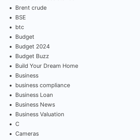
Brent crude
BSE
btc
Budget
Budget 2024
Budget Buzz
Build Your Dream Home
Business
business compliance
Business Loan
Business News
Business Valuation
C
Cameras