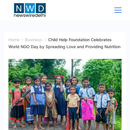
Skip
to
content
News
Wire
Home
Business
Child Help Foundation Celebrates
World NGO Day by Spreading Love and Providing Nutrition
Delhi