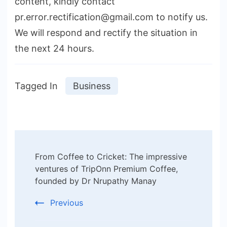
content, kindly contact
pr.error.rectification@gmail.com to notify us.
We will respond and rectify the situation in
the next 24 hours.
Tagged In
Business
Post
From Coffee to Cricket: The impressive
Navigation
ventures of TripOnn Premium Coffee,
founded by Dr Nrupathy Manay
Previous