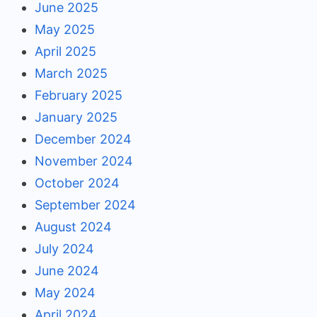
June 2025
May 2025
April 2025
March 2025
February 2025
January 2025
December 2024
November 2024
October 2024
September 2024
August 2024
July 2024
June 2024
May 2024
April 2024