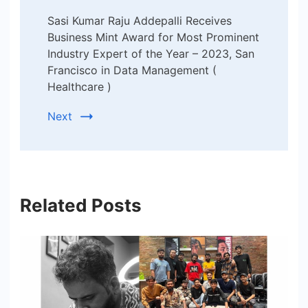
Sasi Kumar Raju Addepalli Receives
Business Mint Award for Most Prominent
Industry Expert of the Year – 2023, San
Francisco in Data Management (
Healthcare )
Next
Related Posts