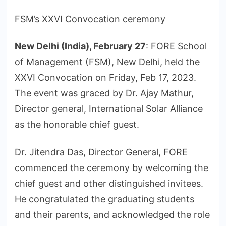
FSM’s XXVI Convocation ceremony
New Delhi (India), February 27
: FORE School
of Management (FSM), New Delhi, held the
XXVI Convocation on Friday, Feb 17, 2023.
The event was graced by Dr. Ajay Mathur,
Director general, International Solar Alliance
as the honorable chief guest.
Dr. Jitendra Das, Director General, FORE
commenced the ceremony by welcoming the
chief guest and other distinguished invitees.
He congratulated the graduating students
and their parents, and acknowledged the role