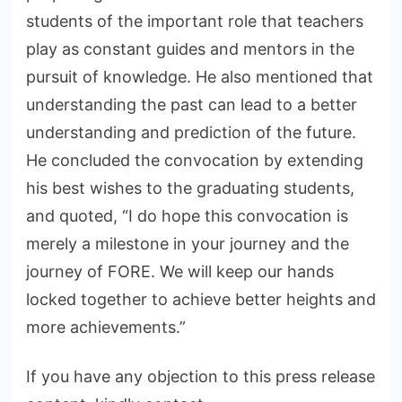
students of the important role that teachers
play as constant guides and mentors in the
pursuit of knowledge. He also mentioned that
understanding the past can lead to a better
understanding and prediction of the future.
He concluded the convocation by extending
his best wishes to the graduating students,
and quoted, “I do hope this convocation is
merely a milestone in your journey and the
journey of FORE. We will keep our hands
locked together to achieve better heights and
more achievements.”
If you have any objection to this press release