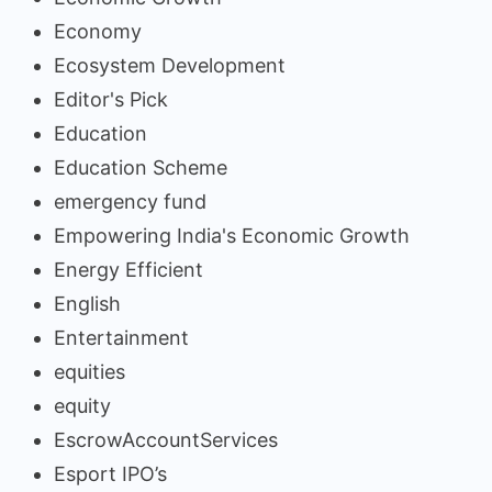
Economy
Ecosystem Development
Editor's Pick
Education
Education Scheme
emergency fund
Empowering India's Economic Growth
Energy Efficient
English
Entertainment
equities
equity
EscrowAccountServices
Esport IPO’s