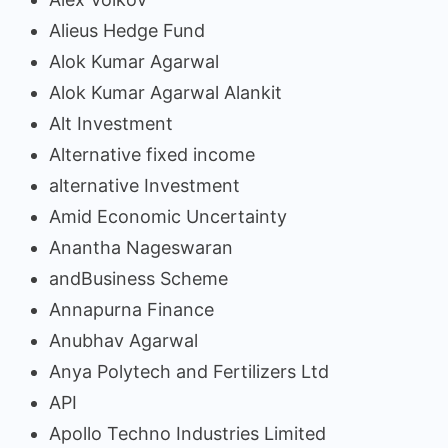
Alieus Hedge Fund
Alok Kumar Agarwal
Alok Kumar Agarwal Alankit
Alt Investment
Alternative fixed income
alternative Investment
Amid Economic Uncertainty
Anantha Nageswaran
andBusiness Scheme
Annapurna Finance
Anubhav Agarwal
Anya Polytech and Fertilizers Ltd
API
Apollo Techno Industries Limited