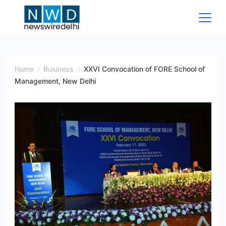
Skip
to
content
News
Wire
Home
Business
XXVI Convocation of FORE School of
Management, New Delhi
Delhi