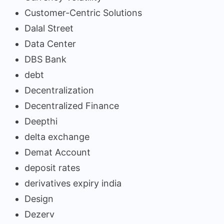
Customer-Centric Solutions
Dalal Street
Data Center
DBS Bank
debt
Decentralization
Decentralized Finance
Deepthi
delta exchange
Demat Account
deposit rates
derivatives expiry india
Design
Dezerv