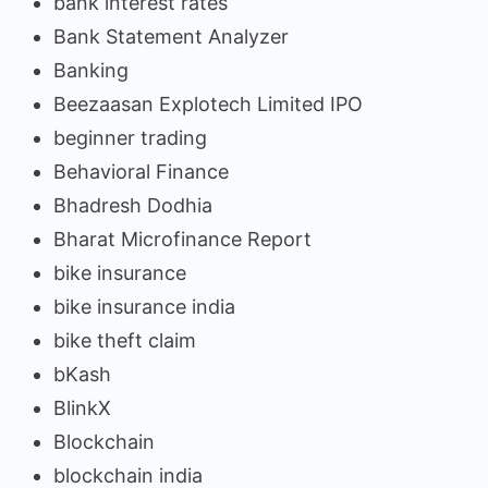
bank interest rates
Bank Statement Analyzer
Banking
Beezaasan Explotech Limited IPO
beginner trading
Behavioral Finance
Bhadresh Dodhia
Bharat Microfinance Report
bike insurance
bike insurance india
bike theft claim
bKash
BlinkX
Blockchain
blockchain india