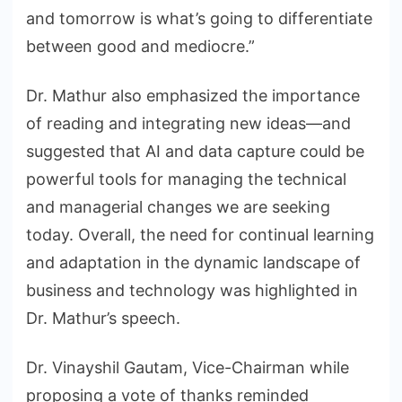
and tomorrow is what’s going to differentiate
between good and mediocre.”
Dr. Mathur also emphasized the importance
of reading and integrating new ideas—and
suggested that AI and data capture could be
powerful tools for managing the technical
and managerial changes we are seeking
today. Overall, the need for continual learning
and adaptation in the dynamic landscape of
business and technology was highlighted in
Dr. Mathur’s speech.
Dr. Vinayshil Gautam, Vice-Chairman while
proposing a vote of thanks reminded