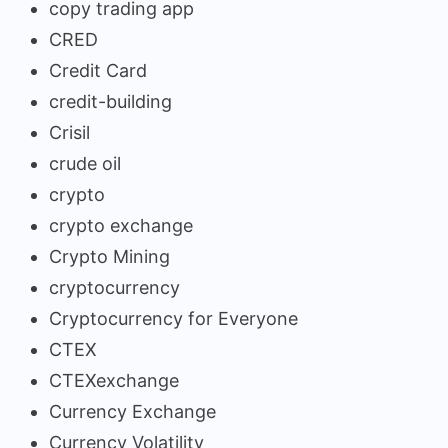
copy trading app
CRED
Credit Card
credit-building
Crisil
crude oil
crypto
crypto exchange
Crypto Mining
cryptocurrency
Cryptocurrency for Everyone
CTEX
CTEXexchange
Currency Exchange
Currency Volatility