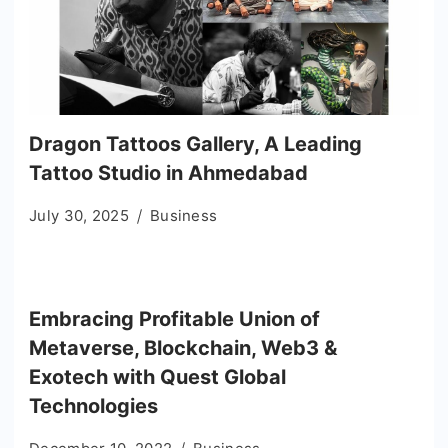
Dragon Tattoos Gallery, A Leading
Tattoo Studio in Ahmedabad
July 30, 2025
Business
Embracing Profitable Union of
Metaverse, Blockchain, Web3 &
Exotech with Quest Global
Technologies