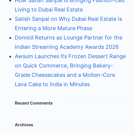
How Satish Sanpal Is Bringing Fashion-Led
Living to Dubai Real Estate
Satish Sanpal on Why Dubai Real Estate Is
Entering a More Mature Phase
Domicil Returns as Lounge Partner for the
Indian Streaming Academy Awards 2026
Awsum Launches Its Frozen Dessert Range
on Quick Commerce, Bringing Bakery-
Grade Cheesecakes and a Molten-Core
Lava Cake to India in Minutes
Recent Comments
Archives