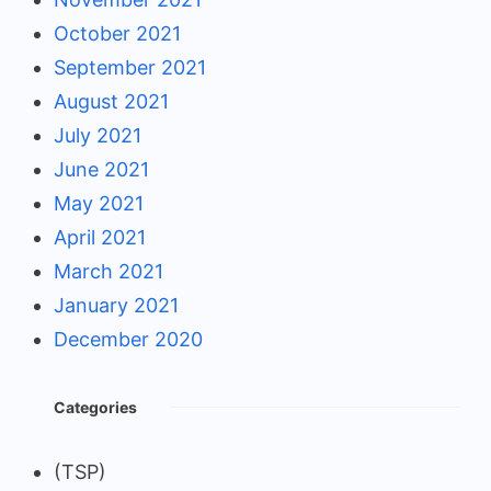
October 2021
September 2021
August 2021
July 2021
June 2021
May 2021
April 2021
March 2021
January 2021
December 2020
Categories
(TSP)