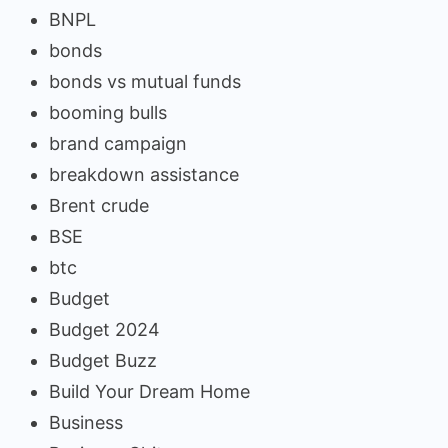
BNPL
bonds
bonds vs mutual funds
booming bulls
brand campaign
breakdown assistance
Brent crude
BSE
btc
Budget
Budget 2024
Budget Buzz
Build Your Dream Home
Business