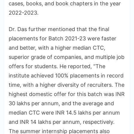
cases, books, and book chapters in the year
2022-2023.
Dr. Das further mentioned that the final
placements for Batch 2021-23 were faster
and better, with a higher median CTC,
superior grade of companies, and multiple job
offers for students. He reported, “The
institute achieved 100% placements in record
time, with a higher diversity of recruiters. The
highest domestic offer for this batch was INR
30 lakhs per annum, and the average and
median CTC were INR 14.5 lakhs per annum
and INR 14 lakhs per annum, respectively.
The summer internship placements also