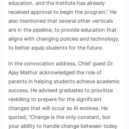
education, and the institute has already
received approval to begin the program.” He
also mentioned that several other verticals
are in the pipeline, to provide education that
aligns with changing policies and technology,
to better equip students for the future.
In the convocation address, Chief guest Dr.
Ajay Mathur acknowledged the role of
parents in helping students achieve academic
success. He advised graduates to prioritize
reskilling to prepare for the significant
changes that will occur as AI evolves. He
quoted, “Change is the only constant, but
your ability to handle change between today