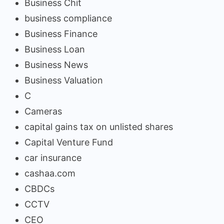
Business Chit
business compliance
Business Finance
Business Loan
Business News
Business Valuation
C
Cameras
capital gains tax on unlisted shares
Capital Venture Fund
car insurance
cashaa.com
CBDCs
CCTV
CEO