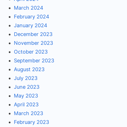
March 2024
February 2024
January 2024
December 2023
November 2023
October 2023
September 2023
August 2023
July 2023
June 2023
May 2023
April 2023
March 2023
February 2023