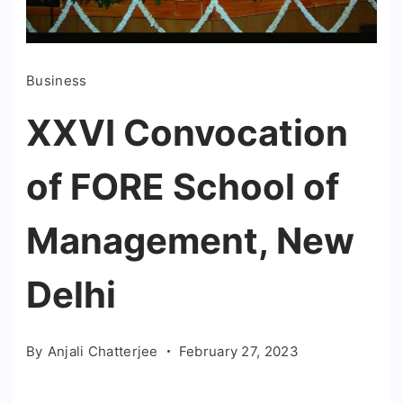
Business
XXVI Convocation
of FORE School of
Management, New
Delhi
By
Anjali Chatterjee
February 27, 2023