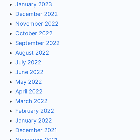
January 2023
December 2022
November 2022
October 2022
September 2022
August 2022
July 2022
June 2022
May 2022
April 2022
March 2022
February 2022
January 2022
December 2021
November 2021