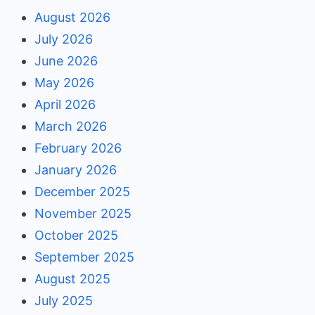
August 2026
July 2026
June 2026
May 2026
April 2026
March 2026
February 2026
January 2026
December 2025
November 2025
October 2025
September 2025
August 2025
July 2025