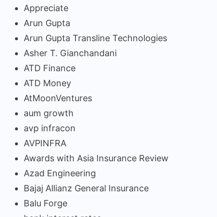
Appreciate
Arun Gupta
Arun Gupta Transline Technologies
Asher T. Gianchandani
ATD Finance
ATD Money
AtMoonVentures
aum growth
avp infracon
AVPINFRA
Awards with Asia Insurance Review
Azad Engineering
Bajaj Allianz General Insurance
Balu Forge