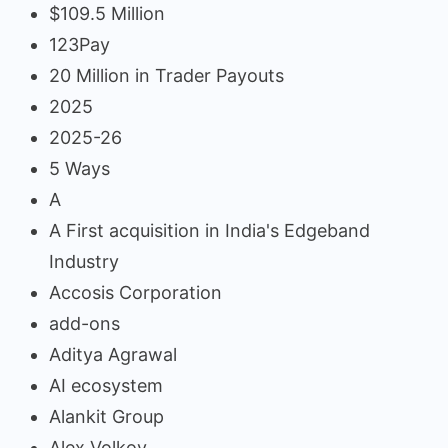
$109.5 Million
123Pay
20 Million in Trader Payouts
2025
2025-26
5 Ways
A
A First acquisition in India's Edgeband
Industry
Accosis Corporation
add-ons
Aditya Agrawal
AI ecosystem
Alankit Group
Alex Volkov