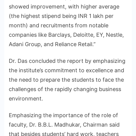
showed improvement, with higher average
(the highest stipend being INR 1 lakh per
month) and recruitments from notable
companies like Barclays, Deloitte, EY, Nestle,
Adani Group, and Reliance Retail.”
Dr. Das concluded the report by emphasizing
the institute’s commitment to excellence and
the need to prepare the students to face the
challenges of the rapidly changing business
environment.
Emphasizing the importance of the role of
faculty, Dr. B.B.L. Madhukar, Chairman said
that besides students’ hard work, teachers