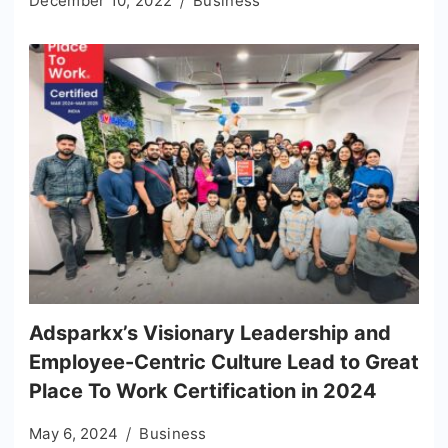
December 10, 2022
Business
Adsparkx’s Visionary Leadership and
Employee-Centric Culture Lead to Great
Place To Work Certification in 2024
May 6, 2024
Business