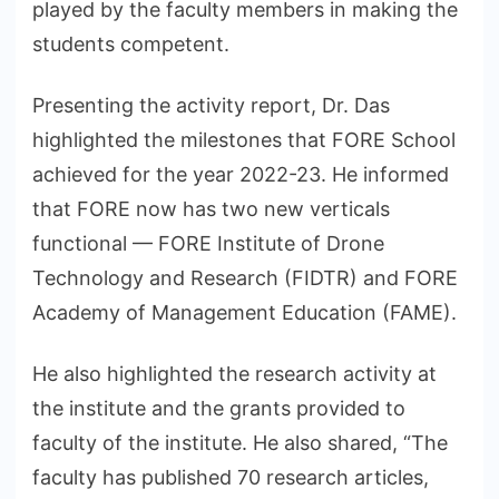
played by the faculty members in making the
students competent.
Presenting the activity report, Dr. Das
highlighted the milestones that FORE School
achieved for the year 2022-23. He informed
that FORE now has two new verticals
functional — FORE Institute of Drone
Technology and Research (FIDTR) and FORE
Academy of Management Education (FAME).
He also highlighted the research activity at
the institute and the grants provided to
faculty of the institute. He also shared, “The
faculty has published 70 research articles,