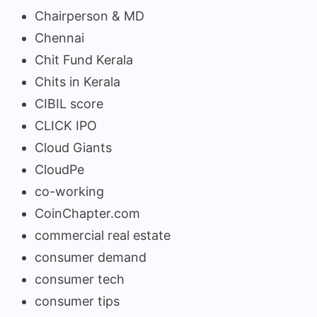
Chairperson & MD
Chennai
Chit Fund Kerala
Chits in Kerala
CIBIL score
CLICK IPO
Cloud Giants
CloudPe
co-working
CoinChapter.com
commercial real estate
consumer demand
consumer tech
consumer tips