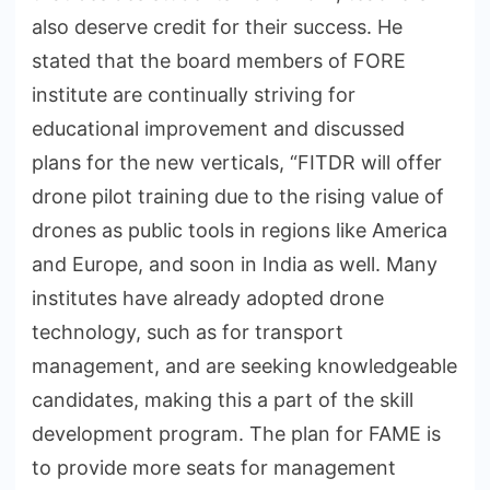
also deserve credit for their success. He
stated that the board members of FORE
institute are continually striving for
educational improvement and discussed
plans for the new verticals, “FITDR will offer
drone pilot training due to the rising value of
drones as public tools in regions like America
and Europe, and soon in India as well. Many
institutes have already adopted drone
technology, such as for transport
management, and are seeking knowledgeable
candidates, making this a part of the skill
development program. The plan for FAME is
to provide more seats for management