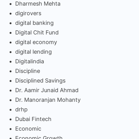
Dharmesh Mehta
digirovers
digital banking
Digital Chit Fund
digital economy
digital lending
Digitalindia
Discipline
Disciplined Savings
Dr. Aamir Junaid Ahmad
Dr. Manoranjan Mohanty
drhp
Dubai Fintech
Economic
Economic Growth