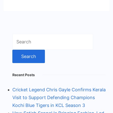
Search
for:
Recent Posts
Cricket Legend Chris Gayle Confirms Kerala
Visit to Support Defending Champions
Kochi Blue Tigers in KCL Season 3