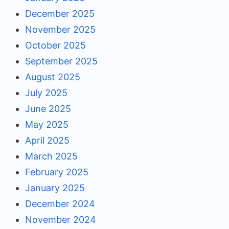
December 2025
November 2025
October 2025
September 2025
August 2025
July 2025
June 2025
May 2025
April 2025
March 2025
February 2025
January 2025
December 2024
November 2024