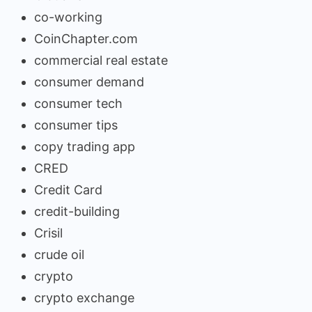
co-working
CoinChapter.com
commercial real estate
consumer demand
consumer tech
consumer tips
copy trading app
CRED
Credit Card
credit-building
Crisil
crude oil
crypto
crypto exchange