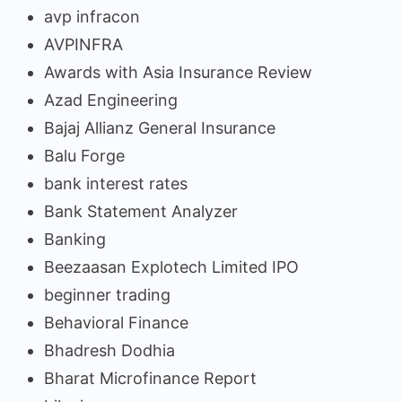
avp infracon
AVPINFRA
Awards with Asia Insurance Review
Azad Engineering
Bajaj Allianz General Insurance
Balu Forge
bank interest rates
Bank Statement Analyzer
Banking
Beezaasan Explotech Limited IPO
beginner trading
Behavioral Finance
Bhadresh Dodhia
Bharat Microfinance Report