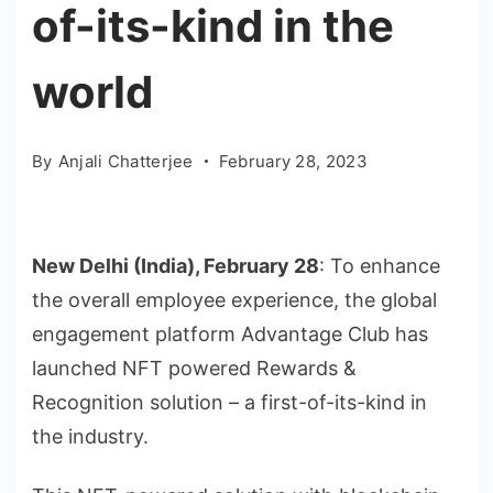
of-its-kind in the
world
By
Anjali Chatterjee
February 28, 2023
New Delhi (India), February 28
: To enhance
the overall employee experience, the global
engagement platform Advantage Club has
launched NFT powered Rewards &
Recognition solution – a first-of-its-kind in
the industry.