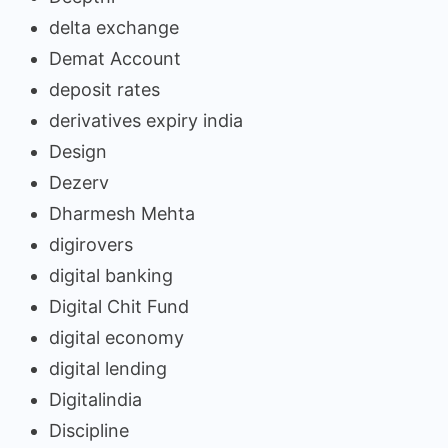
delta exchange
Demat Account
deposit rates
derivatives expiry india
Design
Dezerv
Dharmesh Mehta
digirovers
digital banking
Digital Chit Fund
digital economy
digital lending
Digitalindia
Discipline