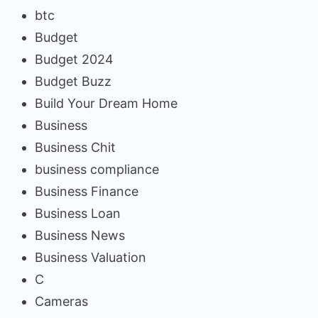
btc
Budget
Budget 2024
Budget Buzz
Build Your Dream Home
Business
Business Chit
business compliance
Business Finance
Business Loan
Business News
Business Valuation
C
Cameras