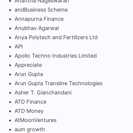
Anantha Nageswaran
andBusiness Scheme
Annapurna Finance
Anubhav Agarwal
Anya Polytech and Fertilizers Ltd
API
Apollo Techno Industries Limited
Appreciate
Arun Gupta
Arun Gupta Transline Technologies
Asher T. Gianchandani
ATD Finance
ATD Money
AtMoonVentures
aum growth