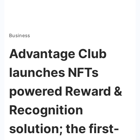
Business
Advantage Club
launches NFTs
powered Reward &
Recognition
solution; the first-