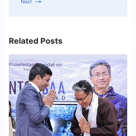
Next
Related Posts