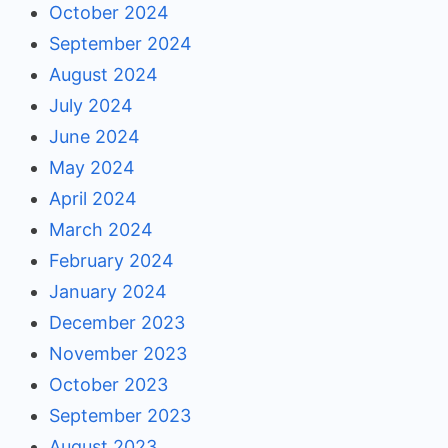
October 2024
September 2024
August 2024
July 2024
June 2024
May 2024
April 2024
March 2024
February 2024
January 2024
December 2023
November 2023
October 2023
September 2023
August 2023