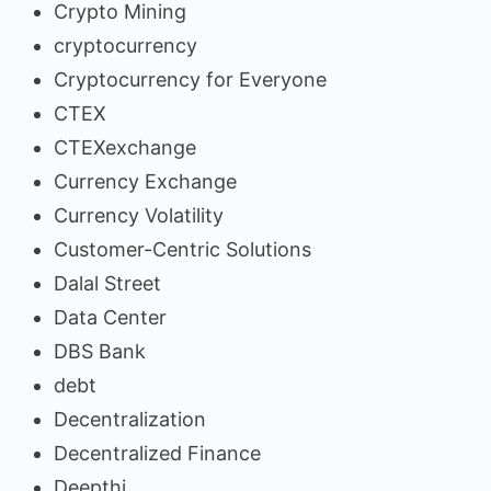
Crypto Mining
cryptocurrency
Cryptocurrency for Everyone
CTEX
CTEXexchange
Currency Exchange
Currency Volatility
Customer-Centric Solutions
Dalal Street
Data Center
DBS Bank
debt
Decentralization
Decentralized Finance
Deepthi