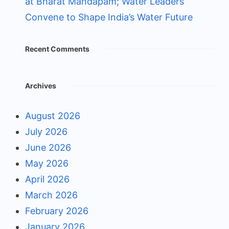
at Bharat Mandapam; Water Leaders
Convene to Shape India’s Water Future
Recent Comments
Archives
August 2026
July 2026
June 2026
May 2026
April 2026
March 2026
February 2026
January 2026