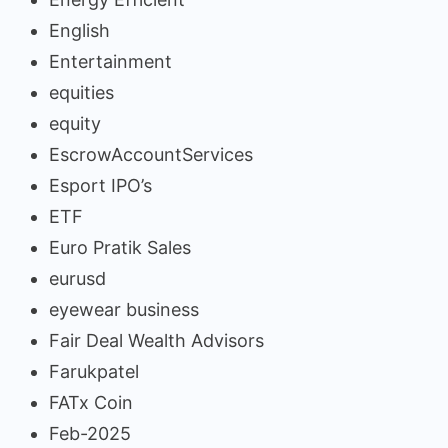
English
Entertainment
equities
equity
EscrowAccountServices
Esport IPO’s
ETF
Euro Pratik Sales
eurusd
eyewear business
Fair Deal Wealth Advisors
Farukpatel
FATx Coin
Feb-2025