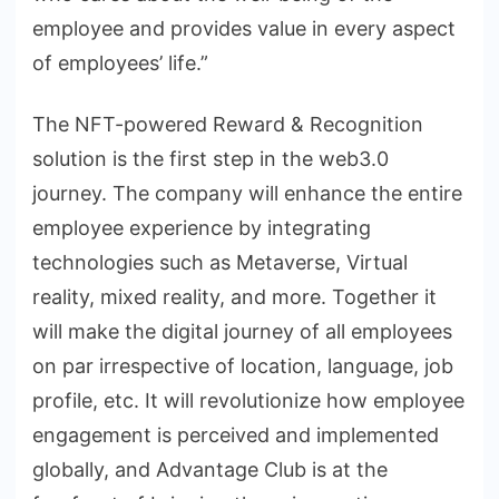
employee and provides value in every aspect
of employees’ life.”
The NFT-powered Reward & Recognition
solution is the first step in the web3.0
journey. The company will enhance the entire
employee experience by integrating
technologies such as Metaverse, Virtual
reality, mixed reality, and more. Together it
will make the digital journey of all employees
on par irrespective of location, language, job
profile, etc. It will revolutionize how employee
engagement is perceived and implemented
globally, and Advantage Club is at the