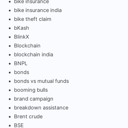
bike insurance
bike insurance india
bike theft claim
bKash
BlinkX
Blockchain
blockchain india
BNPL
bonds
bonds vs mutual funds
booming bulls
brand campaign
breakdown assistance
Brent crude
BSE