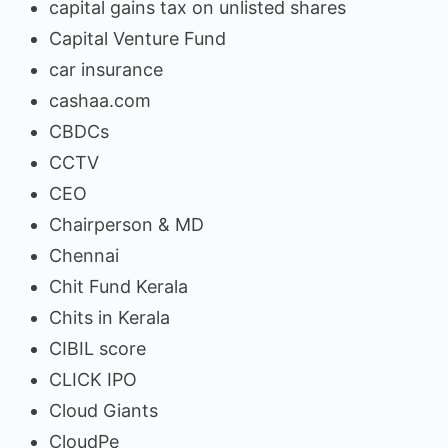
capital gains tax on unlisted shares
Capital Venture Fund
car insurance
cashaa.com
CBDCs
CCTV
CEO
Chairperson & MD
Chennai
Chit Fund Kerala
Chits in Kerala
CIBIL score
CLICK IPO
Cloud Giants
CloudPe