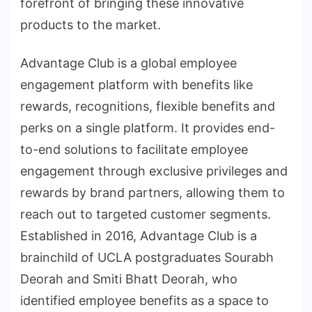
forefront of bringing these innovative
products to the market.
Advantage Club is a global employee
engagement platform with benefits like
rewards, recognitions, flexible benefits and
perks on a single platform. It provides end-
to-end solutions to facilitate employee
engagement through exclusive privileges and
rewards by brand partners, allowing them to
reach out to targeted customer segments.
Established in 2016, Advantage Club is a
brainchild of UCLA postgraduates Sourabh
Deorah and Smiti Bhatt Deorah, who
identified employee benefits as a space to