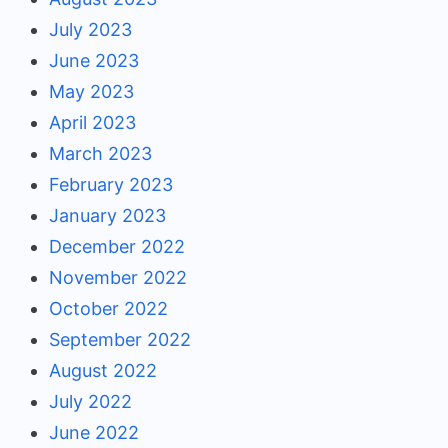
July 2023
June 2023
May 2023
April 2023
March 2023
February 2023
January 2023
December 2022
November 2022
October 2022
September 2022
August 2022
July 2022
June 2022