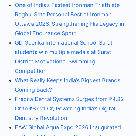
One of India’s Fastest Ironman Triathlete
Raghul Sets Personal Best at Ironman
Ottawa 2026, Strengthening His Legacy in
Global Endurance Sport
GD Goenka International School Surat
students win multiple medals at Surat
District Motivational Swimming
Competition
What Really Keeps India’s Biggest Brands
Coming Back?
Fredna Dental Systems Surges from ₹4.82
Cr to ₹87.21 Cr, Powering India’s Digital
Dentistry Revolution
EAW Global Aqua Expo 2026 Inaugurated