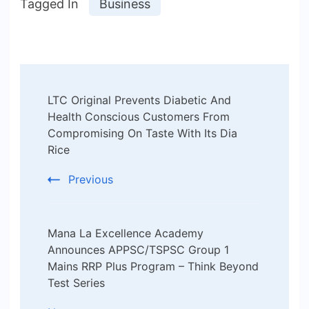
Tagged In
Business
Post
LTC Original Prevents Diabetic And
Navigation
Health Conscious Customers From
Compromising On Taste With Its Dia
Rice
Previous
Mana La Excellence Academy
Announces APPSC/TSPSC Group 1
Mains RRP Plus Program – Think Beyond
Test Series