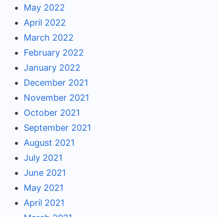
May 2022
April 2022
March 2022
February 2022
January 2022
December 2021
November 2021
October 2021
September 2021
August 2021
July 2021
June 2021
May 2021
April 2021