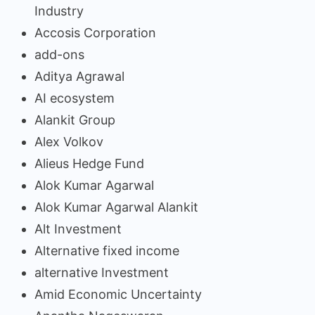
Industry
Accosis Corporation
add-ons
Aditya Agrawal
AI ecosystem
Alankit Group
Alex Volkov
Alieus Hedge Fund
Alok Kumar Agarwal
Alok Kumar Agarwal Alankit
Alt Investment
Alternative fixed income
alternative Investment
Amid Economic Uncertainty