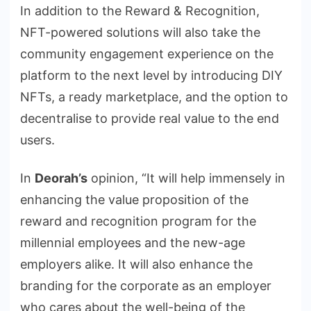
In addition to the Reward & Recognition,
NFT-powered solutions will also take the
community engagement experience on the
platform to the next level by introducing DIY
NFTs, a ready marketplace, and the option to
decentralise to provide real value to the end
users.
In
Deorah’s
opinion, “It will help immensely in
enhancing the value proposition of the
reward and recognition program for the
millennial employees and the new-age
employers alike. It will also enhance the
branding for the corporate as an employer
who cares about the well-being of the