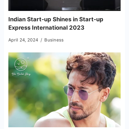
Indian Start-up Shines in Start-up
Express International 2023
April 24, 2024
Business