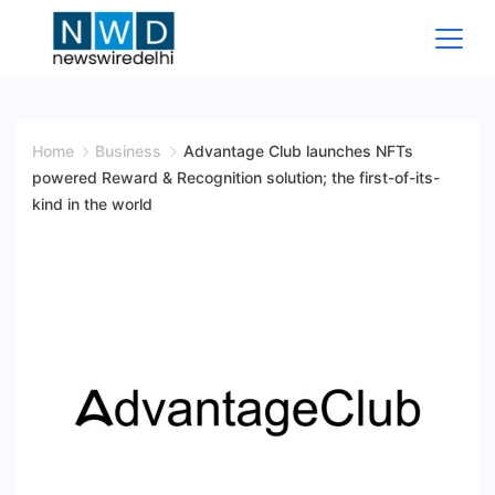
Skip
to
content
News
Wire
Home
Business
Advantage Club launches NFTs
powered Reward & Recognition solution; the first-of-its-
Delhi
kind in the world