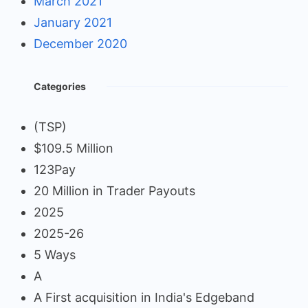
March 2021
January 2021
December 2020
Categories
(TSP)
$109.5 Million
123Pay
20 Million in Trader Payouts
2025
2025-26
5 Ways
A
A First acquisition in India's Edgeband