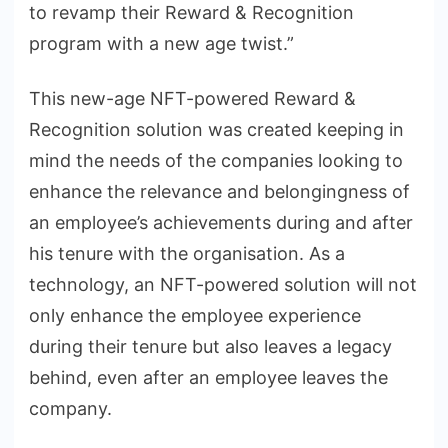
to revamp their Reward & Recognition
program with a new age twist.”
This new-age NFT-powered Reward &
Recognition solution was created keeping in
mind the needs of the companies looking to
enhance the relevance and belongingness of
an employee’s achievements during and after
his tenure with the organisation. As a
technology, an NFT-powered solution will not
only enhance the employee experience
during their tenure but also leaves a legacy
behind, even after an employee leaves the
company.