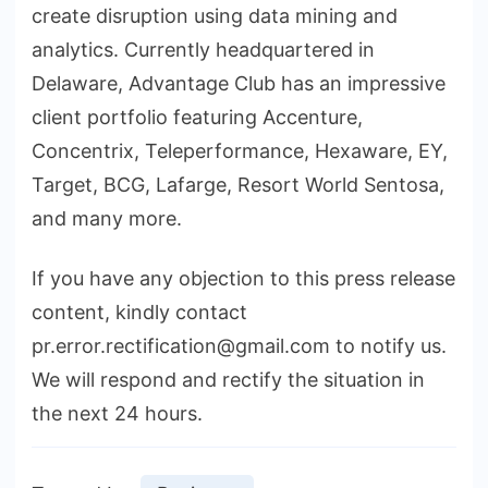
create disruption using data mining and
analytics. Currently headquartered in
Delaware, Advantage Club has an impressive
client portfolio featuring Accenture,
Concentrix, Teleperformance, Hexaware, EY,
Target, BCG, Lafarge, Resort World Sentosa,
and many more.
If you have any objection to this press release
content, kindly contact
pr.error.rectification@gmail.com to notify us.
We will respond and rectify the situation in
the next 24 hours.