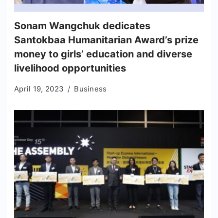
Sonam Wangchuk dedicates
Santokbaa Humanitarian Award’s prize
money to girls’ education and diverse
livelihood opportunities
April 19, 2023
Business