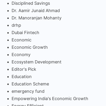
Disciplined Savings
Dr. Aamir Junaid Ahmad
Dr. Manoranjan Mohanty
drhp
Dubai Fintech
Economic
Economic Growth
Economy
Ecosystem Development
Editor's Pick
Education
Education Scheme
emergency fund
Empowering India's Economic Growth
Energy Efficient