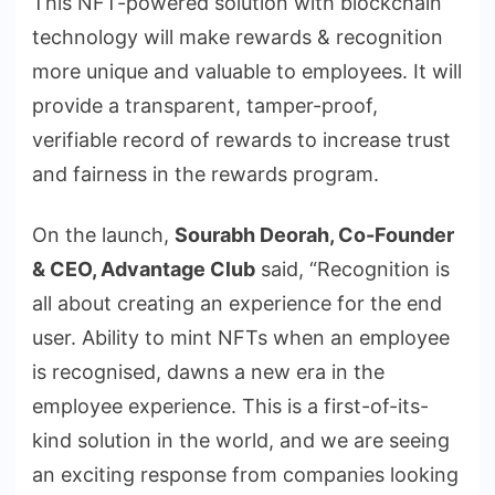
This NFT-powered solution with blockchain
technology will make rewards & recognition
more unique and valuable to employees. It will
provide a transparent, tamper-proof,
verifiable record of rewards to increase trust
and fairness in the rewards program.
On the launch,
Sourabh Deorah, Co-Founder
& CEO, Advantage Club
said, “Recognition is
all about creating an experience for the end
user. Ability to mint NFTs when an employee
is recognised, dawns a new era in the
employee experience. This is a first-of-its-
kind solution in the world, and we are seeing
an exciting response from companies looking