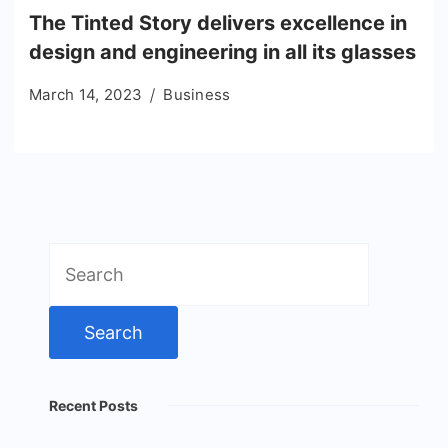
The Tinted Story delivers excellence in
design and engineering in all its glasses
March 14, 2023
Business
Search
for:
Recent Posts