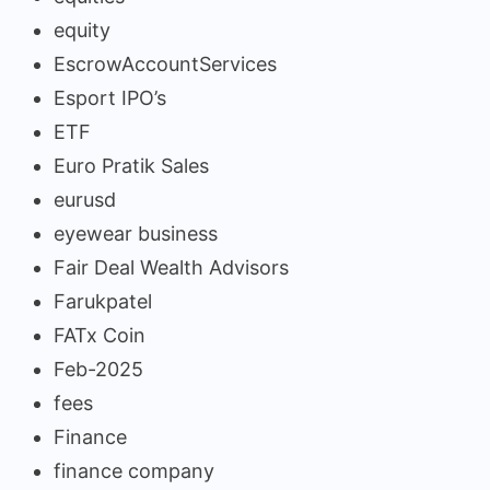
equity
EscrowAccountServices
Esport IPO’s
ETF
Euro Pratik Sales
eurusd
eyewear business
Fair Deal Wealth Advisors
Farukpatel
FATx Coin
Feb-2025
fees
Finance
finance company