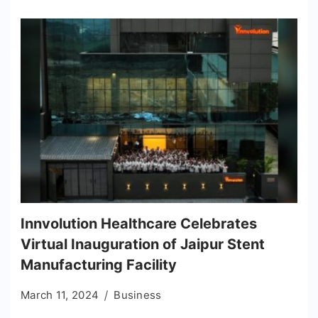
Innvolution Healthcare Celebrates
Virtual Inauguration of Jaipur Stent
Manufacturing Facility
March 11, 2024
Business