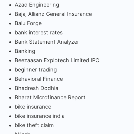
Azad Engineering
Bajaj Allianz General Insurance
Balu Forge
bank interest rates
Bank Statement Analyzer
Banking
Beezaasan Explotech Limited IPO
beginner trading
Behavioral Finance
Bhadresh Dodhia
Bharat Microfinance Report
bike insurance
bike insurance india
bike theft claim