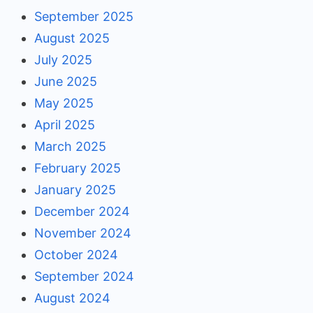
September 2025
August 2025
July 2025
June 2025
May 2025
April 2025
March 2025
February 2025
January 2025
December 2024
November 2024
October 2024
September 2024
August 2024