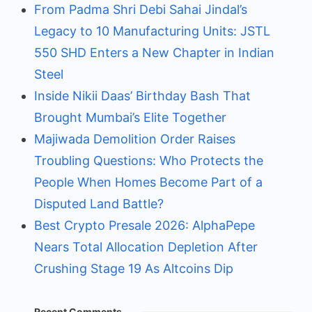
From Padma Shri Debi Sahai Jindal’s
Legacy to 10 Manufacturing Units: JSTL
550 SHD Enters a New Chapter in Indian
Steel
Inside Nikii Daas’ Birthday Bash That
Brought Mumbai’s Elite Together
Majiwada Demolition Order Raises
Troubling Questions: Who Protects the
People When Homes Become Part of a
Disputed Land Battle?
Best Crypto Presale 2026: AlphaPepe
Nears Total Allocation Depletion After
Crushing Stage 19 As Altcoins Dip
Recent Comments