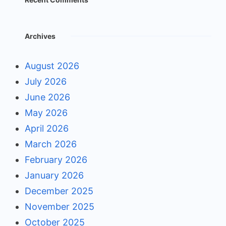
Archives
August 2026
July 2026
June 2026
May 2026
April 2026
March 2026
February 2026
January 2026
December 2025
November 2025
October 2025