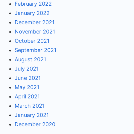
February 2022
January 2022
December 2021
November 2021
October 2021
September 2021
August 2021
July 2021
June 2021
May 2021
April 2021
March 2021
January 2021
December 2020