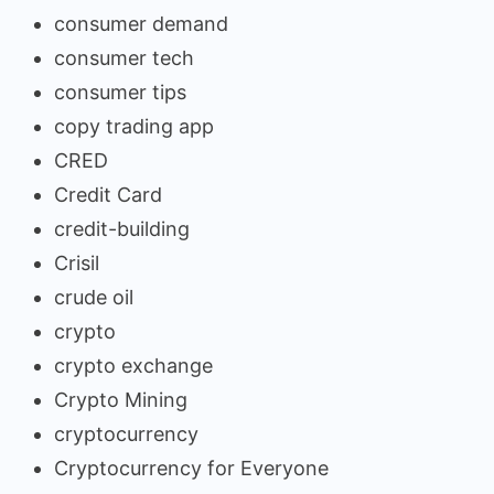
consumer demand
consumer tech
consumer tips
copy trading app
CRED
Credit Card
credit-building
Crisil
crude oil
crypto
crypto exchange
Crypto Mining
cryptocurrency
Cryptocurrency for Everyone