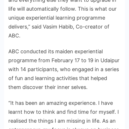
life will automatically follow. This is what our
unique experiential learning programme
delivers,” said Vasim Habib, Co-creator of
ABC.
ABC conducted its maiden experiential
programme from February 17 to 19 in Udaipur
with 14 participants, who engaged in a series
of fun and learning activities that helped
them discover their inner selves.
“It has been an amazing experience. I have
learnt how to think and find time for myself. I
realised the things I am missing in life. As an