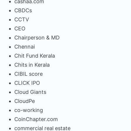
cashaa.com
CBDCs
CCTV
CEO
Chairperson & MD
Chennai
Chit Fund Kerala
Chits in Kerala
CIBIL score
CLICK IPO
Cloud Giants
CloudPe
co-working
CoinChapter.com
commercial real estate