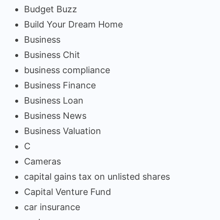
Budget Buzz
Build Your Dream Home
Business
Business Chit
business compliance
Business Finance
Business Loan
Business News
Business Valuation
C
Cameras
capital gains tax on unlisted shares
Capital Venture Fund
car insurance