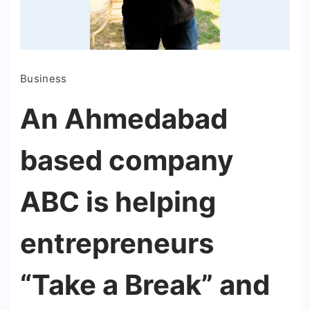
Business
An Ahmedabad
based company
ABC is helping
entrepreneurs
“Take a Break” and