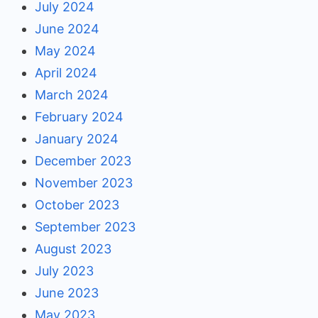
July 2024
June 2024
May 2024
April 2024
March 2024
February 2024
January 2024
December 2023
November 2023
October 2023
September 2023
August 2023
July 2023
June 2023
May 2023