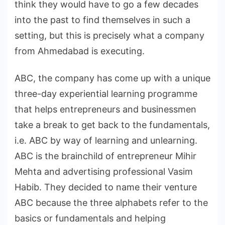
think they would have to go a few decades
into the past to find themselves in such a
setting, but this is precisely what a company
from Ahmedabad is executing.
ABC, the company has come up with a unique
three-day experiential learning programme
that helps entrepreneurs and businessmen
take a break to get back to the fundamentals,
i.e. ABC by way of learning and unlearning.
ABC is the brainchild of entrepreneur Mihir
Mehta and advertising professional Vasim
Habib. They decided to name their venture
ABC because the three alphabets refer to the
basics or fundamentals and helping