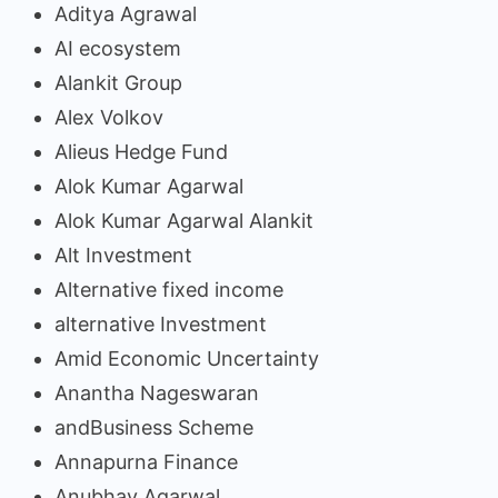
Aditya Agrawal
AI ecosystem
Alankit Group
Alex Volkov
Alieus Hedge Fund
Alok Kumar Agarwal
Alok Kumar Agarwal Alankit
Alt Investment
Alternative fixed income
alternative Investment
Amid Economic Uncertainty
Anantha Nageswaran
andBusiness Scheme
Annapurna Finance
Anubhav Agarwal