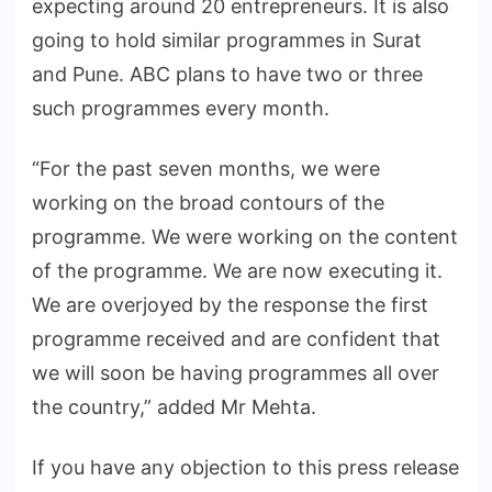
expecting around 20 entrepreneurs. It is also
going to hold similar programmes in Surat
and Pune. ABC plans to have two or three
such programmes every month.
“For the past seven months, we were
working on the broad contours of the
programme. We were working on the content
of the programme. We are now executing it.
We are overjoyed by the response the first
programme received and are confident that
we will soon be having programmes all over
the country,” added Mr Mehta.
If you have any objection to this press release