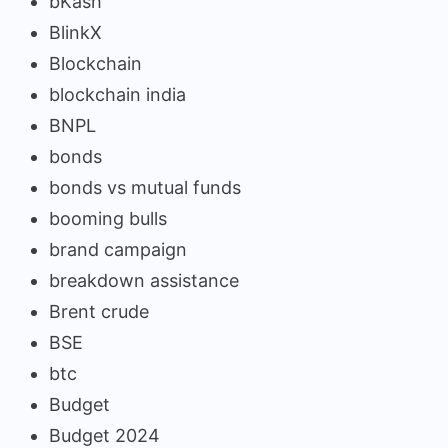
bKash
BlinkX
Blockchain
blockchain india
BNPL
bonds
bonds vs mutual funds
booming bulls
brand campaign
breakdown assistance
Brent crude
BSE
btc
Budget
Budget 2024