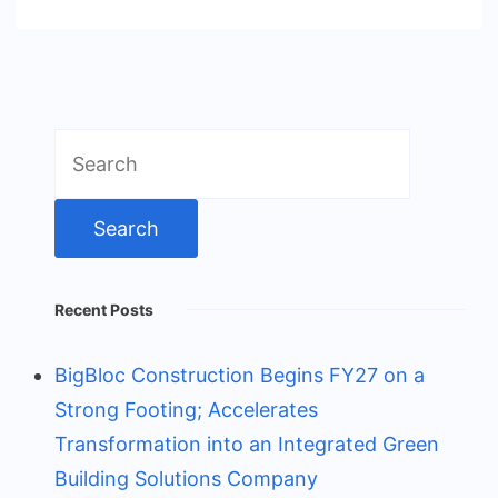
Search
for:
Recent Posts
BigBloc Construction Begins FY27 on a
Strong Footing; Accelerates
Transformation into an Integrated Green
Building Solutions Company