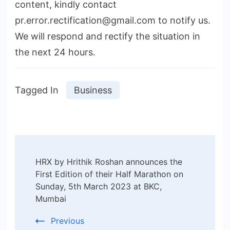
content, kindly contact
pr.error.rectification@gmail.com to notify us.
We will respond and rectify the situation in
the next 24 hours.
Tagged In
Business
Post
HRX by Hrithik Roshan announces the
Navigation
First Edition of their Half Marathon on
Sunday, 5th March 2023 at BKC,
Mumbai
Previous