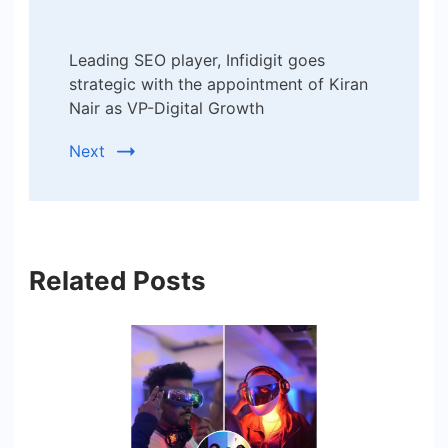
Leading SEO player, Infidigit goes
strategic with the appointment of Kiran
Nair as VP-Digital Growth
Next
Related Posts