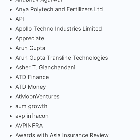
Anya Polytech and Fertilizers Ltd
API
Apollo Techno Industries Limited
Appreciate
Arun Gupta
Arun Gupta Transline Technologies
Asher T. Gianchandani
ATD Finance
ATD Money
AtMoonVentures
aum growth
avp infracon
AVPINFRA
Awards with Asia Insurance Review