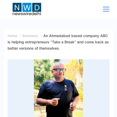
Skip
to
content
News
Wire
Home
Business
An Ahmedabad based company ABC
is helping entrepreneurs “Take a Break” and come back as
Delhi
better versions of themselves