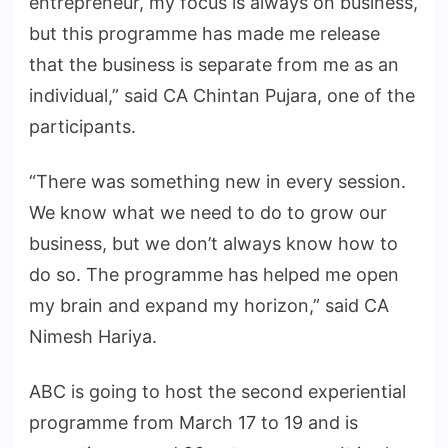
entrepreneur, my focus is always on business,
but this programme has made me release
that the business is separate from me as an
individual,” said CA Chintan Pujara, one of the
participants.
“There was something new in every session.
We know what we need to do to grow our
business, but we don’t always know how to
do so. The programme has helped me open
my brain and expand my horizon,” said CA
Nimesh Hariya.
ABC is going to host the second experiential
programme from March 17 to 19 and is