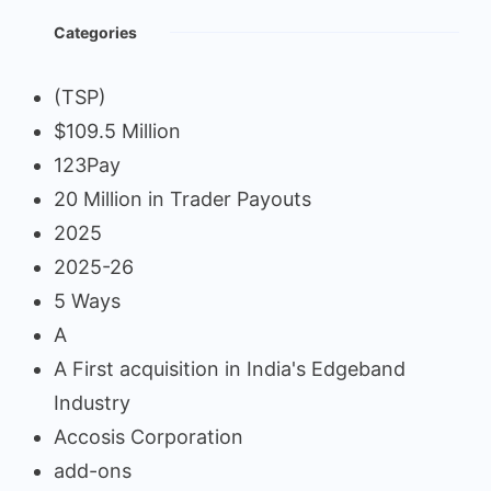
Categories
(TSP)
$109.5 Million
123Pay
20 Million in Trader Payouts
2025
2025-26
5 Ways
A
A First acquisition in India's Edgeband
Industry
Accosis Corporation
add-ons