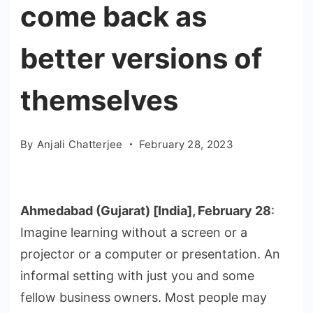
come back as
better versions of
themselves
By
Anjali Chatterjee
February 28, 2023
Ahmedabad (Gujarat) [India], February 28
:
Imagine learning without a screen or a
projector or a computer or presentation. An
informal setting with just you and some
fellow business owners. Most people may