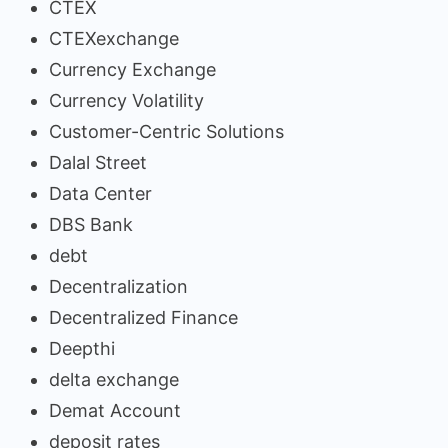
CTEX
CTEXexchange
Currency Exchange
Currency Volatility
Customer-Centric Solutions
Dalal Street
Data Center
DBS Bank
debt
Decentralization
Decentralized Finance
Deepthi
delta exchange
Demat Account
deposit rates