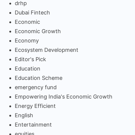
drhp
Dubai Fintech
Economic
Economic Growth
Economy
Ecosystem Development
Editor's Pick
Education
Education Scheme
emergency fund
Empowering India's Economic Growth
Energy Efficient
English
Entertainment
equities