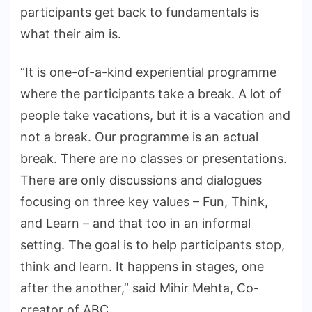
participants get back to fundamentals is
what their aim is.
“It is one-of-a-kind experiential programme
where the participants take a break. A lot of
people take vacations, but it is a vacation and
not a break. Our programme is an actual
break. There are no classes or presentations.
There are only discussions and dialogues
focusing on three key values – Fun, Think,
and Learn – and that too in an informal
setting. The goal is to help participants stop,
think and learn. It happens in stages, one
after the another,” said Mihir Mehta, Co-
creator of ABC.