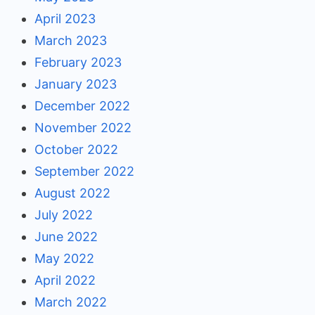
April 2023
March 2023
February 2023
January 2023
December 2022
November 2022
October 2022
September 2022
August 2022
July 2022
June 2022
May 2022
April 2022
March 2022