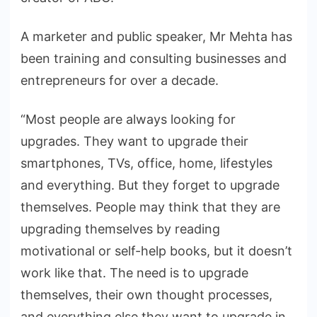
A marketer and public speaker, Mr Mehta has
been training and consulting businesses and
entrepreneurs for over a decade.
“Most people are always looking for
upgrades. They want to upgrade their
smartphones, TVs, office, home, lifestyles
and everything. But they forget to upgrade
themselves. People may think that they are
upgrading themselves by reading
motivational or self-help books, but it doesn’t
work like that. The need is to upgrade
themselves, their own thought processes,
and everything else they want to upgrade in