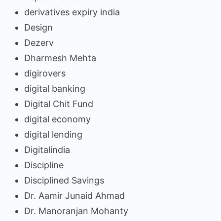
derivatives expiry india
Design
Dezerv
Dharmesh Mehta
digirovers
digital banking
Digital Chit Fund
digital economy
digital lending
Digitalindia
Discipline
Disciplined Savings
Dr. Aamir Junaid Ahmad
Dr. Manoranjan Mohanty