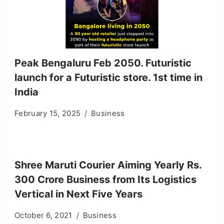
Peak Bengaluru Feb 2050. Futuristic
launch for a Futuristic store. 1st time in
India
February 15, 2025
Business
Shree Maruti Courier Aiming Yearly Rs.
300 Crore Business from Its Logistics
Vertical in Next Five Years
October 6, 2021
Business