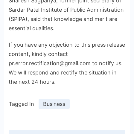
Shailesh Sagpariya, former joint secretary of
Sardar Patel Institute of Public Administration
(SPIPA), said that knowledge and merit are
essential qualities.
If you have any objection to this press release
content, kindly contact
pr.error.rectification@gmail.com to notify us.
We will respond and rectify the situation in
the next 24 hours.
Tagged In
Business