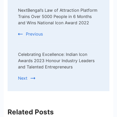
Post
NextBengal’s Law of Attraction Platform
Navigation
Trains Over 5000 People in 6 Months
and Wins National Icon Award 2022
Previous
Celebrating Excellence: Indian Icon
Awards 2023 Honour Industry Leaders
and Talented Entrepreneurs
Next
Related Posts