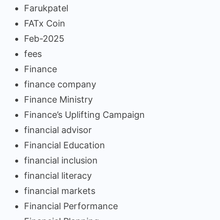
Farukpatel
FATx Coin
Feb-2025
fees
Finance
finance company
Finance Ministry
Finance’s Uplifting Campaign
financial advisor
Financial Education
financial inclusion
financial literacy
financial markets
Financial Performance