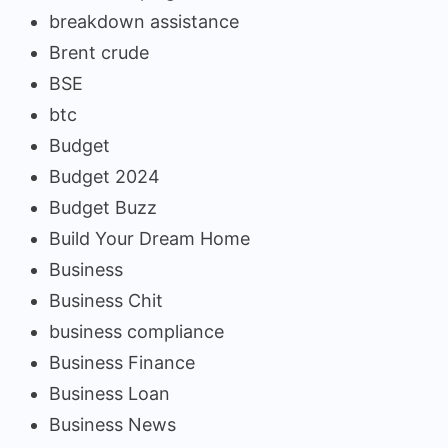
breakdown assistance
Brent crude
BSE
btc
Budget
Budget 2024
Budget Buzz
Build Your Dream Home
Business
Business Chit
business compliance
Business Finance
Business Loan
Business News