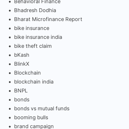
Behavioral Finance
Bhadresh Dodhia
Bharat Microfinance Report
bike insurance
bike insurance india
bike theft claim
bKash
BlinkX
Blockchain
blockchain india
BNPL
bonds
bonds vs mutual funds
booming bulls
brand campaign