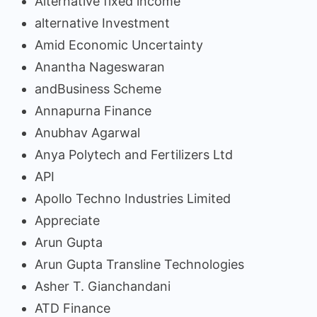
Alternative fixed income
alternative Investment
Amid Economic Uncertainty
Anantha Nageswaran
andBusiness Scheme
Annapurna Finance
Anubhav Agarwal
Anya Polytech and Fertilizers Ltd
API
Apollo Techno Industries Limited
Appreciate
Arun Gupta
Arun Gupta Transline Technologies
Asher T. Gianchandani
ATD Finance