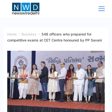
Skip
to
content
News
Wire
Home
Business
548 officers who prepared for
competitive exams at CET Centre honoured by PP Savani
Delhi