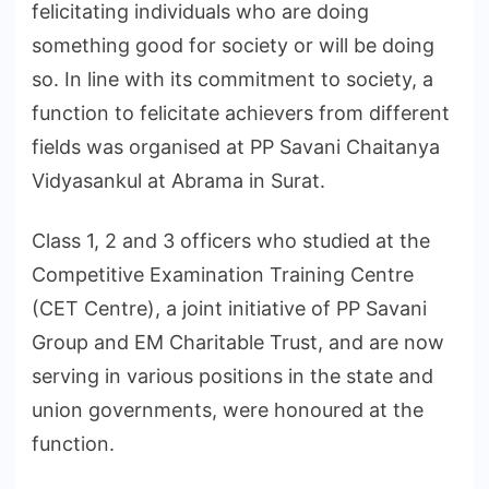
felicitating individuals who are doing
something good for society or will be doing
so. In line with its commitment to society, a
function to felicitate achievers from different
fields was organised at PP Savani Chaitanya
Vidyasankul at Abrama in Surat.
Class 1, 2 and 3 officers who studied at the
Competitive Examination Training Centre
(CET Centre), a joint initiative of PP Savani
Group and EM Charitable Trust, and are now
serving in various positions in the state and
union governments, were honoured at the
function.