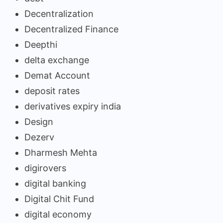
Decentralization
Decentralized Finance
Deepthi
delta exchange
Demat Account
deposit rates
derivatives expiry india
Design
Dezerv
Dharmesh Mehta
digirovers
digital banking
Digital Chit Fund
digital economy