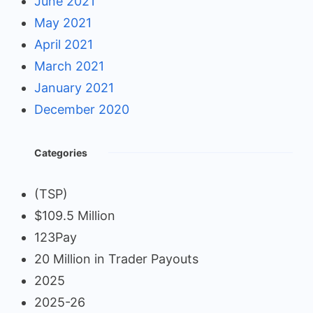
June 2021
May 2021
April 2021
March 2021
January 2021
December 2020
Categories
(TSP)
$109.5 Million
123Pay
20 Million in Trader Payouts
2025
2025-26