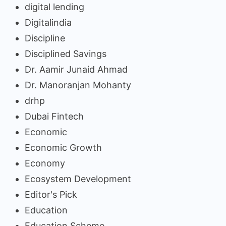
digital lending
Digitalindia
Discipline
Disciplined Savings
Dr. Aamir Junaid Ahmad
Dr. Manoranjan Mohanty
drhp
Dubai Fintech
Economic
Economic Growth
Economy
Ecosystem Development
Editor's Pick
Education
Education Scheme