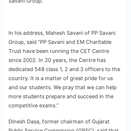
Savani Group.
In his address, Mahesh Savani of PP Savani
Group, said “PP Savani and EM Charitable
Trust have been running the CET Centre
since 2002. In 20 years, the Centre has
dedicated 548 class 1, 2 and 3 officers to the
country. It is a matter of great pride for us
and our students. We pray that we can help
more students prepare and succeed in the
competitive exams.”
Dinesh Dasa, former chairman of Gujarat
Public Service Commission (GPSC), said that