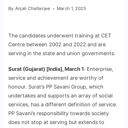
By
Anjali Chatterjee
March 1, 2023
The candidates underwent training at CET
Centre between 2002 and 2022 and are
serving in the state and union governments.
Surat (Gujarat) [India], March 1
: Enterprise,
service and achievement are worthy of
honour. Surat’s PP Savani Group, which
undertakes and supports an array of social
services, has a different definition of service.
PP Savani’s responsibility towards society
does not stop at serving but extends to