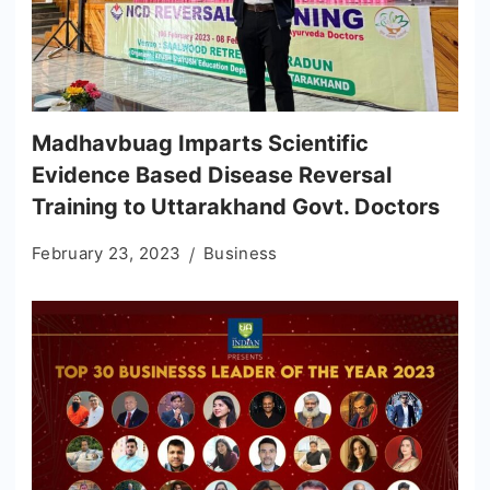
Madhavbuag Imparts Scientific
Evidence Based Disease Reversal
Training to Uttarakhand Govt. Doctors
February 23, 2023
Business