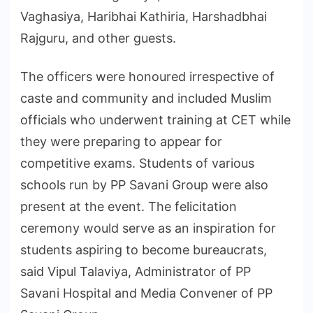
Vaghasiya, Haribhai Kathiria, Harshadbhai
Rajguru, and other guests.
The officers were honoured irrespective of
caste and community and included Muslim
officials who underwent training at CET while
they were preparing to appear for
competitive exams. Students of various
schools run by PP Savani Group were also
present at the event. The felicitation
ceremony would serve as an inspiration for
students aspiring to become bureaucrats,
said Vipul Talaviya, Administrator of PP
Savani Hospital and Media Convener of PP