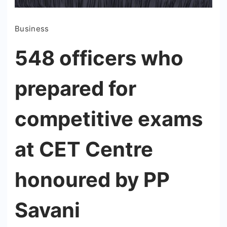
Business
548 officers who
prepared for
competitive exams
at CET Centre
honoured by PP
Savani