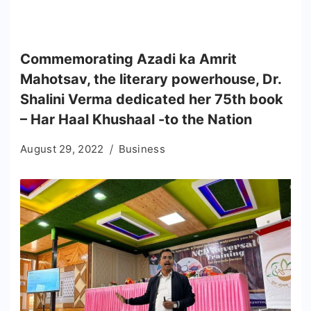
Commemorating Azadi ka Amrit
Mahotsav, the literary powerhouse, Dr.
Shalini Verma dedicated her 75th book
– Har Haal Khushaal -to the Nation
August 29, 2022
Business