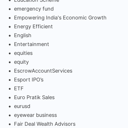
emergency fund
Empowering India's Economic Growth
Energy Efficient
English
Entertainment
equities
equity
EscrowAccountServices
Esport IPO’s
ETF
Euro Pratik Sales
eurusd
eyewear business
Fair Deal Wealth Advisors