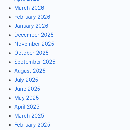
March 2026
February 2026
January 2026
December 2025
November 2025
October 2025
September 2025
August 2025
July 2025
June 2025
May 2025
April 2025
March 2025
February 2025