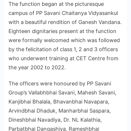
The function began at the picturesque
campus of PP Savani Chaitanya Vidyasankul
with a beautiful rendition of Ganesh Vandana.
Eighteen dignitaries present at the function
were formally welcomed which was followed
by the felicitation of class 1, 2 and 3 officers
who underwent training at CET Centre from
the year 2002 to 2022.
The officers were honoured by PP Savani
Group’s Vallabhbhai Savani, Mahesh Savani,
Kanjibhai Bhalala, Bhavanbhai Navapara,
Arvindbhai Dhaduk, Manharbhai Saspara,
Dineshbhai Navadiya, Dr. NL Kalathia,
Parbatbhai Dangashiya, Rameshbhai