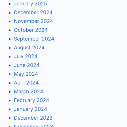
January 2025
December 2024
November 2024
October 2024
September 2024
August 2024
July 2024
June 2024
May 2024
April 2024
March 2024
February 2024
January 2024
December 2023
November 2023