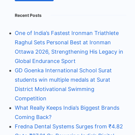
Recent Posts
One of India’s Fastest Ironman Triathlete
Raghul Sets Personal Best at Ironman
Ottawa 2026, Strengthening His Legacy in
Global Endurance Sport
GD Goenka International School Surat
students win multiple medals at Surat
District Motivational Swimming
Competition
What Really Keeps India’s Biggest Brands
Coming Back?
Fredna Dental Systems Surges from ₹4.82