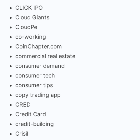
CLICK IPO
Cloud Giants
CloudPe
co-working
CoinChapter.com
commercial real estate
consumer demand
consumer tech
consumer tips
copy trading app
CRED
Credit Card
credit-building
Crisil