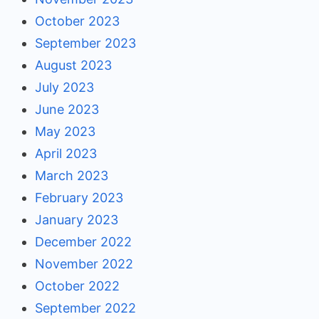
October 2023
September 2023
August 2023
July 2023
June 2023
May 2023
April 2023
March 2023
February 2023
January 2023
December 2022
November 2022
October 2022
September 2022