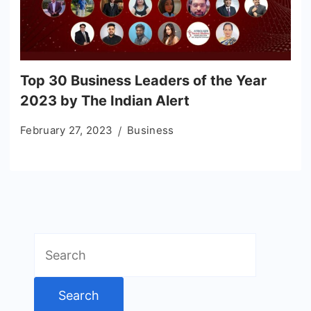
Top 30 Business Leaders of the Year
2023 by The Indian Alert
February 27, 2023
Business
Search
for: