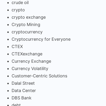
crude oil
crypto
crypto exchange
Crypto Mining
cryptocurrency
Cryptocurrency for Everyone
CTEX
CTEXexchange
Currency Exchange
Currency Volatility
Customer-Centric Solutions
Dalal Street
Data Center
DBS Bank
debt