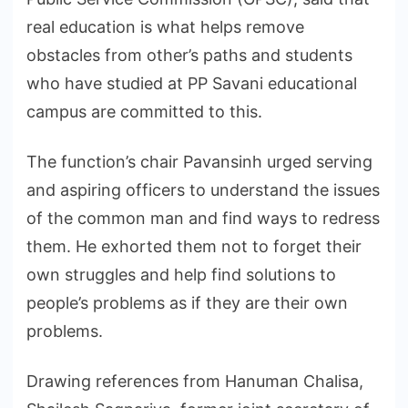
real education is what helps remove
obstacles from other’s paths and students
who have studied at PP Savani educational
campus are committed to this.
The function’s chair Pavansinh urged serving
and aspiring officers to understand the issues
of the common man and find ways to redress
them. He exhorted them not to forget their
own struggles and help find solutions to
people’s problems as if they are their own
problems.
Drawing references from Hanuman Chalisa,