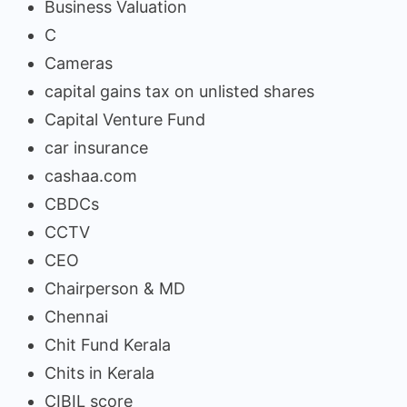
Business Valuation
C
Cameras
capital gains tax on unlisted shares
Capital Venture Fund
car insurance
cashaa.com
CBDCs
CCTV
CEO
Chairperson & MD
Chennai
Chit Fund Kerala
Chits in Kerala
CIBIL score