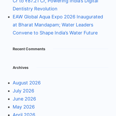
Cr to ₹87.21 Cr, Powering India’s Digital
Dentistry Revolution
EAW Global Aqua Expo 2026 Inaugurated
at Bharat Mandapam; Water Leaders
Convene to Shape India’s Water Future
Recent Comments
Archives
August 2026
July 2026
June 2026
May 2026
April 2026