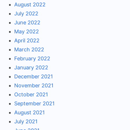
August 2022
July 2022
June 2022
May 2022
April 2022
March 2022
February 2022
January 2022
December 2021
November 2021
October 2021
September 2021
August 2021
July 2021