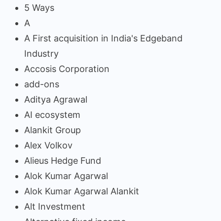
5 Ways
A
A First acquisition in India's Edgeband
Industry
Accosis Corporation
add-ons
Aditya Agrawal
AI ecosystem
Alankit Group
Alex Volkov
Alieus Hedge Fund
Alok Kumar Agarwal
Alok Kumar Agarwal Alankit
Alt Investment