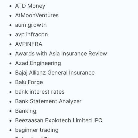
ATD Money
AtMoonVentures
aum growth
avp infracon
AVPINFRA
Awards with Asia Insurance Review
Azad Engineering
Bajaj Allianz General Insurance
Balu Forge
bank interest rates
Bank Statement Analyzer
Banking
Beezaasan Explotech Limited IPO
beginner trading