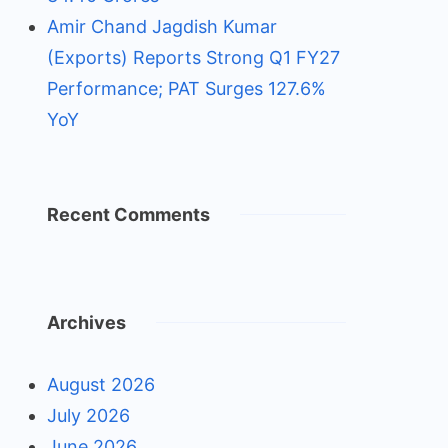
Amir Chand Jagdish Kumar
(Exports) Reports Strong Q1 FY27
Performance; PAT Surges 127.6%
YoY
Recent Comments
Archives
August 2026
July 2026
June 2026