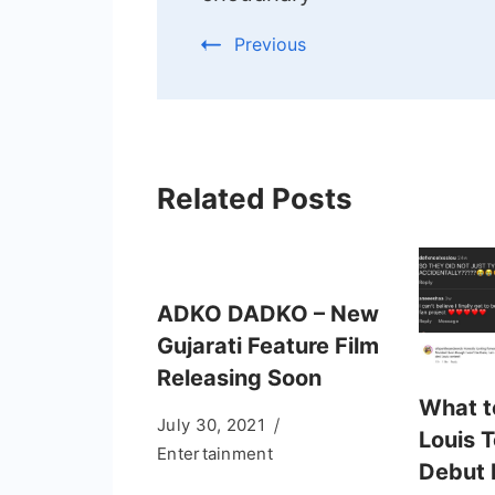
Previous
Related Posts
ADKO DADKO – New
Gujarati Feature Film
Releasing Soon
What t
July 30, 2021
Louis 
Entertainment
Debut 