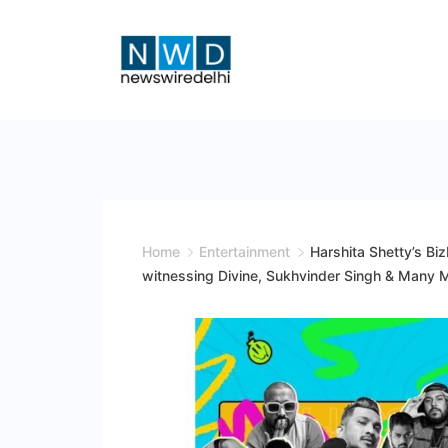
Skip
to
content
News
Wire
Delhi
Home
Entertainment
Harshita Shetty’s Biz
witnessing Divine, Sukhvinder Singh & Many Mo