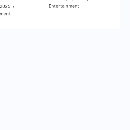
Entertainment
 2025
nment