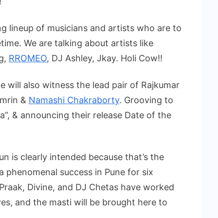
!
g lineup of musicians and artists who are to
time. We are talking about artists like
ng,
RROMEO
, DJ Ashley, Jkay. Holi Cow!!
 will also witness the lead pair of Rajkumar
Amrin &
Namashi Chakraborty
. Grooving to
ua”, & announcing their release Date of the
un is clearly intended because that’s the
a phenomenal success in Pune for six
 BPraak, Divine, and DJ Chetas have worked
es, and the masti will be brought here to