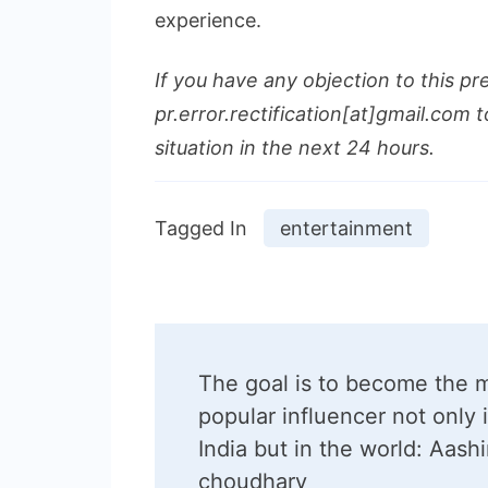
experience.
If you have any objection to this pr
pr.error.rectification[at]gmail.com t
situation in the next 24 hours.
Tagged In
entertainment
Post
The goal is to become the 
Navigation
popular influencer not only 
India but in the world: Aash
choudhary