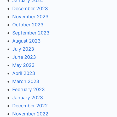
January 2024
December 2023
November 2023
October 2023
September 2023
August 2023
July 2023
June 2023
May 2023
April 2023
March 2023
February 2023
January 2023
December 2022
November 2022