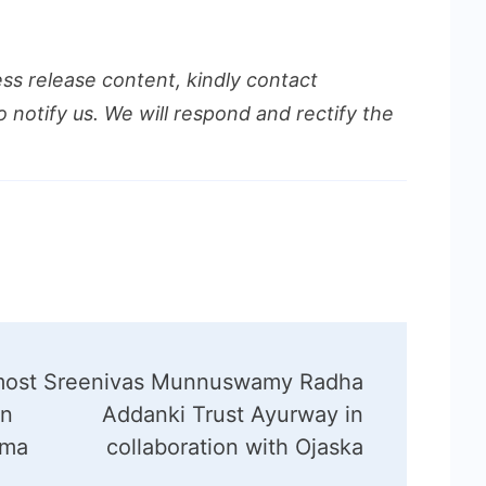
ess release content, kindly contact
o notify us. We will respond and rectify the
most
Sreenivas Munnuswamy Radha
in
Addanki Trust Ayurway in
ima
collaboration with Ojaska