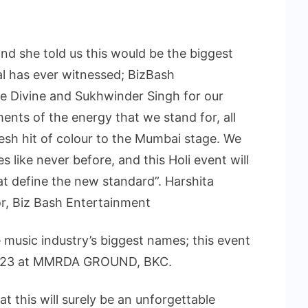
nd she told us this would be the biggest
al has ever witnessed; BizBash
ce Divine and Sukhwinder Singh for our
ents of the energy that we stand for, all
fresh hit of colour to the Mumbai stage. We
 like never before, and this Holi event will
hat define the new standard”. Harshita
r, Biz Bash Entertainment
 music industry’s biggest names; this event
 2023 at MMRDA GROUND, BKC.
 this will surely be an unforgettable