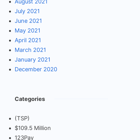
August 2021
July 2021
June 2021
May 2021
April 2021
March 2021
January 2021
December 2020
Categories
(TSP)
$109.5 Million
123Pay