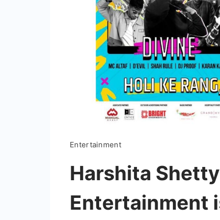
Entertainment
Harshita Shetty
Entertainment is