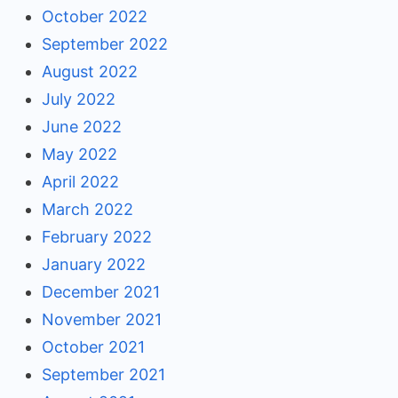
October 2022
September 2022
August 2022
July 2022
June 2022
May 2022
April 2022
March 2022
February 2022
January 2022
December 2021
November 2021
October 2021
September 2021