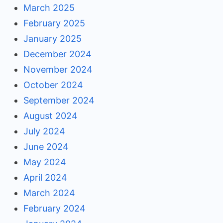
March 2025
February 2025
January 2025
December 2024
November 2024
October 2024
September 2024
August 2024
July 2024
June 2024
May 2024
April 2024
March 2024
February 2024