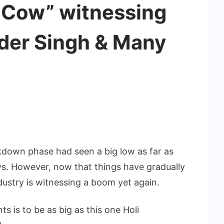
 Cow” witnessing
nder Singh & Many
kdown phase had seen a big low as far as
s. However, now that things have gradually
ustry is witnessing a boom yet again.
s is to be as big as this one Holi