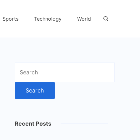
Sports
Technology
World
Search
for:
Recent Posts