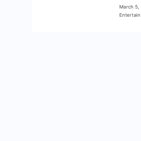
March 5,
Entertai