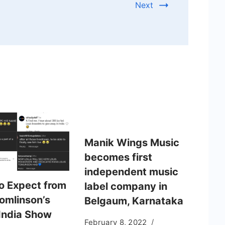
Next
Manik Wings Music
becomes first
independent music
o Expect from
label company in
Tomlinson’s
Belgaum, Karnataka
India Show
February 8, 2022