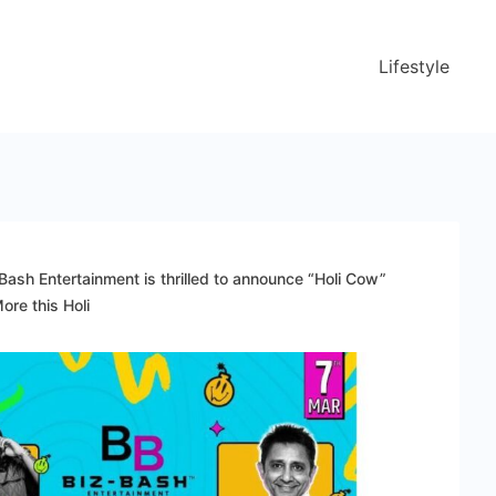
Lifestyle
Bash Entertainment is thrilled to announce “Holi Cow”
re this Holi