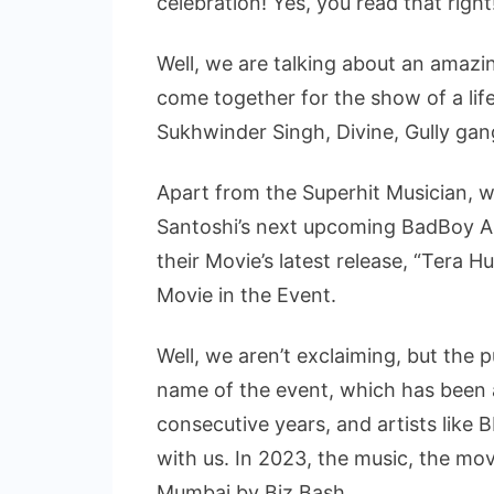
celebration! Yes, you read that right
Well, we are talking about an amazin
come together for the show of a life
Sukhwinder Singh, Divine, Gully ga
Apart from the Superhit Musician, we
Santoshi’s next upcoming BadBoy 
their Movie’s latest release, “Tera H
Movie in the Event.
Well, we aren’t exclaiming, but the p
name of the event, which has been 
consecutive years, and artists like
with us. In 2023, the music, the mov
Mumbai by Biz Bash.