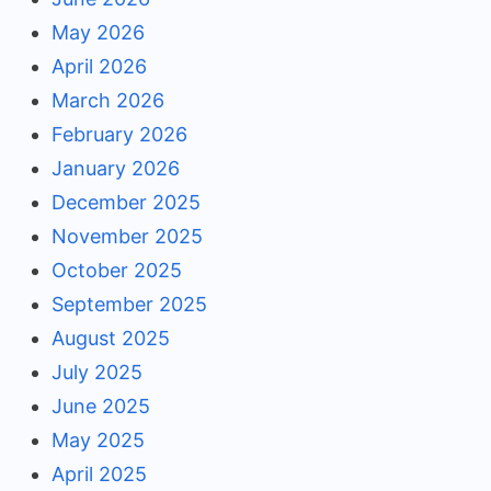
May 2026
April 2026
March 2026
February 2026
January 2026
December 2025
November 2025
October 2025
September 2025
August 2025
July 2025
June 2025
May 2025
April 2025