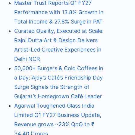
Master Trust Reports Q1 FY27
Performance with 13.8% Growth in
Total Income & 27.8% Surge in PAT
Curated Quality, Executed at Scale:
Rajni Dutta Art & Design Delivers
Artist-Led Creative Experiences in
Delhi NCR
50,000+ Burgers & Cold Coffees in
a Day: Ajay’s Café’s Friendship Day
Surge Signals the Strength of
Gujarat’s Homegrown Café Leader
Agarwal Toughened Glass India
Limited Q1 FY27 Business Update,
Revenue grows ~23% QoQ to ₹
34.40 Crores