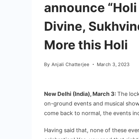
announce “Holi
Divine, Sukhvi
More this Holi
By
Anjali Chatterjee
March 3, 2023
New Delhi (India), March 3:
The loc
on-ground events and musical show
come back to normal, the events ind
Having said that, none of these event