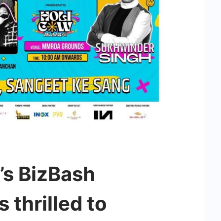
’s BizBash
 thrilled to