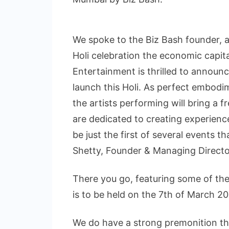
We spoke to the Biz Bash founder, a
Holi celebration the economic capit
Entertainment is thrilled to announ
launch this Holi. As perfect embodim
the artists performing will bring a 
are dedicated to creating experiences
be just the first of several events t
Shetty, Founder & Managing Directo
There you go, featuring some of the
is to be held on the 7th of March
We do have a strong premonition that