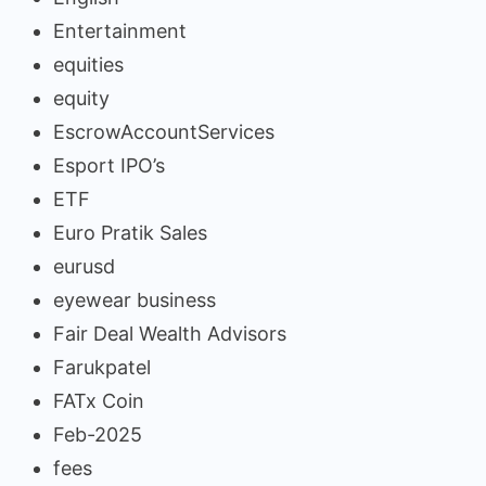
Entertainment
equities
equity
EscrowAccountServices
Esport IPO’s
ETF
Euro Pratik Sales
eurusd
eyewear business
Fair Deal Wealth Advisors
Farukpatel
FATx Coin
Feb-2025
fees