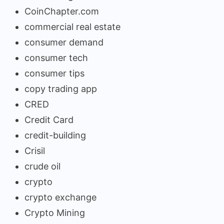
CoinChapter.com
commercial real estate
consumer demand
consumer tech
consumer tips
copy trading app
CRED
Credit Card
credit-building
Crisil
crude oil
crypto
crypto exchange
Crypto Mining