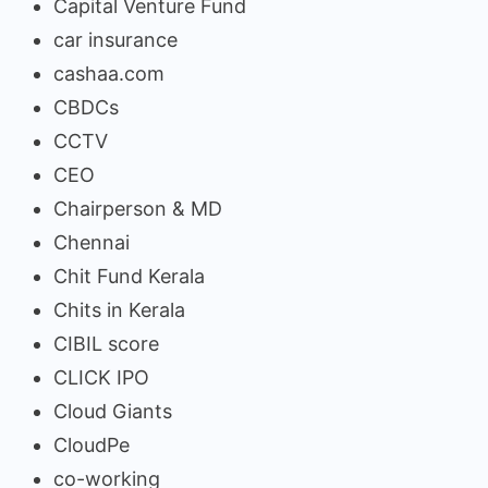
Capital Venture Fund
car insurance
cashaa.com
CBDCs
CCTV
CEO
Chairperson & MD
Chennai
Chit Fund Kerala
Chits in Kerala
CIBIL score
CLICK IPO
Cloud Giants
CloudPe
co-working