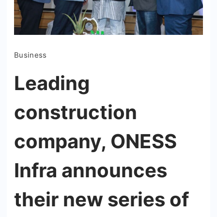
Business
Leading
construction
company, ONESS
Infra announces
their new series of