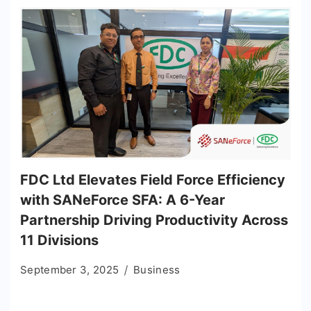
FDC Ltd Elevates Field Force Efficiency
with SANeForce SFA: A 6-Year
Partnership Driving Productivity Across
11 Divisions
September 3, 2025
Business