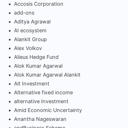
Accosis Corporation
add-ons
Aditya Agrawal
AI ecosystem
Alankit Group
Alex Volkov
Alieus Hedge Fund
Alok Kumar Agarwal
Alok Kumar Agarwal Alankit
Alt Investment
Alternative fixed income
alternative Investment
Amid Economic Uncertainty
Anantha Nageswaran
andBusiness Scheme