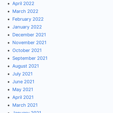
April 2022
March 2022
February 2022
January 2022
December 2021
November 2021
October 2021
September 2021
August 2021
July 2021
June 2021
May 2021
April 2021
March 2021
January 2021