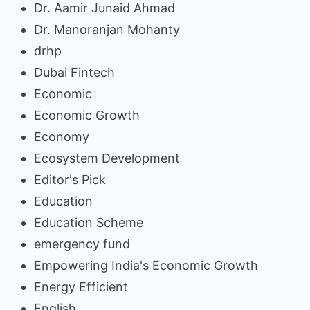
Dr. Aamir Junaid Ahmad
Dr. Manoranjan Mohanty
drhp
Dubai Fintech
Economic
Economic Growth
Economy
Ecosystem Development
Editor's Pick
Education
Education Scheme
emergency fund
Empowering India's Economic Growth
Energy Efficient
English