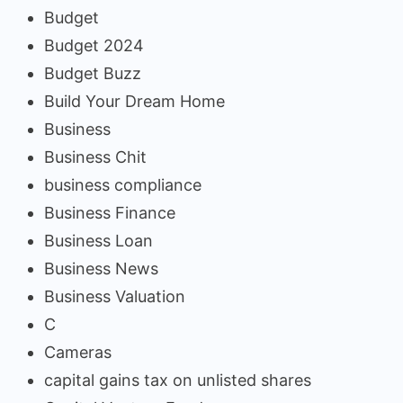
Budget
Budget 2024
Budget Buzz
Build Your Dream Home
Business
Business Chit
business compliance
Business Finance
Business Loan
Business News
Business Valuation
C
Cameras
capital gains tax on unlisted shares