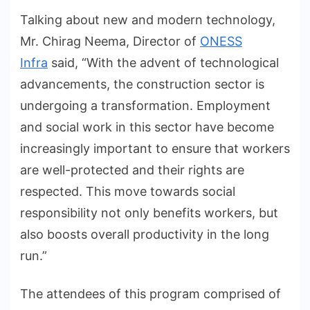
Talking about new and modern technology,
Mr. Chirag Neema, Director of
ONESS
Infra
said, “With the advent of technological
advancements, the construction sector is
undergoing a transformation. Employment
and social work in this sector have become
increasingly important to ensure that workers
are well-protected and their rights are
respected. This move towards social
responsibility not only benefits workers, but
also boosts overall productivity in the long
run.”
The attendees of this program comprised of