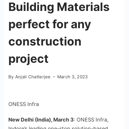
Building Materials
perfect for any
construction
project
By
Anjali Chatterjee
March 3, 2023
ONESS Infra
New Delhi (India), March 3
: ONESS Infra,
Indore’s leading one-stop solution-based