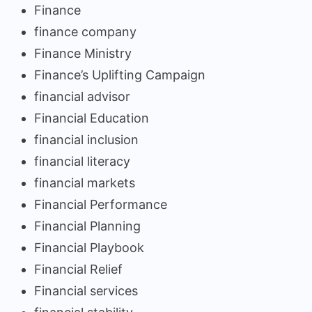
Finance
finance company
Finance Ministry
Finance’s Uplifting Campaign
financial advisor
Financial Education
financial inclusion
financial literacy
financial markets
Financial Performance
Financial Planning
Financial Playbook
Financial Relief
Financial services