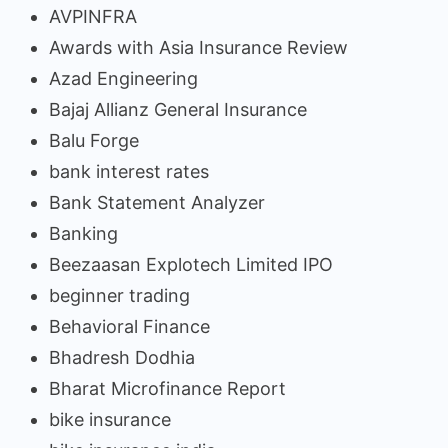
AVPINFRA
Awards with Asia Insurance Review
Azad Engineering
Bajaj Allianz General Insurance
Balu Forge
bank interest rates
Bank Statement Analyzer
Banking
Beezaasan Explotech Limited IPO
beginner trading
Behavioral Finance
Bhadresh Dodhia
Bharat Microfinance Report
bike insurance