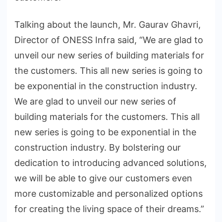
Talking about the launch, Mr. Gaurav Ghavri,
Director of ONESS Infra said, “We are glad to
unveil our new series of building materials for
the customers. This all new series is going to
be exponential in the construction industry.
We are glad to unveil our new series of
building materials for the customers. This all
new series is going to be exponential in the
construction industry. By bolstering our
dedication to introducing advanced solutions,
we will be able to give our customers even
more customizable and personalized options
for creating the living space of their dreams.”