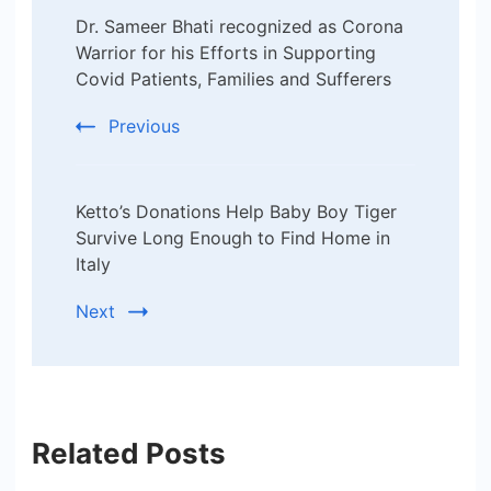
Dr. Sameer Bhati recognized as Corona
Navigation
Warrior for his Efforts in Supporting
Covid Patients, Families and Sufferers
Previous
Ketto’s Donations Help Baby Boy Tiger
Survive Long Enough to Find Home in
Italy
Next
Related Posts