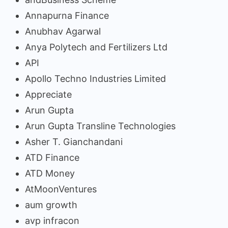
Annapurna Finance
Anubhav Agarwal
Anya Polytech and Fertilizers Ltd
API
Apollo Techno Industries Limited
Appreciate
Arun Gupta
Arun Gupta Transline Technologies
Asher T. Gianchandani
ATD Finance
ATD Money
AtMoonVentures
aum growth
avp infracon