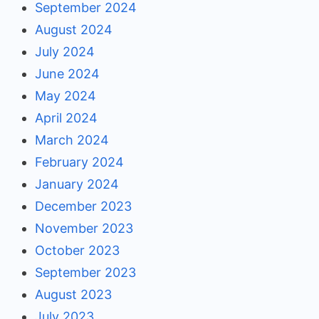
September 2024
August 2024
July 2024
June 2024
May 2024
April 2024
March 2024
February 2024
January 2024
December 2023
November 2023
October 2023
September 2023
August 2023
July 2023