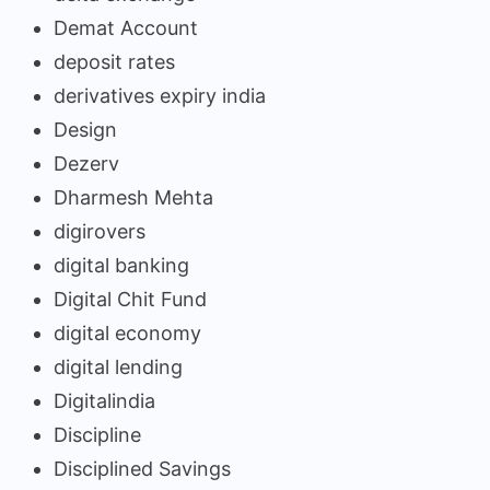
Demat Account
deposit rates
derivatives expiry india
Design
Dezerv
Dharmesh Mehta
digirovers
digital banking
Digital Chit Fund
digital economy
digital lending
Digitalindia
Discipline
Disciplined Savings