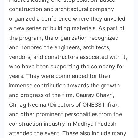
construction and architectural company
organized a conference where they unveiled
a new series of building materials. As part of
the program, the organization recognized
and honored the engineers, architects,
vendors, and constructors associated with it,
who have been supporting the company for
years. They were commended for their
immense contribution towards the growth
and progress of the firm. Gaurav Ghavri,
Chirag Neema (Directors of ONESS Infra),
and other prominent personalities from the
construction industry in Madhya Pradesh
attended the event. These also include many