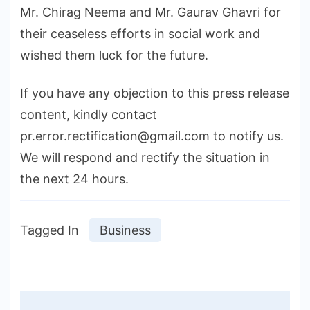
Mr. Chirag Neema and Mr. Gaurav Ghavri for
their ceaseless efforts in social work and
wished them luck for the future.
If you have any objection to this press release
content, kindly contact
pr.error.rectification@gmail.com to notify us.
We will respond and rectify the situation in
the next 24 hours.
Tagged In
Business
Post