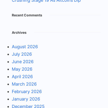
Crushing Stage 19 As Altcoins Dip
Recent Comments
Archives
August 2026
July 2026
June 2026
May 2026
April 2026
March 2026
February 2026
January 2026
December 2025