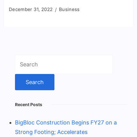
December 31, 2022
Business
Search
for:
Recent Posts
BigBloc Construction Begins FY27 on a
Strong Footing; Accelerates