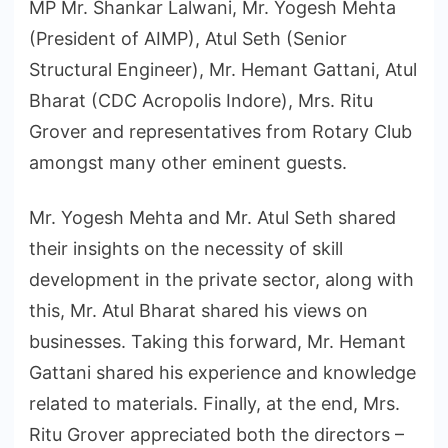
MP Mr. Shankar Lalwani, Mr. Yogesh Mehta
(President of AIMP), Atul Seth (Senior
Structural Engineer), Mr. Hemant Gattani, Atul
Bharat (CDC Acropolis Indore), Mrs. Ritu
Grover and representatives from Rotary Club
amongst many other eminent guests.
Mr. Yogesh Mehta and Mr. Atul Seth shared
their insights on the necessity of skill
development in the private sector, along with
this, Mr. Atul Bharat shared his views on
businesses. Taking this forward, Mr. Hemant
Gattani shared his experience and knowledge
related to materials. Finally, at the end, Mrs.
Ritu Grover appreciated both the directors –