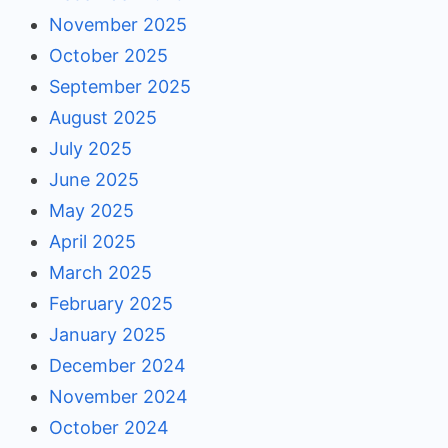
November 2025
October 2025
September 2025
August 2025
July 2025
June 2025
May 2025
April 2025
March 2025
February 2025
January 2025
December 2024
November 2024
October 2024