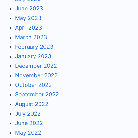
June 2023
May 2023
April 2023
March 2023
February 2023
January 2023
December 2022
November 2022
October 2022
September 2022
August 2022
July 2022
June 2022
May 2022