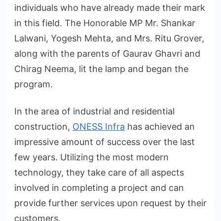
individuals who have already made their mark
in this field. The Honorable MP Mr. Shankar
Lalwani, Yogesh Mehta, and Mrs. Ritu Grover,
along with the parents of Gaurav Ghavri and
Chirag Neema, lit the lamp and began the
program.
In the area of industrial and residential
construction,
ONESS Infra
has achieved an
impressive amount of success over the last
few years. Utilizing the most modern
technology, they take care of all aspects
involved in completing a project and can
provide further services upon request by their
customers.