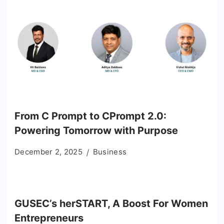
From C Prompt to CPrompt 2.0:
Powering Tomorrow with Purpose
December 2, 2025
Business
GUSEC’s herSTART, A Boost For Women
Entrepreneurs