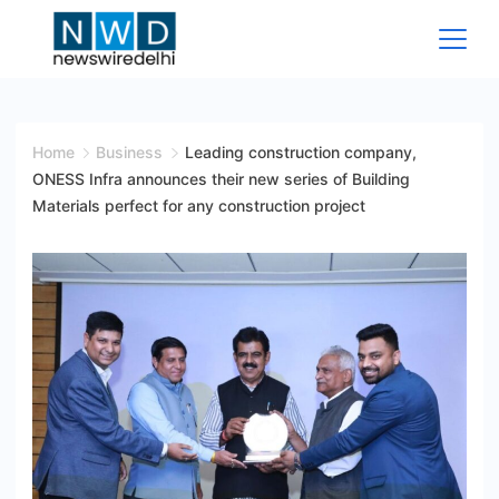
Skip
to
content
News
Wire
Home
Business
Leading construction company,
ONESS Infra announces their new series of Building
Delhi
Materials perfect for any construction project