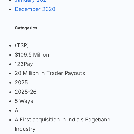
December 2020
Categories
(TSP)
$109.5 Million
123Pay
20 Million in Trader Payouts
2025
2025-26
5 Ways
A
A First acquisition in India's Edgeband
Industry