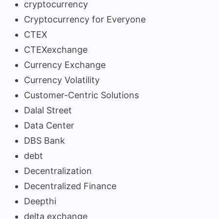
cryptocurrency
Cryptocurrency for Everyone
CTEX
CTEXexchange
Currency Exchange
Currency Volatility
Customer-Centric Solutions
Dalal Street
Data Center
DBS Bank
debt
Decentralization
Decentralized Finance
Deepthi
delta exchange