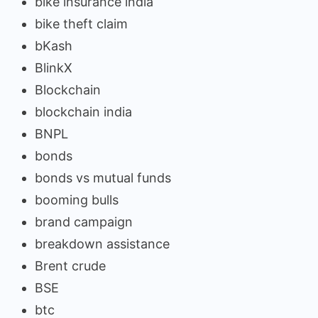
bike insurance india
bike theft claim
bKash
BlinkX
Blockchain
blockchain india
BNPL
bonds
bonds vs mutual funds
booming bulls
brand campaign
breakdown assistance
Brent crude
BSE
btc