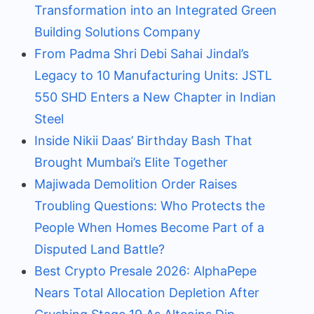
Transformation into an Integrated Green
Building Solutions Company
From Padma Shri Debi Sahai Jindal’s
Legacy to 10 Manufacturing Units: JSTL
550 SHD Enters a New Chapter in Indian
Steel
Inside Nikii Daas’ Birthday Bash That
Brought Mumbai’s Elite Together
Majiwada Demolition Order Raises
Troubling Questions: Who Protects the
People When Homes Become Part of a
Disputed Land Battle?
Best Crypto Presale 2026: AlphaPepe
Nears Total Allocation Depletion After