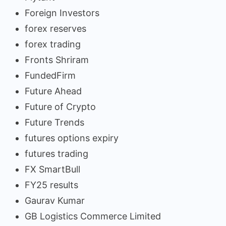
Foreign Investors
forex reserves
forex trading
Fronts Shriram
FundedFirm
Future Ahead
Future of Crypto
Future Trends
futures options expiry
futures trading
FX SmartBull
FY25 results
Gaurav Kumar
GB Logistics Commerce Limited