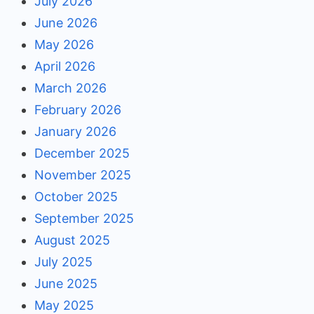
July 2026
June 2026
May 2026
April 2026
March 2026
February 2026
January 2026
December 2025
November 2025
October 2025
September 2025
August 2025
July 2025
June 2025
May 2025