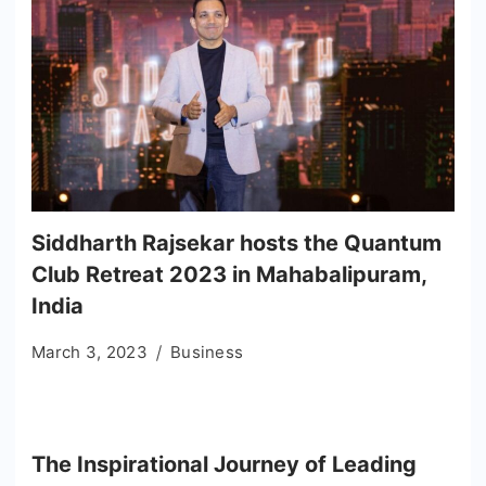
Siddharth Rajsekar hosts the Quantum
Club Retreat 2023 in Mahabalipuram,
India
March 3, 2023
Business
The Inspirational Journey of Leading