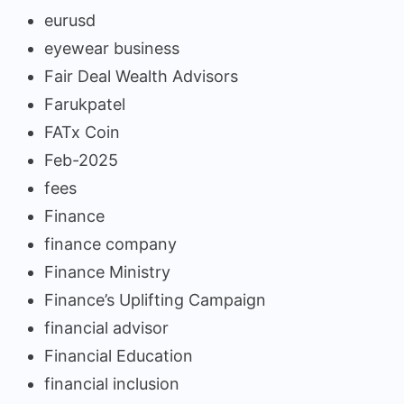
eurusd
eyewear business
Fair Deal Wealth Advisors
Farukpatel
FATx Coin
Feb-2025
fees
Finance
finance company
Finance Ministry
Finance’s Uplifting Campaign
financial advisor
Financial Education
financial inclusion