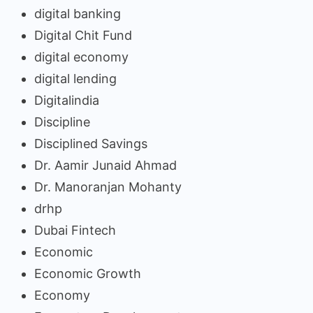
digital banking
Digital Chit Fund
digital economy
digital lending
Digitalindia
Discipline
Disciplined Savings
Dr. Aamir Junaid Ahmad
Dr. Manoranjan Mohanty
drhp
Dubai Fintech
Economic
Economic Growth
Economy