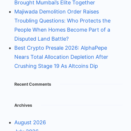
Brought Mumbai’s Elite Together
Majiwada Demolition Order Raises
Troubling Questions: Who Protects the
People When Homes Become Part of a
Disputed Land Battle?
Best Crypto Presale 2026: AlphaPepe
Nears Total Allocation Depletion After
Crushing Stage 19 As Altcoins Dip
Recent Comments
Archives
August 2026