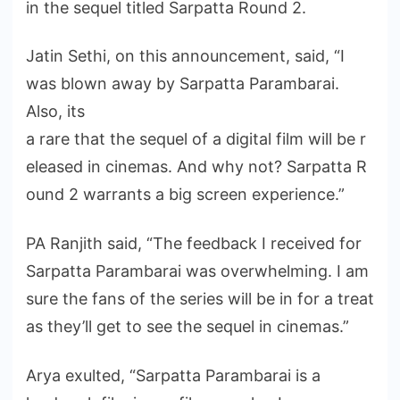
in the sequel titled Sarpatta Round 2.
Jatin Sethi, on this announcement, said, “I
was blown away by Sarpatta Parambarai.
Also, its
a rare that the sequel of a digital film will be r
eleased in cinemas. And why not? Sarpatta R
ound 2 warrants a big screen experience.”
PA Ranjith said, “The feedback I received for
Sarpatta Parambarai was overwhelming. I am
sure the fans of the series will be in for a treat
as they’ll get to see the sequel in cinemas.”
Arya exulted, “Sarpatta Parambarai is a