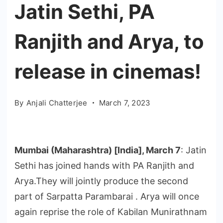
Jatin Sethi, PA
Ranjith and Arya, to
release in cinemas!
By
Anjali Chatterjee
March 7, 2023
Mumbai (Maharashtra) [India], March 7
: Jatin
Sethi has joined hands with PA Ranjith and
Arya.They will jointly produce the second
part of Sarpatta Parambarai . Arya will once
again reprise the role of Kabilan Munirathnam