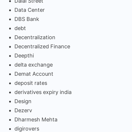
Dalal Street
Data Center
DBS Bank
debt
Decentralization
Decentralized Finance
Deepthi
delta exchange
Demat Account
deposit rates
derivatives expiry india
Design
Dezerv
Dharmesh Mehta
digirovers