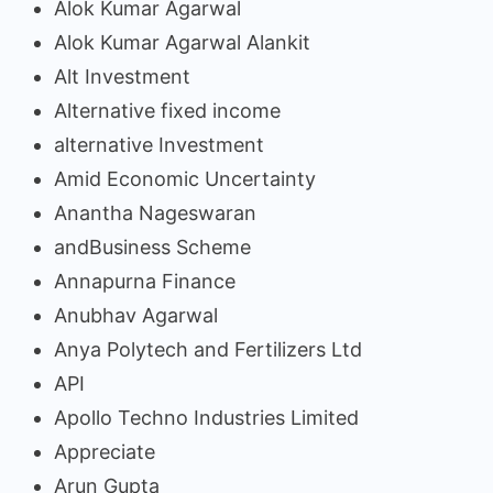
Alok Kumar Agarwal
Alok Kumar Agarwal Alankit
Alt Investment
Alternative fixed income
alternative Investment
Amid Economic Uncertainty
Anantha Nageswaran
andBusiness Scheme
Annapurna Finance
Anubhav Agarwal
Anya Polytech and Fertilizers Ltd
API
Apollo Techno Industries Limited
Appreciate
Arun Gupta