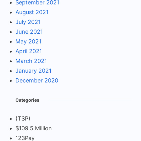
September 2021
August 2021
July 2021
June 2021
May 2021
April 2021
March 2021
January 2021
December 2020
Categories
(TSP)
$109.5 Million
123Pay