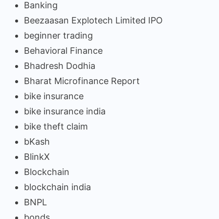
Banking
Beezaasan Explotech Limited IPO
beginner trading
Behavioral Finance
Bhadresh Dodhia
Bharat Microfinance Report
bike insurance
bike insurance india
bike theft claim
bKash
BlinkX
Blockchain
blockchain india
BNPL
bonds