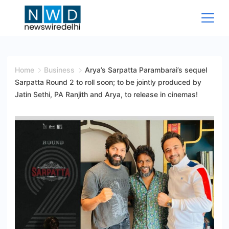
Skip
to
content
News
Wire
Home
Business
Arya’s Sarpatta Parambarai’s sequel
Sarpatta Round 2 to roll soon; to be jointly produced by
Delhi
Jatin Sethi, PA Ranjith and Arya, to release in cinemas!