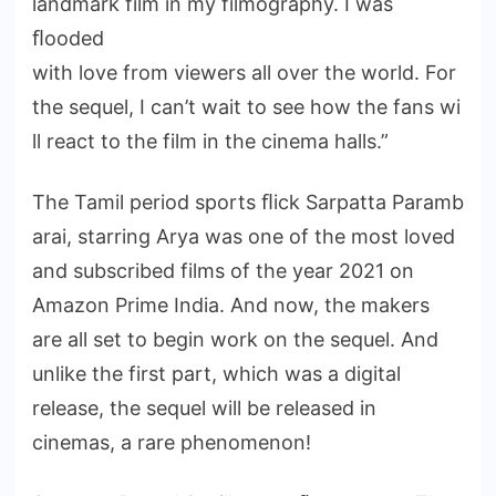
landmark film in my filmography. I was
ﬂooded
with love from viewers all over the world. For
the sequel, I can’t wait to see how the fans wi
ll react to the film in the cinema halls.”
The Tamil period sports ﬂick Sarpatta Paramb
arai, starring Arya was one of the most loved
and subscribed films of the year 2021 on
Amazon Prime India. And now, the makers
are all set to begin work on the sequel. And
unlike the first part, which was a digital
release, the sequel will be released in
cinemas, a rare phenomenon!