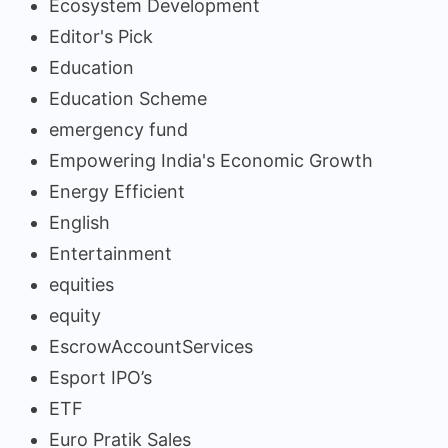
Ecosystem Development
Editor's Pick
Education
Education Scheme
emergency fund
Empowering India's Economic Growth
Energy Efficient
English
Entertainment
equities
equity
EscrowAccountServices
Esport IPO’s
ETF
Euro Pratik Sales