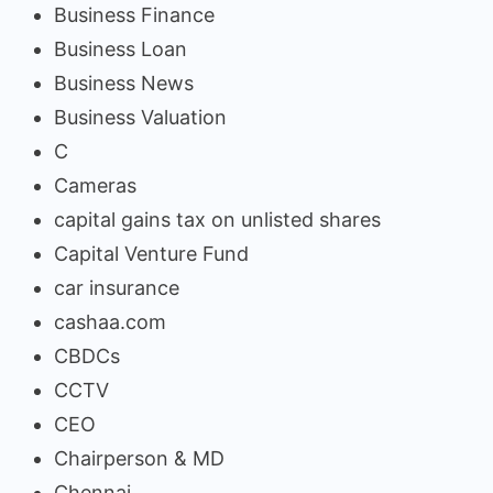
Business Finance
Business Loan
Business News
Business Valuation
C
Cameras
capital gains tax on unlisted shares
Capital Venture Fund
car insurance
cashaa.com
CBDCs
CCTV
CEO
Chairperson & MD
Chennai