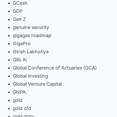
GCash
GDP
Gen Z
genuine security
gigagas roadmap
GigaPro
Girish Lakhotiya
Glib Ai
Global Conference of Actuaries (GCA)
Global investing
Global Venture Capital
GNPA.
gold
gold cfd
gold duty