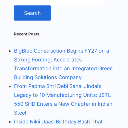
for:
Recent Posts
BigBloc Construction Begins FY27 on a
Strong Footing; Accelerates
Transformation into an Integrated Green
Building Solutions Company
From Padma Shri Debi Sahai Jindal’s
Legacy to 10 Manufacturing Units: JSTL
550 SHD Enters a New Chapter in Indian
Steel
Inside Nikii Daas’ Birthday Bash That