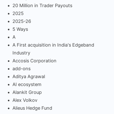
20 Million in Trader Payouts
2025
2025-26
5 Ways
A
A First acquisition in India's Edgeband
Industry
Accosis Corporation
add-ons
Aditya Agrawal
AI ecosystem
Alankit Group
Alex Volkov
Alieus Hedge Fund