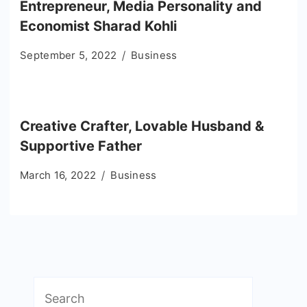
Entrepreneur, Media Personality and
Economist Sharad Kohli
September 5, 2022
Business
Creative Crafter, Lovable Husband &
Supportive Father
March 16, 2022
Business
Search