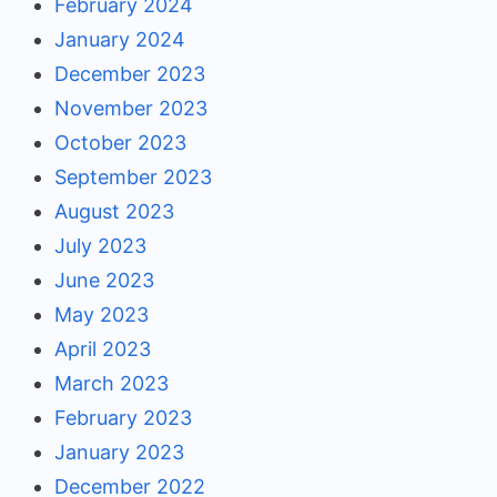
February 2024
January 2024
December 2023
November 2023
October 2023
September 2023
August 2023
July 2023
June 2023
May 2023
April 2023
March 2023
February 2023
January 2023
December 2022