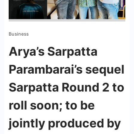
Business
Arya’s Sarpatta
Parambarai’s sequel
Sarpatta Round 2 to
roll soon; to be
jointly produced by