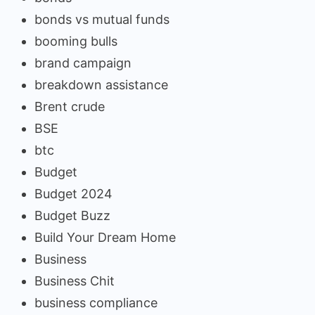
bonds vs mutual funds
booming bulls
brand campaign
breakdown assistance
Brent crude
BSE
btc
Budget
Budget 2024
Budget Buzz
Build Your Dream Home
Business
Business Chit
business compliance