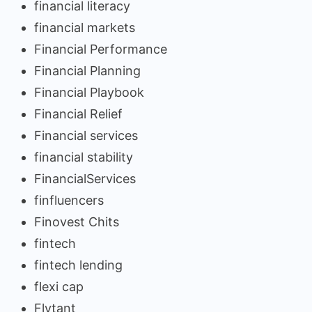
financial literacy
financial markets
Financial Performance
Financial Planning
Financial Playbook
Financial Relief
Financial services
financial stability
FinancialServices
finfluencers
Finovest Chits
fintech
fintech lending
flexi cap
Flytant