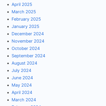
April 2025
March 2025
February 2025
January 2025
December 2024
November 2024
October 2024
September 2024
August 2024
July 2024
June 2024
May 2024
April 2024
March 2024