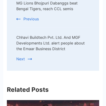
MG Lions Bhojpuri Dabanggs beat
Navigation
Bengal Tigers, reach CCL semis
Previous
Chhavi Buildtech Pvt. Ltd. And MGF
Developments Ltd. alert people about
the Emaar Business District
Next
Related Posts