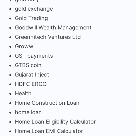
gold exchange
Gold Trading
Goodwill Wealth Management
Greenhitech Ventures Ltd
Groww
GST payments
GTBS coin
Gujarat Inject
HDFC ERGO
Health
Home Construction Loan
home loan
Home Loan Eligibility Calculator
Home Loan EMI Calculator