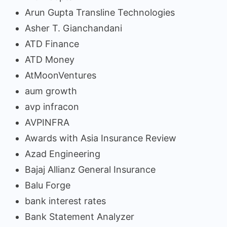
Arun Gupta Transline Technologies
Asher T. Gianchandani
ATD Finance
ATD Money
AtMoonVentures
aum growth
avp infracon
AVPINFRA
Awards with Asia Insurance Review
Azad Engineering
Bajaj Allianz General Insurance
Balu Forge
bank interest rates
Bank Statement Analyzer