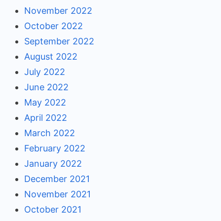
November 2022
October 2022
September 2022
August 2022
July 2022
June 2022
May 2022
April 2022
March 2022
February 2022
January 2022
December 2021
November 2021
October 2021