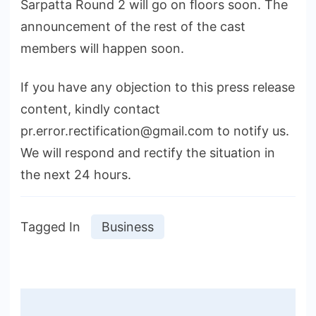
Sarpatta Round 2 will go on ﬂoors soon. The
announcement of the rest of the cast
members will happen soon.
If you have any objection to this press release
content, kindly contact
pr.error.rectification@gmail.com to notify us.
We will respond and rectify the situation in
the next 24 hours.
Tagged In
Business
Post