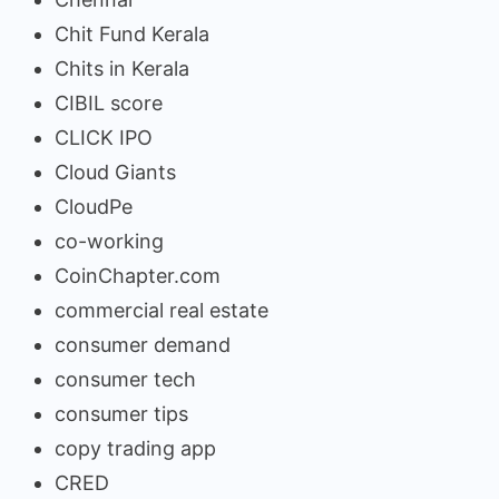
Chit Fund Kerala
Chits in Kerala
CIBIL score
CLICK IPO
Cloud Giants
CloudPe
co-working
CoinChapter.com
commercial real estate
consumer demand
consumer tech
consumer tips
copy trading app
CRED