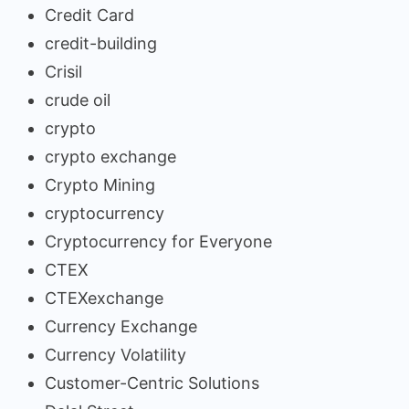
Credit Card
credit-building
Crisil
crude oil
crypto
crypto exchange
Crypto Mining
cryptocurrency
Cryptocurrency for Everyone
CTEX
CTEXexchange
Currency Exchange
Currency Volatility
Customer-Centric Solutions