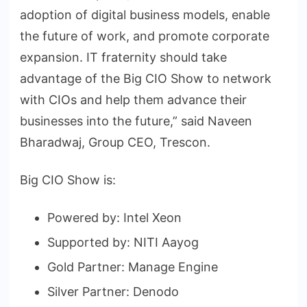
adoption of digital business models, enable
the future of work, and promote corporate
expansion. IT fraternity should take
advantage of the Big CIO Show to network
with CIOs and help them advance their
businesses into the future,” said Naveen
Bharadwaj, Group CEO, Trescon.
Big CIO Show is:
Powered by: Intel Xeon
Supported by: NITI Aayog
Gold Partner: Manage Engine
Silver Partner: Denodo