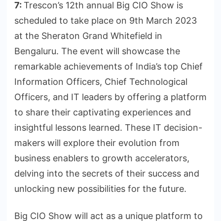
7:
Trescon’s 12th annual Big CIO Show is
scheduled to take place on 9th March 2023
at the Sheraton Grand Whitefield in
Bengaluru. The event will showcase the
remarkable achievements of India’s top Chief
Information Officers, Chief Technological
Officers, and IT leaders by offering a platform
to share their captivating experiences and
insightful lessons learned. These IT decision-
makers will explore their evolution from
business enablers to growth accelerators,
delving into the secrets of their success and
unlocking new possibilities for the future.
Big CIO Show will act as a unique platform to