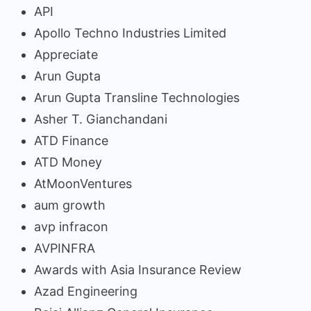
API
Apollo Techno Industries Limited
Appreciate
Arun Gupta
Arun Gupta Transline Technologies
Asher T. Gianchandani
ATD Finance
ATD Money
AtMoonVentures
aum growth
avp infracon
AVPINFRA
Awards with Asia Insurance Review
Azad Engineering