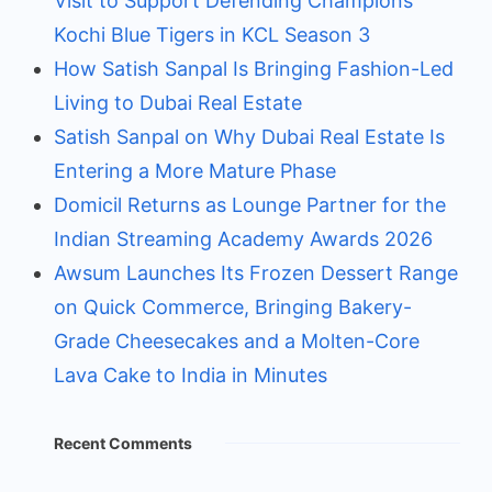
Visit to Support Defending Champions
Kochi Blue Tigers in KCL Season 3
How Satish Sanpal Is Bringing Fashion-Led
Living to Dubai Real Estate
Satish Sanpal on Why Dubai Real Estate Is
Entering a More Mature Phase
Domicil Returns as Lounge Partner for the
Indian Streaming Academy Awards 2026
Awsum Launches Its Frozen Dessert Range
on Quick Commerce, Bringing Bakery-
Grade Cheesecakes and a Molten-Core
Lava Cake to India in Minutes
Recent Comments