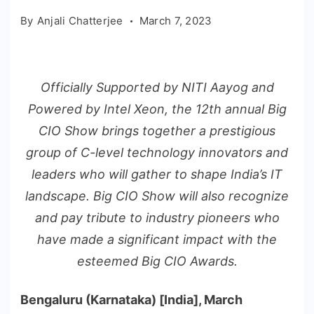
By
Anjali Chatterjee
March 7, 2023
Officially Supported by NITI Aayog and
Powered by Intel Xeon, the 12th annual Big
CIO Show brings together a prestigious
group of C-level technology innovators and
leaders who will gather to shape India’s IT
landscape. Big CIO Show will also recognize
and pay tribute to industry pioneers who
have made a significant impact with the
esteemed Big CIO Awards.
Bengaluru (Karnataka) [India], March