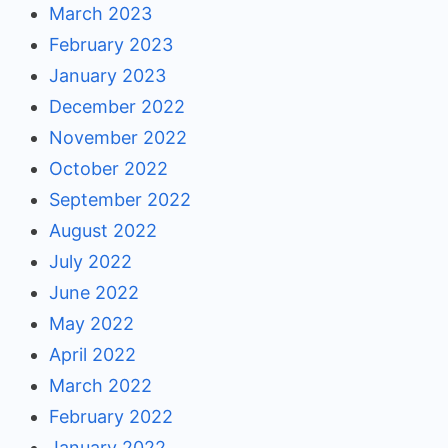
March 2023
February 2023
January 2023
December 2022
November 2022
October 2022
September 2022
August 2022
July 2022
June 2022
May 2022
April 2022
March 2022
February 2022
January 2022