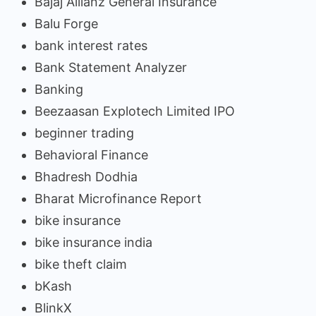
Bajaj Allianz General Insurance
Balu Forge
bank interest rates
Bank Statement Analyzer
Banking
Beezaasan Explotech Limited IPO
beginner trading
Behavioral Finance
Bhadresh Dodhia
Bharat Microfinance Report
bike insurance
bike insurance india
bike theft claim
bKash
BlinkX