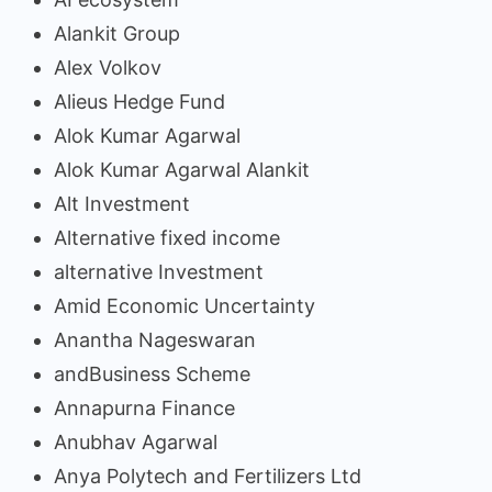
Alankit Group
Alex Volkov
Alieus Hedge Fund
Alok Kumar Agarwal
Alok Kumar Agarwal Alankit
Alt Investment
Alternative fixed income
alternative Investment
Amid Economic Uncertainty
Anantha Nageswaran
andBusiness Scheme
Annapurna Finance
Anubhav Agarwal
Anya Polytech and Fertilizers Ltd