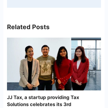
Related Posts
JJ Tax, a startup providing Tax
Solutions celebrates its 3rd