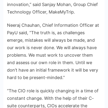
innovation,” said Sanjay Mohan, Group Chief
Technology Officer, MakeMyTrip.
Neeraj Chauhan, Chief Information Officer at
PayU said, “The truth is, as challenges
emerge, mistakes will always be made, and
our work is never done. We will always have
problems. We must work to uncover them
and assess our own role in them. Until we
don’t have an initial framework it will be very
hard to be present-minded.”
“The CIO role is quickly changing in a time of
constant change. With the help of their C-
suite counterparts, CIOs accelerate the