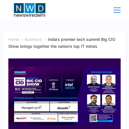
Skip
to
content
News
Wire
Home
Business
India’s premier tech summit Big CIO
Show brings together the nation’s top IT minds
Delhi