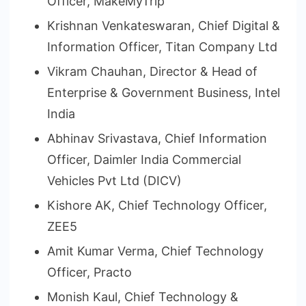
Officer, MakeMyTrip
Krishnan Venkateswaran, Chief Digital &
Information Officer, Titan Company Ltd
Vikram Chauhan, Director & Head of
Enterprise & Government Business, Intel
India
Abhinav Srivastava, Chief Information
Officer, Daimler India Commercial
Vehicles Pvt Ltd (DICV)
Kishore AK, Chief Technology Officer,
ZEE5
Amit Kumar Verma, Chief Technology
Officer, Practo
Monish Kaul, Chief Technology &