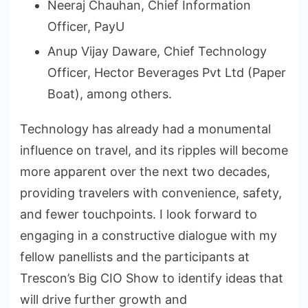
Neeraj Chauhan, Chief Information
Officer, PayU
Anup Vijay Daware, Chief Technology
Officer, Hector Beverages Pvt Ltd (Paper
Boat), among others.
Technology has already had a monumental
influence on travel, and its ripples will become
more apparent over the next two decades,
providing travelers with convenience, safety,
and fewer touchpoints. I look forward to
engaging in a constructive dialogue with my
fellow panellists and the participants at
Trescon’s Big CIO Show to identify ideas that
will drive further growth and