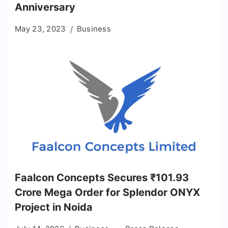
Anniversary
May 23, 2023
Business
Faalcon Concepts Secures ₹101.93
Crore Mega Order for Splendor ONYX
Project in Noida