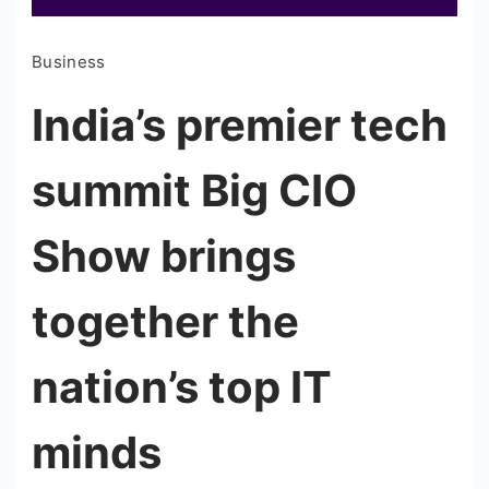
Business
India’s premier tech
summit Big CIO
Show brings
together the
nation’s top IT
minds