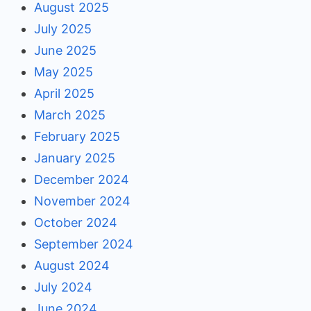
August 2025
July 2025
June 2025
May 2025
April 2025
March 2025
February 2025
January 2025
December 2024
November 2024
October 2024
September 2024
August 2024
July 2024
June 2024