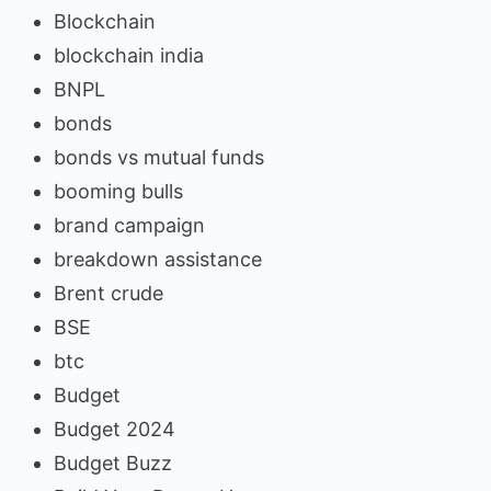
Blockchain
blockchain india
BNPL
bonds
bonds vs mutual funds
booming bulls
brand campaign
breakdown assistance
Brent crude
BSE
btc
Budget
Budget 2024
Budget Buzz