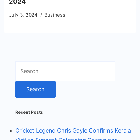
2024
July 3, 2024
Business
Search
for:
Recent Posts
Cricket Legend Chris Gayle Confirms Kerala