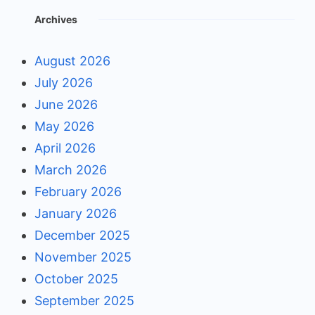
Archives
August 2026
July 2026
June 2026
May 2026
April 2026
March 2026
February 2026
January 2026
December 2025
November 2025
October 2025
September 2025