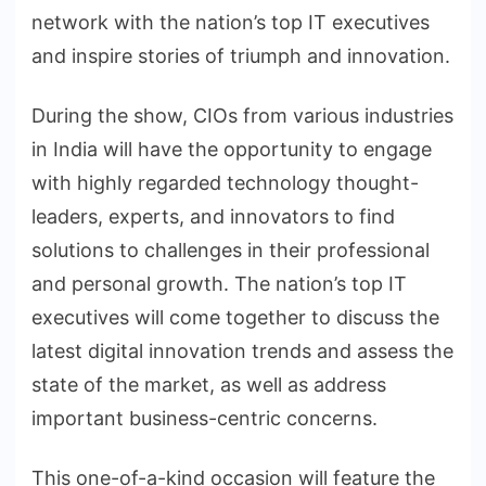
network with the nation’s top IT executives
and inspire stories of triumph and innovation.
During the show, CIOs from various industries
in India will have the opportunity to engage
with highly regarded technology thought-
leaders, experts, and innovators to find
solutions to challenges in their professional
and personal growth. The nation’s top IT
executives will come together to discuss the
latest digital innovation trends and assess the
state of the market, as well as address
important business-centric concerns.
This one-of-a-kind occasion will feature the