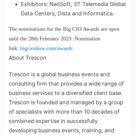
Exhibitors: NeoSoft, ST Telemedia Global
Data Centers, Dista and Informatica.
The nominations for the Big CIO Awards are open
until the 28th February 2023. Nomination
link:
bigcioshow.com/awards
About Trescon
Trescon is a global business events and
consulting firm that provides a wide range of
business services to a diversified client base.
Trescon is founded and managed by a group
of specialists with more than 10 decades of
combined expertise in successfully
developing business events, training, and