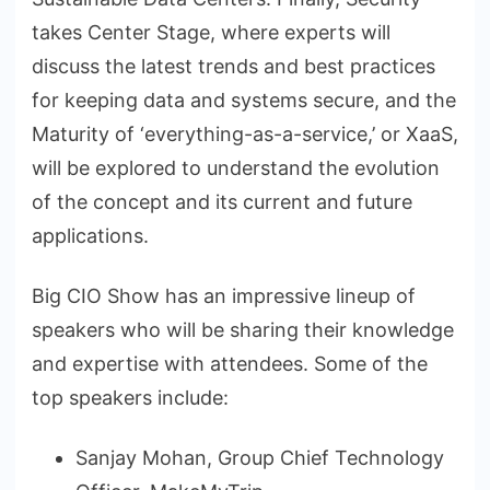
takes Center Stage, where experts will
discuss the latest trends and best practices
for keeping data and systems secure, and the
Maturity of ‘everything-as-a-service,’ or XaaS,
will be explored to understand the evolution
of the concept and its current and future
applications.
Big CIO Show has an impressive lineup of
speakers who will be sharing their knowledge
and expertise with attendees. Some of the
top speakers include:
Sanjay Mohan, Group Chief Technology