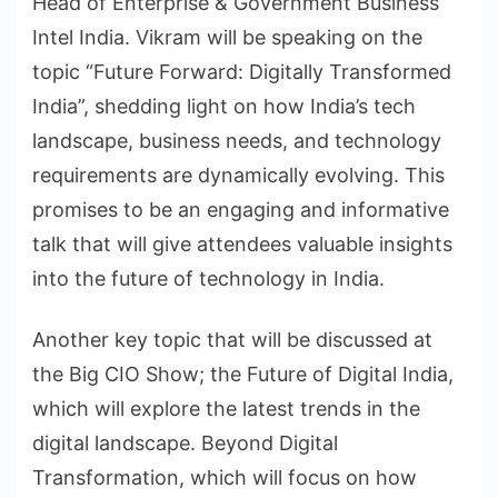
Head of Enterprise & Government Business
Intel India. Vikram will be speaking on the
topic “Future Forward: Digitally Transformed
India”, shedding light on how India’s tech
landscape, business needs, and technology
requirements are dynamically evolving. This
promises to be an engaging and informative
talk that will give attendees valuable insights
into the future of technology in India.
Another key topic that will be discussed at
the Big CIO Show; the Future of Digital India,
which will explore the latest trends in the
digital landscape. Beyond Digital
Transformation, which will focus on how