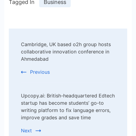
Tagged In
Business
Post
Cambridge, UK based o2h group hosts
Navigation
collaborative innovation conference in
Ahmedabad
Previous
Upcopy.ai: British-headquartered Edtech
startup has become students’ go-to
writing platform to fix language errors,
improve grades and save time
Next