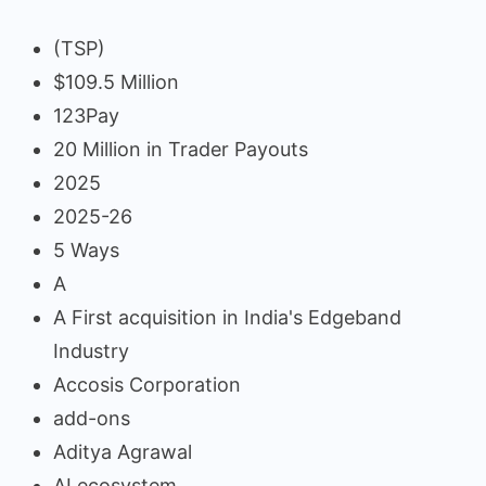
(TSP)
$109.5 Million
123Pay
20 Million in Trader Payouts
2025
2025-26
5 Ways
A
A First acquisition in India's Edgeband
Industry
Accosis Corporation
add-ons
Aditya Agrawal
AI ecosystem