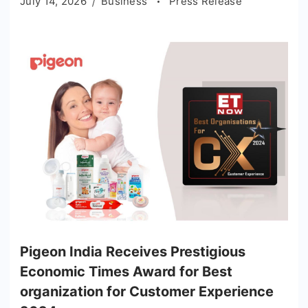
July 14, 2026
Business
Press Release
Pigeon India Receives Prestigious
Economic Times Award for Best
organization for Customer Experience