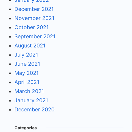
December 2021
November 2021
October 2021
September 2021
August 2021
July 2021
June 2021
May 2021
April 2021
March 2021
January 2021
December 2020
Categories