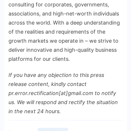
consulting for corporates, governments,
associations, and high-net-worth individuals
across the world. With a deep understanding
of the realities and requirements of the
growth markets we operate in – we strive to
deliver innovative and high-quality business
platforms for our clients.
If you have any objection to this press
release content, kindly contact
pr.error.rectification[at]gmail.com to notify
us. We will respond and rectify the situation
in the next 24 hours.