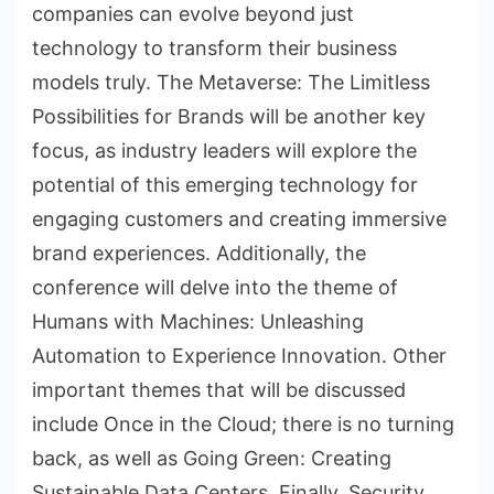
companies can evolve beyond just
technology to transform their business
models truly. The Metaverse: The Limitless
Possibilities for Brands will be another key
focus, as industry leaders will explore the
potential of this emerging technology for
engaging customers and creating immersive
brand experiences. Additionally, the
conference will delve into the theme of
Humans with Machines: Unleashing
Automation to Experience Innovation. Other
important themes that will be discussed
include Once in the Cloud; there is no turning
back, as well as Going Green: Creating
Sustainable Data Centers. Finally, Security