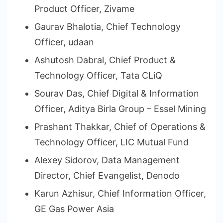
Product Officer, Zivame
Gaurav Bhalotia, Chief Technology
Officer, udaan
Ashutosh Dabral, Chief Product &
Technology Officer, Tata CLiQ
Sourav Das, Chief Digital & Information
Officer, Aditya Birla Group – Essel Mining
Prashant Thakkar, Chief of Operations &
Technology Officer, LIC Mutual Fund
Alexey Sidorov, Data Management
Director, Chief Evangelist, Denodo
Karun Azhisur, Chief Information Officer,
GE Gas Power Asia