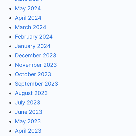
May 2024
April 2024
March 2024
February 2024
January 2024
December 2023
November 2023
October 2023
September 2023
August 2023
July 2023
June 2023
May 2023
April 2023