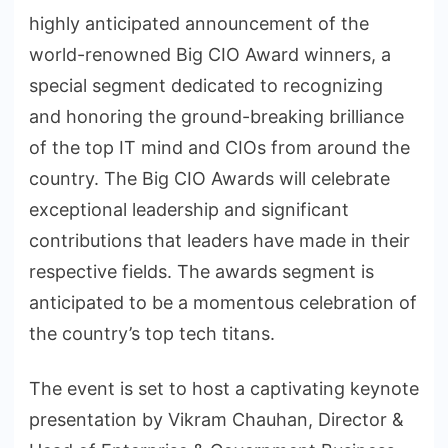
highly anticipated announcement of the
world-renowned Big CIO Award winners, a
special segment dedicated to recognizing
and honoring the ground-breaking brilliance
of the top IT mind and CIOs from around the
country. The Big CIO Awards will celebrate
exceptional leadership and significant
contributions that leaders have made in their
respective fields. The awards segment is
anticipated to be a momentous celebration of
the country’s top tech titans.
The event is set to host a captivating keynote
presentation by Vikram Chauhan, Director &