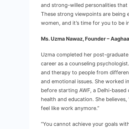
and strong-willed personalities that
These strong viewpoints are being 
women, and it’s time for you to be i
Ms. Uzma Nawaz, Founder – Aaghaa
Uzma completed her post-graduate 
career as a counseling psychologist
and therapy to people from different
and emotional issues. She worked i
before starting AWF, a Delhi-based 
health and education. She believes, 
feel like work anymore.”
“You cannot achieve your goals witho