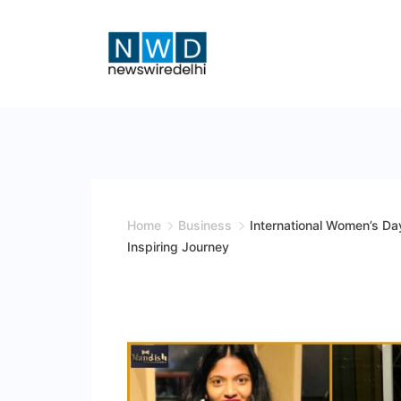
Skip
to
content
News
Wire
Delhi
Home
Business
International Women’s Da
Inspiring Journey