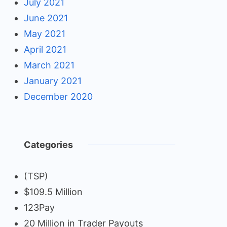
July 2021
June 2021
May 2021
April 2021
March 2021
January 2021
December 2020
Categories
(TSP)
$109.5 Million
123Pay
20 Million in Trader Payouts