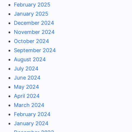
February 2025
January 2025
December 2024
November 2024
October 2024
September 2024
August 2024
July 2024
June 2024
May 2024
April 2024
March 2024
February 2024
January 2024