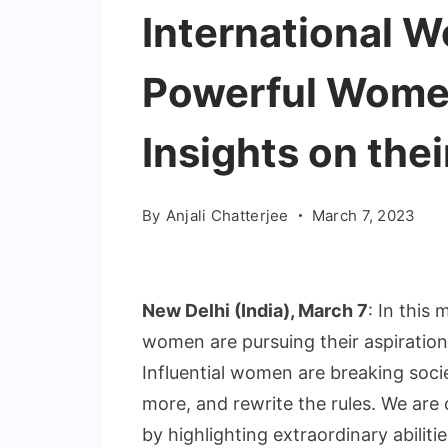
International 
Powerful Wome
Insights on thei
By
Anjali Chatterjee
March 7, 2023
New Delhi (India), March 7
: In thi
women are pursuing their aspiratio
Influential women are breaking soci
more, and rewrite the rules. We are
by highlighting extraordinary abilitie