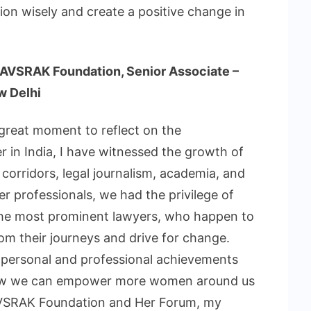
on wisely and create a positive change in
 AVSRAK Foundation, Senior Associate –
w Delhi
great moment to reflect on the
 in India, I have witnessed the growth of
orridors, legal journalism, academia, and
er professionals, we had the privilege of
the most prominent lawyers, who happen to
om their journeys and drive for change.
of personal and professional achievements
 how we can empower more women around us
 AVSRAK Foundation and Her Forum, my