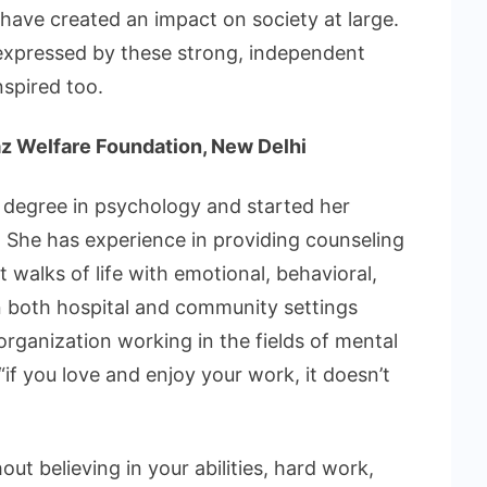
 have created an impact on society at large.
expressed by these strong, independent
nspired too.
z Welfare Foundation, New Delhi
degree in psychology and started her
. She has experience in providing counseling
 walks of life with emotional, behavioral,
n both hospital and community settings
organization working in the fields of mental
“if you love and enjoy your work, it doesn’t
ut believing in your abilities, hard work,