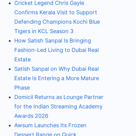
Cricket Legend Chris Gayle
Confirms Kerala Visit to Support
Defending Champions Kochi Blue
Tigers in KCL Season 3
How Satish Sanpal Is Bringing
Fashion-Led Living to Dubai Real
Estate
Satish Sanpal on Why Dubai Real
Estate Is Entering a More Mature
Phase
Domicil Returns as Lounge Partner
for the Indian Streaming Academy
Awards 2026
Awsum Launches Its Frozen
Dessert Range on Quick