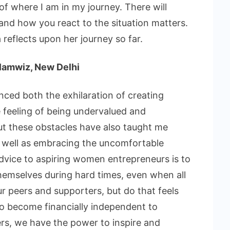
of where I am in my journey. There will
nd how you react to the situation matters.
reflects upon her journey so far.
Glamwiz, New Delhi
ced both the exhilaration of creating
feeling of being undervalued and
t these obstacles have also taught me
as well as embracing the uncomfortable
vice to aspiring women entrepreneurs is to
themselves during hard times, even when all
r peers and supporters, but do that feels
 to become financially independent to
rs, we have the power to inspire and