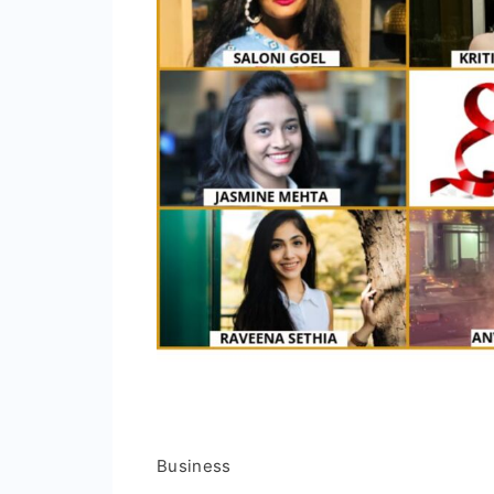
Business