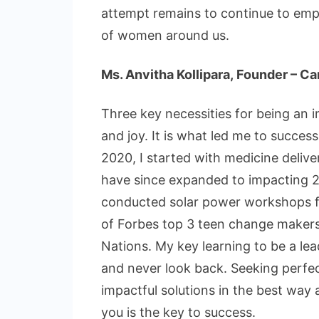
attempt remains to continue to emp
of women around us.
Ms. Anvitha Kollipara, Founder – 
Three key necessities for being an 
and joy. It is what led me to succe
2020, I started with medicine delive
have since expanded to impacting 23
conducted solar power workshops fo
of Forbes top 3 teen change makers
Nations. My key learning to be a lea
and never look back. Seeking perfec
impactful solutions in the best way 
you is the key to success.