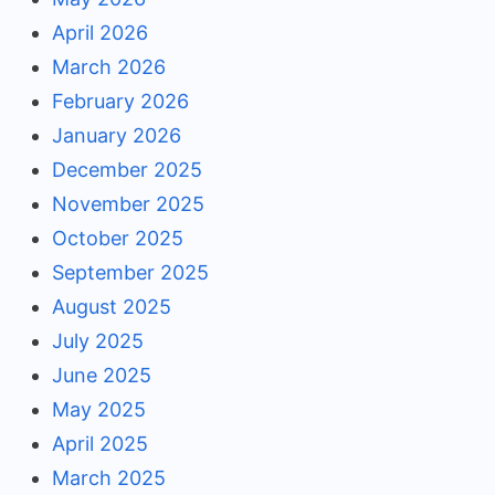
April 2026
March 2026
February 2026
January 2026
December 2025
November 2025
October 2025
September 2025
August 2025
July 2025
June 2025
May 2025
April 2025
March 2025