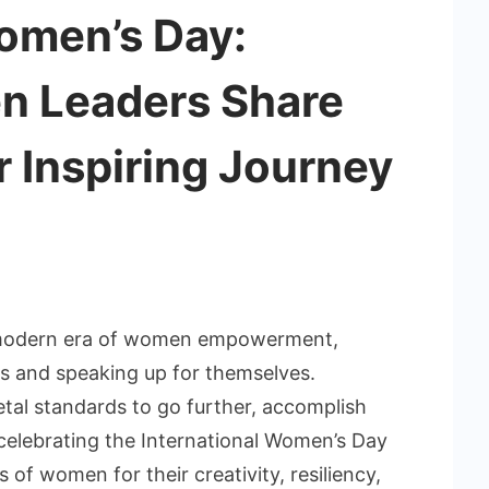
Women’s Day:
n Leaders Share
r Inspiring Journey
s modern era of women empowerment,
ns and speaking up for themselves.
etal standards to go further, accomplish
 celebrating the International Women’s Day
s of women for their creativity, resiliency,