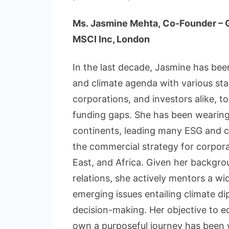
Ms. Jasmine Mehta, Co-Founder – Gl
MSCI Inc, London
In the last decade, Jasmine has bee
and climate agenda with various st
corporations, and investors alike, to
funding gaps. She has been wearing 
continents, leading many ESG and cl
the commercial strategy for corpora
East, and Africa. Given her backgrou
relations, she actively mentors a wi
emerging issues entailing climate d
decision-making. Her objective to
own a purposeful journey has been 