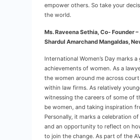
empower others. So take your decisi
the world.
Ms. Raveena Sethia, Co- Founder –
Shardul Amarchand Mangaldas, Ne
International Women’s Day marks a 
achievements of women. As a lawyer
the women around me across court c
within law firms. As relatively young
witnessing the careers of some of 
be women, and taking inspiration fr
Personally, it marks a celebration 
and an opportunity to reflect on
to join the change. As part of the