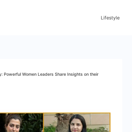
Lifestyle
y: Powerful Women Leaders Share Insights on their