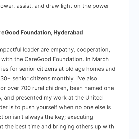
ower, assist, and draw light on the power
CareGood Foundation, Hyderabad
impactful leader are empathy, cooperation,
ss with the CareGood Foundation. In March
ries for senior citizens at old age homes and
0+ senior citizens monthly. I’ve also
r over 700 rural children, been named one
, and presented my work at the United
der is to push yourself when no one else is
tion isn’t always the key; executing
at the best time and bringing others up with