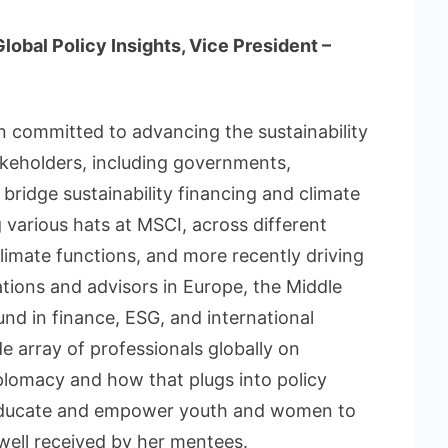
obal Policy Insights, Vice President –
n committed to advancing the sustainability
akeholders, including governments,
 bridge sustainability financing and climate
various hats at MSCI, across different
imate functions, and more recently driving
tions and advisors in Europe, the Middle
nd in finance, ESG, and international
de array of professionals globally on
iplomacy and how that plugs into policy
 educate and empower youth and women to
well received by her mentees.