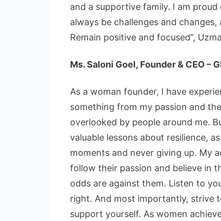
and a supportive family. I am proud 
always be challenges and changes, a
Remain positive and focused”, Uzma 
Ms. Saloni Goel, Founder & CEO – 
As a woman founder, I have experien
something from my passion and the 
overlooked by people around me. Bu
valuable lessons about resilience, 
moments and never giving up. My ad
follow their passion and believe in 
odds are against them. Listen to you
right. And most importantly, strive
support yourself. As women achieve