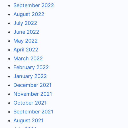
September 2022
August 2022
July 2022
June 2022
May 2022
April 2022
March 2022
February 2022
January 2022
December 2021
November 2021
October 2021
September 2021
August 2021