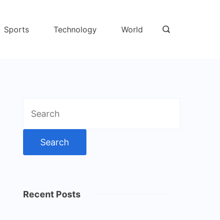
Sports
Technology
World
Search
for:
Recent Posts