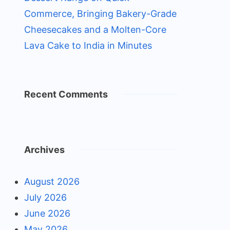
Commerce, Bringing Bakery-Grade
Cheesecakes and a Molten-Core
Lava Cake to India in Minutes
Recent Comments
Archives
August 2026
July 2026
June 2026
May 2026