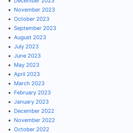
December 2023
November 2023
October 2023
September 2023
August 2023
July 2023
June 2023
May 2023
April 2023
March 2023
February 2023
January 2023
December 2022
November 2022
October 2022