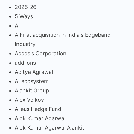
2025-26
5 Ways
A
A First acquisition in India's Edgeband
Industry
Accosis Corporation
add-ons
Aditya Agrawal
AI ecosystem
Alankit Group
Alex Volkov
Alieus Hedge Fund
Alok Kumar Agarwal
Alok Kumar Agarwal Alankit