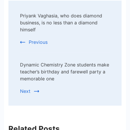
Post
Priyank Vaghasia, who does diamond
Navigation
business, is no less than a diamond
himself
Previous
Dynamic Chemistry Zone students make
teacher’s birthday and farewell party a
memorable one
Next
Related Posts