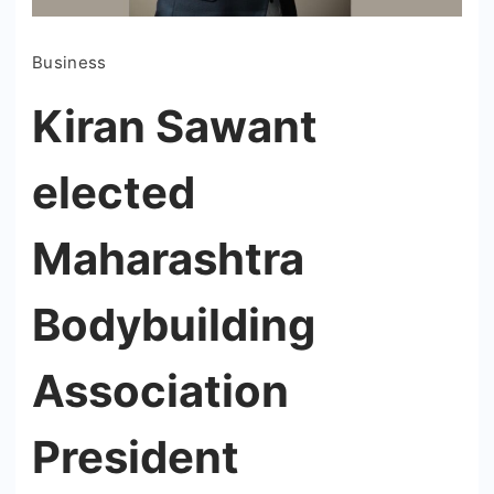
Business
Kiran Sawant
elected
Maharashtra
Bodybuilding
Association
President