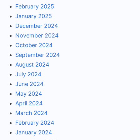
February 2025
January 2025
December 2024
November 2024
October 2024
September 2024
August 2024
July 2024
June 2024
May 2024
April 2024
March 2024
February 2024
January 2024