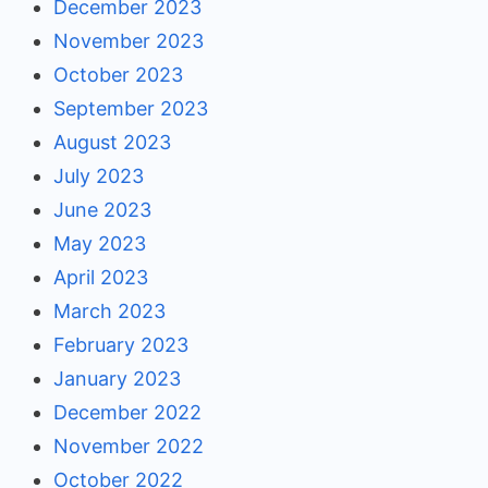
December 2023
November 2023
October 2023
September 2023
August 2023
July 2023
June 2023
May 2023
April 2023
March 2023
February 2023
January 2023
December 2022
November 2022
October 2022