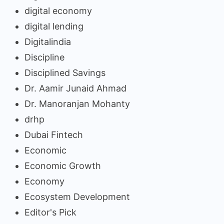
digital economy
digital lending
Digitalindia
Discipline
Disciplined Savings
Dr. Aamir Junaid Ahmad
Dr. Manoranjan Mohanty
drhp
Dubai Fintech
Economic
Economic Growth
Economy
Ecosystem Development
Editor's Pick