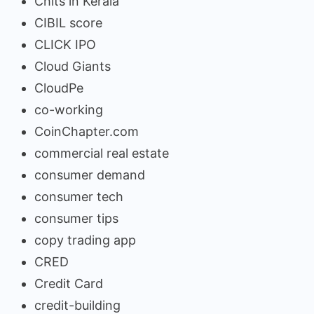
Chits in Kerala
CIBIL score
CLICK IPO
Cloud Giants
CloudPe
co-working
CoinChapter.com
commercial real estate
consumer demand
consumer tech
consumer tips
copy trading app
CRED
Credit Card
credit-building