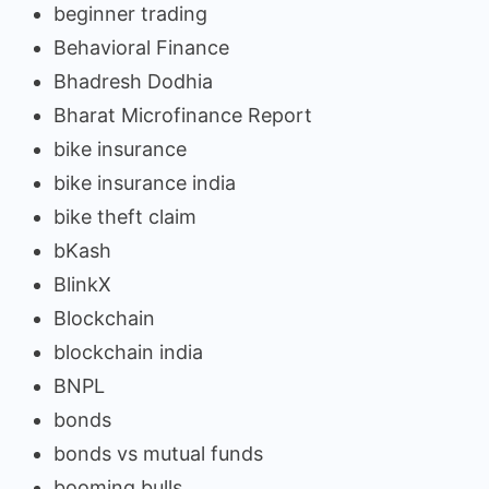
beginner trading
Behavioral Finance
Bhadresh Dodhia
Bharat Microfinance Report
bike insurance
bike insurance india
bike theft claim
bKash
BlinkX
Blockchain
blockchain india
BNPL
bonds
bonds vs mutual funds
booming bulls