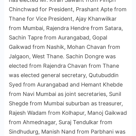
Chinchwad for President, Prashant Apte from
Thane for Vice President, Ajay Khanwilkar
from Mumbai, Rajendra Hendre from Satara,
Sachin Tapre from Aurangabad, Gopal
Gaikwad from Nashik, Mohan Chavan from
Jalgaon, West Thane. Sachin Dongre was
elected from Rajendra Chavan from Thane
was elected general secretary, Qutubuddin
Syed from Aurangabad and Hemant Khebde
from Navi Mumbai as joint secretaries, Sunil
Shegde from Mumbai suburban as treasurer,
Rajesh Wadam from Kolhapur, Manoj Gaikwad
from Ahmednagar, Suraj Tendulkar from
Sindhudurg, Manish Nand from Parbhani was