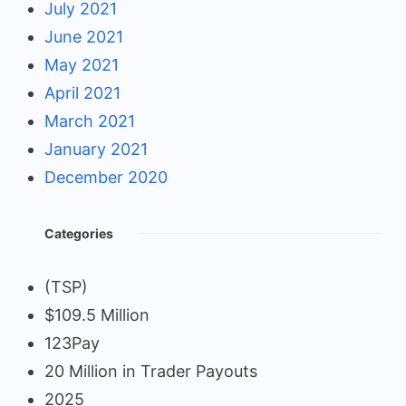
July 2021
June 2021
May 2021
April 2021
March 2021
January 2021
December 2020
Categories
(TSP)
$109.5 Million
123Pay
20 Million in Trader Payouts
2025