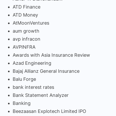
ATD Finance
ATD Money
AtMoonVentures
aum growth
avp infracon
AVPINFRA
Awards with Asia Insurance Review
Azad Engineering
Bajaj Allianz General Insurance
Balu Forge
bank interest rates
Bank Statement Analyzer
Banking
Beezaasan Explotech Limited IPO