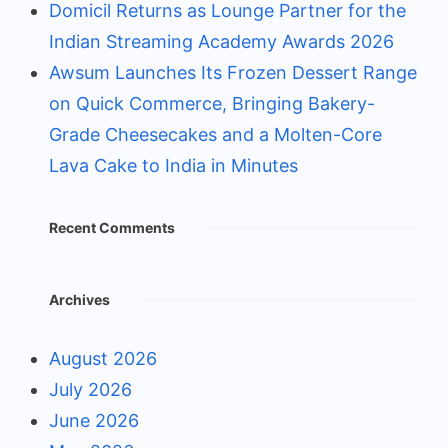
Domicil Returns as Lounge Partner for the
Indian Streaming Academy Awards 2026
Awsum Launches Its Frozen Dessert Range
on Quick Commerce, Bringing Bakery-
Grade Cheesecakes and a Molten-Core
Lava Cake to India in Minutes
Recent Comments
Archives
August 2026
July 2026
June 2026