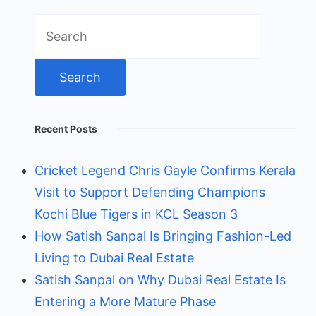
Search
for:
Recent Posts
Cricket Legend Chris Gayle Confirms Kerala
Visit to Support Defending Champions
Kochi Blue Tigers in KCL Season 3
How Satish Sanpal Is Bringing Fashion-Led
Living to Dubai Real Estate
Satish Sanpal on Why Dubai Real Estate Is
Entering a More Mature Phase