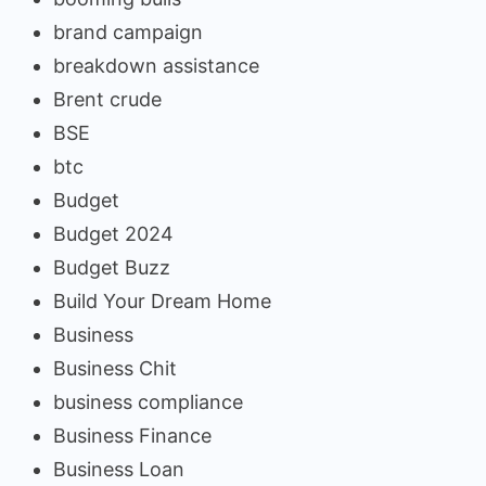
brand campaign
breakdown assistance
Brent crude
BSE
btc
Budget
Budget 2024
Budget Buzz
Build Your Dream Home
Business
Business Chit
business compliance
Business Finance
Business Loan