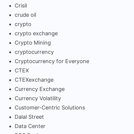
Crisil
crude oil
crypto
crypto exchange
Crypto Mining
cryptocurrency
Cryptocurrency for Everyone
CTEX
CTEXexchange
Currency Exchange
Currency Volatility
Customer-Centric Solutions
Dalal Street
Data Center