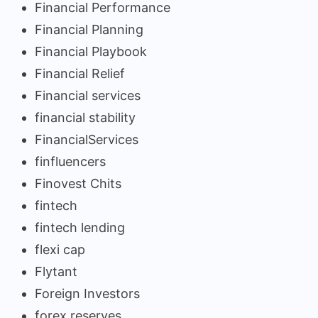
Financial Performance
Financial Planning
Financial Playbook
Financial Relief
Financial services
financial stability
FinancialServices
finfluencers
Finovest Chits
fintech
fintech lending
flexi cap
Flytant
Foreign Investors
forex reserves