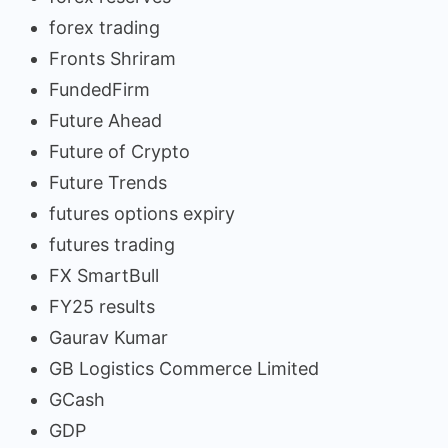
forex trading
Fronts Shriram
FundedFirm
Future Ahead
Future of Crypto
Future Trends
futures options expiry
futures trading
FX SmartBull
FY25 results
Gaurav Kumar
GB Logistics Commerce Limited
GCash
GDP