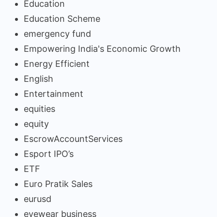
Education
Education Scheme
emergency fund
Empowering India's Economic Growth
Energy Efficient
English
Entertainment
equities
equity
EscrowAccountServices
Esport IPO’s
ETF
Euro Pratik Sales
eurusd
eyewear business