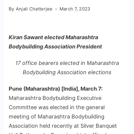
By
Anjali Chatterjee
March 7, 2023
Kiran Sawant elected Maharashtra
Bodybuilding Association President
17 office bearers elected in Maharashtra
Bodybuilding Association elections
Pune (Maharashtra) [India], March 7:
Maharashtra Bodybuilding Executive
Committee was elected in the general
meeting of Maharashtra Bodybuilding
Association held recently at Silver Banquet