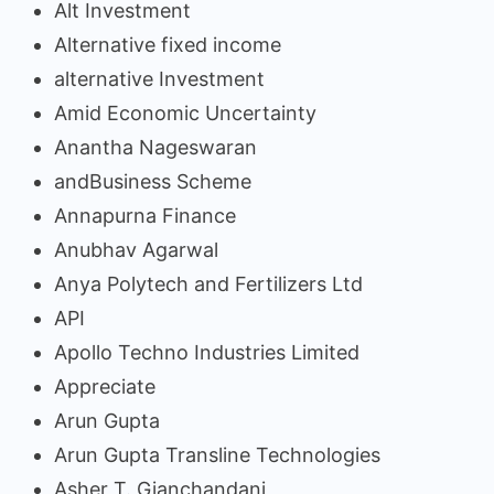
Alt Investment
Alternative fixed income
alternative Investment
Amid Economic Uncertainty
Anantha Nageswaran
andBusiness Scheme
Annapurna Finance
Anubhav Agarwal
Anya Polytech and Fertilizers Ltd
API
Apollo Techno Industries Limited
Appreciate
Arun Gupta
Arun Gupta Transline Technologies
Asher T. Gianchandani