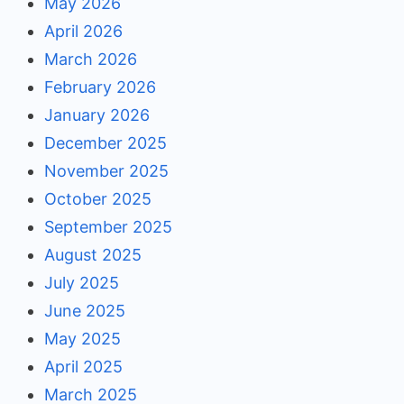
May 2026
April 2026
March 2026
February 2026
January 2026
December 2025
November 2025
October 2025
September 2025
August 2025
July 2025
June 2025
May 2025
April 2025
March 2025