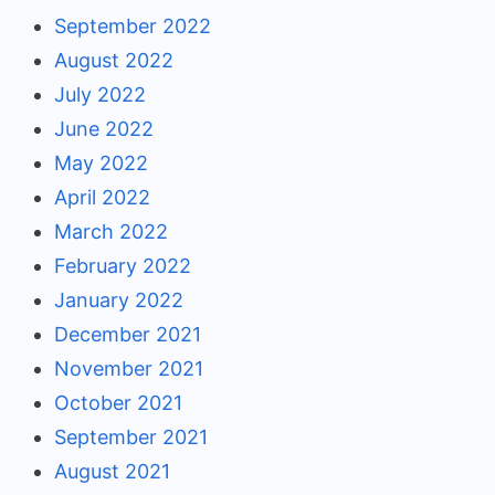
September 2022
August 2022
July 2022
June 2022
May 2022
April 2022
March 2022
February 2022
January 2022
December 2021
November 2021
October 2021
September 2021
August 2021