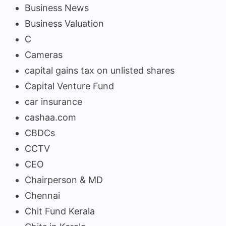
Business News
Business Valuation
C
Cameras
capital gains tax on unlisted shares
Capital Venture Fund
car insurance
cashaa.com
CBDCs
CCTV
CEO
Chairperson & MD
Chennai
Chit Fund Kerala