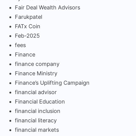
Fair Deal Wealth Advisors
Farukpatel
FATx Coin
Feb-2025
fees
Finance
finance company
Finance Ministry
Finance’s Uplifting Campaign
financial advisor
Financial Education
financial inclusion
financial literacy
financial markets