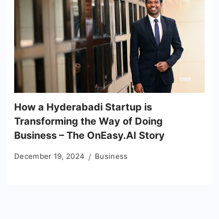
How a Hyderabadi Startup is
Transforming the Way of Doing
Business – The OnEasy.AI Story
December 19, 2024
Business