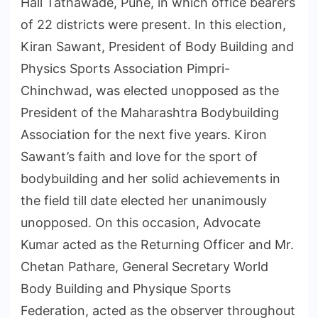
Hall Tathawade, Pune, in which office bearers
of 22 districts were present. In this election,
Kiran Sawant, President of Body Building and
Physics Sports Association Pimpri-
Chinchwad, was elected unopposed as the
President of the Maharashtra Bodybuilding
Association for the next five years. Kiron
Sawant’s faith and love for the sport of
bodybuilding and her solid achievements in
the field till date elected her unanimously
unopposed. On this occasion, Advocate
Kumar acted as the Returning Officer and Mr.
Chetan Pathare, General Secretary World
Body Building and Physique Sports
Federation, acted as the observer throughout