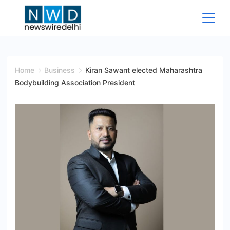
Skip
to
content
News
Wire
Home
Business
Kiran Sawant elected Maharashtra
Bodybuilding Association President
Delhi