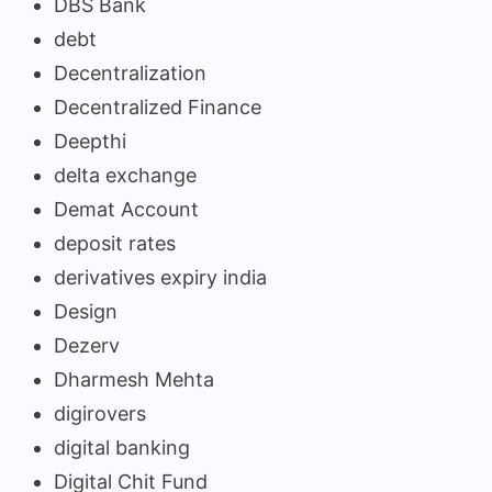
DBS Bank
debt
Decentralization
Decentralized Finance
Deepthi
delta exchange
Demat Account
deposit rates
derivatives expiry india
Design
Dezerv
Dharmesh Mehta
digirovers
digital banking
Digital Chit Fund