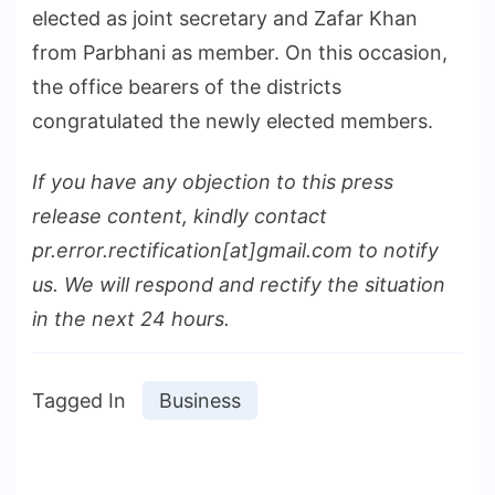
elected as joint secretary and Zafar Khan
from Parbhani as member. On this occasion,
the office bearers of the districts
congratulated the newly elected members.
If you have any objection to this press
release content, kindly contact
pr.error.rectification[at]gmail.com to notify
us. We will respond and rectify the situation
in the next 24 hours.
Tagged In
Business