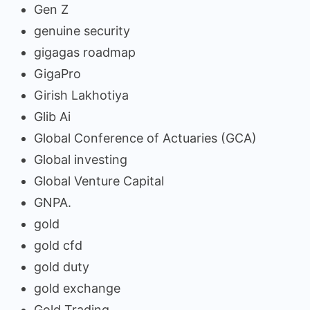
Gen Z
genuine security
gigagas roadmap
GigaPro
Girish Lakhotiya
Glib Ai
Global Conference of Actuaries (GCA)
Global investing
Global Venture Capital
GNPA.
gold
gold cfd
gold duty
gold exchange
Gold Trading