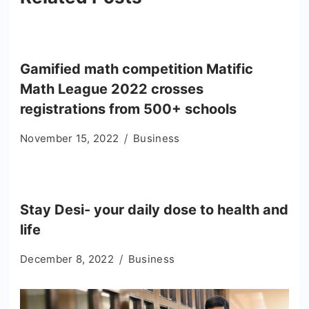
Gamified math competition Matific
Math League 2022 crosses
registrations from 500+ schools
November 15, 2022
Business
Stay Desi- your daily dose to health and
life
December 8, 2022
Business