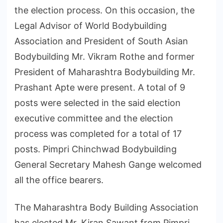
the election process. On this occasion, the
Legal Advisor of World Bodybuilding
Association and President of South Asian
Bodybuilding Mr. Vikram Rothe and former
President of Maharashtra Bodybuilding Mr.
Prashant Apte were present. A total of 9
posts were selected in the said election
executive committee and the election
process was completed for a total of 17
posts. Pimpri Chinchwad Bodybuilding
General Secretary Mahesh Gange welcomed
all the office bearers.
The Maharashtra Body Building Association
has elected Mr. Kiran Sawant from Pimpri