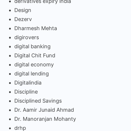
derivatives expiry india
Design
Dezerv
Dharmesh Mehta
digirovers
digital banking
Digital Chit Fund
digital economy
digital lending
Digitalindia
Discipline
Disciplined Savings
Dr. Aamir Junaid Ahmad
Dr. Manoranjan Mohanty
drhp