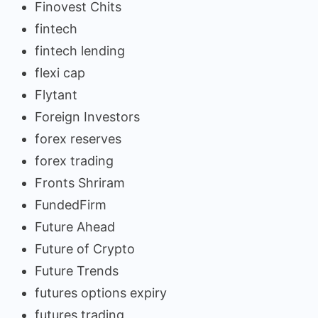
Finovest Chits
fintech
fintech lending
flexi cap
Flytant
Foreign Investors
forex reserves
forex trading
Fronts Shriram
FundedFirm
Future Ahead
Future of Crypto
Future Trends
futures options expiry
futures trading