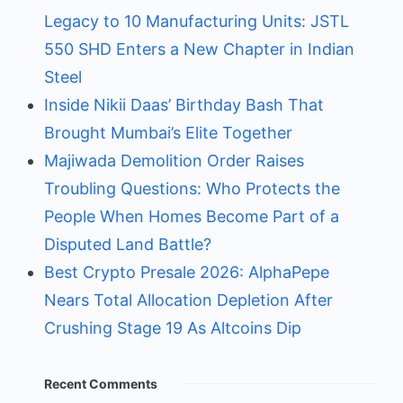
Legacy to 10 Manufacturing Units: JSTL
550 SHD Enters a New Chapter in Indian
Steel
Inside Nikii Daas’ Birthday Bash That
Brought Mumbai’s Elite Together
Majiwada Demolition Order Raises
Troubling Questions: Who Protects the
People When Homes Become Part of a
Disputed Land Battle?
Best Crypto Presale 2026: AlphaPepe
Nears Total Allocation Depletion After
Crushing Stage 19 As Altcoins Dip
Recent Comments