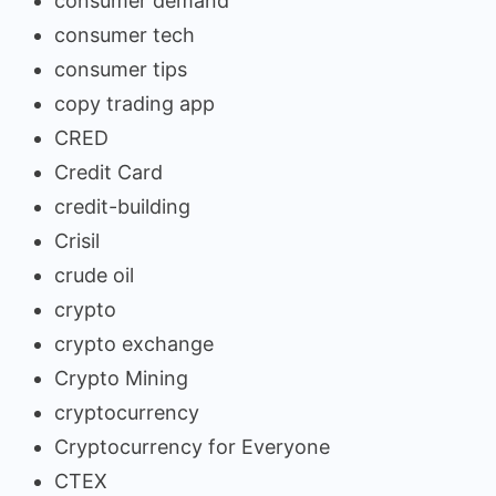
consumer demand
consumer tech
consumer tips
copy trading app
CRED
Credit Card
credit-building
Crisil
crude oil
crypto
crypto exchange
Crypto Mining
cryptocurrency
Cryptocurrency for Everyone
CTEX