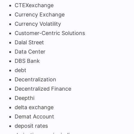
CTEXexchange
Currency Exchange
Currency Volatility
Customer-Centric Solutions
Dalal Street
Data Center
DBS Bank
debt
Decentralization
Decentralized Finance
Deepthi
delta exchange
Demat Account
deposit rates