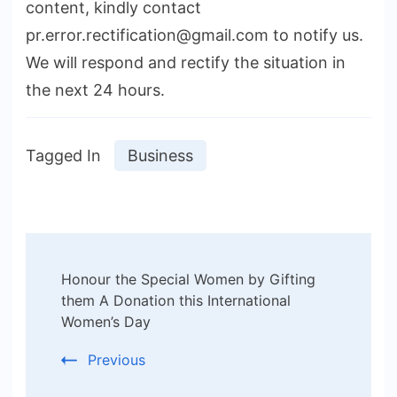
content, kindly contact
pr.error.rectification@gmail.com to notify us.
We will respond and rectify the situation in
the next 24 hours.
Tagged In
Business
Post
Honour the Special Women by Gifting
Navigation
them A Donation this International
Women’s Day
Previous