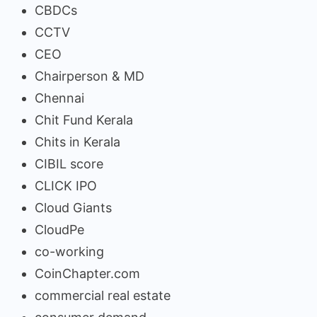
CBDCs
CCTV
CEO
Chairperson & MD
Chennai
Chit Fund Kerala
Chits in Kerala
CIBIL score
CLICK IPO
Cloud Giants
CloudPe
co-working
CoinChapter.com
commercial real estate