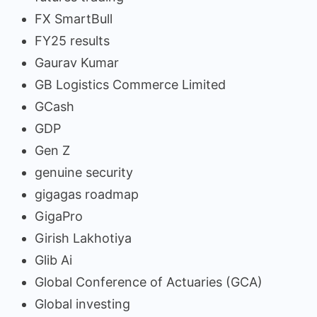
FX SmartBull
FY25 results
Gaurav Kumar
GB Logistics Commerce Limited
GCash
GDP
Gen Z
genuine security
gigagas roadmap
GigaPro
Girish Lakhotiya
Glib Ai
Global Conference of Actuaries (GCA)
Global investing