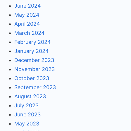
June 2024
May 2024
April 2024
March 2024
February 2024
January 2024
December 2023
November 2023
October 2023
September 2023
August 2023
July 2023
June 2023
May 2023