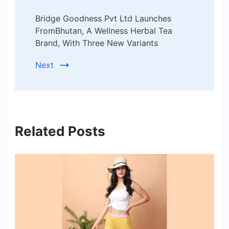
Bridge Goodness Pvt Ltd Launches
FromBhutan, A Wellness Herbal Tea
Brand, With Three New Variants
Next
Related Posts