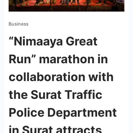
Business
“Nimaaya Great
Run” marathon in
collaboration with
the Surat Traffic
Police Department
in Surat attracts