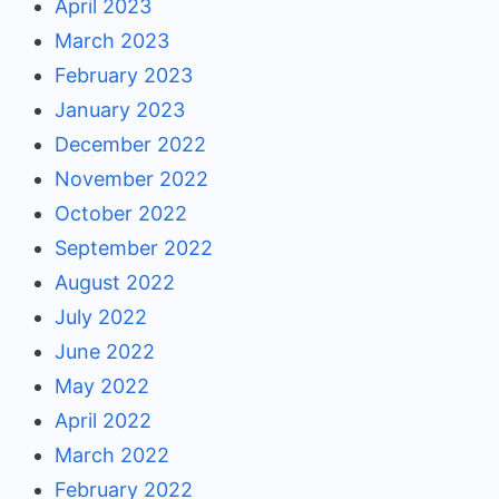
April 2023
March 2023
February 2023
January 2023
December 2022
November 2022
October 2022
September 2022
August 2022
July 2022
June 2022
May 2022
April 2022
March 2022
February 2022