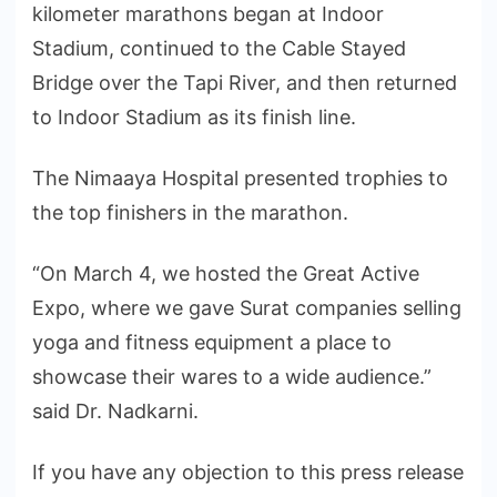
kilometer marathons began at Indoor
Stadium, continued to the Cable Stayed
Bridge over the Tapi River, and then returned
to Indoor Stadium as its finish line.
The Nimaaya Hospital presented trophies to
the top finishers in the marathon.
“On March 4, we hosted the Great Active
Expo, where we gave Surat companies selling
yoga and fitness equipment a place to
showcase their wares to a wide audience.”
said Dr. Nadkarni.
If you have any objection to this press release