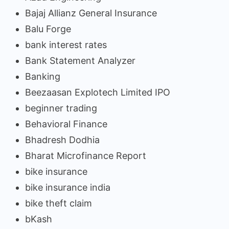
Bajaj Allianz General Insurance
Balu Forge
bank interest rates
Bank Statement Analyzer
Banking
Beezaasan Explotech Limited IPO
beginner trading
Behavioral Finance
Bhadresh Dodhia
Bharat Microfinance Report
bike insurance
bike insurance india
bike theft claim
bKash