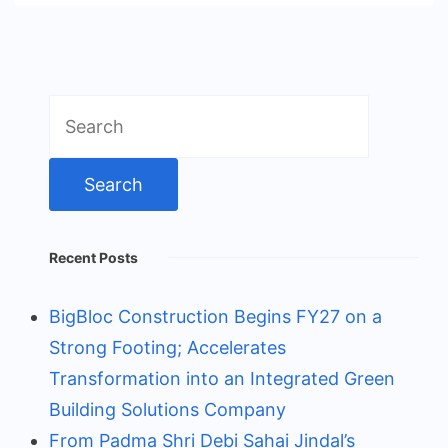
Search
for:
Recent Posts
BigBloc Construction Begins FY27 on a
Strong Footing; Accelerates
Transformation into an Integrated Green
Building Solutions Company
From Padma Shri Debi Sahai Jindal’s