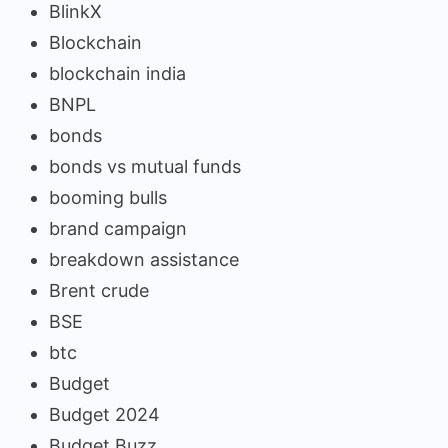
BlinkX
Blockchain
blockchain india
BNPL
bonds
bonds vs mutual funds
booming bulls
brand campaign
breakdown assistance
Brent crude
BSE
btc
Budget
Budget 2024
Budget Buzz