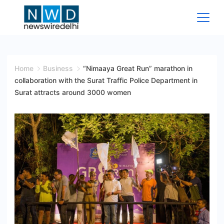
Skip
to
content
News
Wire
Home
Business
“Nimaaya Great Run” marathon in
collaboration with the Surat Traffic Police Department in
Delhi
Surat attracts around 3000 women