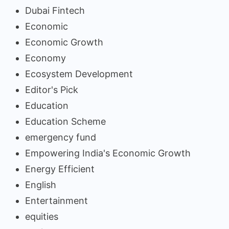
Dubai Fintech
Economic
Economic Growth
Economy
Ecosystem Development
Editor's Pick
Education
Education Scheme
emergency fund
Empowering India's Economic Growth
Energy Efficient
English
Entertainment
equities