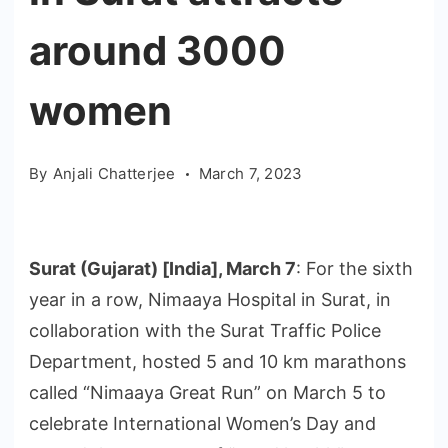
around 3000
women
By
Anjali Chatterjee
March 7, 2023
Surat (Gujarat) [India], March 7
: For the sixth
year in a row, Nimaaya Hospital in Surat, in
collaboration with the Surat Traffic Police
Department, hosted 5 and 10 km marathons
called “Nimaaya Great Run” on March 5 to
celebrate International Women’s Day and