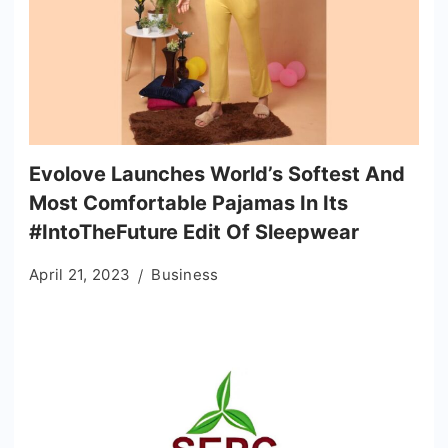
Evolove Launches World’s Softest And
Most Comfortable Pajamas In Its
#IntoTheFuture Edit Of Sleepwear
April 21, 2023
Business