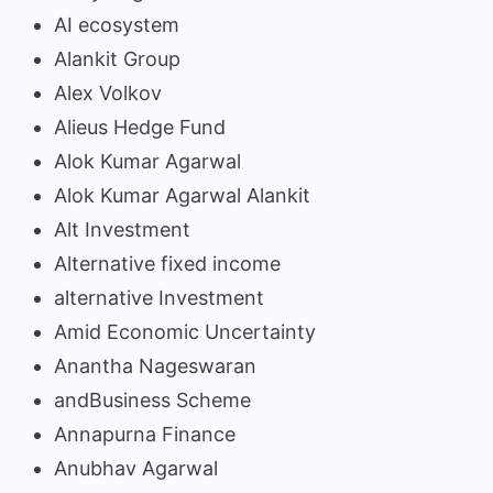
AI ecosystem
Alankit Group
Alex Volkov
Alieus Hedge Fund
Alok Kumar Agarwal
Alok Kumar Agarwal Alankit
Alt Investment
Alternative fixed income
alternative Investment
Amid Economic Uncertainty
Anantha Nageswaran
andBusiness Scheme
Annapurna Finance
Anubhav Agarwal