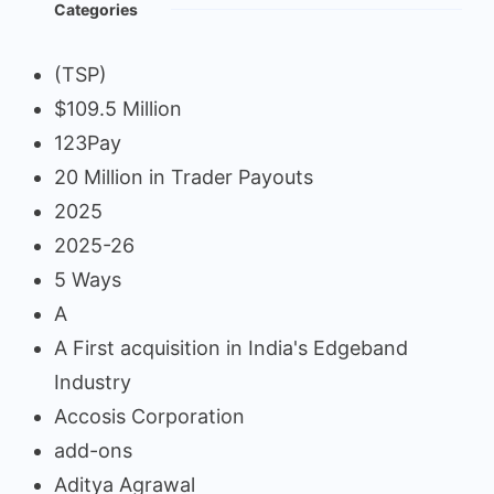
Categories
(TSP)
$109.5 Million
123Pay
20 Million in Trader Payouts
2025
2025-26
5 Ways
A
A First acquisition in India's Edgeband
Industry
Accosis Corporation
add-ons
Aditya Agrawal