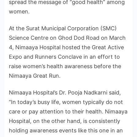
spread the message of “good health” among
women.
At the Surat Municipal Corporation (SMC)
Science Centre on Ghod Dod Road on March
4, Nimaaya Hospital hosted the Great Active
Expo and Runners Conclave in an effort to
raise women’s health awareness before the
Nimaaya Great Run.
Nimaaya Hospital’s Dr. Pooja Nadkarni said,
“In today’s busy life, women typically do not
care or pay attention to their health. Nimaaya
Hospital, on the other hand, is consistently
holding awareness events like this one in an