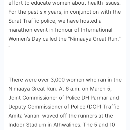
effort to educate women about health issues.
For the past six years, in conjunction with the
Surat Traffic police, we have hosted a
marathon event in honour of International
Women’s Day called the “Nimaaya Great Run.”
”
There were over 3,000 women who ran in the
Nimaaya Great Run. At 6 a.m. on March 5,
Joint Commissioner of Police DH Parmar and
Deputy Commissioner of Police (DCP) Traffic
Amita Vanani waved off the runners at the
Indoor Stadium in Athwalines. The 5 and 10