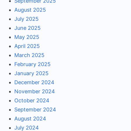
September 2025
August 2025
July 2025
June 2025
May 2025
April 2025
March 2025
February 2025
January 2025
December 2024
November 2024
October 2024
September 2024
August 2024
July 2024