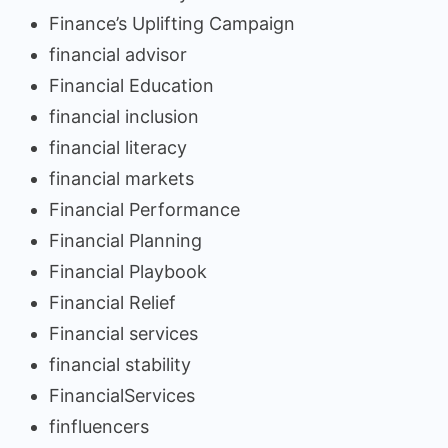
Finance’s Uplifting Campaign
financial advisor
Financial Education
financial inclusion
financial literacy
financial markets
Financial Performance
Financial Planning
Financial Playbook
Financial Relief
Financial services
financial stability
FinancialServices
finfluencers