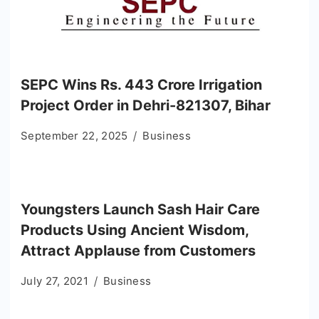
SEPC Wins Rs. 443 Crore Irrigation
Project Order in Dehri-821307, Bihar
September 22, 2025
Business
Youngsters Launch Sash Hair Care
Products Using Ancient Wisdom,
Attract Applause from Customers
July 27, 2021
Business