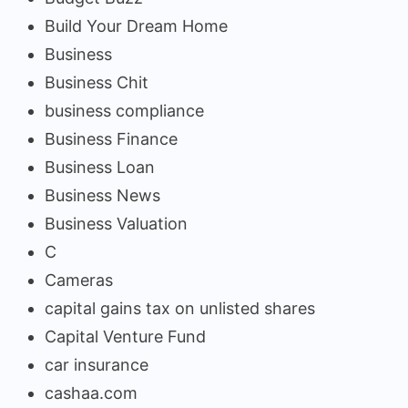
Build Your Dream Home
Business
Business Chit
business compliance
Business Finance
Business Loan
Business News
Business Valuation
C
Cameras
capital gains tax on unlisted shares
Capital Venture Fund
car insurance
cashaa.com