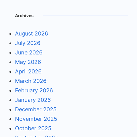
Archives
August 2026
July 2026
June 2026
May 2026
April 2026
March 2026
February 2026
January 2026
December 2025
November 2025
October 2025