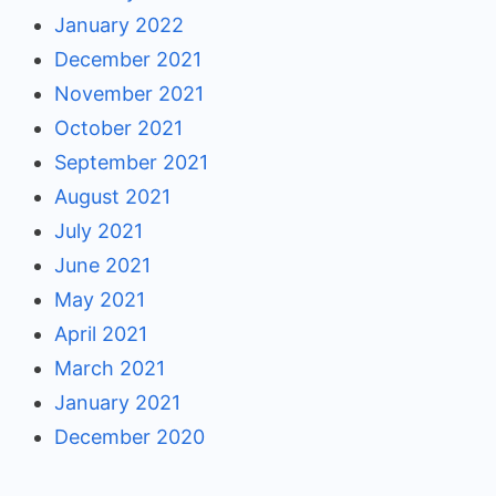
January 2022
December 2021
November 2021
October 2021
September 2021
August 2021
July 2021
June 2021
May 2021
April 2021
March 2021
January 2021
December 2020