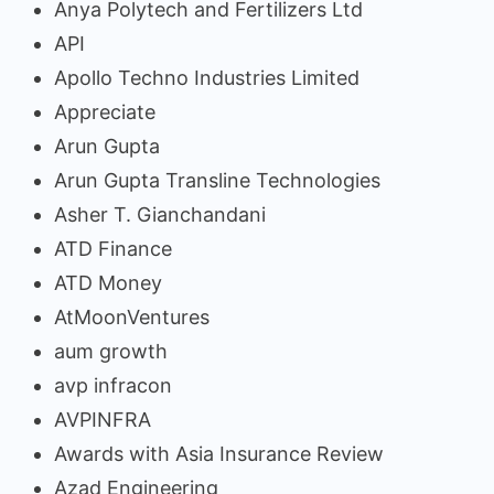
Anya Polytech and Fertilizers Ltd
API
Apollo Techno Industries Limited
Appreciate
Arun Gupta
Arun Gupta Transline Technologies
Asher T. Gianchandani
ATD Finance
ATD Money
AtMoonVentures
aum growth
avp infracon
AVPINFRA
Awards with Asia Insurance Review
Azad Engineering