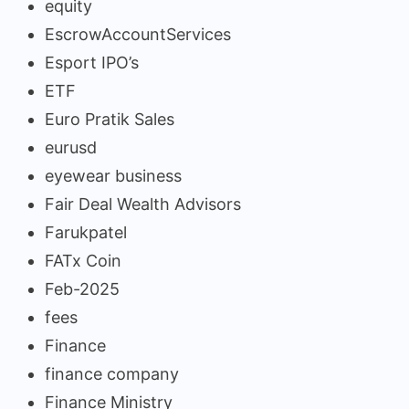
equity
EscrowAccountServices
Esport IPO’s
ETF
Euro Pratik Sales
eurusd
eyewear business
Fair Deal Wealth Advisors
Farukpatel
FATx Coin
Feb-2025
fees
Finance
finance company
Finance Ministry