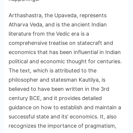
Arthashastra, the Upaveda, represents
Atharva Veda, and is the ancient Indian
literature from the Vedic era is a
comprehensive treatise on statecraft and
economics that has been influential in Indian
political and economic thought for centuries.
The text, which is attributed to the
philosopher and statesman Kautilya, is
believed to have been written in the 3rd
century BCE, and it provides detailed
guidance on how to establish and maintain a
successful state and its’ economics. It, also
recognizes the importance of pragmatism,