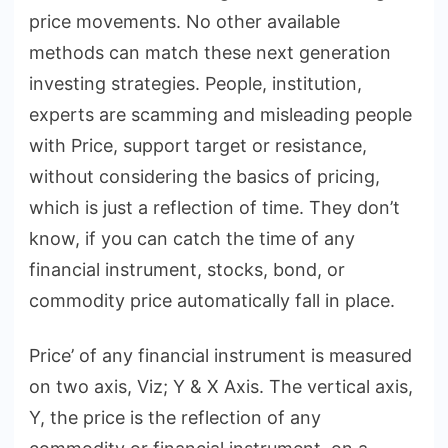
price movements. No other available
methods can match these next generation
investing strategies. People, institution,
experts are scamming and misleading people
with Price, support target or resistance,
without considering the basics of pricing,
which is just a reflection of time. They don’t
know, if you can catch the time of any
financial instrument, stocks, bond, or
commodity price automatically fall in place.
Price’ of any financial instrument is measured
on two axis, Viz; Y & X Axis. The vertical axis,
Y, the price is the reflection of any