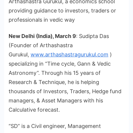
Arthashastra Gurukul, a economics school
providing guidance to investors, traders or
professionals in vedic way
New Delhi (India), March 9
: Sudipta Das
(Founder of Arthashastra
Gurukul,
www.arthashastragurukul.com
)
specializing in “Time cycle, Gann & Vedic
Astronomy”. Through his 15 years of
Research & Technique, he is helping
thousands of Investors, Traders, Hedge fund
managers, & Asset Managers with his
Calculative forecast.
“SD” is a Civil engineer, Management