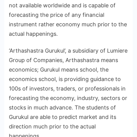
not available worldwide and is capable of
forecasting the price of any financial
instrument rather economy much prior to the
actual happenings.
‘Arthashastra Gurukul’, a subsidiary of Lumiere
Group of Companies, Arthashastra means
economics; Gurukul means school, the
economics school, is providing guidance to
100s of investors, traders, or professionals in
forecasting the economy, industry, sectors or
stocks in much advance. The students of
Gurukul are able to predict market and its
direction much prior to the actual
happenings.