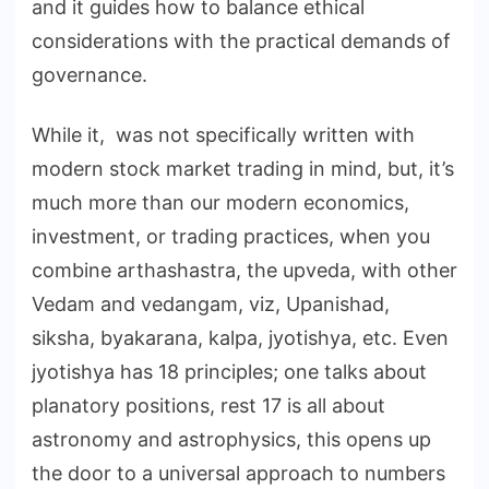
and it guides how to balance ethical
considerations with the practical demands of
governance.
While it, was not specifically written with
modern stock market trading in mind, but, it’s
much more than our modern economics,
investment, or trading practices, when you
combine arthashastra, the upveda, with other
Vedam and vedangam, viz, Upanishad,
siksha, byakarana, kalpa, jyotishya, etc. Even
jyotishya has 18 principles; one talks about
planatory positions, rest 17 is all about
astronomy and astrophysics, this opens up
the door to a universal approach to numbers