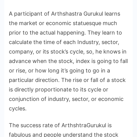
A participant of Arthshastra Gurukul learns
the market or economic statuesque much
prior to the actual happening. They learn to
calculate the time of each Industry, sector,
company, or its stock’s cycle, so, he knows in
advance when the stock, index is going to fall
or rise, or how long it’s going to go in a
particular direction. The rise or fall of a stock
is directly proportionate to its cycle or
conjunction of industry, sector, or economic
cycles.
The success rate of ArthshtraGurukul is
fabulous and people understand the stock