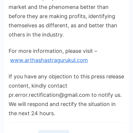
market and the phenomena better than
before they are making profits, identifying
themselves as different, as and better than
others in the industry.
For more information, please visit –
www.arthashastragurukul.com
If you have any objection to this press release
content, kindly contact
pr.error.rectification@gmail.com to notify us.
We will respond and rectify the situation in
the next 24 hours.