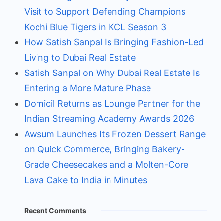
Visit to Support Defending Champions
Kochi Blue Tigers in KCL Season 3
How Satish Sanpal Is Bringing Fashion-Led
Living to Dubai Real Estate
Satish Sanpal on Why Dubai Real Estate Is
Entering a More Mature Phase
Domicil Returns as Lounge Partner for the
Indian Streaming Academy Awards 2026
Awsum Launches Its Frozen Dessert Range
on Quick Commerce, Bringing Bakery-
Grade Cheesecakes and a Molten-Core
Lava Cake to India in Minutes
Recent Comments