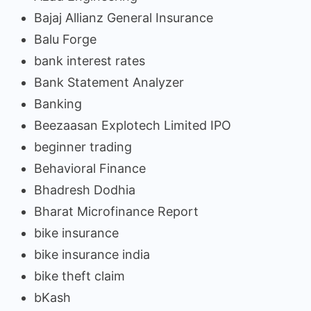
Bajaj Allianz General Insurance
Balu Forge
bank interest rates
Bank Statement Analyzer
Banking
Beezaasan Explotech Limited IPO
beginner trading
Behavioral Finance
Bhadresh Dodhia
Bharat Microfinance Report
bike insurance
bike insurance india
bike theft claim
bKash