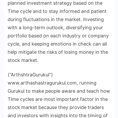
planned investment strategy based on the
Time cycle and to stay informed and patient
during fluctuations in the market. Investing
with a long-term outlook, diversifying your
portfolio based on each industry or company
cycle, and keeping emotions in check can all
help mitigate the risks of losing money in the
stock market.
(“ArthshtraGurukul”)
www.arthashastragurukul.com, running
Gurukul to make people aware and teach how
Time cycles are most important factor in the
stock market because they provide traders
and investors with insights into the timing of