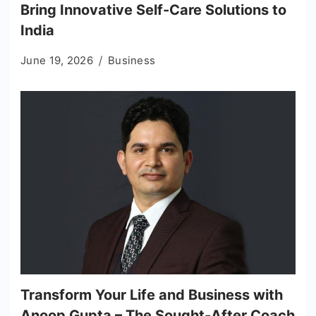
Bring Innovative Self-Care Solutions to
India
June 19, 2026
Business
Transform Your Life and Business with
Anoop Gupta – The Sought-After Coach