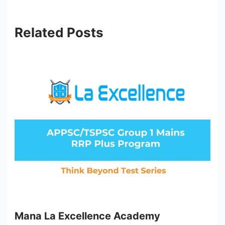
Related Posts
Mana La Excellence Academy