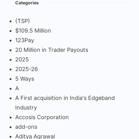
Categories
(TSP)
$109.5 Million
123Pay
20 Million in Trader Payouts
2025
2025-26
5 Ways
A
A First acquisition in India's Edgeband
Industry
Accosis Corporation
add-ons
Aditya Agrawal