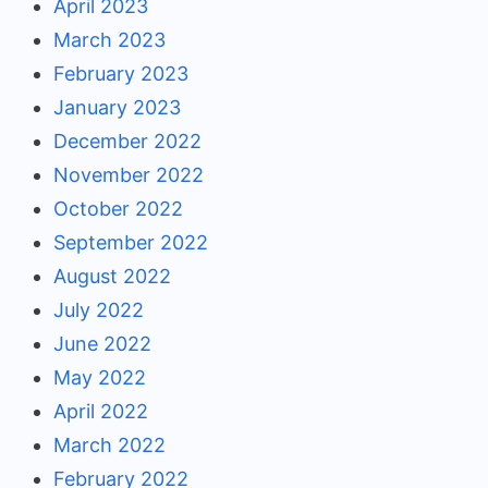
April 2023
March 2023
February 2023
January 2023
December 2022
November 2022
October 2022
September 2022
August 2022
July 2022
June 2022
May 2022
April 2022
March 2022
February 2022