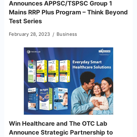
Announces APPSC/TSPSC Group 1
Mains RRP Plus Program – Think Beyond
Test Series
February 28, 2023
Business
Win Healthcare and The OTC Lab
Announce Strategic Partnership to