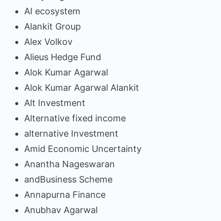
AI ecosystem
Alankit Group
Alex Volkov
Alieus Hedge Fund
Alok Kumar Agarwal
Alok Kumar Agarwal Alankit
Alt Investment
Alternative fixed income
alternative Investment
Amid Economic Uncertainty
Anantha Nageswaran
andBusiness Scheme
Annapurna Finance
Anubhav Agarwal