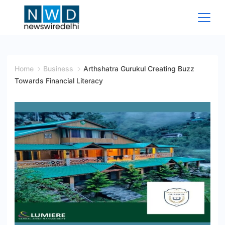
Skip
to
content
News
Wire
Home
Business
Arthshatra Gurukul Creating Buzz
Towards Financial Literacy
Delhi