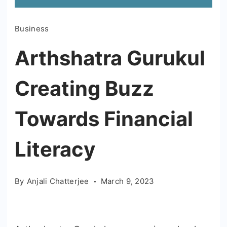
Business
Arthshatra Gurukul
Creating Buzz
Towards Financial
Literacy
By
Anjali Chatterjee
March 9, 2023