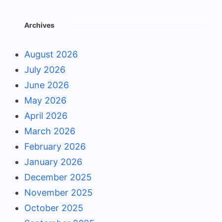
Archives
August 2026
July 2026
June 2026
May 2026
April 2026
March 2026
February 2026
January 2026
December 2025
November 2025
October 2025