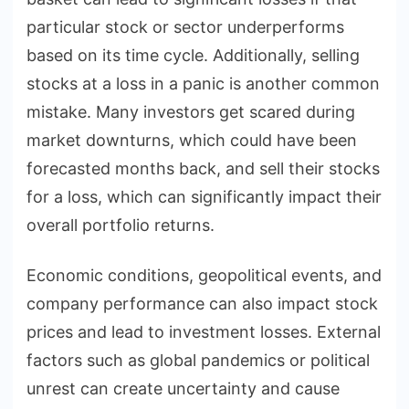
particular stock or sector underperforms
based on its time cycle. Additionally, selling
stocks at a loss in a panic is another common
mistake. Many investors get scared during
market downturns, which could have been
forecasted months back, and sell their stocks
for a loss, which can significantly impact their
overall portfolio returns.
Economic conditions, geopolitical events, and
company performance can also impact stock
prices and lead to investment losses. External
factors such as global pandemics or political
unrest can create uncertainty and cause