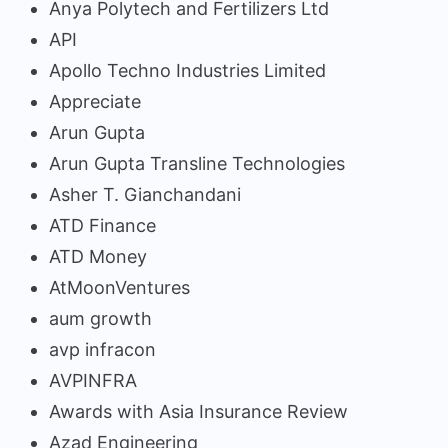
Anya Polytech and Fertilizers Ltd
API
Apollo Techno Industries Limited
Appreciate
Arun Gupta
Arun Gupta Transline Technologies
Asher T. Gianchandani
ATD Finance
ATD Money
AtMoonVentures
aum growth
avp infracon
AVPINFRA
Awards with Asia Insurance Review
Azad Engineering