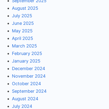
September 2025
August 2025
July 2025
June 2025
May 2025
April 2025
March 2025
February 2025
January 2025
December 2024
November 2024
October 2024
September 2024
August 2024
July 2024