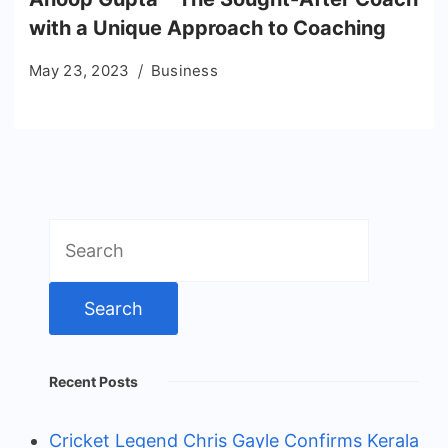
with a Unique Approach to Coaching
May 23, 2023
Business
Search
for:
Recent Posts
Cricket Legend Chris Gayle Confirms Kerala