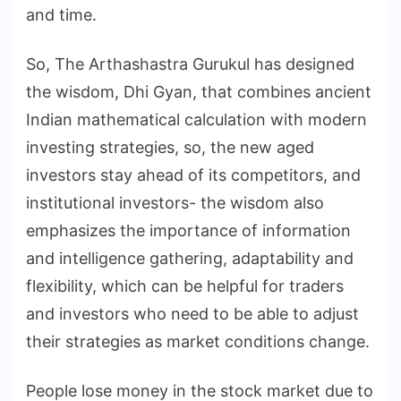
and time.
So, The Arthashastra Gurukul has designed
the wisdom, Dhi Gyan, that combines ancient
Indian mathematical calculation with modern
investing strategies, so, the new aged
investors stay ahead of its competitors, and
institutional investors- the wisdom also
emphasizes the importance of information
and intelligence gathering, adaptability and
flexibility, which can be helpful for traders
and investors who need to be able to adjust
their strategies as market conditions change.
People lose money in the stock market due to