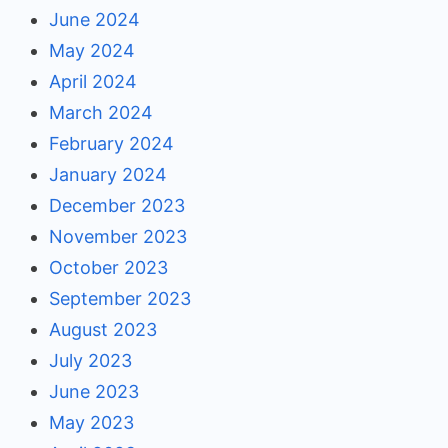
June 2024
May 2024
April 2024
March 2024
February 2024
January 2024
December 2023
November 2023
October 2023
September 2023
August 2023
July 2023
June 2023
May 2023