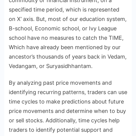
commodity or financial instrument, on a
specified time period, which is represented
on X’ axis. But, most of our education system,
B-school, Economic school, or Ivy League
school have no measures to catch the TIME,
Which have already been mentioned by our
ancestor’s thousands of years back in Vedam,
Vedangam, or Suryasidhhantam.
By analyzing past price movements and
identifying recurring patterns, traders can use
time cycles to make predictions about future
price movements and determine when to buy
or sell stocks. Additionally, time cycles help
traders to identify potential support and