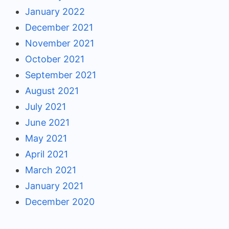
January 2022
December 2021
November 2021
October 2021
September 2021
August 2021
July 2021
June 2021
May 2021
April 2021
March 2021
January 2021
December 2020