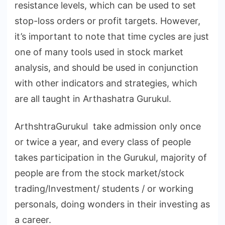
resistance levels, which can be used to set
stop-loss orders or profit targets. However,
it’s important to note that time cycles are just
one of many tools used in stock market
analysis, and should be used in conjunction
with other indicators and strategies, which
are all taught in Arthashatra Gurukul.
ArthshtraGurukul take admission only once
or twice a year, and every class of people
takes participation in the Gurukul, majority of
people are from the stock market/stock
trading/Investment/ students / or working
personals, doing wonders in their investing as
a career.