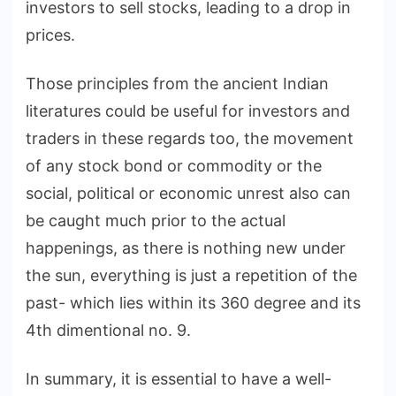
investors to sell stocks, leading to a drop in
prices.
Those principles from the ancient Indian
literatures could be useful for investors and
traders in these regards too, the movement
of any stock bond or commodity or the
social, political or economic unrest also can
be caught much prior to the actual
happenings, as there is nothing new under
the sun, everything is just a repetition of the
past- which lies within its 360 degree and its
4th dimentional no. 9.
In summary, it is essential to have a well-