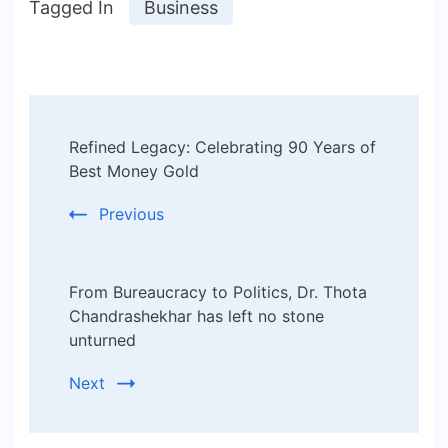
Tagged In
Business
Post
Refined Legacy: Celebrating 90 Years of
Navigation
Best Money Gold
Previous
From Bureaucracy to Politics, Dr. Thota
Chandrashekhar has left no stone
unturned
Next