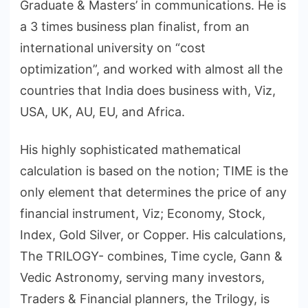
Graduate & Masters’ in communications. He is
a 3 times business plan finalist, from an
international university on “cost
optimization”, and worked with almost all the
countries that India does business with, Viz,
USA, UK, AU, EU, and Africa.
His highly sophisticated mathematical
calculation is based on the notion; TIME is the
only element that determines the price of any
financial instrument, Viz; Economy, Stock,
Index, Gold Silver, or Copper. His calculations,
The TRILOGY- combines, Time cycle, Gann &
Vedic Astronomy, serving many investors,
Traders & Financial planners, the Trilogy, is