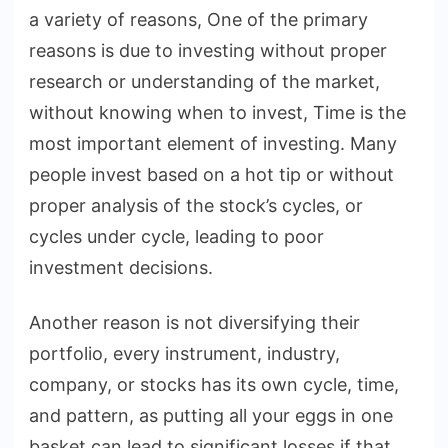
a variety of reasons, One of the primary
reasons is due to investing without proper
research or understanding of the market,
without knowing when to invest, Time is the
most important element of investing. Many
people invest based on a hot tip or without
proper analysis of the stock’s cycles, or
cycles under cycle, leading to poor
investment decisions.
Another reason is not diversifying their
portfolio, every instrument, industry,
company, or stocks has its own cycle, time,
and pattern, as putting all your eggs in one
basket can lead to significant losses if that