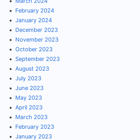
March 2024
February 2024
January 2024
December 2023
November 2023
October 2023
September 2023
August 2023
July 2023
June 2023
May 2023
April 2023
March 2023
February 2023
January 2023