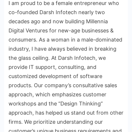
I am proud to be a female entrepreneur who
co-founded Darsh Infotech nearly two
decades ago and now building Millennia
Digital Ventures for new-age businesses &
consumers. As a woman in a male-dominated
industry, I have always believed in breaking
the glass ceiling. At Darsh Infotech, we
provide IT support, consulting, and
customized development of software
products. Our company’s consultative sales
approach, which emphasizes customer
workshops and the “Design Thinking”
approach, has helped us stand out from other
firms. We prioritize understanding our
customer’s unique business requirements and