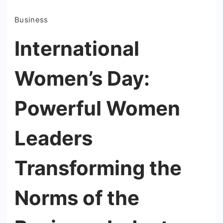
Business
International
Women’s Day:
Powerful Women
Leaders
Transforming the
Norms of the