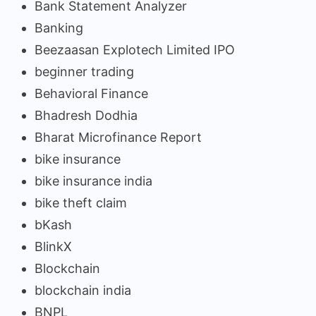
Bank Statement Analyzer
Banking
Beezaasan Explotech Limited IPO
beginner trading
Behavioral Finance
Bhadresh Dodhia
Bharat Microfinance Report
bike insurance
bike insurance india
bike theft claim
bKash
BlinkX
Blockchain
blockchain india
BNPL