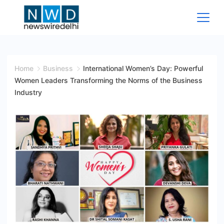
Skip
to
content
News
Wire
Home
Business
International Women’s Day: Powerful
Women Leaders Transforming the Norms of the Business
Delhi
Industry