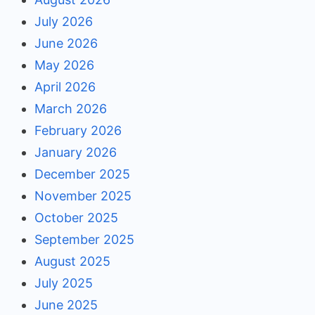
July 2026
June 2026
May 2026
April 2026
March 2026
February 2026
January 2026
December 2025
November 2025
October 2025
September 2025
August 2025
July 2025
June 2025