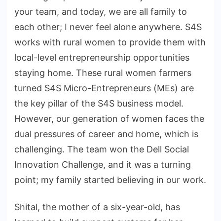
your team, and today, we are all family to
each other; I never feel alone anywhere. S4S
works with rural women to provide them with
local-level entrepreneurship opportunities
staying home. These rural women farmers
turned S4S Micro-Entrepreneurs (MEs) are
the key pillar of the S4S business model.
However, our generation of women faces the
dual pressures of career and home, which is
challenging. The team won the Dell Social
Innovation Challenge, and it was a turning
point; my family started believing in our work.
Shital, the mother of a six-year-old, has