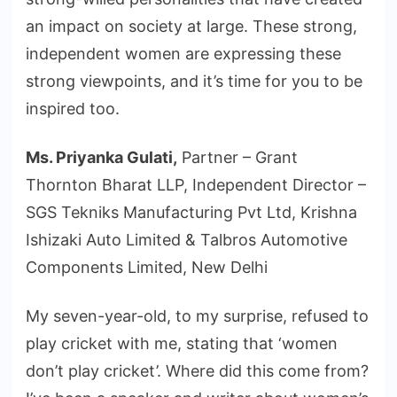
an impact on society at large. These strong,
independent women are expressing these
strong viewpoints, and it’s time for you to be
inspired too.
Ms. Priyanka Gulati,
Partner – Grant
Thornton Bharat LLP, Independent Director –
SGS Tekniks Manufacturing Pvt Ltd, Krishna
Ishizaki Auto Limited & Talbros Automotive
Components Limited, New Delhi
My seven-year-old, to my surprise, refused to
play cricket with me, stating that ‘women
don’t play cricket’. Where did this come from?