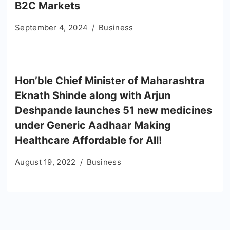
B2C Markets
September 4, 2024
Business
Hon’ble Chief Minister of Maharashtra
Eknath Shinde along with Arjun
Deshpande launches 51 new medicines
under Generic Aadhaar Making
Healthcare Affordable for All!
August 19, 2022
Business