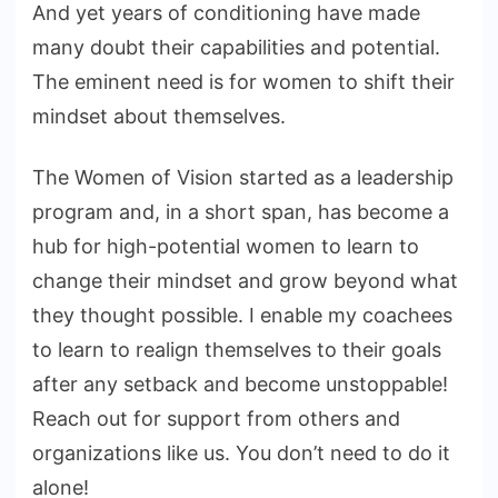
And yet years of conditioning have made
many doubt their capabilities and potential.
The eminent need is for women to shift their
mindset about themselves.
The Women of Vision started as a leadership
program and, in a short span, has become a
hub for high-potential women to learn to
change their mindset and grow beyond what
they thought possible. I enable my coachees
to learn to realign themselves to their goals
after any setback and become unstoppable!
Reach out for support from others and
organizations like us. You don’t need to do it
alone!