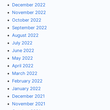
December 2022
November 2022
October 2022
September 2022
August 2022
July 2022
June 2022
May 2022
April 2022
March 2022
February 2022
January 2022
December 2021
November 2021