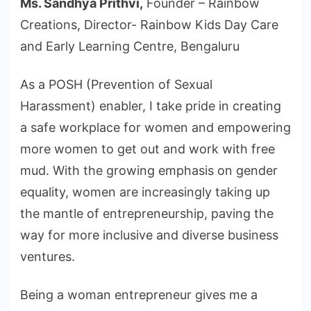
Ms. Sandhya Prithvi,
Founder – Rainbow
Creations, Director- Rainbow Kids Day Care
and Early Learning Centre, Bengaluru
As a POSH (Prevention of Sexual
Harassment) enabler, I take pride in creating
a safe workplace for women and empowering
more women to get out and work with free
mud. With the growing emphasis on gender
equality, women are increasingly taking up
the mantle of entrepreneurship, paving the
way for more inclusive and diverse business
ventures.
Being a woman entrepreneur gives me a