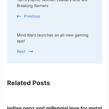
Navigation
Breaking Barriers
Previous
Mind Wars launches an all-new gaming
app!
Next
Related Posts
Indian genz and millennial love for metal