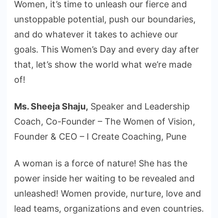
Women, it’s time to unleash our fierce and
unstoppable potential, push our boundaries,
and do whatever it takes to achieve our
goals. This Women’s Day and every day after
that, let’s show the world what we’re made
of!
Ms. Sheeja Shaju,
Speaker and Leadership
Coach, Co-Founder – The Women of Vision,
Founder & CEO – I Create Coaching, Pune
A woman is a force of nature! She has the
power inside her waiting to be revealed and
unleashed! Women provide, nurture, love and
lead teams, organizations and even countries.