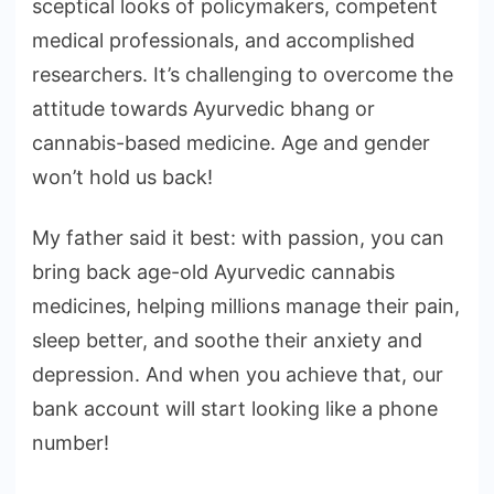
sceptical looks of policymakers, competent
medical professionals, and accomplished
researchers. It’s challenging to overcome the
attitude towards Ayurvedic bhang or
cannabis-based medicine. Age and gender
won’t hold us back!
My father said it best: with passion, you can
bring back age-old Ayurvedic cannabis
medicines, helping millions manage their pain,
sleep better, and soothe their anxiety and
depression. And when you achieve that, our
bank account will start looking like a phone
number!