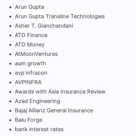
Arun Gupta
Arun Gupta Transline Technologies
Asher T. Gianchandani
ATD Finance
ATD Money
AtMoonVentures
aum growth
avp infracon
AVPINFRA
Awards with Asia Insurance Review
Azad Engineering
Bajaj Allianz General Insurance
Balu Forge
bank interest rates