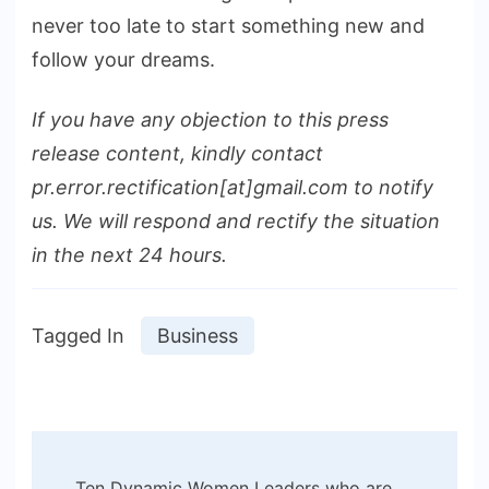
never too late to start something new and
follow your dreams.
If you have any objection to this press
release content, kindly contact
pr.error.rectification[at]gmail.com to notify
us. We will respond and rectify the situation
in the next 24 hours.
Tagged In
Business
Post
Ten Dynamic Women Leaders who are