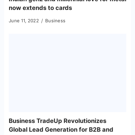
now extends to cards
June 11, 2022
Business
Business TradeUp Revolutionizes
Global Lead Generation for B2B and