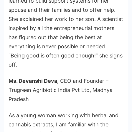
learned to build support systems for her
spouse and their families and to offer help.
She explained her work to her son. A scientist
inspired by all the entrepreneurial mothers
has figured out that being the best at
everything is never possible or needed.
“Being good is often good enough!” she signs
off.
Ms. Devanshi Deva,
CEO and Founder –
Trugreen Agribiotic India Pvt Ltd, Madhya
Pradesh
As a young woman working with herbal and
cannabis extracts, I am familiar with the