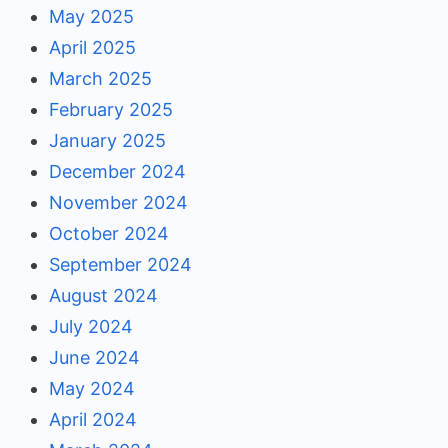
May 2025
April 2025
March 2025
February 2025
January 2025
December 2024
November 2024
October 2024
September 2024
August 2024
July 2024
June 2024
May 2024
April 2024