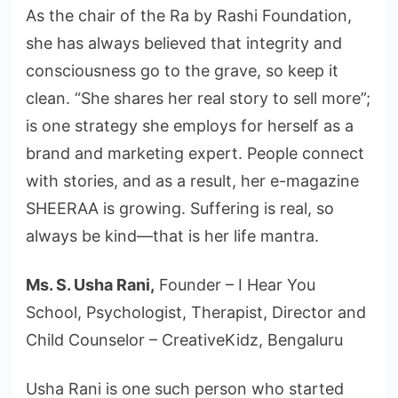
As the chair of the Ra by Rashi Foundation,
she has always believed that integrity and
consciousness go to the grave, so keep it
clean. “She shares her real story to sell more”;
is one strategy she employs for herself as a
brand and marketing expert. People connect
with stories, and as a result, her e-magazine
SHEERAA is growing. Suffering is real, so
always be kind—that is her life mantra.
Ms. S. Usha Rani,
Founder – I Hear You
School, Psychologist, Therapist, Director and
Child Counselor – CreativeKidz, Bengaluru
Usha Rani is one such person who started