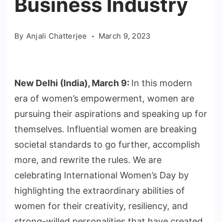
Business Industry
By
Anjali Chatterjee
March 9, 2023
New Delhi (India), March 9:
In this modern
era of women’s empowerment, women are
pursuing their aspirations and speaking up for
themselves. Influential women are breaking
societal standards to go further, accomplish
more, and rewrite the rules. We are
celebrating International Women’s Day by
highlighting the extraordinary abilities of
women for their creativity, resiliency, and
strong-willed personalities that have created