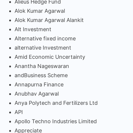
Alieus Hedge Fund
Alok Kumar Agarwal
Alok Kumar Agarwal Alankit
Alt Investment
Alternative fixed income
alternative Investment
Amid Economic Uncertainty
Anantha Nageswaran
andBusiness Scheme
Annapurna Finance
Anubhav Agarwal
Anya Polytech and Fertilizers Ltd
API
Apollo Techno Industries Limited
Appreciate