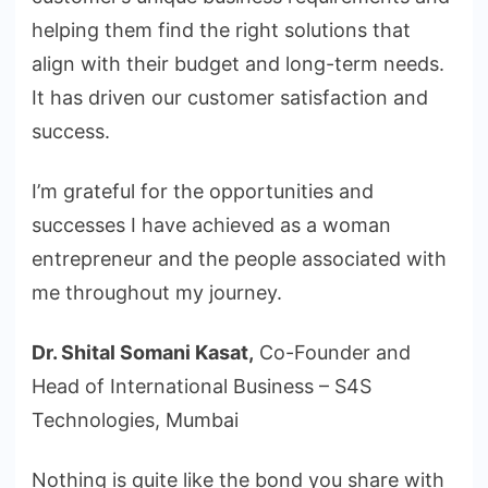
helping them find the right solutions that
align with their budget and long-term needs.
It has driven our customer satisfaction and
success.
I’m grateful for the opportunities and
successes I have achieved as a woman
entrepreneur and the people associated with
me throughout my journey.
Dr. Shital Somani Kasat,
Co-Founder and
Head of International Business – S4S
Technologies, Mumbai
Nothing is quite like the bond you share with