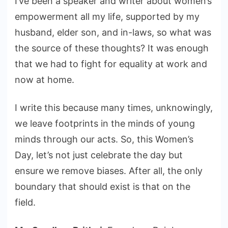
I’ve been a speaker and writer about women’s
empowerment all my life, supported by my
husband, elder son, and in-laws, so what was
the source of these thoughts? It was enough
that we had to fight for equality at work and
now at home.
I write this because many times, unknowingly,
we leave footprints in the minds of young
minds through our acts. So, this Women’s
Day, let’s not just celebrate the day but
ensure we remove biases. After all, the only
boundary that should exist is that on the
field.