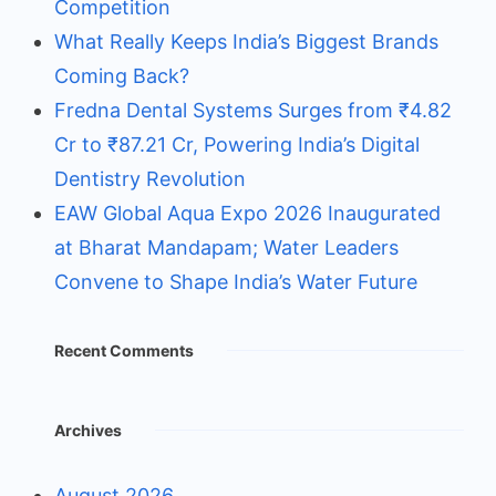
Competition
What Really Keeps India’s Biggest Brands
Coming Back?
Fredna Dental Systems Surges from ₹4.82
Cr to ₹87.21 Cr, Powering India’s Digital
Dentistry Revolution
EAW Global Aqua Expo 2026 Inaugurated
at Bharat Mandapam; Water Leaders
Convene to Shape India’s Water Future
Recent Comments
Archives
August 2026