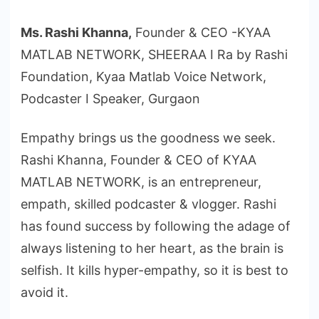
Ms. Rashi Khanna,
Founder & CEO -KYAA
MATLAB NETWORK, SHEERAA I Ra by Rashi
Foundation, Kyaa Matlab Voice Network,
Podcaster I Speaker, Gurgaon
Empathy brings us the goodness we seek.
Rashi Khanna, Founder & CEO of KYAA
MATLAB NETWORK, is an entrepreneur,
empath, skilled podcaster & vlogger. Rashi
has found success by following the adage of
always listening to her heart, as the brain is
selfish. It kills hyper-empathy, so it is best to
avoid it.