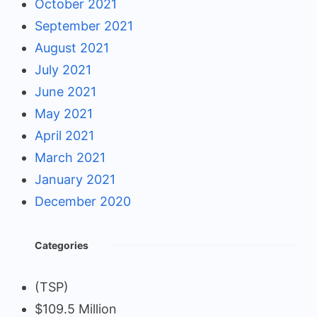
October 2021
September 2021
August 2021
July 2021
June 2021
May 2021
April 2021
March 2021
January 2021
December 2020
Categories
(TSP)
$109.5 Million