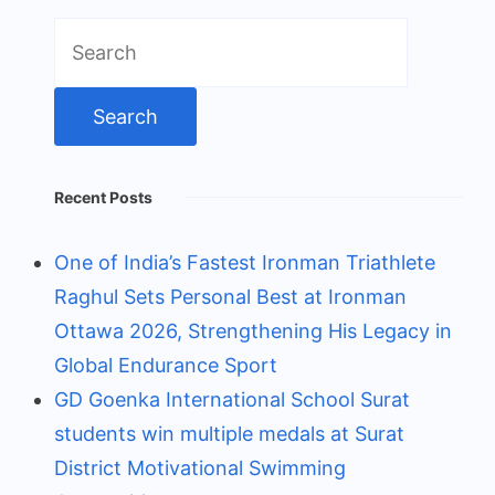
Search
for:
Recent Posts
One of India’s Fastest Ironman Triathlete
Raghul Sets Personal Best at Ironman
Ottawa 2026, Strengthening His Legacy in
Global Endurance Sport
GD Goenka International School Surat
students win multiple medals at Surat
District Motivational Swimming