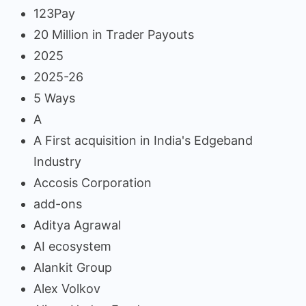
123Pay
20 Million in Trader Payouts
2025
2025-26
5 Ways
A
A First acquisition in India's Edgeband
Industry
Accosis Corporation
add-ons
Aditya Agrawal
AI ecosystem
Alankit Group
Alex Volkov