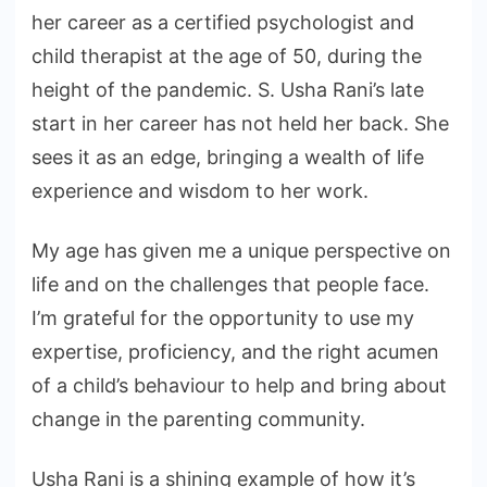
her career as a certified psychologist and
child therapist at the age of 50, during the
height of the pandemic. S. Usha Rani’s late
start in her career has not held her back. She
sees it as an edge, bringing a wealth of life
experience and wisdom to her work.
My age has given me a unique perspective on
life and on the challenges that people face.
I’m grateful for the opportunity to use my
expertise, proficiency, and the right acumen
of a child’s behaviour to help and bring about
change in the parenting community.
Usha Rani is a shining example of how it’s