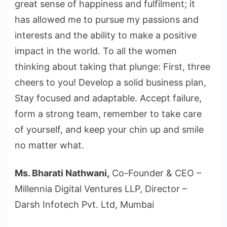
great sense of happiness and fulfilment; it
has allowed me to pursue my passions and
interests and the ability to make a positive
impact in the world. To all the women
thinking about taking that plunge: First, three
cheers to you! Develop a solid business plan,
Stay focused and adaptable. Accept failure,
form a strong team, remember to take care
of yourself, and keep your chin up and smile
no matter what.
Ms. Bharati Nathwani,
Co-Founder & CEO –
Millennia Digital Ventures LLP, Director –
Darsh Infotech Pvt. Ltd, Mumbai