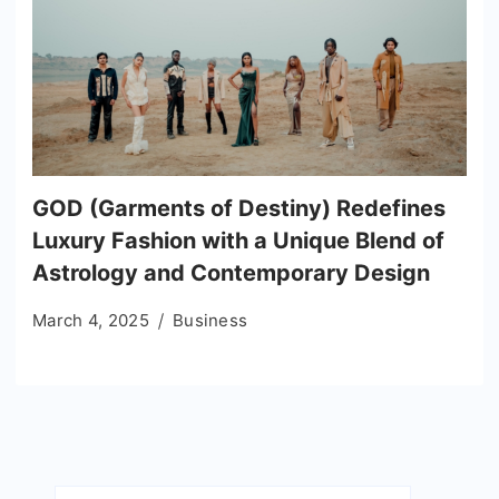
GOD (Garments of Destiny) Redefines
Luxury Fashion with a Unique Blend of
Astrology and Contemporary Design
March 4, 2025
Business