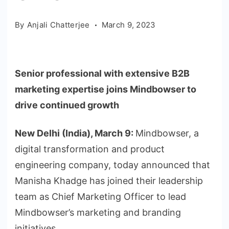
By
Anjali Chatterjee
March 9, 2023
Senior professional with extensive B2B
marketing expertise joins Mindbowser to
drive continued growth
New Delhi (India), March 9:
Mindbowser, a
digital transformation and product
engineering company, today announced that
Manisha Khadge has joined their leadership
team as Chief Marketing Officer to lead
Mindbowser’s marketing and branding
initiatives.