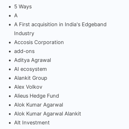
5 Ways
A
A First acquisition in India's Edgeband
Industry
Accosis Corporation
add-ons
Aditya Agrawal
AI ecosystem
Alankit Group
Alex Volkov
Alieus Hedge Fund
Alok Kumar Agarwal
Alok Kumar Agarwal Alankit
Alt Investment