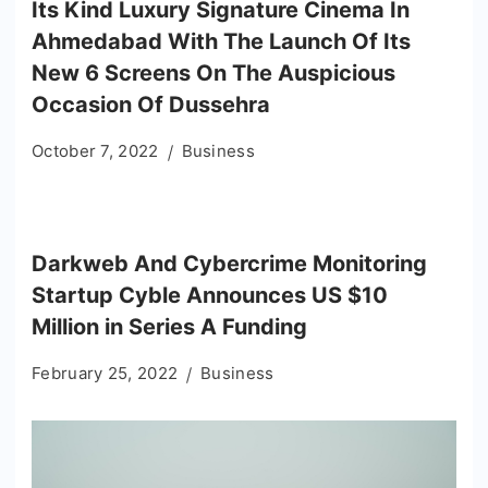
Its Kind Luxury Signature Cinema In
Ahmedabad With The Launch Of Its
New 6 Screens On The Auspicious
Occasion Of Dussehra
October 7, 2022
Business
Darkweb And Cybercrime Monitoring
Startup Cyble Announces US $10
Million in Series A Funding
February 25, 2022
Business