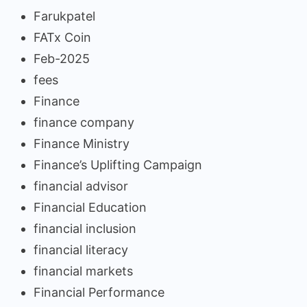
Farukpatel
FATx Coin
Feb-2025
fees
Finance
finance company
Finance Ministry
Finance’s Uplifting Campaign
financial advisor
Financial Education
financial inclusion
financial literacy
financial markets
Financial Performance