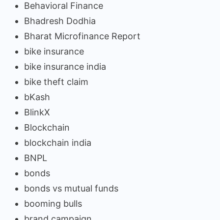
Behavioral Finance
Bhadresh Dodhia
Bharat Microfinance Report
bike insurance
bike insurance india
bike theft claim
bKash
BlinkX
Blockchain
blockchain india
BNPL
bonds
bonds vs mutual funds
booming bulls
brand campaign