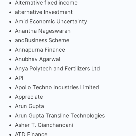
Alternative fixed income
alternative Investment
Amid Economic Uncertainty
Anantha Nageswaran
andBusiness Scheme
Annapurna Finance
Anubhav Agarwal
Anya Polytech and Fertilizers Ltd
API
Apollo Techno Industries Limited
Appreciate
Arun Gupta
Arun Gupta Transline Technologies
Asher T. Gianchandani
ATD Finance