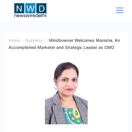
Skip
to
content
News
Wire
Home
Business
Mindbowser Welcomes Manisha, An
Accomplished Marketer and Strategic Leader as CMO
Delhi