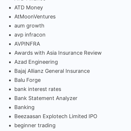
ATD Money
AtMoonVentures
aum growth
avp infracon
AVPINFRA
Awards with Asia Insurance Review
Azad Engineering
Bajaj Allianz General Insurance
Balu Forge
bank interest rates
Bank Statement Analyzer
Banking
Beezaasan Explotech Limited IPO
beginner trading