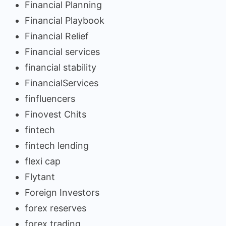
Financial Planning
Financial Playbook
Financial Relief
Financial services
financial stability
FinancialServices
finfluencers
Finovest Chits
fintech
fintech lending
flexi cap
Flytant
Foreign Investors
forex reserves
forex trading