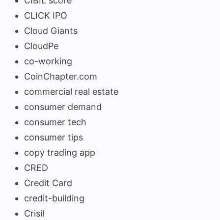
CIBIL score
CLICK IPO
Cloud Giants
CloudPe
co-working
CoinChapter.com
commercial real estate
consumer demand
consumer tech
consumer tips
copy trading app
CRED
Credit Card
credit-building
Crisil