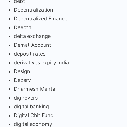
debt
Decentralization
Decentralized Finance
Deepthi
delta exchange
Demat Account
deposit rates
derivatives expiry india
Design
Dezerv
Dharmesh Mehta
digirovers
digital banking
Digital Chit Fund
digital economy