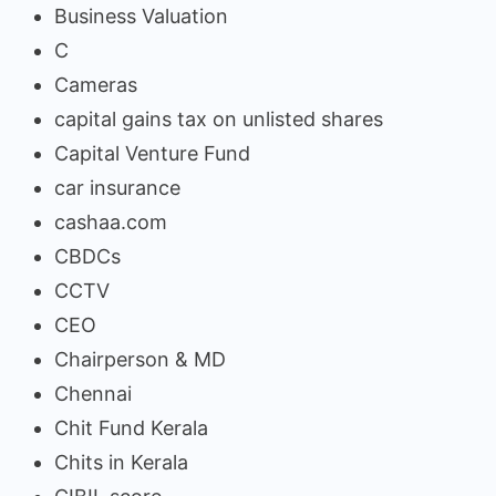
Business Valuation
C
Cameras
capital gains tax on unlisted shares
Capital Venture Fund
car insurance
cashaa.com
CBDCs
CCTV
CEO
Chairperson & MD
Chennai
Chit Fund Kerala
Chits in Kerala