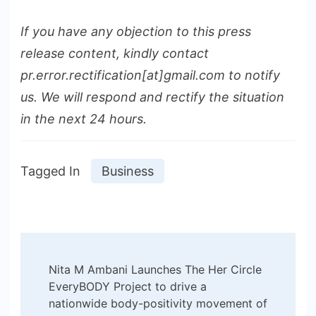
If you have any objection to this press
release content, kindly contact
pr.error.rectification[at]gmail.com to notify
us. We will respond and rectify the situation
in the next 24 hours.
Tagged In
Business
Post
Nita M Ambani Launches The Her Circle
Navigation
EveryBODY Project to drive a
nationwide body-positivity movement of