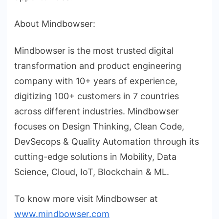
About Mindbowser:
Mindbowser is the most trusted digital
transformation and product engineering
company with 10+ years of experience,
digitizing 100+ customers in 7 countries
across different industries. Mindbowser
focuses on Design Thinking, Clean Code,
DevSecops & Quality Automation through its
cutting-edge solutions in Mobility, Data
Science, Cloud, IoT, Blockchain & ML.
To know more visit Mindbowser at
www.mindbowser.com