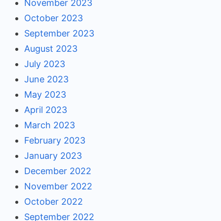
November 2023
October 2023
September 2023
August 2023
July 2023
June 2023
May 2023
April 2023
March 2023
February 2023
January 2023
December 2022
November 2022
October 2022
September 2022