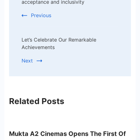
acceptance and inclusivity
Previous
Let’s Celebrate Our Remarkable
Achievements
Next
Related Posts
Mukta A2 Cinemas Opens The First Of