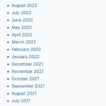
August 2022
July 2022
June 2022
May 2022
April 2022
March 2022
February 2022
January 2022
December 2021
November 2021
October 2021
September 2021
August 2021
July 2021