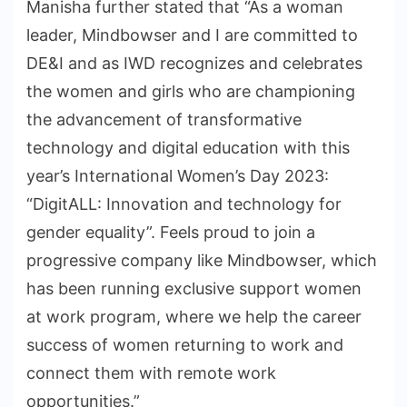
Manisha further stated that “As a woman
leader, Mindbowser and I are committed to
DE&I and as IWD recognizes and celebrates
the women and girls who are championing
the advancement of transformative
technology and digital education with this
year’s International Women’s Day 2023:
“DigitALL: Innovation and technology for
gender equality”. Feels proud to join a
progressive company like Mindbowser, which
has been running exclusive support women
at work program, where we help the career
success of women returning to work and
connect them with remote work
opportunities.”