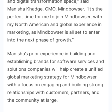
and digital transformation space,” said
Manisha Khadge, CMO, Mindbowser. “It’s the
perfect time for me to join Mindbowser, with
my North American and global experience in
marketing, as Mindbowser is all set to enter
into the next phase of growth.”
Manisha’s prior experience in building and
establishing brands for software services and
solutions companies will help create a unified
global marketing strategy for Mindbowser
with a focus on engaging and building strong
relationships with customers, partners, and
the community at large.