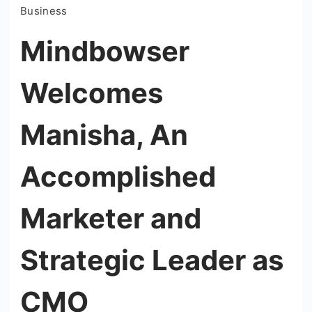
Business
Mindbowser
Welcomes
Manisha, An
Accomplished
Marketer and
Strategic Leader as
CMO