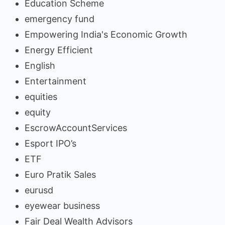
Education Scheme
emergency fund
Empowering India's Economic Growth
Energy Efficient
English
Entertainment
equities
equity
EscrowAccountServices
Esport IPO’s
ETF
Euro Pratik Sales
eurusd
eyewear business
Fair Deal Wealth Advisors