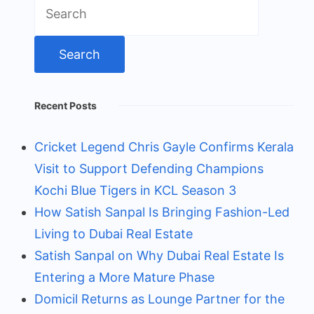
Search
for:
Recent Posts
Cricket Legend Chris Gayle Confirms Kerala
Visit to Support Defending Champions
Kochi Blue Tigers in KCL Season 3
How Satish Sanpal Is Bringing Fashion-Led
Living to Dubai Real Estate
Satish Sanpal on Why Dubai Real Estate Is
Entering a More Mature Phase
Domicil Returns as Lounge Partner for the