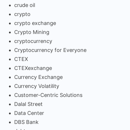
crude oil
crypto
crypto exchange
Crypto Mining
cryptocurrency
Cryptocurrency for Everyone
CTEX
CTEXexchange
Currency Exchange
Currency Volatility
Customer-Centric Solutions
Dalal Street
Data Center
DBS Bank