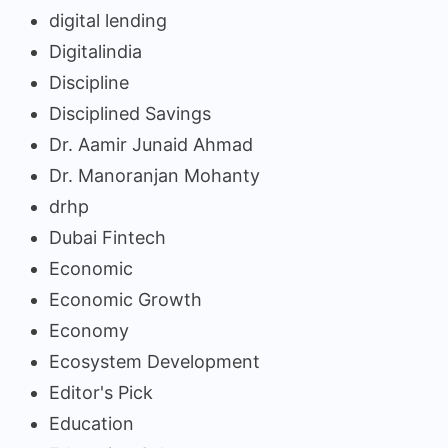
digital lending
Digitalindia
Discipline
Disciplined Savings
Dr. Aamir Junaid Ahmad
Dr. Manoranjan Mohanty
drhp
Dubai Fintech
Economic
Economic Growth
Economy
Ecosystem Development
Editor's Pick
Education