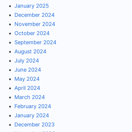
January 2025
December 2024
November 2024
October 2024
September 2024
August 2024
July 2024
June 2024
May 2024
April 2024
March 2024
February 2024
January 2024
December 2023