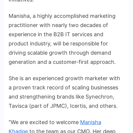
Manisha, a highly accomplished marketing
practitioner with nearly two decades of
experience in the B2B IT services and
product industry, will be responsible for
driving scalable growth through demand
generation and a customer-first approach.
She is an experienced growth marketer with
a proven track record of scaling businesses
and strengthening brands like Synechron,
Tavisca (part of JPMC), Icertis, and others.
“We are excited to welcome
Manisha
Khadge
to the team as our CMO. Her deep