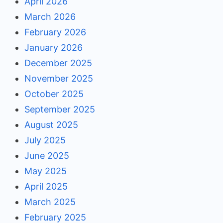
April 2026
March 2026
February 2026
January 2026
December 2025
November 2025
October 2025
September 2025
August 2025
July 2025
June 2025
May 2025
April 2025
March 2025
February 2025