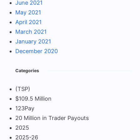
June 2021
May 2021
April 2021
March 2021
January 2021
December 2020
Categories
(TSP)
$109.5 Million
123Pay
20 Million in Trader Payouts
2025
2025-26