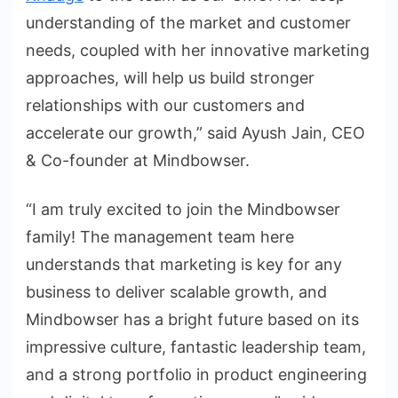
understanding of the market and customer
needs, coupled with her innovative marketing
approaches, will help us build stronger
relationships with our customers and
accelerate our growth,” said Ayush Jain, CEO
& Co-founder at Mindbowser.
“I am truly excited to join the Mindbowser
family! The management team here
understands that marketing is key for any
business to deliver scalable growth, and
Mindbowser has a bright future based on its
impressive culture, fantastic leadership team,
and a strong portfolio in product engineering