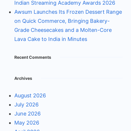
Indian Streaming Academy Awards 2026
Awsum Launches Its Frozen Dessert Range
on Quick Commerce, Bringing Bakery-
Grade Cheesecakes and a Molten-Core
Lava Cake to India in Minutes
Recent Comments
Archives
August 2026
July 2026
June 2026
May 2026