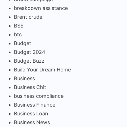
breakdown assistance
Brent crude
BSE
btc
Budget
Budget 2024
Budget Buzz
Build Your Dream Home
Business
Business Chit
business compliance
Business Finance
Business Loan
Business News