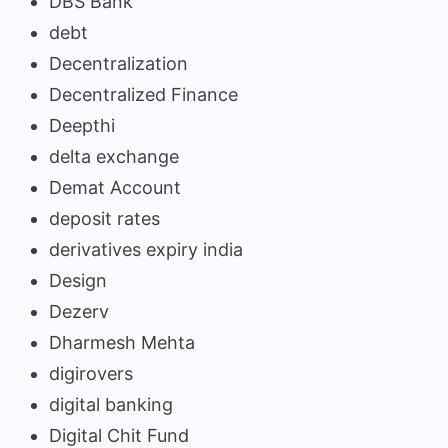
DBS Bank
debt
Decentralization
Decentralized Finance
Deepthi
delta exchange
Demat Account
deposit rates
derivatives expiry india
Design
Dezerv
Dharmesh Mehta
digirovers
digital banking
Digital Chit Fund