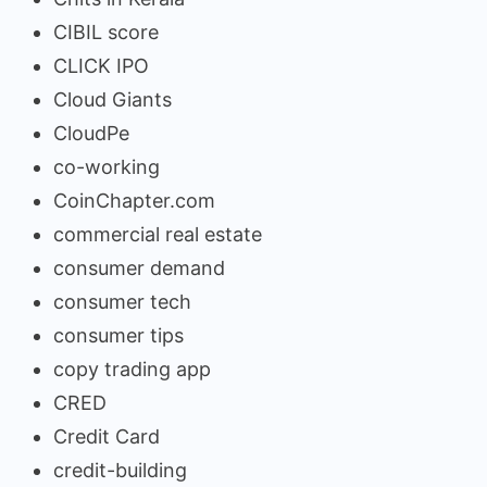
CIBIL score
CLICK IPO
Cloud Giants
CloudPe
co-working
CoinChapter.com
commercial real estate
consumer demand
consumer tech
consumer tips
copy trading app
CRED
Credit Card
credit-building