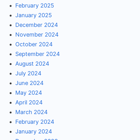
February 2025
January 2025
December 2024
November 2024
October 2024
September 2024
August 2024
July 2024
June 2024
May 2024
April 2024
March 2024
February 2024
January 2024