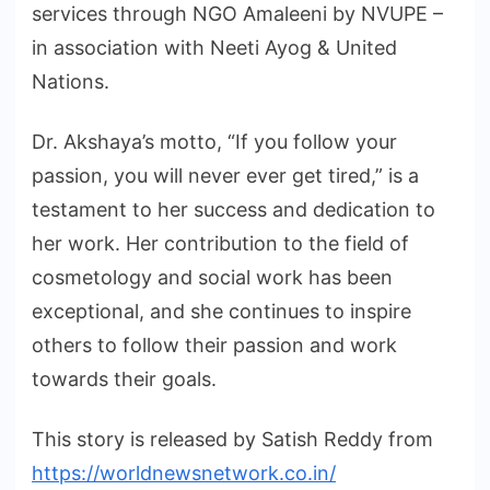
services through NGO Amaleeni by NVUPE –
in association with Neeti Ayog & United
Nations.
Dr. Akshaya’s motto, “If you follow your
passion, you will never ever get tired,” is a
testament to her success and dedication to
her work. Her contribution to the field of
cosmetology and social work has been
exceptional, and she continues to inspire
others to follow their passion and work
towards their goals.
This story is released by Satish Reddy from
https://worldnewsnetwork.co.in/