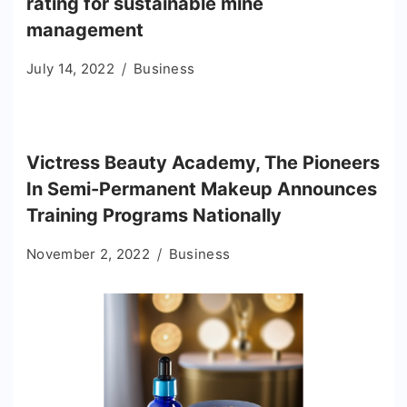
rating for sustainable mine
management
July 14, 2022
Business
Victress Beauty Academy, The Pioneers
In Semi-Permanent Makeup Announces
Training Programs Nationally
November 2, 2022
Business