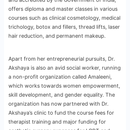
offers diploma and master classes in various
courses such as clinical cosmetology, medical
trichology, botox and fillers, thread lifts, laser
hair reduction, and permanent makeup.
Apart from her entrepreneurial pursuits, Dr.
Akshaya is also an avid social worker, running
a non-profit organization called Amaleeni,
which works towards women empowerment,
skill development, and gender equality. The
organization has now partnered with Dr.
Akshaya’s clinic to fund the course fees for
therapist training and major funding for