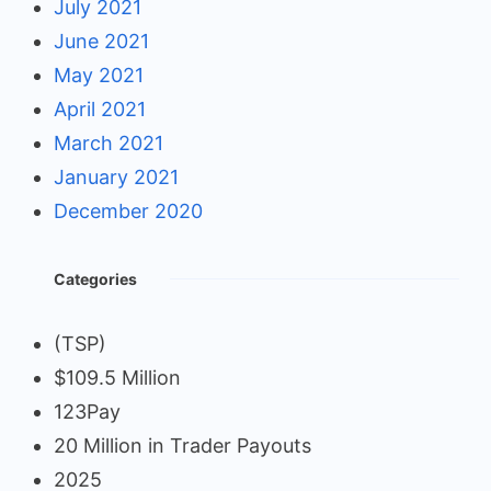
July 2021
June 2021
May 2021
April 2021
March 2021
January 2021
December 2020
Categories
(TSP)
$109.5 Million
123Pay
20 Million in Trader Payouts
2025