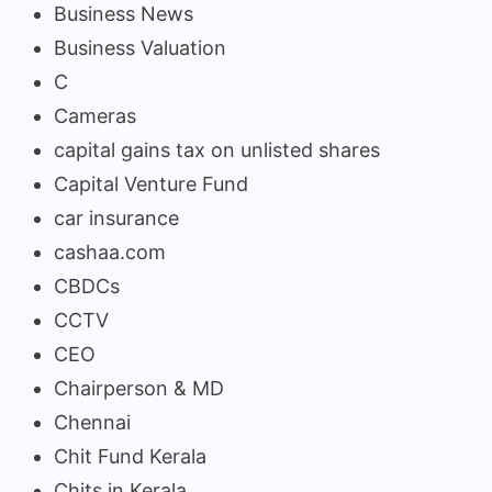
Business News
Business Valuation
C
Cameras
capital gains tax on unlisted shares
Capital Venture Fund
car insurance
cashaa.com
CBDCs
CCTV
CEO
Chairperson & MD
Chennai
Chit Fund Kerala
Chits in Kerala