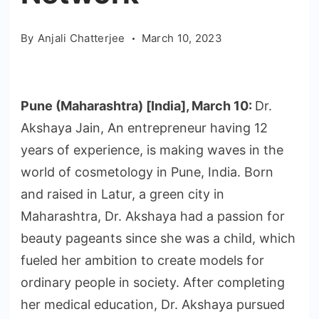
By
Anjali Chatterjee
March 10, 2023
Pune (Maharashtra) [India], March 10:
Dr.
Akshaya Jain, An entrepreneur having 12
years of experience, is making waves in the
world of cosmetology in Pune, India. Born
and raised in Latur, a green city in
Maharashtra, Dr. Akshaya had a passion for
beauty pageants since she was a child, which
fueled her ambition to create models for
ordinary people in society. After completing
her medical education, Dr. Akshaya pursued