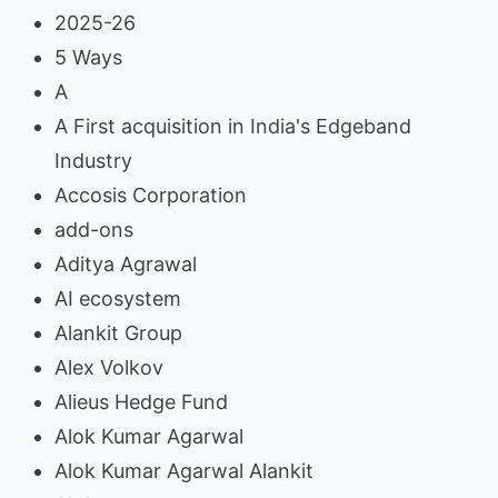
2025-26
5 Ways
A
A First acquisition in India's Edgeband
Industry
Accosis Corporation
add-ons
Aditya Agrawal
AI ecosystem
Alankit Group
Alex Volkov
Alieus Hedge Fund
Alok Kumar Agarwal
Alok Kumar Agarwal Alankit