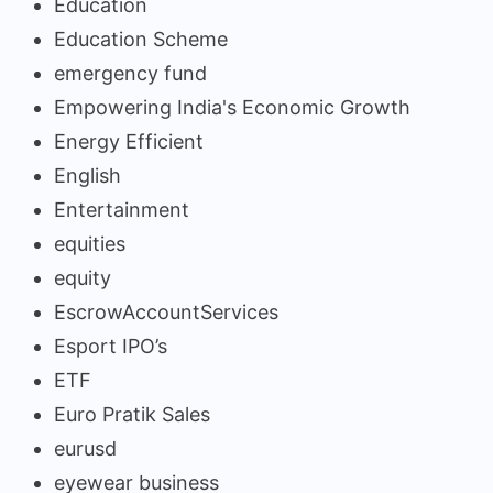
Education
Education Scheme
emergency fund
Empowering India's Economic Growth
Energy Efficient
English
Entertainment
equities
equity
EscrowAccountServices
Esport IPO’s
ETF
Euro Pratik Sales
eurusd
eyewear business