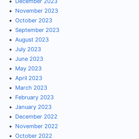
December 2023
November 2023
October 2023
September 2023
August 2023
July 2023
June 2023
May 2023
April 2023
March 2023
February 2023
January 2023
December 2022
November 2022
October 2022