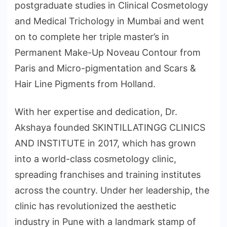
postgraduate studies in Clinical Cosmetology
and Medical Trichology in Mumbai and went
on to complete her triple master’s in
Permanent Make-Up Noveau Contour from
Paris and Micro-pigmentation and Scars &
Hair Line Pigments from Holland.
With her expertise and dedication, Dr.
Akshaya founded SKINTILLATINGG CLINICS
AND INSTITUTE in 2017, which has grown
into a world-class cosmetology clinic,
spreading franchises and training institutes
across the country. Under her leadership, the
clinic has revolutionized the aesthetic
industry in Pune with a landmark stamp of