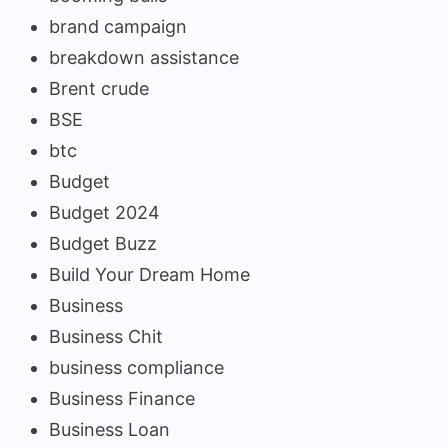
brand campaign
breakdown assistance
Brent crude
BSE
btc
Budget
Budget 2024
Budget Buzz
Build Your Dream Home
Business
Business Chit
business compliance
Business Finance
Business Loan