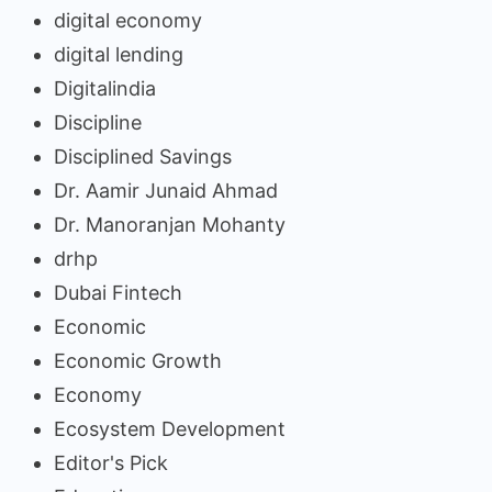
digital economy
digital lending
Digitalindia
Discipline
Disciplined Savings
Dr. Aamir Junaid Ahmad
Dr. Manoranjan Mohanty
drhp
Dubai Fintech
Economic
Economic Growth
Economy
Ecosystem Development
Editor's Pick