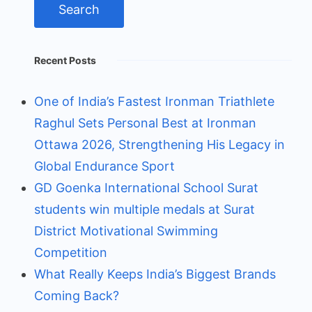
Recent Posts
One of India’s Fastest Ironman Triathlete
Raghul Sets Personal Best at Ironman
Ottawa 2026, Strengthening His Legacy in
Global Endurance Sport
GD Goenka International School Surat
students win multiple medals at Surat
District Motivational Swimming
Competition
What Really Keeps India’s Biggest Brands
Coming Back?