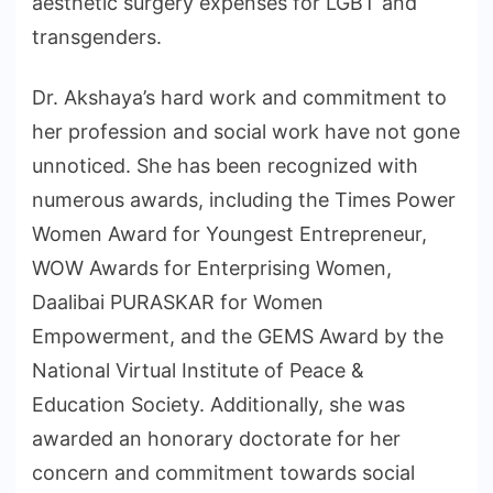
aesthetic surgery expenses for LGBT and
transgenders.
Dr. Akshaya’s hard work and commitment to
her profession and social work have not gone
unnoticed. She has been recognized with
numerous awards, including the Times Power
Women Award for Youngest Entrepreneur,
WOW Awards for Enterprising Women,
Daalibai PURASKAR for Women
Empowerment, and the GEMS Award by the
National Virtual Institute of Peace &
Education Society. Additionally, she was
awarded an honorary doctorate for her
concern and commitment towards social