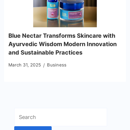
Blue Nectar Transforms Skincare with
Ayurvedic Wisdom Modern Innovation
and Sustainable Practices
March 31, 2025
Business
Search
for: