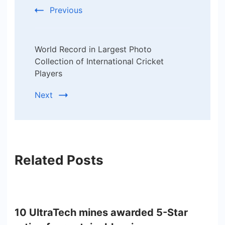
Previous
World Record in Largest Photo
Collection of International Cricket
Players
Next
Related Posts
10 UltraTech mines awarded 5-Star