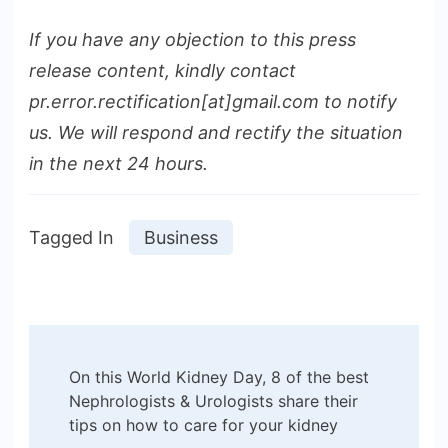
If you have any objection to this press
release content, kindly contact
pr.error.rectification[at]gmail.com to notify
us. We will respond and rectify the situation
in the next 24 hours.
Tagged In
Business
Post
On this World Kidney Day, 8 of the best
Navigation
Nephrologists & Urologists share their
tips on how to care for your kidney