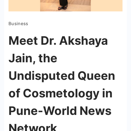
Business
Meet Dr. Akshaya
Jain, the
Undisputed Queen
of Cosmetology in
Pune-World News
Network