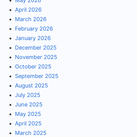
May 2026
April 2026
March 2026
February 2026
January 2026
December 2025
November 2025
October 2025
September 2025
August 2025
July 2025
June 2025
May 2025
April 2025
March 2025