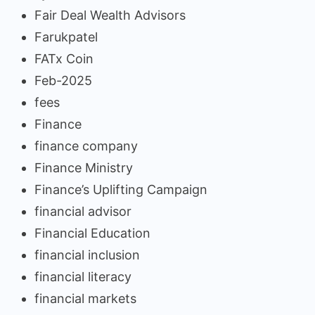
Fair Deal Wealth Advisors
Farukpatel
FATx Coin
Feb-2025
fees
Finance
finance company
Finance Ministry
Finance’s Uplifting Campaign
financial advisor
Financial Education
financial inclusion
financial literacy
financial markets