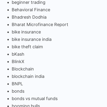
beginner trading
Behavioral Finance
Bhadresh Dodhia
Bharat Microfinance Report
bike insurance
bike insurance india
bike theft claim
bKash
BlinkX
Blockchain
blockchain india
BNPL
bonds
bonds vs mutual funds
booming bulls