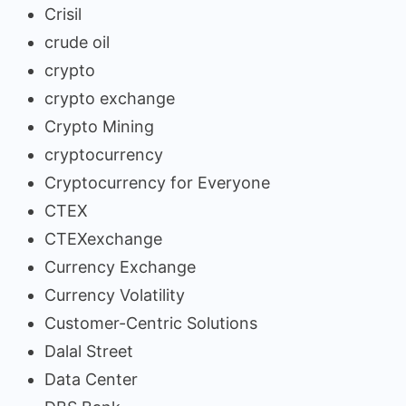
Crisil
crude oil
crypto
crypto exchange
Crypto Mining
cryptocurrency
Cryptocurrency for Everyone
CTEX
CTEXexchange
Currency Exchange
Currency Volatility
Customer-Centric Solutions
Dalal Street
Data Center