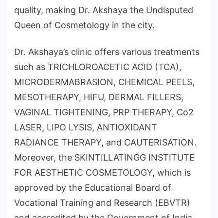
quality, making Dr. Akshaya the Undisputed
Queen of Cosmetology in the city.
Dr. Akshaya’s clinic offers various treatments
such as TRICHLOROACETIC ACID (TCA),
MICRODERMABRASION, CHEMICAL PEELS,
MESOTHERAPY, HIFU, DERMAL FILLERS,
VAGINAL TIGHTENING, PRP THERAPY, Co2
LASER, LIPO LYSIS, ANTIOXIDANT
RADIANCE THERAPY, and CAUTERISATION.
Moreover, the SKINTILLATINGG INSTITUTE
FOR AESTHETIC COSMETOLOGY, which is
approved by the Educational Board of
Vocational Training and Research (EBVTR)
and accredited by the Government of India,