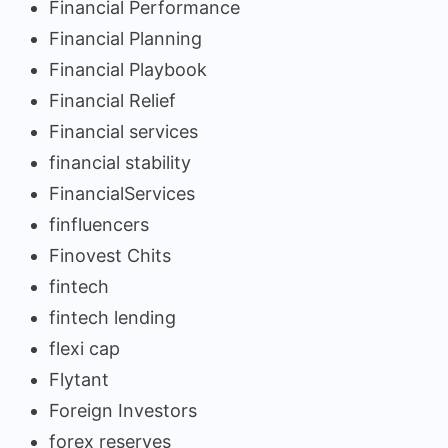
Financial Performance
Financial Planning
Financial Playbook
Financial Relief
Financial services
financial stability
FinancialServices
finfluencers
Finovest Chits
fintech
fintech lending
flexi cap
Flytant
Foreign Investors
forex reserves