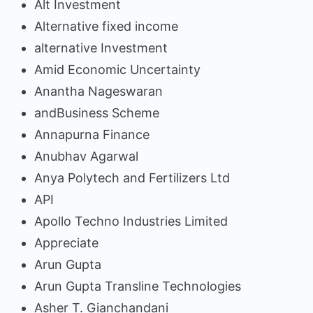
Alt Investment
Alternative fixed income
alternative Investment
Amid Economic Uncertainty
Anantha Nageswaran
andBusiness Scheme
Annapurna Finance
Anubhav Agarwal
Anya Polytech and Fertilizers Ltd
API
Apollo Techno Industries Limited
Appreciate
Arun Gupta
Arun Gupta Transline Technologies
Asher T. Gianchandani