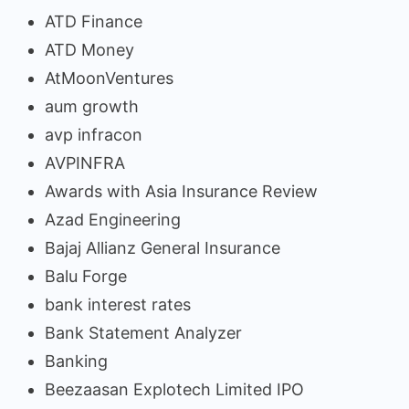
ATD Finance
ATD Money
AtMoonVentures
aum growth
avp infracon
AVPINFRA
Awards with Asia Insurance Review
Azad Engineering
Bajaj Allianz General Insurance
Balu Forge
bank interest rates
Bank Statement Analyzer
Banking
Beezaasan Explotech Limited IPO