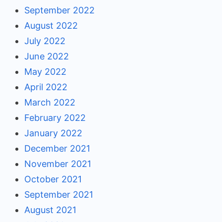
September 2022
August 2022
July 2022
June 2022
May 2022
April 2022
March 2022
February 2022
January 2022
December 2021
November 2021
October 2021
September 2021
August 2021