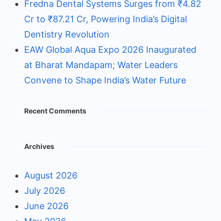
Fredna Dental Systems Surges from ₹4.82
Cr to ₹87.21 Cr, Powering India’s Digital
Dentistry Revolution
EAW Global Aqua Expo 2026 Inaugurated
at Bharat Mandapam; Water Leaders
Convene to Shape India’s Water Future
Recent Comments
Archives
August 2026
July 2026
June 2026