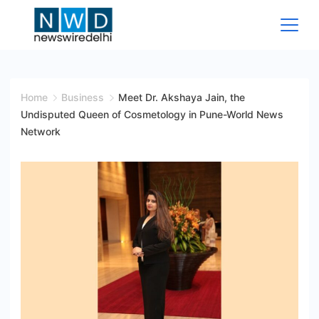
Skip
to
content
News
Wire
Home
Business
Meet Dr. Akshaya Jain, the
Undisputed Queen of Cosmetology in Pune-World News
Delhi
Network