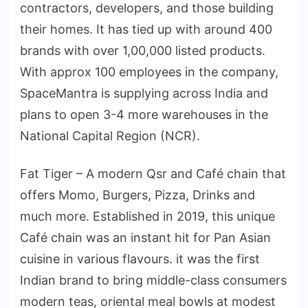
contractors, developers, and those building
their homes. It has tied up with around 400
brands with over 1,00,000 listed products.
With approx 100 employees in the company,
SpaceMantra is supplying across India and
plans to open 3-4 more warehouses in the
National Capital Region (NCR).
Fat Tiger – A modern Qsr and Café chain that
offers Momo, Burgers, Pizza, Drinks and
much more. Established in 2019, this unique
Café chain was an instant hit for Pan Asian
cuisine in various flavours. it was the first
Indian brand to bring middle-class consumers
modern teas, oriental meal bowls at modest