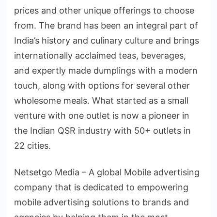
prices and other unique offerings to choose
from. The brand has been an integral part of
India’s history and culinary culture and brings
internationally acclaimed teas, beverages,
and expertly made dumplings with a modern
touch, along with options for several other
wholesome meals. What started as a small
venture with one outlet is now a pioneer in
the Indian QSR industry with 50+ outlets in
22 cities.
Netsetgo Media – A global Mobile advertising
company that is dedicated to empowering
mobile advertising solutions to brands and