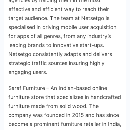
agencies by helping them in the most
effective and efficient way to reach their
target audience. The team at Netsetgo is
specialised in driving mobile user acquisition
for apps of all genres, from any industry’s
leading brands to innovative start-ups.
Netsetgo consistently adapts and delivers
strategic traffic sources insuring highly
engaging users.
Saraf Furniture – An Indian-based online
furniture store that specializes in handcrafted
furniture made from solid wood. The
company was founded in 2015 and has since
become a prominent furniture retailer in India,