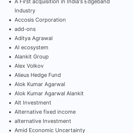
A First acquisition in India's Edgeband
Industry
Accosis Corporation
add-ons
Aditya Agrawal
AI ecosystem
Alankit Group
Alex Volkov
Alieus Hedge Fund
Alok Kumar Agarwal
Alok Kumar Agarwal Alankit
Alt Investment
Alternative fixed income
alternative Investment
Amid Economic Uncertainty