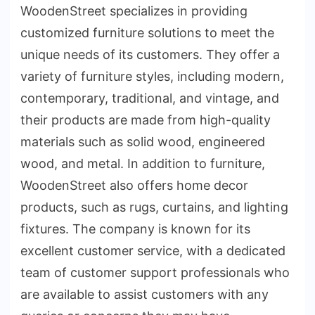
WoodenStreet specializes in providing
customized furniture solutions to meet the
unique needs of its customers. They offer a
variety of furniture styles, including modern,
contemporary, traditional, and vintage, and
their products are made from high-quality
materials such as solid wood, engineered
wood, and metal. In addition to furniture,
WoodenStreet also offers home decor
products, such as rugs, curtains, and lighting
fixtures. The company is known for its
excellent customer service, with a dedicated
team of customer support professionals who
are available to assist customers with any