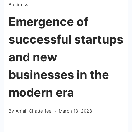
Business
Emergence of
successful startups
and new
businesses in the
modern era
By
Anjali Chatterjee
March 13, 2023