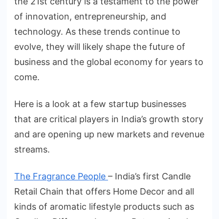
the 21st century is a testament to the power
of innovation, entrepreneurship, and
technology. As these trends continue to
evolve, they will likely shape the future of
business and the global economy for years to
come.
Here is a look at a few startup businesses
that are critical players in India’s growth story
and are opening up new markets and revenue
streams.
The Fragrance People
– India’s first Candle
Retail Chain that offers Home Decor and all
kinds of aromatic lifestyle products such as