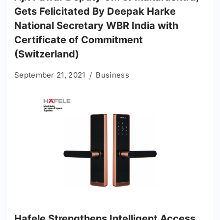
Gets Felicitated By Deepak Harke
National Secretary WBR India with
Certificate of Commitment
(Switzerland)
September 21, 2021
Business
Hafele Strengthens Intelligent Access