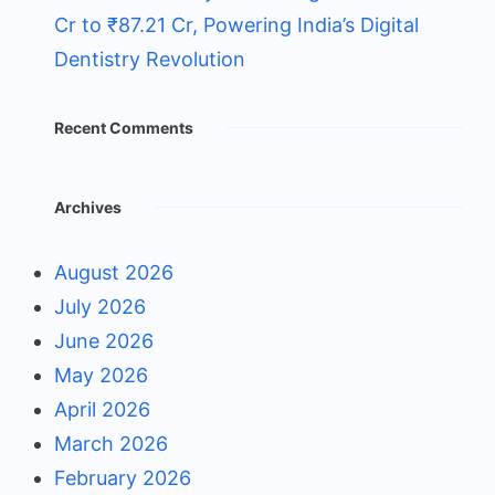
Cr to ₹87.21 Cr, Powering India’s Digital
Dentistry Revolution
Recent Comments
Archives
August 2026
July 2026
June 2026
May 2026
April 2026
March 2026
February 2026