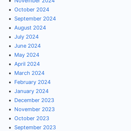
November 2024
October 2024
September 2024
August 2024
July 2024
June 2024
May 2024
April 2024
March 2024
February 2024
January 2024
December 2023
November 2023
October 2023
September 2023