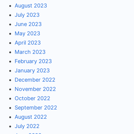
August 2023
July 2023
June 2023
May 2023
April 2023
March 2023
February 2023
January 2023
December 2022
November 2022
October 2022
September 2022
August 2022
July 2022