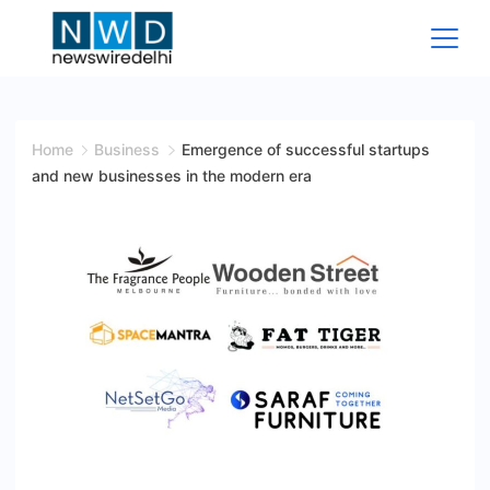
Skip
to
content
News
Wire
Home
Business
Emergence of successful startups
and new businesses in the modern era
Delhi