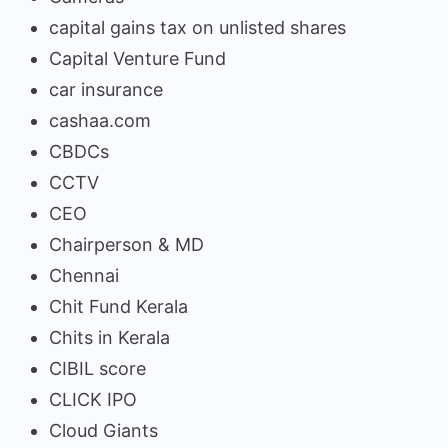
capital gains tax on unlisted shares
Capital Venture Fund
car insurance
cashaa.com
CBDCs
CCTV
CEO
Chairperson & MD
Chennai
Chit Fund Kerala
Chits in Kerala
CIBIL score
CLICK IPO
Cloud Giants