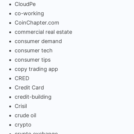
CloudPe
co-working
CoinChapter.com
commercial real estate
consumer demand
consumer tech
consumer tips
copy trading app
CRED
Credit Card
credit-building
Crisil
crude oil
crypto
crypto exchange