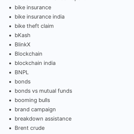
bike insurance
bike insurance india
bike theft claim
bKash
BlinkX
Blockchain
blockchain india
BNPL
bonds
bonds vs mutual funds
booming bulls
brand campaign
breakdown assistance
Brent crude