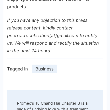
products.
If you have any objection to this press
release content, kindly contact
pr.error.rectification[at]gmail.com to notify
us. We will respond and rectify the situation
in the next 24 hours.
Tagged In
Business
Post
Rromeo’s Tu Chand Hai Chapter 3 is a
saga of undying love with a treatment