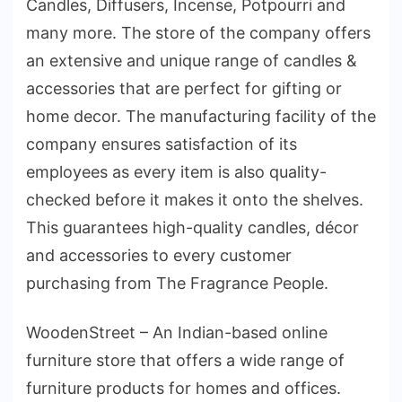
Candles, Diffusers, Incense, Potpourri and
many more. The store of the company offers
an extensive and unique range of candles &
accessories that are perfect for gifting or
home decor. The manufacturing facility of the
company ensures satisfaction of its
employees as every item is also quality-
checked before it makes it onto the shelves.
This guarantees high-quality candles, décor
and accessories to every customer
purchasing from The Fragrance People.
WoodenStreet – An Indian-based online
furniture store that offers a wide range of
furniture products for homes and offices.