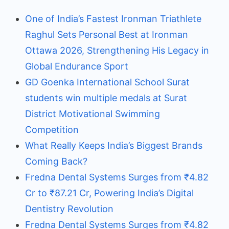
One of India’s Fastest Ironman Triathlete
Raghul Sets Personal Best at Ironman
Ottawa 2026, Strengthening His Legacy in
Global Endurance Sport
GD Goenka International School Surat
students win multiple medals at Surat
District Motivational Swimming
Competition
What Really Keeps India’s Biggest Brands
Coming Back?
Fredna Dental Systems Surges from ₹4.82
Cr to ₹87.21 Cr, Powering India’s Digital
Dentistry Revolution
Fredna Dental Systems Surges from ₹4.82