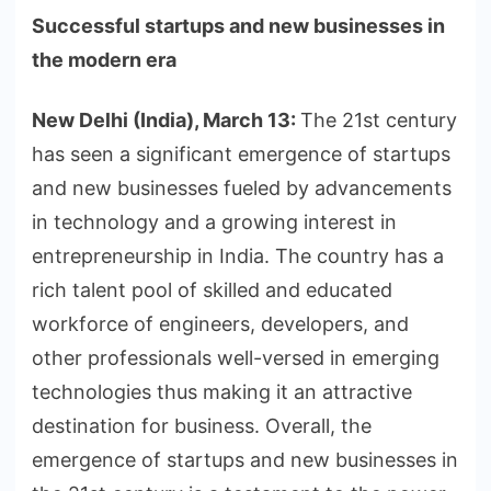
Successful startups and new businesses in
the modern era
New Delhi (India), March 13:
The 21st century
has seen a significant emergence of startups
and new businesses fueled by advancements
in technology and a growing interest in
entrepreneurship in India. The country has a
rich talent pool of skilled and educated
workforce of engineers, developers, and
other professionals well-versed in emerging
technologies thus making it an attractive
destination for business. Overall, the
emergence of startups and new businesses in