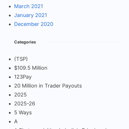
March 2021
January 2021
December 2020
Categories
(TSP)
$109.5 Million
123Pay
20 Million in Trader Payouts
2025
2025-26
5 Ways
A