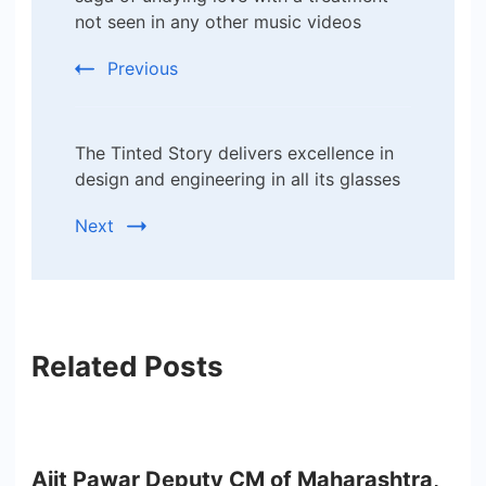
Navigation
not seen in any other music videos
Previous
The Tinted Story delivers excellence in
design and engineering in all its glasses
Next
Related Posts
Ajit Pawar Deputy CM of Maharashtra,