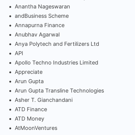
Anantha Nageswaran
andBusiness Scheme
Annapurna Finance
Anubhav Agarwal
Anya Polytech and Fertilizers Ltd
API
Apollo Techno Industries Limited
Appreciate
Arun Gupta
Arun Gupta Transline Technologies
Asher T. Gianchandani
ATD Finance
ATD Money
AtMoonVentures