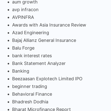
aum growth
avp infracon
AVPINFRA
Awards with Asia Insurance Review
Azad Engineering
Bajaj Allianz General Insurance
Balu Forge
bank interest rates
Bank Statement Analyzer
Banking
Beezaasan Explotech Limited IPO
beginner trading
Behavioral Finance
Bhadresh Dodhia
Bharat Microfinance Report