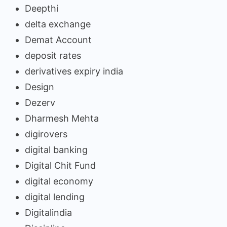
Deepthi
delta exchange
Demat Account
deposit rates
derivatives expiry india
Design
Dezerv
Dharmesh Mehta
digirovers
digital banking
Digital Chit Fund
digital economy
digital lending
Digitalindia