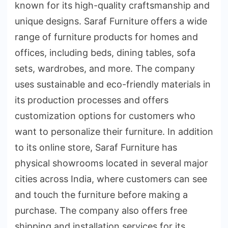
known for its high-quality craftsmanship and
unique designs. Saraf Furniture offers a wide
range of furniture products for homes and
offices, including beds, dining tables, sofa
sets, wardrobes, and more. The company
uses sustainable and eco-friendly materials in
its production processes and offers
customization options for customers who
want to personalize their furniture. In addition
to its online store, Saraf Furniture has
physical showrooms located in several major
cities across India, where customers can see
and touch the furniture before making a
purchase. The company also offers free
shipping and installation services for its