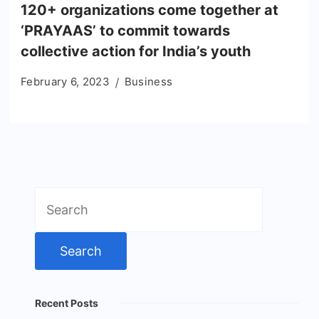
120+ organizations come together at
‘PRAYAAS’ to commit towards
collective action for India’s youth
February 6, 2023
Business
Search
for:
Recent Posts