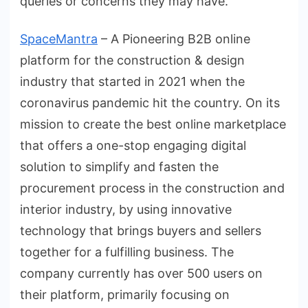
queries or concerns they may have.
SpaceMantra
– A Pioneering B2B online
platform for the construction & design
industry that started in 2021 when the
coronavirus pandemic hit the country. On its
mission to create the best online marketplace
that offers a one-stop engaging digital
solution to simplify and fasten the
procurement process in the construction and
interior industry, by using innovative
technology that brings buyers and sellers
together for a fulfilling business. The
company currently has over 500 users on
their platform, primarily focusing on