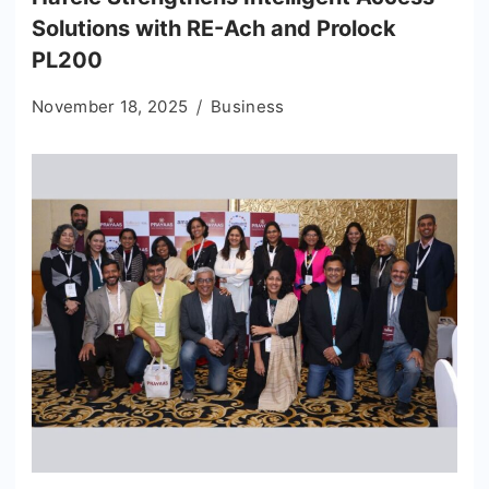
Solutions with RE-Ach and Prolock
PL200
November 18, 2025
Business