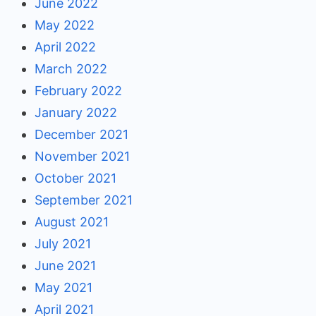
June 2022
May 2022
April 2022
March 2022
February 2022
January 2022
December 2021
November 2021
October 2021
September 2021
August 2021
July 2021
June 2021
May 2021
April 2021