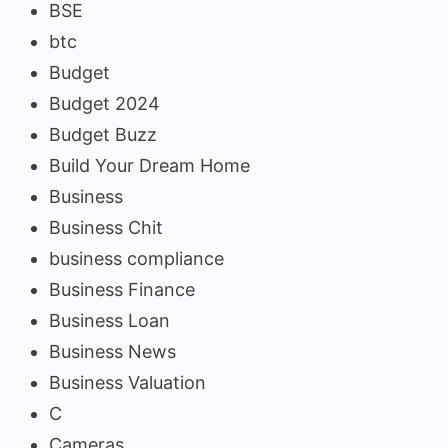
BSE
btc
Budget
Budget 2024
Budget Buzz
Build Your Dream Home
Business
Business Chit
business compliance
Business Finance
Business Loan
Business News
Business Valuation
C
Cameras