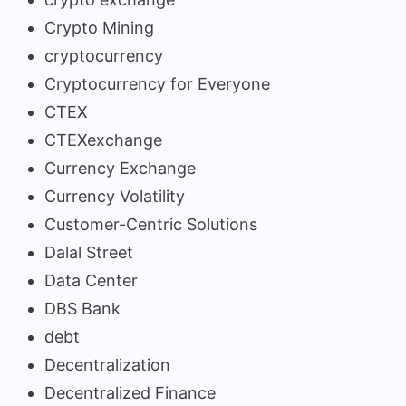
Crypto Mining
cryptocurrency
Cryptocurrency for Everyone
CTEX
CTEXexchange
Currency Exchange
Currency Volatility
Customer-Centric Solutions
Dalal Street
Data Center
DBS Bank
debt
Decentralization
Decentralized Finance