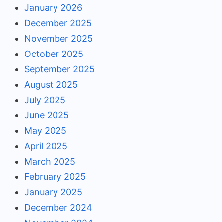
January 2026
December 2025
November 2025
October 2025
September 2025
August 2025
July 2025
June 2025
May 2025
April 2025
March 2025
February 2025
January 2025
December 2024