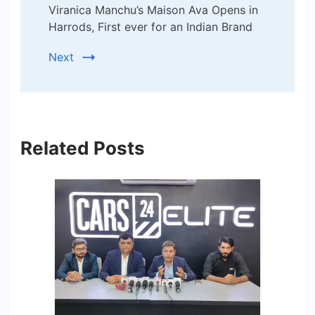
Viranica Manchu’s Maison Ava Opens in
Harrods, First ever for an Indian Brand
Next
Related Posts