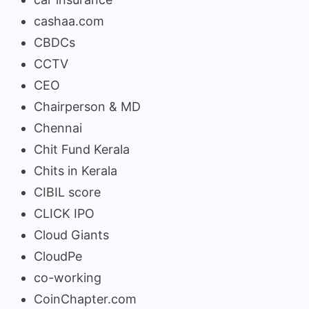
cashaa.com
CBDCs
CCTV
CEO
Chairperson & MD
Chennai
Chit Fund Kerala
Chits in Kerala
CIBIL score
CLICK IPO
Cloud Giants
CloudPe
co-working
CoinChapter.com