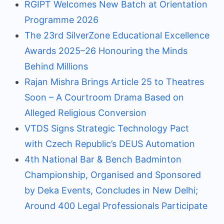
RGIPT Welcomes New Batch at Orientation
Programme 2026
The 23rd SilverZone Educational Excellence
Awards 2025–26 Honouring the Minds
Behind Millions
Rajan Mishra Brings Article 25 to Theatres
Soon – A Courtroom Drama Based on
Alleged Religious Conversion
VTDS Signs Strategic Technology Pact
with Czech Republic’s DEUS Automation
4th National Bar & Bench Badminton
Championship, Organised and Sponsored
by Deka Events, Concludes in New Delhi;
Around 400 Legal Professionals Participate