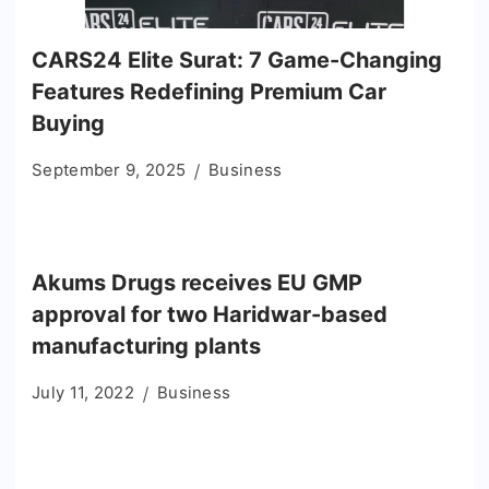
CARS24 Elite Surat: 7 Game-Changing
Features Redefining Premium Car
Buying
September 9, 2025
Business
Akums Drugs receives EU GMP
approval for two Haridwar-based
manufacturing plants
July 11, 2022
Business