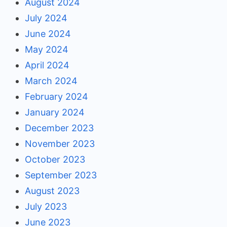
August 2024
July 2024
June 2024
May 2024
April 2024
March 2024
February 2024
January 2024
December 2023
November 2023
October 2023
September 2023
August 2023
July 2023
June 2023