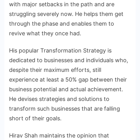
with major setbacks in the path and are
struggling severely now. He helps them get
through the phase and enables them to
revive what they once had.
His popular Transformation Strategy is
dedicated to businesses and individuals who,
despite their maximum efforts, still
experience at least a 50% gap between their
business potential and actual achievement.
He devises strategies and solutions to
transform such businesses that are falling
short of their goals.
Hirav Shah maintains the opinion that