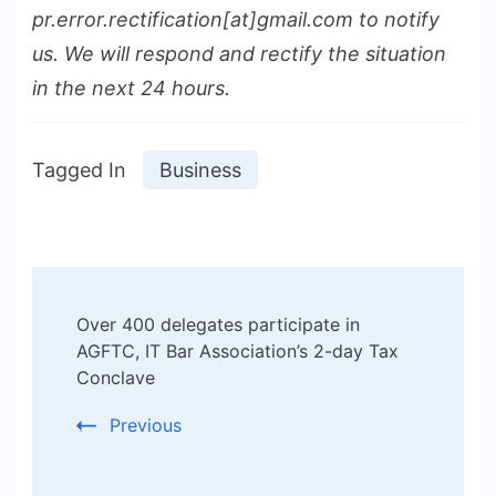
pr.error.rectification[at]gmail.com to notify
us. We will respond and rectify the situation
in the next 24 hours.
Tagged In
Business
Post
Over 400 delegates participate in
Navigation
AGFTC, IT Bar Association’s 2-day Tax
Conclave
Previous