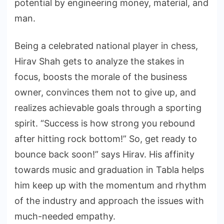
potential by engineering money, material, and
man.
Being a celebrated national player in chess,
Hirav Shah gets to analyze the stakes in
focus, boosts the morale of the business
owner, convinces them not to give up, and
realizes achievable goals through a sporting
spirit. “Success is how strong you rebound
after hitting rock bottom!” So, get ready to
bounce back soon!” says Hirav. His affinity
towards music and graduation in Tabla helps
him keep up with the momentum and rhythm
of the industry and approach the issues with
much-needed empathy.