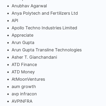
Anubhav Agarwal
Anya Polytech and Fertilizers Ltd
API
Apollo Techno Industries Limited
Appreciate
Arun Gupta
Arun Gupta Transline Technologies
Asher T. Gianchandani
ATD Finance
ATD Money
AtMoonVentures
aum growth
avp infracon
AVPINFRA