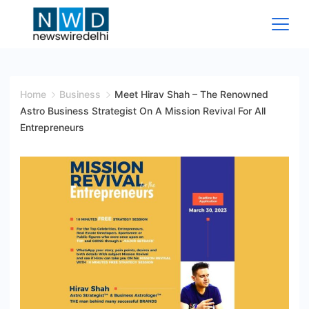
Skip
to
content
News
Wire
Home
Business
Meet Hirav Shah – The Renowned
Astro Business Strategist On A Mission Revival For All
Delhi
Entrepreneurs