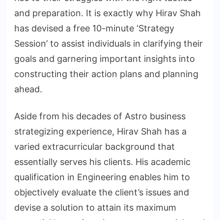
and preparation. It is exactly why Hirav Shah
has devised a free 10-minute ‘Strategy
Session’ to assist individuals in clarifying their
goals and garnering important insights into
constructing their action plans and planning
ahead.
Aside from his decades of Astro business
strategizing experience, Hirav Shah has a
varied extracurricular background that
essentially serves his clients. His academic
qualification in Engineering enables him to
objectively evaluate the client’s issues and
devise a solution to attain its maximum