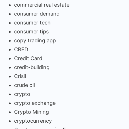
commercial real estate
consumer demand
consumer tech
consumer tips
copy trading app
CRED
Credit Card
credit-building
Crisil
crude oil
crypto
crypto exchange
Crypto Mining
cryptocurrency