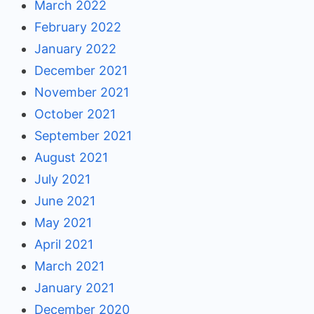
March 2022
February 2022
January 2022
December 2021
November 2021
October 2021
September 2021
August 2021
July 2021
June 2021
May 2021
April 2021
March 2021
January 2021
December 2020