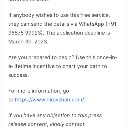
If anybody wishes to use this free service,
they can send the details via WhatsApp (+91
96875 99923). The application deadline is
March 30, 2023.
Are you prepared to begin? Use this once-in-
a-lifetime incentive to chart your path to
success.
For more information, go
to
https://www.hiravshah.com/
.
If you have any objection to this press
release content, kindly contact