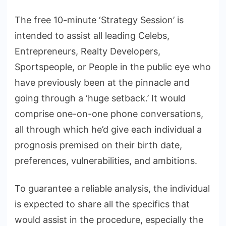
The free 10-minute ‘Strategy Session’ is
intended to assist all leading Celebs,
Entrepreneurs, Realty Developers,
Sportspeople, or People in the public eye who
have previously been at the pinnacle and
going through a ‘huge setback.’ It would
comprise one-on-one phone conversations,
all through which he’d give each individual a
prognosis premised on their birth date,
preferences, vulnerabilities, and ambitions.
To guarantee a reliable analysis, the individual
is expected to share all the specifics that
would assist in the procedure, especially the