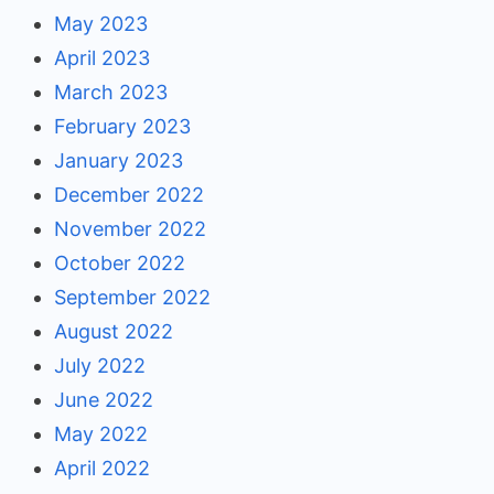
May 2023
April 2023
March 2023
February 2023
January 2023
December 2022
November 2022
October 2022
September 2022
August 2022
July 2022
June 2022
May 2022
April 2022