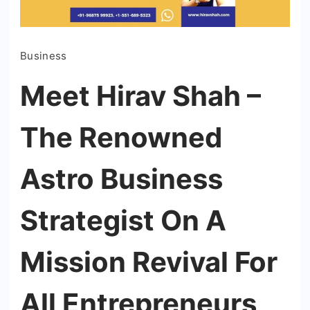
Business
Meet Hirav Shah –
The Renowned
Astro Business
Strategist On A
Mission Revival For
All Entrepreneurs