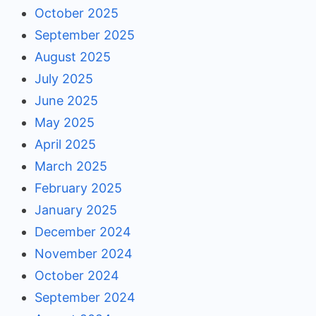
October 2025
September 2025
August 2025
July 2025
June 2025
May 2025
April 2025
March 2025
February 2025
January 2025
December 2024
November 2024
October 2024
September 2024