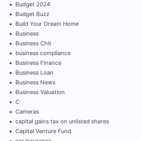
Budget 2024
Budget Buzz
Build Your Dream Home
Business
Business Chit
business compliance
Business Finance
Business Loan
Business News
Business Valuation
C
Cameras
capital gains tax on unlisted shares
Capital Venture Fund
car insurance