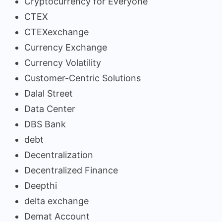
Cryptocurrency for Everyone
CTEX
CTEXexchange
Currency Exchange
Currency Volatility
Customer-Centric Solutions
Dalal Street
Data Center
DBS Bank
debt
Decentralization
Decentralized Finance
Deepthi
delta exchange
Demat Account