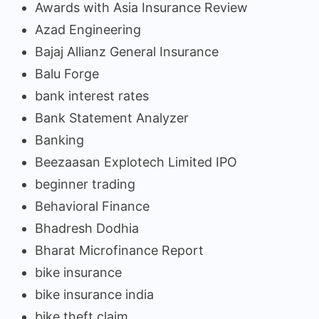
Awards with Asia Insurance Review
Azad Engineering
Bajaj Allianz General Insurance
Balu Forge
bank interest rates
Bank Statement Analyzer
Banking
Beezaasan Explotech Limited IPO
beginner trading
Behavioral Finance
Bhadresh Dodhia
Bharat Microfinance Report
bike insurance
bike insurance india
bike theft claim