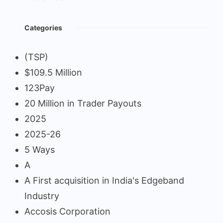
Categories
(TSP)
$109.5 Million
123Pay
20 Million in Trader Payouts
2025
2025-26
5 Ways
A
A First acquisition in India's Edgeband
Industry
Accosis Corporation