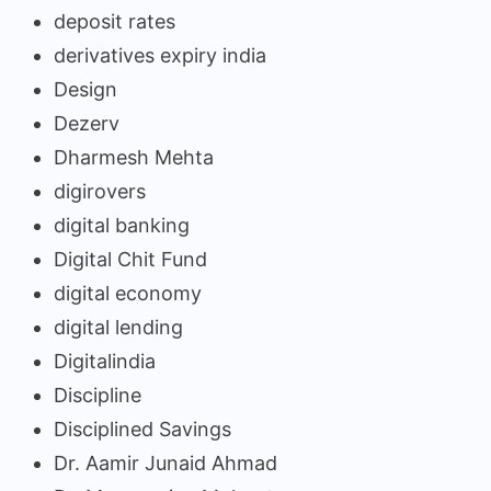
deposit rates
derivatives expiry india
Design
Dezerv
Dharmesh Mehta
digirovers
digital banking
Digital Chit Fund
digital economy
digital lending
Digitalindia
Discipline
Disciplined Savings
Dr. Aamir Junaid Ahmad