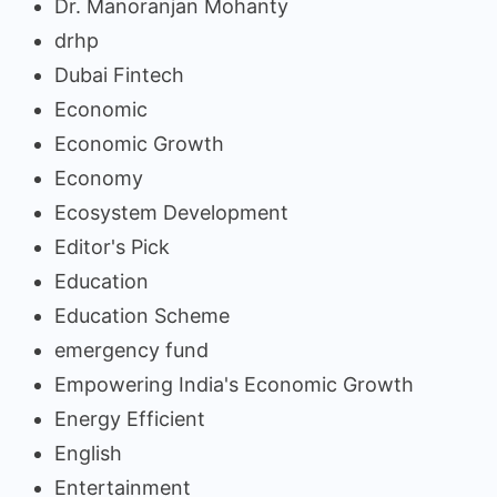
Dr. Manoranjan Mohanty
drhp
Dubai Fintech
Economic
Economic Growth
Economy
Ecosystem Development
Editor's Pick
Education
Education Scheme
emergency fund
Empowering India's Economic Growth
Energy Efficient
English
Entertainment