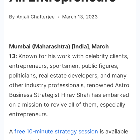
By
Anjali Chatterjee
March 13, 2023
Mumbai (Maharashtra) [India], March
13:
Known for his work with celebrity clients,
entrepreneurs, sportsmen, public figures,
politicians, real estate developers, and many
other industry professionals, renowned Astro
Business Strategist Hirav Shah has embarked
on a mission to revive all of them, especially
entrepreneurs.
A
free 10-minute strategy session
is available