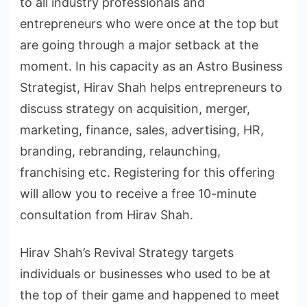
to all industry professionals and
entrepreneurs who were once at the top but
are going through a major setback at the
moment. In his capacity as an Astro Business
Strategist, Hirav Shah helps entrepreneurs to
discuss strategy on acquisition, merger,
marketing, finance, sales, advertising, HR,
branding, rebranding, relaunching,
franchising etc. Registering for this offering
will allow you to receive a free 10-minute
consultation from Hirav Shah.
Hirav Shah’s Revival Strategy targets
individuals or businesses who used to be at
the top of their game and happened to meet