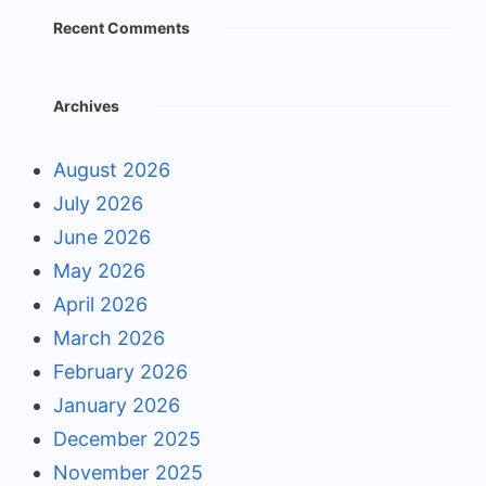
Recent Comments
Archives
August 2026
July 2026
June 2026
May 2026
April 2026
March 2026
February 2026
January 2026
December 2025
November 2025