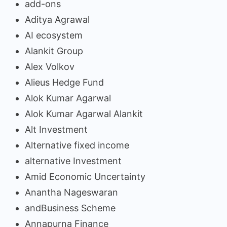
add-ons
Aditya Agrawal
AI ecosystem
Alankit Group
Alex Volkov
Alieus Hedge Fund
Alok Kumar Agarwal
Alok Kumar Agarwal Alankit
Alt Investment
Alternative fixed income
alternative Investment
Amid Economic Uncertainty
Anantha Nageswaran
andBusiness Scheme
Annapurna Finance