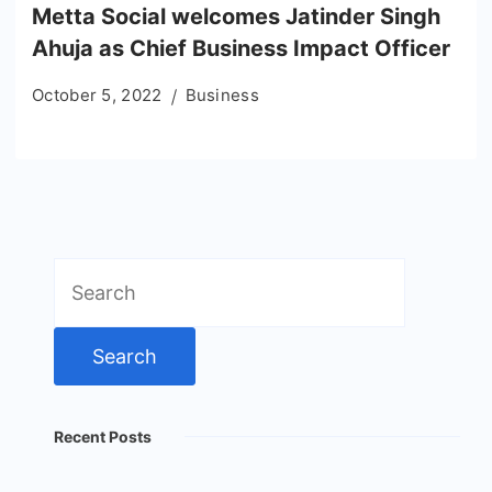
Metta Social welcomes Jatinder Singh
Ahuja as Chief Business Impact Officer
October 5, 2022
Business
Search
for:
Recent Posts