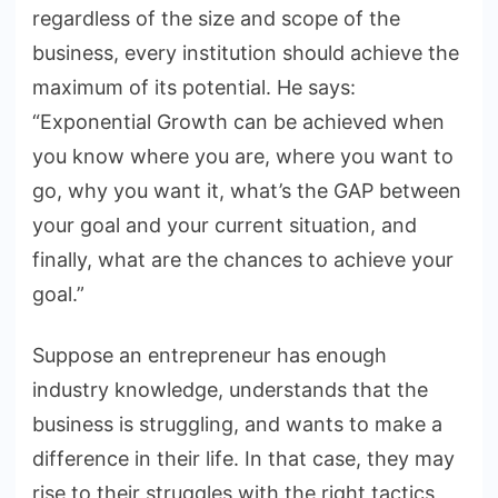
regardless of the size and scope of the
business, every institution should achieve the
maximum of its potential. He says:
“Exponential Growth can be achieved when
you know where you are, where you want to
go, why you want it, what’s the GAP between
your goal and your current situation, and
finally, what are the chances to achieve your
goal.”
Suppose an entrepreneur has enough
industry knowledge, understands that the
business is struggling, and wants to make a
difference in their life. In that case, they may
rise to their struggles with the right tactics