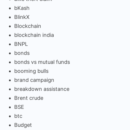
bKash
BlinkX
Blockchain
blockchain india
BNPL
bonds
bonds vs mutual funds
booming bulls
brand campaign
breakdown assistance
Brent crude
BSE
btc
Budget