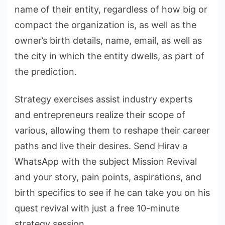
name of their entity, regardless of how big or
compact the organization is, as well as the
owner’s birth details, name, email, as well as
the city in which the entity dwells, as part of
the prediction.
Strategy exercises assist industry experts
and entrepreneurs realize their scope of
various, allowing them to reshape their career
paths and live their desires. Send Hirav a
WhatsApp with the subject Mission Revival
and your story, pain points, aspirations, and
birth specifics to see if he can take you on his
quest revival with just a free 10-minute
strategy session.