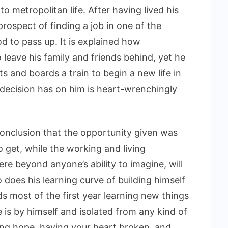
to metropolitan life. After having lived his
prospect of finding a job in one of the
d to pass up. It is explained how
o leave his family and friends behind, yet he
 and boards a train to begin a new life in
s decision has on him is heart-wrenchingly
conclusion that the opportunity given was
to get, while the working and living
re beyond anyone’s ability to imagine, will
does his learning curve of building himself
s most of the first year learning new things
 is by himself and isolated from any kind of
aving hope, having your heart broken, and