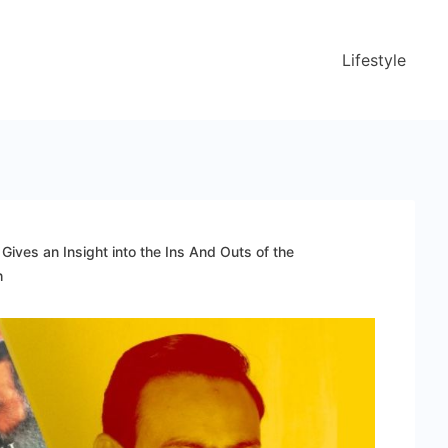
Lifestyle
Gives an Insight into the Ins And Outs of the
h