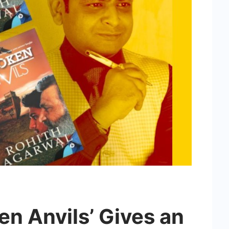
n Anvils’ Gives an