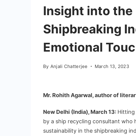
Insight into the
Shipbreaking In
Emotional Tou
By
Anjali Chatterjee
March 13, 2023
Mr. Rohith Agarwal, author of liter
New Delhi (India), March 13:
Hitting
by a ship recycling consultant who
sustainability in the shipbreaking i