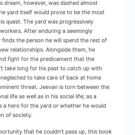
 His dream, however, was dashed almost
he yard itself would prove to be the most
his quest. The yard was progressively
 workers. After enduring a seemingly
y finds the person he will spend the rest of
e new relationships. Alongside them, he
nd fight for the predicament that the
t take long for his past to catch up with
e neglected to take care of back at home
imminent threat. Jeevan is torn between the
l life as well as in his social life; as a
il as a hero for the yard or whether he would
n of society.
rtunity that he couldn’t pass up, this book