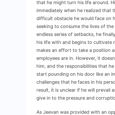
that he might turn his life around.
immediately when he realized that t
difficult obstacle he would face on 
seeking to consume the lives of the
endless series of setbacks, he finall
his life with and begins to cultivat
makes an effort to take a position a
employees are in. However, it doesn’
him, and the responsibilities that h
start pounding on his door like an 
challenges that he faces in his persona
result, it is unclear if he will preva
give in to the pressure and corruptio
As Jeevan was provided with an oppo