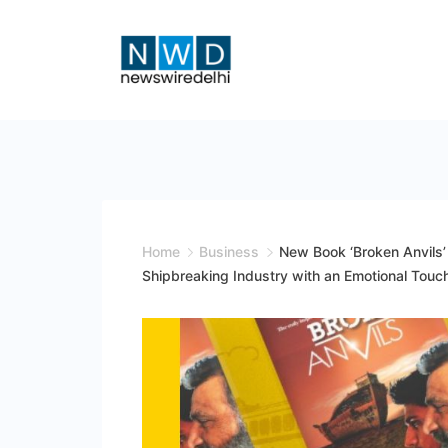
Skip
to
content
News
Wire
Delhi
Home
Business
New Book ‘Broken Anvils’ 
Shipbreaking Industry with an Emotional Touc