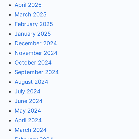
April 2025
March 2025
February 2025
January 2025
December 2024
November 2024
October 2024
September 2024
August 2024
July 2024
June 2024
May 2024
April 2024
March 2024