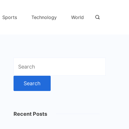
Sports
Technology
World
Search
for:
Recent Posts