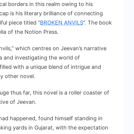
cal borders in this realm owing to his
ap is his literary brilliance of connecting
ul piece titled “
BROKEN ANVILS
”. The book
la of the Notion Press.
vils,” which centres on Jeevan’s narrative
ia and investigating the world of
illed with a unique blend of intrigue and
y other novel.
 thus far, this novel is a roller coaster of
tive of Jeevan.
had happened, found himself standing in
aking yards in Gujarat, with the expectation