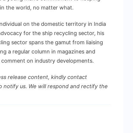
 in the world, no matter what.
ndividual on the domestic territory in India
dvocacy for the ship recycling sector, his
ling sector spans the gamut from liaising
ing a regular column in magazines and
r comment on industry developments.
ess release content, kindly contact
o notify us. We will respond and rectify the