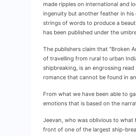
made ripples on international and lo
ingenuity but another feather in his c
strings of words to produce a beautif
has been published under the umbrel
The publishers claim that “Broken An
of travelling from rural to urban Ind
shipbreaking, is an engrossing read f
romance that cannot be found in an
From what we have been able to gauge
emotions that is based on the narra
Jeevan, who was oblivious to what 
front of one of the largest ship-bre