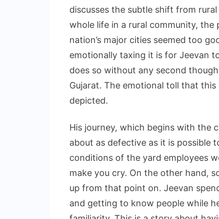
discusses the subtle shift from rural 
whole life in a rural community, the 
nation’s major cities seemed too goo
emotionally taxing it is for Jeevan t
does so without any second thoughts
Gujarat. The emotional toll that thi
depicted.
His journey, which begins with the 
about as defective as it is possible 
conditions of the yard employees we
make you cry. On the other hand, so 
up from that point on. Jeevan spend
and getting to know people while he
familiarity. This is a story about h