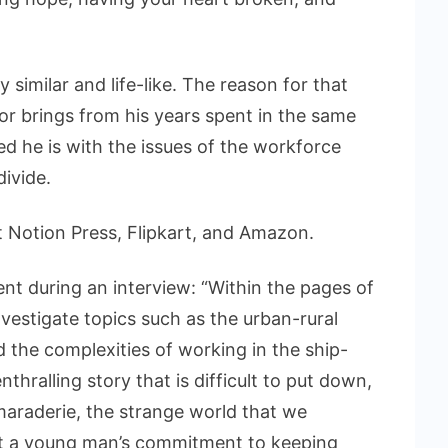
y similar and life-like. The reason for that
r brings from his years spent in the same
d he is with the issues of the workforce
ivide.
t Notion Press, Flipkart, and Amazon.
t during an interview: “Within the pages of
nvestigate topics such as the urban-rural
and the complexities of working in the ship-
thralling story that is difficult to put down,
araderie, the strange world that we
ut a young man’s commitment to keeping