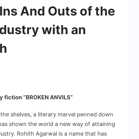
 Ins And Outs of the
dustry with an
ch
ary fiction “BROKEN ANVILS”
 the shelves, a literary marvel penned down
 has shown the world a new way of attaining
ndustry. Rohith Agarwal is a name that has