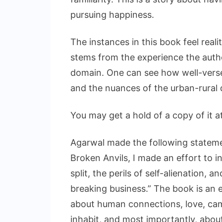
pursuing happiness.
The instances in this book feel realit
stems from the experience the autho
domain. One can see how well-verse
and the nuances of the urban-rural d
You may get a hold of a copy of it a
Agarwal made the following statemen
Broken Anvils, I made an effort to i
split, the perils of self-alienation, 
breaking business.” The book is an en
about human connections, love, cam
inhabit, and most importantly, abo