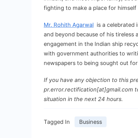
fighting to make a place for himself
Mr. Rohith Agarwal
is a celebrated i
and beyond because of his tireless a
engagement in the Indian ship recyc
with government authorities to writ
newspapers to being sought out fo
If you have any objection to this pr
pr.error.rectification[at]gmail.com t
situation in the next 24 hours.
Tagged In
Business