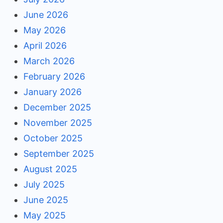
June 2026
May 2026
April 2026
March 2026
February 2026
January 2026
December 2025
November 2025
October 2025
September 2025
August 2025
July 2025
June 2025
May 2025