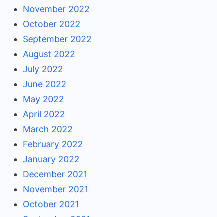
November 2022
October 2022
September 2022
August 2022
July 2022
June 2022
May 2022
April 2022
March 2022
February 2022
January 2022
December 2021
November 2021
October 2021