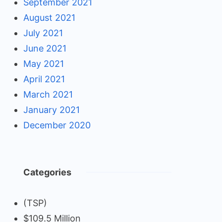
September 2021
August 2021
July 2021
June 2021
May 2021
April 2021
March 2021
January 2021
December 2020
Categories
(TSP)
$109.5 Million