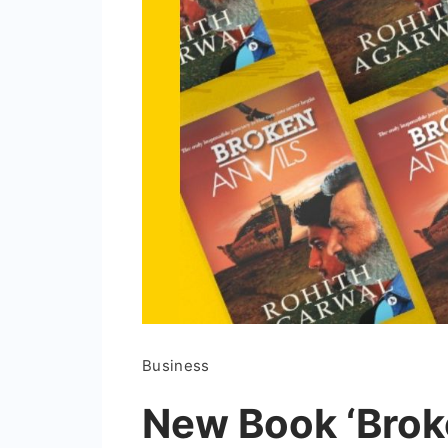
Business
New Book ‘Broke