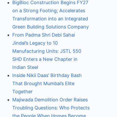
BigBloc Construction Begins FY27
on a Strong Footing; Accelerates
Transformation into an Integrated
Green Building Solutions Company
From Padma Shri Debi Sahai
Jindal’s Legacy to 10
Manufacturing Units: JSTL 550
SHD Enters a New Chapter in
Indian Steel
Inside Nikii Daas’ Birthday Bash
That Brought Mumbai’s Elite
Together
Majiwada Demolition Order Raises
Troubling Questions: Who Protects
the People When Homes Become