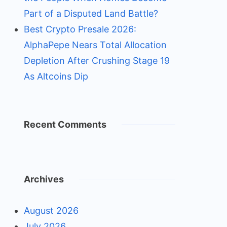
Part of a Disputed Land Battle?
Best Crypto Presale 2026:
AlphaPepe Nears Total Allocation
Depletion After Crushing Stage 19
As Altcoins Dip
Recent Comments
Archives
August 2026
July 2026