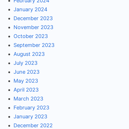
February 2024
January 2024
December 2023
November 2023
October 2023
September 2023
August 2023
July 2023
June 2023
May 2023
April 2023
March 2023
February 2023
January 2023
December 2022