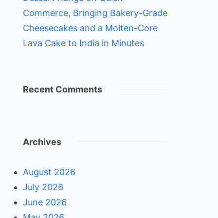
Commerce, Bringing Bakery-Grade
Cheesecakes and a Molten-Core
Lava Cake to India in Minutes
Recent Comments
Archives
August 2026
July 2026
June 2026
May 2026