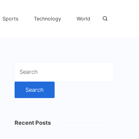
Sports
Technology
World
Search
for:
Recent Posts