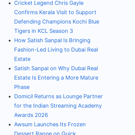
Cricket Legend Chris Gayle
Confirms Kerala Visit to Support
Defending Champions Kochi Blue
Tigers in KCL Season 3
How Satish Sanpal Is Bringing
Fashion-Led Living to Dubai Real
Estate
Satish Sanpal on Why Dubai Real
Estate Is Entering a More Mature
Phase
Domicil Returns as Lounge Partner
for the Indian Streaming Academy
Awards 2026
Awsum Launches Its Frozen
Dessert Range on Quick