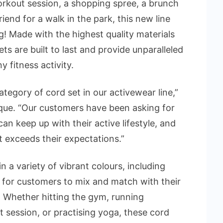
orkout session, a shopping spree, a brunch
iend for a walk in the park, this new line
g! Made with the highest quality materials
ets are built to last and provide unparalleled
y fitness activity.
ategory of cord set in our activewear line,”
que. “Our customers have been asking for
can keep up with their active lifestyle, and
t exceeds their expectations.”
n a variety of vibrant colours, including
y for customers to mix and match with their
. Whether hitting the gym, running
 session, or practising yoga, these cord