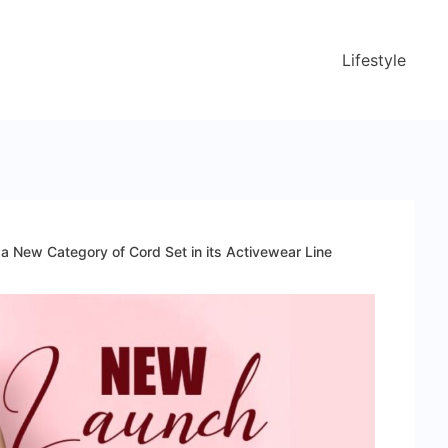
Lifestyle
 New Category of Cord Set in its Activewear Line