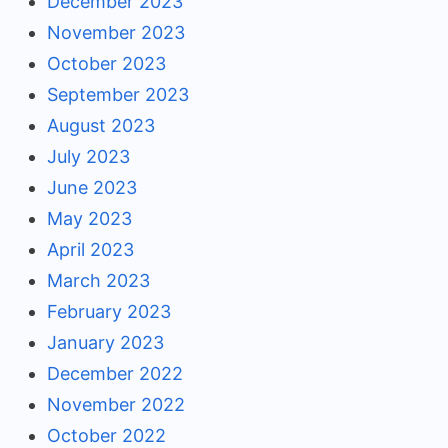
December 2023
November 2023
October 2023
September 2023
August 2023
July 2023
June 2023
May 2023
April 2023
March 2023
February 2023
January 2023
December 2022
November 2022
October 2022