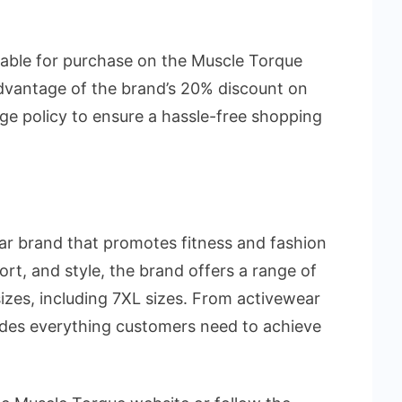
lable for purchase on the Muscle Torque
dvantage of the brand’s 20% discount on
ge policy to ensure a hassle-free shopping
ar brand that promotes fitness and fashion
fort, and style, the brand offers a range of
sizes, including 7XL sizes. From activewear
ides everything customers need to achieve