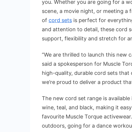
you. Whether you are going for a w
scene, a movie night, or meeting a fr
of
cord sets
is perfect for everythin
and attention to detail, these cord s
support, flexibility and stretch for an
“We are thrilled to launch this new c
said a spokesperson for Muscle Tor
high-quality, durable cord sets that 
we’re proud to deliver a product tha
The new cord set range is available i
wine, teal, and black, making it eas
favourite Muscle Torque activewear
outdoors, going for a dance workout