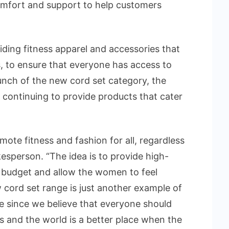
comfort and support to help customers
ding fitness apparel and accessories that
es, to ensure that everyone has access to
aunch of the new cord set category, the
 continuing to provide products that cater
mote fitness and fashion for all, regardless
okesperson. “The idea is to provide high-
a budget and allow the women to feel
ord set range is just another example of
e since we believe that everyone should
s and the world is a better place when the