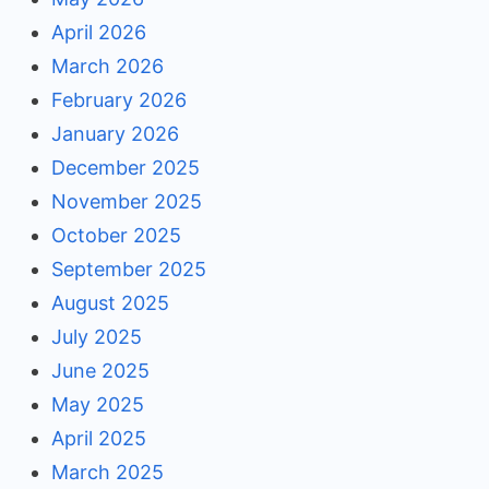
April 2026
March 2026
February 2026
January 2026
December 2025
November 2025
October 2025
September 2025
August 2025
July 2025
June 2025
May 2025
April 2025
March 2025