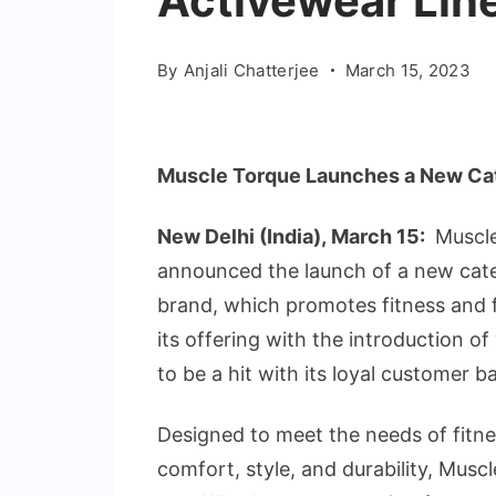
Activewear Lin
By
Anjali Chatterjee
March 15, 2023
Muscle Torque Launches a New Cate
New Delhi (India), March 15:
Muscle
announced the launch of a new categ
brand, which promotes fitness and f
its offering with the introduction of
to be a hit with its loyal customer b
Designed to meet the needs of fitn
comfort, style, and durability, Musc