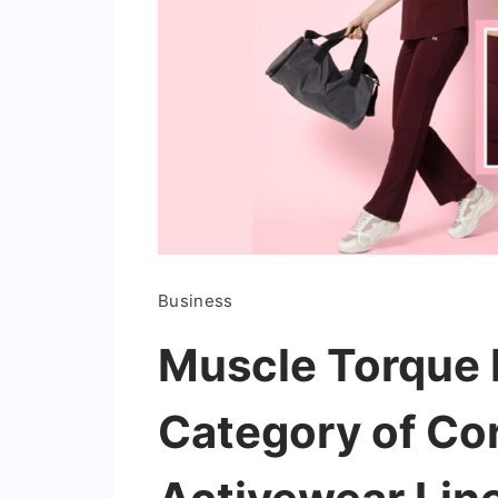
Business
Muscle Torque
Category of Cord