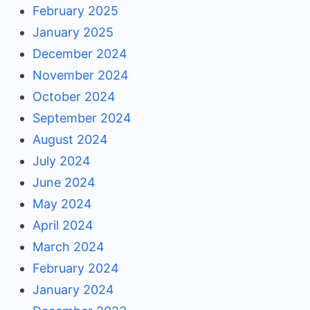
February 2025
January 2025
December 2024
November 2024
October 2024
September 2024
August 2024
July 2024
June 2024
May 2024
April 2024
March 2024
February 2024
January 2024