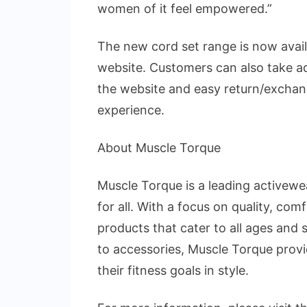
women of it feel empowered.”
The new cord set range is now avai
website. Customers can also take a
the website and easy return/exchan
experience.
About Muscle Torque
Muscle Torque is a leading activewe
for all. With a focus on quality, com
products that cater to all ages and 
to accessories, Muscle Torque prov
their fitness goals in style.