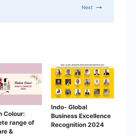
Next
Indo- Global
n Colour:
Business Excellence
te range of
Recognition 2024
are &