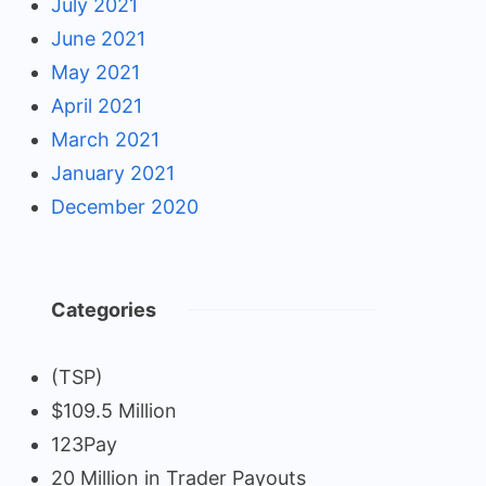
July 2021
June 2021
May 2021
April 2021
March 2021
January 2021
December 2020
Categories
(TSP)
$109.5 Million
123Pay
20 Million in Trader Payouts