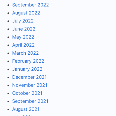
September 2022
August 2022
July 2022
June 2022
May 2022
April 2022
March 2022
February 2022
January 2022
December 2021
November 2021
October 2021
September 2021
August 2021