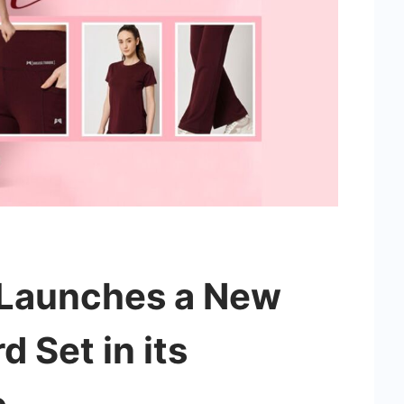
 Launches a New
 Set in its