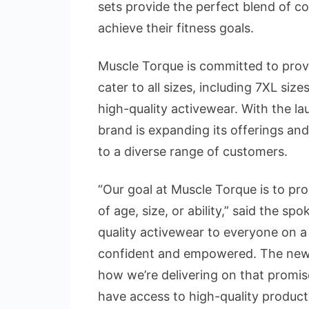
sets provide the perfect blend of 
achieve their fitness goals.
Muscle Torque is committed to provi
cater to all sizes, including 7XL siz
high-quality activewear. With the l
brand is expanding its offerings and
to a diverse range of customers.
“Our goal at Muscle Torque is to pro
of age, size, or ability,” said the sp
quality activewear to everyone on 
confident and empowered. The new c
how we’re delivering on that promis
have access to high-quality product