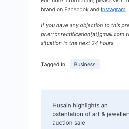
For more information, please visit 
brand on Facebook and
Instagram
.
If you have any objection to this pr
pr.error.rectification[at]gmail.com t
situation in the next 24 hours.
Tagged In
Business
Post
Husain highlights an
Navigation
ostentation of art & jeweller
auction sale