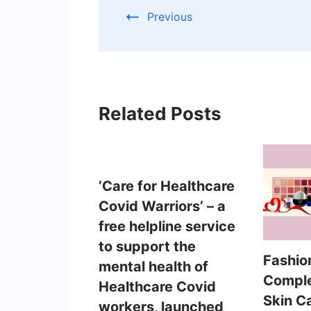
Previous
Related Posts
’Care for Healthcare
Covid Warriors’ – a
free helpline service
to support the
Fashio
mental health of
Comple
Healthcare Covid
Skin C
workers, launched