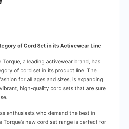
e
gory of Cord Set in its Activewear Line
 Torque, a leading activewear brand, has
ory of cord set in its product line. The
ashion for all ages and sizes, is expanding
 vibrant, high-quality cord sets that are sure
ase.
ess enthusiasts who demand the best in
le Torque’s new cord set range is perfect for