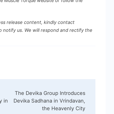
the Muscle Torque website or follow the
ess release content, kindly contact
o notify us. We will respond and rectify the
The Devika Group Introduces
y in
Devika Sadhana in Vrindavan,
the Heavenly City