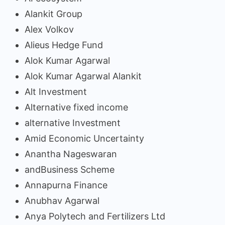
Alankit Group
Alex Volkov
Alieus Hedge Fund
Alok Kumar Agarwal
Alok Kumar Agarwal Alankit
Alt Investment
Alternative fixed income
alternative Investment
Amid Economic Uncertainty
Anantha Nageswaran
andBusiness Scheme
Annapurna Finance
Anubhav Agarwal
Anya Polytech and Fertilizers Ltd