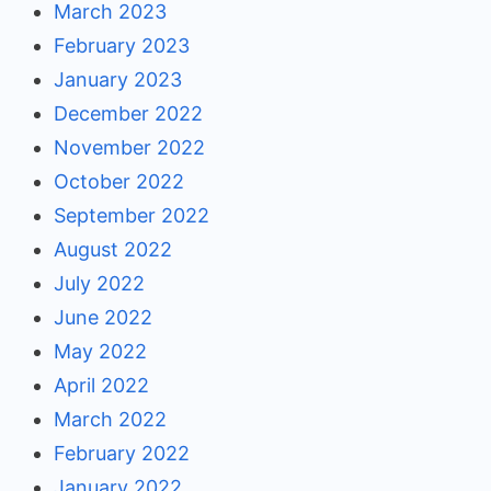
March 2023
February 2023
January 2023
December 2022
November 2022
October 2022
September 2022
August 2022
July 2022
June 2022
May 2022
April 2022
March 2022
February 2022
January 2022