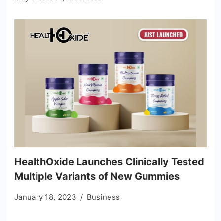
HealthOxide Launches Clinically Tested
Multiple Variants of New Gummies
January 18, 2023
Business