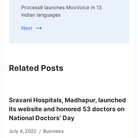
Process9 launches MoxVoice in 13
Indian languages
Next
Related Posts
Sravani Hospitals, Madhapur, launched
its website and honored 53 doctors on
National Doctors’ Day
July 4, 2022
Business