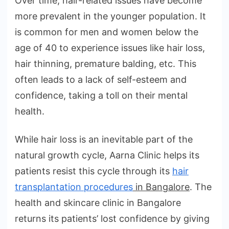
Over time, hair-related issues have become
more prevalent in the younger population. It
is common for men and women below the
age of 40 to experience issues like hair loss,
hair thinning, premature balding, etc. This
often leads to a lack of self-esteem and
confidence, taking a toll on their mental
health.
While hair loss is an inevitable part of the
natural growth cycle, Aarna Clinic helps its
patients resist this cycle through its
hair
transplantation procedures
in Bangalore
. The
health and skincare clinic in Bangalore
returns its patients’ lost confidence by giving