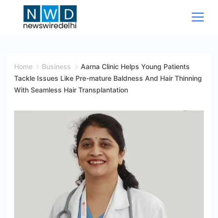
Skip
to
content
News
Wire
Home
Business
Aarna Clinic Helps Young Patients
Tackle Issues Like Pre-mature Baldness And Hair Thinning
Delhi
With Seamless Hair Transplantation