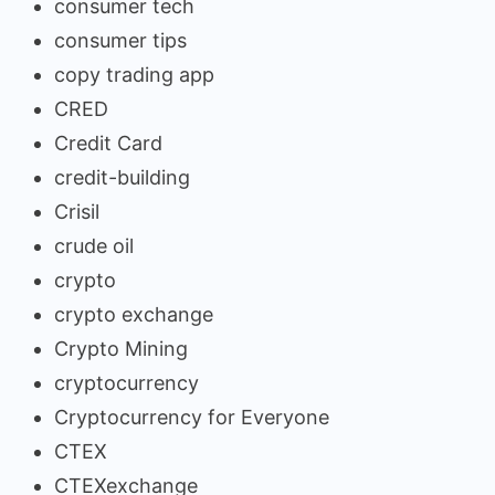
consumer tech
consumer tips
copy trading app
CRED
Credit Card
credit-building
Crisil
crude oil
crypto
crypto exchange
Crypto Mining
cryptocurrency
Cryptocurrency for Everyone
CTEX
CTEXexchange