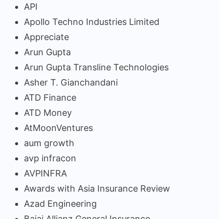
API
Apollo Techno Industries Limited
Appreciate
Arun Gupta
Arun Gupta Transline Technologies
Asher T. Gianchandani
ATD Finance
ATD Money
AtMoonVentures
aum growth
avp infracon
AVPINFRA
Awards with Asia Insurance Review
Azad Engineering
Bajaj Allianz General Insurance