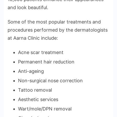
and look beautiful.
Some of the most popular treatments and
procedures performed by the dermatologists
at Aarna Clinic include:
Acne scar treatment
Permanent hair reduction
Anti-ageing
Non-surgical nose correction
Tattoo removal
Aesthetic services
Wart/mole/DPN removal