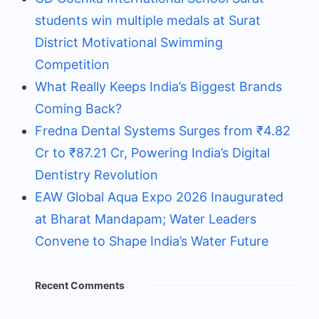
students win multiple medals at Surat
District Motivational Swimming
Competition
What Really Keeps India’s Biggest Brands
Coming Back?
Fredna Dental Systems Surges from ₹4.82
Cr to ₹87.21 Cr, Powering India’s Digital
Dentistry Revolution
EAW Global Aqua Expo 2026 Inaugurated
at Bharat Mandapam; Water Leaders
Convene to Shape India’s Water Future
Recent Comments