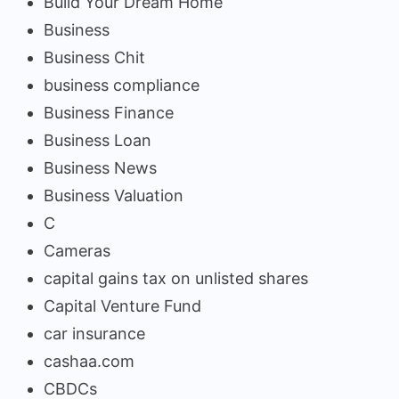
Build Your Dream Home
Business
Business Chit
business compliance
Business Finance
Business Loan
Business News
Business Valuation
C
Cameras
capital gains tax on unlisted shares
Capital Venture Fund
car insurance
cashaa.com
CBDCs