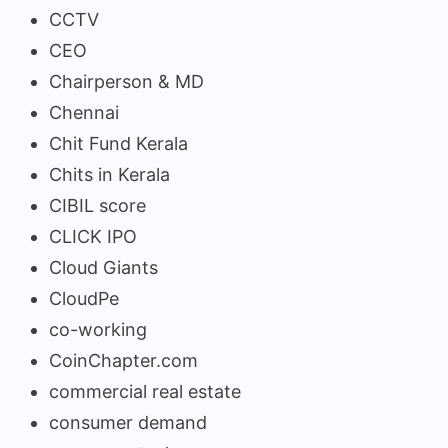
CCTV
CEO
Chairperson & MD
Chennai
Chit Fund Kerala
Chits in Kerala
CIBIL score
CLICK IPO
Cloud Giants
CloudPe
co-working
CoinChapter.com
commercial real estate
consumer demand