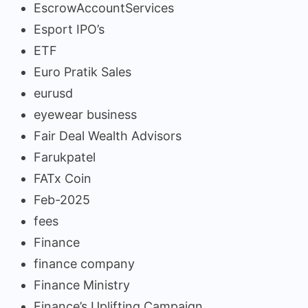
EscrowAccountServices
Esport IPO’s
ETF
Euro Pratik Sales
eurusd
eyewear business
Fair Deal Wealth Advisors
Farukpatel
FATx Coin
Feb-2025
fees
Finance
finance company
Finance Ministry
Finance’s Uplifting Campaign