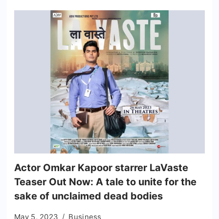
Actor Omkar Kapoor starrer LaVaste
Teaser Out Now: A tale to unite for the
sake of unclaimed dead bodies
May 5, 2023
Business