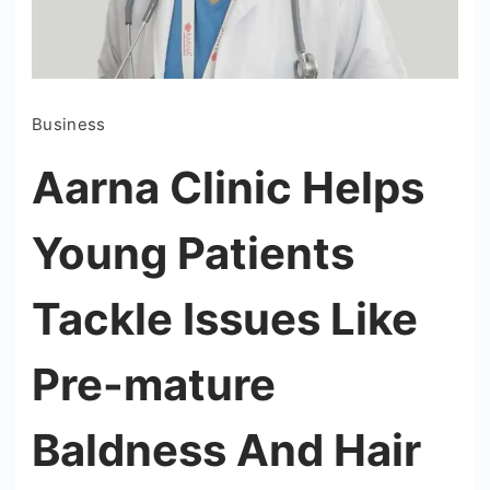
Business
Aarna Clinic Helps
Young Patients
Tackle Issues Like
Pre-mature
Baldness And Hair