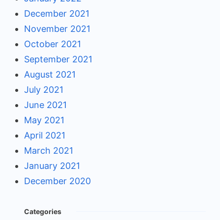
December 2021
November 2021
October 2021
September 2021
August 2021
July 2021
June 2021
May 2021
April 2021
March 2021
January 2021
December 2020
Categories