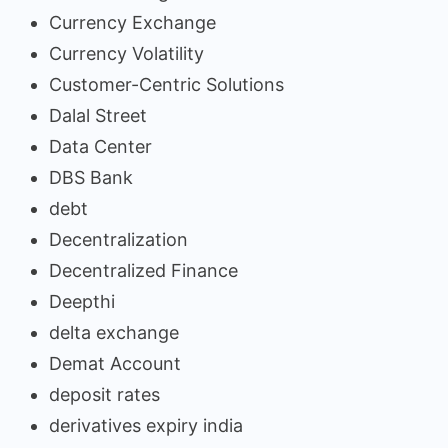
Currency Exchange
Currency Volatility
Customer-Centric Solutions
Dalal Street
Data Center
DBS Bank
debt
Decentralization
Decentralized Finance
Deepthi
delta exchange
Demat Account
deposit rates
derivatives expiry india