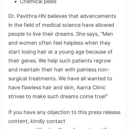
Chemical peels
Dr. Pavithra HN believes that advancements
in the field of medical science have allowed
people to live their dreams. She says, “Men
and women often feel helpless when they
start losing hair at a young age because of
their genes. We help such patients regrow
and maintain their hair with painless non-
surgical treatments. We have all wanted to
have flawless hair and skin, Aarna Clinic
strives to make such dreams come true!”
If you have any objection to this press release
content, kindly contact