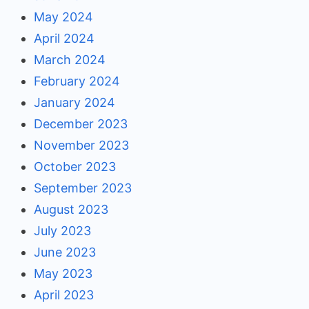
May 2024
April 2024
March 2024
February 2024
January 2024
December 2023
November 2023
October 2023
September 2023
August 2023
July 2023
June 2023
May 2023
April 2023