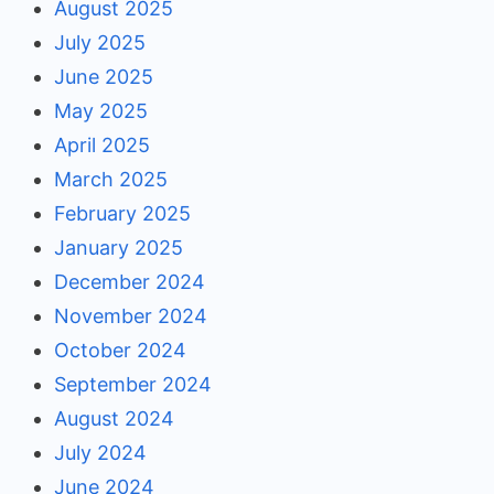
August 2025
July 2025
June 2025
May 2025
April 2025
March 2025
February 2025
January 2025
December 2024
November 2024
October 2024
September 2024
August 2024
July 2024
June 2024