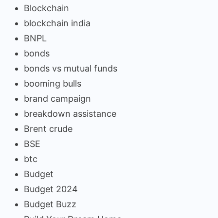
Blockchain
blockchain india
BNPL
bonds
bonds vs mutual funds
booming bulls
brand campaign
breakdown assistance
Brent crude
BSE
btc
Budget
Budget 2024
Budget Buzz