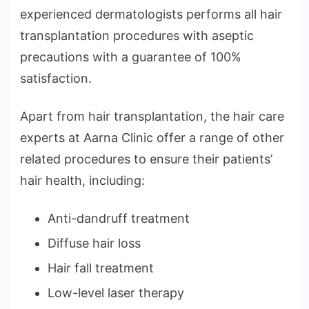
experienced dermatologists performs all hair
transplantation procedures with aseptic
precautions with a guarantee of 100%
satisfaction.
Apart from hair transplantation, the hair care
experts at Aarna Clinic offer a range of other
related procedures to ensure their patients’
hair health, including:
Anti-dandruff treatment
Diffuse hair loss
Hair fall treatment
Low-level laser therapy