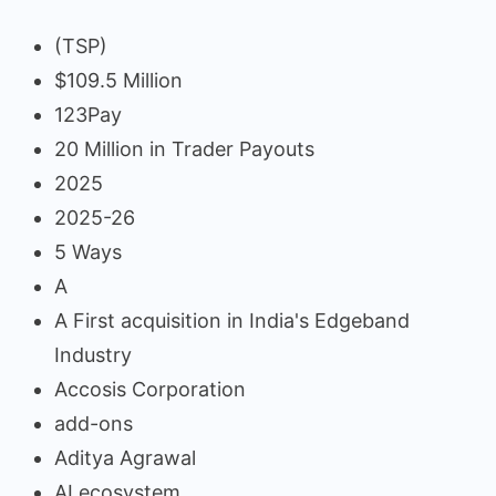
(TSP)
$109.5 Million
123Pay
20 Million in Trader Payouts
2025
2025-26
5 Ways
A
A First acquisition in India's Edgeband
Industry
Accosis Corporation
add-ons
Aditya Agrawal
AI ecosystem