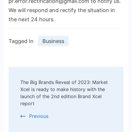
pr.error.rectification@gmail.com to notify us.
We will respond and rectify the situation in
the next 24 hours.
Tagged In
Business
Post
The Big Brands Reveal of 2023: Market
Navigation
Xcel is ready to make history with the
launch of the 2nd edition Brand Xcel
report
Previous