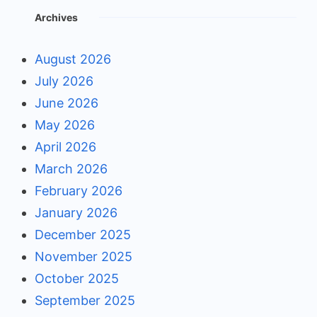
Archives
August 2026
July 2026
June 2026
May 2026
April 2026
March 2026
February 2026
January 2026
December 2025
November 2025
October 2025
September 2025