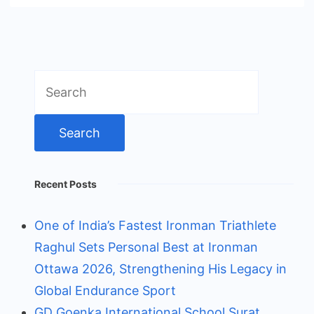
Search
for:
Recent Posts
One of India’s Fastest Ironman Triathlete
Raghul Sets Personal Best at Ironman
Ottawa 2026, Strengthening His Legacy in
Global Endurance Sport
GD Goenka International School Surat