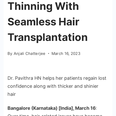
Thinning With
Seamless Hair
Transplantation
By
Anjali Chatterjee
March 16, 2023
Dr. Pavithra HN helps her patients regain lost
confidence along with thicker and shinier
hair
Bangalore (Karnataka) [India], March 16
: