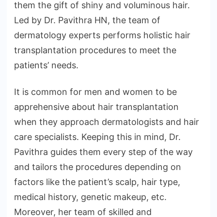
them the gift of shiny and voluminous hair.
Led by Dr. Pavithra HN, the team of
dermatology experts performs holistic hair
transplantation procedures to meet the
patients’ needs.
It is common for men and women to be
apprehensive about hair transplantation
when they approach dermatologists and hair
care specialists. Keeping this in mind, Dr.
Pavithra guides them every step of the way
and tailors the procedures depending on
factors like the patient’s scalp, hair type,
medical history, genetic makeup, etc.
Moreover, her team of skilled and