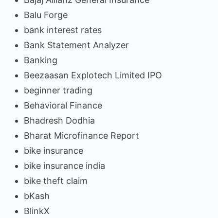
Balu Forge
bank interest rates
Bank Statement Analyzer
Banking
Beezaasan Explotech Limited IPO
beginner trading
Behavioral Finance
Bhadresh Dodhia
Bharat Microfinance Report
bike insurance
bike insurance india
bike theft claim
bKash
BlinkX