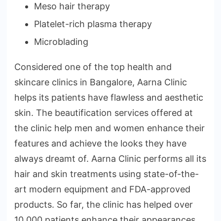
Meso hair therapy
Platelet-rich plasma therapy
Microblading
Considered one of the top health and
skincare clinics in Bangalore, Aarna Clinic
helps its patients have flawless and aesthetic
skin. The beautification services offered at
the clinic help men and women enhance their
features and achieve the looks they have
always dreamt of. Aarna Clinic performs all its
hair and skin treatments using state-of-the-
art modern equipment and FDA-approved
products. So far, the clinic has helped over
10,000 patients enhance their appearances