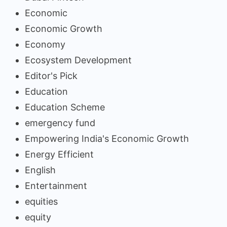
Economic
Economic Growth
Economy
Ecosystem Development
Editor's Pick
Education
Education Scheme
emergency fund
Empowering India's Economic Growth
Energy Efficient
English
Entertainment
equities
equity