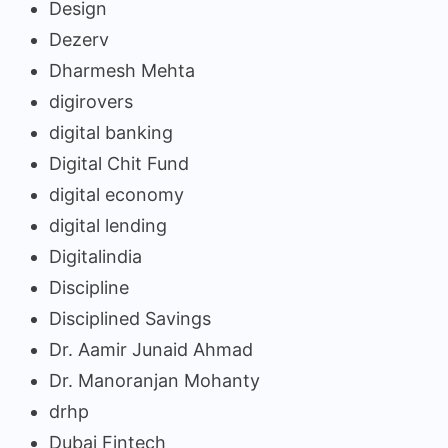
Design
Dezerv
Dharmesh Mehta
digirovers
digital banking
Digital Chit Fund
digital economy
digital lending
Digitalindia
Discipline
Disciplined Savings
Dr. Aamir Junaid Ahmad
Dr. Manoranjan Mohanty
drhp
Dubai Fintech