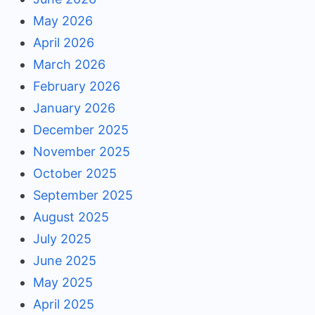
May 2026
April 2026
March 2026
February 2026
January 2026
December 2025
November 2025
October 2025
September 2025
August 2025
July 2025
June 2025
May 2025
April 2025