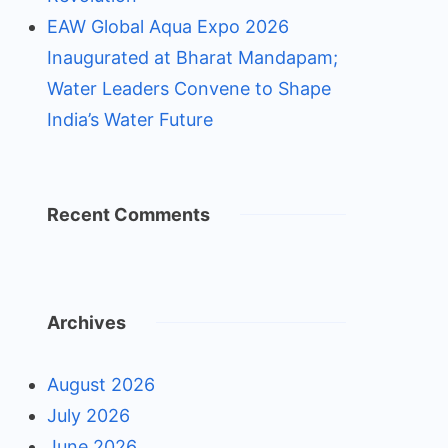
EAW Global Aqua Expo 2026
Inaugurated at Bharat Mandapam;
Water Leaders Convene to Shape
India’s Water Future
Recent Comments
Archives
August 2026
July 2026
June 2026