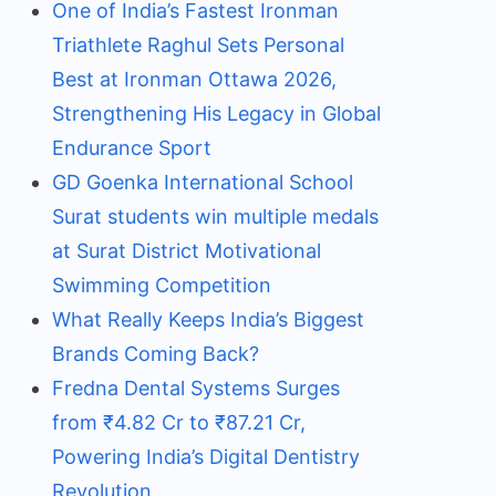
One of India’s Fastest Ironman
Triathlete Raghul Sets Personal
Best at Ironman Ottawa 2026,
Strengthening His Legacy in Global
Endurance Sport
GD Goenka International School
Surat students win multiple medals
at Surat District Motivational
Swimming Competition
What Really Keeps India’s Biggest
Brands Coming Back?
Fredna Dental Systems Surges
from ₹4.82 Cr to ₹87.21 Cr,
Powering India’s Digital Dentistry
Revolution