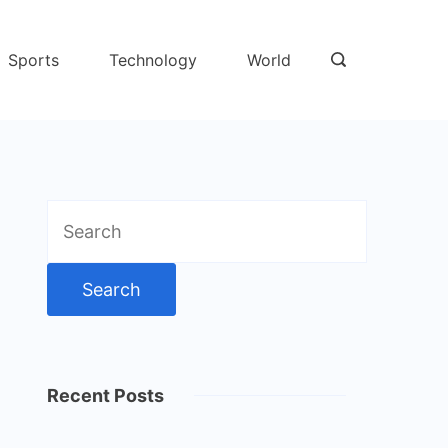
Sports
Technology
World
Search
for:
Recent Posts