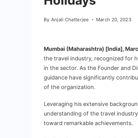
Holidays
By
Anjali Chatterjee
March 20, 2023
Mumbai (Maharashtra) [India], Mar
the travel industry, recognized for 
in the sector. As the Founder and D
guidance have significantly contrib
of the organization.
Leveraging his extensive backgrou
understanding of the travel industr
toward remarkable achievements.