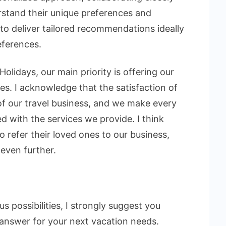
rstand their unique preferences and
 to deliver tailored recommendations ideally
eferences.
Holidays, our main priority is offering our
es. I acknowledge that the satisfaction of
s of our travel business, and we make every
ed with the services we provide. I think
o refer their loved ones to our business,
 even further.
s possibilities, I strongly suggest you
 answer for your next vacation needs.