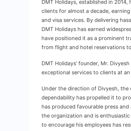
DMT Holidays, established in 2014, h
clients for almost a decade, earning
and visa services. By delivering hass
DMT Holidays has earned widespread
have positioned it as a prominent tr
from flight and hotel reservations to
DMT Holidays’ founder, Mr. Divyesh S
exceptional services to clients at an
Under the direction of Divyesh, the 
dependability has propelled it to pro
has produced favourable press and a 
the organization and is enthusiastic 
to encourage his employees has resu