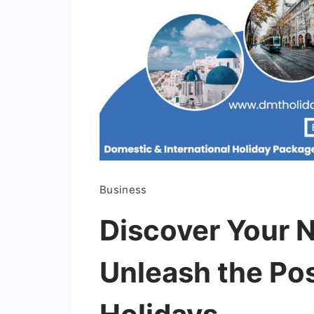
Business
Discover Your 
Unleash the Pos