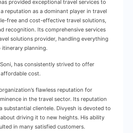
as provided exceptional travel services to
 a reputation as a dominant player in travel
le-free and cost-effective travel solutions,
 recognition. Its comprehensive services
avel solutions provider, handling everything
 itinerary planning.
oni, has consistently strived to offer
 affordable cost.
organization’s flawless reputation for
minence in the travel sector. Its reputation
substantial clientele. Divyesh is devoted to
about driving it to new heights. His ability
lted in many satisfied customers.