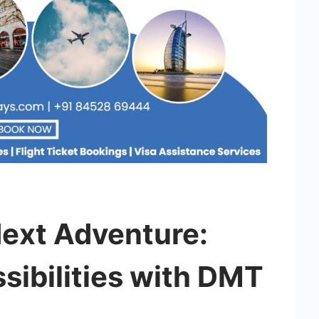
Next Adventure:
sibilities with DMT