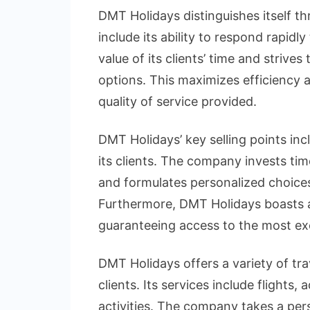
DMT Holidays distinguishes itself th
include its ability to respond rapid
value of its clients’ time and strives
options. This maximizes efficiency 
quality of service provided.
DMT Holidays’ key selling points inc
its clients. The company invests tim
and formulates personalized choices 
Furthermore, DMT Holidays boasts a 
guaranteeing access to the most exce
DMT Holidays offers a variety of tra
clients. Its services include flight
activities. The company takes a per