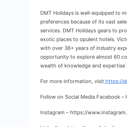
DMT Holidays is well-equipped to me
preferences because of its vast sel
services. DMT Holidays gears to pro
exotic places to opulent hotels. Vict
with over 36+ years of industry expe
opportunity to explore almost 60 co
wealth of knowledge and expertise t
For more information, visit
https://
Follow on Social Media Facebook –
Instagram – https://www.instagram