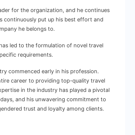
der for the organization, and he continues
s continuously put up his best effort and
ompany he belongs to.
has led to the formulation of novel travel
pecific requirements.
stry commenced early in his profession.
ire career to providing top-quality travel
xpertise in the industry has played a pivotal
lidays, and his unwavering commitment to
ngendered trust and loyalty among clients.