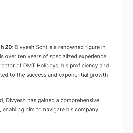
ch 20:
Divyesh Soni is a renowned figure in
his over ten years of specialized experience
irector of DMT Holidays, his proficiency and
uted to the success and exponential growth
nd, Divyesh has gained a comprehensive
y, enabling him to navigate his company