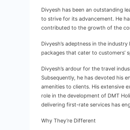
Divyesh has been an outstanding lea
to strive for its advancement. He ha
contributed to the growth of the c
Divyesh’s adeptness in the industry 
packages that cater to customers’ s
Divyesh’s ardour for the travel indu
Subsequently, he has devoted his ent
amenities to clients. His extensive e
role in the development of DMT Ho
delivering first-rate services has e
Why They’re Different