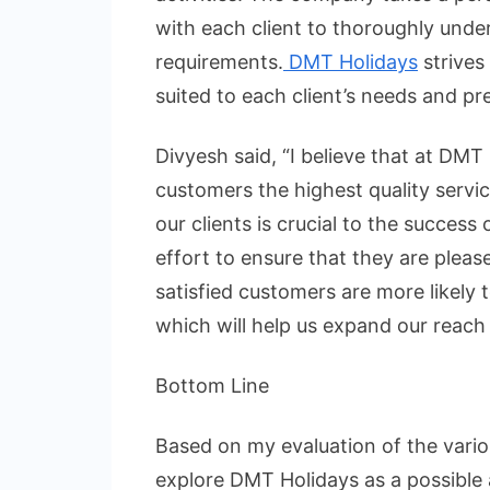
with each client to thoroughly unde
requirements.
DMT Holidays
strives
suited to each client’s needs and pr
Divyesh said, “I believe that at DMT 
customers the highest quality servic
our clients is crucial to the succes
effort to ensure that they are pleas
satisfied customers are more likely t
which will help us expand our reach
Bottom Line
Based on my evaluation of the variou
explore DMT Holidays as a possible