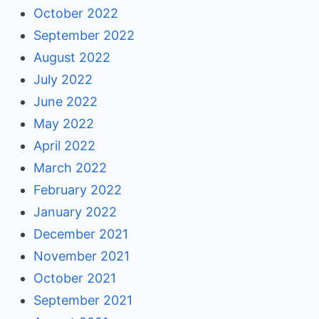
October 2022
September 2022
August 2022
July 2022
June 2022
May 2022
April 2022
March 2022
February 2022
January 2022
December 2021
November 2021
October 2021
September 2021