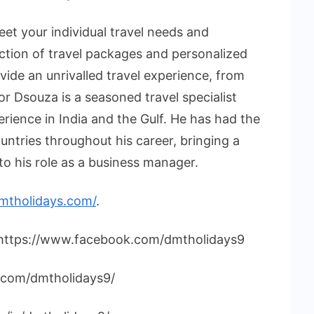
et your individual travel needs and
ection of travel packages and personalized
vide an unrivalled travel experience, from
or Dsouza is a seasoned travel specialist
rience in India and the Gulf. He has had the
untries throughout his career, bringing a
o his role as a business manager.
dmtholidays.com/
.
 https://www.facebook.com/dmtholidays9
.com/dmtholidays9/