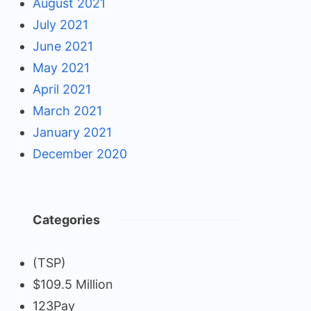
August 2021
July 2021
June 2021
May 2021
April 2021
March 2021
January 2021
December 2020
Categories
(TSP)
$109.5 Million
123Pay