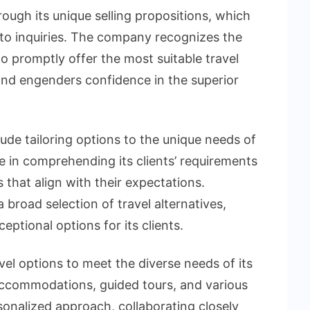
rough its unique selling propositions, which
ly to inquiries. The company recognizes the
 to promptly offer the most suitable travel
and engenders confidence in the superior
lude tailoring options to the unique needs of
e in comprehending its clients’ requirements
that align with their expectations.
broad selection of travel alternatives,
ptional options for its clients.
vel options to meet the diverse needs of its
s, accommodations, guided tours, and various
sonalized approach, collaborating closely