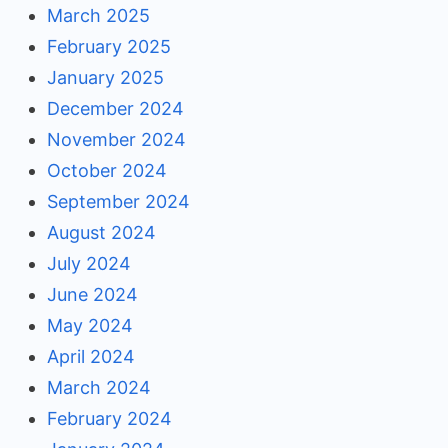
March 2025
February 2025
January 2025
December 2024
November 2024
October 2024
September 2024
August 2024
July 2024
June 2024
May 2024
April 2024
March 2024
February 2024