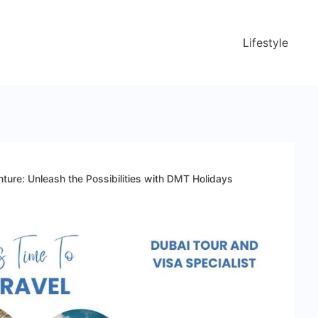
Lifestyle
ture: Unleash the Possibilities with DMT Holidays