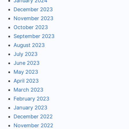
January 2024
December 2023
November 2023
October 2023
September 2023
August 2023
July 2023
June 2023
May 2023
April 2023
March 2023
February 2023
January 2023
December 2022
November 2022