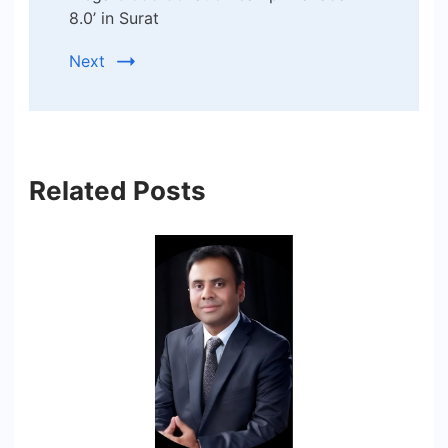
8.0’ in Surat
Next
Related Posts