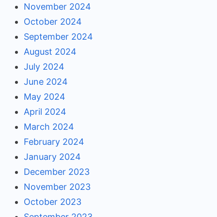
November 2024
October 2024
September 2024
August 2024
July 2024
June 2024
May 2024
April 2024
March 2024
February 2024
January 2024
December 2023
November 2023
October 2023
September 2023