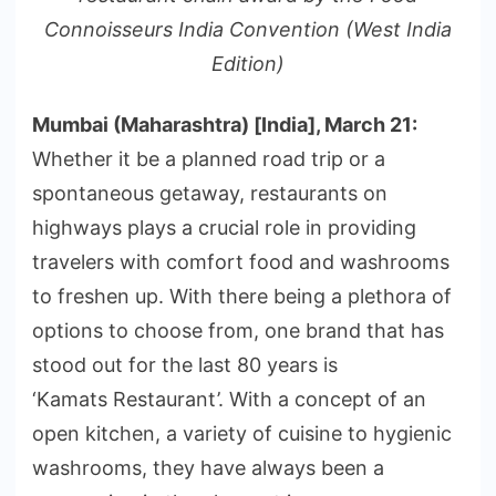
Connoisseurs India Convention (West India
Edition)
Mumbai (Maharashtra) [India], March 21:
Whether it be a planned road trip or a
spontaneous getaway, restaurants on
highways plays a crucial role in providing
travelers with comfort food and washrooms
to freshen up. With there being a plethora of
options to choose from, one brand that has
stood out for the last 80 years is
‘Kamats Restaurant’. With a concept of an
open kitchen, a variety of cuisine to hygienic
washrooms, they have always been a