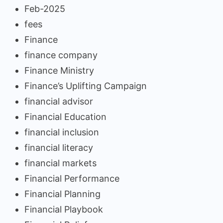
Feb-2025
fees
Finance
finance company
Finance Ministry
Finance’s Uplifting Campaign
financial advisor
Financial Education
financial inclusion
financial literacy
financial markets
Financial Performance
Financial Planning
Financial Playbook