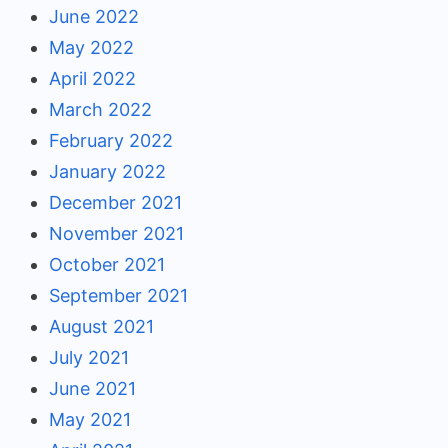
June 2022
May 2022
April 2022
March 2022
February 2022
January 2022
December 2021
November 2021
October 2021
September 2021
August 2021
July 2021
June 2021
May 2021