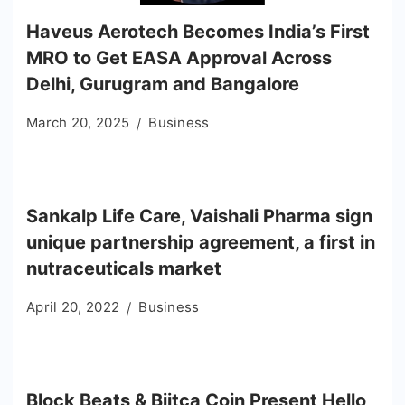
Haveus Aerotech Becomes India’s First
MRO to Get EASA Approval Across
Delhi, Gurugram and Bangalore
March 20, 2025
Business
Sankalp Life Care, Vaishali Pharma sign
unique partnership agreement, a first in
nutraceuticals market
April 20, 2022
Business
Block Beats & Biitca Coin Present Hello