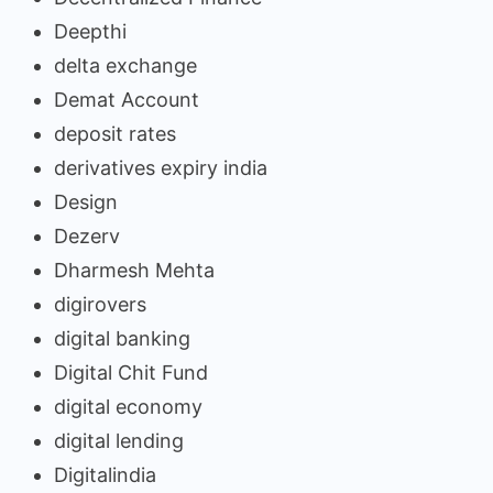
Deepthi
delta exchange
Demat Account
deposit rates
derivatives expiry india
Design
Dezerv
Dharmesh Mehta
digirovers
digital banking
Digital Chit Fund
digital economy
digital lending
Digitalindia