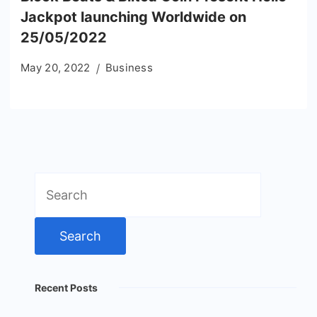
Jackpot launching Worldwide on
25/05/2022
May 20, 2022
Business
Search
for:
Recent Posts