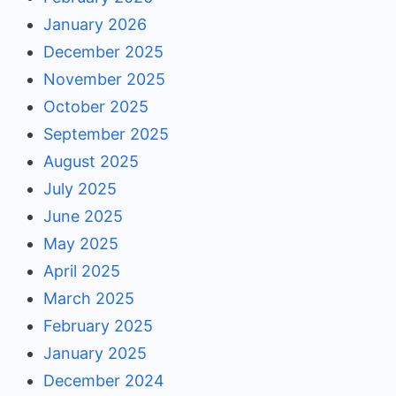
January 2026
December 2025
November 2025
October 2025
September 2025
August 2025
July 2025
June 2025
May 2025
April 2025
March 2025
February 2025
January 2025
December 2024