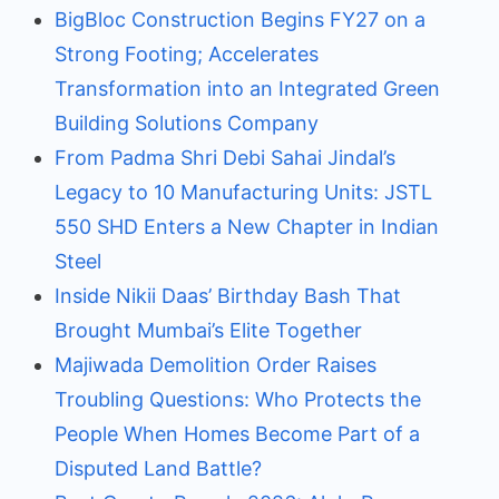
BigBloc Construction Begins FY27 on a
Strong Footing; Accelerates
Transformation into an Integrated Green
Building Solutions Company
From Padma Shri Debi Sahai Jindal’s
Legacy to 10 Manufacturing Units: JSTL
550 SHD Enters a New Chapter in Indian
Steel
Inside Nikii Daas’ Birthday Bash That
Brought Mumbai’s Elite Together
Majiwada Demolition Order Raises
Troubling Questions: Who Protects the
People When Homes Become Part of a
Disputed Land Battle?