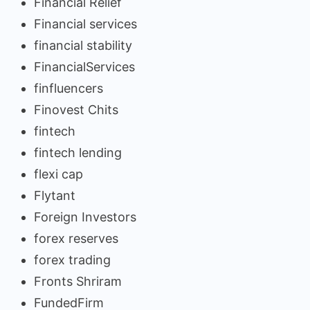
Financial Relief
Financial services
financial stability
FinancialServices
finfluencers
Finovest Chits
fintech
fintech lending
flexi cap
Flytant
Foreign Investors
forex reserves
forex trading
Fronts Shriram
FundedFirm