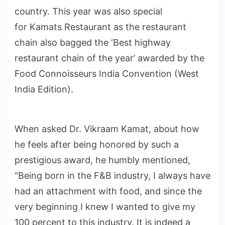
country. This year was also special
for Kamats Restaurant as the restaurant
chain also bagged the ‘Best highway
restaurant chain of the year’ awarded by the
Food Connoisseurs India Convention (West
India Edition).
When asked Dr. Vikraam Kamat, about how
he feels after being honored by such a
prestigious award, he humbly mentioned,
“Being born in the F&B industry, I always have
had an attachment with food, and since the
very beginning I knew I wanted to give my
100 percent to this industry. It is indeed a