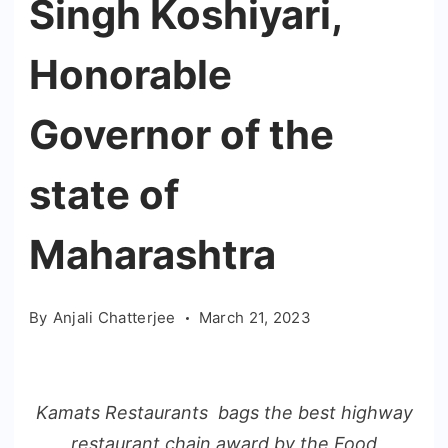
Singh Koshiyari,
Honorable
Governor of the
state of
Maharashtra
By
Anjali Chatterjee
March 21, 2023
Kamats Restaurants bags the best highway
restaurant chain award by the Food