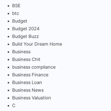
BSE
btc
Budget
Budget 2024
Budget Buzz
Build Your Dream Home
Business
Business Chit
business compliance
Business Finance
Business Loan
Business News
Business Valuation
C