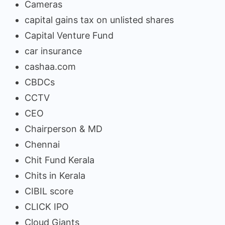
Cameras
capital gains tax on unlisted shares
Capital Venture Fund
car insurance
cashaa.com
CBDCs
CCTV
CEO
Chairperson & MD
Chennai
Chit Fund Kerala
Chits in Kerala
CIBIL score
CLICK IPO
Cloud Giants