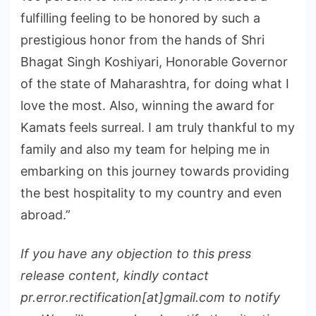
fulfilling feeling to be honored by such a
prestigious honor from the hands of Shri
Bhagat Singh Koshiyari, Honorable Governor
of the state of Maharashtra, for doing what I
love the most. Also, winning the award for
Kamats feels surreal. I am truly thankful to my
family and also my team for helping me in
embarking on this journey towards providing
the best hospitality to my country and even
abroad.”
If you have any objection to this press
release content, kindly contact
pr.error.rectification[at]gmail.com to notify