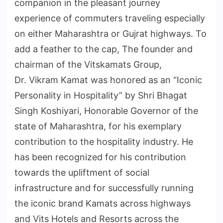
companion in the pleasant journey
experience of commuters traveling especially
on either Maharashtra or Gujrat highways. To
add a feather to the cap, The founder and
chairman of the Vitskamats Group,
Dr. Vikram Kamat was honored as an “Iconic
Personality in Hospitality” by Shri Bhagat
Singh Koshiyari, Honorable Governor of the
state of Maharashtra, for his exemplary
contribution to the hospitality industry. He
has been recognized for his contribution
towards the upliftment of social
infrastructure and for successfully running
the iconic brand Kamats across highways
and Vits Hotels and Resorts across the