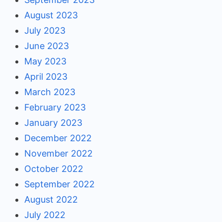
August 2023
July 2023
June 2023
May 2023
April 2023
March 2023
February 2023
January 2023
December 2022
November 2022
October 2022
September 2022
August 2022
July 2022