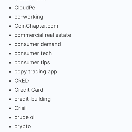
CloudPe
co-working
CoinChapter.com
commercial real estate
consumer demand
consumer tech
consumer tips
copy trading app
CRED
Credit Card
credit-building
Crisil
crude oil
crypto