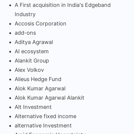
A First acquisition in India's Edgeband
Industry
Accosis Corporation
add-ons
Aditya Agrawal
AI ecosystem
Alankit Group
Alex Volkov
Alieus Hedge Fund
Alok Kumar Agarwal
Alok Kumar Agarwal Alankit
Alt Investment
Alternative fixed income
alternative Investment