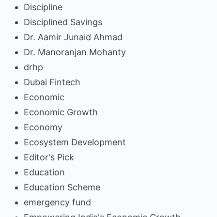
Discipline
Disciplined Savings
Dr. Aamir Junaid Ahmad
Dr. Manoranjan Mohanty
drhp
Dubai Fintech
Economic
Economic Growth
Economy
Ecosystem Development
Editor's Pick
Education
Education Scheme
emergency fund