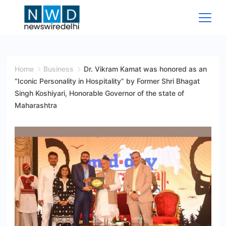
Skip
to
content
News
Wire
Home
Business
Dr. Vikram Kamat was honored as an
“Iconic Personality in Hospitality” by Former Shri Bhagat
Delhi
Singh Koshiyari, Honorable Governor of the state of
Maharashtra