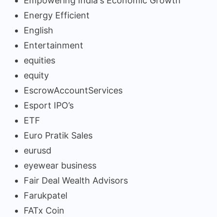
Empowering India's Economic Growth
Energy Efficient
English
Entertainment
equities
equity
EscrowAccountServices
Esport IPO’s
ETF
Euro Pratik Sales
eurusd
eyewear business
Fair Deal Wealth Advisors
Farukpatel
FATx Coin