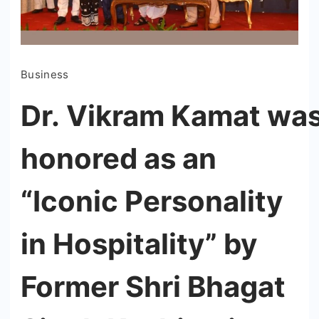
Business
Dr. Vikram Kamat wa
honored as an
“Iconic Personality
in Hospitality” by
Former Shri Bhagat