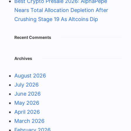
Best Crypto Presale 2026: AlphaPepe
Nears Total Allocation Depletion After
Crushing Stage 19 As Altcoins Dip
Recent Comments
Archives
August 2026
July 2026
June 2026
May 2026
April 2026
March 2026
February 2026