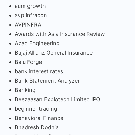
aum growth
avp infracon
AVPINFRA
Awards with Asia Insurance Review
Azad Engineering
Bajaj Allianz General Insurance
Balu Forge
bank interest rates
Bank Statement Analyzer
Banking
Beezaasan Explotech Limited IPO
beginner trading
Behavioral Finance
Bhadresh Dodhia