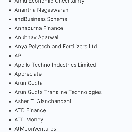
Amid Economic Uncertainty
Anantha Nageswaran
andBusiness Scheme
Annapurna Finance
Anubhav Agarwal
Anya Polytech and Fertilizers Ltd
API
Apollo Techno Industries Limited
Appreciate
Arun Gupta
Arun Gupta Transline Technologies
Asher T. Gianchandani
ATD Finance
ATD Money
AtMoonVentures