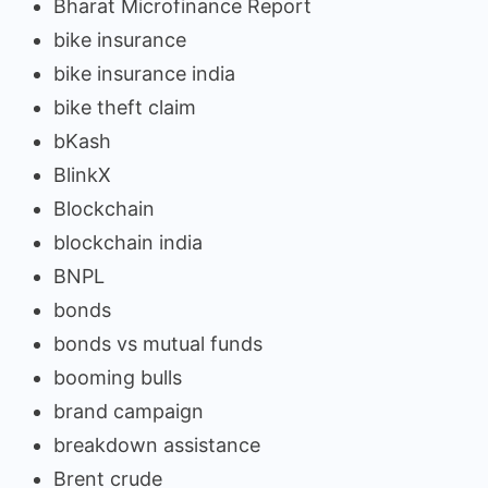
Bharat Microfinance Report
bike insurance
bike insurance india
bike theft claim
bKash
BlinkX
Blockchain
blockchain india
BNPL
bonds
bonds vs mutual funds
booming bulls
brand campaign
breakdown assistance
Brent crude