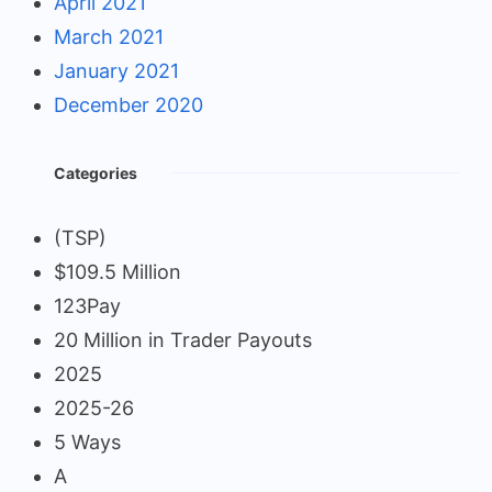
April 2021
March 2021
January 2021
December 2020
Categories
(TSP)
$109.5 Million
123Pay
20 Million in Trader Payouts
2025
2025-26
5 Ways
A