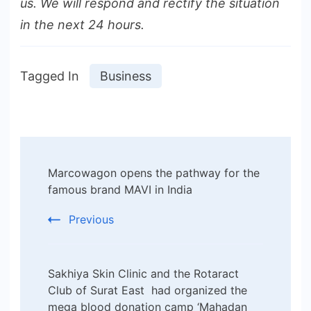
us. We will respond and rectify the situation
in the next 24 hours.
Tagged In
Business
Post
Marcowagon opens the pathway for the
Navigation
famous brand MAVI in India
Previous
Sakhiya Skin Clinic and the Rotaract
Club of Surat East had organized the
mega blood donation camp ‘Mahadan