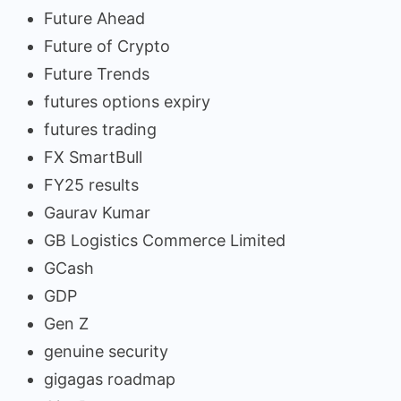
Future Ahead
Future of Crypto
Future Trends
futures options expiry
futures trading
FX SmartBull
FY25 results
Gaurav Kumar
GB Logistics Commerce Limited
GCash
GDP
Gen Z
genuine security
gigagas roadmap