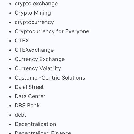
crypto exchange
Crypto Mining
cryptocurrency
Cryptocurrency for Everyone
CTEX
CTEXexchange
Currency Exchange
Currency Volatility
Customer-Centric Solutions
Dalal Street
Data Center
DBS Bank
debt
Decentralization
Decentralized Finance