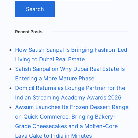
Recent Posts
How Satish Sanpal Is Bringing Fashion-Led
Living to Dubai Real Estate
Satish Sanpal on Why Dubai Real Estate Is
Entering a More Mature Phase
Domicil Returns as Lounge Partner for the
Indian Streaming Academy Awards 2026
Awsum Launches Its Frozen Dessert Range
on Quick Commerce, Bringing Bakery-
Grade Cheesecakes and a Molten-Core
Lava Cake to India in Minutes