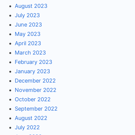
August 2023
July 2023
June 2023
May 2023
April 2023
March 2023
February 2023
January 2023
December 2022
November 2022
October 2022
September 2022
August 2022
July 2022