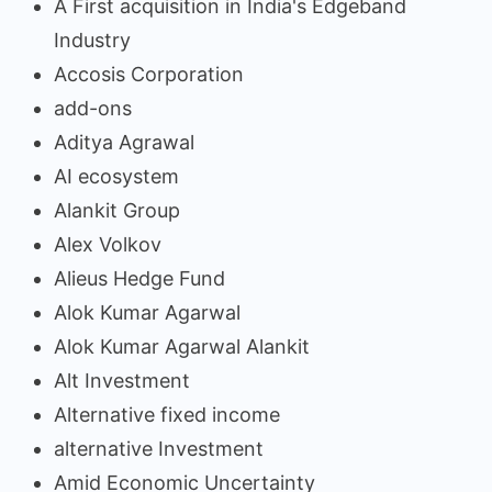
A First acquisition in India's Edgeband
Industry
Accosis Corporation
add-ons
Aditya Agrawal
AI ecosystem
Alankit Group
Alex Volkov
Alieus Hedge Fund
Alok Kumar Agarwal
Alok Kumar Agarwal Alankit
Alt Investment
Alternative fixed income
alternative Investment
Amid Economic Uncertainty