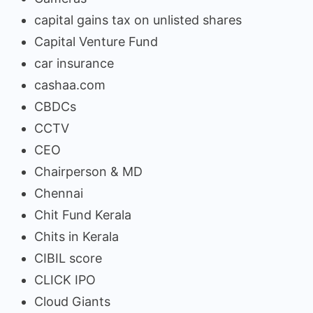
capital gains tax on unlisted shares
Capital Venture Fund
car insurance
cashaa.com
CBDCs
CCTV
CEO
Chairperson & MD
Chennai
Chit Fund Kerala
Chits in Kerala
CIBIL score
CLICK IPO
Cloud Giants