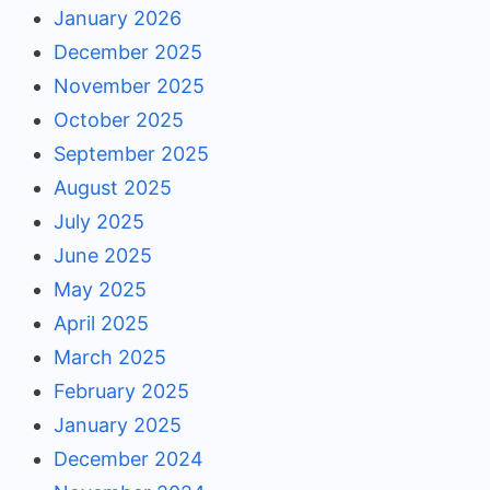
January 2026
December 2025
November 2025
October 2025
September 2025
August 2025
July 2025
June 2025
May 2025
April 2025
March 2025
February 2025
January 2025
December 2024