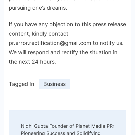
pursuing one’s dreams.
If you have any objection to this press release
content, kindly contact
pr.error.rectification@gmail.com to notify us.
We will respond and rectify the situation in
the next 24 hours.
Tagged In
Business
Post
Nidhi Gupta Founder of Planet Media PR:
Navigation
Pioneering Success and Solidifying