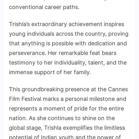
conventional career paths.
Trishla’s extraordinary achievement inspires
young individuals across the country, proving
that anything is possible with dedication and
perseverance. Her remarkable feat bears
testimony to her individuality, talent, and the
immense support of her family.
This groundbreaking presence at the Cannes
Film Festival marks a personal milestone and
represents a moment of pride for the entire
nation. As she continues to shine on the
global stage, Trishla exemplifies the limitless
potential of Indian youth and the power of