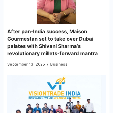
After pan-India success, Maison
Gourmestan set to take over Dubai
palates with Shivani Sharma’s
revolutionary millets-forward mantra
September 13, 2025
Business