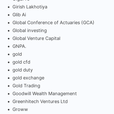
Girish Lakhotiya
Glib Ai
Global Conference of Actuaries (GCA)
Global investing
Global Venture Capital
GNPA.
gold
gold cfd
gold duty
gold exchange
Gold Trading
Goodwill Wealth Management
Greenhitech Ventures Ltd
Groww