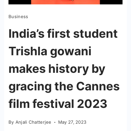
Business
India’s first student
Trishla gowani
makes history by
gracing the Cannes
film festival 2023
By
Anjali Chatterjee
May 27, 2023