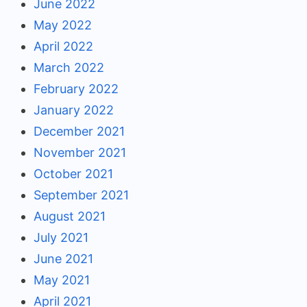
June 2022
May 2022
April 2022
March 2022
February 2022
January 2022
December 2021
November 2021
October 2021
September 2021
August 2021
July 2021
June 2021
May 2021
April 2021