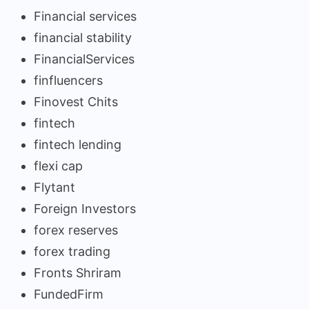
Financial services
financial stability
FinancialServices
finfluencers
Finovest Chits
fintech
fintech lending
flexi cap
Flytant
Foreign Investors
forex reserves
forex trading
Fronts Shriram
FundedFirm