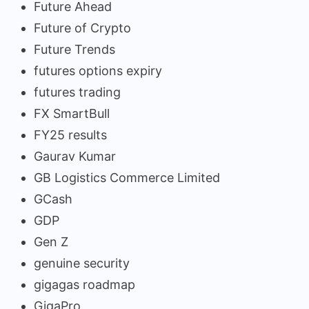
Future Ahead
Future of Crypto
Future Trends
futures options expiry
futures trading
FX SmartBull
FY25 results
Gaurav Kumar
GB Logistics Commerce Limited
GCash
GDP
Gen Z
genuine security
gigagas roadmap
GigaPro