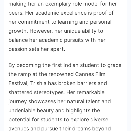
making her an exemplary role model for her
peers. Her academic excellence is proof of
her commitment to learning and personal
growth. However, her unique ability to
balance her academic pursuits with her
passion sets her apart.
By becoming the first Indian student to grace
the ramp at the renowned Cannes Film
Festival, Trishla has broken barriers and
shattered stereotypes. Her remarkable
journey showcases her natural talent and
undeniable beauty and highlights the
potential for students to explore diverse
avenues and pursue their dreams beyond