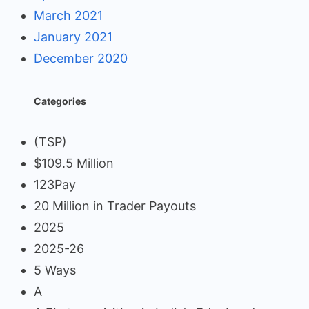
March 2021
January 2021
December 2020
Categories
(TSP)
$109.5 Million
123Pay
20 Million in Trader Payouts
2025
2025-26
5 Ways
A