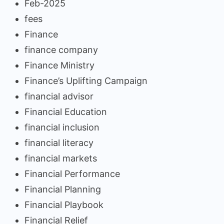
Feb-2025
fees
Finance
finance company
Finance Ministry
Finance’s Uplifting Campaign
financial advisor
Financial Education
financial inclusion
financial literacy
financial markets
Financial Performance
Financial Planning
Financial Playbook
Financial Relief