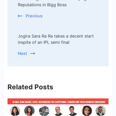
Reputations in Bigg Boss
Previous
Jogira Sara Ra Ra takes a decent start
inspite of an IPL semi final
Next
Related Posts