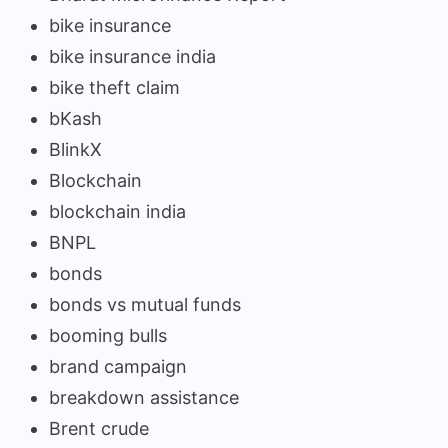
bike insurance
bike insurance india
bike theft claim
bKash
BlinkX
Blockchain
blockchain india
BNPL
bonds
bonds vs mutual funds
booming bulls
brand campaign
breakdown assistance
Brent crude