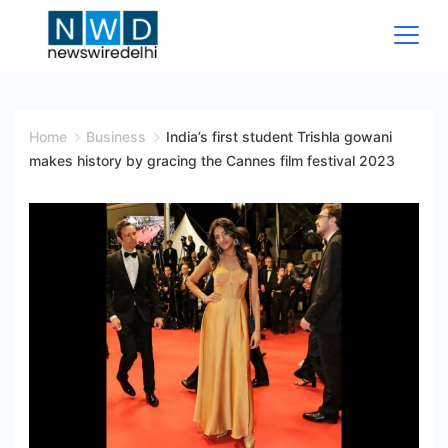
Skip
to
content
News
Wire
Home
Business
India’s first student Trishla gowani
makes history by gracing the Cannes film festival 2023
Delhi