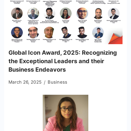
Global Icon Award, 2025: Recognizing
the Exceptional Leaders and their
Business Endeavors
March 26, 2025
Business