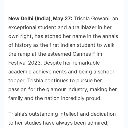
New Delhi (India), May 27
: Trishla Gowani, an
exceptional student and a trailblazer in her
own right, has etched her name in the annals
of history as the first Indian student to walk
the ramp at the esteemed Cannes Film
Festival 2023. Despite her remarkable
academic achievements and being a school
topper, Trishla continues to pursue her
passion for the glamour industry, making her
family and the nation incredibly proud.
Trishla’s outstanding intellect and dedication
to her studies have always been admired,