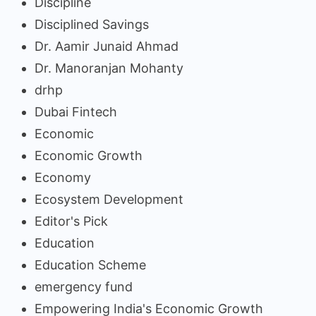
Discipline
Disciplined Savings
Dr. Aamir Junaid Ahmad
Dr. Manoranjan Mohanty
drhp
Dubai Fintech
Economic
Economic Growth
Economy
Ecosystem Development
Editor's Pick
Education
Education Scheme
emergency fund
Empowering India's Economic Growth