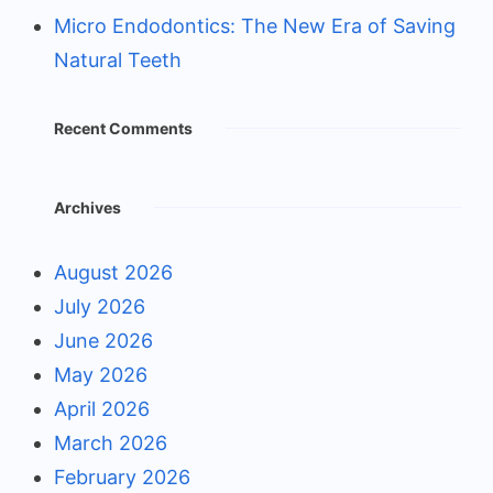
Micro Endodontics: The New Era of Saving
Natural Teeth
Recent Comments
Archives
August 2026
July 2026
June 2026
May 2026
April 2026
March 2026
February 2026