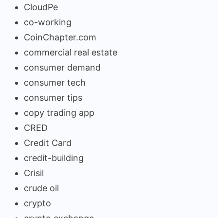
CloudPe
co-working
CoinChapter.com
commercial real estate
consumer demand
consumer tech
consumer tips
copy trading app
CRED
Credit Card
credit-building
Crisil
crude oil
crypto