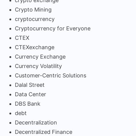
crypto exchange
Crypto Mining
cryptocurrency
Cryptocurrency for Everyone
CTEX
CTEXexchange
Currency Exchange
Currency Volatility
Customer-Centric Solutions
Dalal Street
Data Center
DBS Bank
debt
Decentralization
Decentralized Finance