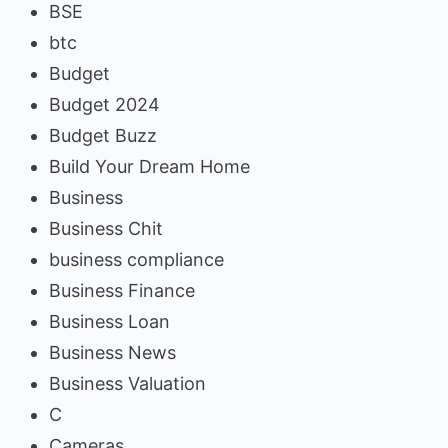
BSE
btc
Budget
Budget 2024
Budget Buzz
Build Your Dream Home
Business
Business Chit
business compliance
Business Finance
Business Loan
Business News
Business Valuation
C
Cameras