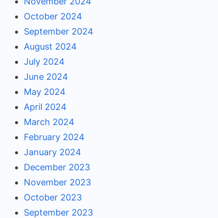
November 2024
October 2024
September 2024
August 2024
July 2024
June 2024
May 2024
April 2024
March 2024
February 2024
January 2024
December 2023
November 2023
October 2023
September 2023