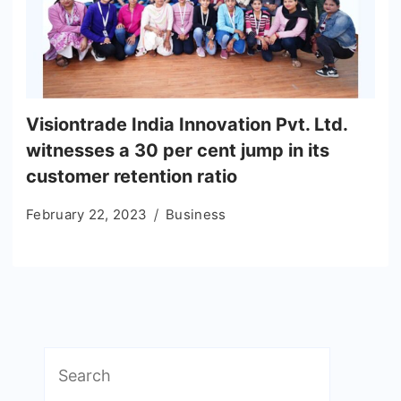
Visiontrade India Innovation Pvt. Ltd.
witnesses a 30 per cent jump in its
customer retention ratio
February 22, 2023
Business
Search
for: