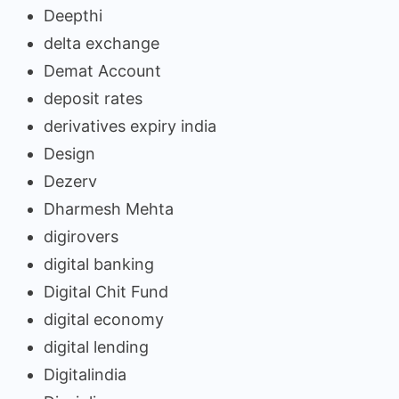
Deepthi
delta exchange
Demat Account
deposit rates
derivatives expiry india
Design
Dezerv
Dharmesh Mehta
digirovers
digital banking
Digital Chit Fund
digital economy
digital lending
Digitalindia