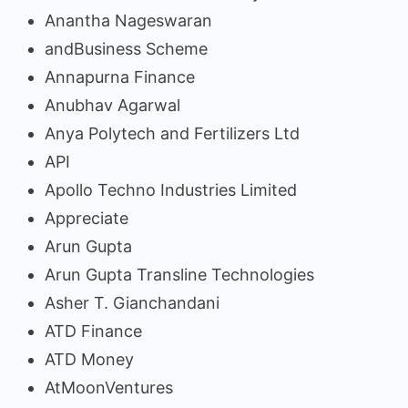
Anantha Nageswaran
andBusiness Scheme
Annapurna Finance
Anubhav Agarwal
Anya Polytech and Fertilizers Ltd
API
Apollo Techno Industries Limited
Appreciate
Arun Gupta
Arun Gupta Transline Technologies
Asher T. Gianchandani
ATD Finance
ATD Money
AtMoonVentures