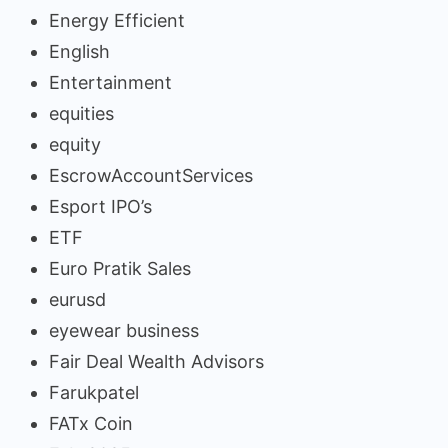
Energy Efficient
English
Entertainment
equities
equity
EscrowAccountServices
Esport IPO’s
ETF
Euro Pratik Sales
eurusd
eyewear business
Fair Deal Wealth Advisors
Farukpatel
FATx Coin