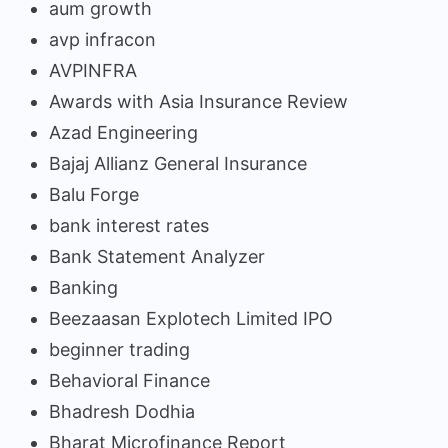
aum growth
avp infracon
AVPINFRA
Awards with Asia Insurance Review
Azad Engineering
Bajaj Allianz General Insurance
Balu Forge
bank interest rates
Bank Statement Analyzer
Banking
Beezaasan Explotech Limited IPO
beginner trading
Behavioral Finance
Bhadresh Dodhia
Bharat Microfinance Report