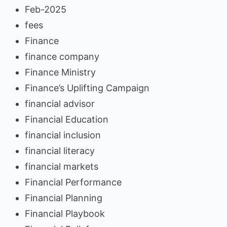
Feb-2025
fees
Finance
finance company
Finance Ministry
Finance’s Uplifting Campaign
financial advisor
Financial Education
financial inclusion
financial literacy
financial markets
Financial Performance
Financial Planning
Financial Playbook