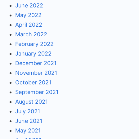
June 2022
May 2022
April 2022
March 2022
February 2022
January 2022
December 2021
November 2021
October 2021
September 2021
August 2021
July 2021
June 2021
May 2021