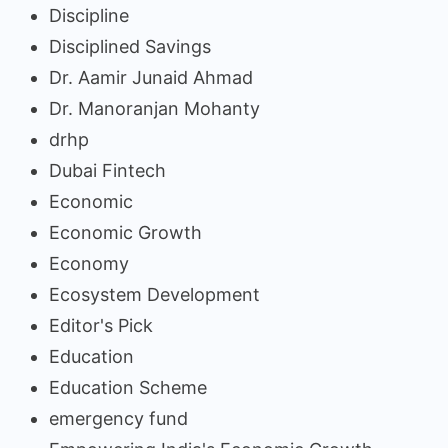
Discipline
Disciplined Savings
Dr. Aamir Junaid Ahmad
Dr. Manoranjan Mohanty
drhp
Dubai Fintech
Economic
Economic Growth
Economy
Ecosystem Development
Editor's Pick
Education
Education Scheme
emergency fund