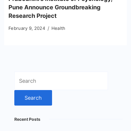
Pune Announce Groundbreaking
Research Project
February 9, 2024
Health
Search
for:
Recent Posts