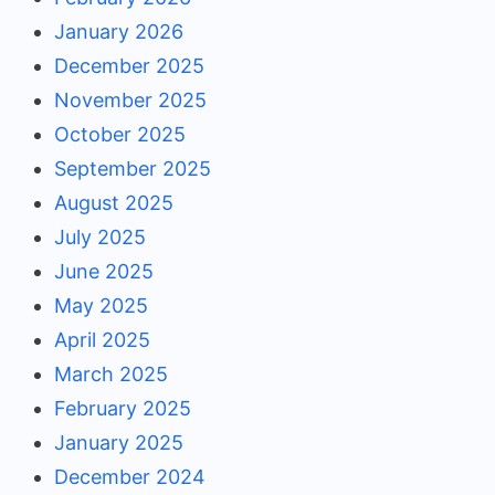
January 2026
December 2025
November 2025
October 2025
September 2025
August 2025
July 2025
June 2025
May 2025
April 2025
March 2025
February 2025
January 2025
December 2024