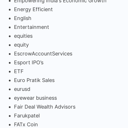
Empowering India's Economic Growth
Energy Efficient
English
Entertainment
equities
equity
EscrowAccountServices
Esport IPO’s
ETF
Euro Pratik Sales
eurusd
eyewear business
Fair Deal Wealth Advisors
Farukpatel
FATx Coin