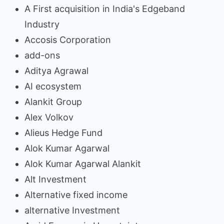
A First acquisition in India's Edgeband
Industry
Accosis Corporation
add-ons
Aditya Agrawal
AI ecosystem
Alankit Group
Alex Volkov
Alieus Hedge Fund
Alok Kumar Agarwal
Alok Kumar Agarwal Alankit
Alt Investment
Alternative fixed income
alternative Investment