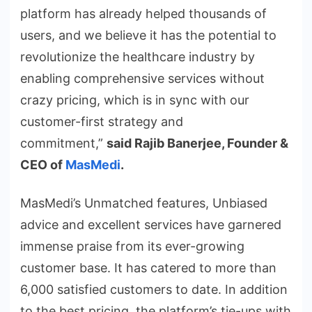
platform has already helped thousands of
users, and we believe it has the potential to
revolutionize the healthcare industry by
enabling comprehensive services without
crazy pricing, which is in sync with our
customer-first strategy and
commitment,”
said Rajib Banerjee, Founder &
CEO of
MasMedi
.
MasMedi’s Unmatched features, Unbiased
advice and excellent services have garnered
immense praise from its ever-growing
customer base. It has catered to more than
6,000 satisfied customers to date. In addition
to the best pricing, the platform’s tie-ups with