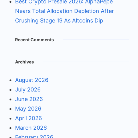
Best Crypto Presale 2026: AlphaPepe
Nears Total Allocation Depletion After
Crushing Stage 19 As Altcoins Dip
Recent Comments
Archives
August 2026
July 2026
June 2026
May 2026
April 2026
March 2026
February 2026