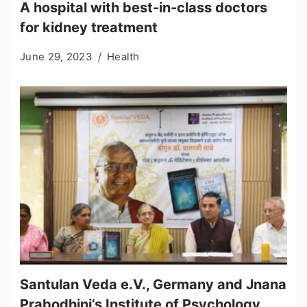
A hospital with best-in-class doctors
for kidney treatment
June 29, 2023
Health
Santulan Veda e.V., Germany and Jnana
Prabodhini’s Institute of Psychology,