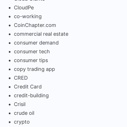
CloudPe
co-working
CoinChapter.com
commercial real estate
consumer demand
consumer tech
consumer tips
copy trading app
CRED
Credit Card
credit-building
Crisil
crude oil
crypto