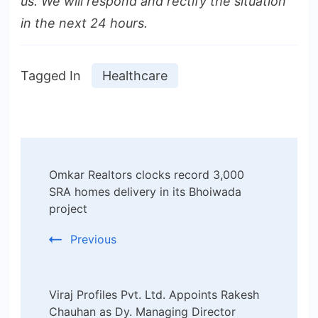
us. We will respond and rectify the situation
in the next 24 hours.
Tagged In
Healthcare
Post
Omkar Realtors clocks record 3,000
Navigation
SRA homes delivery in its Bhoiwada
project
Previous
Viraj Profiles Pvt. Ltd. Appoints Rakesh
Chauhan as Dy. Managing Director