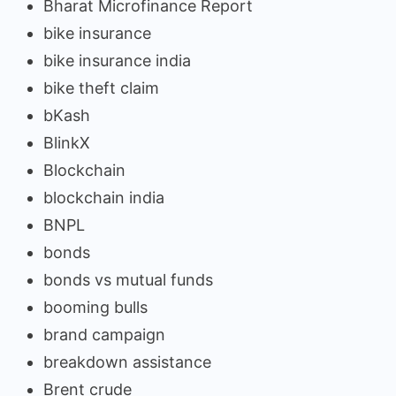
Bharat Microfinance Report
bike insurance
bike insurance india
bike theft claim
bKash
BlinkX
Blockchain
blockchain india
BNPL
bonds
bonds vs mutual funds
booming bulls
brand campaign
breakdown assistance
Brent crude