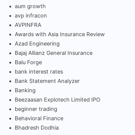
aum growth
avp infracon
AVPINFRA
Awards with Asia Insurance Review
Azad Engineering
Bajaj Allianz General Insurance
Balu Forge
bank interest rates
Bank Statement Analyzer
Banking
Beezaasan Explotech Limited IPO
beginner trading
Behavioral Finance
Bhadresh Dodhia