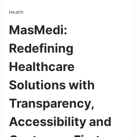
Health
MasMedi:
Redefining
Healthcare
Solutions with
Transparency,
Accessibility and