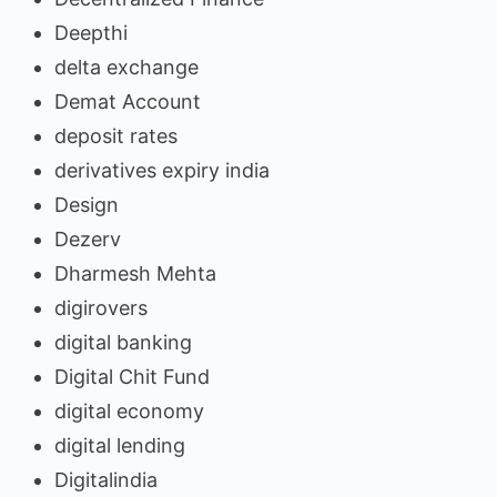
Deepthi
delta exchange
Demat Account
deposit rates
derivatives expiry india
Design
Dezerv
Dharmesh Mehta
digirovers
digital banking
Digital Chit Fund
digital economy
digital lending
Digitalindia