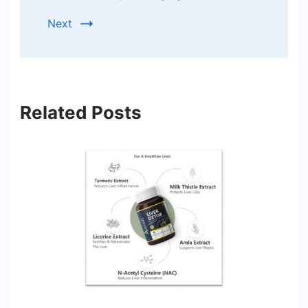
Next
Related Posts