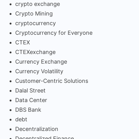
crypto exchange
Crypto Mining
cryptocurrency
Cryptocurrency for Everyone
CTEX
CTEXexchange
Currency Exchange
Currency Volatility
Customer-Centric Solutions
Dalal Street
Data Center
DBS Bank
debt
Decentralization
Decentralized Finance