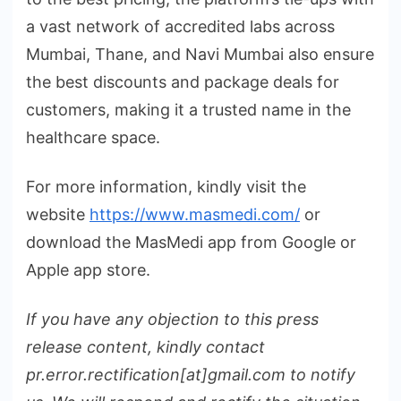
a vast network of accredited labs across
Mumbai, Thane, and Navi Mumbai also ensure
the best discounts and package deals for
customers, making it a trusted name in the
healthcare space.
For more information, kindly visit the
website
https://www.masmedi.com/
or
download the MasMedi app from Google or
Apple app store.
If you have any objection to this press
release content, kindly contact
pr.error.rectification[at]gmail.com to notify