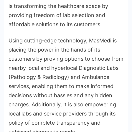
is transforming the healthcare space by
providing freedom of lab selection and
affordable solutions to its customers.
Using cutting-edge technology, MasMedi is
placing the power in the hands of its
customers by proving options to choose from
nearby local and hyperlocal Diagnostic Labs
(Pathology & Radiology) and Ambulance
services, enabling them to make informed
decisions without hassles and any hidden
charges. Additionally, it is also empowering
local labs and service providers through its
policy of complete transparency and
unbiased diagnostic needs.