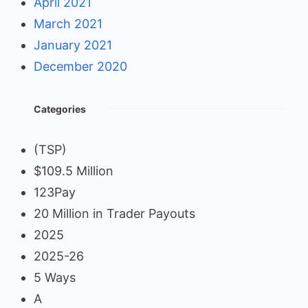
April 2021
March 2021
January 2021
December 2020
Categories
(TSP)
$109.5 Million
123Pay
20 Million in Trader Payouts
2025
2025-26
5 Ways
A