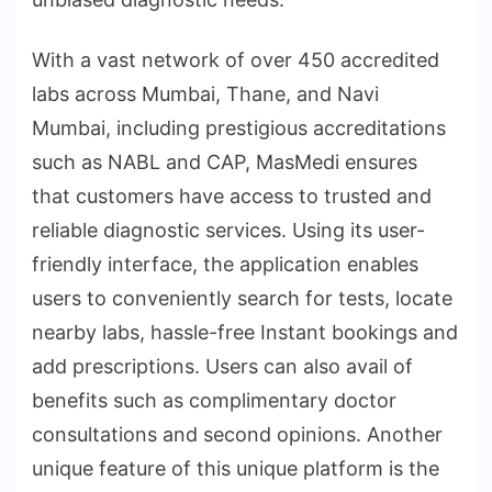
With a vast network of over 450 accredited
labs across Mumbai, Thane, and Navi
Mumbai, including prestigious accreditations
such as NABL and CAP, MasMedi ensures
that customers have access to trusted and
reliable diagnostic services. Using its user-
friendly interface, the application enables
users to conveniently search for tests, locate
nearby labs, hassle-free Instant bookings and
add prescriptions. Users can also avail of
benefits such as complimentary doctor
consultations and second opinions. Another
unique feature of this unique platform is the