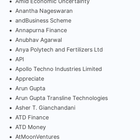
Amid Economic Uncertainty
Anantha Nageswaran
andBusiness Scheme
Annapurna Finance
Anubhav Agarwal
Anya Polytech and Fertilizers Ltd
API
Apollo Techno Industries Limited
Appreciate
Arun Gupta
Arun Gupta Transline Technologies
Asher T. Gianchandani
ATD Finance
ATD Money
AtMoonVentures