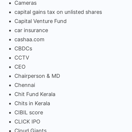
Cameras
capital gains tax on unlisted shares
Capital Venture Fund
car insurance
cashaa.com
CBDCs
CCTV
CEO
Chairperson & MD
Chennai
Chit Fund Kerala
Chits in Kerala
CIBIL score
CLICK IPO
Cloud Giants