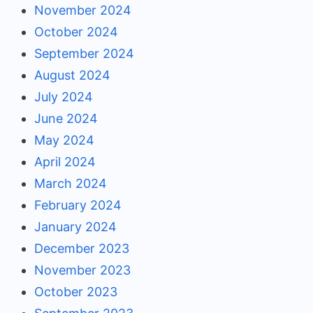
November 2024
October 2024
September 2024
August 2024
July 2024
June 2024
May 2024
April 2024
March 2024
February 2024
January 2024
December 2023
November 2023
October 2023