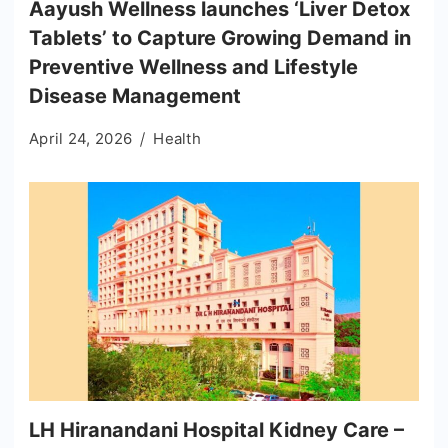
Aayush Wellness launches ‘Liver Detox
Tablets’ to Capture Growing Demand in
Preventive Wellness and Lifestyle
Disease Management
April 24, 2026
Health
LH Hiranandani Hospital Kidney Care –