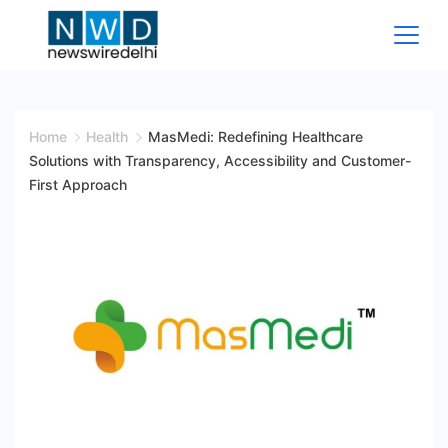
Skip
to
content
News
Wire
Home
Health
MasMedi: Redefining Healthcare
Solutions with Transparency, Accessibility and Customer-
Delhi
First Approach