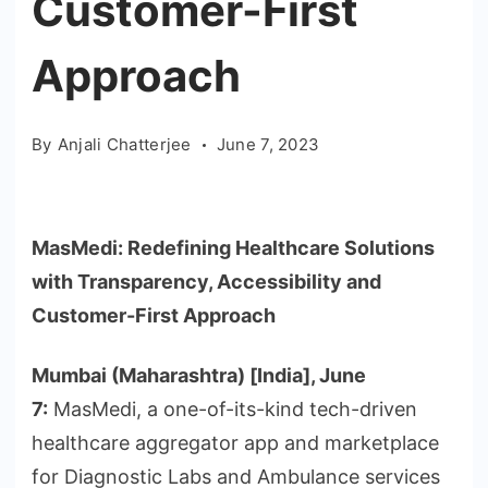
Customer-First
Approach
By
Anjali Chatterjee
June 7, 2023
MasMedi: Redefining Healthcare Solutions
with Transparency, Accessibility and
Customer-First Approach
Mumbai (Maharashtra) [India], June
7:
MasMedi, a one-of-its-kind tech-driven
healthcare aggregator app and marketplace
for Diagnostic Labs and Ambulance services