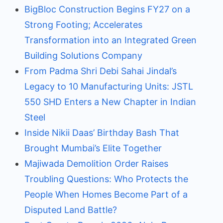
BigBloc Construction Begins FY27 on a
Strong Footing; Accelerates
Transformation into an Integrated Green
Building Solutions Company
From Padma Shri Debi Sahai Jindal’s
Legacy to 10 Manufacturing Units: JSTL
550 SHD Enters a New Chapter in Indian
Steel
Inside Nikii Daas’ Birthday Bash That
Brought Mumbai’s Elite Together
Majiwada Demolition Order Raises
Troubling Questions: Who Protects the
People When Homes Become Part of a
Disputed Land Battle?