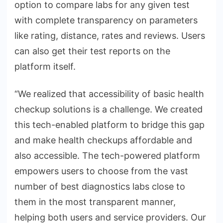
option to compare labs for any given test
with complete transparency on parameters
like rating, distance, rates and reviews. Users
can also get their test reports on the
platform itself.
“We realized that accessibility of basic health
checkup solutions is a challenge. We created
this tech-enabled platform to bridge this gap
and make health checkups affordable and
also accessible. The tech-powered platform
empowers users to choose from the vast
number of best diagnostics labs close to
them in the most transparent manner,
helping both users and service providers. Our