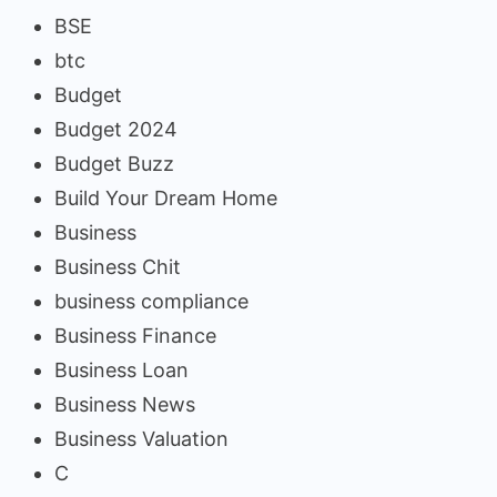
BSE
btc
Budget
Budget 2024
Budget Buzz
Build Your Dream Home
Business
Business Chit
business compliance
Business Finance
Business Loan
Business News
Business Valuation
C