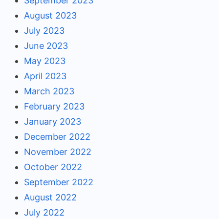
September 2023
August 2023
July 2023
June 2023
May 2023
April 2023
March 2023
February 2023
January 2023
December 2022
November 2022
October 2022
September 2022
August 2022
July 2022