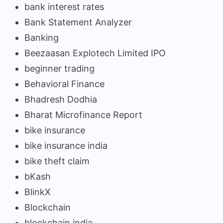
bank interest rates
Bank Statement Analyzer
Banking
Beezaasan Explotech Limited IPO
beginner trading
Behavioral Finance
Bhadresh Dodhia
Bharat Microfinance Report
bike insurance
bike insurance india
bike theft claim
bKash
BlinkX
Blockchain
blockchain india