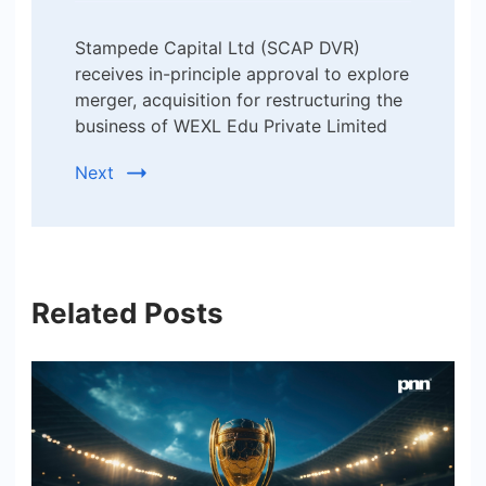
Stampede Capital Ltd (SCAP DVR)
receives in-principle approval to explore
merger, acquisition for restructuring the
business of WEXL Edu Private Limited
Next
Related Posts