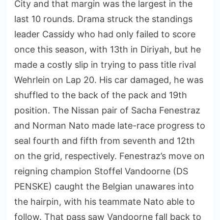
City and that margin was the largest in the
last 10 rounds. Drama struck the standings
leader Cassidy who had only failed to score
once this season, with 13th in Diriyah, but he
made a costly slip in trying to pass title rival
Wehrlein on Lap 20. His car damaged, he was
shuffled to the back of the pack and 19th
position. The Nissan pair of Sacha Fenestraz
and Norman Nato made late-race progress to
seal fourth and fifth from seventh and 12th
on the grid, respectively. Fenestraz’s move on
reigning champion Stoffel Vandoorne (DS
PENSKE) caught the Belgian unawares into
the hairpin, with his teammate Nato able to
follow. That pass saw Vandoorne fall back to