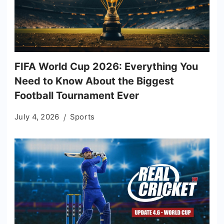
FIFA World Cup 2026: Everything You
Need to Know About the Biggest
Football Tournament Ever
July 4, 2026
Sports