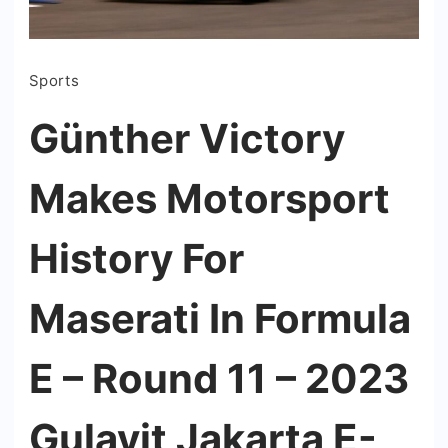
Sports
Günther Victory
Makes Motorsport
History For
Maserati In Formula
E – Round 11 – 2023
Gulavit Jakarta E-