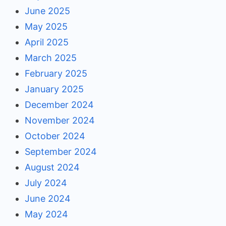
June 2025
May 2025
April 2025
March 2025
February 2025
January 2025
December 2024
November 2024
October 2024
September 2024
August 2024
July 2024
June 2024
May 2024