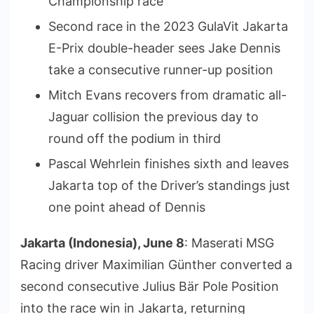
Championship race
Second race in the 2023 GulaVit Jakarta
E-Prix double-header sees Jake Dennis
take a consecutive runner-up position
Mitch Evans recovers from dramatic all-
Jaguar collision the previous day to
round off the podium in third
Pascal Wehrlein finishes sixth and leaves
Jakarta top of the Driver’s standings just
one point ahead of Dennis
Jakarta (Indonesia), June 8
: Maserati MSG
Racing driver Maximilian Günther converted a
second consecutive Julius Bär Pole Position
into the race win in Jakarta, returning