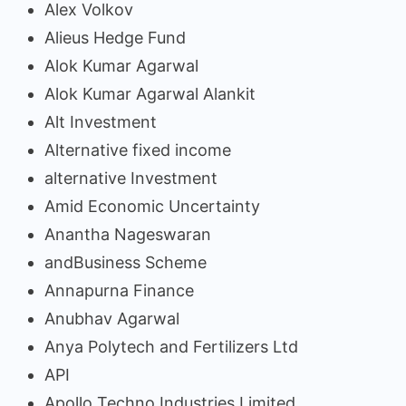
Alex Volkov
Alieus Hedge Fund
Alok Kumar Agarwal
Alok Kumar Agarwal Alankit
Alt Investment
Alternative fixed income
alternative Investment
Amid Economic Uncertainty
Anantha Nageswaran
andBusiness Scheme
Annapurna Finance
Anubhav Agarwal
Anya Polytech and Fertilizers Ltd
API
Apollo Techno Industries Limited