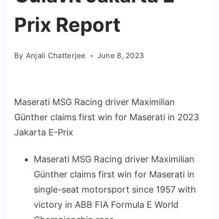
Prix Report
By
Anjali Chatterjee
June 8, 2023
Maserati MSG Racing driver Maximilian
Günther claims first win for Maserati in 2023
Jakarta E-Prix
Maserati MSG Racing driver Maximilian
Günther claims first win for Maserati in
single-seat motorsport since 1957 with
victory in ABB FIA Formula E World