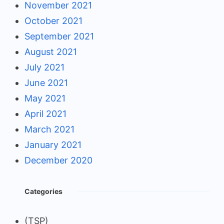
November 2021
October 2021
September 2021
August 2021
July 2021
June 2021
May 2021
April 2021
March 2021
January 2021
December 2020
Categories
(TSP)