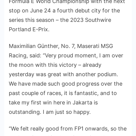
Formula E World Championship with the next
stop on June 24 a fourth debut city for the
series this season – the 2023 Southwire
Portland E-Prix.
Maximilian Günther, No. 7, Maserati MSG
Racing, said: “Very proud moment, I am over
the moon with this victory – already
yesterday was great with another podium.
We have made such good progress over the
past couple of races, it is fantastic, and to
take my first win here in Jakarta is
outstanding. I am just so happy.
“We felt really good from FP1 onwards, so the