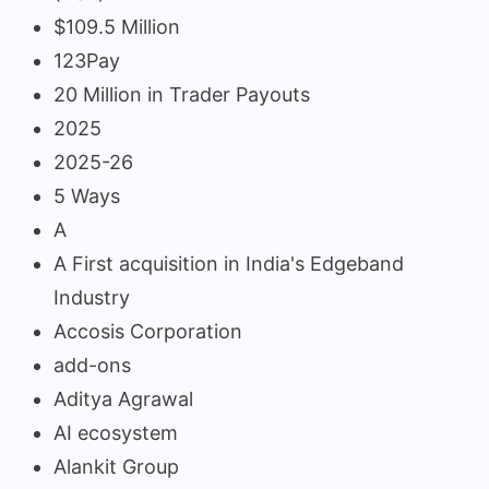
$109.5 Million
123Pay
20 Million in Trader Payouts
2025
2025-26
5 Ways
A
A First acquisition in India's Edgeband
Industry
Accosis Corporation
add-ons
Aditya Agrawal
AI ecosystem
Alankit Group