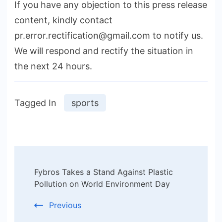
If you have any objection to this press release
content, kindly contact
pr.error.rectification@gmail.com to notify us.
We will respond and rectify the situation in
the next 24 hours.
Tagged In
sports
Post
Fybros Takes a Stand Against Plastic
Navigation
Pollution on World Environment Day
Previous