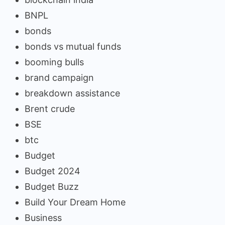
BNPL
bonds
bonds vs mutual funds
booming bulls
brand campaign
breakdown assistance
Brent crude
BSE
btc
Budget
Budget 2024
Budget Buzz
Build Your Dream Home
Business