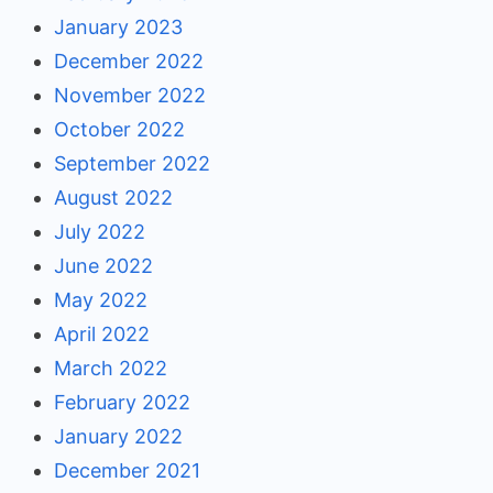
January 2023
December 2022
November 2022
October 2022
September 2022
August 2022
July 2022
June 2022
May 2022
April 2022
March 2022
February 2022
January 2022
December 2021