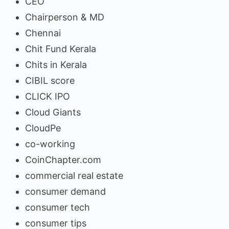
CEO
Chairperson & MD
Chennai
Chit Fund Kerala
Chits in Kerala
CIBIL score
CLICK IPO
Cloud Giants
CloudPe
co-working
CoinChapter.com
commercial real estate
consumer demand
consumer tech
consumer tips