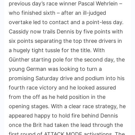
previous day’s race winner Pascal Wehrlein –
who finished sixth – after an ill-judged
overtake led to contact and a point-less day.
Cassidy now trails Dennis by five points with
six points separating the top three drivers in
a hugely tight tussle for the title. With
Günther starting pole for the second day, the
young German was looking to turn a
promising Saturday drive and podium into his
fourth race victory and he looked assured
from the off as he held position in the
opening stages. With a clear race strategy, he
appeared happy to hold fire behind Dennis
once the Brit had taken the lead through the
first round of ATTACK MODE activations. The