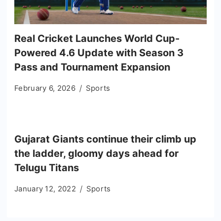
Real Cricket Launches World Cup-
Powered 4.6 Update with Season 3
Pass and Tournament Expansion
February 6, 2026
Sports
Gujarat Giants continue their climb up
the ladder, gloomy days ahead for
Telugu Titans
January 12, 2022
Sports