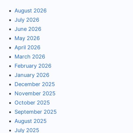
August 2026
July 2026
June 2026
May 2026
April 2026
March 2026
February 2026
January 2026
December 2025
November 2025
October 2025
September 2025
August 2025
July 2025