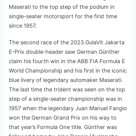
Maserati to the top step of the podium in
single-seater motorsport for the first time
since 1957.
The second race of the 2023 GulaVit Jakarta
E-Prix double-header saw German Günther
claim his fourth win in the ABB FIA Formula E
World Championship and his first in the iconic
blue livery of legendary automaker Maserati.
The last time the trident was seen on the top
step of a single-seater championship was in
1957 when the legendary Juan Manuel Fangio
won the German Grand Prix on his way to
that year’s Formula One title. Günther was