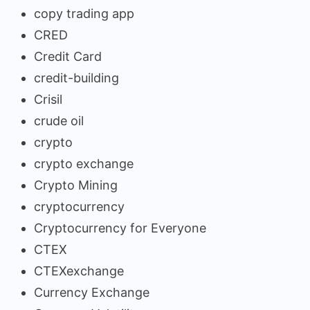
copy trading app
CRED
Credit Card
credit-building
Crisil
crude oil
crypto
crypto exchange
Crypto Mining
cryptocurrency
Cryptocurrency for Everyone
CTEX
CTEXexchange
Currency Exchange