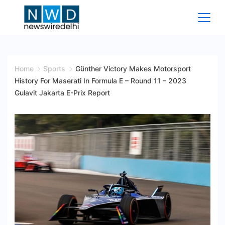
Skip
to
content
News
Wire
Home
Sports
Günther Victory Makes Motorsport
History For Maserati In Formula E – Round 11 – 2023
Delhi
Gulavit Jakarta E-Prix Report