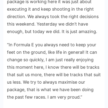
package is working here it was just about
executing it and keep shooting in the right
direction. We always took the right decisions
this weekend. Yesterday we didn’t have
enough, but today we did. It is just amazing.
“In Formula E you always need to keep your
feet on the ground, like life in general! It can
change so quickly, I am just really enjoying
this moment here, I know there will be tracks
that suit us more, there will be tracks that suit
us less. We try to always maximise our
package, that is what we have been doing
the past few races. I am very proud.”