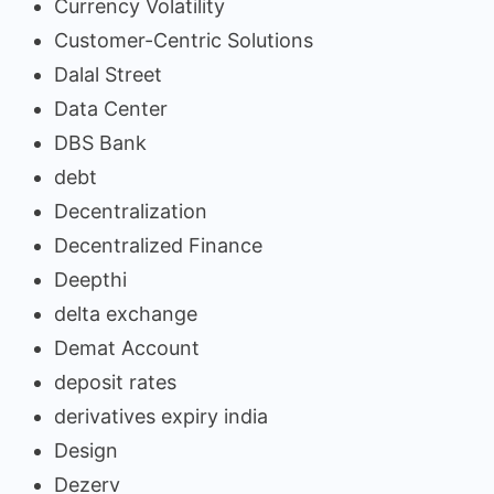
Currency Volatility
Customer-Centric Solutions
Dalal Street
Data Center
DBS Bank
debt
Decentralization
Decentralized Finance
Deepthi
delta exchange
Demat Account
deposit rates
derivatives expiry india
Design
Dezerv