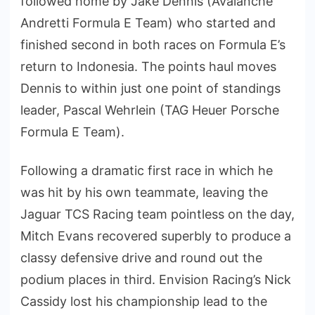
followed home by Jake Dennis (Avalanche
Andretti Formula E Team) who started and
finished second in both races on Formula E’s
return to Indonesia. The points haul moves
Dennis to within just one point of standings
leader, Pascal Wehrlein (TAG Heuer Porsche
Formula E Team).
Following a dramatic first race in which he
was hit by his own teammate, leaving the
Jaguar TCS Racing team pointless on the day,
Mitch Evans recovered superbly to produce a
classy defensive drive and round out the
podium places in third. Envision Racing’s Nick
Cassidy lost his championship lead to the