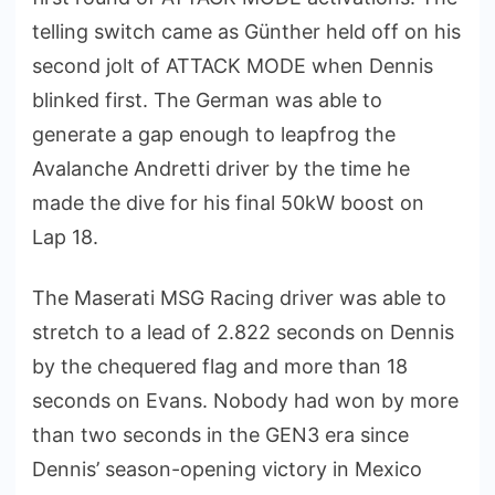
telling switch came as Günther held off on his
second jolt of ATTACK MODE when Dennis
blinked first. The German was able to
generate a gap enough to leapfrog the
Avalanche Andretti driver by the time he
made the dive for his final 50kW boost on
Lap 18.
The Maserati MSG Racing driver was able to
stretch to a lead of 2.822 seconds on Dennis
by the chequered flag and more than 18
seconds on Evans. Nobody had won by more
than two seconds in the GEN3 era since
Dennis’ season-opening victory in Mexico