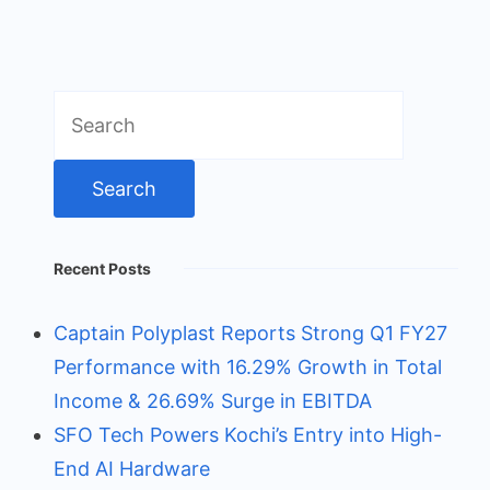
Search
for:
Recent Posts
Captain Polyplast Reports Strong Q1 FY27
Performance with 16.29% Growth in Total
Income & 26.69% Surge in EBITDA
SFO Tech Powers Kochi’s Entry into High-
End AI Hardware