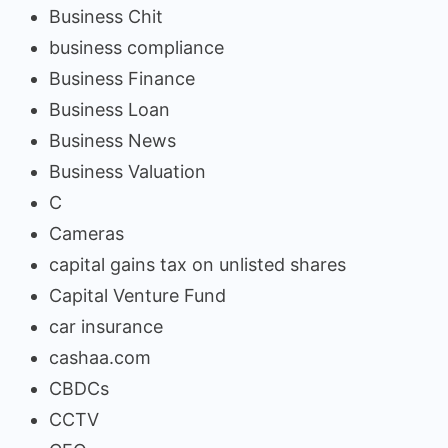
Business Chit
business compliance
Business Finance
Business Loan
Business News
Business Valuation
C
Cameras
capital gains tax on unlisted shares
Capital Venture Fund
car insurance
cashaa.com
CBDCs
CCTV