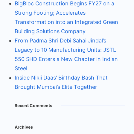
BigBloc Construction Begins FY27 on a
Strong Footing; Accelerates
Transformation into an Integrated Green
Building Solutions Company
From Padma Shri Debi Sahai Jindal’s
Legacy to 10 Manufacturing Units: JSTL
550 SHD Enters a New Chapter in Indian
Steel
Inside Nikii Daas’ Birthday Bash That
Brought Mumbai’s Elite Together
Recent Comments
Archives