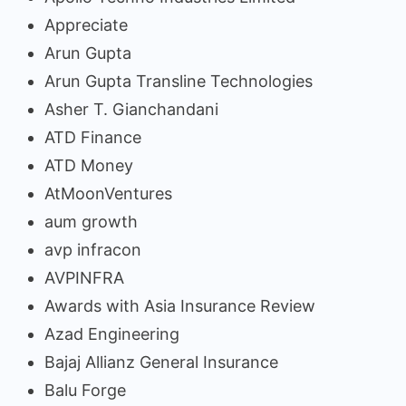
Appreciate
Arun Gupta
Arun Gupta Transline Technologies
Asher T. Gianchandani
ATD Finance
ATD Money
AtMoonVentures
aum growth
avp infracon
AVPINFRA
Awards with Asia Insurance Review
Azad Engineering
Bajaj Allianz General Insurance
Balu Forge