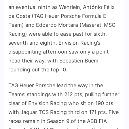
an eventual ninth as Wehrlein, António Félix
da Costa (TAG Heuer Porsche Formula E
Team) and Edoardo Mortara (Maserati MSG
Racing) were able to ease past for sixth,
seventh and eighth. Envision Racing’s
disappointing afternoon saw only a point
head their way, with Sebastien Buemi
rounding out the top 10.
TAG Heuer Porsche lead the way in the
Teams’ standings with 212 pts, pulling further
clear of Envision Racing who sit on 190 pts
with Jaguar TCS Racing third on 171 pts. Five
races remain in Season 9 of the ABB FIA