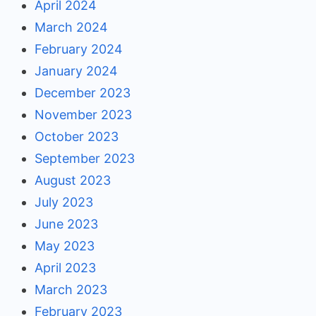
April 2024
March 2024
February 2024
January 2024
December 2023
November 2023
October 2023
September 2023
August 2023
July 2023
June 2023
May 2023
April 2023
March 2023
February 2023