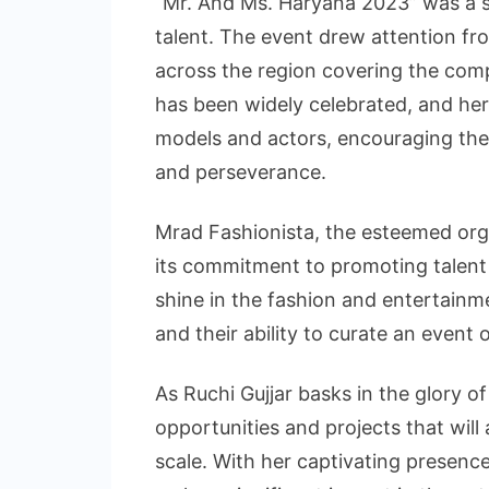
“Mr. And Ms. Haryana 2023” was a s
talent. The event drew attention fr
across the region covering the compe
has been widely celebrated, and her 
models and actors, encouraging the
and perseverance.
Mrad Fashionista, the esteemed org
its commitment to promoting talent a
shine in the fashion and entertainme
and their ability to curate an event
As Ruchi Gujjar basks in the glory of
opportunities and projects that will
scale. With her captivating presence