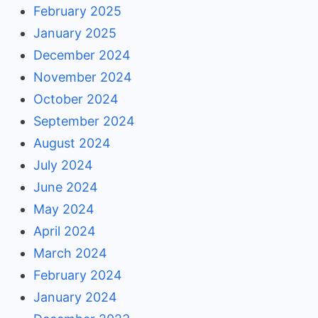
February 2025
January 2025
December 2024
November 2024
October 2024
September 2024
August 2024
July 2024
June 2024
May 2024
April 2024
March 2024
February 2024
January 2024