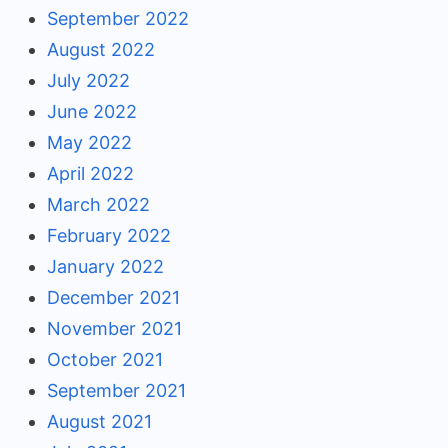
September 2022
August 2022
July 2022
June 2022
May 2022
April 2022
March 2022
February 2022
January 2022
December 2021
November 2021
October 2021
September 2021
August 2021