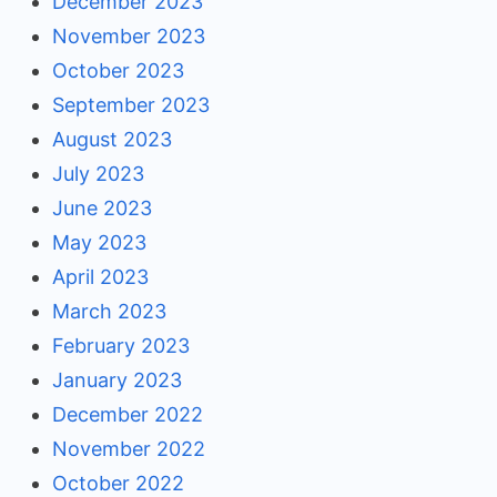
December 2023
November 2023
October 2023
September 2023
August 2023
July 2023
June 2023
May 2023
April 2023
March 2023
February 2023
January 2023
December 2022
November 2022
October 2022