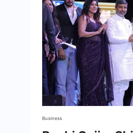
Business