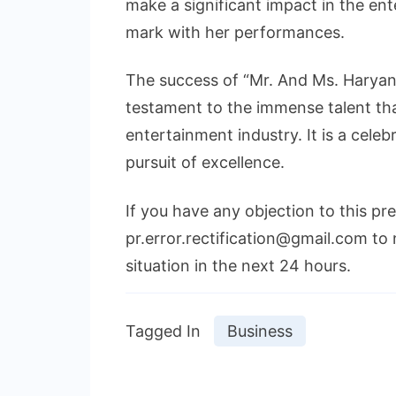
make a significant impact in the ent
mark with her performances.
The success of “Mr. And Ms. Haryana
testament to the immense talent tha
entertainment industry. It is a cele
pursuit of excellence.
If you have any objection to this pr
pr.error.rectification@gmail.com to 
situation in the next 24 hours.
Tagged In
Business