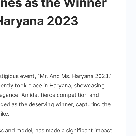
ines as the Winner
 Haryana 2023
stigious event, “Mr. And Ms. Haryana 2023,”
ently took place in Haryana, showcasing
elegance. Amidst fierce competition and
rged as the deserving winner, capturing the
ike.
ess and model, has made a significant impact