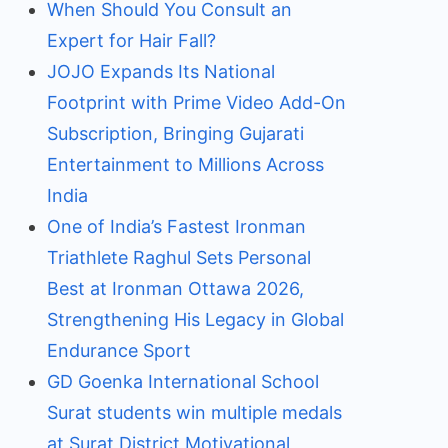
When Should You Consult an
Expert for Hair Fall?
JOJO Expands Its National
Footprint with Prime Video Add-On
Subscription, Bringing Gujarati
Entertainment to Millions Across
India
One of India’s Fastest Ironman
Triathlete Raghul Sets Personal
Best at Ironman Ottawa 2026,
Strengthening His Legacy in Global
Endurance Sport
GD Goenka International School
Surat students win multiple medals
at Surat District Motivational