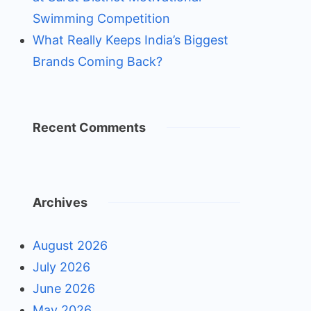
Swimming Competition
What Really Keeps India’s Biggest
Brands Coming Back?
Recent Comments
Archives
August 2026
July 2026
June 2026
May 2026