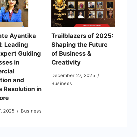
te Ayantika
Trailblazers of 2025:
: Leading
Shaping the Future
Expert Guiding
of Business &
sses in
Creativity
rcial
December 27, 2025
tion and
Business
 Resolution in
ore
7, 2025
Business