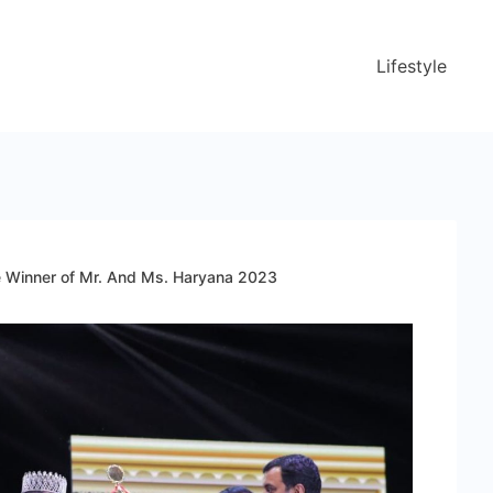
Lifestyle
he Winner of Mr. And Ms. Haryana 2023