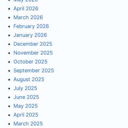
April 2026
March 2026
February 2026
January 2026
December 2025
November 2025
October 2025
September 2025
August 2025
July 2025
June 2025
May 2025
April 2025
March 2025