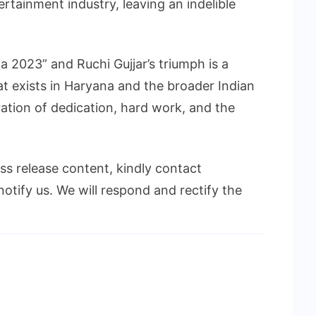
ertainment industry, leaving an indelible
 2023” and Ruchi Gujjar’s triumph is a
t exists in Haryana and the broader Indian
bration of dedication, hard work, and the
ess release content, kindly contact
notify us. We will respond and rectify the