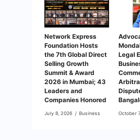
Network Express
Advoca
Foundation Hosts
Mondal
the 7th Global Direct
Legal 
Selling Growth
Busine
Summit & Award
Comme
2026 in Mumbai; 43
Arbitra
Leaders and
Dispute
Companies Honored
Bangal
July 8, 2026
Business
October 