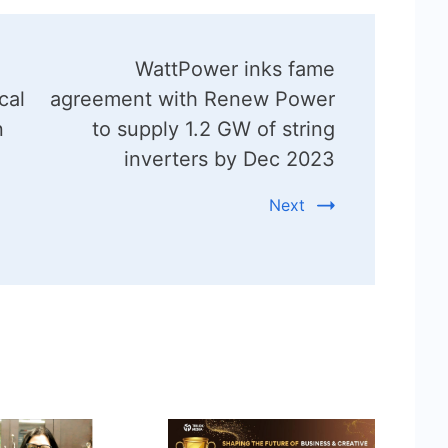
WattPower inks fame
cal
agreement with Renew Power
n
to supply 1.2 GW of string
inverters by Dec 2023
Next