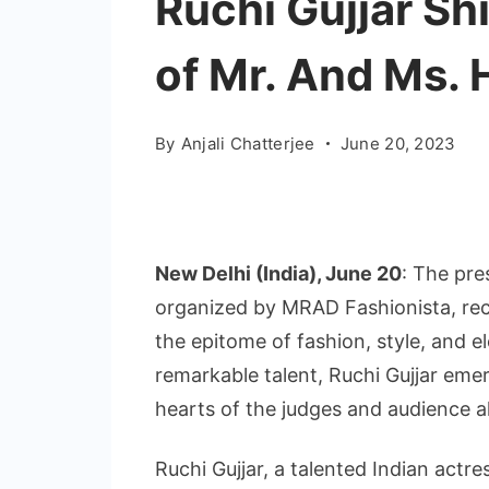
Ruchi Gujjar Sh
of Mr. And Ms.
By
Anjali Chatterjee
June 20, 2023
New Delhi (India), June 20
: The pre
organized by MRAD Fashionista, rec
the epitome of fashion, style, and 
remarkable talent, Ruchi Gujjar eme
hearts of the judges and audience al
Ruchi Gujjar, a talented Indian actr