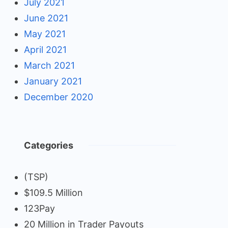
July 2021
June 2021
May 2021
April 2021
March 2021
January 2021
December 2020
Categories
(TSP)
$109.5 Million
123Pay
20 Million in Trader Payouts