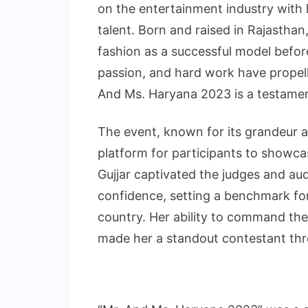
on the entertainment industry with
talent. Born and raised in Rajasthan
fashion as a successful model before
passion, and hard work have propell
And Ms. Haryana 2023 is a testament 
The event, known for its grandeur a
platform for participants to showcas
Gujjar captivated the judges and au
confidence, setting a benchmark for
country. Her ability to command th
made her a standout contestant thr