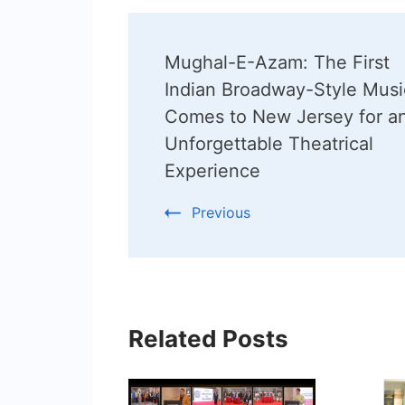
Post
Mughal-E-Azam: The First
Navigation
Indian Broadway-Style Musi
Comes to New Jersey for a
Unforgettable Theatrical
Experience
Previous
Related Posts