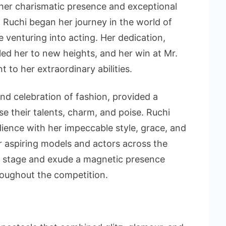
 her charismatic presence and exceptional
, Ruchi began her journey in the world of
 venturing into acting. Her dedication,
ed her to new heights, and her win at Mr.
to her extraordinary abilities.
nd celebration of fashion, provided a
e their talents, charm, and poise. Ruchi
dience with her impeccable style, grace, and
 aspiring models and actors across the
e stage and exude a magnetic presence
oughout the competition.