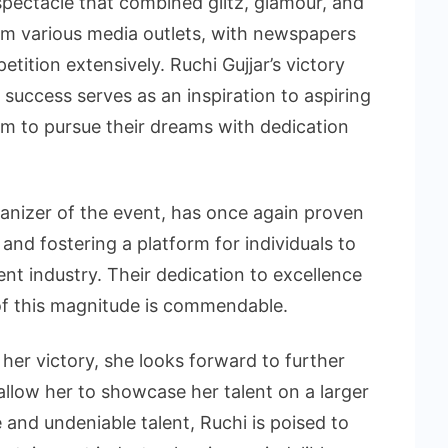
pectacle that combined glitz, glamour, and
om various media outlets, with newspapers
tition extensively. Ruchi Gujjar’s victory
success serves as an inspiration to aspiring
m to pursue their dreams with dedication
anizer of the event, has once again proven
nd fostering a platform for individuals to
nt industry. Their dedication to excellence
 of this magnitude is commendable.
 her victory, she looks forward to further
 allow her to showcase her talent on a larger
 and undeniable talent, Ruchi is poised to