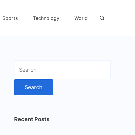
Sports
Technology
World
Search
for:
Recent Posts