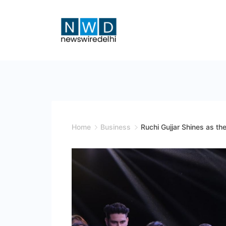
Skip
to
content
News
Wire
Delhi
Home
Business
Ruchi Gujjar Shines as t