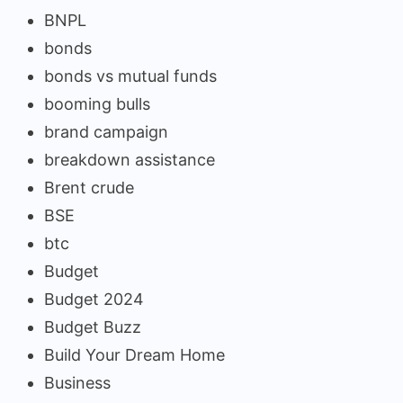
BNPL
bonds
bonds vs mutual funds
booming bulls
brand campaign
breakdown assistance
Brent crude
BSE
btc
Budget
Budget 2024
Budget Buzz
Build Your Dream Home
Business