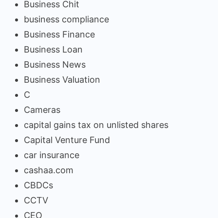
Business Chit
business compliance
Business Finance
Business Loan
Business News
Business Valuation
C
Cameras
capital gains tax on unlisted shares
Capital Venture Fund
car insurance
cashaa.com
CBDCs
CCTV
CEO