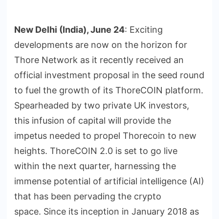
New Delhi (India), June 24
: Exciting
developments are now on the horizon for
Thore Network as it recently received an
official investment proposal in the seed round
to fuel the growth of its ThoreCOIN platform.
Spearheaded by two private UK investors,
this infusion of capital will provide the
impetus needed to propel Thorecoin to new
heights. ThoreCOIN 2.0 is set to go live
within the next quarter, harnessing the
immense potential of artificial intelligence (AI)
that has been pervading the crypto
space. Since its inception in January 2018 as