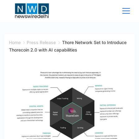
Skip
to
content
News
Wire
Home
Press Release
Thore Network Set to Introduce
Thorecoin 2.0 with AI capabilities
Delhi