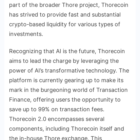
part of the broader Thore project, Thorecoin
has strived to provide fast and substantial
crypto-based liquidity for various types of
investments.
Recognizing that AI is the future, Thorecoin
aims to lead the charge by leveraging the
power of AI’s transformative technology. The
platform is currently gearing up to make its
mark in the burgeoning world of Transaction
Finance, offering users the opportunity to
save up to 99% on transaction fees.
Thorecoin 2.0 encompasses several
components, including Thorecoin itself and
the in-house Thore exchange. This