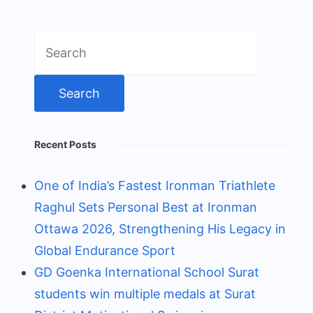
Search
for:
Recent Posts
One of India’s Fastest Ironman Triathlete
Raghul Sets Personal Best at Ironman
Ottawa 2026, Strengthening His Legacy in
Global Endurance Sport
GD Goenka International School Surat
students win multiple medals at Surat