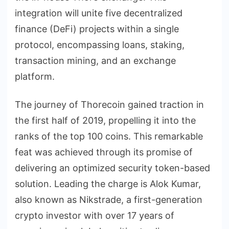
integration will unite five decentralized
finance (DeFi) projects within a single
protocol, encompassing loans, staking,
transaction mining, and an exchange
platform.
The journey of Thorecoin gained traction in
the first half of 2019, propelling it into the
ranks of the top 100 coins. This remarkable
feat was achieved through its promise of
delivering an optimized security token-based
solution. Leading the charge is Alok Kumar,
also known as Nikstrade, a first-generation
crypto investor with over 17 years of