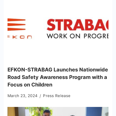
EFKON-STRABAG Launches Nationwide
Road Safety Awareness Program with a
Focus on Children
March 23, 2024
Press Release