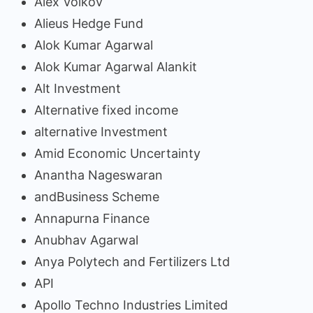
Alex Volkov
Alieus Hedge Fund
Alok Kumar Agarwal
Alok Kumar Agarwal Alankit
Alt Investment
Alternative fixed income
alternative Investment
Amid Economic Uncertainty
Anantha Nageswaran
andBusiness Scheme
Annapurna Finance
Anubhav Agarwal
Anya Polytech and Fertilizers Ltd
API
Apollo Techno Industries Limited