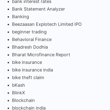
bank interest rates
Bank Statement Analyzer
Banking
Beezaasan Explotech Limited IPO
beginner trading
Behavioral Finance
Bhadresh Dodhia
Bharat Microfinance Report
bike insurance
bike insurance india
bike theft claim
bKash
BlinkX
Blockchain
blockchain india