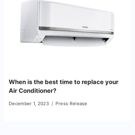
When is the best time to replace your
Air Conditioner?
December 1, 2023
Press Release