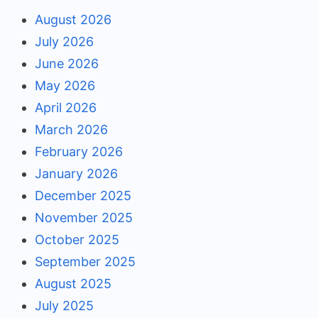
August 2026
July 2026
June 2026
May 2026
April 2026
March 2026
February 2026
January 2026
December 2025
November 2025
October 2025
September 2025
August 2025
July 2025