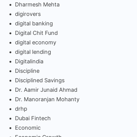
Dharmesh Mehta
digirovers
digital banking
Digital Chit Fund
digital economy
digital lending
Digitalindia
Discipline
Disciplined Savings
Dr. Aamir Junaid Ahmad
Dr. Manoranjan Mohanty
drhp
Dubai Fintech
Economic