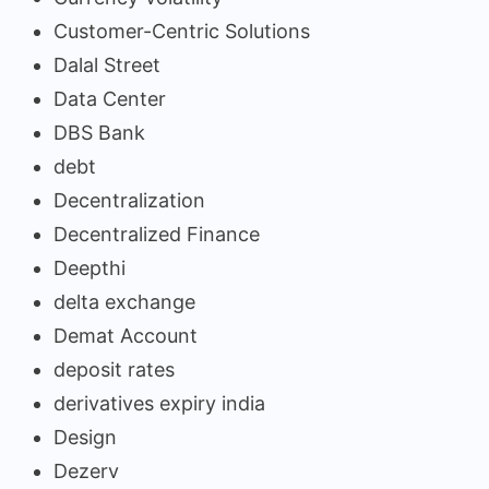
Customer-Centric Solutions
Dalal Street
Data Center
DBS Bank
debt
Decentralization
Decentralized Finance
Deepthi
delta exchange
Demat Account
deposit rates
derivatives expiry india
Design
Dezerv