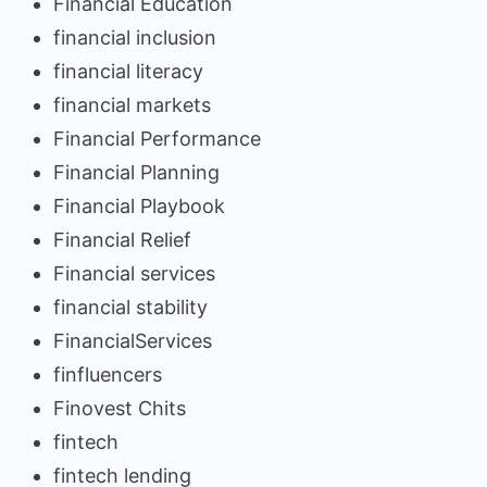
Financial Education
financial inclusion
financial literacy
financial markets
Financial Performance
Financial Planning
Financial Playbook
Financial Relief
Financial services
financial stability
FinancialServices
finfluencers
Finovest Chits
fintech
fintech lending