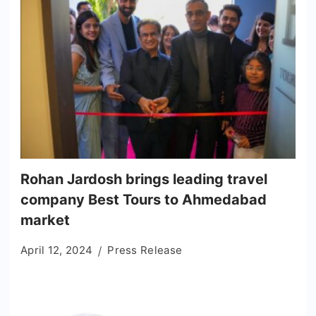
Rohan Jardosh brings leading travel
company Best Tours to Ahmedabad
market
April 12, 2024
Press Release