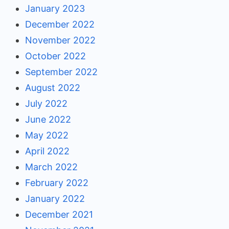
January 2023
December 2022
November 2022
October 2022
September 2022
August 2022
July 2022
June 2022
May 2022
April 2022
March 2022
February 2022
January 2022
December 2021