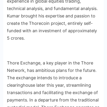
experience in global equities trading,
technical analysis, and fundamental analysis.
Kumar brought his expertise and passion to
create the Thorecoin project, entirely self-
funded with an investment of approximately
5 crores.
Thore Exchange, a key player in the Thore
Network, has ambitious plans for the future.
The exchange intends to introduce a
clearinghouse later this year, streamlining
transactions and facilitating the exchange of
payments. In a departure from the traditional