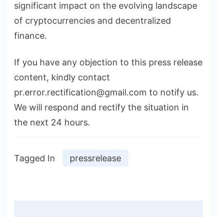
significant impact on the evolving landscape
of cryptocurrencies and decentralized
finance.
If you have any objection to this press release
content, kindly contact
pr.error.rectification@gmail.com to notify us.
We will respond and rectify the situation in
the next 24 hours.
Tagged In
pressrelease
Post