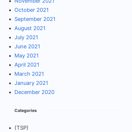
November 2021
October 2021
September 2021
August 2021
July 2021
June 2021
May 2021
April 2021
March 2021
January 2021
December 2020
Categories
(TSP)