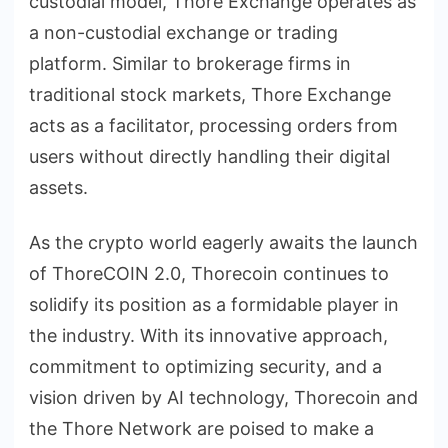
custodial model, Thore Exchange operates as
a non-custodial exchange or trading
platform. Similar to brokerage firms in
traditional stock markets, Thore Exchange
acts as a facilitator, processing orders from
users without directly handling their digital
assets.
As the crypto world eagerly awaits the launch
of ThoreCOIN 2.0, Thorecoin continues to
solidify its position as a formidable player in
the industry. With its innovative approach,
commitment to optimizing security, and a
vision driven by AI technology, Thorecoin and
the Thore Network are poised to make a