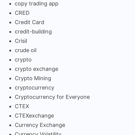
copy trading app
CRED
Credit Card
credit-building
Crisil
crude oil
crypto
crypto exchange
Crypto Mining
cryptocurrency
Cryptocurrency for Everyone
CTEX
CTEXexchange
Currency Exchange
Currency Volatility