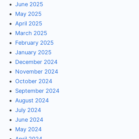
June 2025
May 2025
April 2025
March 2025
February 2025
January 2025
December 2024
November 2024
October 2024
September 2024
August 2024
July 2024
June 2024
May 2024
April 2024