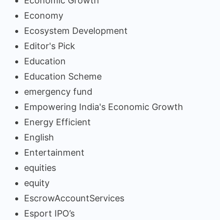
Economic Growth
Economy
Ecosystem Development
Editor's Pick
Education
Education Scheme
emergency fund
Empowering India's Economic Growth
Energy Efficient
English
Entertainment
equities
equity
EscrowAccountServices
Esport IPO’s