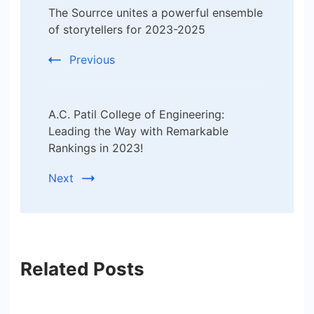
The Sourrce unites a powerful ensemble
Navigation
of storytellers for 2023-2025
Previous
A.C. Patil College of Engineering:
Leading the Way with Remarkable
Rankings in 2023!
Next
Related Posts