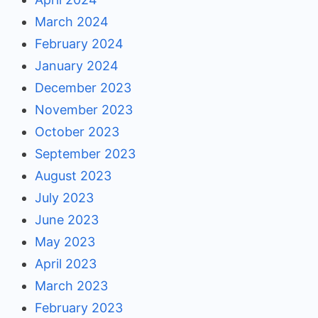
March 2024
February 2024
January 2024
December 2023
November 2023
October 2023
September 2023
August 2023
July 2023
June 2023
May 2023
April 2023
March 2023
February 2023