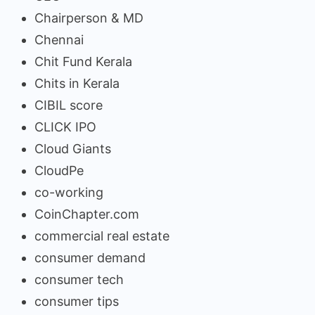
Chairperson & MD
Chennai
Chit Fund Kerala
Chits in Kerala
CIBIL score
CLICK IPO
Cloud Giants
CloudPe
co-working
CoinChapter.com
commercial real estate
consumer demand
consumer tech
consumer tips