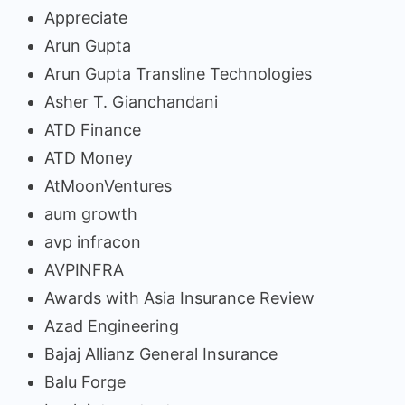
Appreciate
Arun Gupta
Arun Gupta Transline Technologies
Asher T. Gianchandani
ATD Finance
ATD Money
AtMoonVentures
aum growth
avp infracon
AVPINFRA
Awards with Asia Insurance Review
Azad Engineering
Bajaj Allianz General Insurance
Balu Forge