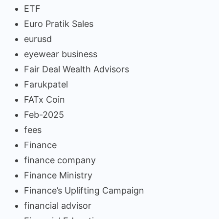
ETF
Euro Pratik Sales
eurusd
eyewear business
Fair Deal Wealth Advisors
Farukpatel
FATx Coin
Feb-2025
fees
Finance
finance company
Finance Ministry
Finance’s Uplifting Campaign
financial advisor