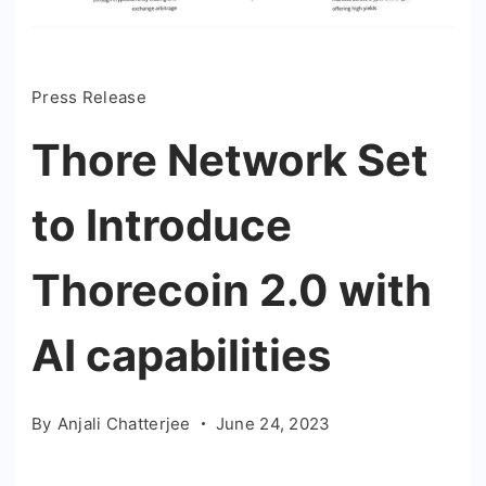
Press Release
Thore Network Set
to Introduce
Thorecoin 2.0 with
AI capabilities
By
Anjali Chatterjee
June 24, 2023