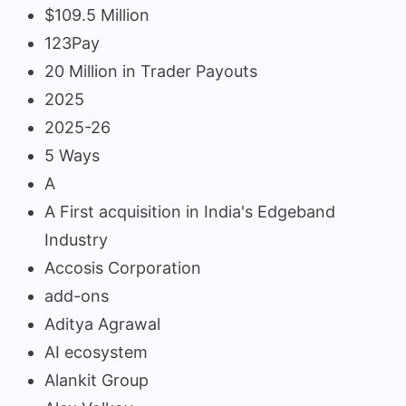
$109.5 Million
123Pay
20 Million in Trader Payouts
2025
2025-26
5 Ways
A
A First acquisition in India's Edgeband
Industry
Accosis Corporation
add-ons
Aditya Agrawal
AI ecosystem
Alankit Group