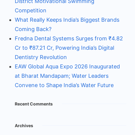
District Motivational Swimming
Competition
What Really Keeps India’s Biggest Brands
Coming Back?
Fredna Dental Systems Surges from ₹4.82
Cr to ₹87.21 Cr, Powering India’s Digital
Dentistry Revolution
EAW Global Aqua Expo 2026 Inaugurated
at Bharat Mandapam; Water Leaders
Convene to Shape India’s Water Future
Recent Comments
Archives