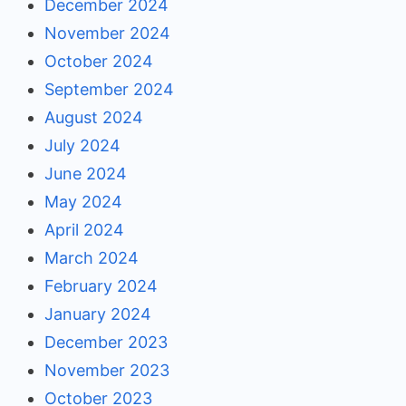
December 2024
November 2024
October 2024
September 2024
August 2024
July 2024
June 2024
May 2024
April 2024
March 2024
February 2024
January 2024
December 2023
November 2023
October 2023