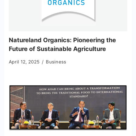
Natureland Organics: Pioneering the
Future of Sustainable Agriculture
April 12, 2025
Business