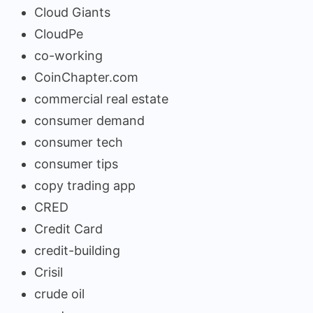
Cloud Giants
CloudPe
co-working
CoinChapter.com
commercial real estate
consumer demand
consumer tech
consumer tips
copy trading app
CRED
Credit Card
credit-building
Crisil
crude oil