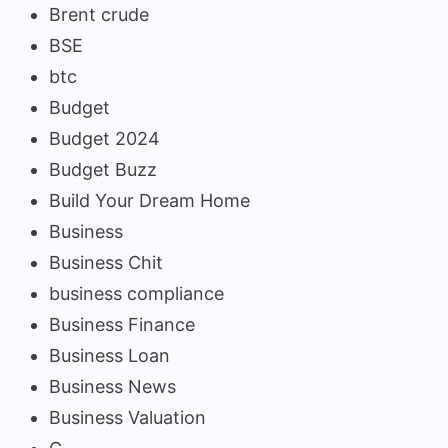
Brent crude
BSE
btc
Budget
Budget 2024
Budget Buzz
Build Your Dream Home
Business
Business Chit
business compliance
Business Finance
Business Loan
Business News
Business Valuation