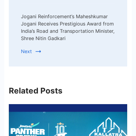
Jogani Reinforcement’s Maheshkumar
Jogani Receives Prestigious Award from
India’s Road and Transportation Minister,
Shree Nitin Gadkari
Next
Related Posts