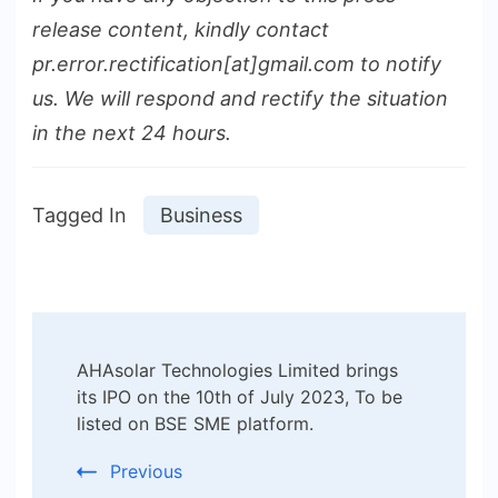
release content, kindly contact
pr.error.rectification[at]gmail.com to notify
us. We will respond and rectify the situation
in the next 24 hours.
Tagged In
Business
Post
AHAsolar Technologies Limited brings
Navigation
its IPO on the 10th of July 2023, To be
listed on BSE SME platform.
Previous