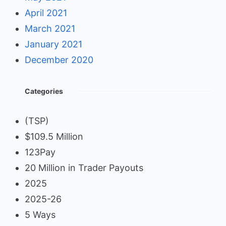
April 2021
March 2021
January 2021
December 2020
Categories
(TSP)
$109.5 Million
123Pay
20 Million in Trader Payouts
2025
2025-26
5 Ways