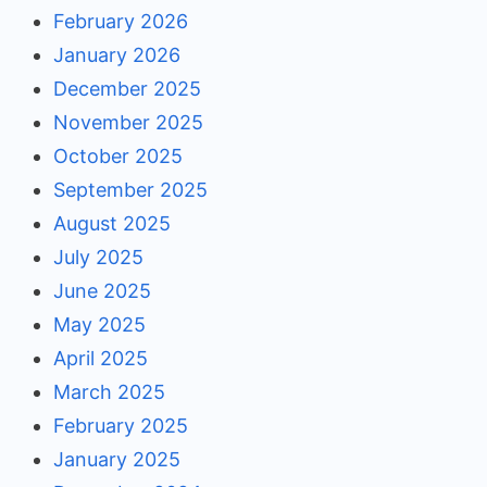
February 2026
January 2026
December 2025
November 2025
October 2025
September 2025
August 2025
July 2025
June 2025
May 2025
April 2025
March 2025
February 2025
January 2025