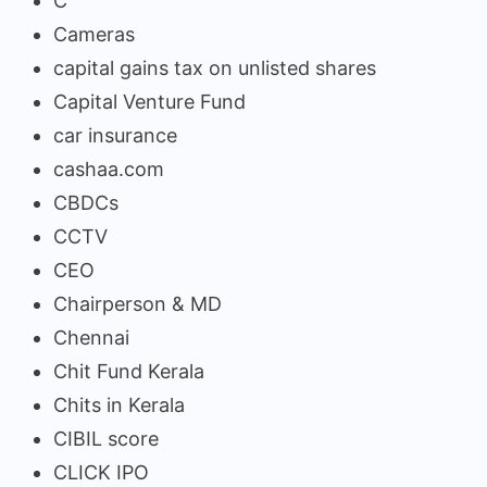
C
Cameras
capital gains tax on unlisted shares
Capital Venture Fund
car insurance
cashaa.com
CBDCs
CCTV
CEO
Chairperson & MD
Chennai
Chit Fund Kerala
Chits in Kerala
CIBIL score
CLICK IPO