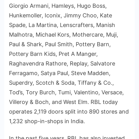
Giorgio Armani, Hamleys, Hugo Boss,
Hunkemoller, Iconix, Jimmy Choo, Kate
Spade, La Martina, Lenscrafters, Manish
Malhotra, Michael Kors, Mothercare, Muji,
Paul & Shark, Paul Smith, Pottery Barn,
Pottery Barn Kids, Pret A Manger,
Raghavendra Rathore, Replay, Salvatore
Ferragamo, Satya Paul, Steve Madden,
Superdry, Scotch & Soda, Tiffany & Co.,
Tod’s, Tory Burch, Tumi, Valentino, Versace,
Villeroy & Boch, and West Elm. RBL today
operates 2,119 doors split into 890 stores and
1,232 shop-in-shops in India.
In the past five years, RBL has also invested