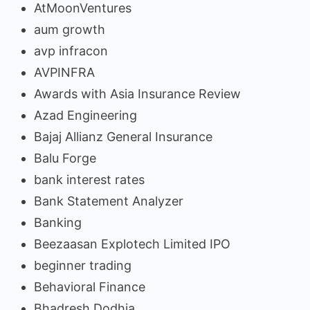
AtMoonVentures
aum growth
avp infracon
AVPINFRA
Awards with Asia Insurance Review
Azad Engineering
Bajaj Allianz General Insurance
Balu Forge
bank interest rates
Bank Statement Analyzer
Banking
Beezaasan Explotech Limited IPO
beginner trading
Behavioral Finance
Bhadresh Dodhia