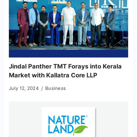
Jindal Panther TMT Forays into Kerala
Market with Kallatra Core LLP
July 12, 2024
Business