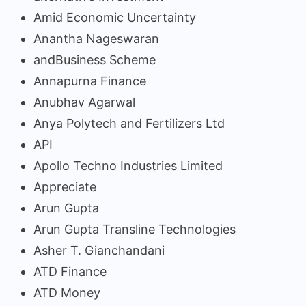
Amid Economic Uncertainty
Anantha Nageswaran
andBusiness Scheme
Annapurna Finance
Anubhav Agarwal
Anya Polytech and Fertilizers Ltd
API
Apollo Techno Industries Limited
Appreciate
Arun Gupta
Arun Gupta Transline Technologies
Asher T. Gianchandani
ATD Finance
ATD Money