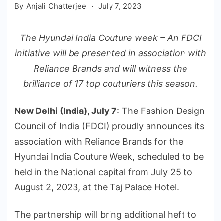
By
Anjali Chatterjee
July 7, 2023
The Hyundai India Couture week – An FDCI
initiative will be presented in association with
Reliance Brands and will witness the
brilliance of 17 top couturiers this season.
New Delhi (India), July 7
: The Fashion Design
Council of India (FDCI) proudly announces its
association with Reliance Brands for the
Hyundai India Couture Week, scheduled to be
held in the National capital from July 25 to
August 2, 2023, at the Taj Palace Hotel.
The partnership will bring additional heft to