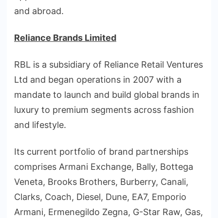
and abroad.
Reliance Brands Limited
RBL is a subsidiary of Reliance Retail Ventures
Ltd and began operations in 2007 with a
mandate to launch and build global brands in
luxury to premium segments across fashion
and lifestyle.
Its current portfolio of brand partnerships
comprises Armani Exchange, Bally, Bottega
Veneta, Brooks Brothers, Burberry, Canali,
Clarks, Coach, Diesel, Dune, EA7, Emporio
Armani, Ermenegildo Zegna, G-Star Raw, Gas,