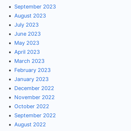
September 2023
August 2023
July 2023
June 2023
May 2023
April 2023
March 2023
February 2023
January 2023
December 2022
November 2022
October 2022
September 2022
August 2022