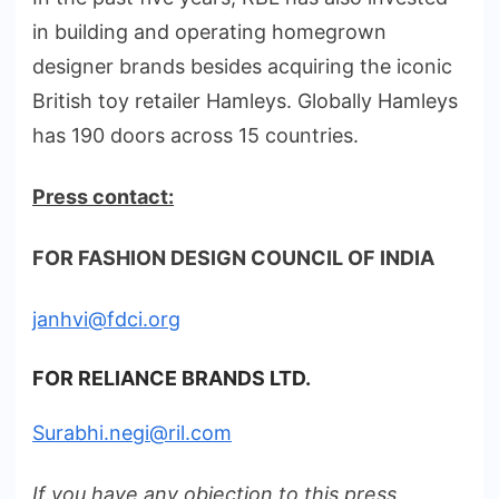
in building and operating homegrown
designer brands besides acquiring the iconic
British toy retailer Hamleys. Globally Hamleys
has 190 doors across 15 countries.
Press contact:
FOR FASHION DESIGN COUNCIL OF INDIA
janhvi@fdci.org
FOR RELIANCE BRANDS LTD.
Surabhi.negi@ril.com
If you have any objection to this press