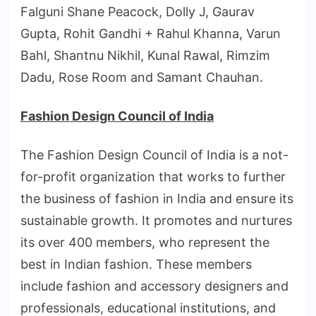
Falguni Shane Peacock, Dolly J, Gaurav
Gupta, Rohit Gandhi + Rahul Khanna, Varun
Bahl, Shantnu Nikhil, Kunal Rawal, Rimzim
Dadu, Rose Room and Samant Chauhan.
Fashion Design Council of India
The Fashion Design Council of India is a not-
for-profit organization that works to further
the business of fashion in India and ensure its
sustainable growth. It promotes and nurtures
its over 400 members, who represent the
best in Indian fashion. These members
include fashion and accessory designers and
professionals, educational institutions, and