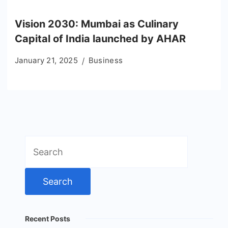
Vision 2030: Mumbai as Culinary
Capital of India launched by AHAR
January 21, 2025
Business
Search
for:
Recent Posts