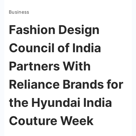
Business
Fashion Design
Council of India
Partners With
Reliance Brands for
the Hyundai India
Couture Week