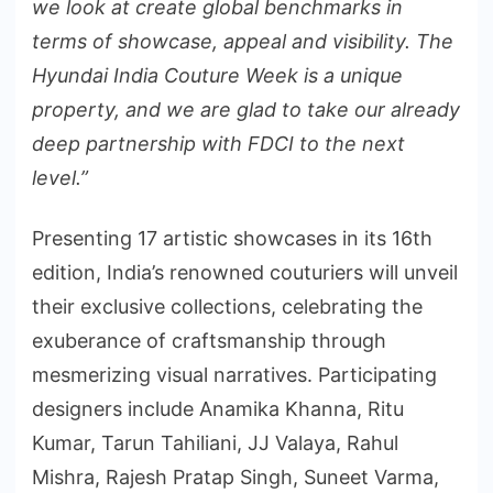
we look at create global benchmarks in
terms of showcase, appeal and visibility. The
Hyundai India Couture Week is a unique
property, and we are glad to take our already
deep partnership with FDCI to the next
level.”
Presenting 17 artistic showcases in its 16th
edition, India’s renowned couturiers will unveil
their exclusive collections, celebrating the
exuberance of craftsmanship through
mesmerizing visual narratives. Participating
designers include Anamika Khanna, Ritu
Kumar, Tarun Tahiliani, JJ Valaya, Rahul
Mishra, Rajesh Pratap Singh, Suneet Varma,