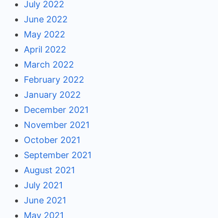
July 2022
June 2022
May 2022
April 2022
March 2022
February 2022
January 2022
December 2021
November 2021
October 2021
September 2021
August 2021
July 2021
June 2021
May 2021