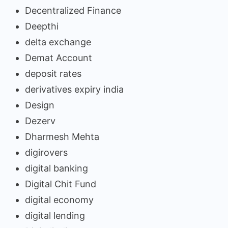
Decentralized Finance
Deepthi
delta exchange
Demat Account
deposit rates
derivatives expiry india
Design
Dezerv
Dharmesh Mehta
digirovers
digital banking
Digital Chit Fund
digital economy
digital lending