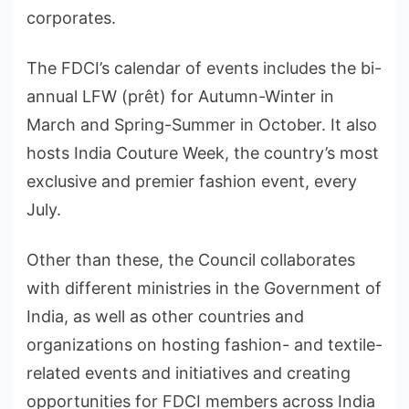
corporates.
The FDCI’s calendar of events includes the bi-
annual LFW (prêt) for Autumn-Winter in
March and Spring-Summer in October. It also
hosts India Couture Week, the country’s most
exclusive and premier fashion event, every
July.
Other than these, the Council collaborates
with different ministries in the Government of
India, as well as other countries and
organizations on hosting fashion- and textile-
related events and initiatives and creating
opportunities for FDCI members across India