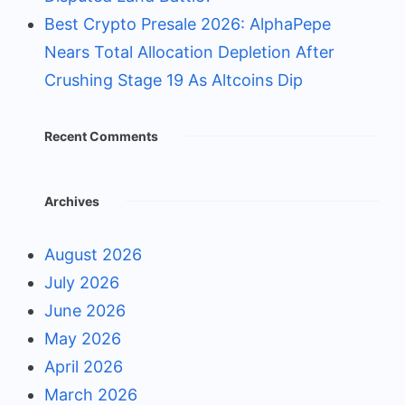
Best Crypto Presale 2026: AlphaPepe
Nears Total Allocation Depletion After
Crushing Stage 19 As Altcoins Dip
Recent Comments
Archives
August 2026
July 2026
June 2026
May 2026
April 2026
March 2026