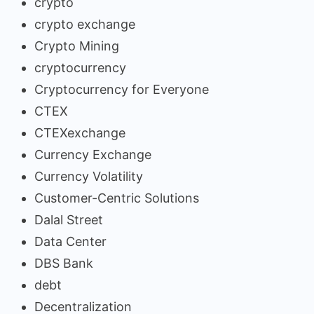
crypto
crypto exchange
Crypto Mining
cryptocurrency
Cryptocurrency for Everyone
CTEX
CTEXexchange
Currency Exchange
Currency Volatility
Customer-Centric Solutions
Dalal Street
Data Center
DBS Bank
debt
Decentralization