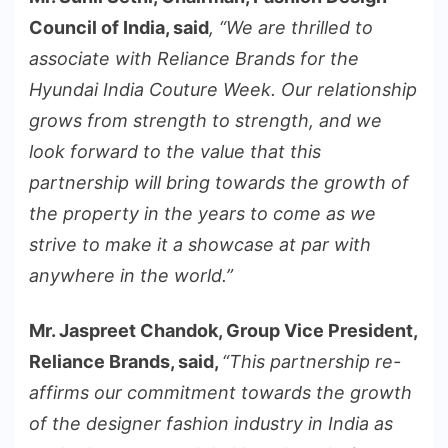
Council of India, said
, “We are thrilled to
associate with Reliance Brands for the
Hyundai India Couture Week. Our relationship
grows from strength to strength, and we
look forward to the value that this
partnership will bring towards the growth of
the property in the years to come as we
strive to make it a showcase at par with
anywhere in the world.”
Mr. Jaspreet Chandok, Group Vice President,
Reliance Brands, said,
“This partnership re-
affirms our commitment towards the growth
of the designer fashion industry in India as