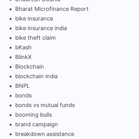
Bharat Microfinance Report
bike insurance
bike insurance india
bike theft claim
bKash
BlinkX
Blockchain
blockchain india
BNPL
bonds
bonds vs mutual funds
booming bulls
brand campaign
breakdown assistance