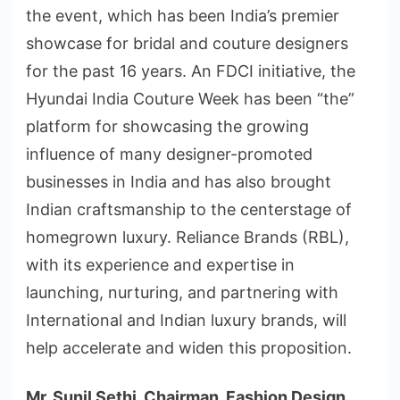
the event, which has been India’s premier
showcase for bridal and couture designers
for the past 16 years. An FDCI initiative, the
Hyundai India Couture Week has been “the”
platform for showcasing the growing
influence of many designer-promoted
businesses in India and has also brought
Indian craftsmanship to the centerstage of
homegrown luxury. Reliance Brands (RBL),
with its experience and expertise in
launching, nurturing, and partnering with
International and Indian luxury brands, will
help accelerate and widen this proposition.
Mr. Sunil Sethi, Chairman, Fashion Design