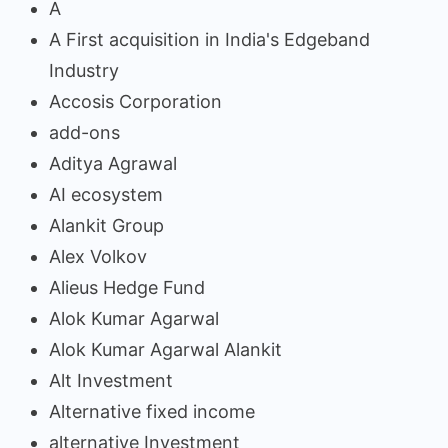
A
A First acquisition in India's Edgeband
Industry
Accosis Corporation
add-ons
Aditya Agrawal
AI ecosystem
Alankit Group
Alex Volkov
Alieus Hedge Fund
Alok Kumar Agarwal
Alok Kumar Agarwal Alankit
Alt Investment
Alternative fixed income
alternative Investment