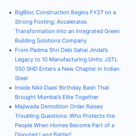
BigBloc Construction Begins FY27 on a
Strong Footing; Accelerates
Transformation into an Integrated Green
Building Solutions Company
From Padma Shri Debi Sahai Jindal’s
Legacy to 10 Manufacturing Units: JSTL
550 SHD Enters a New Chapter in Indian
Steel
Inside Nikii Daas’ Birthday Bash That
Brought Mumbai’s Elite Together
Majiwada Demolition Order Raises
Troubling Questions: Who Protects the
People When Homes Become Part of a
Disputed Land Battle?