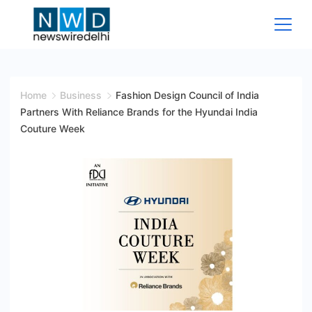
Skip
to
content
News
Wire
Home
Business
Fashion Design Council of India
Partners With Reliance Brands for the Hyundai India
Delhi
Couture Week