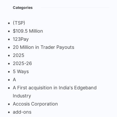
Categories
(TSP)
$109.5 Million
123Pay
20 Million in Trader Payouts
2025
2025-26
5 Ways
A
A First acquisition in India's Edgeband
Industry
Accosis Corporation
add-ons