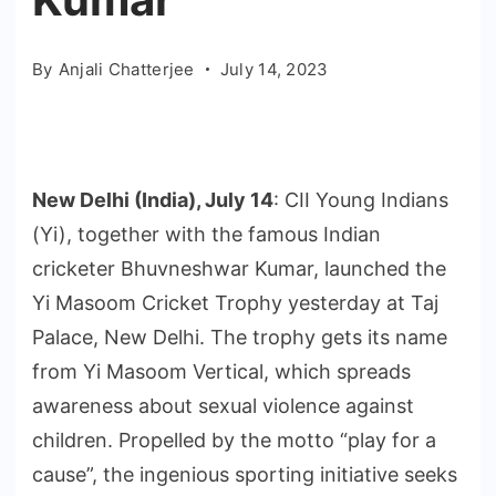
By
Anjali Chatterjee
July 14, 2023
New Delhi (India), July 14
: CII Young Indians
(Yi), together with the famous Indian
cricketer Bhuvneshwar Kumar, launched the
Yi Masoom Cricket Trophy yesterday at Taj
Palace, New Delhi. The trophy gets its name
from Yi Masoom Vertical, which spreads
awareness about sexual violence against
children. Propelled by the motto “play for a
cause”, the ingenious sporting initiative seeks