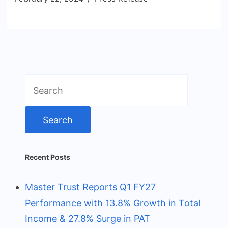
Search
for:
Recent Posts
Master Trust Reports Q1 FY27
Performance with 13.8% Growth in Total
Income & 27.8% Surge in PAT