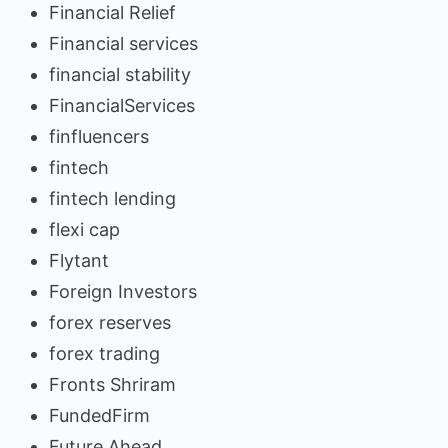
Financial Relief
Financial services
financial stability
FinancialServices
finfluencers
fintech
fintech lending
flexi cap
Flytant
Foreign Investors
forex reserves
forex trading
Fronts Shriram
FundedFirm
Future Ahead