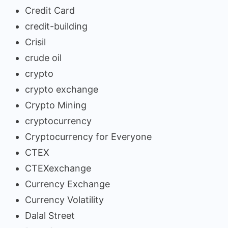
Credit Card
credit-building
Crisil
crude oil
crypto
crypto exchange
Crypto Mining
cryptocurrency
Cryptocurrency for Everyone
CTEX
CTEXexchange
Currency Exchange
Currency Volatility
Dalal Street