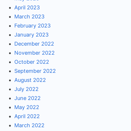
April 2023
March 2023
February 2023
January 2023
December 2022
November 2022
October 2022
September 2022
August 2022
July 2022
June 2022
May 2022
April 2022
March 2022