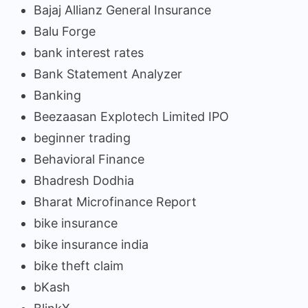
Bajaj Allianz General Insurance
Balu Forge
bank interest rates
Bank Statement Analyzer
Banking
Beezaasan Explotech Limited IPO
beginner trading
Behavioral Finance
Bhadresh Dodhia
Bharat Microfinance Report
bike insurance
bike insurance india
bike theft claim
bKash