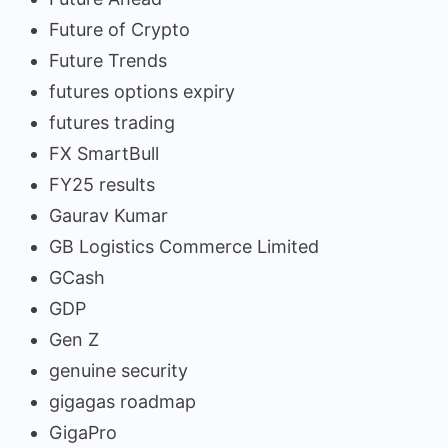
Future of Crypto
Future Trends
futures options expiry
futures trading
FX SmartBull
FY25 results
Gaurav Kumar
GB Logistics Commerce Limited
GCash
GDP
Gen Z
genuine security
gigagas roadmap
GigaPro