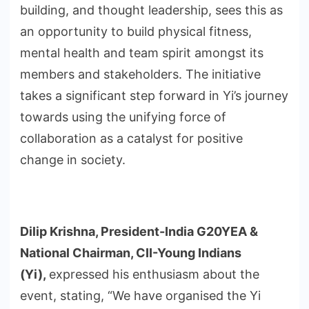
building, and thought leadership, sees this as
an opportunity to build physical fitness,
mental health and team spirit amongst its
members and stakeholders. The initiative
takes a significant step forward in Yi’s journey
towards using the unifying force of
collaboration as a catalyst for positive
change in society.
Dilip Krishna, President-India G20YEA &
National Chairman, CII-Young Indians
(Yi),
expressed his enthusiasm about the
event, stating, “We have organised the Yi