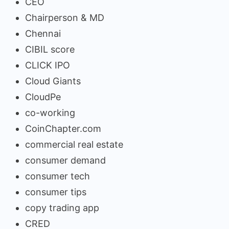
CEO
Chairperson & MD
Chennai
CIBIL score
CLICK IPO
Cloud Giants
CloudPe
co-working
CoinChapter.com
commercial real estate
consumer demand
consumer tech
consumer tips
copy trading app
CRED