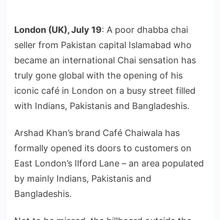
London (UK), July 19
: A poor dhabba chai
seller from Pakistan capital Islamabad who
became an international Chai sensation has
truly gone global with the opening of his
iconic café in London on a busy street filled
with Indians, Pakistanis and Bangladeshis.
Arshad Khan’s brand Café Chaiwala has
formally opened its doors to customers on
East London’s Ilford Lane – an area populated
by mainly Indians, Pakistanis and
Bangladeshis.