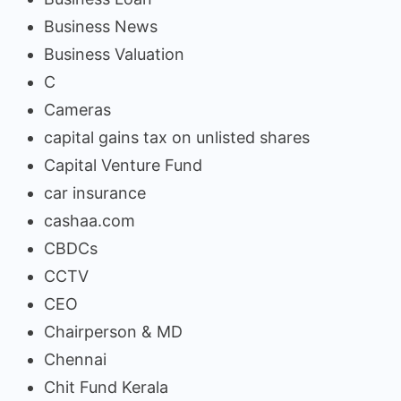
Business News
Business Valuation
C
Cameras
capital gains tax on unlisted shares
Capital Venture Fund
car insurance
cashaa.com
CBDCs
CCTV
CEO
Chairperson & MD
Chennai
Chit Fund Kerala