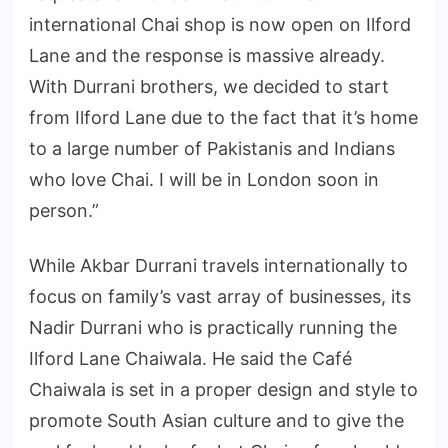
international Chai shop is now open on Ilford
Lane and the response is massive already.
With Durrani brothers, we decided to start
from Ilford Lane due to the fact that it’s home
to a large number of Pakistanis and Indians
who love Chai. I will be in London soon in
person.”
While Akbar Durrani travels internationally to
focus on family’s vast array of businesses, its
Nadir Durrani who is practically running the
Ilford Lane Chaiwala. He said the Café
Chaiwala is set in a proper design and style to
promote South Asian culture and to give the