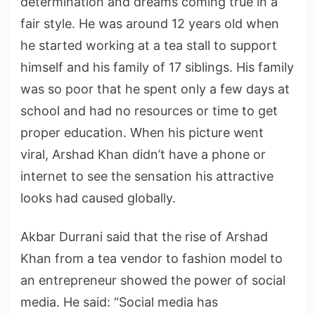
determination and dreams coming true in a
fair style. He was around 12 years old when
he started working at a tea stall to support
himself and his family of 17 siblings. His family
was so poor that he spent only a few days at
school and had no resources or time to get
proper education. When his picture went
viral, Arshad Khan didn’t have a phone or
internet to see the sensation his attractive
looks had caused globally.
Akbar Durrani said that the rise of Arshad
Khan from a tea vendor to fashion model to
an entrepreneur showed the power of social
media. He said: “Social media has