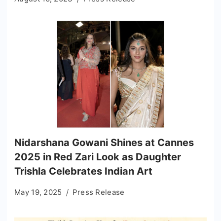
Nidarshana Gowani Shines at Cannes
2025 in Red Zari Look as Daughter
Trishla Celebrates Indian Art
May 19, 2025
Press Release