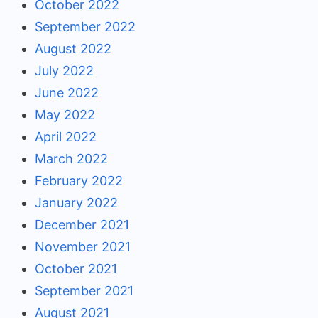
October 2022
September 2022
August 2022
July 2022
June 2022
May 2022
April 2022
March 2022
February 2022
January 2022
December 2021
November 2021
October 2021
September 2021
August 2021