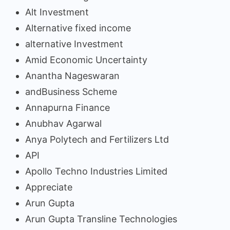
Alt Investment
Alternative fixed income
alternative Investment
Amid Economic Uncertainty
Anantha Nageswaran
andBusiness Scheme
Annapurna Finance
Anubhav Agarwal
Anya Polytech and Fertilizers Ltd
API
Apollo Techno Industries Limited
Appreciate
Arun Gupta
Arun Gupta Transline Technologies