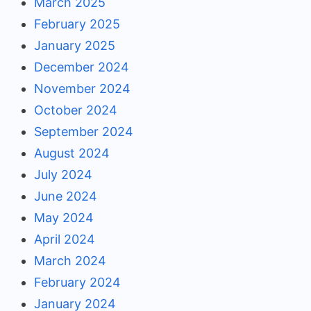
March 2025
February 2025
January 2025
December 2024
November 2024
October 2024
September 2024
August 2024
July 2024
June 2024
May 2024
April 2024
March 2024
February 2024
January 2024