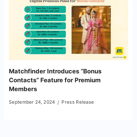
Matchfinder Introduces “Bonus
Contacts” Feature for Premium
Members
September 24, 2024
Press Release