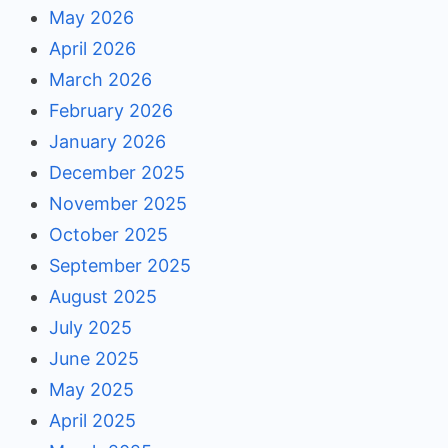
May 2026
April 2026
March 2026
February 2026
January 2026
December 2025
November 2025
October 2025
September 2025
August 2025
July 2025
June 2025
May 2025
April 2025