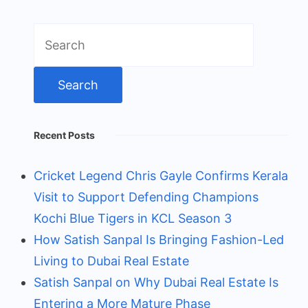
Search
for:
Recent Posts
Cricket Legend Chris Gayle Confirms Kerala
Visit to Support Defending Champions
Kochi Blue Tigers in KCL Season 3
How Satish Sanpal Is Bringing Fashion-Led
Living to Dubai Real Estate
Satish Sanpal on Why Dubai Real Estate Is
Entering a More Mature Phase