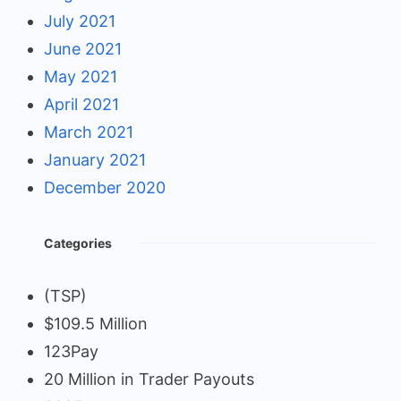
July 2021
June 2021
May 2021
April 2021
March 2021
January 2021
December 2020
Categories
(TSP)
$109.5 Million
123Pay
20 Million in Trader Payouts