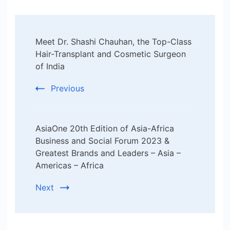
Post
Meet Dr. Shashi Chauhan, the Top-Class
Navigation
Hair-Transplant and Cosmetic Surgeon
of India
Previous
AsiaOne 20th Edition of Asia-Africa
Business and Social Forum 2023 &
Greatest Brands and Leaders – Asia –
Americas – Africa
Next