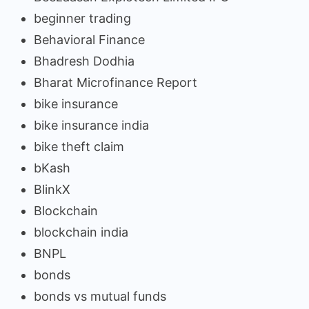
beginner trading
Behavioral Finance
Bhadresh Dodhia
Bharat Microfinance Report
bike insurance
bike insurance india
bike theft claim
bKash
BlinkX
Blockchain
blockchain india
BNPL
bonds
bonds vs mutual funds