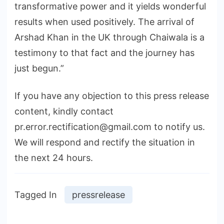
transformative power and it yields wonderful
results when used positively. The arrival of
Arshad Khan in the UK through Chaiwala is a
testimony to that fact and the journey has
just begun.”
If you have any objection to this press release
content, kindly contact
pr.error.rectification@gmail.com to notify us.
We will respond and rectify the situation in
the next 24 hours.
Tagged In
pressrelease