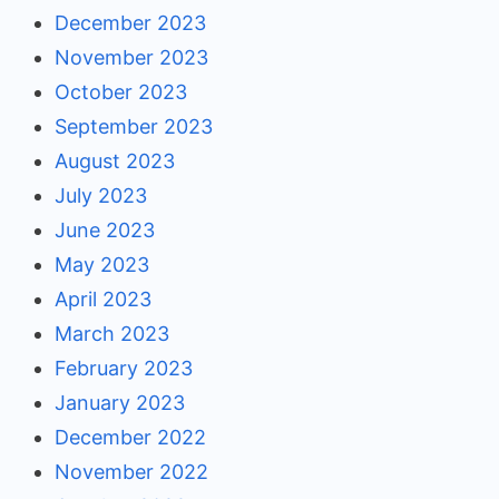
December 2023
November 2023
October 2023
September 2023
August 2023
July 2023
June 2023
May 2023
April 2023
March 2023
February 2023
January 2023
December 2022
November 2022