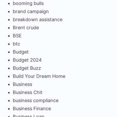
booming bulls
brand campaign
breakdown assistance
Brent crude
BSE
btc
Budget
Budget 2024
Budget Buzz
Build Your Dream Home
Business
Business Chit
business compliance
Business Finance
Business Loan