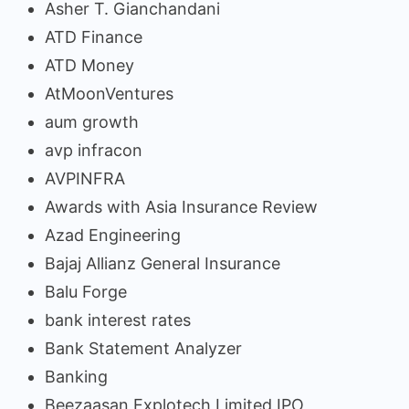
Asher T. Gianchandani
ATD Finance
ATD Money
AtMoonVentures
aum growth
avp infracon
AVPINFRA
Awards with Asia Insurance Review
Azad Engineering
Bajaj Allianz General Insurance
Balu Forge
bank interest rates
Bank Statement Analyzer
Banking
Beezaasan Explotech Limited IPO