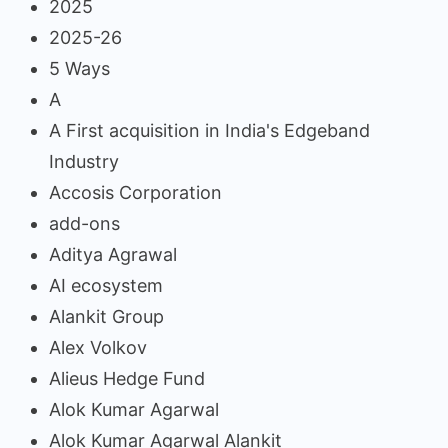
2025
2025-26
5 Ways
A
A First acquisition in India's Edgeband
Industry
Accosis Corporation
add-ons
Aditya Agrawal
AI ecosystem
Alankit Group
Alex Volkov
Alieus Hedge Fund
Alok Kumar Agarwal
Alok Kumar Agarwal Alankit