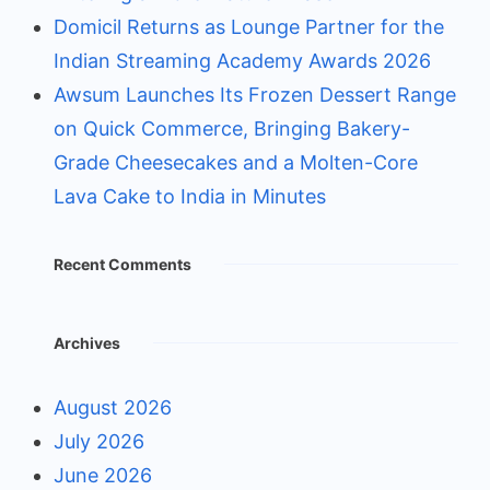
Domicil Returns as Lounge Partner for the
Indian Streaming Academy Awards 2026
Awsum Launches Its Frozen Dessert Range
on Quick Commerce, Bringing Bakery-
Grade Cheesecakes and a Molten-Core
Lava Cake to India in Minutes
Recent Comments
Archives
August 2026
July 2026
June 2026