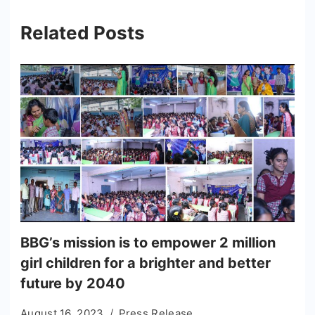
Related Posts
BBG’s mission is to empower 2 million
girl children for a brighter and better
future by 2040
August 16, 2023
Press Release