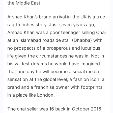
the Middle East.
Arshad Khan’s brand arrival in the UK is a true
rag to riches story. Just seven years ago,
Arshad Khan was a poor teenager selling Chai
at an Islamabad roadside stall (Dhabba) with
no prospects of a prosperous and luxurious
life given the circumstances he was in. Not in
his wildest dreams he would have imagined
that one day he will become a social media
sensation at the global level, a fashion icon, a
brand and a franchise owner with footprints
in a place like London.
The chai seller was 16 back in October 2016