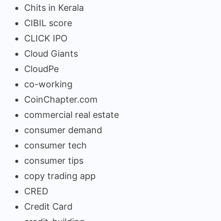
Chits in Kerala
CIBIL score
CLICK IPO
Cloud Giants
CloudPe
co-working
CoinChapter.com
commercial real estate
consumer demand
consumer tech
consumer tips
copy trading app
CRED
Credit Card