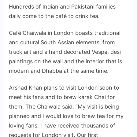
Hundreds of Indian and Pakistani families
daily come to the café to drink tea.”
Café Chaiwala in London boasts traditional
and cultural South Assian elements, from
truck art and a hand decorated Vespa, desi
paintings on the wall and the interior that is
modern and Dhabba at the same time.
Arshad Khan plans to visit London soon to
meet his fans and to brew karak Chai for
them. The Chaiwala said: “My visit is being
planned and I would love to brew tea for my
loving fans. I have received thousands of
requests for London visit. Our first