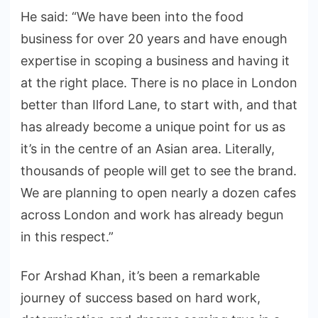
He said: “We have been into the food
business for over 20 years and have enough
expertise in scoping a business and having it
at the right place. There is no place in London
better than Ilford Lane, to start with, and that
has already become a unique point for us as
it’s in the centre of an Asian area. Literally,
thousands of people will get to see the brand.
We are planning to open nearly a dozen cafes
across London and work has already begun
in this respect.”
For Arshad Khan, it’s been a remarkable
journey of success based on hard work,