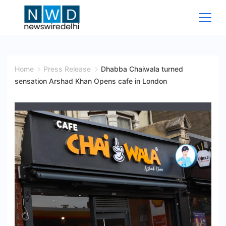
Skip
to
content
News
Wire
Home
Press Release
Dhabba Chaiwala turned
sensation Arshad Khan Opens cafe in London
Delhi