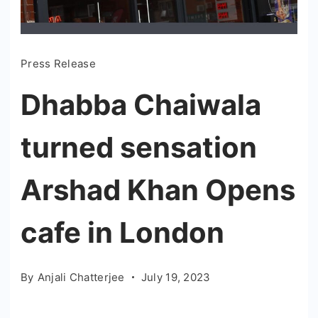
Press Release
Dhabba Chaiwala
turned sensation
Arshad Khan Opens
cafe in London
By
Anjali Chatterjee
July 19, 2023