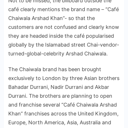
Not to be missed, the billboard outside the
café clearly mentions the brand name – “Café
Chaiwala Arshad Khan”- so that the
customers are not confused and clearly know
they are headed inside the café popularised
globally by the Islamabad street Chai-vendor-
turned-global-celebrity Arshad Chaiwala.
The Chaiwala brand has been brought
exclusively to London by three Asian brothers
Bahadar Durrani, Nadir Durrani and Akbar
Durrani. The brothers are planning to open
and franchise several “Café Chaiwala Arshad
Khan” franchises across the United Kingdom,
Europe, North America, Asia, Australia and