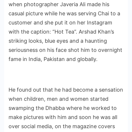
when photographer Javeria Ali made his
casual picture while he was serving Chai to a
customer and she put it on her Instagram
with the caption: “Hot Tea”. Arshad Khan’s
striking looks, blue eyes and a haunting
seriousness on his face shot him to overnight
fame in India, Pakistan and globally.
He found out that he had become a sensation
when children, men and women started
swamping the Dhabba where he worked to
make pictures with him and soon he was all
over social media, on the magazine covers