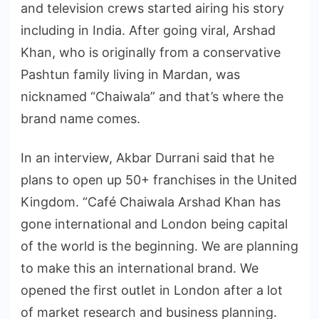
and television crews started airing his story
including in India. After going viral, Arshad
Khan, who is originally from a conservative
Pashtun family living in Mardan, was
nicknamed “Chaiwala” and that’s where the
brand name comes.
In an interview, Akbar Durrani said that he
plans to open up 50+ franchises in the United
Kingdom. “Café Chaiwala Arshad Khan has
gone international and London being capital
of the world is the beginning. We are planning
to make this an international brand. We
opened the first outlet in London after a lot
of market research and business planning.