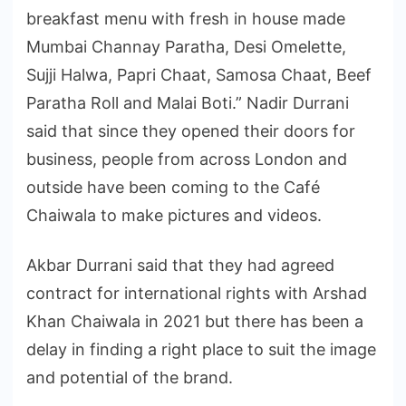
breakfast menu with fresh in house made
Mumbai Channay Paratha, Desi Omelette,
Sujji Halwa, Papri Chaat, Samosa Chaat, Beef
Paratha Roll and Malai Boti.” Nadir Durrani
said that since they opened their doors for
business, people from across London and
outside have been coming to the Café
Chaiwala to make pictures and videos.
Akbar Durrani said that they had agreed
contract for international rights with Arshad
Khan Chaiwala in 2021 but there has been a
delay in finding a right place to suit the image
and potential of the brand.