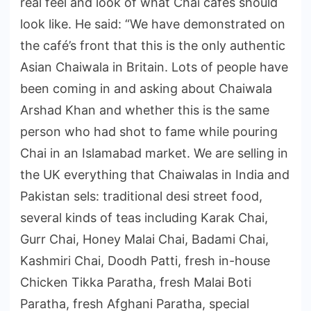
real feel and look of what Chai cafes should
look like. He said: “We have demonstrated on
the café’s front that this is the only authentic
Asian Chaiwala in Britain. Lots of people have
been coming in and asking about Chaiwala
Arshad Khan and whether this is the same
person who had shot to fame while pouring
Chai in an Islamabad market. We are selling in
the UK everything that Chaiwalas in India and
Pakistan sels: traditional desi street food,
several kinds of teas including Karak Chai,
Gurr Chai, Honey Malai Chai, Badami Chai,
Kashmiri Chai, Doodh Patti, fresh in-house
Chicken Tikka Paratha, fresh Malai Boti
Paratha, fresh Afghani Paratha, special