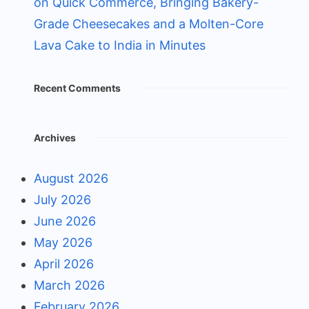
on Quick Commerce, Bringing Bakery-
Grade Cheesecakes and a Molten-Core
Lava Cake to India in Minutes
Recent Comments
Archives
August 2026
July 2026
June 2026
May 2026
April 2026
March 2026
February 2026