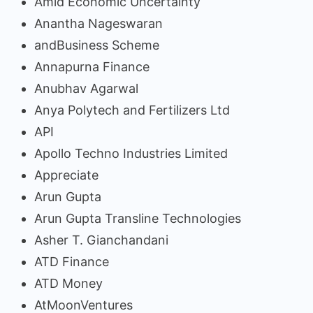
Amid Economic Uncertainty
Anantha Nageswaran
andBusiness Scheme
Annapurna Finance
Anubhav Agarwal
Anya Polytech and Fertilizers Ltd
API
Apollo Techno Industries Limited
Appreciate
Arun Gupta
Arun Gupta Transline Technologies
Asher T. Gianchandani
ATD Finance
ATD Money
AtMoonVentures