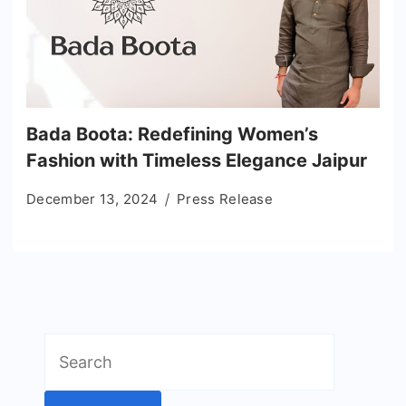
Bada Boota: Redefining Women’s
Fashion with Timeless Elegance Jaipur
December 13, 2024
Press Release
Search
for: