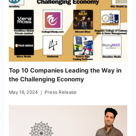
Top 10 Companies Leading the Way in
the Challenging Economy
May 16, 2024
Press Release