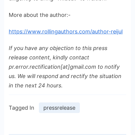
More about the author:-
https://www.rollingauthors.com/author-reijul
If you have any objection to this press
release content, kindly contact
pr.error.rectification[at]gmail.com to notify
us. We will respond and rectify the situation
in the next 24 hours.
Tagged In
pressrelease