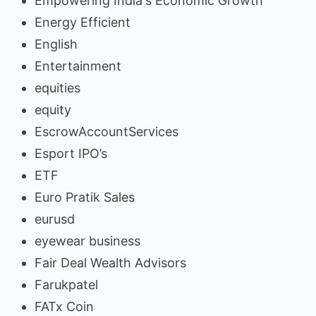
Empowering India's Economic Growth
Energy Efficient
English
Entertainment
equities
equity
EscrowAccountServices
Esport IPO’s
ETF
Euro Pratik Sales
eurusd
eyewear business
Fair Deal Wealth Advisors
Farukpatel
FATx Coin