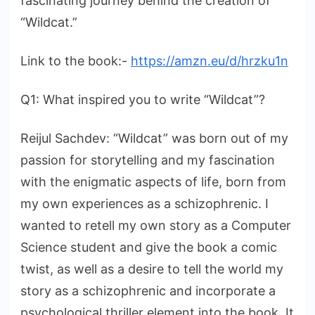
fascinating journey behind the creation of
“Wildcat.”
Link to the book:-
https://amzn.eu/d/hrzku1n
Q1: What inspired you to write “Wildcat”?
Reijul Sachdev: “Wildcat” was born out of my
passion for storytelling and my fascination
with the enigmatic aspects of life, born from
my own experiences as a schizophrenic. I
wanted to retell my own story as a Computer
Science student and give the book a comic
twist, as well as a desire to tell the world my
story as a schizophrenic and incorporate a
psychological thriller element into the book. It