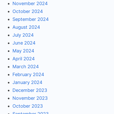
November 2024
October 2024
September 2024
August 2024
July 2024
June 2024
May 2024
April 2024
March 2024
February 2024
January 2024
December 2023
November 2023
October 2023
September 2023