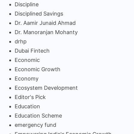
Discipline
Disciplined Savings
Dr. Aamir Junaid Ahmad
Dr. Manoranjan Mohanty
drhp
Dubai Fintech
Economic
Economic Growth
Economy
Ecosystem Development
Editor's Pick
Education
Education Scheme
emergency fund