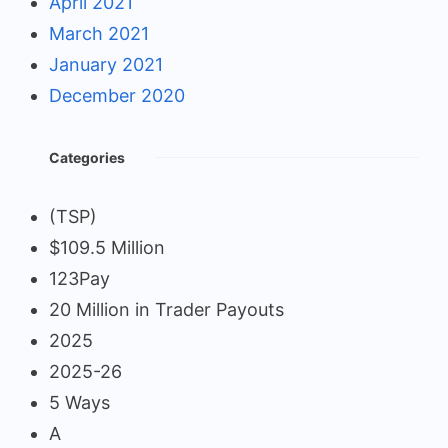
April 2021
March 2021
January 2021
December 2020
Categories
(TSP)
$109.5 Million
123Pay
20 Million in Trader Payouts
2025
2025-26
5 Ways
A