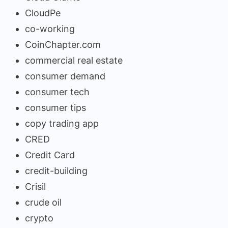
CloudPe
co-working
CoinChapter.com
commercial real estate
consumer demand
consumer tech
consumer tips
copy trading app
CRED
Credit Card
credit-building
Crisil
crude oil
crypto