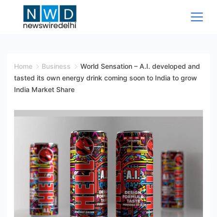
Skip
to
content
News
Wire
Home
Business
World Sensation – A.I. developed and
tasted its own energy drink coming soon to India to grow
Delhi
India Market Share