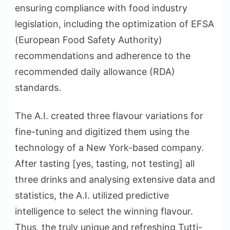
ensuring compliance with food industry
legislation, including the optimization of EFSA
(European Food Safety Authority)
recommendations and adherence to the
recommended daily allowance (RDA)
standards.
The A.I. created three flavour variations for
fine-tuning and digitized them using the
technology of a New York-based company.
After tasting [yes, tasting, not testing] all
three drinks and analysing extensive data and
statistics, the A.I. utilized predictive
intelligence to select the winning flavour.
Thus, the truly unique and refreshing Tutti-