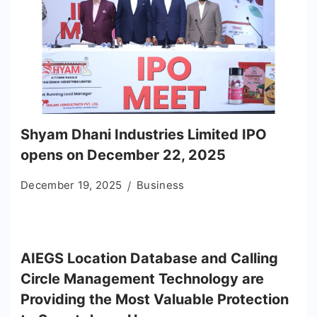
Shyam Dhani Industries Limited IPO
opens on December 22, 2025
December 19, 2025
Business
AIEGS Location Database and Calling
Circle Management Technology are
Providing the Most Valuable Protection