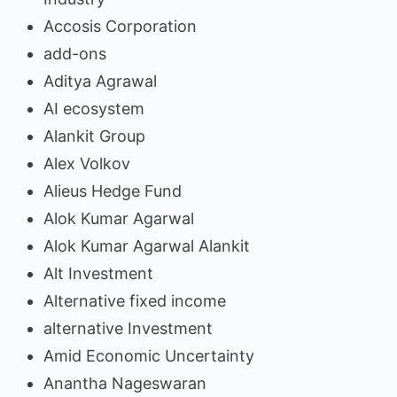
Accosis Corporation
add-ons
Aditya Agrawal
AI ecosystem
Alankit Group
Alex Volkov
Alieus Hedge Fund
Alok Kumar Agarwal
Alok Kumar Agarwal Alankit
Alt Investment
Alternative fixed income
alternative Investment
Amid Economic Uncertainty
Anantha Nageswaran