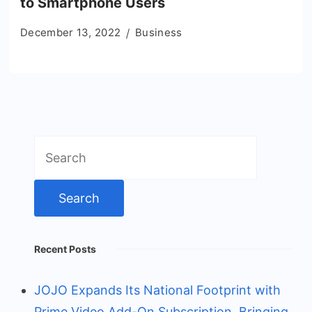
to Smartphone Users
December 13, 2022
Business
Search
for:
Recent Posts
JOJO Expands Its National Footprint with
Prime Video Add-On Subscription, Bringing