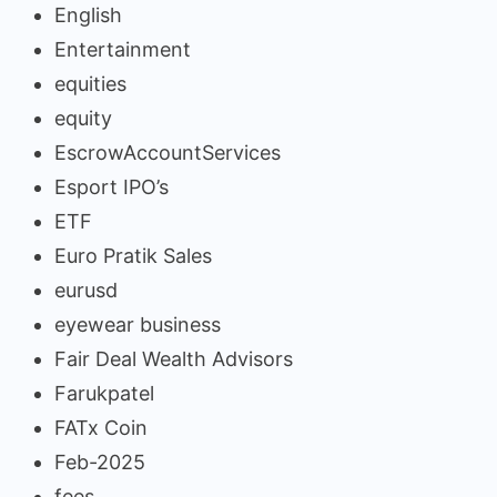
English
Entertainment
equities
equity
EscrowAccountServices
Esport IPO’s
ETF
Euro Pratik Sales
eurusd
eyewear business
Fair Deal Wealth Advisors
Farukpatel
FATx Coin
Feb-2025
fees