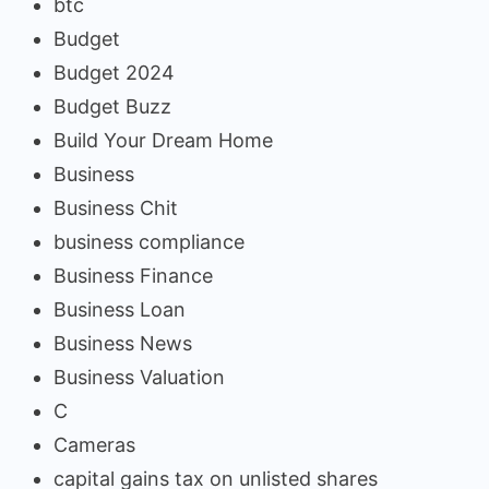
btc
Budget
Budget 2024
Budget Buzz
Build Your Dream Home
Business
Business Chit
business compliance
Business Finance
Business Loan
Business News
Business Valuation
C
Cameras
capital gains tax on unlisted shares