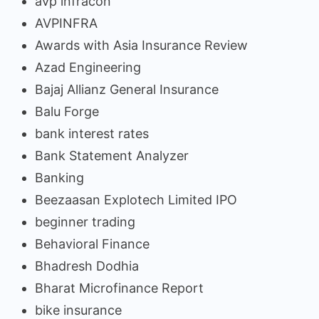
avp infracon
AVPINFRA
Awards with Asia Insurance Review
Azad Engineering
Bajaj Allianz General Insurance
Balu Forge
bank interest rates
Bank Statement Analyzer
Banking
Beezaasan Explotech Limited IPO
beginner trading
Behavioral Finance
Bhadresh Dodhia
Bharat Microfinance Report
bike insurance