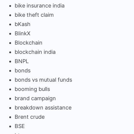
bike insurance india
bike theft claim
bKash
BlinkX
Blockchain
blockchain india
BNPL
bonds
bonds vs mutual funds
booming bulls
brand campaign
breakdown assistance
Brent crude
BSE