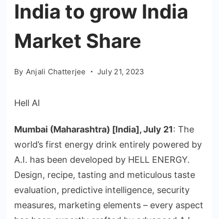
India to grow India
Market Share
By
Anjali Chatterjee
July 21, 2023
Hell AI
Mumbai (Maharashtra) [India], July 21
: The
world’s first energy drink entirely powered by
A.I. has been developed by HELL ENERGY.
Design, recipe, tasting and meticulous taste
evaluation, predictive intelligence, security
measures, marketing elements – every aspect