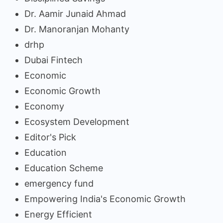
Dr. Aamir Junaid Ahmad
Dr. Manoranjan Mohanty
drhp
Dubai Fintech
Economic
Economic Growth
Economy
Ecosystem Development
Editor's Pick
Education
Education Scheme
emergency fund
Empowering India's Economic Growth
Energy Efficient