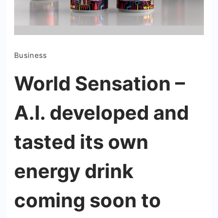
Business
World Sensation –
A.I. developed and
tasted its own
energy drink
coming soon to