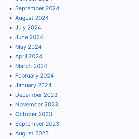
September 2024
August 2024
July 2024
June 2024
May 2024
April 2024
March 2024
February 2024
January 2024
December 2023
November 2023
October 2023
September 2023
August 2023