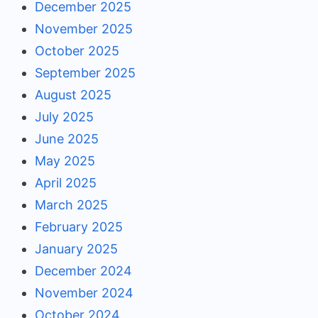
December 2025
November 2025
October 2025
September 2025
August 2025
July 2025
June 2025
May 2025
April 2025
March 2025
February 2025
January 2025
December 2024
November 2024
October 2024