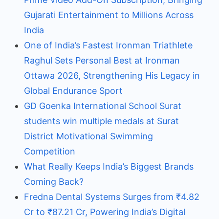
Gujarati Entertainment to Millions Across
India
One of India’s Fastest Ironman Triathlete
Raghul Sets Personal Best at Ironman
Ottawa 2026, Strengthening His Legacy in
Global Endurance Sport
GD Goenka International School Surat
students win multiple medals at Surat
District Motivational Swimming
Competition
What Really Keeps India’s Biggest Brands
Coming Back?
Fredna Dental Systems Surges from ₹4.82
Cr to ₹87.21 Cr, Powering India’s Digital