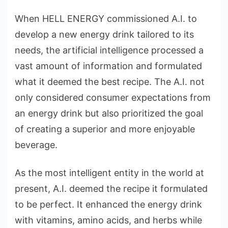
When HELL ENERGY commissioned A.I. to
develop a new energy drink tailored to its
needs, the artificial intelligence processed a
vast amount of information and formulated
what it deemed the best recipe. The A.I. not
only considered consumer expectations from
an energy drink but also prioritized the goal
of creating a superior and more enjoyable
beverage.
As the most intelligent entity in the world at
present, A.I. deemed the recipe it formulated
to be perfect. It enhanced the energy drink
with vitamins, amino acids, and herbs while