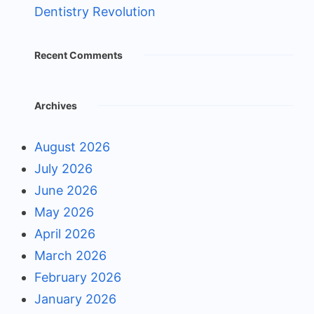
Dentistry Revolution
Recent Comments
Archives
August 2026
July 2026
June 2026
May 2026
April 2026
March 2026
February 2026
January 2026