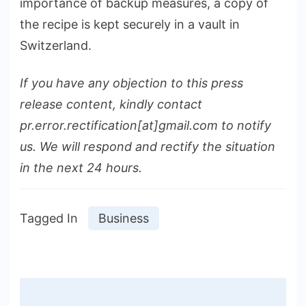
importance of backup measures, a copy of
the recipe is kept securely in a vault in
Switzerland.
If you have any objection to this press
release content, kindly contact
pr.error.rectification[at]gmail.com to notify
us. We will respond and rectify the situation
in the next 24 hours.
Tagged In
Business
Post