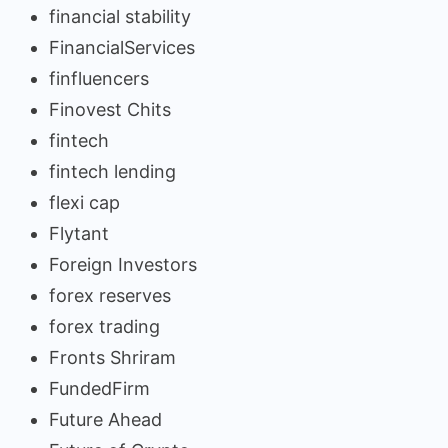
financial stability
FinancialServices
finfluencers
Finovest Chits
fintech
fintech lending
flexi cap
Flytant
Foreign Investors
forex reserves
forex trading
Fronts Shriram
FundedFirm
Future Ahead