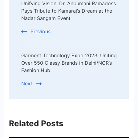
Unifying Vision: Dr. Anbumani Ramadoss
Navigation
Pays Tribute to Kamaraj’s Dream at the
Nadar Sangam Event
Previous
Garment Technology Expo 2023: Uniting
Over 550 Classy Brands in Delhi/NCR’s
Fashion Hub
Next
Related Posts