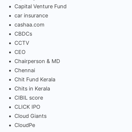
Capital Venture Fund
car insurance
cashaa.com
CBDCs
CCTV
CEO
Chairperson & MD
Chennai
Chit Fund Kerala
Chits in Kerala
CIBIL score
CLICK IPO
Cloud Giants
CloudPe