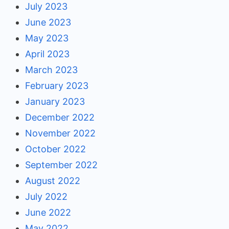
July 2023
June 2023
May 2023
April 2023
March 2023
February 2023
January 2023
December 2022
November 2022
October 2022
September 2022
August 2022
July 2022
June 2022
May 2022