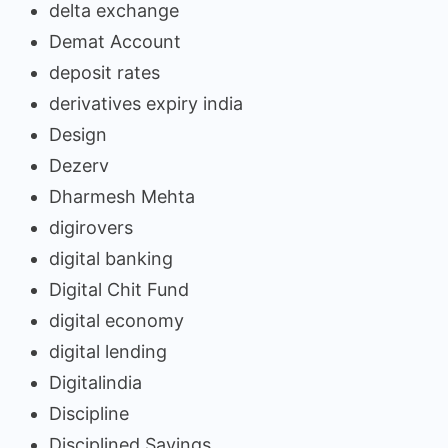
delta exchange
Demat Account
deposit rates
derivatives expiry india
Design
Dezerv
Dharmesh Mehta
digirovers
digital banking
Digital Chit Fund
digital economy
digital lending
Digitalindia
Discipline
Disciplined Savings