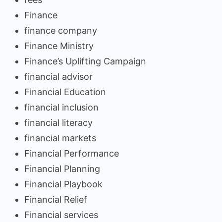
Finance
finance company
Finance Ministry
Finance’s Uplifting Campaign
financial advisor
Financial Education
financial inclusion
financial literacy
financial markets
Financial Performance
Financial Planning
Financial Playbook
Financial Relief
Financial services