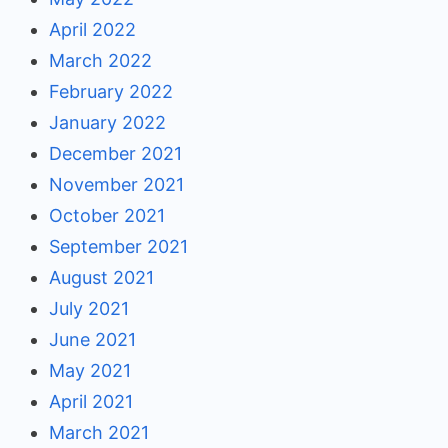
April 2022
March 2022
February 2022
January 2022
December 2021
November 2021
October 2021
September 2021
August 2021
July 2021
June 2021
May 2021
April 2021
March 2021