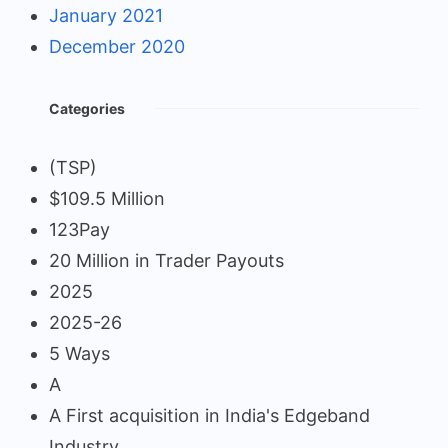
January 2021
December 2020
Categories
(TSP)
$109.5 Million
123Pay
20 Million in Trader Payouts
2025
2025-26
5 Ways
A
A First acquisition in India's Edgeband
Industry