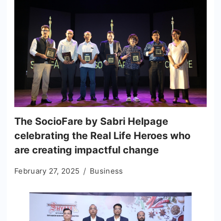
The SocioFare by Sabri Helpage
celebrating the Real Life Heroes who
are creating impactful change
February 27, 2025
Business