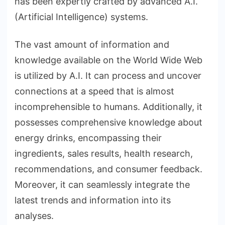
has been expertly crafted by advanced A.I.
(Artificial Intelligence) systems.
The vast amount of information and
knowledge available on the World Wide Web
is utilized by A.I. It can process and uncover
connections at a speed that is almost
incomprehensible to humans. Additionally, it
possesses comprehensive knowledge about
energy drinks, encompassing their
ingredients, sales results, health research,
recommendations, and consumer feedback.
Moreover, it can seamlessly integrate the
latest trends and information into its
analyses.