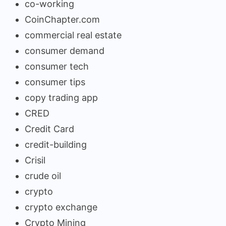
co-working
CoinChapter.com
commercial real estate
consumer demand
consumer tech
consumer tips
copy trading app
CRED
Credit Card
credit-building
Crisil
crude oil
crypto
crypto exchange
Crypto Mining