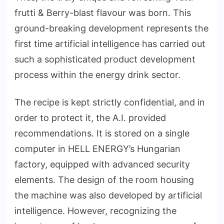
frutti & Berry-blast flavour was born. This
ground-breaking development represents the
first time artificial intelligence has carried out
such a sophisticated product development
process within the energy drink sector.
The recipe is kept strictly confidential, and in
order to protect it, the A.I. provided
recommendations. It is stored on a single
computer in HELL ENERGY’s Hungarian
factory, equipped with advanced security
elements. The design of the room housing
the machine was also developed by artificial
intelligence. However, recognizing the