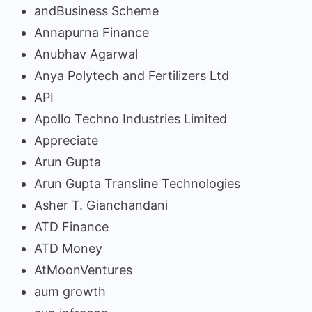
andBusiness Scheme
Annapurna Finance
Anubhav Agarwal
Anya Polytech and Fertilizers Ltd
API
Apollo Techno Industries Limited
Appreciate
Arun Gupta
Arun Gupta Transline Technologies
Asher T. Gianchandani
ATD Finance
ATD Money
AtMoonVentures
aum growth