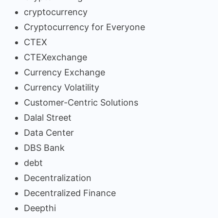
cryptocurrency
Cryptocurrency for Everyone
CTEX
CTEXexchange
Currency Exchange
Currency Volatility
Customer-Centric Solutions
Dalal Street
Data Center
DBS Bank
debt
Decentralization
Decentralized Finance
Deepthi