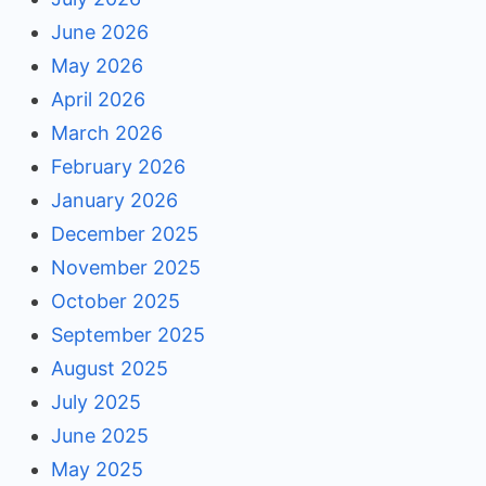
June 2026
May 2026
April 2026
March 2026
February 2026
January 2026
December 2025
November 2025
October 2025
September 2025
August 2025
July 2025
June 2025
May 2025