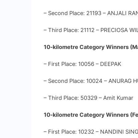
– Second Place: 21193 – ANJALI RA
– Third Place: 21112 – PRECIOSA WI
10-kilometre Category Winners (Ma
– First Place: 10056 – DEEPAK
– Second Place: 10024 – ANURAG 
– Third Place: 50329 – Amit Kumar
10-kilometre Category Winners (F
– First Place: 10232 – NANDINI SIN