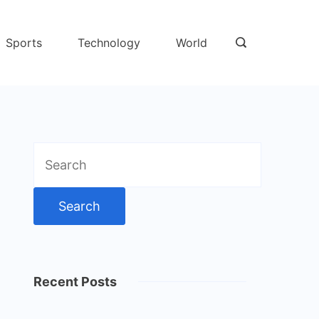
Sports
Technology
World
Search
for:
Recent Posts