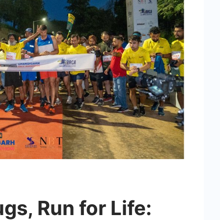
gs, Run for Life: