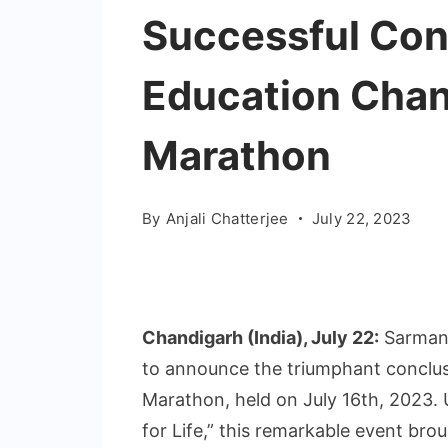
Successful Con
Education Chan
Marathon
By
Anjali Chatterjee
July 22, 2023
Chandigarh (India), July 22:
Sarmang
to announce the triumphant conclus
Marathon, held on July 16th, 2023.
for Life,” this remarkable event br