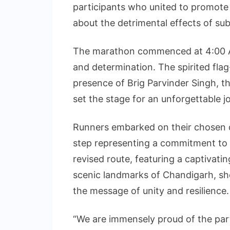
participants who united to promote a
about the detrimental effects of su
The marathon commenced at 4:00 AM,
and determination. The spirited fla
presence of Brig Parvinder Singh,
set the stage for an unforgettable jo
Runners embarked on their chosen di
step representing a commitment to a 
revised route, featuring a captivati
scenic landmarks of Chandigarh, sho
the message of unity and resilience.
“We are immensely proud of the part