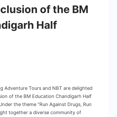
clusion of the BM
digarh Half
 Adventure Tours and NBT are delighted
ion of the BM Education Chandigarh Half
 Under the theme “Run Against Drugs, Run
ought together a diverse community of