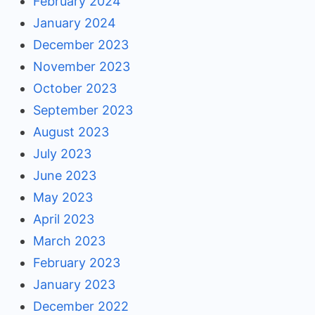
February 2024
January 2024
December 2023
November 2023
October 2023
September 2023
August 2023
July 2023
June 2023
May 2023
April 2023
March 2023
February 2023
January 2023
December 2022