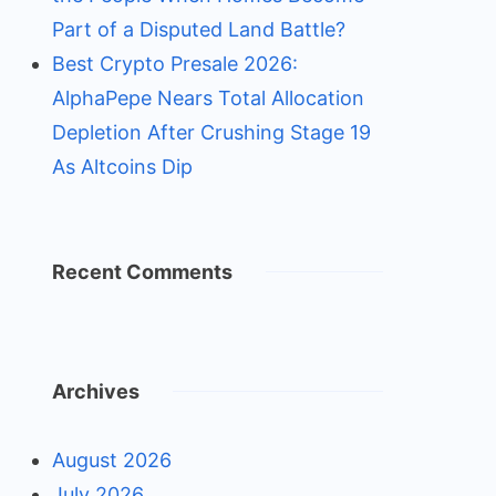
Part of a Disputed Land Battle?
Best Crypto Presale 2026:
AlphaPepe Nears Total Allocation
Depletion After Crushing Stage 19
As Altcoins Dip
Recent Comments
Archives
August 2026
July 2026