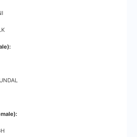
NI
LK
le):
HUNDAL
emale):
GH