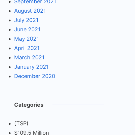
September 2021
August 2021
July 2021
June 2021
May 2021
April 2021
March 2021
January 2021
December 2020
Categories
(TSP)
$109.5 Million