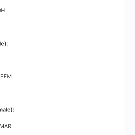
GH
e):
SEEM
male):
OMAR