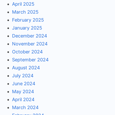
April 2025
March 2025
February 2025
January 2025
December 2024
November 2024
October 2024
September 2024
August 2024
July 2024
June 2024
May 2024
April 2024
March 2024