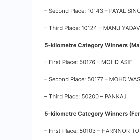
– Second Place: 10143 – PAYAL SIN
– Third Place: 10124 – MANU YADAV
5-kilometre Category Winners (Mal
– First Place: 50176 – MOHD ASIF
– Second Place: 50177 – MOHD WA
– Third Place: 50200 – PANKAJ
5-kilometre Category Winners (Fe
– First Place: 50103 – HARNNOR T