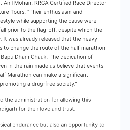
Mr. Anil Mohan, RRCA Certified Race Director
ure Tours. “Their enthusiasm and
ifestyle while supporting the cause were
all prior to the flag-off, despite which the
 It was already released that the heavy
us to change the route of the half marathon
m Bapu Dham Chauk. The dedication of
en in the rain made us believe that events
alf Marathon can make a significant
 promoting a drug-free society.”
o the administration for allowing this
igarh for their love and trust.
ysical endurance but also an opportunity to