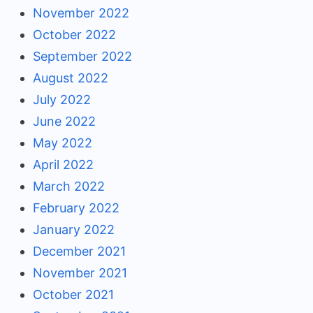
November 2022
October 2022
September 2022
August 2022
July 2022
June 2022
May 2022
April 2022
March 2022
February 2022
January 2022
December 2021
November 2021
October 2021