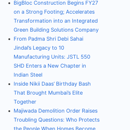
BigBloc Construction Begins FY27
on a Strong Footing; Accelerates
Transformation into an Integrated
Green Building Solutions Company
From Padma Shri Debi Sahai
Jindal’s Legacy to 10
Manufacturing Units: JSTL 550
SHD Enters a New Chapter in
Indian Steel
Inside Nikii Daas’ Birthday Bash
That Brought Mumbai’s Elite
Together
Majiwada Demolition Order Raises
Troubling Questions: Who Protects
the People When Homes Become