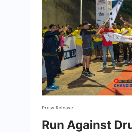
Press Release
Run Against Dru