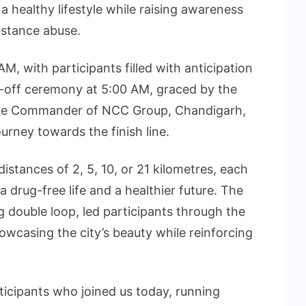
 healthy lifestyle while raising awareness
bstance abuse.
 with participants filled with anticipation
g-off ceremony at 5:00 AM, graced by the
 the Commander of NCC Group, Chandigarh,
urney towards the finish line.
stances of 2, 5, 10, or 21 kilometres, each
drug-free life and a healthier future. The
ng double loop, led participants through the
wcasing the city’s beauty while reinforcing
icipants who joined us today, running