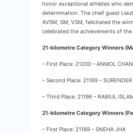
honor exceptional athletes who dem
determination. The chief guest Lieu
AVSM, SM, VSM, felicitated the win
celebrated the achievements of the 
21-kilometre Category Winners (M
– First Place: 21200 – ANMOL CHA
– Second Place: 21169 – SURENDER
– Third Place: 21196 – RABIUL ISLA
21-kilometre Category Winners (Fe
– First Place: 21189 – SNEHA JHA