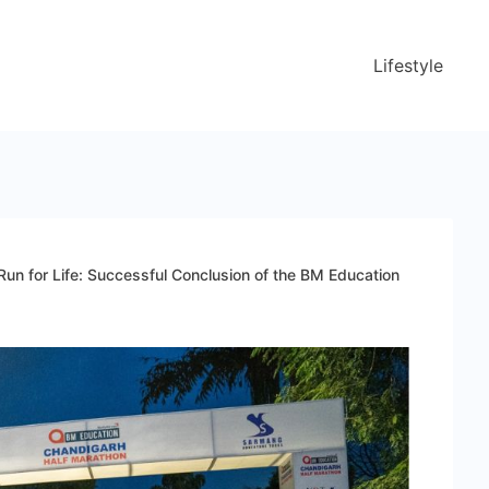
Lifestyle
Run for Life: Successful Conclusion of the BM Education