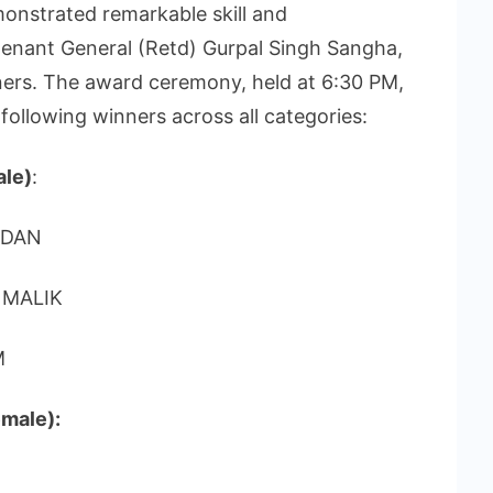
onstrated remarkable skill and
tenant General (Retd) Gurpal Singh Sangha,
ners. The award ceremony, held at 6:30 PM,
following winners across all categories:
ale)
:
NDAN
 MALIK
M
male):