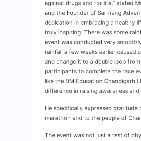
against drugs and for life,” stated 
and the Founder of Sarmang Advent
dedication in embracing a healthy l
truly inspiring. There was some rainf
event was conducted very smoothly.
rainfall a few weeks earlier caused 
and change it to a double loop fro
participants to complete the race ev
like the BM Education Chandigarh H
difference in raising awareness and
He specifically expressed gratitude t
marathon and to the people of Chand
The event was not just a test of ph