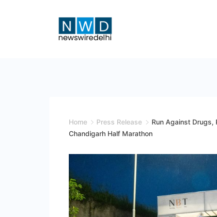
Skip
to
content
News
Wire
Delhi
Home
Press Release
Run Against Drugs, 
Chandigarh Half Marathon