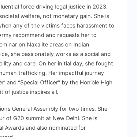
ential force driving legal justice in 2023.
 societal welfare, not monetary gain. She is
hen any of the victims faces harassment to
n Army recommend and requests her to
eminar on Naxalite areas on Indian
ice, she passionately works as a social and
lity and care. On her initial day, she fought
m human trafficking. Her impactful journey
r’ and “Special Officer” by the Hon’ble High
 of justice inspires all.
ions General Assembly for two times. She
r of G20 summit at New Delhi. She is
al Awards and also nominated for