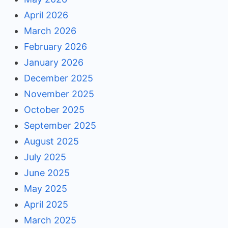
April 2026
March 2026
February 2026
January 2026
December 2025
November 2025
October 2025
September 2025
August 2025
July 2025
June 2025
May 2025
April 2025
March 2025