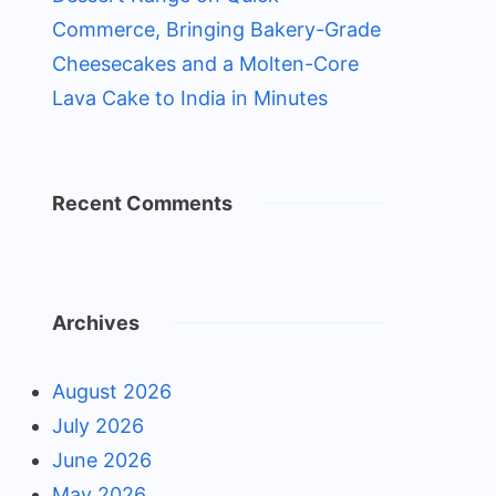
Commerce, Bringing Bakery-Grade
Cheesecakes and a Molten-Core
Lava Cake to India in Minutes
Recent Comments
Archives
August 2026
July 2026
June 2026
May 2026