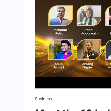
Business