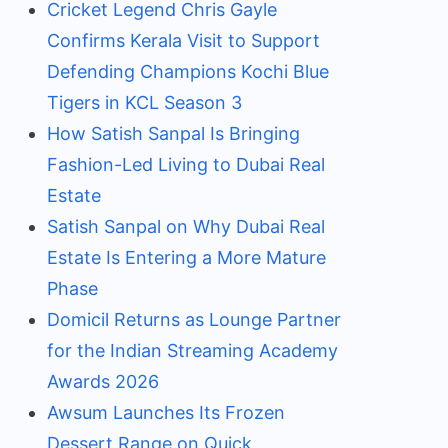
Cricket Legend Chris Gayle
Confirms Kerala Visit to Support
Defending Champions Kochi Blue
Tigers in KCL Season 3
How Satish Sanpal Is Bringing
Fashion-Led Living to Dubai Real
Estate
Satish Sanpal on Why Dubai Real
Estate Is Entering a More Mature
Phase
Domicil Returns as Lounge Partner
for the Indian Streaming Academy
Awards 2026
Awsum Launches Its Frozen
Dessert Range on Quick