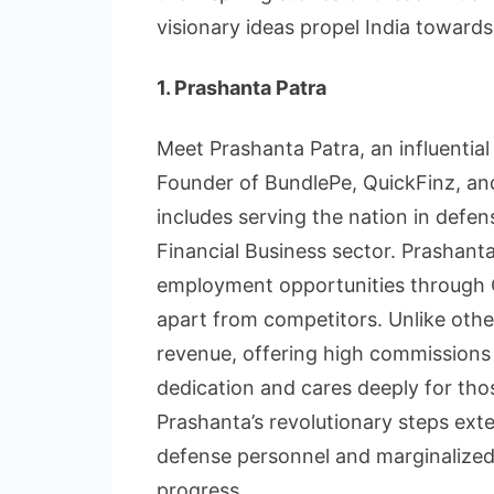
visionary ideas propel India towards
1. Prashanta Patra
Meet Prashanta Patra, an influential
Founder of BundlePe, QuickFinz, and
includes serving the nation in defens
Financial Business sector. Prashanta
employment opportunities through Q
apart from competitors. Unlike othe
revenue, offering high commissions 
dedication and cares deeply for thos
Prashanta’s revolutionary steps ex
defense personnel and marginalized w
progress.