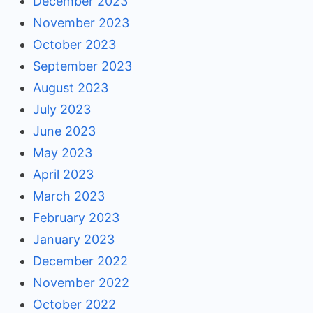
December 2023
November 2023
October 2023
September 2023
August 2023
July 2023
June 2023
May 2023
April 2023
March 2023
February 2023
January 2023
December 2022
November 2022
October 2022