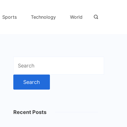
Sports
Technology
World
Search
for:
Recent Posts