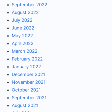
September 2022
August 2022
July 2022
June 2022
May 2022
April 2022
March 2022
February 2022
January 2022
December 2021
November 2021
October 2021
September 2021
August 2021