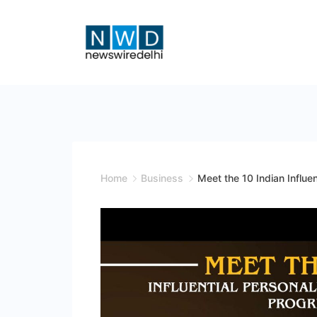
Skip
to
content
News
Wire
Delhi
Home
Business
Meet the 10 Indian Influen