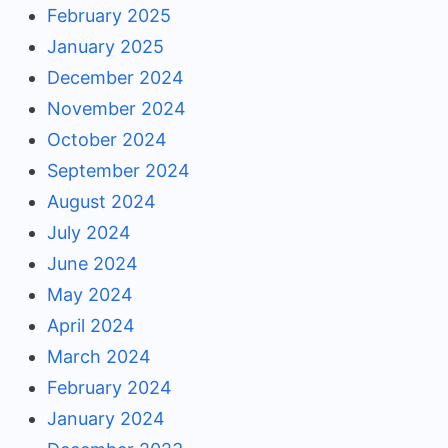
February 2025
January 2025
December 2024
November 2024
October 2024
September 2024
August 2024
July 2024
June 2024
May 2024
April 2024
March 2024
February 2024
January 2024