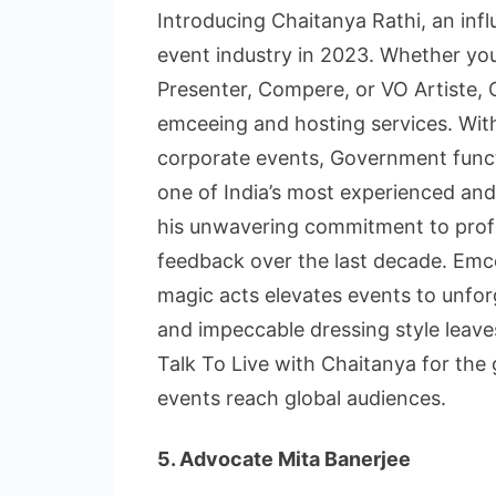
Introducing Chaitanya Rathi, an influ
event industry in 2023. Whether you
Presenter, Compere, or VO Artiste, 
emceeing and hosting services. Wi
corporate events, Government funct
one of India’s most experienced and
his unwavering commitment to profe
feedback over the last decade. Emc
magic acts elevates events to unfor
and impeccable dressing style leaves
Talk To Live with Chaitanya for the
events reach global audiences.
5. Advocate Mita Banerjee