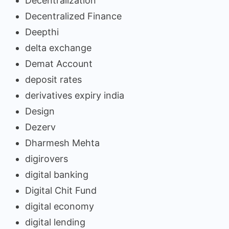
Decentralization
Decentralized Finance
Deepthi
delta exchange
Demat Account
deposit rates
derivatives expiry india
Design
Dezerv
Dharmesh Mehta
digirovers
digital banking
Digital Chit Fund
digital economy
digital lending