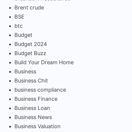
Brent crude
BSE
btc
Budget
Budget 2024
Budget Buzz
Build Your Dream Home
Business
Business Chit
business compliance
Business Finance
Business Loan
Business News
Business Valuation