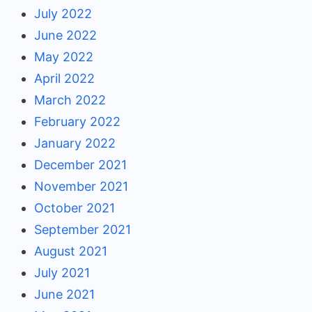
July 2022
June 2022
May 2022
April 2022
March 2022
February 2022
January 2022
December 2021
November 2021
October 2021
September 2021
August 2021
July 2021
June 2021