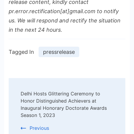
release content, kindly contact
pr.error.rectification[at]gmail.com to notify
us. We will respond and rectify the situation
in the next 24 hours.
Tagged In
pressrelease
Post
Delhi Hosts Glittering Ceremony to
Navigation
Honor Distinguished Achievers at
Inaugural Honorary Doctorate Awards
Season 1, 2023
Previous