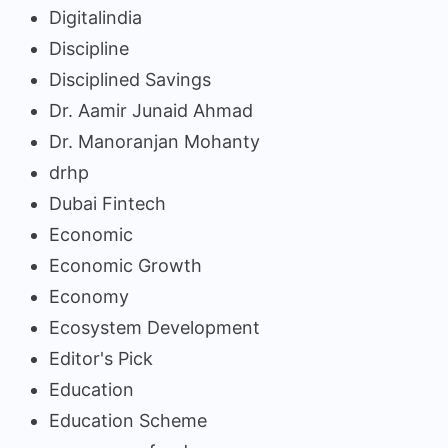
Digitalindia
Discipline
Disciplined Savings
Dr. Aamir Junaid Ahmad
Dr. Manoranjan Mohanty
drhp
Dubai Fintech
Economic
Economic Growth
Economy
Ecosystem Development
Editor's Pick
Education
Education Scheme