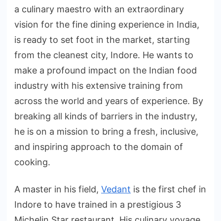
a culinary maestro with an extraordinary
vision for the fine dining experience in India,
is ready to set foot in the market, starting
from the cleanest city, Indore. He wants to
make a profound impact on the Indian food
industry with his extensive training from
across the world and years of experience. By
breaking all kinds of barriers in the industry,
he is on a mission to bring a fresh, inclusive,
and inspiring approach to the domain of
cooking.
A master in his field,
Vedant
is the first chef in
Indore to have trained in a prestigious 3
Michelin Star restaurant. His culinary voyage