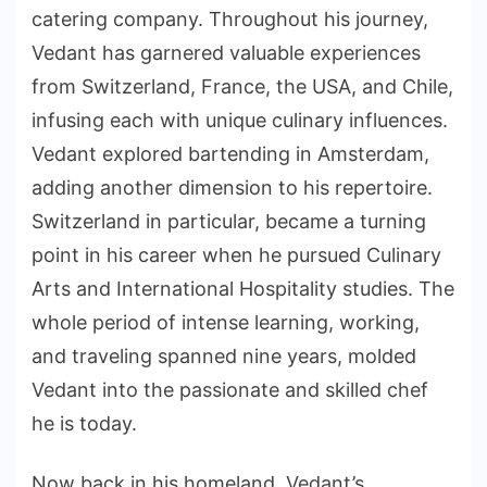
catering company. Throughout his journey,
Vedant has garnered valuable experiences
from Switzerland, France, the USA, and Chile,
infusing each with unique culinary influences.
Vedant explored bartending in Amsterdam,
adding another dimension to his repertoire.
Switzerland in particular, became a turning
point in his career when he pursued Culinary
Arts and International Hospitality studies. The
whole period of intense learning, working,
and traveling spanned nine years, molded
Vedant into the passionate and skilled chef
he is today.
Now back in his homeland, Vedant’s