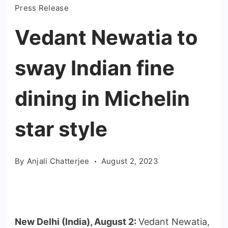
Press Release
Vedant Newatia to
sway Indian fine
dining in Michelin
star style
By
Anjali Chatterjee
August 2, 2023
New Delhi (India), August 2:
Vedant Newatia,