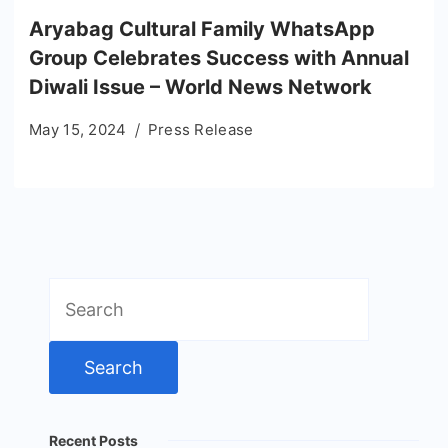
Aryabag Cultural Family WhatsApp
Group Celebrates Success with Annual
Diwali Issue – World News Network
May 15, 2024
Press Release
Search
for:
Recent Posts