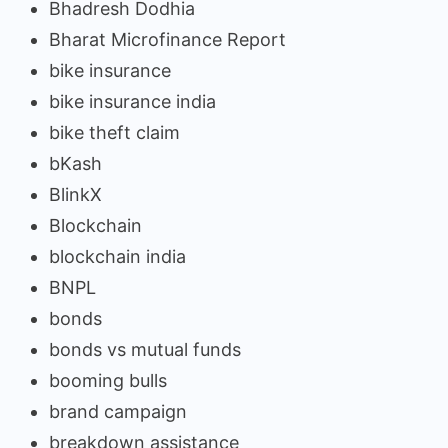
Bhadresh Dodhia
Bharat Microfinance Report
bike insurance
bike insurance india
bike theft claim
bKash
BlinkX
Blockchain
blockchain india
BNPL
bonds
bonds vs mutual funds
booming bulls
brand campaign
breakdown assistance