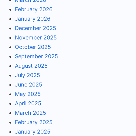
February 2026
January 2026
December 2025
November 2025
October 2025
September 2025
August 2025
July 2025
June 2025
May 2025
April 2025
March 2025
February 2025
January 2025