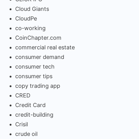
Cloud Giants
CloudPe
co-working
CoinChapter.com
commercial real estate
consumer demand
consumer tech
consumer tips
copy trading app
CRED
Credit Card
credit-building
Crisil
crude oil