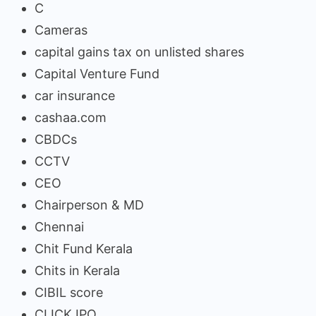
C
Cameras
capital gains tax on unlisted shares
Capital Venture Fund
car insurance
cashaa.com
CBDCs
CCTV
CEO
Chairperson & MD
Chennai
Chit Fund Kerala
Chits in Kerala
CIBIL score
CLICK IPO