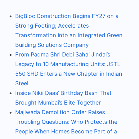
BigBloc Construction Begins FY27 on a
Strong Footing; Accelerates
Transformation into an Integrated Green
Building Solutions Company
From Padma Shri Debi Sahai Jindal’s
Legacy to 10 Manufacturing Units: JSTL
550 SHD Enters a New Chapter in Indian
Steel
Inside Nikii Daas’ Birthday Bash That
Brought Mumbai’s Elite Together
Majiwada Demolition Order Raises
Troubling Questions: Who Protects the
People When Homes Become Part of a