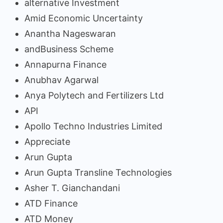
alternative Investment
Amid Economic Uncertainty
Anantha Nageswaran
andBusiness Scheme
Annapurna Finance
Anubhav Agarwal
Anya Polytech and Fertilizers Ltd
API
Apollo Techno Industries Limited
Appreciate
Arun Gupta
Arun Gupta Transline Technologies
Asher T. Gianchandani
ATD Finance
ATD Money