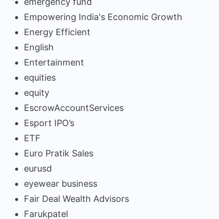
emergency fund
Empowering India's Economic Growth
Energy Efficient
English
Entertainment
equities
equity
EscrowAccountServices
Esport IPO’s
ETF
Euro Pratik Sales
eurusd
eyewear business
Fair Deal Wealth Advisors
Farukpatel