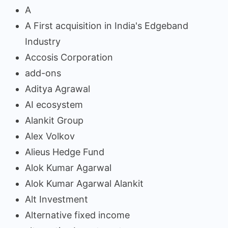
A
A First acquisition in India's Edgeband
Industry
Accosis Corporation
add-ons
Aditya Agrawal
AI ecosystem
Alankit Group
Alex Volkov
Alieus Hedge Fund
Alok Kumar Agarwal
Alok Kumar Agarwal Alankit
Alt Investment
Alternative fixed income