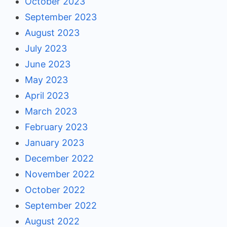
October 2023
September 2023
August 2023
July 2023
June 2023
May 2023
April 2023
March 2023
February 2023
January 2023
December 2022
November 2022
October 2022
September 2022
August 2022