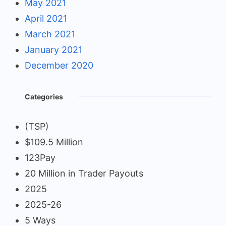
May 2021
April 2021
March 2021
January 2021
December 2020
Categories
(TSP)
$109.5 Million
123Pay
20 Million in Trader Payouts
2025
2025-26
5 Ways