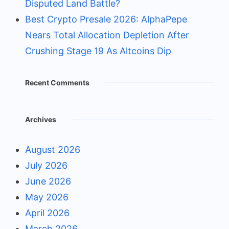
Disputed Land Battle?
Best Crypto Presale 2026: AlphaPepe
Nears Total Allocation Depletion After
Crushing Stage 19 As Altcoins Dip
Recent Comments
Archives
August 2026
July 2026
June 2026
May 2026
April 2026
March 2026