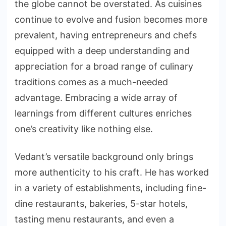
the globe cannot be overstated. As cuisines
continue to evolve and fusion becomes more
prevalent, having entrepreneurs and chefs
equipped with a deep understanding and
appreciation for a broad range of culinary
traditions comes as a much-needed
advantage. Embracing a wide array of
learnings from different cultures enriches
one’s creativity like nothing else.
Vedant’s versatile background only brings
more authenticity to his craft. He has worked
in a variety of establishments, including fine-
dine restaurants, bakeries, 5-star hotels,
tasting menu restaurants, and even a