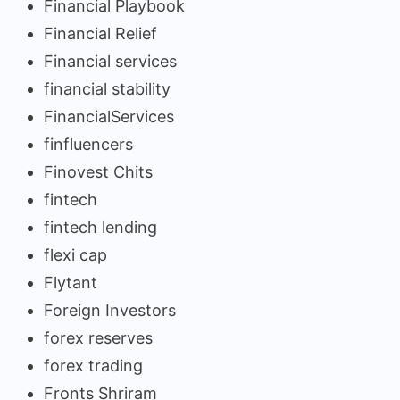
Financial Playbook
Financial Relief
Financial services
financial stability
FinancialServices
finfluencers
Finovest Chits
fintech
fintech lending
flexi cap
Flytant
Foreign Investors
forex reserves
forex trading
Fronts Shriram