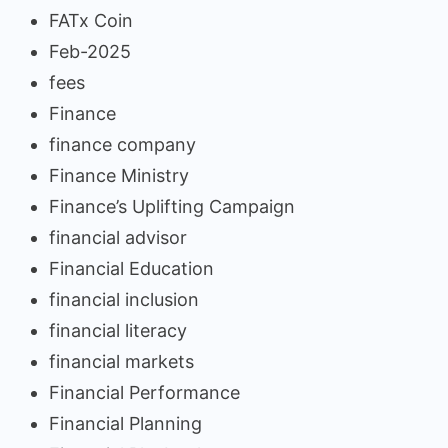
FATx Coin
Feb-2025
fees
Finance
finance company
Finance Ministry
Finance’s Uplifting Campaign
financial advisor
Financial Education
financial inclusion
financial literacy
financial markets
Financial Performance
Financial Planning