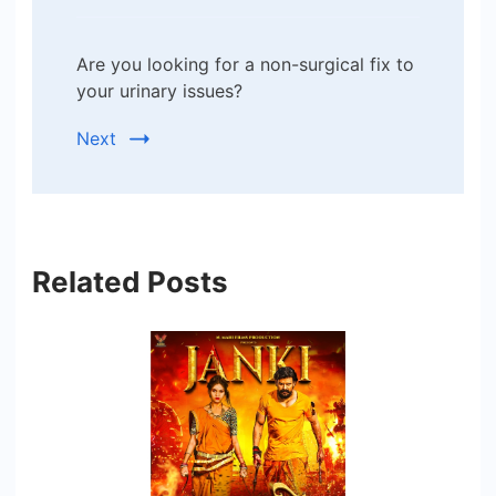
Are you looking for a non-surgical fix to
your urinary issues?
Next
Related Posts