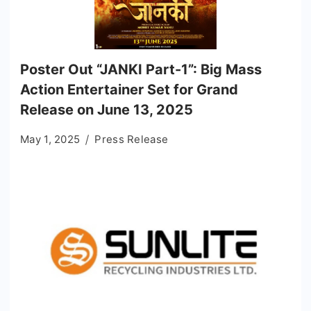
Poster Out “JANKI Part-1”: Big Mass
Action Entertainer Set for Grand
Release on June 13, 2025
May 1, 2025
Press Release