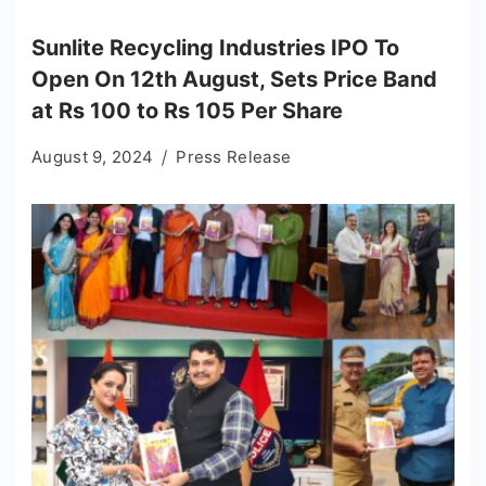
Sunlite Recycling Industries IPO To
Open On 12th August, Sets Price Band
at Rs 100 to Rs 105 Per Share
August 9, 2024
Press Release