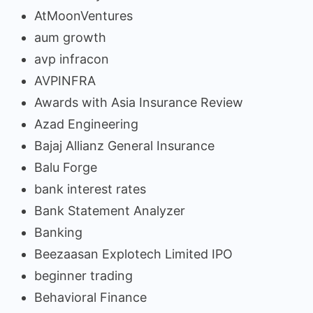
AtMoonVentures
aum growth
avp infracon
AVPINFRA
Awards with Asia Insurance Review
Azad Engineering
Bajaj Allianz General Insurance
Balu Forge
bank interest rates
Bank Statement Analyzer
Banking
Beezaasan Explotech Limited IPO
beginner trading
Behavioral Finance