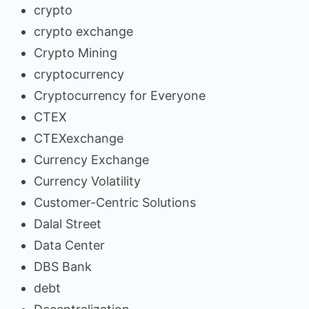
crypto
crypto exchange
Crypto Mining
cryptocurrency
Cryptocurrency for Everyone
CTEX
CTEXexchange
Currency Exchange
Currency Volatility
Customer-Centric Solutions
Dalal Street
Data Center
DBS Bank
debt