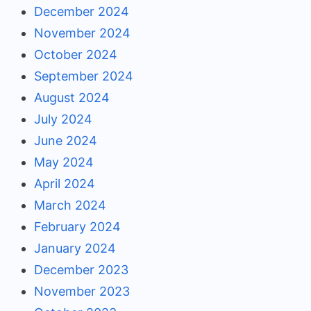
December 2024
November 2024
October 2024
September 2024
August 2024
July 2024
June 2024
May 2024
April 2024
March 2024
February 2024
January 2024
December 2023
November 2023