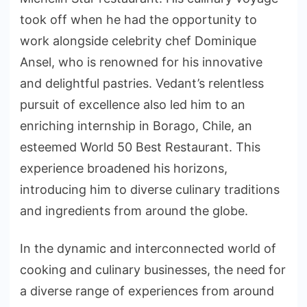
took off when he had the opportunity to
work alongside celebrity chef Dominique
Ansel, who is renowned for his innovative
and delightful pastries. Vedant’s relentless
pursuit of excellence also led him to an
enriching internship in Borago, Chile, an
esteemed World 50 Best Restaurant. This
experience broadened his horizons,
introducing him to diverse culinary traditions
and ingredients from around the globe.
In the dynamic and interconnected world of
cooking and culinary businesses, the need for
a diverse range of experiences from around