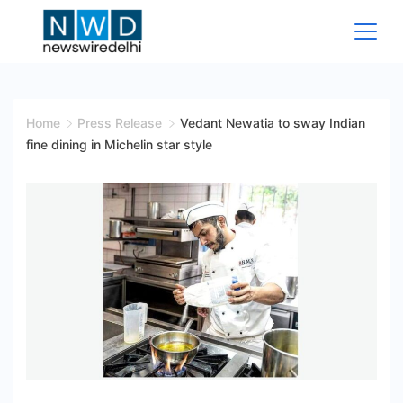
Skip
to
content
News
Wire
Home
Press Release
Vedant Newatia to sway Indian
fine dining in Michelin star style
Delhi