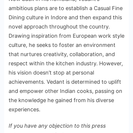
ambitious plans are to establish a Casual Fine
Dining culture in Indore and then expand this
novel approach throughout the country.
Drawing inspiration from European work style
culture, he seeks to foster an environment
that nurtures creativity, collaboration, and
respect within the kitchen industry. However,
his vision doesn’t stop at personal
achievements. Vedant is determined to uplift
and empower other Indian cooks, passing on
the knowledge he gained from his diverse
experiences.
If you have any objection to this press