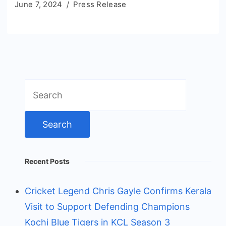
June 7, 2024
Press Release
Search
for:
Recent Posts
Cricket Legend Chris Gayle Confirms Kerala
Visit to Support Defending Champions
Kochi Blue Tigers in KCL Season 3