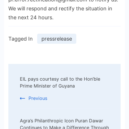
We will respond and rectify the situation in
the next 24 hours.
Tagged In
pressrelease
Post
EIL pays courtesy call to the Hon’ble
Navigation
Prime Minister of Guyana
Previous
Agra’s Philanthropic Icon Puran Dawar
Continues to Make a Difference Through