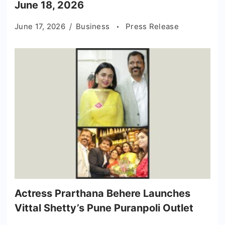
June 18, 2026
June 17, 2026
Business
Press Release
Actress Prarthana Behere Launches
Vittal Shetty’s Pune Puranpoli Outlet