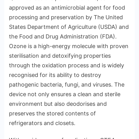
approved as an antimicrobial agent for food
processing and preservation by The United
States Department of Agriculture (USDA) and
the Food and Drug Administration (FDA).
Ozone is a high-energy molecule with proven
sterilisation and detoxifying properties
through the oxidation process and is widely
recognised for its ability to destroy
pathogenic bacteria, fungi, and viruses. The
device not only ensures a clean and sterile
environment but also deodorises and
preserves the stored contents of
refrigerators and closets.