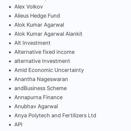
Alex Volkov
Alieus Hedge Fund
Alok Kumar Agarwal
Alok Kumar Agarwal Alankit
Alt Investment
Alternative fixed income
alternative Investment
Amid Economic Uncertainty
Anantha Nageswaran
andBusiness Scheme
Annapurna Finance
Anubhav Agarwal
Anya Polytech and Fertilizers Ltd
API