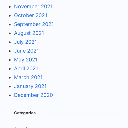
November 2021
October 2021
September 2021
August 2021
July 2021
June 2021
May 2021
April 2021
March 2021
January 2021
December 2020
Categories