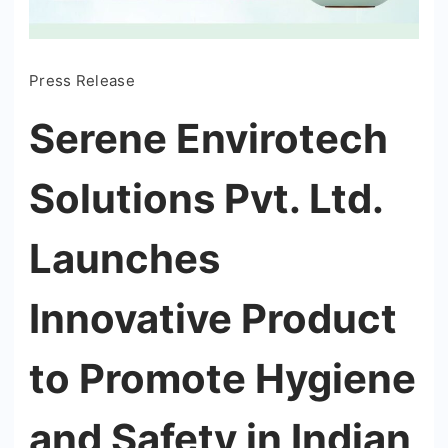
Press Release
Serene Envirotech
Solutions Pvt. Ltd.
Launches
Innovative Product
to Promote Hygiene
and Safety in Indian