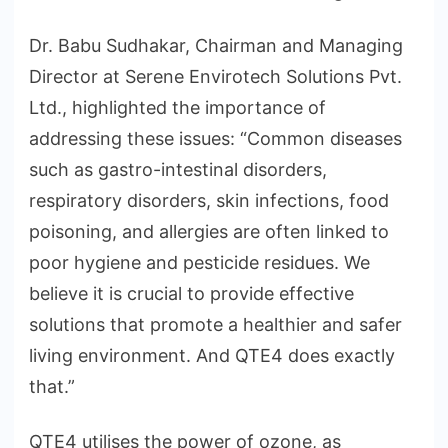
Dr. Babu Sudhakar, Chairman and Managing
Director at Serene Envirotech Solutions Pvt.
Ltd., highlighted the importance of
addressing these issues: “Common diseases
such as gastro-intestinal disorders,
respiratory disorders, skin infections, food
poisoning, and allergies are often linked to
poor hygiene and pesticide residues. We
believe it is crucial to provide effective
solutions that promote a healthier and safer
living environment. And QTE4 does exactly
that.”
QTE4 utilises the power of ozone, as