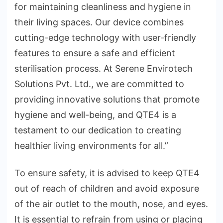
for maintaining cleanliness and hygiene in
their living spaces. Our device combines
cutting-edge technology with user-friendly
features to ensure a safe and efficient
sterilisation process. At Serene Envirotech
Solutions Pvt. Ltd., we are committed to
providing innovative solutions that promote
hygiene and well-being, and QTE4 is a
testament to our dedication to creating
healthier living environments for all.”
To ensure safety, it is advised to keep QTE4
out of reach of children and avoid exposure
of the air outlet to the mouth, nose, and eyes.
It is essential to refrain from using or placing