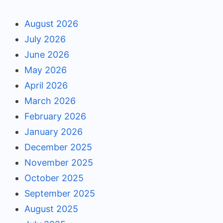
August 2026
July 2026
June 2026
May 2026
April 2026
March 2026
February 2026
January 2026
December 2025
November 2025
October 2025
September 2025
August 2025