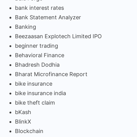
bank interest rates
Bank Statement Analyzer
Banking
Beezaasan Explotech Limited IPO
beginner trading
Behavioral Finance
Bhadresh Dodhia
Bharat Microfinance Report
bike insurance
bike insurance india
bike theft claim
bKash
BlinkX
Blockchain