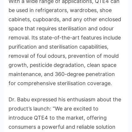
With a wide range of applications, QTE4 can
be used in refrigerators, wardrobes, shoe
cabinets, cupboards, and any other enclosed
space that requires sterilisation and odour
removal. Its state-of-the-art features include
purification and sterilisation capabilities,
removal of foul odours, prevention of mould
growth, pesticide degradation, clean space
maintenance, and 360-degree penetration
for comprehensive sterilisation coverage.
Dr. Babu expressed his enthusiasm about the
product’s launch: “We are excited to
introduce QTE4 to the market, offering
consumers a powerful and reliable solution