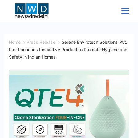
Skip
to
content
News
Wire
Home
Press Release
Serene Envirotech Solutions Pvt.
Ltd. Launches Innovative Product to Promote Hygiene and
Delhi
Safety in Indian Homes