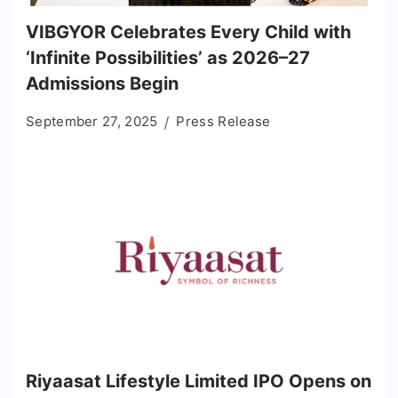
VIBGYOR Celebrates Every Child with
‘Infinite Possibilities’ as 2026–27
Admissions Begin
September 27, 2025
Press Release
Riyaasat Lifestyle Limited IPO Opens on