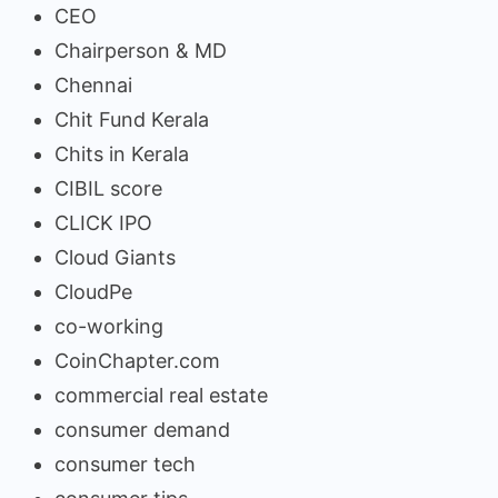
CEO
Chairperson & MD
Chennai
Chit Fund Kerala
Chits in Kerala
CIBIL score
CLICK IPO
Cloud Giants
CloudPe
co-working
CoinChapter.com
commercial real estate
consumer demand
consumer tech