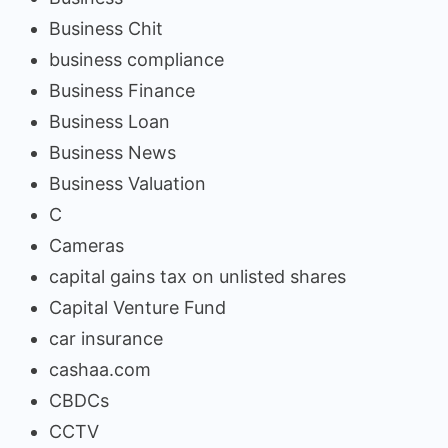
Business Chit
business compliance
Business Finance
Business Loan
Business News
Business Valuation
C
Cameras
capital gains tax on unlisted shares
Capital Venture Fund
car insurance
cashaa.com
CBDCs
CCTV