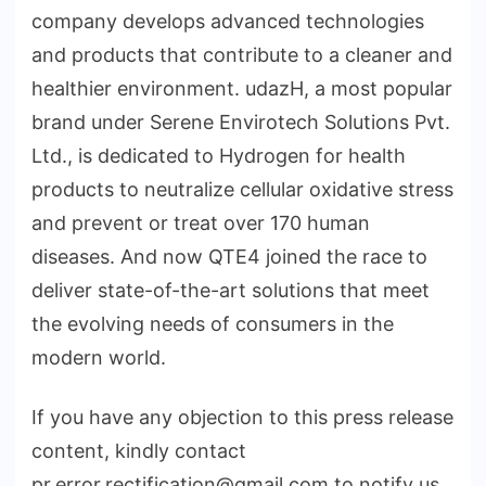
company develops advanced technologies
and products that contribute to a cleaner and
healthier environment. udazH, a most popular
brand under Serene Envirotech Solutions Pvt.
Ltd., is dedicated to Hydrogen for health
products to neutralize cellular oxidative stress
and prevent or treat over 170 human
diseases. And now QTE4 joined the race to
deliver state-of-the-art solutions that meet
the evolving needs of consumers in the
modern world.
If you have any objection to this press release
content, kindly contact
pr.error.rectification@gmail.com to notify us.