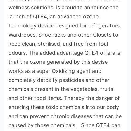
wellness solutions, is proud to announce the
launch of QTE4, an advanced ozone
technology device designed for refrigerators,
Wardrobes, Shoe racks and other Closets to
keep clean, sterilised, and free from foul
odours. The added advantage QTE4 offers is
that the ozone generated by this devise
works as a super Oxidizing agent and
completely detoxify pesticides and other
chemicals present in the vegetables, fruits
and other food items. Thereby the danger of
entering these toxic chemicals into our body
and can prevent chronic diseases that can be
caused by those chemicals. Since QTE4 can