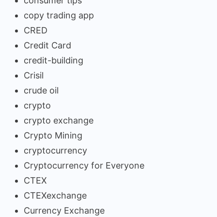
consumer tips
copy trading app
CRED
Credit Card
credit-building
Crisil
crude oil
crypto
crypto exchange
Crypto Mining
cryptocurrency
Cryptocurrency for Everyone
CTEX
CTEXexchange
Currency Exchange