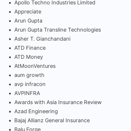
Apollo Techno Industries Limited
Appreciate
Arun Gupta
Arun Gupta Transline Technologies
Asher T. Gianchandani
ATD Finance
ATD Money
AtMoonVentures
aum growth
avp infracon
AVPINFRA
Awards with Asia Insurance Review
Azad Engineering
Bajaj Allianz General Insurance
Balu Forge