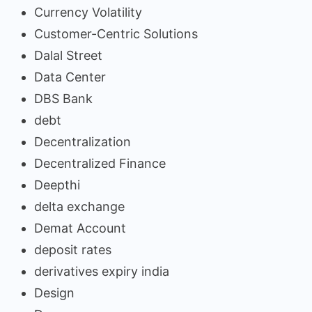
Currency Volatility
Customer-Centric Solutions
Dalal Street
Data Center
DBS Bank
debt
Decentralization
Decentralized Finance
Deepthi
delta exchange
Demat Account
deposit rates
derivatives expiry india
Design