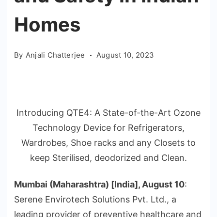
Homes
By
Anjali Chatterjee
August 10, 2023
Introducing QTE4: A State-of-the-Art Ozone
Technology Device for Refrigerators,
Wardrobes, Shoe racks and any Closets to
keep Sterilised, deodorized and Clean.
Mumbai (Maharashtra) [India], August 10
:
Serene Envirotech Solutions Pvt. Ltd., a
leading provider of preventive healthcare and