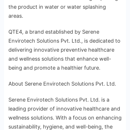
the product in water or water splashing
areas.
QTE4, a brand established by Serene
Envirotech Solutions Pvt. Ltd., is dedicated to
delivering innovative preventive healthcare
and wellness solutions that enhance well-
being and promote a healthier future.
About Serene Envirotech Solutions Pvt. Ltd.
Serene Envirotech Solutions Pvt. Ltd. is a
leading provider of innovative healthcare and
wellness solutions. With a focus on enhancing
sustainability, hygiene, and well-being, the