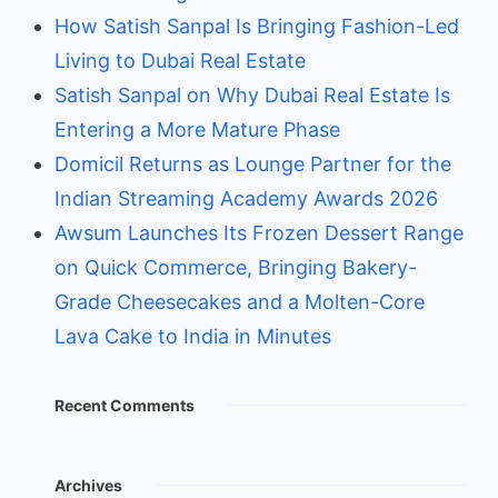
How Satish Sanpal Is Bringing Fashion-Led
Living to Dubai Real Estate
Satish Sanpal on Why Dubai Real Estate Is
Entering a More Mature Phase
Domicil Returns as Lounge Partner for the
Indian Streaming Academy Awards 2026
Awsum Launches Its Frozen Dessert Range
on Quick Commerce, Bringing Bakery-
Grade Cheesecakes and a Molten-Core
Lava Cake to India in Minutes
Recent Comments
Archives