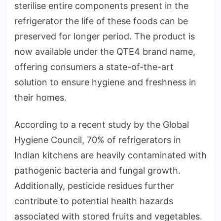
sterilise entire components present in the
refrigerator the life of these foods can be
preserved for longer period. The product is
now available under the QTE4 brand name,
offering consumers a state-of-the-art
solution to ensure hygiene and freshness in
their homes.
According to a recent study by the Global
Hygiene Council, 70% of refrigerators in
Indian kitchens are heavily contaminated with
pathogenic bacteria and fungal growth.
Additionally, pesticide residues further
contribute to potential health hazards
associated with stored fruits and vegetables.