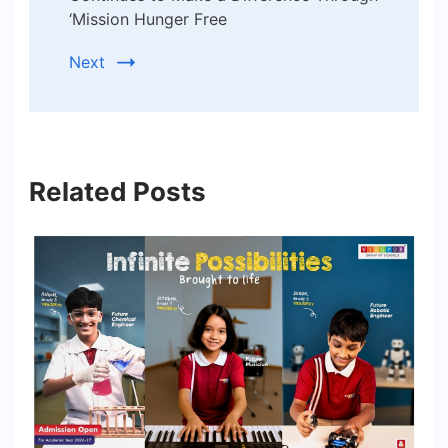
‘Mission Hunger Free
Next
Related Posts