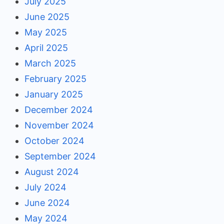
July 2025
June 2025
May 2025
April 2025
March 2025
February 2025
January 2025
December 2024
November 2024
October 2024
September 2024
August 2024
July 2024
June 2024
May 2024