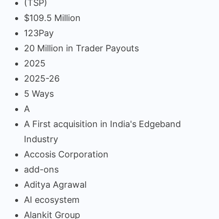
(TSP)
$109.5 Million
123Pay
20 Million in Trader Payouts
2025
2025-26
5 Ways
A
A First acquisition in India's Edgeband
Industry
Accosis Corporation
add-ons
Aditya Agrawal
AI ecosystem
Alankit Group