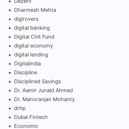
Dezerv
Dharmesh Mehta
digirovers
digital banking
Digital Chit Fund
digital economy
digital lending
Digitalindia
Discipline
Disciplined Savings
Dr. Aamir Junaid Ahmad
Dr. Manoranjan Mohanty
drhp
Dubai Fintech
Economic