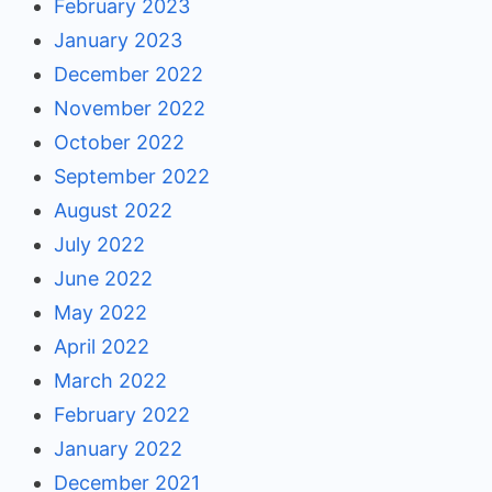
February 2023
January 2023
December 2022
November 2022
October 2022
September 2022
August 2022
July 2022
June 2022
May 2022
April 2022
March 2022
February 2022
January 2022
December 2021