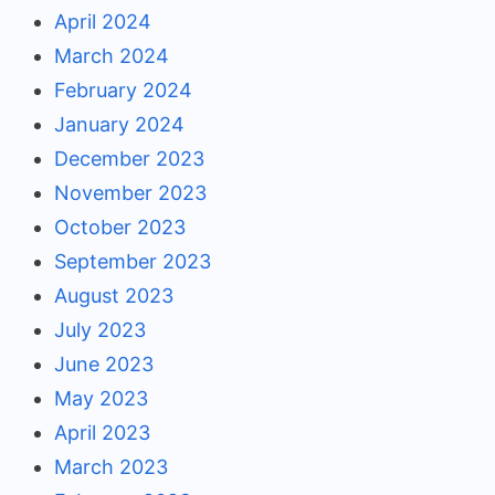
April 2024
March 2024
February 2024
January 2024
December 2023
November 2023
October 2023
September 2023
August 2023
July 2023
June 2023
May 2023
April 2023
March 2023