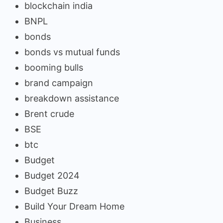
blockchain india
BNPL
bonds
bonds vs mutual funds
booming bulls
brand campaign
breakdown assistance
Brent crude
BSE
btc
Budget
Budget 2024
Budget Buzz
Build Your Dream Home
Business